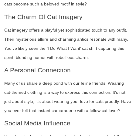
cats become such a beloved motif in style?
The Charm Of Cat Imagery
Cat imagery offers a playful yet sophisticated touch to any outfit.
Their mysterious allure and charming antics resonate with many.
You’ve likely seen the ‘I Do What I Want’ cat shirt capturing this
spirit, blending humor with rebellious charm.
A Personal Connection
Many of us share a deep bond with our feline friends. Wearing
cat-themed clothing is a way to express this connection. It’s not
just about style; it’s about wearing your love for cats proudly. Have
you ever felt that instant camaraderie with a fellow cat lover?
Social Media Influence