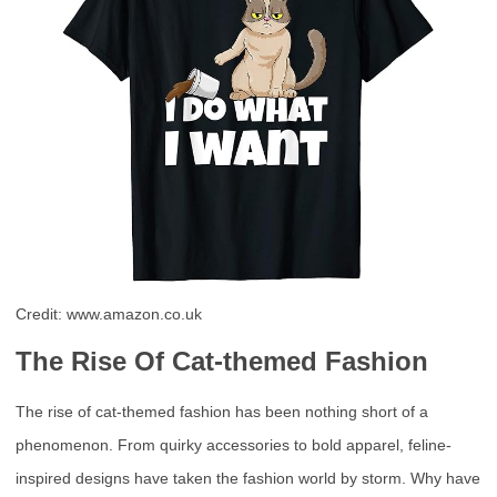
Credit: www.amazon.co.uk
The Rise Of Cat-themed Fashion
The rise of cat-themed fashion has been nothing short of a
phenomenon. From quirky accessories to bold apparel, feline-
inspired designs have taken the fashion world by storm. Why have