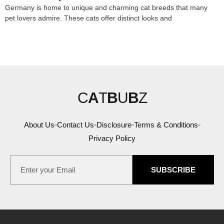
Germany is home to unique and charming cat breeds that many
pet lovers admire. These cats offer distinct looks and
C
A
T
B
U
B
Z
About Us
Contact Us
Disclosure
Terms & Conditions
Privacy Policy
SUBSCRIBE