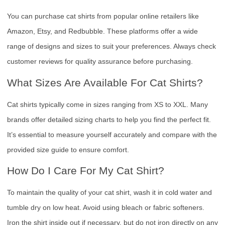
You can purchase cat shirts from popular online retailers like
Amazon, Etsy, and Redbubble. These platforms offer a wide
range of designs and sizes to suit your preferences. Always check
customer reviews for quality assurance before purchasing.
What Sizes Are Available For Cat Shirts?
Cat shirts typically come in sizes ranging from XS to XXL. Many
brands offer detailed sizing charts to help you find the perfect fit.
It’s essential to measure yourself accurately and compare with the
provided size guide to ensure comfort.
How Do I Care For My Cat Shirt?
To maintain the quality of your cat shirt, wash it in cold water and
tumble dry on low heat. Avoid using bleach or fabric softeners.
Iron the shirt inside out if necessary, but do not iron directly on any