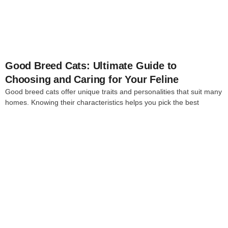
Good Breed Cats: Ultimate Guide to
Choosing and Caring for Your Feline
Good breed cats offer unique traits and personalities that suit many
homes. Knowing their characteristics helps you pick the best
4