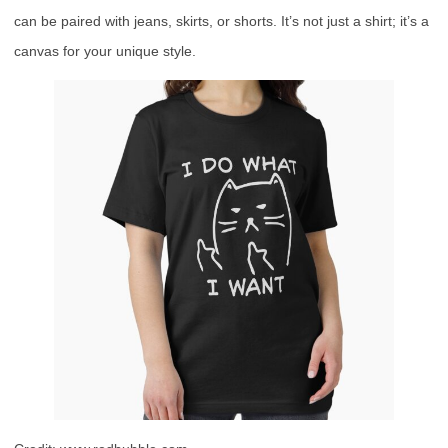
can be paired with jeans, skirts, or shorts. It’s not just a shirt; it’s a
canvas for your unique style.