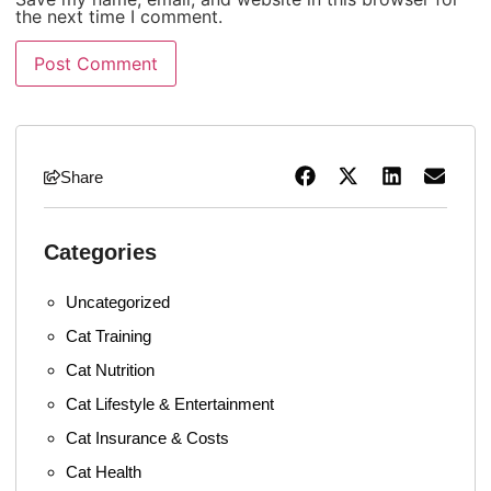
the next time I comment.
Share
Categories
Uncategorized
Cat Training
Cat Nutrition
Cat Lifestyle & Entertainment
Cat Insurance & Costs
Cat Health