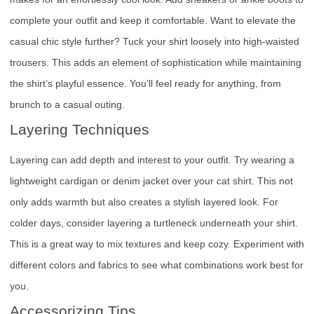
complete your outfit and keep it comfortable. Want to elevate the
casual chic style further? Tuck your shirt loosely into high-waisted
trousers. This adds an element of sophistication while maintaining
the shirt’s playful essence. You’ll feel ready for anything, from
brunch to a casual outing.
Layering Techniques
Layering can add depth and interest to your outfit. Try wearing a
lightweight cardigan or denim jacket over your cat shirt. This not
only adds warmth but also creates a stylish layered look. For
colder days, consider layering a turtleneck underneath your shirt.
This is a great way to mix textures and keep cozy. Experiment with
different colors and fabrics to see what combinations work best for
you.
Accessorizing Tips