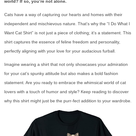
world? If so, you’re not alone.
Cats have a way of capturing our hearts and homes with their
independent and mischievous nature. That’s why the “I Do What I
Want Cat Shirt” is not just a piece of clothing; it’s a statement. This
shirt captures the essence of feline freedom and personality,
perfectly aligning with your love for your audacious furball.
Imagine wearing a shirt that not only showcases your admiration
for your cat’s spunky attitude but also makes a bold fashion
statement. Are you ready to embrace the whimsical world of cat
lovers with a touch of humor and style? Keep reading to discover
why this shirt might just be the purr-fect addition to your wardrobe.