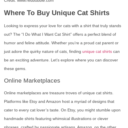
Credit: www.redbubble.com
Where To Buy Unique Cat Shirts
Looking to express your love for cats with a shirt that truly stands
out? The “I Do What I Want Cat Shirt” offers a perfect blend of
humor and feline attitude. Whether you’re a proud cat parent or
just adore the quirky nature of cats, finding
unique cat shirts
can
be an exciting adventure. Let’s explore where you can discover
these gems.
Online Marketplaces
Online marketplaces are treasure troves of unique cat shirts.
Platforms like Etsy and Amazon host a myriad of designs that
cater to every cat lover’s taste. On Etsy, you might stumble upon
handmade shirts featuring whimsical illustrations or clever
phrases, crafted by passionate artisans. Amazon, on the other