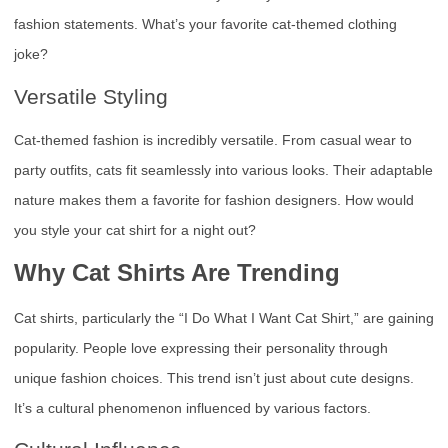
fashion statements. What’s your favorite cat-themed clothing
joke?
Versatile Styling
Cat-themed fashion is incredibly versatile. From casual wear to
party outfits, cats fit seamlessly into various looks. Their adaptable
nature makes them a favorite for fashion designers. How would
you style your cat shirt for a night out?
Why Cat Shirts Are Trending
Cat shirts, particularly the “I Do What I Want Cat Shirt,” are gaining
popularity. People love expressing their personality through
unique fashion choices. This trend isn’t just about cute designs.
It’s a cultural phenomenon influenced by various factors.