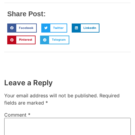
Share Post:
Facebook
Twitter
LinkedIn
Pinterest
Telegram
Leave a Reply
Your email address will not be published.
Required
fields are marked
*
Comment
*