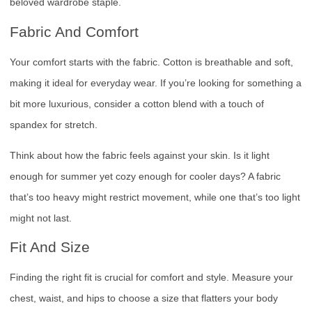
beloved wardrobe staple.
Fabric And Comfort
Your comfort starts with the fabric. Cotton is breathable and soft,
making it ideal for everyday wear. If you’re looking for something a
bit more luxurious, consider a cotton blend with a touch of
spandex for stretch.
Think about how the fabric feels against your skin. Is it light
enough for summer yet cozy enough for cooler days? A fabric
that’s too heavy might restrict movement, while one that’s too light
might not last.
Fit And Size
Finding the right fit is crucial for comfort and style. Measure your
chest, waist, and hips to choose a size that flatters your body