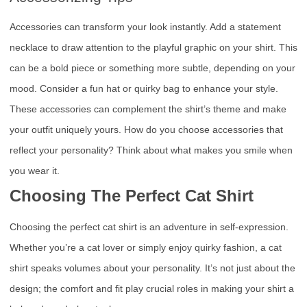
Accessories can transform your look instantly. Add a statement
necklace to draw attention to the playful graphic on your shirt. This
can be a bold piece or something more subtle, depending on your
mood. Consider a fun hat or quirky bag to enhance your style.
These accessories can complement the shirt’s theme and make
your outfit uniquely yours. How do you choose accessories that
reflect your personality? Think about what makes you smile when
you wear it.
Choosing The Perfect Cat Shirt
Choosing the perfect cat shirt is an adventure in self-expression.
Whether you’re a cat lover or simply enjoy quirky fashion, a cat
shirt speaks volumes about your personality. It’s not just about the
design; the comfort and fit play crucial roles in making your shirt a