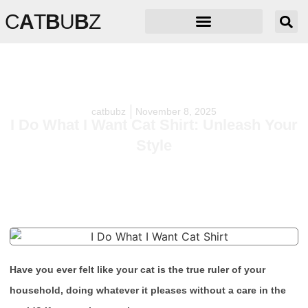
C
A
T
B
U
B
Z
catbubz
November 8, 2025
I Do What I Want Cat Shirt: Unleash Your
Style
Have you ever felt like your cat is the true ruler of your
household, doing whatever it pleases without a care in the