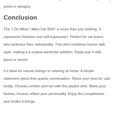
prints or designs.
Conclusion
The “I Do What I Want Cat Shirt” is more than just clothing. It
represents freedom and self-expression. Perfect for cat lovers
who embrace their individuality. This shirt combines humor with
style, making it a unique wardrobe addition. Easily pair it with
jeans or shorts.
It’s ideal for casual outings or relaxing at home. A simple
statement piece that sparks conversation. Share your love for cats
boldly. Choose comfort and fun with this playful shirt. Make your
fashion choices reflect your personality. Enjoy the compliments
and smiles it brings.