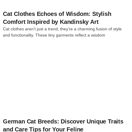
Cat Clothes Echoes of Wisdom: Stylish
Comfort Inspired by Kandinsky Art
Cat clothes aren’t just a trend; they’re a charming fusion of style
and functionality. These tiny garments reflect a wisdom
4
German Cat Breeds: Discover Unique Traits
and Care Tips for Your Feline