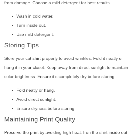
from damage. Choose a mild detergent for best results.
Wash in cold water.
Turn inside out.
Use mild detergent.
Storing Tips
Store your cat shirt properly to avoid wrinkles. Fold it neatly or
hang it in your closet. Keep away from direct sunlight to maintain
color brightness. Ensure it’s completely dry before storing.
Fold neatly or hang.
Avoid direct sunlight.
Ensure dryness before storing.
Maintaining Print Quality
Preserve the print by avoiding high heat. Iron the shirt inside out