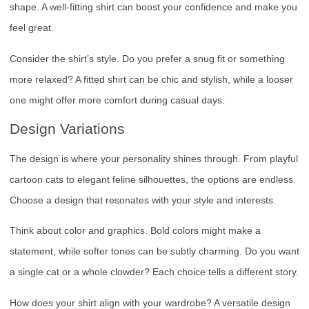
shape. A well-fitting shirt can boost your confidence and make you
feel great.
Consider the shirt’s style. Do you prefer a snug fit or something
more relaxed? A fitted shirt can be chic and stylish, while a looser
one might offer more comfort during casual days.
Design Variations
The design is where your personality shines through. From playful
cartoon cats to elegant feline silhouettes, the options are endless.
Choose a design that resonates with your style and interests.
Think about color and graphics. Bold colors might make a
statement, while softer tones can be subtly charming. Do you want
a single cat or a whole clowder? Each choice tells a different story.
How does your shirt align with your wardrobe? A versatile design