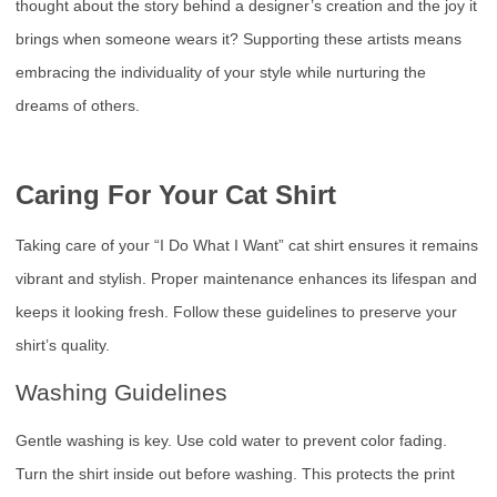
thought about the story behind a designer’s creation and the joy it
brings when someone wears it? Supporting these artists means
embracing the individuality of your style while nurturing the
dreams of others.
Caring For Your Cat Shirt
Taking care of your “I Do What I Want” cat shirt ensures it remains
vibrant and stylish. Proper maintenance enhances its lifespan and
keeps it looking fresh. Follow these guidelines to preserve your
shirt’s quality.
Washing Guidelines
Gentle washing is key. Use cold water to prevent color fading.
Turn the shirt inside out before washing. This protects the print