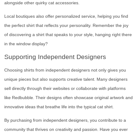
alongside other quirky cat accessories.
Local boutiques also offer personalized service, helping you find
the perfect shirt that reflects your personality. Remember the joy
of discovering a shirt that speaks to your style, hanging right there
in the window display?
Supporting Independent Designers
Choosing shirts from independent designers not only gives you
unique pieces but also supports creative talent. Many designers
sell directly through their websites or collaborate with platforms
like Redbubble. Their designs often showcase original artwork and
innovative ideas that breathe life into the typical cat shirt.
By purchasing from independent designers, you contribute to a
community that thrives on creativity and passion. Have you ever