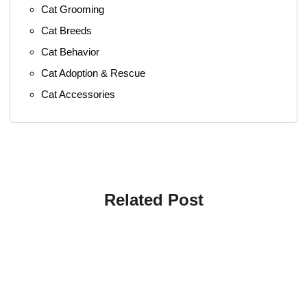
Cat Grooming
Cat Breeds
Cat Behavior
Cat Adoption & Rescue
Cat Accessories
Related Post
4