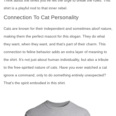
Think about the times you’ve felt the urge to break the rules. This
shirt is a playful nod to that inner rebel.
Connection To Cat Personality
Cats are known for their independent and sometimes aloof nature,
making them the perfect mascot for this slogan. They do what
they want, when they want, and that’s part of their charm. This
connection to feline behavior adds an extra layer of meaning to
the shirt. It’s not just about human individuality, but also a tribute
to the free-spirited nature of cats. Have you ever watched a cat
ignore a command, only to do something entirely unexpected?
That’s the spirit embodied in this shirt.