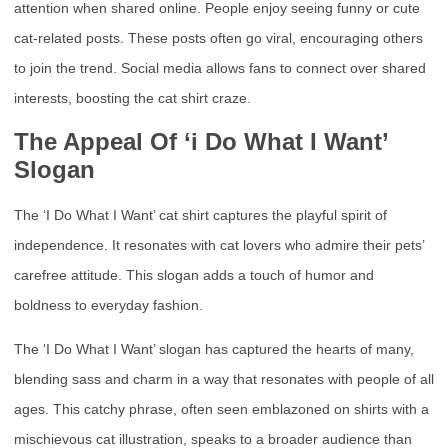
attention when shared online. People enjoy seeing funny or cute
cat-related posts. These posts often go viral, encouraging others
to join the trend. Social media allows fans to connect over shared
interests, boosting the cat shirt craze.
The Appeal Of ‘i Do What I Want’
Slogan
The ‘I Do What I Want’ cat shirt captures the playful spirit of
independence. It resonates with cat lovers who admire their pets’
carefree attitude. This slogan adds a touch of humor and
boldness to everyday fashion.
The ‘I Do What I Want’ slogan has captured the hearts of many,
blending sass and charm in a way that resonates with people of all
ages. This catchy phrase, often seen emblazoned on shirts with a
mischievous cat illustration, speaks to a broader audience than