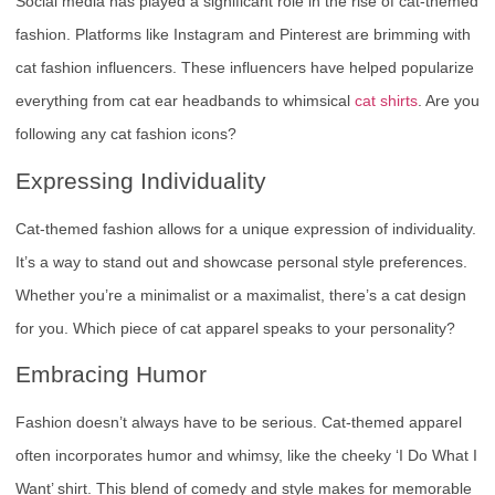
Social media has played a significant role in the rise of cat-themed
fashion. Platforms like Instagram and Pinterest are brimming with
cat fashion influencers. These influencers have helped popularize
everything from cat ear headbands to whimsical
cat shirts
. Are you
following any cat fashion icons?
Expressing Individuality
Cat-themed fashion allows for a unique expression of individuality.
It’s a way to stand out and showcase personal style preferences.
Whether you’re a minimalist or a maximalist, there’s a cat design
for you. Which piece of cat apparel speaks to your personality?
Embracing Humor
Fashion doesn’t always have to be serious. Cat-themed apparel
often incorporates humor and whimsy, like the cheeky ‘I Do What I
Want’ shirt. This blend of comedy and style makes for memorable