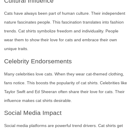
Cultural Influence
Cats have always been part of human culture. Their independent
nature fascinates people. This fascination translates into fashion
trends. Cat shirts symbolize freedom and individuality. People
wear them to show their love for cats and embrace their own
unique traits.
Celebrity Endorsements
Many celebrities love cats. When they wear cat-themed clothing,
fans notice. This boosts the popularity of cat shirts. Celebrities like
Taylor Swift and Ed Sheeran often share their love for cats. Their
influence makes cat shirts desirable.
Social Media Impact
Social media platforms are powerful trend drivers. Cat shirts get