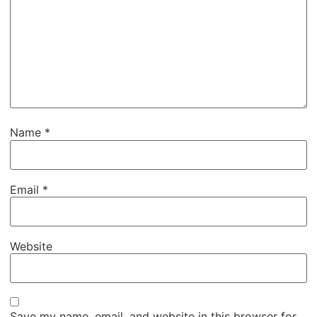
Name
*
Email
*
Website
Save my name, email, and website in this browser for