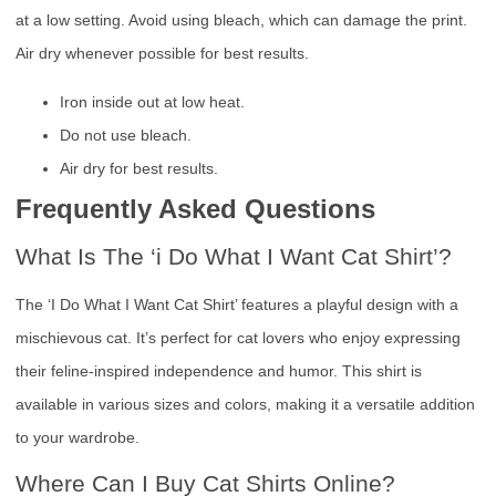
at a low setting. Avoid using bleach, which can damage the print.
Air dry whenever possible for best results.
Iron inside out at low heat.
Do not use bleach.
Air dry for best results.
Frequently Asked Questions
What Is The ‘i Do What I Want Cat Shirt’?
The ‘I Do What I Want Cat Shirt’ features a playful design with a
mischievous cat. It’s perfect for cat lovers who enjoy expressing
their feline-inspired independence and humor. This shirt is
available in various sizes and colors, making it a versatile addition
to your wardrobe.
Where Can I Buy Cat Shirts Online?