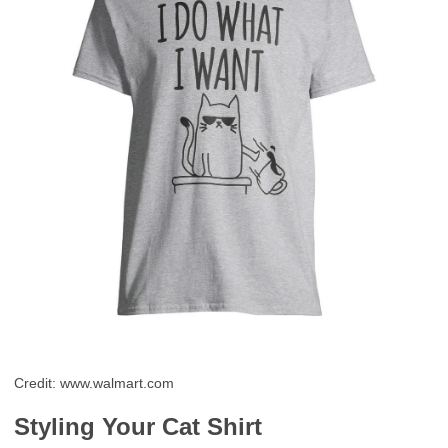
Credit: www.walmart.com
Styling Your Cat Shirt