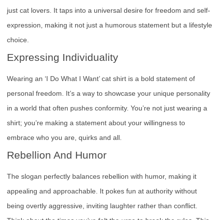
just cat lovers. It taps into a universal desire for freedom and self-
expression, making it not just a humorous statement but a lifestyle
choice.
Expressing Individuality
Wearing an ‘I Do What I Want’ cat shirt is a bold statement of
personal freedom. It’s a way to showcase your unique personality
in a world that often pushes conformity. You’re not just wearing a
shirt; you’re making a statement about your willingness to
embrace who you are, quirks and all.
Rebellion And Humor
The slogan perfectly balances rebellion with humor, making it
appealing and approachable. It pokes fun at authority without
being overtly aggressive, inviting laughter rather than conflict.