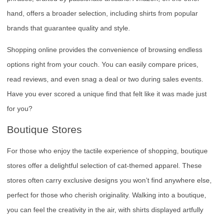
hand, offers a broader selection, including shirts from popular
brands that guarantee quality and style.
Shopping online provides the convenience of browsing endless
options right from your couch. You can easily compare prices,
read reviews, and even snag a deal or two during sales events.
Have you ever scored a unique find that felt like it was made just
for you?
Boutique Stores
For those who enjoy the tactile experience of shopping, boutique
stores offer a delightful selection of cat-themed apparel. These
stores often carry exclusive designs you won’t find anywhere else,
perfect for those who cherish originality. Walking into a boutique,
you can feel the creativity in the air, with shirts displayed artfully