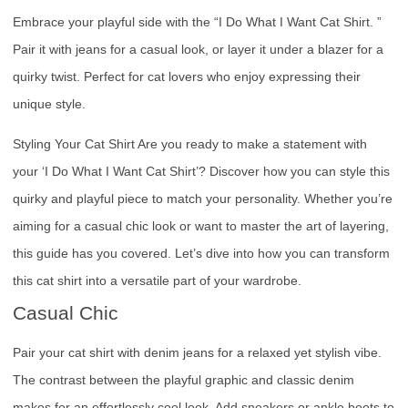
Embrace your playful side with the “I Do What I Want Cat Shirt. ”
Pair it with jeans for a casual look, or layer it under a blazer for a
quirky twist. Perfect for cat lovers who enjoy expressing their
unique style.
Styling Your Cat Shirt Are you ready to make a statement with
your ‘I Do What I Want Cat Shirt’? Discover how you can style this
quirky and playful piece to match your personality. Whether you’re
aiming for a casual chic look or want to master the art of layering,
this guide has you covered. Let’s dive into how you can transform
this cat shirt into a versatile part of your wardrobe.
Casual Chic
Pair your cat shirt with denim jeans for a relaxed yet stylish vibe.
The contrast between the playful graphic and classic denim
makes for an effortlessly cool look. Add sneakers or ankle boots to