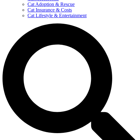
Cat Adoption & Rescue
Cat Insurance & Costs
Cat Lifestyle & Entertainment