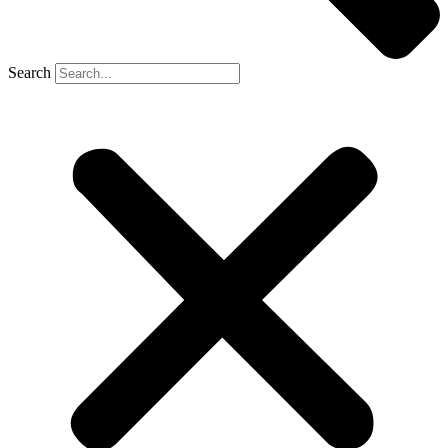
Search