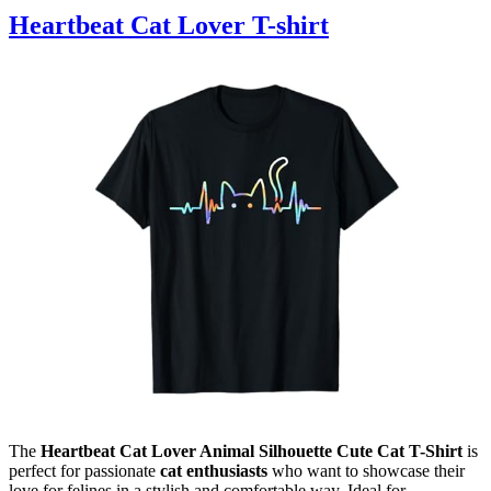
Heartbeat Cat Lover T-shirt
The
Heartbeat Cat Lover Animal Silhouette Cute Cat T-Shirt
is
perfect for passionate
cat enthusiasts
who want to showcase their
love for felines in a stylish and comfortable way. Ideal for