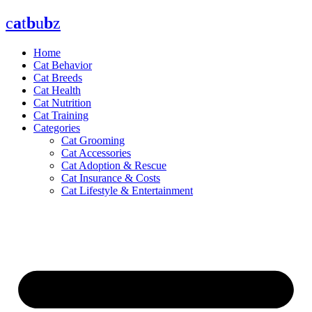
Skip
c
a
t
b
u
b
z
to
content
Home
Cat Behavior
Cat Breeds
Cat Health
Cat Nutrition
Cat Training
Categories
Cat Grooming
Cat Accessories
Cat Adoption & Rescue
Cat Insurance & Costs
Cat Lifestyle & Entertainment