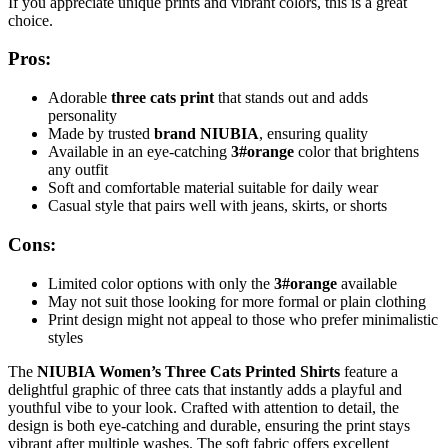
If you appreciate unique prints and vibrant colors, this is a great
choice.
Pros:
Adorable
three cats print
that stands out and adds
personality
Made by trusted
brand NIUBIA
, ensuring quality
Available in an eye-catching
3#orange
color that brightens
any outfit
Soft and comfortable material suitable for daily wear
Casual style that pairs well with jeans, skirts, or shorts
Cons:
Limited color options with only the
3#orange
available
May not suit those looking for more formal or plain clothing
Print design might not appeal to those who prefer minimalistic
styles
The
NIUBIA Women’s Three Cats Printed Shirts
feature a
delightful graphic of three cats that instantly adds a playful and
youthful vibe to your look. Crafted with attention to detail, the
design is both eye-catching and durable, ensuring the print stays
vibrant after multiple washes. The soft fabric offers excellent