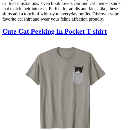
cat-loaf illustrations. Even book lovers can find cat-themed shirts
that match their interests. Perfect for adults and kids alike, these
shirts add a touch of whimsy to everyday outfits. Discover your
favorite cat shirt and wear your feline affection proudly.
Cute Cat Peeking In Pocket T-shirt