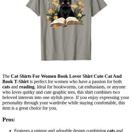
The
Cat Shirts For Women Book Lover Shirt Cute Cat And
Book T-Shirt
is perfect for women who have a passion for both
cats
and
reading
. Ideal for bookworms, cat enthusiasts, or anyone
who loves quirky and cute graphic tees, this shirt combines two
beloved interests into one stylish piece. If you enjoy expressing your
personality through your wardrobe while staying comfortable, this
item is a great choice for you.
Pros:
Features a unique and adorable design combining
cats
and