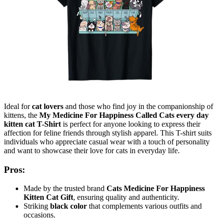
Ideal for
cat lovers
and those who find joy in the companionship of
kittens, the
My Medicine For Happiness Called Cats every day
kitten cat T-Shirt
is perfect for anyone looking to express their
affection for feline friends through stylish apparel. This T-shirt suits
individuals who appreciate casual wear with a touch of personality
and want to showcase their love for cats in everyday life.
Pros:
Made by the trusted brand
Cats Medicine For Happiness
Kitten Cat Gift
, ensuring quality and authenticity.
Striking
black color
that complements various outfits and
occasions.