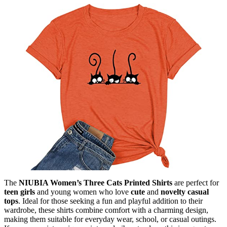
The
NIUBIA Women’s Three Cats Printed Shirts
are perfect for
teen girls
and young women who love
cute
and
novelty casual
tops
. Ideal for those seeking a fun and playful addition to their
wardrobe, these shirts combine comfort with a charming design,
making them suitable for everyday wear, school, or casual outings.