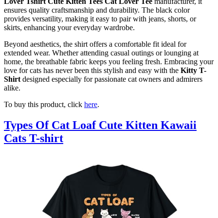
Lover Tshirt Cute Kitten Tees Cat Lover Tee
manufacturer, it
ensures quality craftsmanship and durability. The black color
provides versatility, making it easy to pair with jeans, shorts, or
skirts, enhancing your everyday wardrobe.
Beyond aesthetics, the shirt offers a comfortable fit ideal for
extended wear. Whether attending casual outings or lounging at
home, the breathable fabric keeps you feeling fresh. Embracing your
love for cats has never been this stylish and easy with the
Kitty T-
Shirt
designed especially for passionate cat owners and admirers
alike.
To buy this product, click
here
.
Types Of Cat Loaf Cute Kitten Kawaii
Cats T-shirt