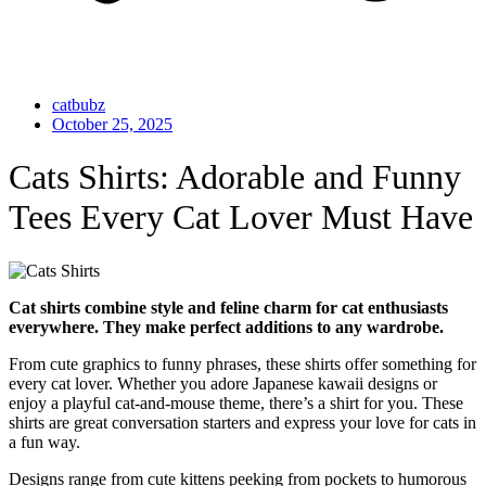
catbubz
October 25, 2025
Cats Shirts: Adorable and Funny
Tees Every Cat Lover Must Have
Cat shirts combine style and feline charm for cat enthusiasts
everywhere. They make perfect additions to any wardrobe.
From cute graphics to funny phrases, these shirts offer something for
every cat lover. Whether you adore Japanese kawaii designs or
enjoy a playful cat-and-mouse theme, there’s a shirt for you. These
shirts are great conversation starters and express your love for cats in
a fun way.
Designs range from cute kittens peeking from pockets to humorous