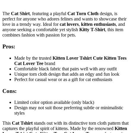
The
Cat Shirt
, featuring a playful
Cat Torn Cloth
design, is
perfect for anyone who adores felines and wants to showcase their
love in a trendy way. Ideal for
cat lovers
,
kitten enthusiasts
, and
anyone seeking a comfortable yet stylish
Kitty T-Shirt
, this item
combines fashion with passion for pets.
Pros:
Made by the trusted
Kitten Lover Tshirt Cute Kitten Tees
Cat Lover Tee
brand
Comfortable black fabric that pairs well with any outfit
Unique torn cloth design that adds an edgy and fun look
Perfect for casual wear or as a gift for cat enthusiasts
Cons:
Limited color option available (only black)
Design may not suit those preferring subtle or minimalistic
styles
This
Cat Tshirt
stands out with its distinctive torn cloth pattern that
captures the playful spirit of kittens. Made by the renowned
Kitten