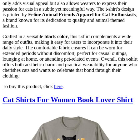
only adds visual appeal but also allows wearers to express their
passion for cats in a subtle yet meaningful way. The t-shirt’s design
is printed by
Feline Animal Friends Apparel for Cat Enthusiasts
,
a brand known for its dedication to quality and animal-themed
fashion.
Crafted in a versatile
black color
, this t-shirt complements a wide
range of outfits, making it easy for users to incorporate it into their
daily style. The comfortable fabric ensures it can be worn for
extended periods without discomfort, perfect for casual outings,
lounging at home, or attending pet-related events. Overall, this t-shirt
offers both aesthetic charm and practical wearability for anyone who
cherishes cats and wants to celebrate that bond through their
clothing.
To buy this product, click
here
.
Cat Shirts For Women Book Lover Shirt