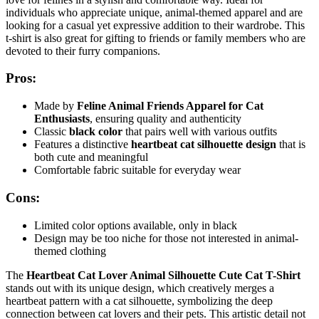
individuals who appreciate unique, animal-themed apparel and are
looking for a casual yet expressive addition to their wardrobe. This
t-shirt is also great for gifting to friends or family members who are
devoted to their furry companions.
Pros:
Made by
Feline Animal Friends Apparel for Cat
Enthusiasts
, ensuring quality and authenticity
Classic
black color
that pairs well with various outfits
Features a distinctive
heartbeat cat silhouette design
that is
both cute and meaningful
Comfortable fabric suitable for everyday wear
Cons:
Limited color options available, only in black
Design may be too niche for those not interested in animal-
themed clothing
The
Heartbeat Cat Lover Animal Silhouette Cute Cat T-Shirt
stands out with its unique design, which creatively merges a
heartbeat pattern with a cat silhouette, symbolizing the deep
connection between cat lovers and their pets. This artistic detail not