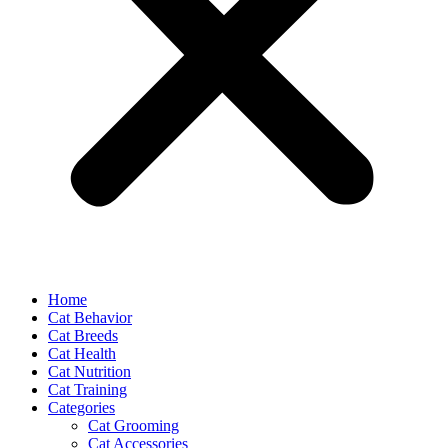
Home
Cat Behavior
Cat Breeds
Cat Health
Cat Nutrition
Cat Training
Categories
Cat Grooming
Cat Accessories