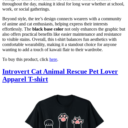
throughout the day, making it ideal for long wear whether at school,
work, or social gatherings.
Beyond style, the tee’s design connects wearers with a community
of anime and cat enthusiasts, helping express their interests
effortlessly. The
black base color
not only enhances the graphic but
also offers practical benefits like easier maintenance and resistance
to visible stains. Overall, this t-shirt balances fun aesthetics with
comfortable wearability, making it a standout choice for anyone
wanting to add a touch of kawaii flair to their wardrobe.
To buy this product, click
here
.
Introvert Cat Animal Rescue Pet Lover
Apparel T-shirt