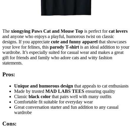
The
xiongying Paws Cat and Mouse Top
is perfect for
cat lovers
and anyone who enjoys a playful, humorous twist on classic
designs. If you appreciate
cute and funny apparel
that showcases
your love for felines, this
parody T-shirt
is an ideal addition to your
wardrobe. It’s especially suited for casual wear and makes a great
gift for friends and family who adore cats and witty fashion
statements.
Pros:
Unique and humorous design
that appeals to cat enthusiasts
Made by trusted
MAD LABS TEES
ensuring quality
Classic
black color
that pairs well with many outfits
Comfortable fit suitable for everyday wear
Great conversation starter and fun addition to any casual
wardrobe
Cons: