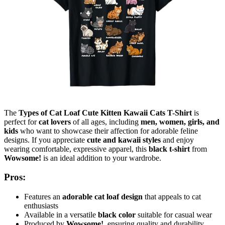
The
Types of Cat Loaf Cute Kitten Kawaii Cats T-Shirt
is
perfect for
cat lovers
of all ages, including
men, women, girls, and
kids
who want to showcase their affection for adorable feline
designs. If you appreciate
cute and kawaii styles
and enjoy
wearing comfortable, expressive apparel, this
black t-shirt
from
Wowsome!
is an ideal addition to your wardrobe.
Pros:
Features an
adorable cat loaf design
that appeals to cat
enthusiasts
Available in a versatile
black color
suitable for casual wear
Produced by
Wowsome!
, ensuring quality and durability