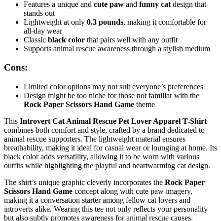
Features a unique and
cute paw
and
funny cat
design that
stands out
Lightweight at only
0.3 pounds
, making it comfortable for
all-day wear
Classic
black color
that pairs well with any outfit
Supports animal rescue awareness through a stylish medium
Cons:
Limited color options may not suit everyone’s preferences
Design might be too niche for those not familiar with the
Rock Paper Scissors Hand Game
theme
This
Introvert Cat Animal Rescue Pet Lover Apparel T-Shirt
combines both comfort and style, crafted by a brand dedicated to
animal rescue supporters. The lightweight material ensures
breathability, making it ideal for casual wear or lounging at home. Its
black color adds versatility, allowing it to be worn with various
outfits while highlighting the playful and heartwarming cat design.
The shirt’s unique graphic cleverly incorporates the
Rock Paper
Scissors Hand Game
concept along with cute paw imagery,
making it a conversation starter among fellow cat lovers and
introverts alike. Wearing this tee not only reflects your personality
but also subtly promotes awareness for animal rescue causes.