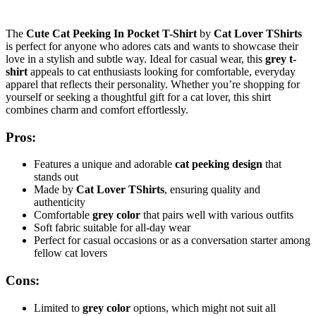
The
Cute Cat Peeking In Pocket T-Shirt
by
Cat Lover TShirts
is perfect for anyone who adores cats and wants to showcase their
love in a stylish and subtle way. Ideal for casual wear, this
grey t-
shirt
appeals to cat enthusiasts looking for comfortable, everyday
apparel that reflects their personality. Whether you’re shopping for
yourself or seeking a thoughtful gift for a cat lover, this shirt
combines charm and comfort effortlessly.
Pros:
Features a unique and adorable
cat peeking design
that
stands out
Made by
Cat Lover TShirts
, ensuring quality and
authenticity
Comfortable
grey color
that pairs well with various outfits
Soft fabric suitable for all-day wear
Perfect for casual occasions or as a conversation starter among
fellow cat lovers
Cons:
Limited to
grey color
options, which might not suit all