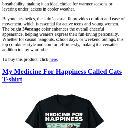
breathability, making it an ideal choice for warmer seasons or
layering under jackets in cooler weather.
Beyond aesthetics, the shirt’s casual fit provides comfort and ease of
movement, which is essential for active teens and young women.
The bright
3#orange
color enhances the overall cheerful
appearance, helping wearers express their fun-loving personality.
Whether for casual hangouts, school days, or weekend outings, this
top combines style and comfort effortlessly, making it a versatile
addition to any wardrobe.
To buy this product, click
here
.
My Medicine For Happiness Called Cats
T-shirt