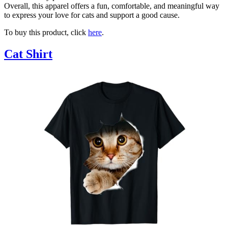
Overall, this apparel offers a fun, comfortable, and meaningful way
to express your love for cats and support a good cause.
To buy this product, click
here
.
Cat Shirt