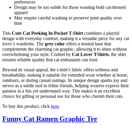
preferences
Design may be too subtle for those wanting bold cat-themed
apparel
May require careful washing to preserve print quality over
time
This
Cute Cat Peeking In Pocket T-Shirt
combines a playful
design with everyday comfort, making it a versatile piece for any cat
lover’s wardrobe. The
grey color
offers a neutral base that
complements the charming cat graphic, allowing it to shine without
overwhelming your style. Crafted by
Cat Lover TShirts
, the shirt
ensures reliable quality that cat enthusiasts can trust.
Beyond its visual appeal, the t-shirt’s fabric offers softness and
breathability, making it suitable for extended wear whether at home,
outdoors, or during casual outings. Its unique design sparks joy and
serves as a subtle nod to feline friends, helping wearers express their
passion in a fun yet understated way. This makes it an excellent
choice for gifting or personal use for those who cherish their cats.
To buy this product, click
here
.
Funny Cat Ramen Graphic Tee