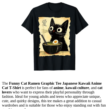
The
Funny Cat Ramen Graphic Tee Japanese Kawaii Anime
Cat T-Shirt
is perfect for fans of
anime
,
kawaii culture
, and
cat
lovers
who want to express their playful personality through
fashion. Ideal for young adults and teens who appreciate unique,
cute, and quirky designs, this tee makes a great addition to casual
wardrobes and is suitable for those who enjoy standing out with fun