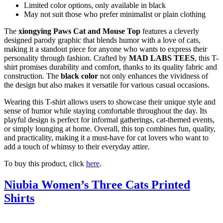
Limited color options, only available in black
May not suit those who prefer minimalist or plain clothing
The
xiongying Paws Cat and Mouse Top
features a cleverly
designed parody graphic that blends humor with a love of cats,
making it a standout piece for anyone who wants to express their
personality through fashion. Crafted by
MAD LABS TEES
, this T-
shirt promises durability and comfort, thanks to its quality fabric and
construction. The
black color
not only enhances the vividness of
the design but also makes it versatile for various casual occasions.
Wearing this T-shirt allows users to showcase their unique style and
sense of humor while staying comfortable throughout the day. Its
playful design is perfect for informal gatherings, cat-themed events,
or simply lounging at home. Overall, this top combines fun, quality,
and practicality, making it a must-have for cat lovers who want to
add a touch of whimsy to their everyday attire.
To buy this product, click
here
.
Niubia Women’s Three Cats Printed
Shirts