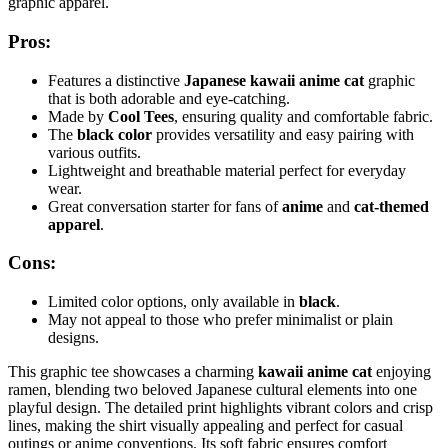
graphic apparel.
Pros:
Features a distinctive
Japanese kawaii anime cat
graphic
that is both adorable and eye-catching.
Made by
Cool Tees
, ensuring quality and comfortable fabric.
The
black color
provides versatility and easy pairing with
various outfits.
Lightweight and breathable material perfect for everyday
wear.
Great conversation starter for fans of
anime
and
cat-themed
apparel
.
Cons:
Limited color options, only available in
black
.
May not appeal to those who prefer minimalist or plain
designs.
This graphic tee showcases a charming
kawaii anime cat
enjoying
ramen, blending two beloved Japanese cultural elements into one
playful design. The detailed print highlights vibrant colors and crisp
lines, making the shirt visually appealing and perfect for casual
outings or anime conventions. Its soft fabric ensures comfort