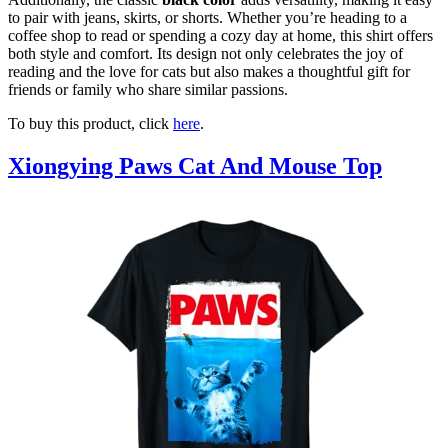
to pair with jeans, skirts, or shorts. Whether you’re heading to a
coffee shop to read or spending a cozy day at home, this shirt offers
both style and comfort. Its design not only celebrates the joy of
reading and the love for cats but also makes a thoughtful gift for
friends or family who share similar passions.
To buy this product, click
here
.
Xiongying Paws Cat And Mouse Top