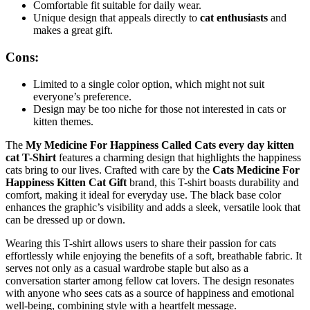
Comfortable fit suitable for daily wear.
Unique design that appeals directly to
cat enthusiasts
and
makes a great gift.
Cons:
Limited to a single color option, which might not suit
everyone’s preference.
Design may be too niche for those not interested in cats or
kitten themes.
The
My Medicine For Happiness Called Cats every day kitten
cat T-Shirt
features a charming design that highlights the happiness
cats bring to our lives. Crafted with care by the
Cats Medicine For
Happiness Kitten Cat Gift
brand, this T-shirt boasts durability and
comfort, making it ideal for everyday use. The black base color
enhances the graphic’s visibility and adds a sleek, versatile look that
can be dressed up or down.
Wearing this T-shirt allows users to share their passion for cats
effortlessly while enjoying the benefits of a soft, breathable fabric. It
serves not only as a casual wardrobe staple but also as a
conversation starter among fellow cat lovers. The design resonates
with anyone who sees cats as a source of happiness and emotional
well-being, combining style with a heartfelt message.