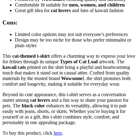
Comfortable fit suitable for
men, women, and children
Great gift idea for
cat lovers
and fans of kawaii fashion
Cons:
Limited color options may not suit everyone’s preferences
Design may be too niche for those who prefer minimalist or
plain styles
This
cat-themed t-shirt
offers a charming way to express your love
for felines through its unique
Types of Cat Loaf
artwork. The
kawaii cats
printed on the shirt bring a playful and heartwarming
touch that makes it stand out in casual attire. Crafted from quality
materials by the trusted brand
Wowsome!
, the shirt promises both
comfort and longevity, making it suitable for everyday wear.
Beyond its cute appearance, this t-shirt serves as a conversation
starter among
cat lovers
and a fun way to share your passion for
pets. The
black color
enhances its versatility, allowing it to pair
easily with jeans, shorts, or skirts. Whether you’re buying it for
yourself or as a gift, this t-shirt combines style, comfort, and
personality in one appealing package.
To buy this product, click
here
.