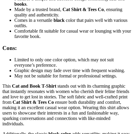
books
.
Made by a trusted brand,
Cat Shirt & Tees Co
, ensuring
quality and authenticity.
Comes in a versatile
black
color that pairs well with various
outfits.
Comfortable fit suitable for casual wear or lounging with your
favorite book.
Cons:
Limited to only one color option, which may not suit
everyone’s preference.
Graphic design may fade over time with frequent washing.
May not be suitable for formal or professional settings.
This
Cat and Book T-Shirt
stands out with its charming graphic
that instantly resonates with women who cherish their feline friends
and love to get lost in stories. The soft fabric and well-crafted print
from
Cat Shirt & Tees Co
ensure both durability and comfort,
making it an excellent casual wear option. Wearing this shirt allows
users to showcase their interests in a fun and fashionable way,
sparking conversations and connections with like-minded
individuals.
Additionally, the classic
black color
adds versatility, making it easy