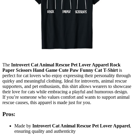
The
Introvert Cat Animal Rescue Pet Lover Apparel Rock
Paper Scissors Hand Game Cute Paw Funny Cat T-Shirt
is
perfect for cat lovers who enjoy expressing their personality through
quirky and meaningful clothing. Ideal for introverts, animal rescue
supporters, and pet enthusiasts, this shirt allows wearers to showcase
their love for cats while embracing a playful and humorous design.
If you’re someone who values comfort and wants to support animal
rescue causes, this apparel is made just for you.
Pros:
Made by
Introvert Cat Animal Rescue Pet Lover Apparel
,
ensuring quality and authenticity