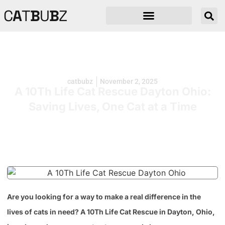
C
A
T
B
U
B
Z
catbubz
November 2, 2025
A 10Th Life Cat Rescue Dayton Ohio:
Saving Lives, One Cat at a Time
Are you looking for a way to make a real difference in the
lives of cats in need? A 10Th Life Cat Rescue in Dayton, Ohio,