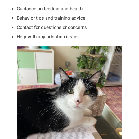
Guidance on feeding and health
Behavior tips and training advice
Contact for questions or concerns
Help with any adoption issues