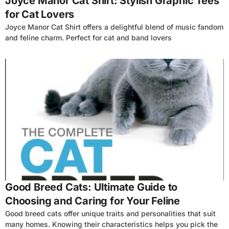
Joyce Manor Cat Shirt: Stylish Graphic Tees
for Cat Lovers
Joyce Manor Cat Shirt offers a delightful blend of music fandom
and feline charm. Perfect for cat and band lovers
4
Good Breed Cats: Ultimate Guide to
Choosing and Caring for Your Feline
Good breed cats offer unique traits and personalities that suit
many homes. Knowing their characteristics helps you pick the