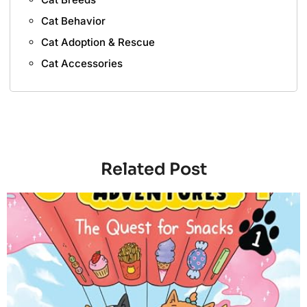
Cat Behavior
Cat Adoption & Rescue
Cat Accessories
Related Post
4