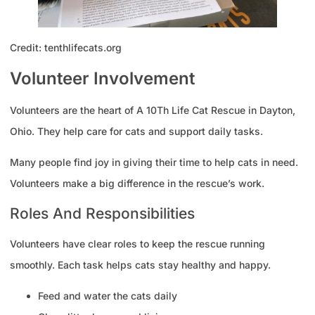
Credit: tenthlifecats.org
Volunteer Involvement
Volunteers are the heart of A 10Th Life Cat Rescue in Dayton,
Ohio. They help care for cats and support daily tasks.
Many people find joy in giving their time to help cats in need.
Volunteers make a big difference in the rescue’s work.
Roles And Responsibilities
Volunteers have clear roles to keep the rescue running
smoothly. Each task helps cats stay healthy and happy.
Feed and water the cats daily