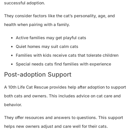
successful adoption.
They consider factors like the cat’s personality, age, and
health when pairing with a family.
Active families may get playful cats
Quiet homes may suit calm cats
Families with kids receive cats that tolerate children
Special needs cats find families with experience
Post-adoption Support
A 10th Life Cat Rescue provides help after adoption to support
both cats and owners. This includes advice on cat care and
behavior.
They offer resources and answers to questions. This support
helps new owners adjust and care well for their cats.