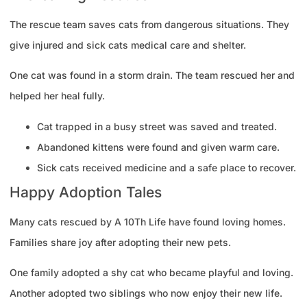
The rescue team saves cats from dangerous situations. They
give injured and sick cats medical care and shelter.
One cat was found in a storm drain. The team rescued her and
helped her heal fully.
Cat trapped in a busy street was saved and treated.
Abandoned kittens were found and given warm care.
Sick cats received medicine and a safe place to recover.
Happy Adoption Tales
Many cats rescued by A 10Th Life have found loving homes.
Families share joy after adopting their new pets.
One family adopted a shy cat who became playful and loving.
Another adopted two siblings who now enjoy their new life.