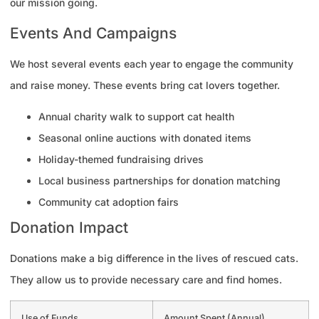
our mission going.
Events And Campaigns
We host several events each year to engage the community
and raise money. These events bring cat lovers together.
Annual charity walk to support cat health
Seasonal online auctions with donated items
Holiday-themed fundraising drives
Local business partnerships for donation matching
Community cat adoption fairs
Donation Impact
Donations make a big difference in the lives of rescued cats.
They allow us to provide necessary care and find homes.
Use of Funds
Amount Spent (Annual)