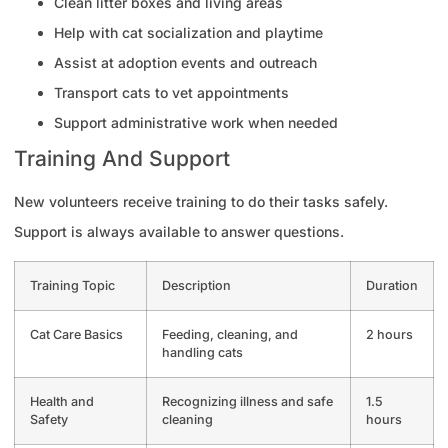
Clean litter boxes and living areas
Help with cat socialization and playtime
Assist at adoption events and outreach
Transport cats to vet appointments
Support administrative work when needed
Training And Support
New volunteers receive training to do their tasks safely.
Support is always available to answer questions.
Training Topic
Description
Duration
Cat Care Basics
Feeding, cleaning, and
2 hours
handling cats
Health and
Recognizing illness and safe
1.5
Safety
cleaning
hours