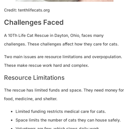
Credit: tenthlifecats.org
Challenges Faced
A 10Th Life Cat Rescue in Dayton, Ohio, faces many
challenges. These challenges affect how they care for cats.
Two main issues are resource limitations and overpopulation.
These make rescue work hard and complex.
Resource Limitations
The rescue has limited funds and space. They need money for
food, medicine, and shelter.
Limited funding restricts medical care for cats.
Space limits the number of cats they can house safely.
Volunteers are few, which slows daily work.