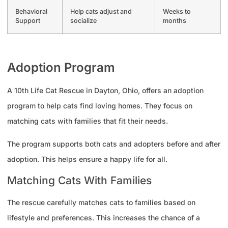
Behavioral
Help cats adjust and
Weeks to
Support
socialize
months
Adoption Program
A 10th Life Cat Rescue in Dayton, Ohio, offers an adoption
program to help cats find loving homes. They focus on
matching cats with families that fit their needs.
The program supports both cats and adopters before and after
adoption. This helps ensure a happy life for all.
Matching Cats With Families
The rescue carefully matches cats to families based on
lifestyle and preferences. This increases the chance of a