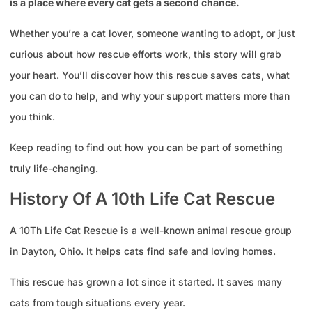
is a place where every cat gets a second chance.
Whether you’re a cat lover, someone wanting to adopt, or just
curious about how rescue efforts work, this story will grab
your heart. You’ll discover how this rescue saves cats, what
you can do to help, and why your support matters more than
you think.
Keep reading to find out how you can be part of something
truly life-changing.
History Of A 10th Life Cat Rescue
A 10Th Life Cat Rescue is a well-known animal rescue group
in Dayton, Ohio. It helps cats find safe and loving homes.
This rescue has grown a lot since it started. It saves many
cats from tough situations every year.