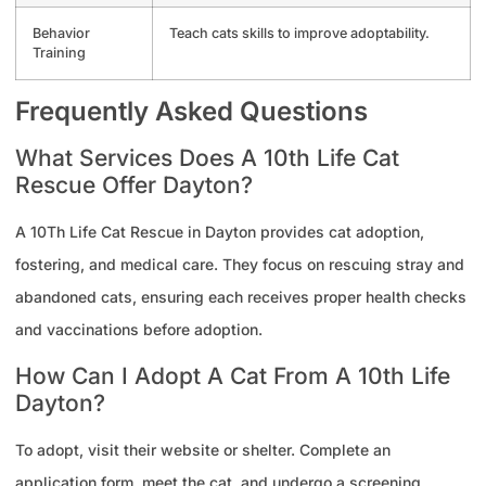
Behavior
Teach cats skills to improve adoptability.
Training
Frequently Asked Questions
What Services Does A 10th Life Cat
Rescue Offer Dayton?
A 10Th Life Cat Rescue in Dayton provides cat adoption,
fostering, and medical care. They focus on rescuing stray and
abandoned cats, ensuring each receives proper health checks
and vaccinations before adoption.
How Can I Adopt A Cat From A 10th Life
Dayton?
To adopt, visit their website or shelter. Complete an
application form, meet the cat, and undergo a screening