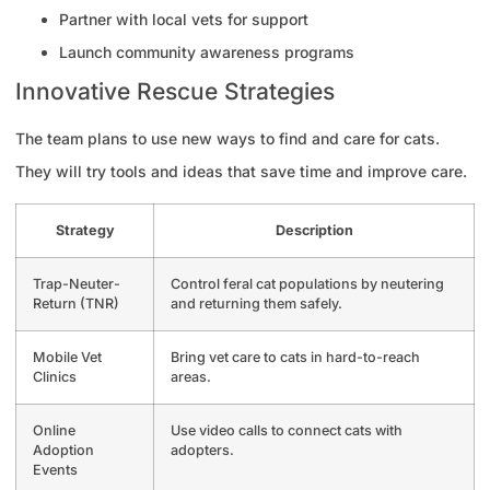
Partner with local vets for support
Launch community awareness programs
Innovative Rescue Strategies
The team plans to use new ways to find and care for cats.
They will try tools and ideas that save time and improve care.
Strategy
Description
Trap-Neuter-
Control feral cat populations by neutering
Return (TNR)
and returning them safely.
Mobile Vet
Bring vet care to cats in hard-to-reach
Clinics
areas.
Online
Use video calls to connect cats with
Adoption
adopters.
Events