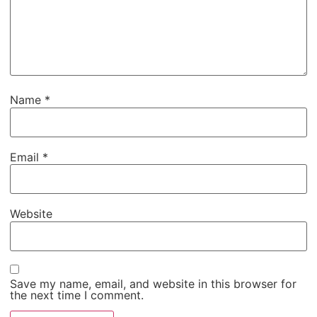
Name
*
Email
*
Website
Save my name, email, and website in this browser for
the next time I comment.