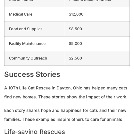
Medical Care
$12,000
Food and Supplies
$8,500
Facility Maintenance
$5,000
Community Outreach
$2,500
Success Stories
A 10Th Life Cat Rescue in Dayton, Ohio has helped many cats
find new homes. These stories show the impact of their work.
Each story shares hope and happiness for cats and their new
families. These examples inspire others to care for animals.
Life-saving Rescues