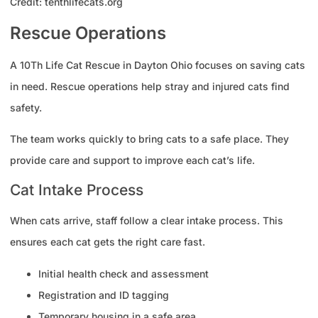
Credit: tenthlifecats.org
Rescue Operations
A 10Th Life Cat Rescue in Dayton Ohio focuses on saving cats
in need. Rescue operations help stray and injured cats find
safety.
The team works quickly to bring cats to a safe place. They
provide care and support to improve each cat’s life.
Cat Intake Process
When cats arrive, staff follow a clear intake process. This
ensures each cat gets the right care fast.
Initial health check and assessment
Registration and ID tagging
Temporary housing in a safe area