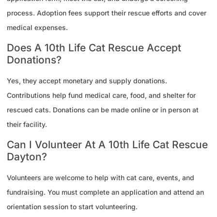
process. Adoption fees support their rescue efforts and cover
medical expenses.
Does A 10th Life Cat Rescue Accept
Donations?
Yes, they accept monetary and supply donations.
Contributions help fund medical care, food, and shelter for
rescued cats. Donations can be made online or in person at
their facility.
Can I Volunteer At A 10th Life Cat Rescue
Dayton?
Volunteers are welcome to help with cat care, events, and
fundraising. You must complete an application and attend an
orientation session to start volunteering.