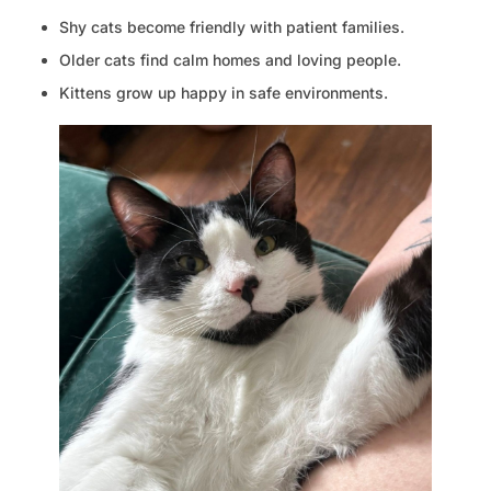
Shy cats become friendly with patient families.
Older cats find calm homes and loving people.
Kittens grow up happy in safe environments.