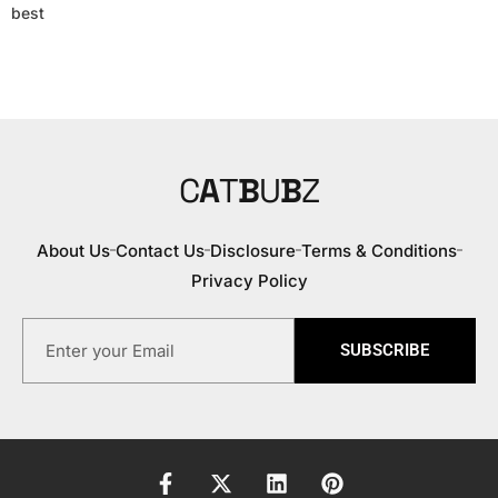
best
C
A
T
B
U
B
Z
About Us
Contact Us
Disclosure
Terms & Conditions
Privacy Policy
SUBSCRIBE