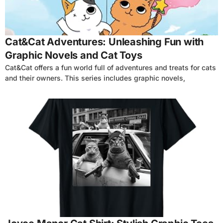
Cat&Cat Adventures: Unleashing Fun with
Graphic Novels and Cat Toys
Cat&Cat offers a fun world full of adventures and treats for cats
and their owners. This series includes graphic novels,
4