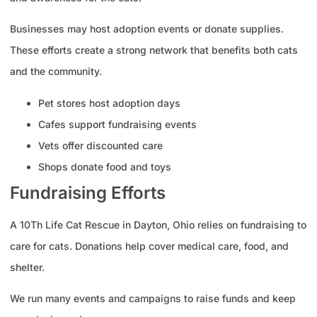
Businesses may host adoption events or donate supplies.
These efforts create a strong network that benefits both cats
and the community.
Pet stores host adoption days
Cafes support fundraising events
Vets offer discounted care
Shops donate food and toys
Fundraising Efforts
A 10Th Life Cat Rescue in Dayton, Ohio relies on fundraising to
care for cats. Donations help cover medical care, food, and
shelter.
We run many events and campaigns to raise funds and keep