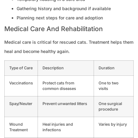
Gathering history and background if available
Planning next steps for care and adoption
Medical Care And Rehabilitation
Medical care is critical for rescued cats. Treatment helps them
heal and become healthy again.
Type of Care
Description
Duration
Vaccinations
Protect cats from
One to two
common diseases
visits
Spay/Neuter
Prevent unwanted litters
One surgical
procedure
Wound
Heal injuries and
Varies by injury
Treatment
infections