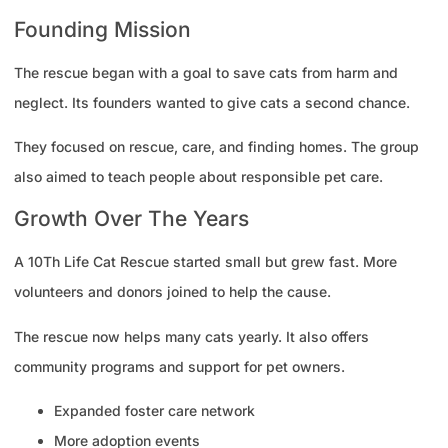
Founding Mission
The rescue began with a goal to save cats from harm and
neglect. Its founders wanted to give cats a second chance.
They focused on rescue, care, and finding homes. The group
also aimed to teach people about responsible pet care.
Growth Over The Years
A 10Th Life Cat Rescue started small but grew fast. More
volunteers and donors joined to help the cause.
The rescue now helps many cats yearly. It also offers
community programs and support for pet owners.
Expanded foster care network
More adoption events