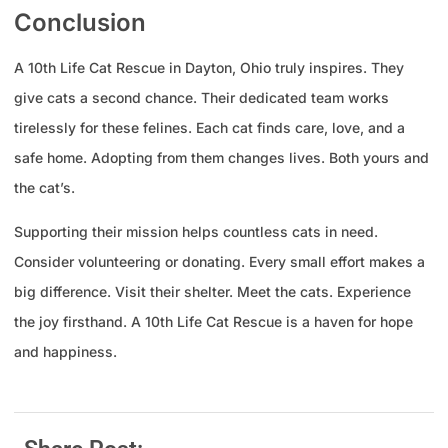
Conclusion
A 10th Life Cat Rescue in Dayton, Ohio truly inspires. They
give cats a second chance. Their dedicated team works
tirelessly for these felines. Each cat finds care, love, and a
safe home. Adopting from them changes lives. Both yours and
the cat’s.
Supporting their mission helps countless cats in need.
Consider volunteering or donating. Every small effort makes a
big difference. Visit their shelter. Meet the cats. Experience
the joy firsthand. A 10th Life Cat Rescue is a haven for hope
and happiness.