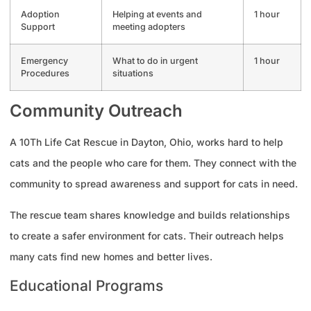
Adoption
Helping at events and
1 hour
Support
meeting adopters
Emergency
What to do in urgent
1 hour
Procedures
situations
Community Outreach
A 10Th Life Cat Rescue in Dayton, Ohio, works hard to help
cats and the people who care for them. They connect with the
community to spread awareness and support for cats in need.
The rescue team shares knowledge and builds relationships
to create a safer environment for cats. Their outreach helps
many cats find new homes and better lives.
Educational Programs