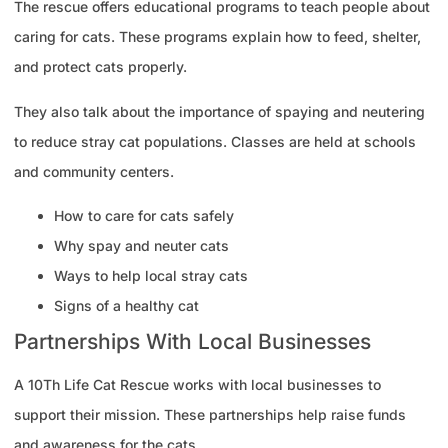
The rescue offers educational programs to teach people about
caring for cats. These programs explain how to feed, shelter,
and protect cats properly.
They also talk about the importance of spaying and neutering
to reduce stray cat populations. Classes are held at schools
and community centers.
How to care for cats safely
Why spay and neuter cats
Ways to help local stray cats
Signs of a healthy cat
Partnerships With Local Businesses
A 10Th Life Cat Rescue works with local businesses to
support their mission. These partnerships help raise funds
and awareness for the cats.