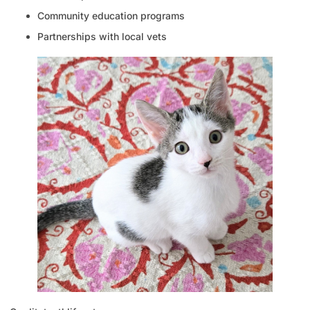
Community education programs
Partnerships with local vets