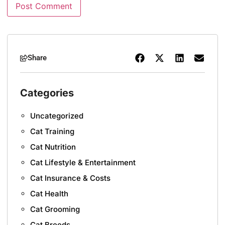
Share
Categories
Uncategorized
Cat Training
Cat Nutrition
Cat Lifestyle & Entertainment
Cat Insurance & Costs
Cat Health
Cat Grooming
Cat Breeds