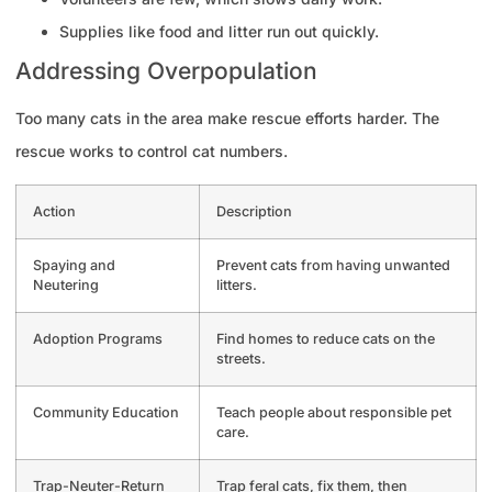
Supplies like food and litter run out quickly.
Addressing Overpopulation
Too many cats in the area make rescue efforts harder. The
rescue works to control cat numbers.
Action
Description
Spaying and
Prevent cats from having unwanted
Neutering
litters.
Adoption Programs
Find homes to reduce cats on the
streets.
Community Education
Teach people about responsible pet
care.
Trap-Neuter-Return
Trap feral cats, fix them, then