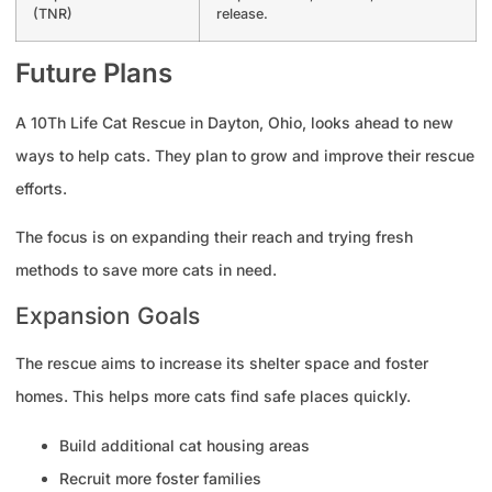
(TNR)
release.
Future Plans
A 10Th Life Cat Rescue in Dayton, Ohio, looks ahead to new
ways to help cats. They plan to grow and improve their rescue
efforts.
The focus is on expanding their reach and trying fresh
methods to save more cats in need.
Expansion Goals
The rescue aims to increase its shelter space and foster
homes. This helps more cats find safe places quickly.
Build additional cat housing areas
Recruit more foster families