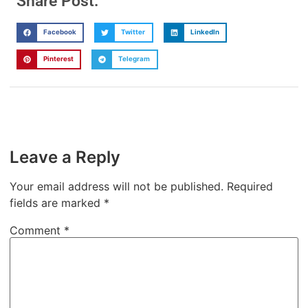
Share Post:
Facebook
Twitter
LinkedIn
Pinterest
Telegram
Leave a Reply
Your email address will not be published.
Required
fields are marked
*
Comment
*