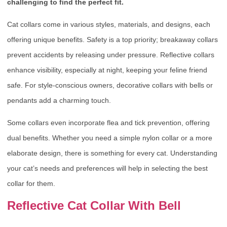
challenging to find the perfect fit.
Cat collars come in various styles, materials, and designs, each
offering unique benefits. Safety is a top priority; breakaway collars
prevent accidents by releasing under pressure. Reflective collars
enhance visibility, especially at night, keeping your feline friend
safe. For style-conscious owners, decorative collars with bells or
pendants add a charming touch.
Some collars even incorporate flea and tick prevention, offering
dual benefits. Whether you need a simple nylon collar or a more
elaborate design, there is something for every cat. Understanding
your cat’s needs and preferences will help in selecting the best
collar for them.
Reflective Cat Collar With Bell