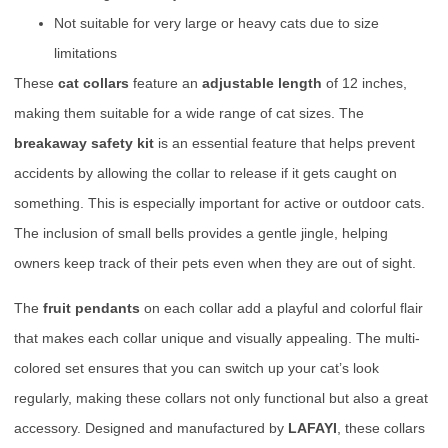
Not suitable for very large or heavy cats due to size
limitations
These
cat collars
feature an
adjustable length
of 12 inches,
making them suitable for a wide range of cat sizes. The
breakaway safety kit
is an essential feature that helps prevent
accidents by allowing the collar to release if it gets caught on
something. This is especially important for active or outdoor cats.
The inclusion of small bells provides a gentle jingle, helping
owners keep track of their pets even when they are out of sight.
The
fruit pendants
on each collar add a playful and colorful flair
that makes each collar unique and visually appealing. The multi-
colored set ensures that you can switch up your cat’s look
regularly, making these collars not only functional but also a great
accessory. Designed and manufactured by
LAFAYI
, these collars