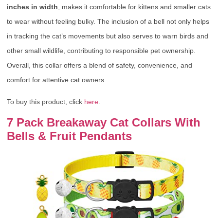
inches in width
, makes it comfortable for kittens and smaller cats
to wear without feeling bulky. The inclusion of a bell not only helps
in tracking the cat’s movements but also serves to warn birds and
other small wildlife, contributing to responsible pet ownership.
Overall, this collar offers a blend of safety, convenience, and
comfort for attentive cat owners.
To buy this product, click
here
.
7 Pack Breakaway Cat Collars With
Bells & Fruit Pendants