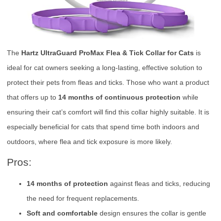
The
Hartz UltraGuard ProMax Flea & Tick Collar for Cats
is
ideal for cat owners seeking a long-lasting, effective solution to
protect their pets from fleas and ticks. Those who want a product
that offers up to
14 months of continuous protection
while
ensuring their cat’s comfort will find this collar highly suitable. It is
especially beneficial for cats that spend time both indoors and
outdoors, where flea and tick exposure is more likely.
Pros:
14 months of protection
against fleas and ticks, reducing
the need for frequent replacements.
Soft and comfortable
design ensures the collar is gentle