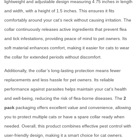
lightweight and adjustable design measuring 4.75 inches in length
and width, with a height of 1.5 inches. This ensures it fits
comfortably around your cat’s neck without causing irritation. The
collar continuously releases active ingredients that prevent flea
and tick infestations, providing peace of mind to pet owners. Its
soft material enhances comfort, making it easier for cats to wear
the collar for extended periods without discomfort.
Additionally, the collar’s long-lasting protection means fewer
replacements and less hassle for pet owners. Its reliable
performance against parasites helps maintain your cat’s health
and well-being, reducing the risk of flea-borne diseases. The
2
pack
packaging offers excellent value and convenience, allowing
you to protect multiple cats or have a spare collar ready when
needed. Overall, this product combines effective pest control with
user-friendly design, making it a smart choice for cat owners.