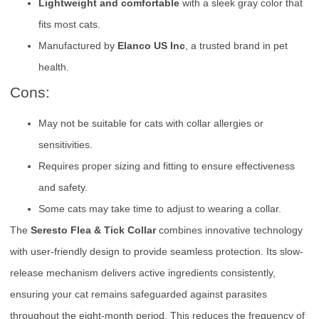
Lightweight and comfortable
with a sleek gray color that
fits most cats.
Manufactured by
Elanco US Inc
, a trusted brand in pet
health.
Cons:
May not be suitable for cats with collar allergies or
sensitivities.
Requires proper sizing and fitting to ensure effectiveness
and safety.
Some cats may take time to adjust to wearing a collar.
The
Seresto Flea & Tick Collar
combines innovative technology
with user-friendly design to provide seamless protection. Its slow-
release mechanism delivers active ingredients consistently,
ensuring your cat remains safeguarded against parasites
throughout the eight-month period. This reduces the frequency of