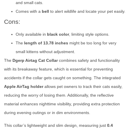
and small cats.
Comes with a
bell
to alert wildlife and locate your pet easily.
Cons:
Only available in
black color
, limiting style options.
The
length of 13.78 inches
might be too long for very
small kittens without adjustment.
The
Dgerp Airtag Cat Collar
combines safety and functionality
with its breakaway feature, which is essential for preventing
accidents if the collar gets caught on something. The integrated
Apple AirTag holder
allows pet owners to track their cats easily,
reducing the worry of losing them. Additionally, the reflective
material enhances nighttime visibility, providing extra protection
during evening outings or in dim environments.
This collar’s lightweight and slim design, measuring just
0.4