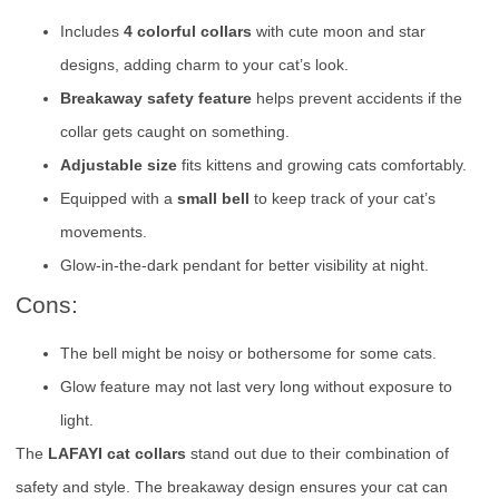
Includes
4 colorful collars
with cute moon and star
designs, adding charm to your cat’s look.
Breakaway safety feature
helps prevent accidents if the
collar gets caught on something.
Adjustable size
fits kittens and growing cats comfortably.
Equipped with a
small bell
to keep track of your cat’s
movements.
Glow-in-the-dark pendant for better visibility at night.
Cons:
The bell might be noisy or bothersome for some cats.
Glow feature may not last very long without exposure to
light.
The
LAFAYI cat collars
stand out due to their combination of
safety and style. The breakaway design ensures your cat can