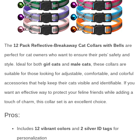
The
12 Pack Reflective-Breakaway Cat Collars with Bells
are
perfect for cat owners who want to ensure their pets’ safety and
style. Ideal for both
girl cats
and
male cats
, these collars are
suitable for those looking for adjustable, comfortable, and colorful
accessories that help keep their cats visible and identifiable. If you
want an effective way to protect your feline friends while adding a
touch of charm, this collar set is an excellent choice.
Pros:
Includes
12 vibrant colors
and
2 silver ID tags
for
personalization