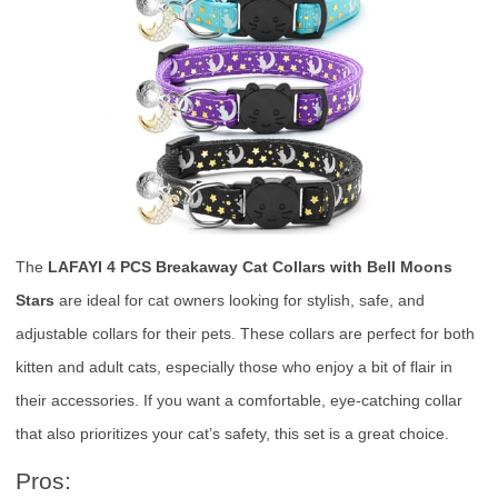
The
LAFAYI 4 PCS Breakaway Cat Collars with Bell Moons
Stars
are ideal for cat owners looking for stylish, safe, and
adjustable collars for their pets. These collars are perfect for both
kitten and adult cats, especially those who enjoy a bit of flair in
their accessories. If you want a comfortable, eye-catching collar
that also prioritizes your cat’s safety, this set is a great choice.
Pros: