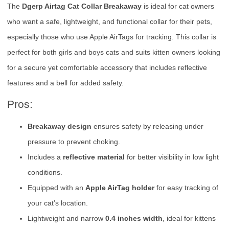
The
Dgerp Airtag Cat Collar Breakaway
is ideal for cat owners
who want a safe, lightweight, and functional collar for their pets,
especially those who use Apple AirTags for tracking. This collar is
perfect for both girls and boys cats and suits kitten owners looking
for a secure yet comfortable accessory that includes reflective
features and a bell for added safety.
Pros:
Breakaway design
ensures safety by releasing under
pressure to prevent choking.
Includes a
reflective material
for better visibility in low light
conditions.
Equipped with an
Apple AirTag holder
for easy tracking of
your cat’s location.
Lightweight and narrow
0.4 inches width
, ideal for kittens