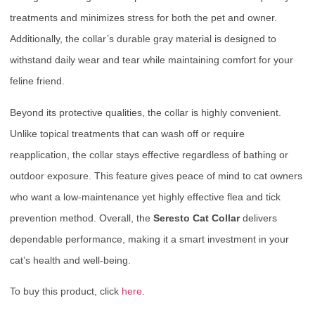
treatments and minimizes stress for both the pet and owner.
Additionally, the collar’s durable gray material is designed to
withstand daily wear and tear while maintaining comfort for your
feline friend.
Beyond its protective qualities, the collar is highly convenient.
Unlike topical treatments that can wash off or require
reapplication, the collar stays effective regardless of bathing or
outdoor exposure. This feature gives peace of mind to cat owners
who want a low-maintenance yet highly effective flea and tick
prevention method. Overall, the
Seresto Cat Collar
delivers
dependable performance, making it a smart investment in your
cat’s health and well-being.
To buy this product, click
here
.