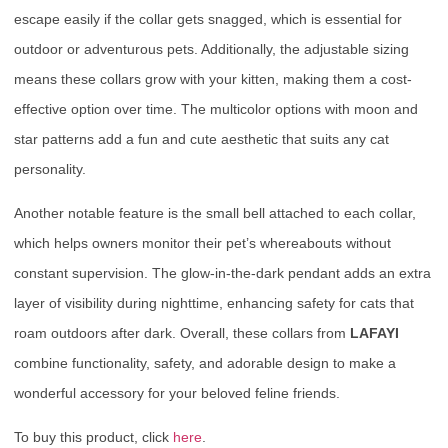
escape easily if the collar gets snagged, which is essential for
outdoor or adventurous pets. Additionally, the adjustable sizing
means these collars grow with your kitten, making them a cost-
effective option over time. The multicolor options with moon and
star patterns add a fun and cute aesthetic that suits any cat
personality.
Another notable feature is the small bell attached to each collar,
which helps owners monitor their pet’s whereabouts without
constant supervision. The glow-in-the-dark pendant adds an extra
layer of visibility during nighttime, enhancing safety for cats that
roam outdoors after dark. Overall, these collars from
LAFAYI
combine functionality, safety, and adorable design to make a
wonderful accessory for your beloved feline friends.
To buy this product, click
here
.