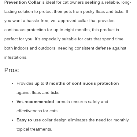
Prevention Collar
is ideal for cat owners seeking a reliable, long-
lasting solution to protect their pets from pesky fleas and ticks. If
you want a hassle-free, vet-approved collar that provides
continuous protection for up to eight months, this product is
perfect for you. It’s especially suitable for cats that spend time
both indoors and outdoors, needing consistent defense against
infestations.
Pros:
Provides up to
8 months of continuous protection
against fleas and ticks.
Vet-recommended
formula ensures safety and
effectiveness for cats.
Easy to use
collar design eliminates the need for monthly
topical treatments.