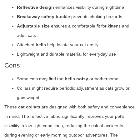
Reflective design
enhances visibility during nighttime
Breakaway safety buckle
prevents choking hazards
Adjustable size
ensures a comfortable fit for kittens and
adult cats
Attached
bells
help locate your cat easily
Lightweight and durable material for everyday use
Cons:
Some cats may find the
bells noisy
or bothersome
Collars might require periodic adjustment as cats grow or
gain weight
These
cat collars
are designed with both safety and convenience
in mind. The reflective fabric significantly improves your pet’s
visibility in low-light conditions, reducing the risk of accidents
during evening or early morning outdoor adventures. The