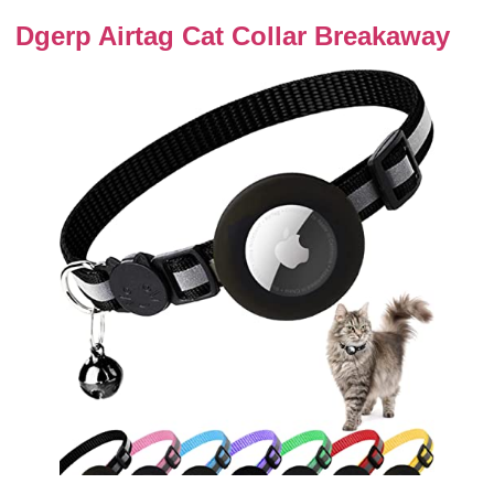
Dgerp Airtag Cat Collar Breakaway