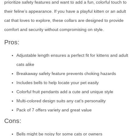
prioritize safety features and want to add a fun, colorful touch to
their feline’s appearance. If you have a playful kitten or an adult
cat that loves to explore, these collars are designed to provide
comfort and security without compromising on style.
Pros:
Adjustable length ensures a perfect fit for kittens and adult
cats alike
Breakaway safety feature prevents choking hazards
Includes bells to help locate your pet easily
Colorful fruit pendants add a cute and unique style
Multi-colored design suits any cat’s personality
Pack of 7 offers variety and great value
Cons:
Bells might be noisy for some cats or owners