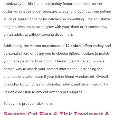
breakaway buckle is a crucial safety feature that ensures the
collar will release under pressure, preventing your cat from getting
stuck or injured if the collar catches on something. The adjustable
length allows the collar to grow with your kitten or fit comfortably
on an adult cat without causing discomfort.
Additionally, the vibrant assortment of
12 colors
offers variety and
personalization, enabling you to choose different collars to match
your cat’s personality or mood. The included ID tags provide a
secure way to attach your contact information, increasing the
chances of a safe return if your feline friend wanders off. Overall,
this collar kit combines functionality, safety, and style, making it a
valuable addition to any cat owner’s pet supplies.
To buy this product, click
here
.
Seresto Cat Flea & Tick Treatment &