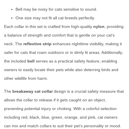
Bell may be noisy for cats sensitive to sound.
One size may not fit all cat breeds perfectly.
Each collar in this set is crafted from high-quality
nylon
, providing
a balance of strength and comfort that is gentle on your cat’s
neck. The
reflective strip
enhances nighttime visibility, making it
safer for cats that roam outdoors or in dimly lit areas. Additionally,
the included
bell
serves as a practical safety feature, enabling
owners to easily locate their pets while also deterring birds and
other wildlife from harm.
The
breakaway cat collar
design is a crucial safety measure that
allows the collar to release if it gets caught on an object,
preventing potential injury or choking. With a colorful selection
including red, black, blue, green, orange, and pink, cat owners
can mix and match collars to suit their pet’s personality or mood.