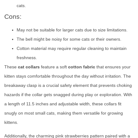
cats.
Cons:
May not be suitable for larger cats due to size limitations.
The bell might be noisy for some cats or their owners.
Cotton material may require regular cleaning to maintain
freshness.
These
cat collars
feature a soft
cotton fabric
that ensures your
kitten stays comfortable throughout the day without irritation. The
breakaway clasp is a crucial safety element that prevents choking
hazards if the collar gets snagged during play or exploration. With
a length of 11.5 inches and adjustable width, these collars fit
snugly on most small cats, making them versatile for growing
kittens.
Additionally, the charming pink strawberries pattern paired with a