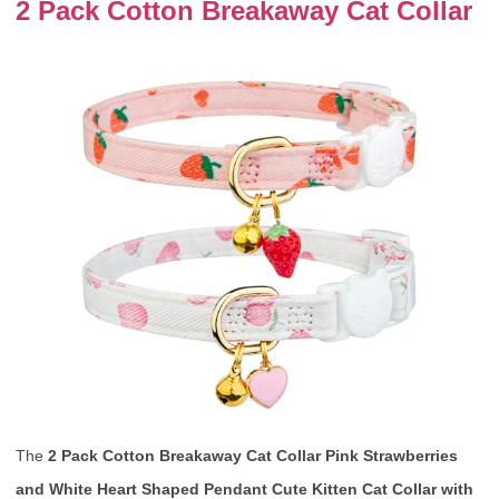
2 Pack Cotton Breakaway Cat Collar
The
2 Pack Cotton Breakaway Cat Collar Pink Strawberries
and White Heart Shaped Pendant Cute Kitten Cat Collar with