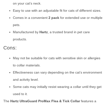
on your cat’s neck.
Easy to use with an adjustable fit for cats of different sizes.
Comes in a convenient
2 pack
for extended use or multiple
pets.
Manufactured by
Hartz
, a trusted brand in pet care
products.
Cons:
May not be suitable for cats with sensitive skin or allergies
to collar materials.
Effectiveness can vary depending on the cat’s environment
and activity level.
Some cats may initially resist wearing a collar until they get
used to it.
The
Hartz UltraGuard ProMax Flea & Tick Collar
features a