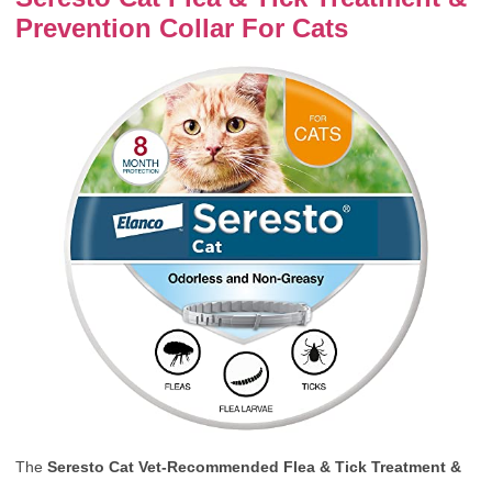
Prevention Collar For Cats
The
Seresto Cat Vet-Recommended Flea & Tick Treatment &