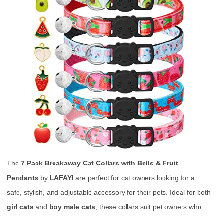
The
7 Pack Breakaway Cat Collars with Bells & Fruit
Pendants
by
LAFAYI
are perfect for cat owners looking for a
safe, stylish, and adjustable accessory for their pets. Ideal for both
girl cats
and
boy male cats
, these collars suit pet owners who