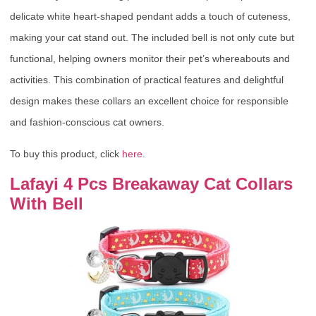
delicate white heart-shaped pendant adds a touch of cuteness,
making your cat stand out. The included bell is not only cute but
functional, helping owners monitor their pet’s whereabouts and
activities. This combination of practical features and delightful
design makes these collars an excellent choice for responsible
and fashion-conscious cat owners.
To buy this product, click
here
.
Lafayi 4 Pcs Breakaway Cat Collars
With Bell