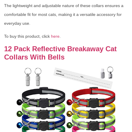
The lightweight and adjustable nature of these collars ensures a
comfortable fit for most cats, making it a versatile accessory for
everyday use.
To buy this product, click
here
.
12 Pack Reflective Breakaway Cat
Collars With Bells