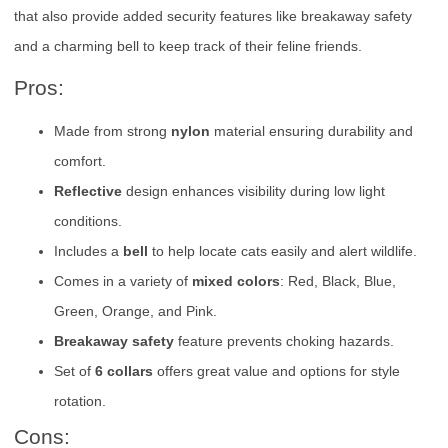
that also provide added security features like breakaway safety
and a charming bell to keep track of their feline friends.
Pros:
Made from strong
nylon
material ensuring durability and
comfort.
Reflective
design enhances visibility during low light
conditions.
Includes a
bell
to help locate cats easily and alert wildlife.
Comes in a variety of
mixed colors
: Red, Black, Blue,
Green, Orange, and Pink.
Breakaway safety
feature prevents choking hazards.
Set of
6 collars
offers great value and options for style
rotation.
Cons: