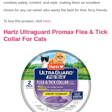
combine safety, comfort, and style, making them an excellent
choice for any cat owner who wants the best for their furry friends.
To buy this product, click
here
.
Hartz Ultraguard Promax Flea & Tick
Collar For Cats