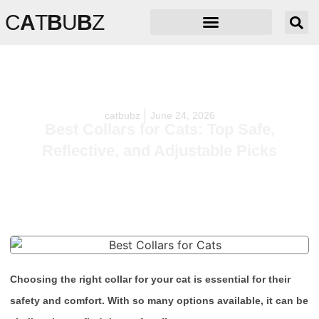
C
A
T
B
U
B
Z
catbubz
June 24, 2026
Best Collars for Cats: Top Safe,
Reflective, and Adjustable Picks
Choosing the right collar for your cat is essential for their
safety and comfort. With so many options available, it can be