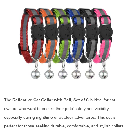
The
Reflective Cat Collar with Bell, Set of 6
is ideal for cat
owners who want to ensure their pets’ safety and visibility,
especially during nighttime or outdoor adventures. This set is
perfect for those seeking durable, comfortable, and stylish collars