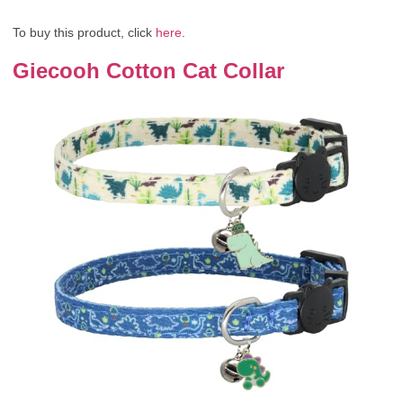
To buy this product, click
here
.
Giecooh Cotton Cat Collar