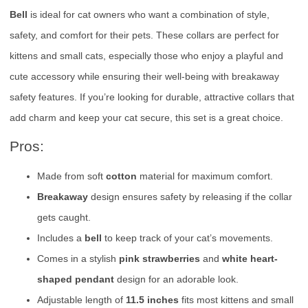
Bell
is ideal for cat owners who want a combination of style,
safety, and comfort for their pets. These collars are perfect for
kittens and small cats, especially those who enjoy a playful and
cute accessory while ensuring their well-being with breakaway
safety features. If you’re looking for durable, attractive collars that
add charm and keep your cat secure, this set is a great choice.
Pros:
Made from soft
cotton
material for maximum comfort.
Breakaway
design ensures safety by releasing if the collar
gets caught.
Includes a
bell
to keep track of your cat’s movements.
Comes in a stylish
pink strawberries
and
white heart-
shaped pendant
design for an adorable look.
Adjustable length of
11.5 inches
fits most kittens and small