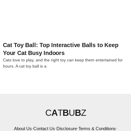
4
Cat Toy Ball: Top Interactive Balls to Keep
Your Cat Busy Indoors
Cats love to play, and the right toy can keep them entertained for
hours. A cat toy ball is a
C
A
T
B
U
B
Z
About Us
Contact Us
Disclosure
Terms & Conditions