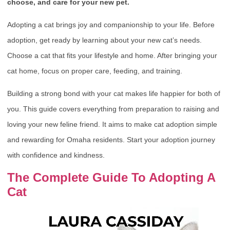
choose, and care for your new pet.
Adopting a cat brings joy and companionship to your life. Before
adoption, get ready by learning about your new cat’s needs.
Choose a cat that fits your lifestyle and home. After bringing your
cat home, focus on proper care, feeding, and training.
Building a strong bond with your cat makes life happier for both of
you. This guide covers everything from preparation to raising and
loving your new feline friend. It aims to make cat adoption simple
and rewarding for Omaha residents. Start your adoption journey
with confidence and kindness.
The Complete Guide To Adopting A
Cat