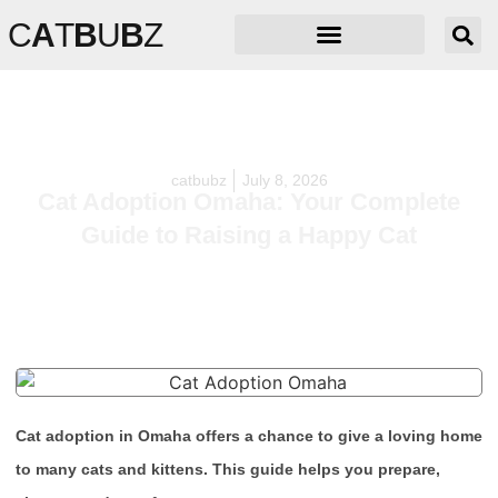
C
A
T
B
U
B
Z
catbubz
July 8, 2026
Cat Adoption Omaha: Your Complete
Guide to Raising a Happy Cat
Cat adoption in Omaha offers a chance to give a loving home
to many cats and kittens. This guide helps you prepare,