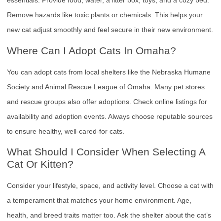
essentials. Provide food, water, a litter box, toys, and a cozy bed.
Remove hazards like toxic plants or chemicals. This helps your
new cat adjust smoothly and feel secure in their new environment.
Where Can I Adopt Cats In Omaha?
You can adopt cats from local shelters like the Nebraska Humane
Society and Animal Rescue League of Omaha. Many pet stores
and rescue groups also offer adoptions. Check online listings for
availability and adoption events. Always choose reputable sources
to ensure healthy, well-cared-for cats.
What Should I Consider When Selecting A
Cat Or Kitten?
Consider your lifestyle, space, and activity level. Choose a cat with
a temperament that matches your home environment. Age,
health, and breed traits matter too. Ask the shelter about the cat’s