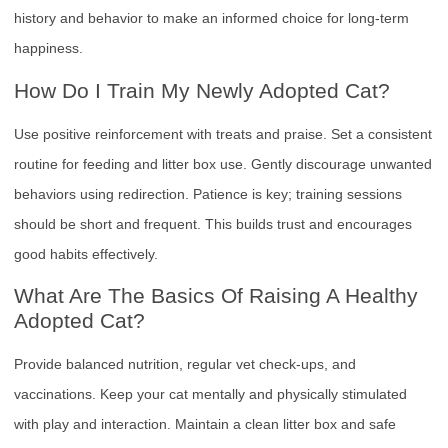
history and behavior to make an informed choice for long-term
happiness.
How Do I Train My Newly Adopted Cat?
Use positive reinforcement with treats and praise. Set a consistent
routine for feeding and litter box use. Gently discourage unwanted
behaviors using redirection. Patience is key; training sessions
should be short and frequent. This builds trust and encourages
good habits effectively.
What Are The Basics Of Raising A Healthy
Adopted Cat?
Provide balanced nutrition, regular vet check-ups, and
vaccinations. Keep your cat mentally and physically stimulated
with play and interaction. Maintain a clean litter box and safe