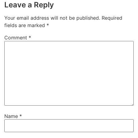
Leave a Reply
Your email address will not be published.
Required
fields are marked
*
Comment
*
Name
*