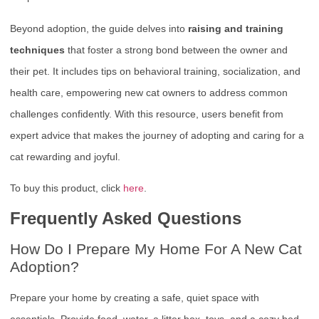
Beyond adoption, the guide delves into
raising and training
techniques
that foster a strong bond between the owner and
their pet. It includes tips on behavioral training, socialization, and
health care, empowering new cat owners to address common
challenges confidently. With this resource, users benefit from
expert advice that makes the journey of adopting and caring for a
cat rewarding and joyful.
To buy this product, click
here
.
Frequently Asked Questions
How Do I Prepare My Home For A New Cat
Adoption?
Prepare your home by creating a safe, quiet space with