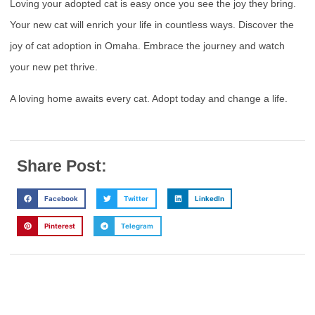
Loving your adopted cat is easy once you see the joy they bring.
Your new cat will enrich your life in countless ways. Discover the
joy of cat adoption in Omaha. Embrace the journey and watch
your new pet thrive.
A loving home awaits every cat. Adopt today and change a life.
Share Post:
Facebook
Twitter
LinkedIn
Pinterest
Telegram