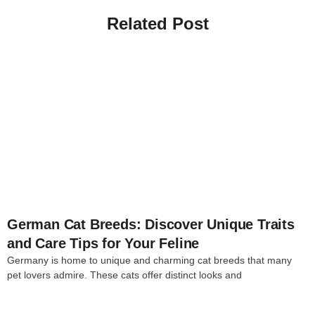
Related Post
4
German Cat Breeds: Discover Unique Traits
and Care Tips for Your Feline
Germany is home to unique and charming cat breeds that many
pet lovers admire. These cats offer distinct looks and