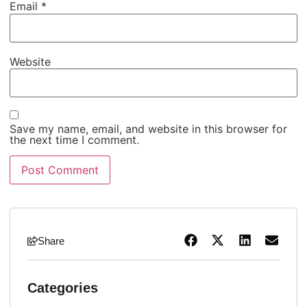
Email
*
Website
Save my name, email, and website in this browser for
the next time I comment.
Share
Categories