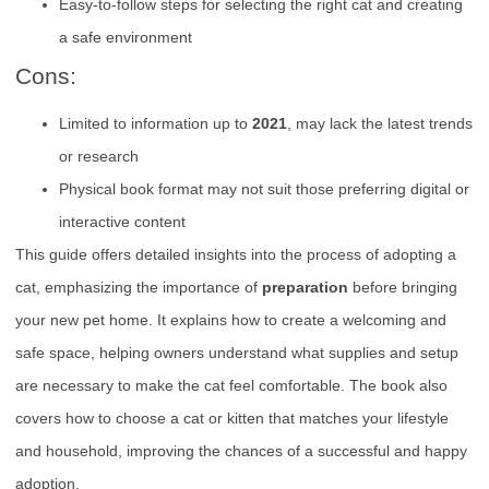
Easy-to-follow steps for selecting the right cat and creating
a safe environment
Cons:
Limited to information up to
2021
, may lack the latest trends
or research
Physical book format may not suit those preferring digital or
interactive content
This guide offers detailed insights into the process of adopting a
cat, emphasizing the importance of
preparation
before bringing
your new pet home. It explains how to create a welcoming and
safe space, helping owners understand what supplies and setup
are necessary to make the cat feel comfortable. The book also
covers how to choose a cat or kitten that matches your lifestyle
and household, improving the chances of a successful and happy
adoption.