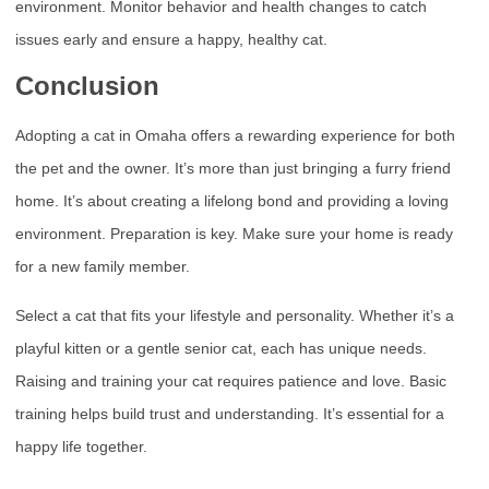
environment. Monitor behavior and health changes to catch
issues early and ensure a happy, healthy cat.
Conclusion
Adopting a cat in Omaha offers a rewarding experience for both
the pet and the owner. It’s more than just bringing a furry friend
home. It’s about creating a lifelong bond and providing a loving
environment. Preparation is key. Make sure your home is ready
for a new family member.
Select a cat that fits your lifestyle and personality. Whether it’s a
playful kitten or a gentle senior cat, each has unique needs.
Raising and training your cat requires patience and love. Basic
training helps build trust and understanding. It’s essential for a
happy life together.