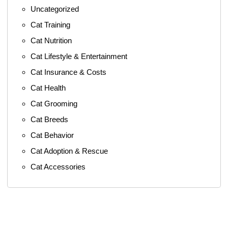
Uncategorized
Cat Training
Cat Nutrition
Cat Lifestyle & Entertainment
Cat Insurance & Costs
Cat Health
Cat Grooming
Cat Breeds
Cat Behavior
Cat Adoption & Rescue
Cat Accessories