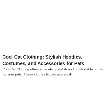
4
Cool Cat Clothing: Stylish Hoodies,
Costumes, and Accessories for Pets
Cool Cat Clothing offers a variety of stylish and comfortable outfits
for your pets. These clothes fit cats and small