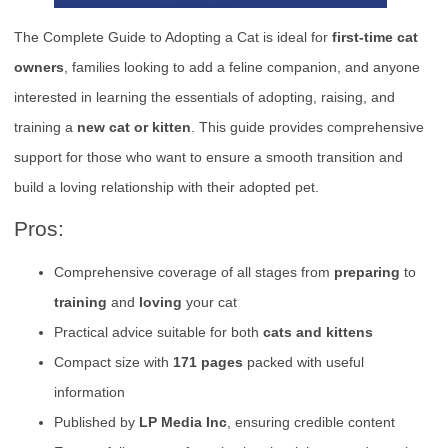
The Complete Guide to Adopting a Cat is ideal for
first-time cat
owners
, families looking to add a feline companion, and anyone
interested in learning the essentials of adopting, raising, and
training a
new cat or kitten
. This guide provides comprehensive
support for those who want to ensure a smooth transition and
build a loving relationship with their adopted pet.
Pros:
Comprehensive coverage of all stages from
preparing
to
training
and
loving
your cat
Practical advice suitable for both
cats and kittens
Compact size with
171 pages
packed with useful
information
Published by
LP Media Inc
, ensuring credible content