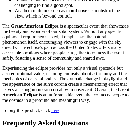
challenging to find a good spot.
Weather conditions such as
cloud cover
can obstruct the
view, which is beyond control.
The
Great American Eclipse
is a spectacular event that showcases
the beauty and wonder of our solar system. Without any specific
equipment requirements listed, it emphasizes the natural
phenomenon itself, encouraging viewers to engage with the sky
directly. The eclipse’s path across the United States offers many
accessible locations where people can gather to witness the event
safely, fostering a sense of community and shared awe.
Experiencing the eclipse provides not only a visual spectacle but
also educational value, inspiring curiosity about astronomy and the
mechanics of celestial bodies. The dramatic change in daylight and
the appearance of the sun’s corona create a mesmerizing effect that
leaves a lasting impression on all who observe it. Overall, the
Great
American Eclipse
is an unforgettable event that connects people to
the cosmos in a profound and meaningful way.
To buy this product, click
here
.
Frequently Asked Questions