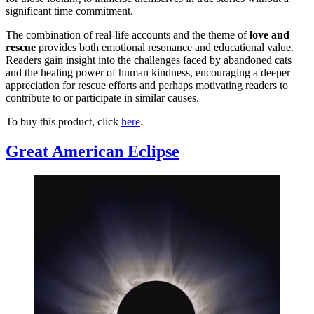
significant time commitment.
The combination of real-life accounts and the theme of
love and
rescue
provides both emotional resonance and educational value.
Readers gain insight into the challenges faced by abandoned cats
and the healing power of human kindness, encouraging a deeper
appreciation for rescue efforts and perhaps motivating readers to
contribute to or participate in similar causes.
To buy this product, click
here
.
Great American Eclipse