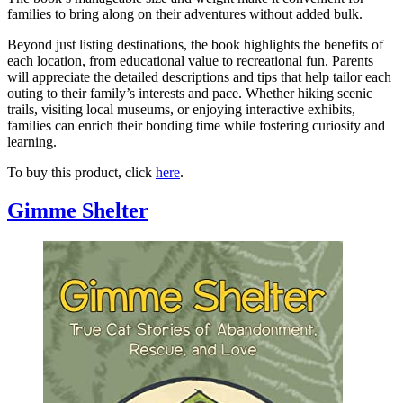
families to bring along on their adventures without added bulk.
Beyond just listing destinations, the book highlights the benefits of
each location, from educational value to recreational fun. Parents
will appreciate the detailed descriptions and tips that help tailor each
outing to their family’s interests and pace. Whether hiking scenic
trails, visiting local museums, or enjoying interactive exhibits,
families can enrich their bonding time while fostering curiosity and
learning.
To buy this product, click
here
.
Gimme Shelter