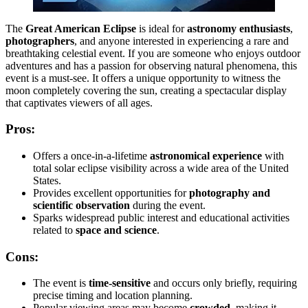
The
Great American Eclipse
is ideal for
astronomy enthusiasts
,
photographers
, and anyone interested in experiencing a rare and
breathtaking celestial event. If you are someone who enjoys outdoor
adventures and has a passion for observing natural phenomena, this
event is a must-see. It offers a unique opportunity to witness the
moon completely covering the sun, creating a spectacular display
that captivates viewers of all ages.
Pros:
Offers a once-in-a-lifetime
astronomical experience
with
total solar eclipse visibility across a wide area of the United
States.
Provides excellent opportunities for
photography and
scientific observation
during the event.
Sparks widespread public interest and educational activities
related to
space and science
.
Cons:
The event is
time-sensitive
and occurs only briefly, requiring
precise timing and location planning.
Popular viewing areas may become
crowded
, making it