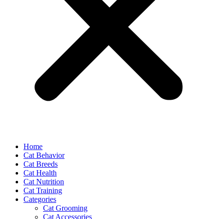
Home
Cat Behavior
Cat Breeds
Cat Health
Cat Nutrition
Cat Training
Categories
Cat Grooming
Cat Accessories