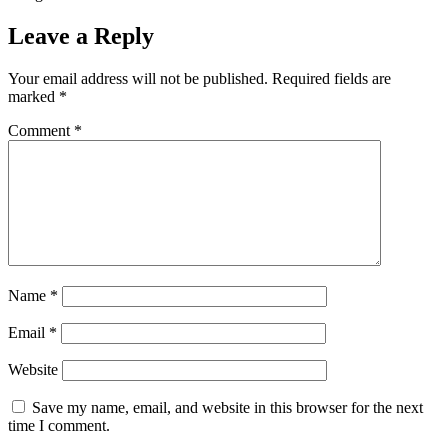
Leave a Reply
Your email address will not be published.
Required fields are
marked
*
Comment
*
Name
*
Email
*
Website
Save my name, email, and website in this browser for the next
time I comment.