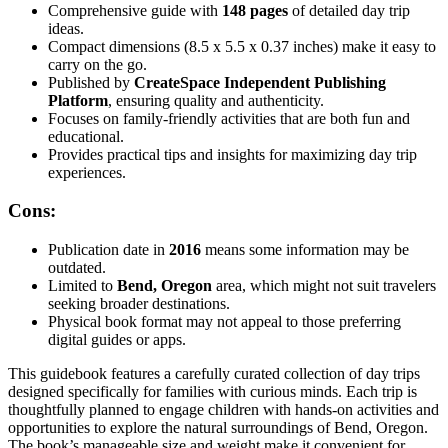
Comprehensive guide with
148 pages
of detailed day trip
ideas.
Compact dimensions (8.5 x 5.5 x 0.37 inches) make it easy to
carry on the go.
Published by
CreateSpace Independent Publishing
Platform
, ensuring quality and authenticity.
Focuses on family-friendly activities that are both fun and
educational.
Provides practical tips and insights for maximizing day trip
experiences.
Cons:
Publication date in
2016
means some information may be
outdated.
Limited to
Bend, Oregon
area, which might not suit travelers
seeking broader destinations.
Physical book format may not appeal to those preferring
digital guides or apps.
This guidebook features a carefully curated collection of day trips
designed specifically for families with curious minds. Each trip is
thoughtfully planned to engage children with hands-on activities and
opportunities to explore the natural surroundings of Bend, Oregon.
The book’s manageable size and weight make it convenient for