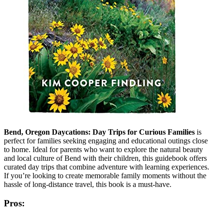
Bend, Oregon Daycations: Day Trips for Curious Families
is
perfect for families seeking engaging and educational outings close
to home. Ideal for parents who want to explore the natural beauty
and local culture of Bend with their children, this guidebook offers
curated day trips that combine adventure with learning experiences.
If you’re looking to create memorable family moments without the
hassle of long-distance travel, this book is a must-have.
Pros: