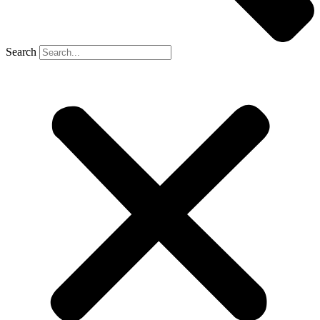
Search