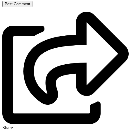
Share