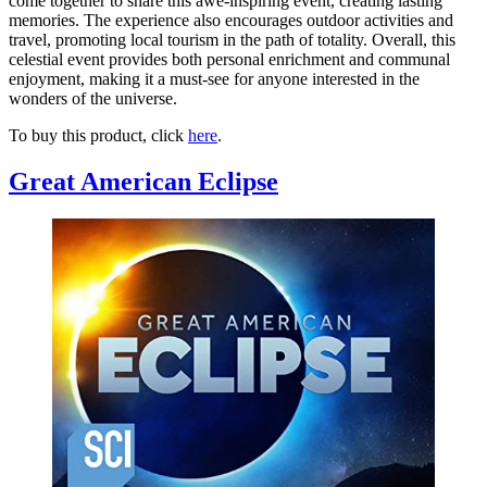
come together to share this awe-inspiring event, creating lasting
memories. The experience also encourages outdoor activities and
travel, promoting local tourism in the path of totality. Overall, this
celestial event provides both personal enrichment and communal
enjoyment, making it a must-see for anyone interested in the
wonders of the universe.
To buy this product, click
here
.
Great American Eclipse