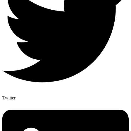
Twitter