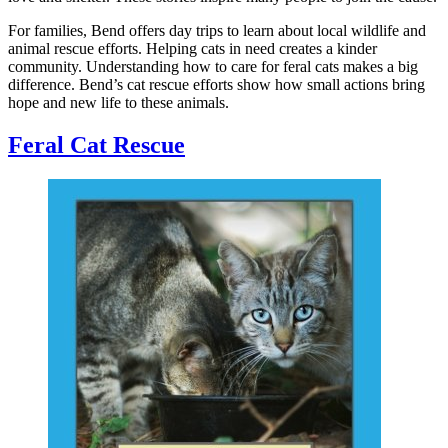
For families, Bend offers day trips to learn about local wildlife and
animal rescue efforts. Helping cats in need creates a kinder
community. Understanding how to care for feral cats makes a big
difference. Bend’s cat rescue efforts show how small actions bring
hope and new life to these animals.
Feral Cat Rescue