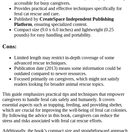
accessible for busy caregivers.
Provides practical and effective techniques specifically for
feral cat rescue and care.
Published by
CreateSpace Independent Publishing
Platform
, ensuring specialized content.
Compact size (9.0 x 6.0 inches) and lightweight (0.25
pounds) for easy handling and portability.
Cons:
Limited length may restrict in-depth coverage of some
advanced rescue techniques.
Publication date (2013) means some information could be
outdated compared to newer resources.
Focused primarily on caregivers, which might not satisfy
readers looking for broader animal rescue topics.
This guide emphasizes practical tips and techniques that empower
caregivers to handle feral cats safely and humanely. It covers
essential aspects such as trapping, feeding, and providing shelter,
which are crucial for improving the well-being of feral cat colonies.
By following the advice in this book, caregivers can reduce the
stress and risks associated with feral cat rescue efforts.
Additionally, the book’s compact size and straightforward approach