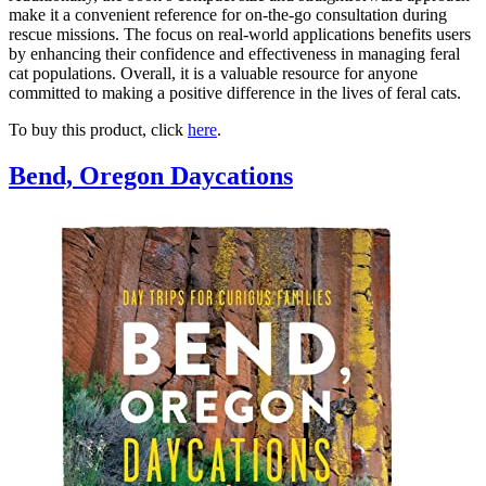
make it a convenient reference for on-the-go consultation during
rescue missions. The focus on real-world applications benefits users
by enhancing their confidence and effectiveness in managing feral
cat populations. Overall, it is a valuable resource for anyone
committed to making a positive difference in the lives of feral cats.
To buy this product, click
here
.
Bend, Oregon Daycations