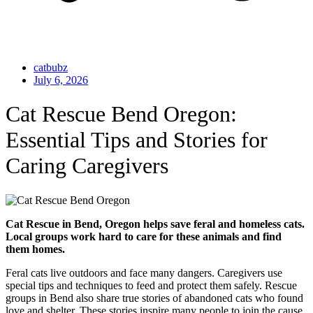
catbubz
July 6, 2026
Cat Rescue Bend Oregon:
Essential Tips and Stories for
Caring Caregivers
Cat Rescue in Bend, Oregon helps save feral and homeless cats.
Local groups work hard to care for these animals and find
them homes.
Feral cats live outdoors and face many dangers. Caregivers use
special tips and techniques to feed and protect them safely. Rescue
groups in Bend also share true stories of abandoned cats who found
love and shelter. These stories inspire many people to join the cause.