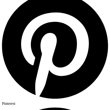
Pinterest