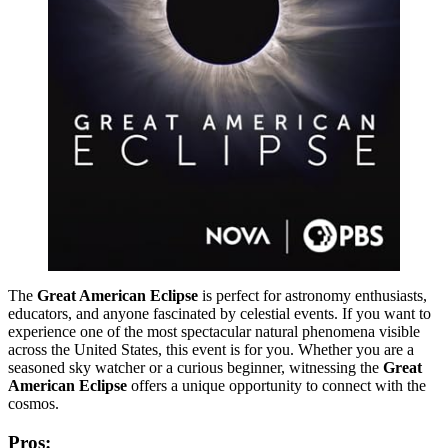
The
Great American Eclipse
is perfect for astronomy enthusiasts,
educators, and anyone fascinated by celestial events. If you want to
experience one of the most spectacular natural phenomena visible
across the United States, this event is for you. Whether you are a
seasoned sky watcher or a curious beginner, witnessing the
Great
American Eclipse
offers a unique opportunity to connect with the
cosmos.
Pros: