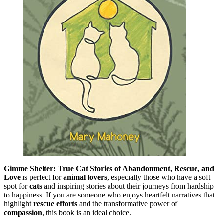
Gimme Shelter: True Cat Stories of Abandonment, Rescue, and
Love
is perfect for
animal lovers
, especially those who have a soft
spot for
cats
and inspiring stories about their journeys from hardship
to happiness. If you are someone who enjoys heartfelt narratives that
highlight
rescue efforts
and the transformative power of
compassion
, this book is an ideal choice.