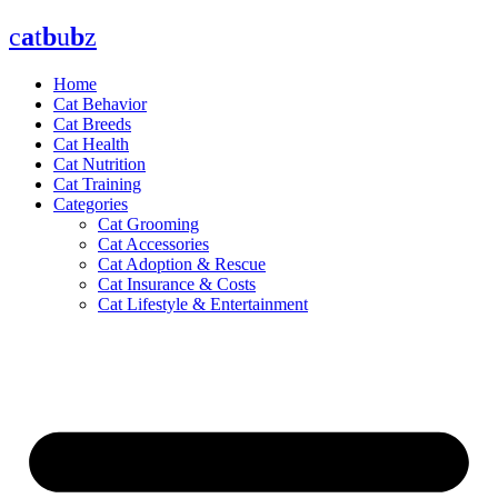
Skip
c
a
t
b
u
b
z
to
content
Home
Cat Behavior
Cat Breeds
Cat Health
Cat Nutrition
Cat Training
Categories
Cat Grooming
Cat Accessories
Cat Adoption & Rescue
Cat Insurance & Costs
Cat Lifestyle & Entertainment