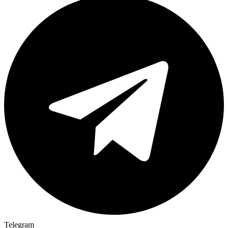
Telegram