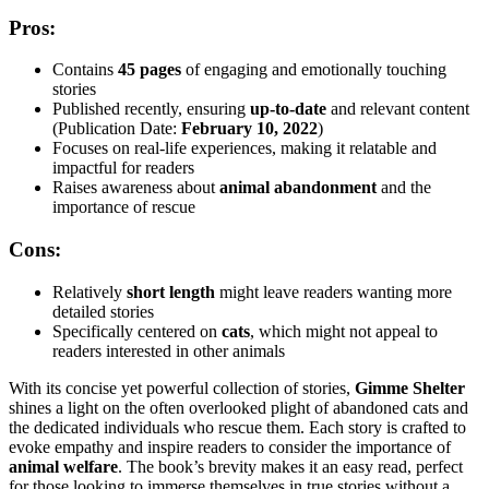
Pros:
Contains
45 pages
of engaging and emotionally touching
stories
Published recently, ensuring
up-to-date
and relevant content
(Publication Date:
February 10, 2022
)
Focuses on real-life experiences, making it relatable and
impactful for readers
Raises awareness about
animal abandonment
and the
importance of rescue
Cons:
Relatively
short length
might leave readers wanting more
detailed stories
Specifically centered on
cats
, which might not appeal to
readers interested in other animals
With its concise yet powerful collection of stories,
Gimme Shelter
shines a light on the often overlooked plight of abandoned cats and
the dedicated individuals who rescue them. Each story is crafted to
evoke empathy and inspire readers to consider the importance of
animal welfare
. The book’s brevity makes it an easy read, perfect
for those looking to immerse themselves in true stories without a