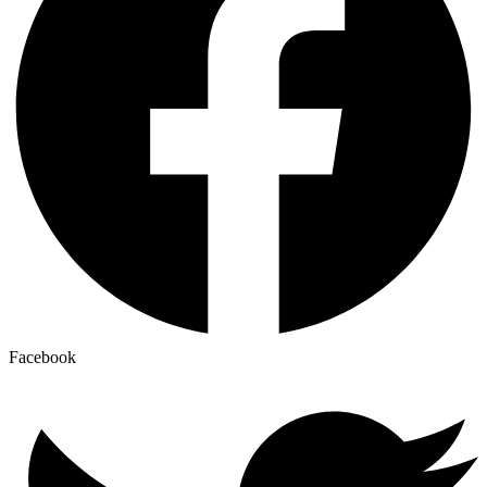
Facebook