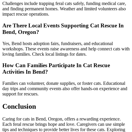
Challenges include trapping feral cats safely, funding medical care,
and finding permanent homes. Weather and limited volunteers also
impact rescue operations.
Are There Local Events Supporting Cat Rescue In
Bend, Oregon?
Yes, Bend hosts adoption fairs, fundraisers, and educational
workshops. These events raise awareness and help connect cats with
loving families. Check local listings for dates.
How Can Families Participate In Cat Rescue
Activities In Bend?
Families can volunteer, donate supplies, or foster cats. Educational
day trips and community events also offer hands-on experience and
support for rescues.
Conclusion
Caring for cats in Bend, Oregon, offers a rewarding experience.
Each feral rescue brings hope and love. Caregivers can use simple
tips and techniques to provide better lives for these cats. Exploring