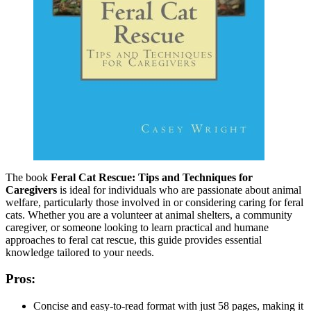
The book
Feral Cat Rescue: Tips and Techniques for
Caregivers
is ideal for individuals who are passionate about animal
welfare, particularly those involved in or considering caring for feral
cats. Whether you are a volunteer at animal shelters, a community
caregiver, or someone looking to learn practical and humane
approaches to feral cat rescue, this guide provides essential
knowledge tailored to your needs.
Pros:
Concise and easy-to-read format with just 58 pages, making it