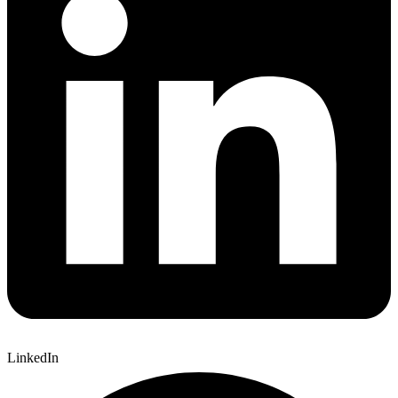
LinkedIn