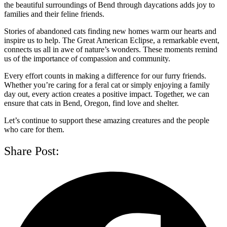
the beautiful surroundings of Bend through daycations adds joy to
families and their feline friends.
Stories of abandoned cats finding new homes warm our hearts and
inspire us to help. The Great American Eclipse, a remarkable event,
connects us all in awe of nature’s wonders. These moments remind
us of the importance of compassion and community.
Every effort counts in making a difference for our furry friends.
Whether you’re caring for a feral cat or simply enjoying a family
day out, every action creates a positive impact. Together, we can
ensure that cats in Bend, Oregon, find love and shelter.
Let’s continue to support these amazing creatures and the people
who care for them.
Share Post: