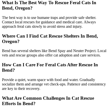
What Is The Best Way To Rescue Feral Cats In
Bend, Oregon?
The best way is to use humane traps and provide safe shelter.
Contact local rescues for guidance and medical care. Always
approach feral cats slowly to avoid stress and injury.
Where Can I Find Cat Rescue Shelters In Bend,
Oregon?
Bend has several shelters like Bend Spay and Neuter Project. Local
vets and rescue groups also offer cat adoption and care services.
How Can I Care For Feral Cats After Rescue In
Bend?
Provide a quiet, warm space with food and water. Gradually
socialize them and arrange vet check-ups. Patience and consistency
are key to their recovery.
What Are Common Challenges In Cat Rescue
Efforts In Bend?