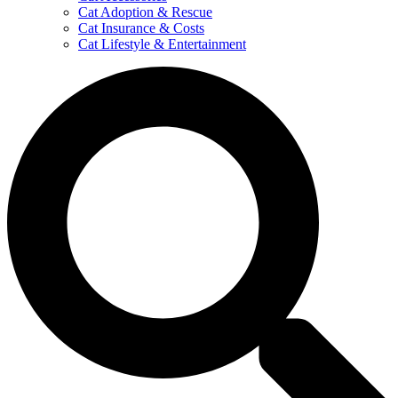
Cat Adoption & Rescue
Cat Insurance & Costs
Cat Lifestyle & Entertainment