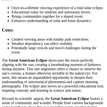
Once-in-a-lifetime viewing experience of a total solar eclipse.
Educational value for students and astronomy lovers.
Brings communities together for a shared event.
Enhances understanding of solar and lunar dynamics.
Cons:
Limited viewing areas with totality path restrictions.
Weather dependency can affect visibility.
Potentially large crowds and travel challenges during the
event.
The
Great American Eclipse
showcases the moon perfectly
aligning with the sun, creating a breathtaking moment of darkness
during daytime. This rare alignment offers a chance to observe the
sun’s corona, a feature otherwise invisible to the naked eye. For
users, this means an unparalleled opportunity to deepen their
understanding of astronomical phenomena and capture stunning
photographs. The eclipse also serves as a powerful educational tool,
inspiring curiosity and learning in science and nature.
Beyond its scientific appeal, the
Great American Eclipse
fosters a
sense of community and wonder. People from various backgrounds