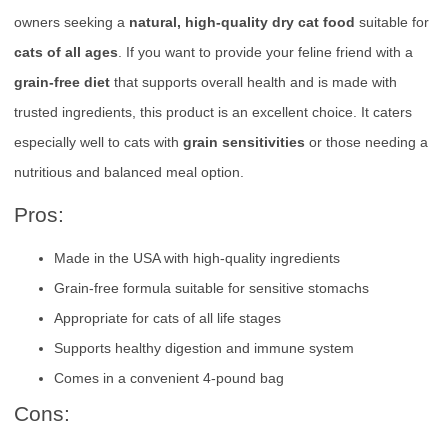
owners seeking a
natural, high-quality dry cat food
suitable for
cats of all ages
. If you want to provide your feline friend with a
grain-free diet
that supports overall health and is made with
trusted ingredients, this product is an excellent choice. It caters
especially well to cats with
grain sensitivities
or those needing a
nutritious and balanced meal option.
Pros:
Made in the USA with high-quality ingredients
Grain-free formula suitable for sensitive stomachs
Appropriate for cats of all life stages
Supports healthy digestion and immune system
Comes in a convenient 4-pound bag
Cons: