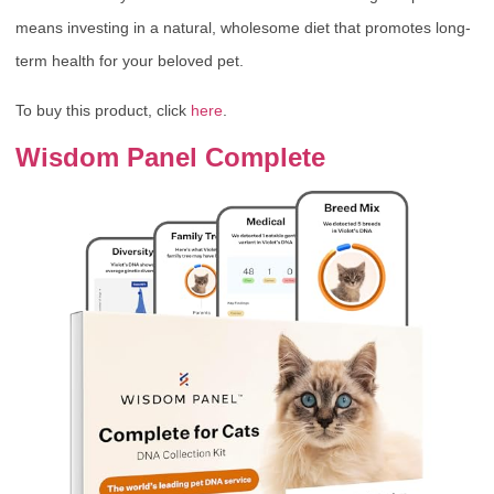
means investing in a natural, wholesome diet that promotes long-
term health for your beloved pet.
To buy this product, click
here
.
Wisdom Panel Complete