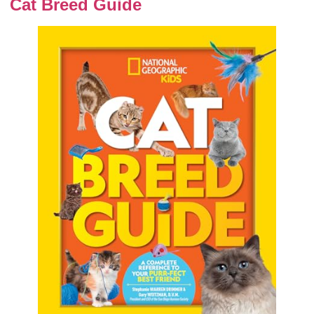
Cat Breed Guide