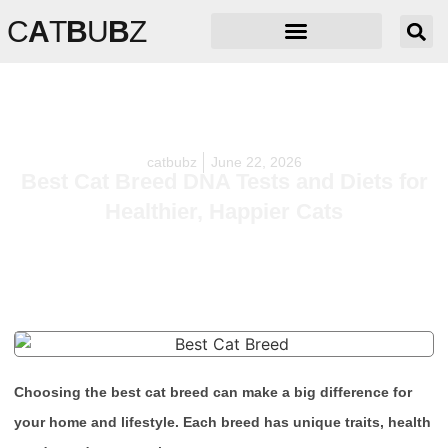
C
A
T
B
U
B
Z
catbubz
June 22, 2026
Best Cat Breed DNA Tests and Diets for
Healthier, Happier Cats
Choosing the best cat breed can make a big difference for
your home and lifestyle. Each breed has unique traits, health