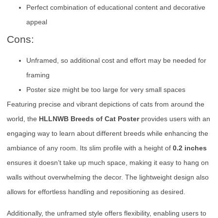
Perfect combination of educational content and decorative
appeal
Cons:
Unframed, so additional cost and effort may be needed for
framing
Poster size might be too large for very small spaces
Featuring precise and vibrant depictions of cats from around the
world, the
HLLNWB Breeds of Cat Poster
provides users with an
engaging way to learn about different breeds while enhancing the
ambiance of any room. Its slim profile with a height of
0.2 inches
ensures it doesn’t take up much space, making it easy to hang on
walls without overwhelming the decor. The lightweight design also
allows for effortless handling and repositioning as desired.
Additionally, the unframed style offers flexibility, enabling users to