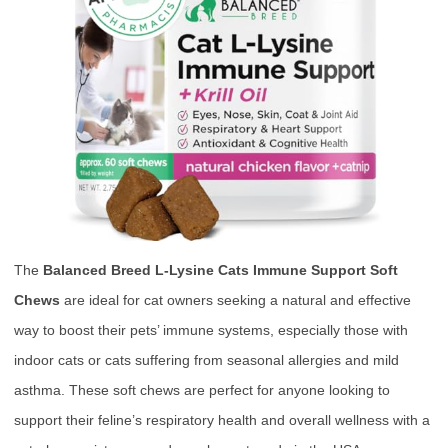
The
Balanced Breed L-Lysine Cats Immune Support Soft
Chews
are ideal for cat owners seeking a natural and effective
way to boost their pets’ immune systems, especially those with
indoor cats or cats suffering from seasonal allergies and mild
asthma. These soft chews are perfect for anyone looking to
support their feline’s respiratory health and overall wellness with a