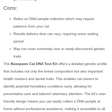
Cons:
Relies on DNA sample collection which may require
patience from your cat
Results delivery time can vary, requiring some waiting
period
May not cover extremely rare or newly discovered genetic
traits
The
Basepaws Cat DNA Test Kit
offers a detailed genetic profile
that includes not only the breed composition but also important
health markers and dental traits. This enables cat owners to
identify potential hereditary conditions early, allowing for
preventative care and tailored veterinary attention. The kit’s user-
friendly design means you can easily collect a DNA sample at
home without professional assistance, making it accessible to all