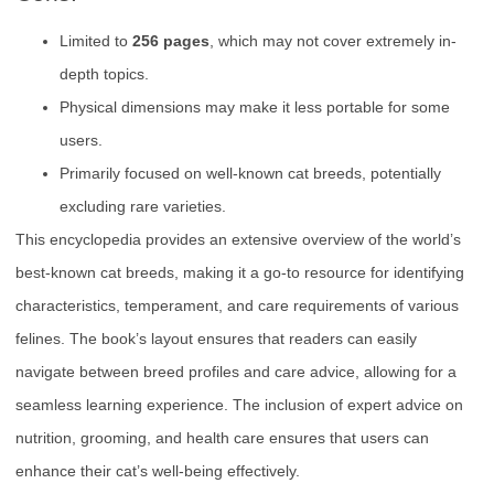
Limited to
256 pages
, which may not cover extremely in-
depth topics.
Physical dimensions may make it less portable for some
users.
Primarily focused on well-known cat breeds, potentially
excluding rare varieties.
This encyclopedia provides an extensive overview of the world’s
best-known cat breeds, making it a go-to resource for identifying
characteristics, temperament, and care requirements of various
felines. The book’s layout ensures that readers can easily
navigate between breed profiles and care advice, allowing for a
seamless learning experience. The inclusion of expert advice on
nutrition, grooming, and health care ensures that users can
enhance their cat’s well-being effectively.