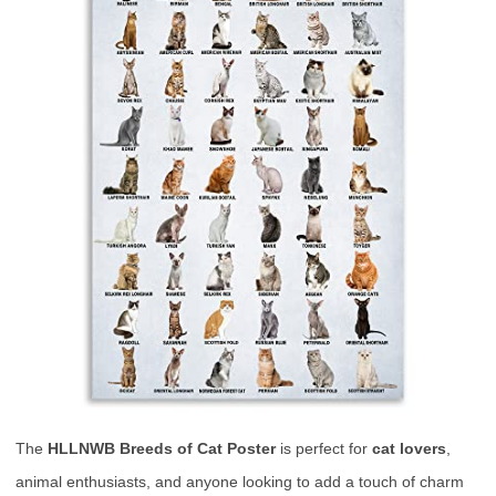
The
HLLNWB Breeds of Cat Poster
is perfect for
cat lovers
,
animal enthusiasts, and anyone looking to add a touch of charm