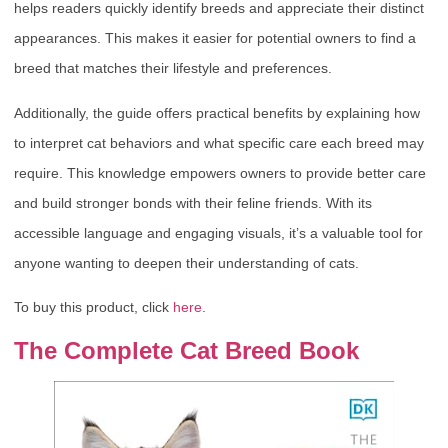
helps readers quickly identify breeds and appreciate their distinct
appearances. This makes it easier for potential owners to find a
breed that matches their lifestyle and preferences.
Additionally, the guide offers practical benefits by explaining how
to interpret cat behaviors and what specific care each breed may
require. This knowledge empowers owners to provide better care
and build stronger bonds with their feline friends. With its
accessible language and engaging visuals, it’s a valuable tool for
anyone wanting to deepen their understanding of cats.
To buy this product, click
here
.
The Complete Cat Breed Book