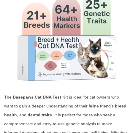
The
Basepaws Cat DNA Test Kit
is ideal for cat owners who
want to gain a deeper understanding of their feline friend’s
breed
,
health
, and
dental traits
. It is perfect for those who seek a
comprehensive and easy-to-use genetic analysis to make
informed decisions about their cat’s care and well-being. Whether