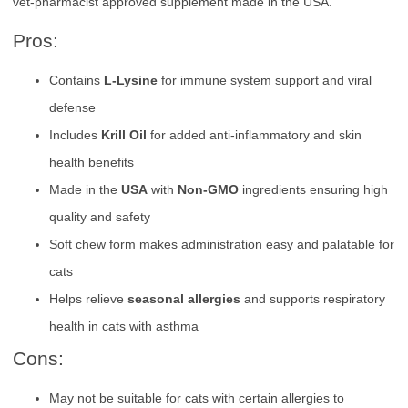
vet-pharmacist approved supplement made in the USA.
Pros:
Contains
L-Lysine
for immune system support and viral
defense
Includes
Krill Oil
for added anti-inflammatory and skin
health benefits
Made in the
USA
with
Non-GMO
ingredients ensuring high
quality and safety
Soft chew form makes administration easy and palatable for
cats
Helps relieve
seasonal allergies
and supports respiratory
health in cats with asthma
Cons:
May not be suitable for cats with certain allergies to