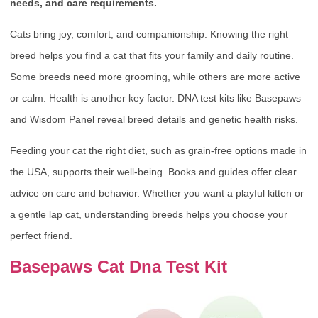
needs, and care requirements.
Cats bring joy, comfort, and companionship. Knowing the right
breed helps you find a cat that fits your family and daily routine.
Some breeds need more grooming, while others are more active
or calm. Health is another key factor. DNA test kits like Basepaws
and Wisdom Panel reveal breed details and genetic health risks.
Feeding your cat the right diet, such as grain-free options made in
the USA, supports their well-being. Books and guides offer clear
advice on care and behavior. Whether you want a playful kitten or
a gentle lap cat, understanding breeds helps you choose your
perfect friend.
Basepaws Cat Dna Test Kit