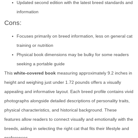
Updated second edition with the latest breed standards and
information
Cons:
Focuses primarily on breed information, less on general cat
training or nutrition
Physical book dimensions may be bulky for some readers
seeking a portable guide
This
white-covered book
measuring approximately 9.2 inches in
height and weighing just under 1.72 pounds offers a visually
appealing and informative layout. Each breed profile contains vivid
photographs alongside detailed descriptions of personality traits,
physical characteristics, and historical background. These
features allow readers to connect visually and emotionally with the
breeds, aiding in selecting the right cat that fits their lifestyle and
preferences.