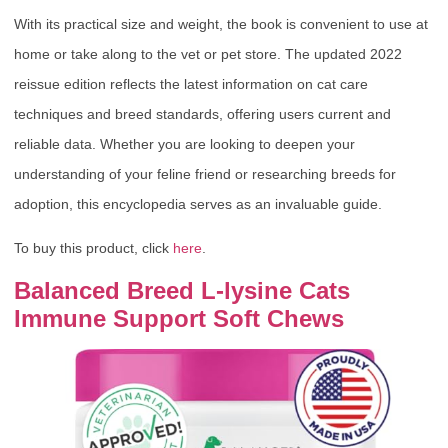
With its practical size and weight, the book is convenient to use at
home or take along to the vet or pet store. The updated 2022
reissue edition reflects the latest information on cat care
techniques and breed standards, offering users current and
reliable data. Whether you are looking to deepen your
understanding of your feline friend or researching breeds for
adoption, this encyclopedia serves as an invaluable guide.
To buy this product, click
here
.
Balanced Breed L-lysine Cats
Immune Support Soft Chews