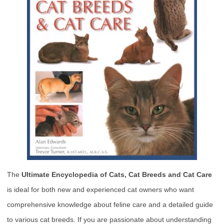
The
Ultimate Encyclopedia of Cats, Cat Breeds and Cat Care
is ideal for both new and experienced cat owners who want
comprehensive knowledge about feline care and a detailed guide
to various cat breeds. If you are passionate about understanding