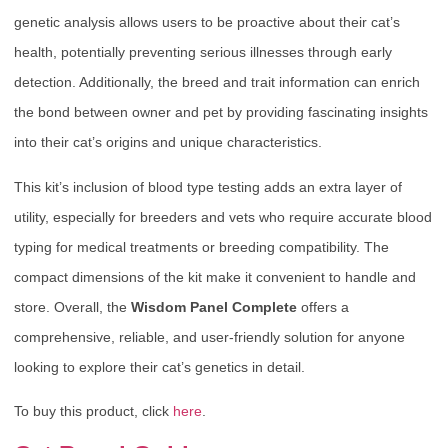
genetic analysis allows users to be proactive about their cat’s
health, potentially preventing serious illnesses through early
detection. Additionally, the breed and trait information can enrich
the bond between owner and pet by providing fascinating insights
into their cat’s origins and unique characteristics.
This kit’s inclusion of blood type testing adds an extra layer of
utility, especially for breeders and vets who require accurate blood
typing for medical treatments or breeding compatibility. The
compact dimensions of the kit make it convenient to handle and
store. Overall, the
Wisdom Panel Complete
offers a
comprehensive, reliable, and user-friendly solution for anyone
looking to explore their cat’s genetics in detail.
To buy this product, click
here
.