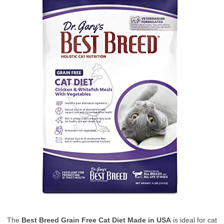
The
Best Breed Grain Free Cat Diet Made in USA
is ideal for cat