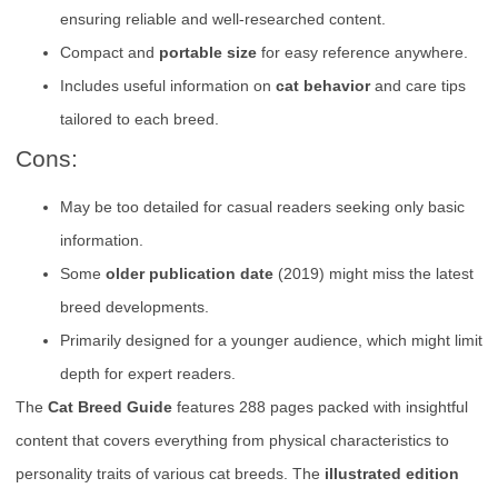
ensuring reliable and well-researched content.
Compact and
portable size
for easy reference anywhere.
Includes useful information on
cat behavior
and care tips
tailored to each breed.
Cons:
May be too detailed for casual readers seeking only basic
information.
Some
older publication date
(2019) might miss the latest
breed developments.
Primarily designed for a younger audience, which might limit
depth for expert readers.
The
Cat Breed Guide
features 288 pages packed with insightful
content that covers everything from physical characteristics to
personality traits of various cat breeds. The
illustrated edition