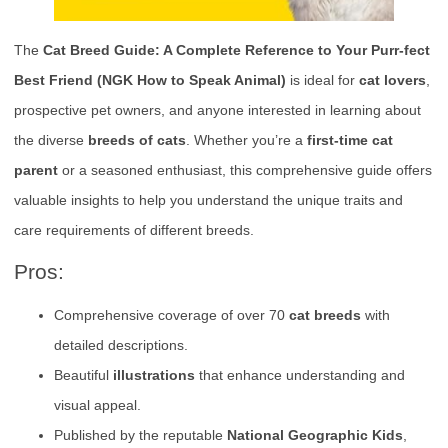
The
Cat Breed Guide: A Complete Reference to Your Purr-fect
Best Friend (NGK How to Speak Animal)
is ideal for
cat lovers
,
prospective pet owners, and anyone interested in learning about
the diverse
breeds of cats
. Whether you’re a
first-time cat
parent
or a seasoned enthusiast, this comprehensive guide offers
valuable insights to help you understand the unique traits and
care requirements of different breeds.
Pros:
Comprehensive coverage of over 70
cat breeds
with
detailed descriptions.
Beautiful
illustrations
that enhance understanding and
visual appeal.
Published by the reputable
National Geographic Kids
,