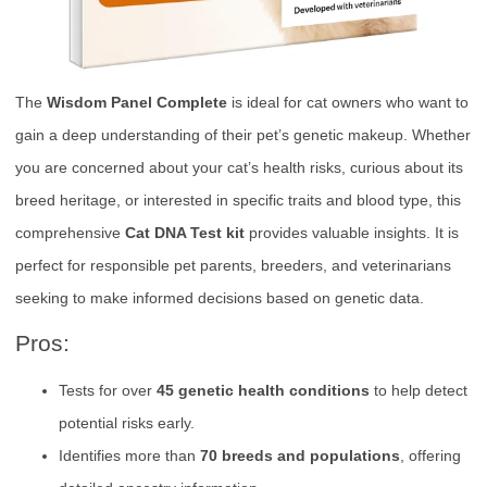
The
Wisdom Panel Complete
is ideal for cat owners who want to
gain a deep understanding of their pet’s genetic makeup. Whether
you are concerned about your cat’s health risks, curious about its
breed heritage, or interested in specific traits and blood type, this
comprehensive
Cat DNA Test kit
provides valuable insights. It is
perfect for responsible pet parents, breeders, and veterinarians
seeking to make informed decisions based on genetic data.
Pros:
Tests for over
45 genetic health conditions
to help detect
potential risks early.
Identifies more than
70 breeds and populations
, offering