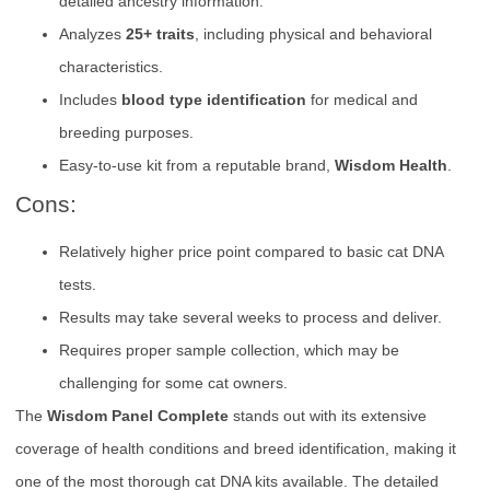
detailed ancestry information.
Analyzes
25+ traits
, including physical and behavioral
characteristics.
Includes
blood type identification
for medical and
breeding purposes.
Easy-to-use kit from a reputable brand,
Wisdom Health
.
Cons:
Relatively higher price point compared to basic cat DNA
tests.
Results may take several weeks to process and deliver.
Requires proper sample collection, which may be
challenging for some cat owners.
The
Wisdom Panel Complete
stands out with its extensive
coverage of health conditions and breed identification, making it
one of the most thorough cat DNA kits available. The detailed