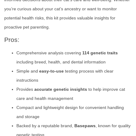
you’re curious about your cat’s ancestry or want to monitor
potential health risks, this kit provides valuable insights for
proactive pet parenting.
Pros:
Comprehensive analysis covering
114 genetic traits
including breed, health, and dental information
Simple and
easy-to-use
testing process with clear
instructions
Provides
accurate genetic insights
to help improve cat
care and health management
Compact and lightweight design for convenient handling
and storage
Backed by a reputable brand,
Basepaws
, known for quality
genetic testing