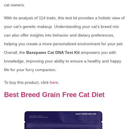
cat owners.
With its analysis of 114 traits, this test kit provides a holistic view of
your cat’s genetic makeup. Understanding your cat’s breed mix
can also offer insights into behavior and dietary preferences,
helping you create a more personalized environment for your pet.
Overall, the
Basepaws Cat DNA Test Kit
empowers you with
knowledge, improving your ability to ensure a healthy and happy
life for your furry companion.
To buy this product, click
here
.
Best Breed Grain Free Cat Diet