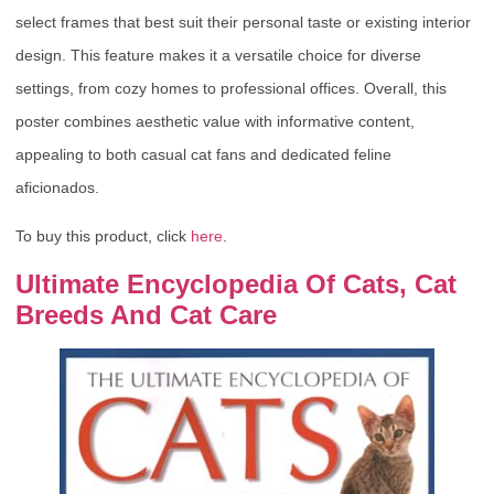
select frames that best suit their personal taste or existing interior
design. This feature makes it a versatile choice for diverse
settings, from cozy homes to professional offices. Overall, this
poster combines aesthetic value with informative content,
appealing to both casual cat fans and dedicated feline
aficionados.
To buy this product, click
here
.
Ultimate Encyclopedia Of Cats, Cat
Breeds And Cat Care