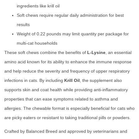
ingredients like krill oil
Soft chews require regular daily administration for best
results
Weight of 0.22 pounds may limit quantity per package for
multi-cat households
These soft chews combine the benefits of
L-Lysine
, an essential
amino acid known for its ability to enhance the immune response
and help reduce the severity and frequency of upper respiratory
infections in cats. By including
Krill Oil
, the supplement also
supports skin and coat health while providing anti-inflammatory
properties that can ease symptoms related to asthma and
allergies. The chewable format is especially beneficial for cats who
are picky eaters or resistant to taking traditional pills or powders.
Crafted by Balanced Breed and approved by veterinarians and