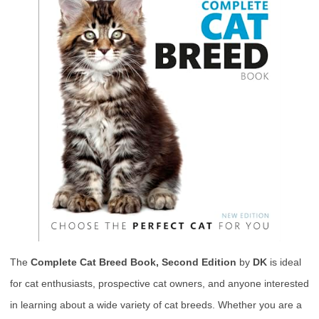
The
Complete Cat Breed Book, Second Edition
by
DK
is ideal
for cat enthusiasts, prospective cat owners, and anyone interested
in learning about a wide variety of cat breeds. Whether you are a