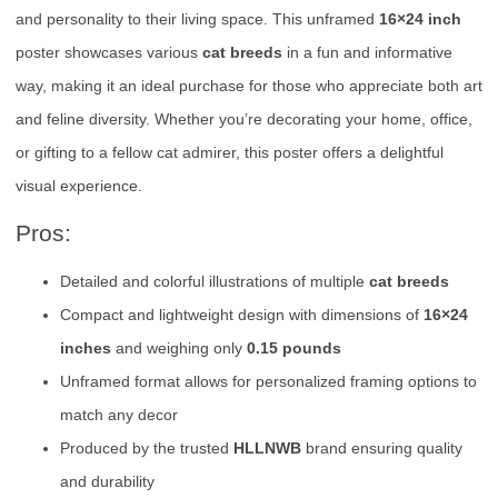
and personality to their living space. This unframed
16×24 inch
poster showcases various
cat breeds
in a fun and informative
way, making it an ideal purchase for those who appreciate both art
and feline diversity. Whether you’re decorating your home, office,
or gifting to a fellow cat admirer, this poster offers a delightful
visual experience.
Pros:
Detailed and colorful illustrations of multiple
cat breeds
Compact and lightweight design with dimensions of
16×24
inches
and weighing only
0.15 pounds
Unframed format allows for personalized framing options to
match any decor
Produced by the trusted
HLLNWB
brand ensuring quality
and durability