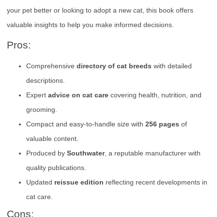
your pet better or looking to adopt a new cat, this book offers
valuable insights to help you make informed decisions.
Pros:
Comprehensive
directory of cat breeds
with detailed
descriptions.
Expert
advice on cat care
covering health, nutrition, and
grooming.
Compact and easy-to-handle size with
256 pages
of
valuable content.
Produced by
Southwater
, a reputable manufacturer with
quality publications.
Updated
reissue edition
reflecting recent developments in
cat care.
Cons: