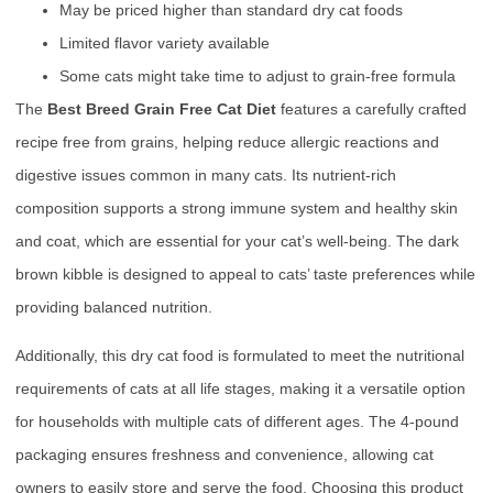
May be priced higher than standard dry cat foods
Limited flavor variety available
Some cats might take time to adjust to grain-free formula
The
Best Breed Grain Free Cat Diet
features a carefully crafted
recipe free from grains, helping reduce allergic reactions and
digestive issues common in many cats. Its nutrient-rich
composition supports a strong immune system and healthy skin
and coat, which are essential for your cat’s well-being. The dark
brown kibble is designed to appeal to cats’ taste preferences while
providing balanced nutrition.
Additionally, this dry cat food is formulated to meet the nutritional
requirements of cats at all life stages, making it a versatile option
for households with multiple cats of different ages. The 4-pound
packaging ensures freshness and convenience, allowing cat
owners to easily store and serve the food. Choosing this product