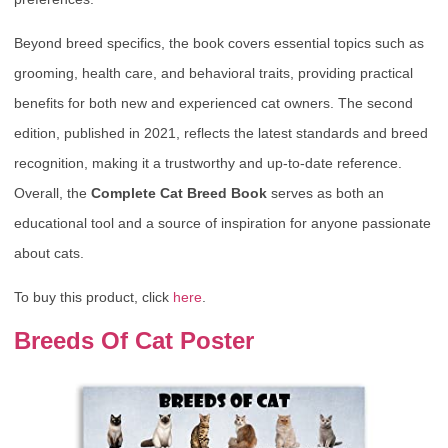
Beyond breed specifics, the book covers essential topics such as
grooming, health care, and behavioral traits, providing practical
benefits for both new and experienced cat owners. The second
edition, published in 2021, reflects the latest standards and breed
recognition, making it a trustworthy and up-to-date reference.
Overall, the
Complete Cat Breed Book
serves as both an
educational tool and a source of inspiration for anyone passionate
about cats.
To buy this product, click
here
.
Breeds Of Cat Poster