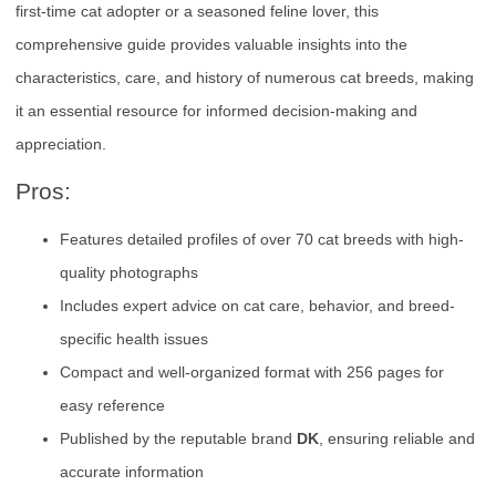
first-time cat adopter or a seasoned feline lover, this
comprehensive guide provides valuable insights into the
characteristics, care, and history of numerous cat breeds, making
it an essential resource for informed decision-making and
appreciation.
Pros:
Features detailed profiles of over 70 cat breeds with high-
quality photographs
Includes expert advice on cat care, behavior, and breed-
specific health issues
Compact and well-organized format with 256 pages for
easy reference
Published by the reputable brand
DK
, ensuring reliable and
accurate information