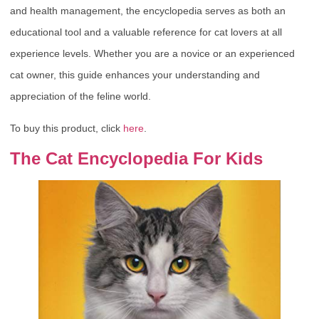
and health management, the encyclopedia serves as both an
educational tool and a valuable reference for cat lovers at all
experience levels. Whether you are a novice or an experienced
cat owner, this guide enhances your understanding and
appreciation of the feline world.
To buy this product, click
here
.
The Cat Encyclopedia For Kids