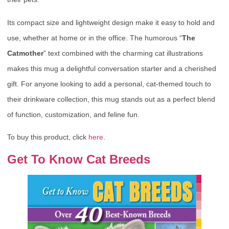
Its compact size and lightweight design make it easy to hold and
use, whether at home or in the office. The humorous “
The
Catmother
” text combined with the charming cat illustrations
makes this mug a delightful conversation starter and a cherished
gift. For anyone looking to add a personal, cat-themed touch to
their drinkware collection, this mug stands out as a perfect blend
of function, customization, and feline fun.
To buy this product, click
here
.
Get To Know Cat Breeds