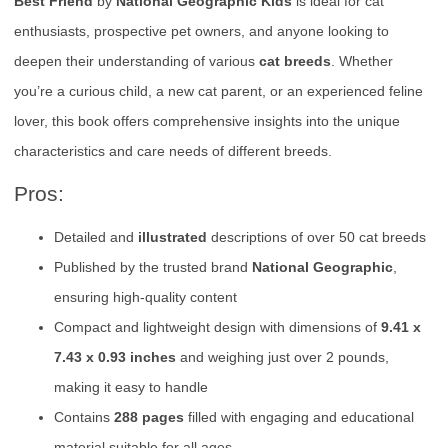
Best Friend
by
National Geographic Kids
is ideal for cat
enthusiasts, prospective pet owners, and anyone looking to
deepen their understanding of various
cat breeds
. Whether
you’re a curious child, a new cat parent, or an experienced feline
lover, this book offers comprehensive insights into the unique
characteristics and care needs of different breeds.
Pros:
Detailed and
illustrated
descriptions of over 50 cat breeds
Published by the trusted brand
National Geographic
,
ensuring high-quality content
Compact and lightweight design with dimensions of
9.41 x
7.43 x 0.93 inches
and weighing just over 2 pounds,
making it easy to handle
Contains
288 pages
filled with engaging and educational
material suitable for all ages