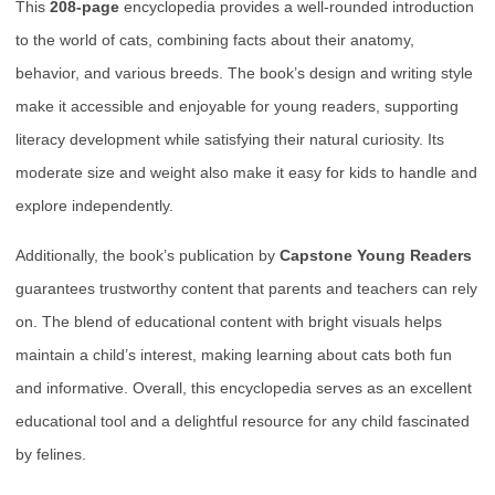
This
208-page
encyclopedia provides a well-rounded introduction
to the world of cats, combining facts about their anatomy,
behavior, and various breeds. The book’s design and writing style
make it accessible and enjoyable for young readers, supporting
literacy development while satisfying their natural curiosity. Its
moderate size and weight also make it easy for kids to handle and
explore independently.
Additionally, the book’s publication by
Capstone Young Readers
guarantees trustworthy content that parents and teachers can rely
on. The blend of educational content with bright visuals helps
maintain a child’s interest, making learning about cats both fun
and informative. Overall, this encyclopedia serves as an excellent
educational tool and a delightful resource for any child fascinated
by felines.