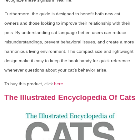
Furthermore, the guide is designed to benefit both new cat
owners and those looking to improve their relationship with their
pets. By understanding cat language better, users can reduce
misunderstandings, prevent behavioral issues, and create a more
harmonious living environment. The compact size and lightweight
design make it easy to keep the book handy for quick reference
whenever questions about your cat’s behavior arise.
To buy this product, click
here
.
The Illustrated Encyclopedia Of Cats