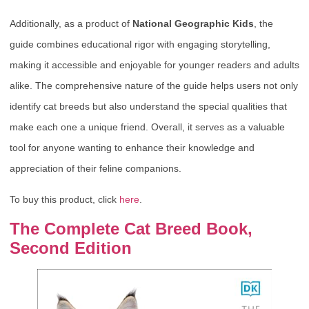
Additionally, as a product of
National Geographic Kids
, the
guide combines educational rigor with engaging storytelling,
making it accessible and enjoyable for younger readers and adults
alike. The comprehensive nature of the guide helps users not only
identify cat breeds but also understand the special qualities that
make each one a unique friend. Overall, it serves as a valuable
tool for anyone wanting to enhance their knowledge and
appreciation of their feline companions.
To buy this product, click
here
.
The Complete Cat Breed Book,
Second Edition