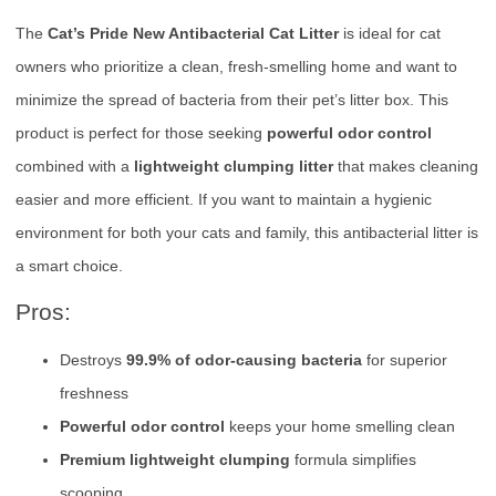
The
Cat’s Pride New Antibacterial Cat Litter
is ideal for cat
owners who prioritize a clean, fresh-smelling home and want to
minimize the spread of bacteria from their pet’s litter box. This
product is perfect for those seeking
powerful odor control
combined with a
lightweight clumping litter
that makes cleaning
easier and more efficient. If you want to maintain a hygienic
environment for both your cats and family, this antibacterial litter is
a smart choice.
Pros:
Destroys
99.9% of odor-causing bacteria
for superior
freshness
Powerful odor control
keeps your home smelling clean
Premium lightweight clumping
formula simplifies
scooping