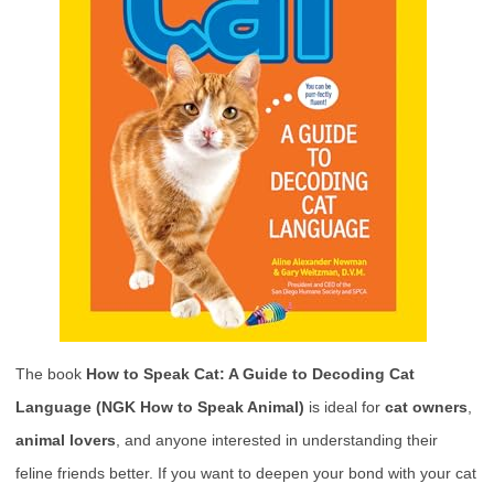
The book
How to Speak Cat: A Guide to Decoding Cat
Language (NGK How to Speak Animal)
is ideal for
cat owners
,
animal lovers
, and anyone interested in understanding their
feline friends better. If you want to deepen your bond with your cat