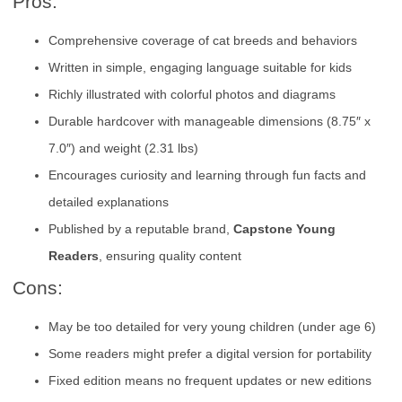
Pros:
Comprehensive coverage of cat breeds and behaviors
Written in simple, engaging language suitable for kids
Richly illustrated with colorful photos and diagrams
Durable hardcover with manageable dimensions (8.75″ x
7.0″) and weight (2.31 lbs)
Encourages curiosity and learning through fun facts and
detailed explanations
Published by a reputable brand,
Capstone Young
Readers
, ensuring quality content
Cons:
May be too detailed for very young children (under age 6)
Some readers might prefer a digital version for portability
Fixed edition means no frequent updates or new editions