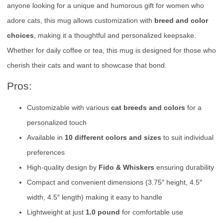
anyone looking for a unique and humorous gift for women who
adore cats, this mug allows customization with
breed and color
choices
, making it a thoughtful and personalized keepsake.
Whether for daily coffee or tea, this mug is designed for those who
cherish their cats and want to showcase that bond.
Pros:
Customizable with various
cat breeds and colors
for a
personalized touch
Available in
10 different colors and sizes
to suit individual
preferences
High-quality design by
Fido & Whiskers
ensuring durability
Compact and convenient dimensions (3.75″ height, 4.5″
width, 4.5″ length) making it easy to handle
Lightweight at just
1.0 pound
for comfortable use