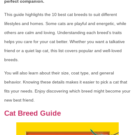
perfect companion.
This guide highlights the 10 best cat breeds to suit different
lifestyles and homes. Some cats are playful and energetic, while
others are calm and loving. Understanding each breed’s traits
helps you care for your cat better. Whether you want a talkative
friend or a quiet lap cat, this list covers popular and well-loved
breeds.
You will also learn about their size, coat type, and general
behavior. Knowing these details makes it easier to pick a cat that
fits your needs. Enjoy discovering which breed might become your
new best friend.
Cat Breed Guide