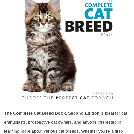
The Complete Cat Breed Book, Second Edition
is ideal for cat
enthusiasts, prospective cat owners, and anyone interested in
learning more about various cat breeds. Whether you’re a first-