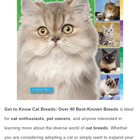
Get to Know Cat Breeds: Over 40 Best-Known Breeds
is ideal
for
cat enthusiasts
,
pet owners
, and anyone interested in
learning more about the diverse world of
cat breeds
. Whether
you are considering adopting a cat or simply want to expand your