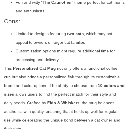
Fun and witty “
The Catmother
” theme perfect for cat moms
and enthusiasts
Cons:
Limited to designs featuring
two cats
, which may not
appeal to owners of larger cat families
Customization options might require additional time for
processing and delivery
This
Personalized Cat Mug
not only offers a functional coffee
cup but also brings a personalized flair through its customizable
breed and color options. The ability to choose from
10 colors and
sizes
allows users to find the perfect match for their style and
daily needs. Crafted by
Fido & Whiskers
, the mug balances
aesthetics with quality, ensuring that it holds up well for regular
use while celebrating the unique bond between a cat owner and
their pets.