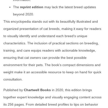
The
reprint edition
may lack the latest breed updates
beyond 2020.
This encyclopedia stands out with its beautifully illustrated and
organized presentation of cat breeds, making it easy for readers
to visually identify and understand each breed’s unique
characteristics. The inclusion of practical sections on breeding,
training, and care equips readers with actionable knowledge,
ensuring that cat owners can provide the best possible
environment for their pets. The book’s compact dimensions and
weight make it an accessible resource to keep on hand for quick
consultation.
Published by
Chartwell Books
in 2020, this edition brings
together expert knowledge and visually engaging content across
its 256 pages. From detailed breed profiles to tips on behavior