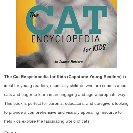
The Cat Encyclopedia for Kids (Capstone Young Readers)
is
ideal for young readers, especially children who are curious about
cats and eager to learn in an engaging and age-appropriate way.
This book is perfect for parents, educators, and caregivers looking
to provide a comprehensive and visually appealing resource to
help kids explore the fascinating world of cats.