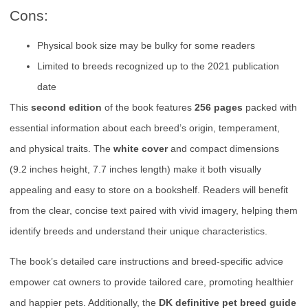
Cons:
Physical book size may be bulky for some readers
Limited to breeds recognized up to the 2021 publication
date
This
second edition
of the book features
256 pages
packed with
essential information about each breed’s origin, temperament,
and physical traits. The
white cover
and compact dimensions
(9.2 inches height, 7.7 inches length) make it both visually
appealing and easy to store on a bookshelf. Readers will benefit
from the clear, concise text paired with vivid imagery, helping them
identify breeds and understand their unique characteristics.
The book’s detailed care instructions and breed-specific advice
empower cat owners to provide tailored care, promoting healthier
and happier pets. Additionally, the
DK definitive pet breed guide