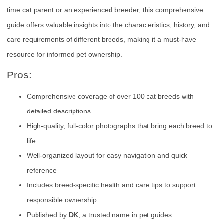
time cat parent or an experienced breeder, this comprehensive
guide offers valuable insights into the characteristics, history, and
care requirements of different breeds, making it a must-have
resource for informed pet ownership.
Pros:
Comprehensive coverage of over 100 cat breeds with
detailed descriptions
High-quality, full-color photographs that bring each breed to
life
Well-organized layout for easy navigation and quick
reference
Includes breed-specific health and care tips to support
responsible ownership
Published by
DK
, a trusted name in pet guides