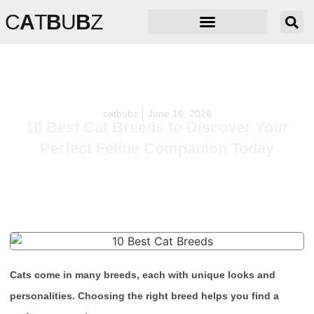
C
A
T
B
U
B
Z
catbubz
June 16, 2026
10 Best Cat Breeds to Discover Your
Perfect Feline Companion Today
Cats come in many breeds, each with unique looks and
personalities. Choosing the right breed helps you find a