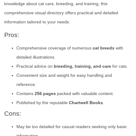
knowledge about cat care, breeding, and training, this
comprehensive visual directory offers practical and detailed
information tailored to your needs.
Pros:
Comprehensive coverage of numerous
cat breeds
with
detailed illustrations.
Practical advice on
breeding, training, and care
for cats.
Convenient size and weight for easy handling and
reference.
Contains
256 pages
packed with valuable content.
Published by the reputable
Chartwell Books
.
Cons:
May be too detailed for casual readers seeking only basic
information.