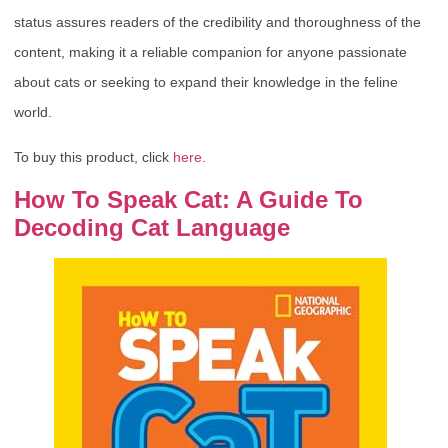
status assures readers of the credibility and thoroughness of the
content, making it a reliable companion for anyone passionate
about cats or seeking to expand their knowledge in the feline
world.
To buy this product, click
here
.
How To Speak Cat: A Guide To
Decoding Cat Language