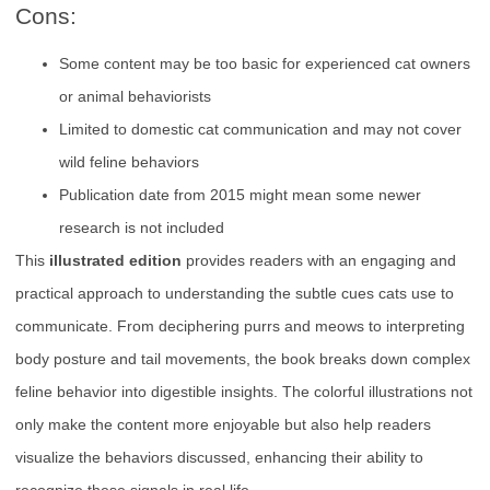
Cons:
Some content may be too basic for experienced cat owners
or animal behaviorists
Limited to domestic cat communication and may not cover
wild feline behaviors
Publication date from 2015 might mean some newer
research is not included
This
illustrated edition
provides readers with an engaging and
practical approach to understanding the subtle cues cats use to
communicate. From deciphering purrs and meows to interpreting
body posture and tail movements, the book breaks down complex
feline behavior into digestible insights. The colorful illustrations not
only make the content more enjoyable but also help readers
visualize the behaviors discussed, enhancing their ability to
recognize these signals in real life.