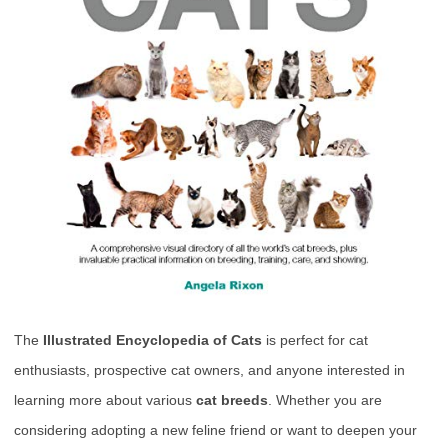
The
Illustrated Encyclopedia of Cats
is perfect for cat
enthusiasts, prospective cat owners, and anyone interested in
learning more about various
cat breeds
. Whether you are
considering adopting a new feline friend or want to deepen your