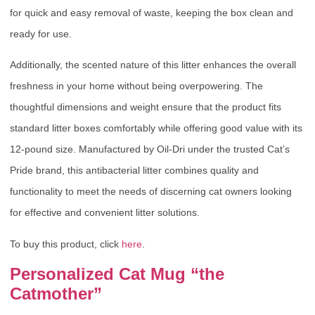
for quick and easy removal of waste, keeping the box clean and
ready for use.
Additionally, the scented nature of this litter enhances the overall
freshness in your home without being overpowering. The
thoughtful dimensions and weight ensure that the product fits
standard litter boxes comfortably while offering good value with its
12-pound size. Manufactured by Oil-Dri under the trusted Cat’s
Pride brand, this antibacterial litter combines quality and
functionality to meet the needs of discerning cat owners looking
for effective and convenient litter solutions.
To buy this product, click
here
.
Personalized Cat Mug “the
Catmother”