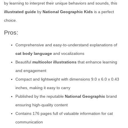
by learning to interpret their unique behaviors and sounds, this
illustrated guide
by
National Geographic Kids
is a perfect
choice.
Pros:
Comprehensive and easy-to-understand explanations of
cat body language
and vocalizations
Beautiful
multicolor illustrations
that enhance learning
and engagement
Compact and lightweight with dimensions 9.0 x 6.0 x 0.43
inches, making it easy to carry
Published by the reputable
National Geographic
brand
ensuring high-quality content
Contains 176 pages full of valuable information for cat
communication