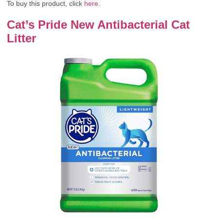
To buy this product, click
here
.
Cat’s Pride New Antibacterial Cat
Litter