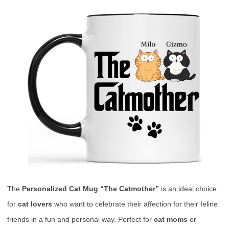
The
Personalized Cat Mug “The Catmother”
is an ideal choice
for
cat lovers
who want to celebrate their affection for their feline
friends in a fun and personal way. Perfect for
cat moms
or