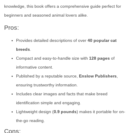
knowledge, this book offers a comprehensive guide perfect for
beginners and seasoned animal lovers alike.
Pros:
Provides detailed descriptions of over
40 popular cat
breeds
.
Compact and easy-to-handle size with
128 pages
of
informative content.
Published by a reputable source,
Enslow Publishers
,
ensuring trustworthy information.
Includes clear images and facts that make breed
identification simple and engaging.
Lightweight design (
0.9 pounds
) makes it portable for on-
the-go reading.
Cons: