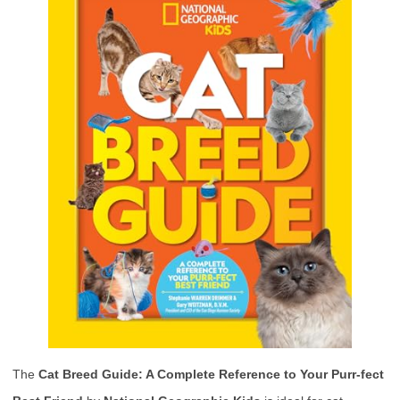
The
Cat Breed Guide: A Complete Reference to Your Purr-fect