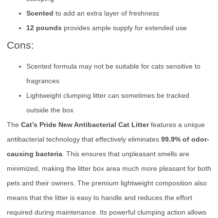
Scented
to add an extra layer of freshness
12 pounds
provides ample supply for extended use
Cons:
Scented formula may not be suitable for cats sensitive to
fragrances
Lightweight clumping litter can sometimes be tracked
outside the box
The
Cat’s Pride New Antibacterial Cat Litter
features a unique
antibacterial technology that effectively eliminates
99.9% of odor-
causing bacteria
. This ensures that unpleasant smells are
minimized, making the litter box area much more pleasant for both
pets and their owners. The premium lightweight composition also
means that the litter is easy to handle and reduces the effort
required during maintenance. Its powerful clumping action allows