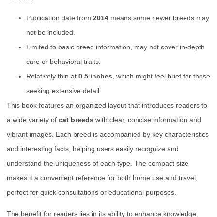
Publication date from
2014
means some newer breeds may
not be included.
Limited to basic breed information, may not cover in-depth
care or behavioral traits.
Relatively thin at
0.5 inches
, which might feel brief for those
seeking extensive detail.
This book features an organized layout that introduces readers to
a wide variety of
cat breeds
with clear, concise information and
vibrant images. Each breed is accompanied by key characteristics
and interesting facts, helping users easily recognize and
understand the uniqueness of each type. The compact size
makes it a convenient reference for both home use and travel,
perfect for quick consultations or educational purposes.
The benefit for readers lies in its ability to enhance knowledge