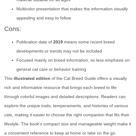
Multicolor presentation that makes the information visually
appealing and easy to follow
Cons:
Publication date of
2019
means some recent breed
developments or trends may not be included
Focused mainly on breed information, so less emphasis on
general cat care or behavior training
This
illustrated edition
of the Cat Breed Guide offers a visually
rich and informative resource that brings each breed to life
through colorful images and detailed descriptions. Readers can
explore the unique traits, temperaments, and histories of various
cats, making it easier to choose the right companion that fits their
lifestyle. The book’s compact size and manageable weight make it
a convenient reference to keep at home or take on the go.