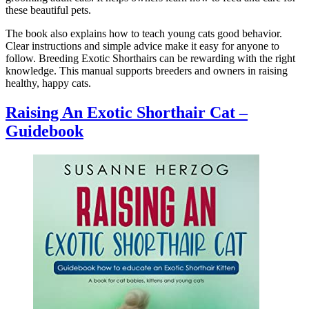
these beautiful pets.
The book also explains how to teach young cats good behavior.
Clear instructions and simple advice make it easy for anyone to
follow. Breeding Exotic Shorthairs can be rewarding with the right
knowledge. This manual supports breeders and owners in raising
healthy, happy cats.
Raising An Exotic Shorthair Cat –
Guidebook