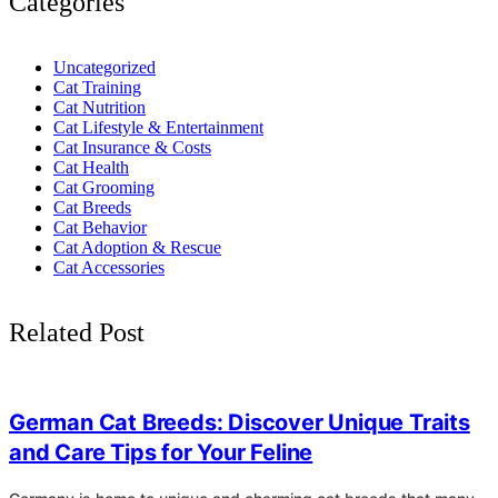
Categories
Uncategorized
Cat Training
Cat Nutrition
Cat Lifestyle & Entertainment
Cat Insurance & Costs
Cat Health
Cat Grooming
Cat Breeds
Cat Behavior
Cat Adoption & Rescue
Cat Accessories
Related Post
4
German Cat Breeds: Discover Unique Traits
and Care Tips for Your Feline