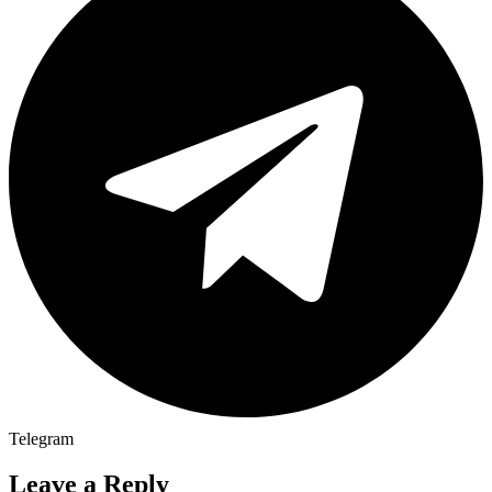
Telegram
Leave a Reply