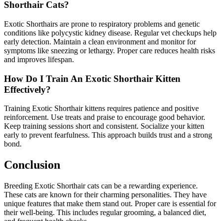
Shorthair Cats?
Exotic Shorthairs are prone to respiratory problems and genetic
conditions like polycystic kidney disease. Regular vet checkups help
early detection. Maintain a clean environment and monitor for
symptoms like sneezing or lethargy. Proper care reduces health risks
and improves lifespan.
How Do I Train An Exotic Shorthair Kitten
Effectively?
Training Exotic Shorthair kittens requires patience and positive
reinforcement. Use treats and praise to encourage good behavior.
Keep training sessions short and consistent. Socialize your kitten
early to prevent fearfulness. This approach builds trust and a strong
bond.
Conclusion
Breeding Exotic Shorthair cats can be a rewarding experience.
These cats are known for their charming personalities. They have
unique features that make them stand out. Proper care is essential for
their well-being. This includes regular grooming, a balanced diet,