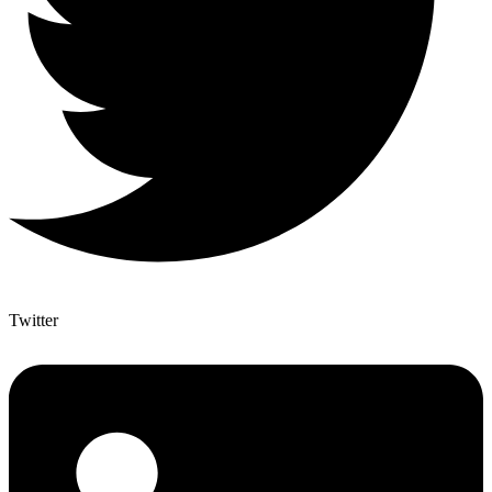
Twitter