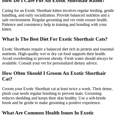
How Do I Care For An Exotic Shorthair Kitten?
Caring for an Exotic Shorthair kitten involves regular feeding, gentle
handling, and early socialization. Provide balanced nutrition and a
safe environment. Regular grooming and vet visits ensure health.
Patience and consistency help in training and bonding with your
kitten.
What Is The Best Diet For Exotic Shorthair Cats?
Exotic Shorthairs require a balanced diet rich in protein and essential
nutrients. High-quality wet or dry cat food supports their health.
Avoid overfeeding to prevent obesity. Fresh water should always be
available. Consult your vet for personalized dietary advice.
How Often Should I Groom An Exotic Shorthair
Cat?
Groom your Exotic Shorthair cat at least twice a week. Their dense,
plush coat needs regular brushing to prevent mats. Grooming
reduces shedding and keeps their skin healthy. Use a soft-bristle
brush and be gentle to make grooming a positive experience.
What Are Common Health Issues In Exotic