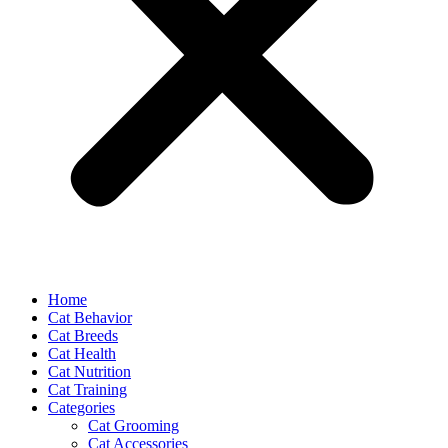
Home
Cat Behavior
Cat Breeds
Cat Health
Cat Nutrition
Cat Training
Categories
Cat Grooming
Cat Accessories