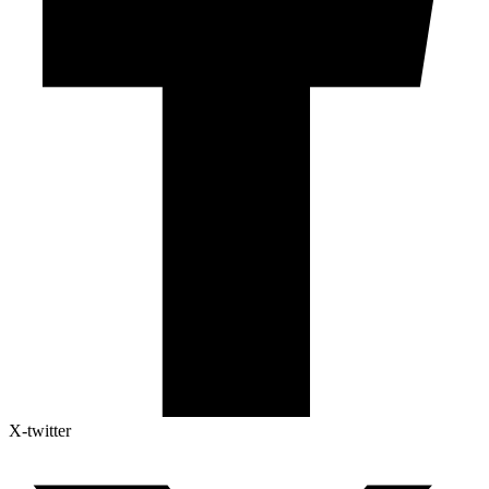
X-twitter