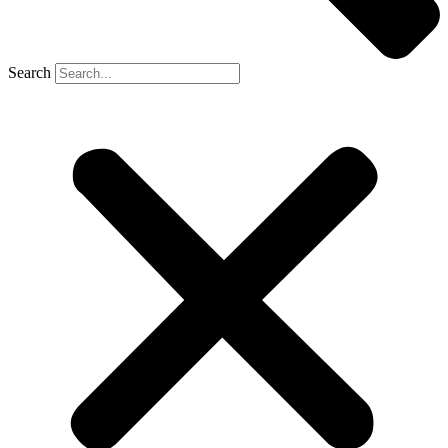
Search