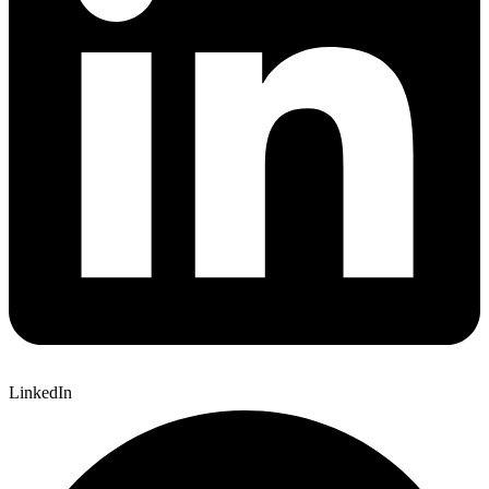
LinkedIn