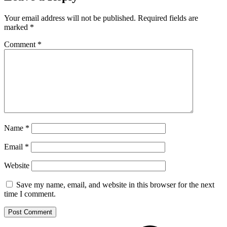
Your email address will not be published.
Required fields are
marked
*
Comment
*
Name
*
Email
*
Website
Save my name, email, and website in this browser for the next
time I comment.