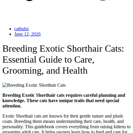
catbubz
June 12, 2026
Breeding Exotic Shorthair Cats:
Essential Guide to Care,
Grooming, and Health
Breeding Exotic Shorthair cats requires careful planning and
knowledge. These cats have unique traits that need special
attention.
Exotic Shorthair cats are known for their gentle nature and plush
coats. Breeding them means understanding their care, health, and
personality. This guidebook covers everything from raising kittens to
grooming adult cats. It helps owners learn how to feed and care for