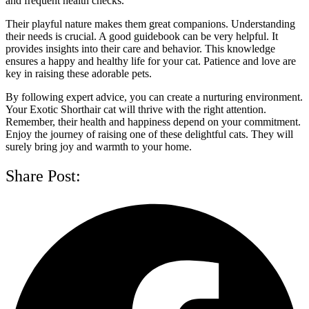
and frequent health checks.
Their playful nature makes them great companions. Understanding
their needs is crucial. A good guidebook can be very helpful. It
provides insights into their care and behavior. This knowledge
ensures a happy and healthy life for your cat. Patience and love are
key in raising these adorable pets.
By following expert advice, you can create a nurturing environment.
Your Exotic Shorthair cat will thrive with the right attention.
Remember, their health and happiness depend on your commitment.
Enjoy the journey of raising one of these delightful cats. They will
surely bring joy and warmth to your home.
Share Post: