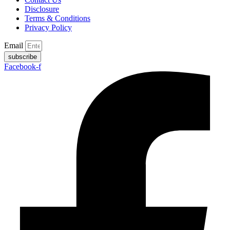
Disclosure
Terms & Conditions
Privacy Policy
Email
subscribe
Facebook-f