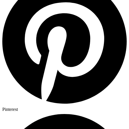
Pinterest