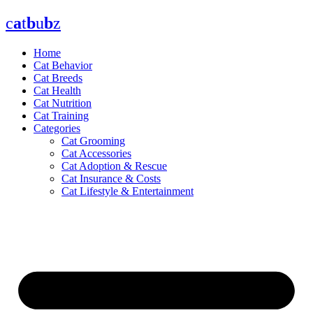
Skip
c
a
t
b
u
b
z
to
content
Home
Cat Behavior
Cat Breeds
Cat Health
Cat Nutrition
Cat Training
Categories
Cat Grooming
Cat Accessories
Cat Adoption & Rescue
Cat Insurance & Costs
Cat Lifestyle & Entertainment