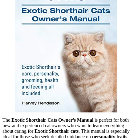
The
Exotic Shorthair Cats Owner’s Manual
is perfect for both
new and experienced cat owners who want to learn everything
about caring for
Exotic Shorthair cats
. This manual is especially
ideal for those who seek detailed guidance on
personality traits
,