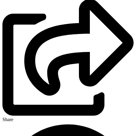
Share