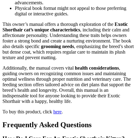
advancements.
Physical book format might not appeal to those preferring
digital or interactive guides.
This owner’s manual offers a thorough exploration of the
Exotic
Shorthair cat’s unique characteristics
, including their calm and
affectionate personality. Understanding these traits helps owners
foster a strong bond and create a nurturing environment. The book
also details specific
grooming needs
, emphasizing the breed’s short
but dense coat, which requires regular care to maintain its plush
texture and prevent matting.
Additionally, the manual covers vital
health considerations
,
guiding owners on recognizing common issues and maintaining
optimal wellness through proper nutrition and veterinary care. The
feeding section offers tailored advice on diet plans that support the
breed’s health and longevity. Overall, this manual is an
indispensable tool for anyone looking to provide their Exotic
Shorthair with a happy, healthy life.
To buy this product, click
here
.
Frequently Asked Questions