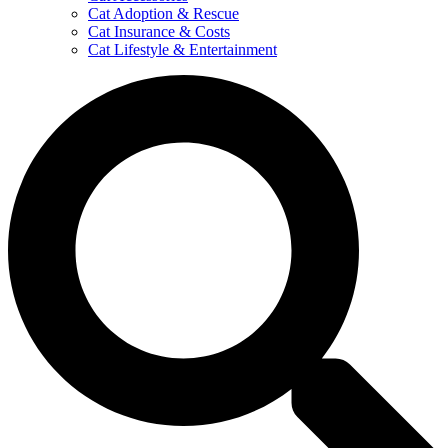
Cat Adoption & Rescue
Cat Insurance & Costs
Cat Lifestyle & Entertainment