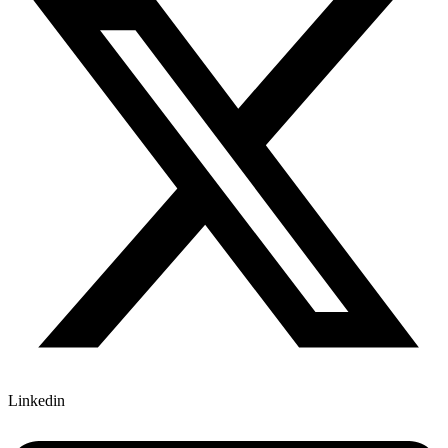
Linkedin