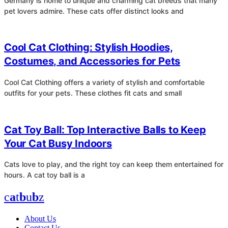
Germany is home to unique and charming cat breeds that many
pet lovers admire. These cats offer distinct looks and
4
Cool Cat Clothing: Stylish Hoodies,
Costumes, and Accessories for Pets
Cool Cat Clothing offers a variety of stylish and comfortable
outfits for your pets. These clothes fit cats and small
4
Cat Toy Ball: Top Interactive Balls to Keep
Your Cat Busy Indoors
Cats love to play, and the right toy can keep them entertained for
hours. A cat toy ball is a
c
a
t
b
u
b
z
About Us
Contact Us