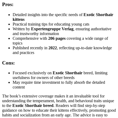
Pros:
Detailed insights into the specific needs of
Exotic Shorthair
kittens
Practical training tips for educating young cats
Written by
Expertengruppe Verlag
, ensuring authoritative
and trustworthy information
Comprehensive with
206 pages
covering a wide range of
topics
Published recently in
2022
, reflecting up-to-date knowledge
and practices
Cons:
Focused exclusively on
Exotic Shorthair
breed, limiting
usefulness for owners of other breeds
May require time investment to fully absorb the detailed
content
The book’s extensive coverage makes it an invaluable tool for
understanding the temperament, health, and behavioral traits unique
to the
Exotic Shorthair breed
. Readers will find step-by-step
guidance on how to educate their kittens effectively, promoting good
habits and socialization from an early age. The advice is easy to