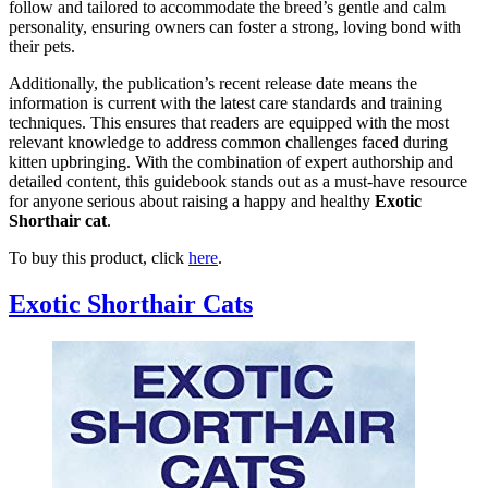
follow and tailored to accommodate the breed’s gentle and calm
personality, ensuring owners can foster a strong, loving bond with
their pets.
Additionally, the publication’s recent release date means the
information is current with the latest care standards and training
techniques. This ensures that readers are equipped with the most
relevant knowledge to address common challenges faced during
kitten upbringing. With the combination of expert authorship and
detailed content, this guidebook stands out as a must-have resource
for anyone serious about raising a happy and healthy
Exotic
Shorthair cat
.
To buy this product, click
here
.
Exotic Shorthair Cats