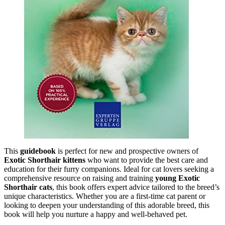
This
guidebook
is perfect for new and prospective owners of
Exotic Shorthair kittens
who want to provide the best care and
education for their furry companions. Ideal for cat lovers seeking a
comprehensive resource on raising and training
young Exotic
Shorthair cats
, this book offers expert advice tailored to the breed’s
unique characteristics. Whether you are a first-time cat parent or
looking to deepen your understanding of this adorable breed, this
book will help you nurture a happy and well-behaved pet.