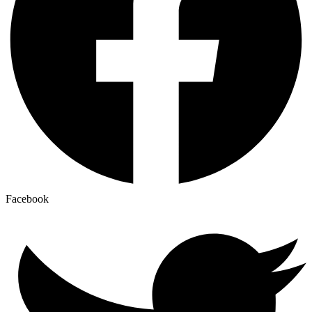
Facebook