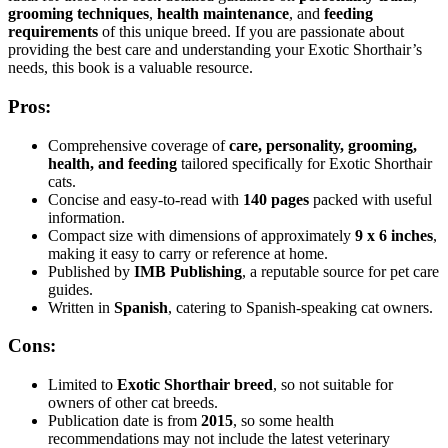
grooming techniques
,
health maintenance
, and
feeding
requirements
of this unique breed. If you are passionate about
providing the best care and understanding your Exotic Shorthair’s
needs, this book is a valuable resource.
Pros:
Comprehensive coverage of
care, personality, grooming,
health, and feeding
tailored specifically for Exotic Shorthair
cats.
Concise and easy-to-read with
140 pages
packed with useful
information.
Compact size with dimensions of approximately
9 x 6 inches
,
making it easy to carry or reference at home.
Published by
IMB Publishing
, a reputable source for pet care
guides.
Written in
Spanish
, catering to Spanish-speaking cat owners.
Cons:
Limited to
Exotic Shorthair breed
, so not suitable for
owners of other cat breeds.
Publication date is from
2015
, so some health
recommendations may not include the latest veterinary