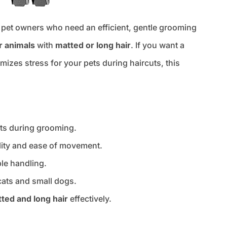
r pet owners who need an efficient, gentle grooming
r animals
with
matted or long hair
. If you want a
mizes stress for your pets during haircuts, this
ets during grooming.
ility and ease of movement.
le handling.
cats and small dogs.
ted and long hair
effectively.