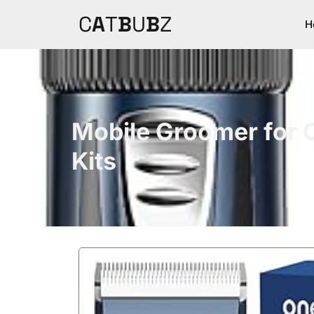
C
A
T
B
U
B
Z
H
Mobile Groomer for 
Kits