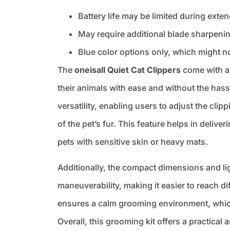
Battery life may be limited during ext
May require additional blade sharpenin
Blue color options only, which might n
The
oneisall Quiet Cat Clippers
come with a 
their animals with ease and without the has
versatility, enabling users to adjust the cli
of the pet’s fur. This feature helps in deliv
pets with sensitive skin or heavy mats.
Additionally, the compact dimensions and li
maneuverability, making it easier to reach di
ensures a calm grooming environment, which i
Overall, this grooming kit offers a practical 