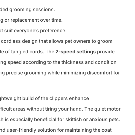
ended grooming sessions.
g or replacement over time.
ot suit everyone’s preference.
cordless design that allows pet owners to groom
sle of tangled cords. The
2-speed settings
provide
pping speed according to the thickness and condition
ering precise grooming while minimizing discomfort for
ghtweight build of the clippers enhance
fficult areas without tiring your hand. The quiet motor
s especially beneficial for skittish or anxious pets.
and user-friendly solution for maintaining the coat