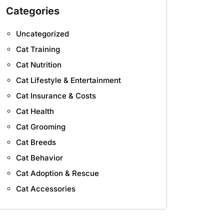
Categories
Uncategorized
Cat Training
Cat Nutrition
Cat Lifestyle & Entertainment
Cat Insurance & Costs
Cat Health
Cat Grooming
Cat Breeds
Cat Behavior
Cat Adoption & Rescue
Cat Accessories