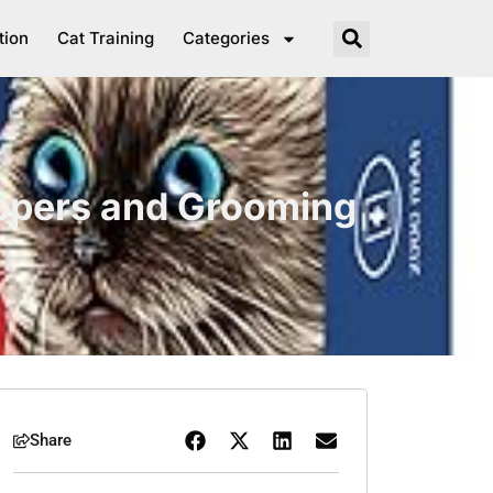
tion
Cat Training
Categories
ippers and Grooming
Share