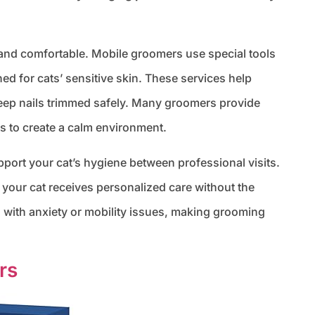
 and comfortable. Mobile groomers use special tools
ed for cats’ sensitive skin. These services help
eep nails trimmed safely. Many groomers provide
s to create a calm environment.
ort your cat’s hygiene between professional visits.
our cat receives personalized care without the
s with anxiety or mobility issues, making grooming
rs