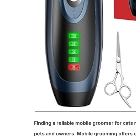
Finding a reliable mobile groomer for cats
pets and owners. Mobile grooming offers c