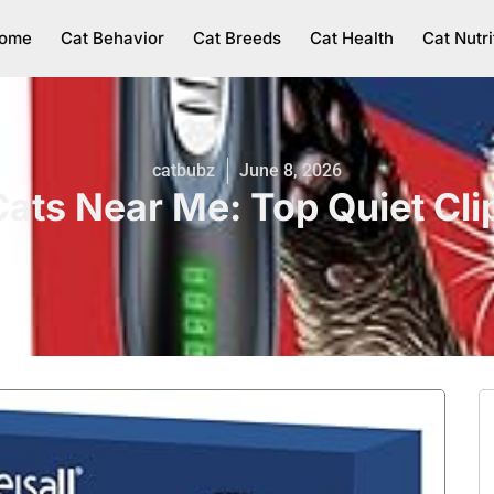
ome
Cat Behavior
Cat Breeds
Cat Health
Cat Nutri
catbubz
June 8, 2026
Cats Near Me: Top Quiet Cl