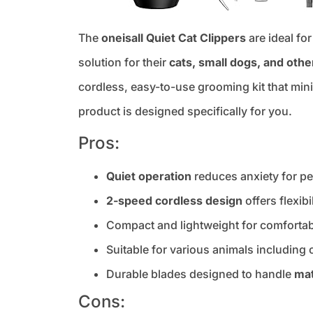
The
oneisall Quiet Cat Clippers
are ideal fo
solution for their
cats, small dogs, and othe
cordless, easy-to-use grooming kit that mini
product is designed specifically for you.
Pros:
Quiet operation
reduces anxiety for p
2-speed cordless design
offers flexib
Compact and lightweight for comfortab
Suitable for various animals including 
Durable blades designed to handle
mat
Cons: