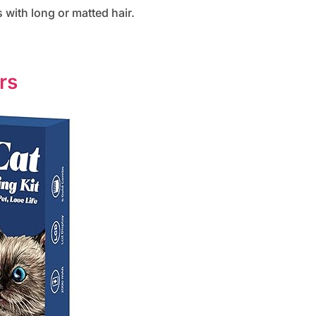
 with long or matted hair.
rs