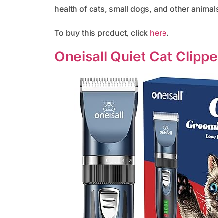
health of cats, small dogs, and other animals
To buy this product, click
here
.
Oneisall Quiet Cat Clippe