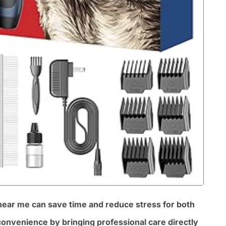
 near me can save time and reduce stress for both
onvenience by bringing professional care directly