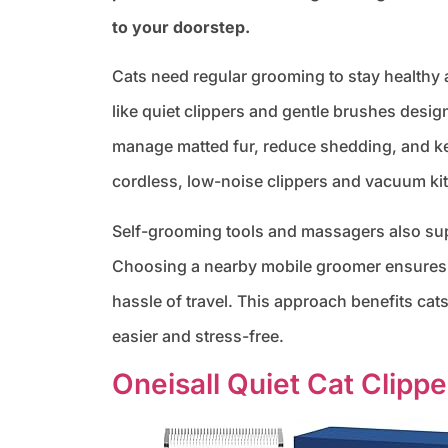
to your doorstep.
Cats need regular grooming to stay healthy
like quiet clippers and gentle brushes design
manage matted fur, reduce shedding, and k
cordless, low-noise clippers and vacuum kit
Self-grooming tools and massagers also supp
Choosing a nearby mobile groomer ensures y
hassle of travel. This approach benefits cat
easier and stress-free.
Oneisall Quiet Cat Clippe