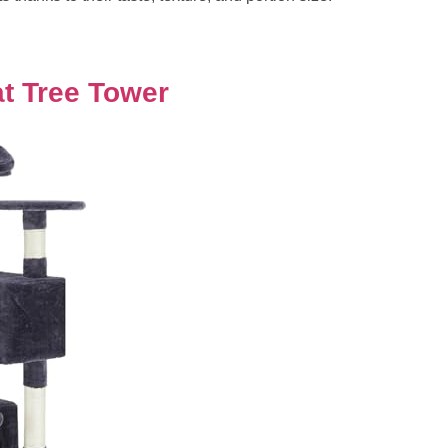
t Tree Tower