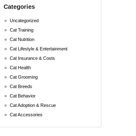
Categories
Uncategorized
Cat Training
Cat Nutrition
Cat Lifestyle & Entertainment
Cat Insurance & Costs
Cat Health
Cat Grooming
Cat Breeds
Cat Behavior
Cat Adoption & Rescue
Cat Accessories