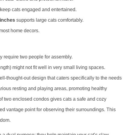
 keep cats engaged and entertained.
 inches
supports large cats comfortably.
 most home decors.
y require two people for assembly.
gth) might not fit well in very small living spaces.
ell-thought-out design that caters specifically to the needs
 various resting and playing areas, promoting healthy
 of two enclosed condos gives cats a safe and cozy
ted vantage point for observing their surroundings. This
edom.
 a dual purpose: they help maintain your cat’s claw