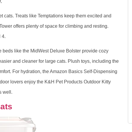
.
pet cats. Treats like Temptations keep them excited and
wer offers plenty of space for climbing and resting.
 4.
le beds like the MidWest Deluxe Bolster provide cozy
asier and cleaner for large cats. Plush toys, including the
fort. For hydration, the Amazon Basics Self-Dispensing
tdoor lovers enjoy the K&H Pet Products Outdoor Kitty
 well.
ats