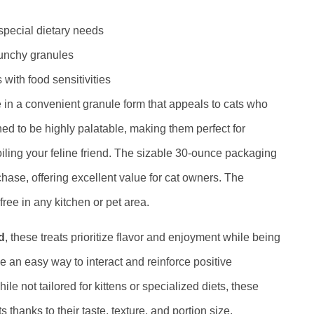
 special dietary needs
runchy granules
 with food sensitivities
in a convenient granule form that appeals to cats who
ed to be highly palatable, making them perfect for
oiling your feline friend. The sizable 30-ounce packaging
hase, offering excellent value for cat owners. The
ee in any kitchen or pet area.
d
, these treats prioritize flavor and enjoyment while being
de an easy way to interact and reinforce positive
e not tailored for kittens or specialized diets, these
 thanks to their taste, texture, and portion size.