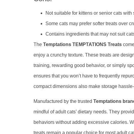
Not suitable for kittens or senior cats with
Some cats may prefer softer treats over c
Contains ingredients that may not suit cats
The
Temptations TEMPTATIONS Treats
come 
enjoy a crunchy texture. These treats are design
training, rewarding good behavior, or simply sp
ensures that you won’t have to frequently repurc
compact dimensions also make storage hassle-fr
Manufactured by the trusted
Temptations bran
mindful of adult cats’ dietary needs. They provi
behaviors without adding excessive calories. Whil
treats remain a popular choice for most adult cats