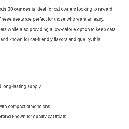
ats 30 ounces
is ideal for cat owners looking to reward
 These treats are perfect for those who want an easy,
ts while also providing a low-calorie option to keep cats
and known for cat-friendly flavors and quality, this
 long-lasting supply
 with compact dimensions
brand
known for quality cat treats