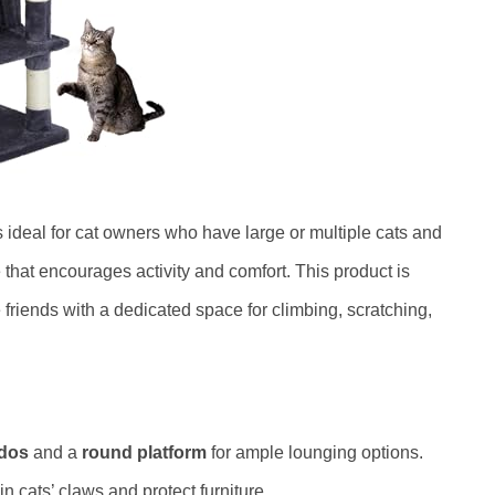
s ideal for cat owners who have large or multiple cats and
e that encourages activity and comfort. This product is
e friends with a dedicated space for climbing, scratching,
dos
and a
round platform
for ample lounging options.
n cats’ claws and protect furniture.