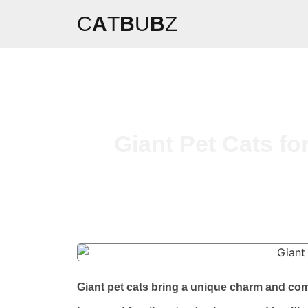
C
A
T
B
U
B
Z
Giant Pet Cats fo
Giant pet cats bring a unique charm and co