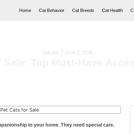
Home
Cat Behavior
Cat Breeds
Cat Health
C
catbubz
June 2, 2026
r Sale: Top Must-Have Acce
mpanionship to your home. They need special care,