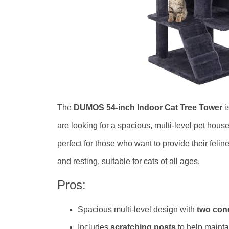
The
DUMOS 54-inch Indoor Cat Tree Tower
i
are looking for a spacious, multi-level pet hous
perfect for those who want to provide their felin
and resting, suitable for cats of all ages.
Pros:
Spacious multi-level design with
two con
Includes
scratching posts
to help maintai