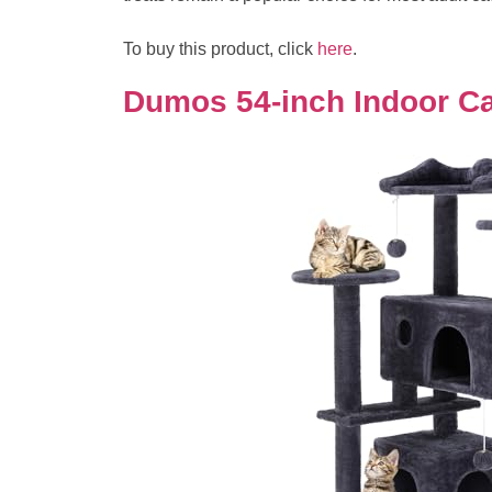
To buy this product, click
here
.
Dumos 54-inch Indoor Ca