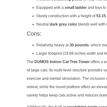
Equipped with a
small ladder
and toys to
Sturdy construction with a height of
53.15
Neutral
dark grey color
blends well with
Cons:
Relatively heavy at
30 pounds
, which ma
Larger footprint (19.69 inches width and len
The
DUMOS Indoor Cat Tree Tower
offers a w
of large cats. Its multi-level structure provides
exercise and mental stimulation. The inclusion
retreat, while the round platform offers an eleva
variety helps keep cats active and reduces bor
Additionally, the built-in
scratching posts
serve