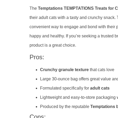
The
Temptations TEMPTATIONS Treats for C
their adult cats with a tasty and crunchy snack.
convenient way to engage and bond with their pe
happy and healthy. If you’re seeking a trusted br
product is a great choice.
Pros:
Crunchy granule texture
that cats love
Large 30-ounce bag offers great value and
Formulated specifically for
adult cats
Lightweight and easy-to-store packaging
Produced by the reputable
Temptations 
Cons: