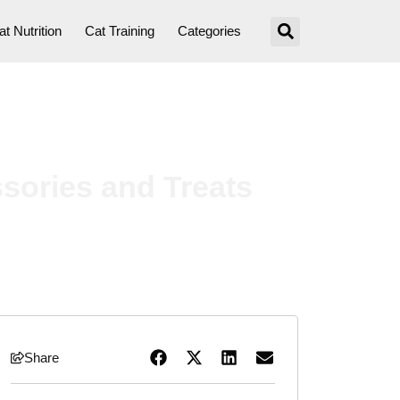
at Nutrition
Cat Training
Categories
ssories and Treats
Share