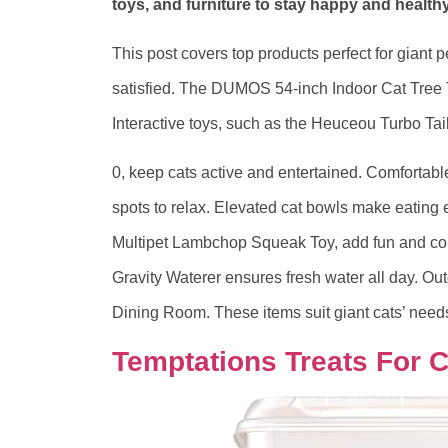
toys, and furniture to stay happy and healthy
This post covers top products perfect for giant 
satisfied. The DUMOS 54-inch Indoor Cat Tree To
Interactive toys, such as the Heuceou Turbo Tail
0, keep cats active and entertained. Comfortab
spots to relax. Elevated cat bowls make eating e
Multipet Lambchop Squeak Toy, add fun and com
Gravity Waterer ensures fresh water all day. Ou
Dining Room. These items suit giant cats’ needs
Temptations Treats For C