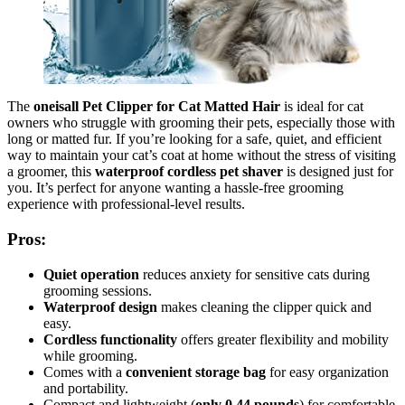
The
oneisall Pet Clipper for Cat Matted Hair
is ideal for cat
owners who struggle with grooming their pets, especially those with
long or matted fur. If you’re looking for a safe, quiet, and efficient
way to maintain your cat’s coat at home without the stress of visiting
a groomer, this
waterproof cordless pet shaver
is designed just for
you. It’s perfect for anyone wanting a hassle-free grooming
experience with professional-level results.
Pros:
Quiet operation
reduces anxiety for sensitive cats during
grooming sessions.
Waterproof design
makes cleaning the clipper quick and
easy.
Cordless functionality
offers greater flexibility and mobility
while grooming.
Comes with a
convenient storage bag
for easy organization
and portability.
Compact and lightweight (
only 0.44 pounds
) for comfortable