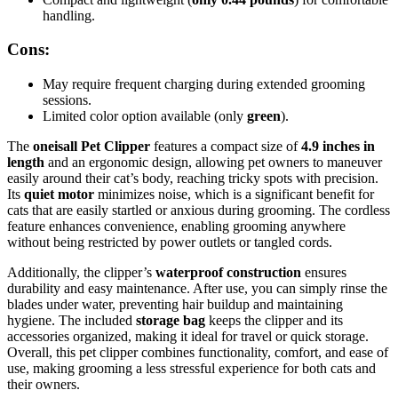
handling.
Cons:
May require frequent charging during extended grooming
sessions.
Limited color option available (only
green
).
The
oneisall Pet Clipper
features a compact size of
4.9 inches in
length
and an ergonomic design, allowing pet owners to maneuver
easily around their cat’s body, reaching tricky spots with precision.
Its
quiet motor
minimizes noise, which is a significant benefit for
cats that are easily startled or anxious during grooming. The cordless
feature enhances convenience, enabling grooming anywhere
without being restricted by power outlets or tangled cords.
Additionally, the clipper’s
waterproof construction
ensures
durability and easy maintenance. After use, you can simply rinse the
blades under water, preventing hair buildup and maintaining
hygiene. The included
storage bag
keeps the clipper and its
accessories organized, making it ideal for travel or quick storage.
Overall, this pet clipper combines functionality, comfort, and ease of
use, making grooming a less stressful experience for both cats and
their owners.