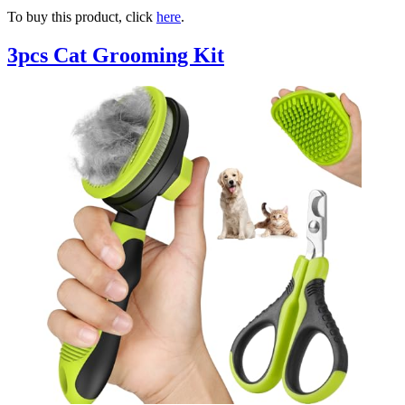
To buy this product, click
here
.
3pcs Cat Grooming Kit