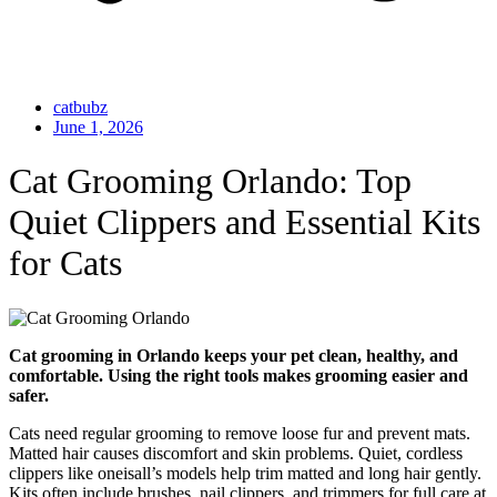
catbubz
June 1, 2026
Cat Grooming Orlando: Top
Quiet Clippers and Essential Kits
for Cats
Cat grooming in Orlando keeps your pet clean, healthy, and
comfortable. Using the right tools makes grooming easier and
safer.
Cats need regular grooming to remove loose fur and prevent mats.
Matted hair causes discomfort and skin problems. Quiet, cordless
clippers like oneisall’s models help trim matted and long hair gently.
Kits often include brushes, nail clippers, and trimmers for full care at