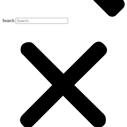
Search