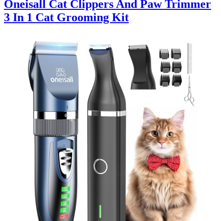
Oneisall Cat Clippers And Paw Trimmer
3 In 1 Cat Grooming Kit