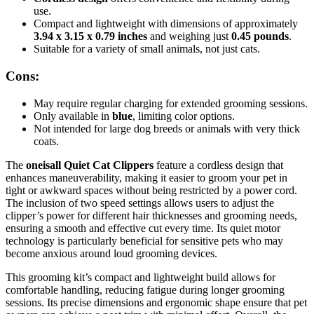
use.
Compact and lightweight with dimensions of approximately
3.94 x 3.15 x 0.79 inches
and weighing just
0.45 pounds
.
Suitable for a variety of small animals, not just cats.
Cons:
May require regular charging for extended grooming sessions.
Only available in
blue
, limiting color options.
Not intended for large dog breeds or animals with very thick
coats.
The
oneisall Quiet Cat Clippers
feature a cordless design that
enhances maneuverability, making it easier to groom your pet in
tight or awkward spaces without being restricted by a power cord.
The inclusion of two speed settings allows users to adjust the
clipper’s power for different hair thicknesses and grooming needs,
ensuring a smooth and effective cut every time. Its quiet motor
technology is particularly beneficial for sensitive pets who may
become anxious around loud grooming devices.
This grooming kit’s compact and lightweight build allows for
comfortable handling, reducing fatigue during longer grooming
sessions. Its precise dimensions and ergonomic shape ensure that pet