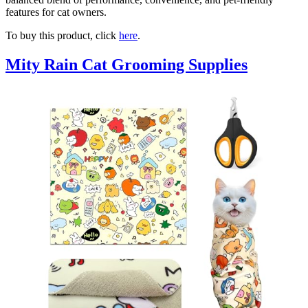
features for cat owners.
To buy this product, click
here
.
Mity Rain Cat Grooming Supplies