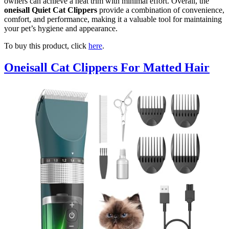
owners can achieve a neat trim with minimal effort. Overall, the
oneisall Quiet Cat Clippers
provide a combination of convenience,
comfort, and performance, making it a valuable tool for maintaining
your pet’s hygiene and appearance.
To buy this product, click
here
.
Oneisall Cat Clippers For Matted Hair