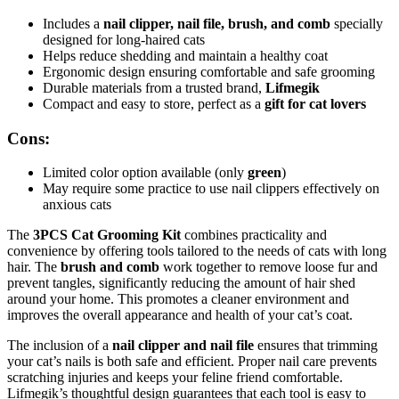
Includes a
nail clipper, nail file, brush, and comb
specially
designed for long-haired cats
Helps reduce shedding and maintain a healthy coat
Ergonomic design ensuring comfortable and safe grooming
Durable materials from a trusted brand,
Lifmegik
Compact and easy to store, perfect as a
gift for cat lovers
Cons:
Limited color option available (only
green
)
May require some practice to use nail clippers effectively on
anxious cats
The
3PCS Cat Grooming Kit
combines practicality and
convenience by offering tools tailored to the needs of cats with long
hair. The
brush and comb
work together to remove loose fur and
prevent tangles, significantly reducing the amount of hair shed
around your home. This promotes a cleaner environment and
improves the overall appearance and health of your cat’s coat.
The inclusion of a
nail clipper and nail file
ensures that trimming
your cat’s nails is both safe and efficient. Proper nail care prevents
scratching injuries and keeps your feline friend comfortable.
Lifmegik’s thoughtful design guarantees that each tool is easy to