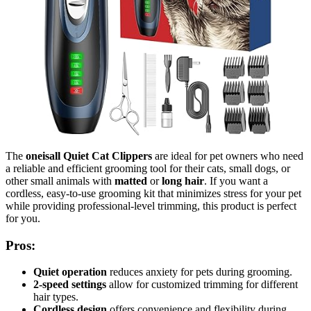
The
oneisall Quiet Cat Clippers
are ideal for pet owners who need
a reliable and efficient grooming tool for their cats, small dogs, or
other small animals with
matted
or
long hair
. If you want a
cordless, easy-to-use grooming kit that minimizes stress for your pet
while providing professional-level trimming, this product is perfect
for you.
Pros:
Quiet operation
reduces anxiety for pets during grooming.
2-speed settings
allow for customized trimming for different
hair types.
Cordless design
offers convenience and flexibility during