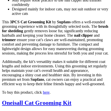
May require some practice to use nail clipper and trimmer
confidently
Designed mainly for indoor cats, may not suit outdoor or very
active cats
This
3PCS Cat Grooming Kit
by
Supfans
offers a well-rounded
grooming experience with its thoughtfully selected tools. The
brush
for shedding
gently removes loose fur, significantly reducing
hairballs and keeping your home cleaner. The
nail clipper
and
trimmer
ensure your cat’s claws are well-maintained, promoting
comfort and preventing damage to furniture. The compact and
lightweight design allows for easy maneuvering during grooming
sessions, making the process less stressful for both you and your cat.
Additionally, the kit’s versatility makes it suitable for different coat
lengths and indoor environments. Using this grooming set regularly
helps maintain your cat’s overall health and appearance,
encouraging a shiny coat and healthier skin. By investing in this
premium set from
Supfans
, cat owners can enjoy a practical and
efficient way to keep their feline friends happy and well-groomed.
To buy this product, click
here
.
Oneisall Cat Grooming Kit