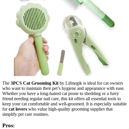
The
3PCS Cat Grooming Kit
by Lifmegik is ideal for cat owners
who want to maintain their pet’s hygiene and appearance with ease.
Whether you have a long-haired cat prone to shedding or a furry
friend needing regular nail care, this kit offers all essential tools to
keep your cat comfortable and well-groomed. It is especially suitable
for
cat lovers
who value high-quality grooming supplies that
simplify pet care routines.
Pros: