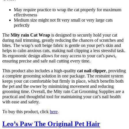
May require practice to wrap the cat properly for maximum
effectiveness
Medium size might not fit very small or very large cats
perfectly
The
Mity rain Cat Wrap
is designed to securely hold your cat
during nail trimming, greatly reducing the chances of scratches and
bites. The wrap’s soft beige fabric is gentle on your pet’s skin and
helps to calm anxious cats, making nail clipping a less stressful task.
Its ergonomic design allows for easy access to your cat’s paws,
ensuring precise and safe nail cutting every time.
This product also includes a high-quality
cat nail clipper
, providing
a complete grooming solution in one package. The restraint system
keeps your cat comfortable but firmly in place, which benefits both
the pet and the owner by minimizing movement and reducing
grooming time. Overall, the Mity rain Cat Grooming Supplies are a
practical and thoughtful tool for maintaining your cat’s nail health
with ease and safety.
To buy this product, click
here
.
Leo’s Paw The Original Pet Hair