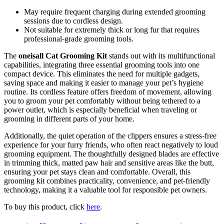
May require frequent charging during extended grooming
sessions due to cordless design.
Not suitable for extremely thick or long fur that requires
professional-grade grooming tools.
The
oneisall Cat Grooming Kit
stands out with its multifunctional
capabilities, integrating three essential grooming tools into one
compact device. This eliminates the need for multiple gadgets,
saving space and making it easier to manage your pet’s hygiene
routine. Its cordless feature offers freedom of movement, allowing
you to groom your pet comfortably without being tethered to a
power outlet, which is especially beneficial when traveling or
grooming in different parts of your home.
Additionally, the quiet operation of the clippers ensures a stress-free
experience for your furry friends, who often react negatively to loud
grooming equipment. The thoughtfully designed blades are effective
in trimming thick, matted paw hair and sensitive areas like the butt,
ensuring your pet stays clean and comfortable. Overall, this
grooming kit combines practicality, convenience, and pet-friendly
technology, making it a valuable tool for responsible pet owners.
To buy this product, click
here
.