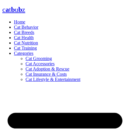
Skip
c
a
t
b
u
b
z
to
content
Home
Cat Behavior
Cat Breeds
Cat Health
Cat Nutrition
Cat Training
Categories
Cat Grooming
Cat Accessories
Cat Adoption & Rescue
Cat Insurance & Costs
Cat Lifestyle & Entertainment