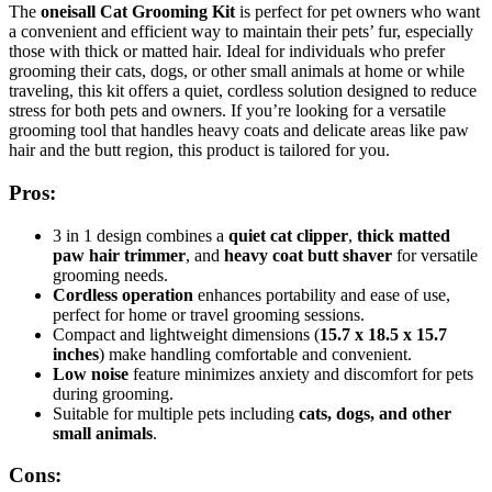
The
oneisall Cat Grooming Kit
is perfect for pet owners who want
a convenient and efficient way to maintain their pets’ fur, especially
those with thick or matted hair. Ideal for individuals who prefer
grooming their cats, dogs, or other small animals at home or while
traveling, this kit offers a quiet, cordless solution designed to reduce
stress for both pets and owners. If you’re looking for a versatile
grooming tool that handles heavy coats and delicate areas like paw
hair and the butt region, this product is tailored for you.
Pros:
3 in 1 design combines a
quiet cat clipper
,
thick matted
paw hair trimmer
, and
heavy coat butt shaver
for versatile
grooming needs.
Cordless operation
enhances portability and ease of use,
perfect for home or travel grooming sessions.
Compact and lightweight dimensions (
15.7 x 18.5 x 15.7
inches
) make handling comfortable and convenient.
Low noise
feature minimizes anxiety and discomfort for pets
during grooming.
Suitable for multiple pets including
cats, dogs, and other
small animals
.
Cons: