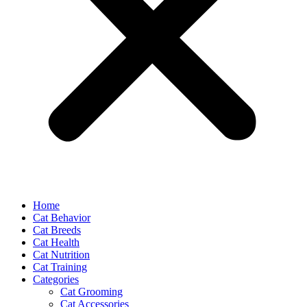
Home
Cat Behavior
Cat Breeds
Cat Health
Cat Nutrition
Cat Training
Categories
Cat Grooming
Cat Accessories