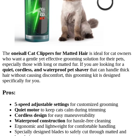
The
oneisall Cat Clippers for Matted Hair
is ideal for cat owners
who want a gentle yet effective grooming solution for their pets,
especially those with long or matted fur. If you are looking for a
quiet, cordless, and waterproof pet shaver
that can handle thick
hair without causing discomfort, this grooming kit is designed
specifically for you.
Pros:
5-speed adjustable settings
for customized grooming
Quiet motor
to keep cats calm during trimming
Cordless design
for easy maneuverability
Waterproof construction
for hassle-free cleaning
Ergonomic and lightweight for comfortable handling
Specially designed blades to safely cut through matted and