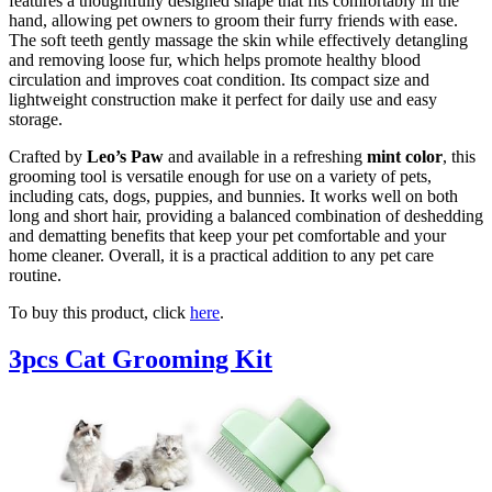
features a thoughtfully designed shape that fits comfortably in the
hand, allowing pet owners to groom their furry friends with ease.
The soft teeth gently massage the skin while effectively detangling
and removing loose fur, which helps promote healthy blood
circulation and improves coat condition. Its compact size and
lightweight construction make it perfect for daily use and easy
storage.
Crafted by
Leo’s Paw
and available in a refreshing
mint color
, this
grooming tool is versatile enough for use on a variety of pets,
including cats, dogs, puppies, and bunnies. It works well on both
long and short hair, providing a balanced combination of deshedding
and dematting benefits that keep your pet comfortable and your
home cleaner. Overall, it is a practical addition to any pet care
routine.
To buy this product, click
here
.
3pcs Cat Grooming Kit