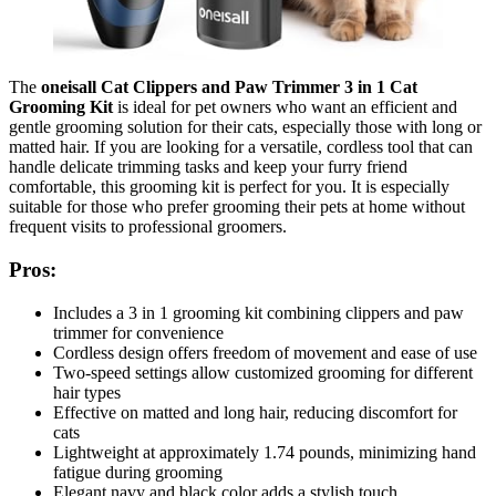
The
oneisall Cat Clippers and Paw Trimmer 3 in 1 Cat
Grooming Kit
is ideal for pet owners who want an efficient and
gentle grooming solution for their cats, especially those with long or
matted hair. If you are looking for a versatile, cordless tool that can
handle delicate trimming tasks and keep your furry friend
comfortable, this grooming kit is perfect for you. It is especially
suitable for those who prefer grooming their pets at home without
frequent visits to professional groomers.
Pros:
Includes a 3 in 1 grooming kit combining clippers and paw
trimmer for convenience
Cordless design offers freedom of movement and ease of use
Two-speed settings allow customized grooming for different
hair types
Effective on matted and long hair, reducing discomfort for
cats
Lightweight at approximately 1.74 pounds, minimizing hand
fatigue during grooming
Elegant navy and black color adds a stylish touch