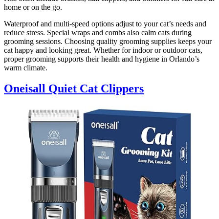
home or on the go.
Waterproof and multi-speed options adjust to your cat’s needs and
reduce stress. Special wraps and combs also calm cats during
grooming sessions. Choosing quality grooming supplies keeps your
cat happy and looking great. Whether for indoor or outdoor cats,
proper grooming supports their health and hygiene in Orlando’s
warm climate.
Oneisall Quiet Cat Clippers