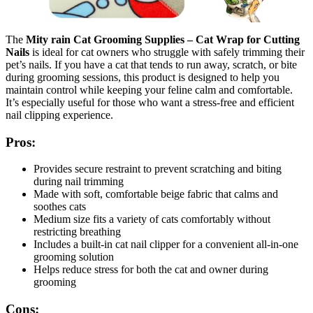
The
Mity rain Cat Grooming Supplies – Cat Wrap for Cutting
Nails
is ideal for cat owners who struggle with safely trimming their
pet’s nails. If you have a cat that tends to run away, scratch, or bite
during grooming sessions, this product is designed to help you
maintain control while keeping your feline calm and comfortable.
It’s especially useful for those who want a stress-free and efficient
nail clipping experience.
Pros:
Provides secure restraint to prevent scratching and biting
during nail trimming
Made with soft, comfortable beige fabric that calms and
soothes cats
Medium size fits a variety of cats comfortably without
restricting breathing
Includes a built-in cat nail clipper for a convenient all-in-one
grooming solution
Helps reduce stress for both the cat and owner during
grooming
Cons: