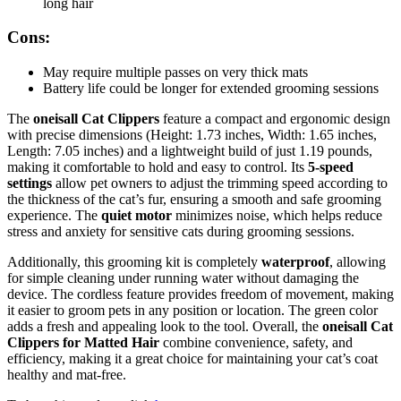
long hair
Cons:
May require multiple passes on very thick mats
Battery life could be longer for extended grooming sessions
The
oneisall Cat Clippers
feature a compact and ergonomic design
with precise dimensions (Height: 1.73 inches, Width: 1.65 inches,
Length: 7.05 inches) and a lightweight build of just 1.19 pounds,
making it comfortable to hold and easy to control. Its
5-speed
settings
allow pet owners to adjust the trimming speed according to
the thickness of the cat’s fur, ensuring a smooth and safe grooming
experience. The
quiet motor
minimizes noise, which helps reduce
stress and anxiety for sensitive cats during grooming sessions.
Additionally, this grooming kit is completely
waterproof
, allowing
for simple cleaning under running water without damaging the
device. The cordless feature provides freedom of movement, making
it easier to groom pets in any position or location. The green color
adds a fresh and appealing look to the tool. Overall, the
oneisall Cat
Clippers for Matted Hair
combine convenience, safety, and
efficiency, making it a great choice for maintaining your cat’s coat
healthy and mat-free.