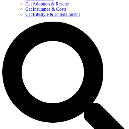
Cat Adoption & Rescue
Cat Insurance & Costs
Cat Lifestyle & Entertainment