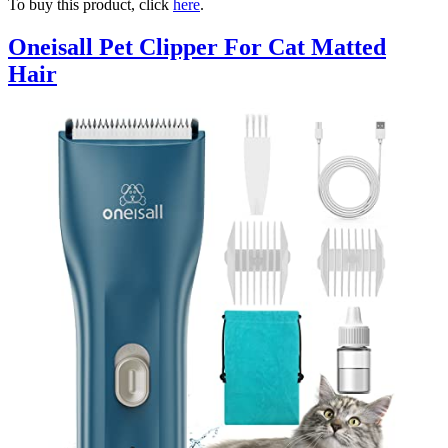
To buy this product, click
here
.
Oneisall Pet Clipper For Cat Matted
Hair