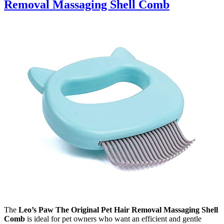
Removal Massaging Shell Comb
The
Leo’s Paw The Original Pet Hair Removal Massaging Shell
Comb
is ideal for pet owners who want an efficient and gentle