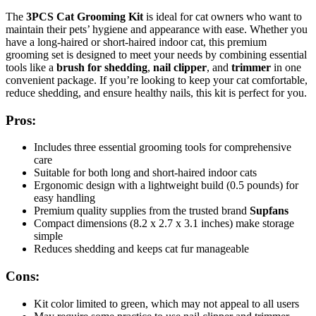
The
3PCS Cat Grooming Kit
is ideal for cat owners who want to
maintain their pets’ hygiene and appearance with ease. Whether you
have a long-haired or short-haired indoor cat, this premium
grooming set is designed to meet your needs by combining essential
tools like a
brush for shedding
,
nail clipper
, and
trimmer
in one
convenient package. If you’re looking to keep your cat comfortable,
reduce shedding, and ensure healthy nails, this kit is perfect for you.
Pros:
Includes three essential grooming tools for comprehensive
care
Suitable for both long and short-haired indoor cats
Ergonomic design with a lightweight build (0.5 pounds) for
easy handling
Premium quality supplies from the trusted brand
Supfans
Compact dimensions (8.2 x 2.7 x 3.1 inches) make storage
simple
Reduces shedding and keeps cat fur manageable
Cons:
Kit color limited to green, which may not appeal to all users