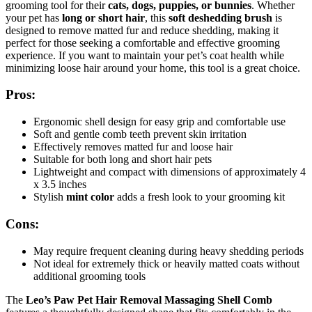
grooming tool for their
cats, dogs, puppies, or bunnies
. Whether
your pet has
long or short hair
, this
soft deshedding brush
is
designed to remove matted fur and reduce shedding, making it
perfect for those seeking a comfortable and effective grooming
experience. If you want to maintain your pet’s coat health while
minimizing loose hair around your home, this tool is a great choice.
Pros:
Ergonomic shell design for easy grip and comfortable use
Soft and gentle comb teeth prevent skin irritation
Effectively removes matted fur and loose hair
Suitable for both long and short hair pets
Lightweight and compact with dimensions of approximately 4
x 3.5 inches
Stylish
mint color
adds a fresh look to your grooming kit
Cons:
May require frequent cleaning during heavy shedding periods
Not ideal for extremely thick or heavily matted coats without
additional grooming tools
The
Leo’s Paw Pet Hair Removal Massaging Shell Comb