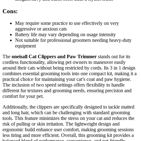
Cons:
May require some practice to use effectively on very
aggressive or anxious cats
Battery life may vary depending on usage intensity
Not suitable for professional groomers needing heavy-duty
equipment
The
oneisall Cat Clippers and Paw Trimmer
stands out for its
cordless functionality, allowing pet owners to maneuver easily
around their cats without being restricted by cords. Its 3 in 1 design
combines essential grooming tools into one compact kit, making it a
practical choice for maintaining your cat’s coat and paw hygiene.
The inclusion of two speed settings offers flexibility to handle
different fur textures and grooming needs, ensuring precision and
comfort for your pet.
Additionally, the clippers are specifically designed to tackle matted
and long hair, which can be challenging with standard grooming
tools. This feature minimizes the stress on your cat and reduces the
risk of pulling or skin irritation. The lightweight design and
ergonomic build enhance user comfort, making grooming sessions
less tiring and more efficient. Overall, this grooming kit provides a
balanced blend of performance, convenience, and pet-friendly