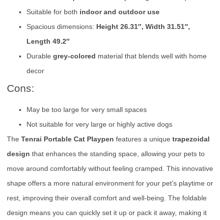
Suitable for both
indoor and outdoor use
Spacious dimensions:
Height 26.31″, Width 31.51″,
Length 49.2″
Durable
grey-colored
material that blends well with home
decor
Cons:
May be too large for very small spaces
Not suitable for very large or highly active dogs
The
Tenrai Portable Cat Playpen
features a unique
trapezoidal
design
that enhances the standing space, allowing your pets to
move around comfortably without feeling cramped. This innovative
shape offers a more natural environment for your pet’s playtime or
rest, improving their overall comfort and well-being. The foldable
design means you can quickly set it up or pack it away, making it