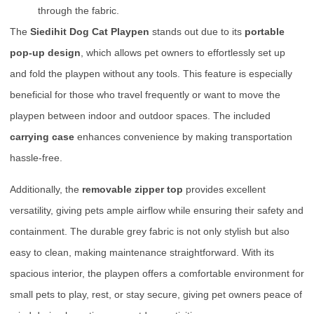
through the fabric.
The
Siedihit Dog Cat Playpen
stands out due to its
portable
pop-up design
, which allows pet owners to effortlessly set up
and fold the playpen without any tools. This feature is especially
beneficial for those who travel frequently or want to move the
playpen between indoor and outdoor spaces. The included
carrying case
enhances convenience by making transportation
hassle-free.
Additionally, the
removable zipper top
provides excellent
versatility, giving pets ample airflow while ensuring their safety and
containment. The durable grey fabric is not only stylish but also
easy to clean, making maintenance straightforward. With its
spacious interior, the playpen offers a comfortable environment for
small pets to play, rest, or stay secure, giving pet owners peace of