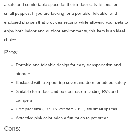
a safe and comfortable space for their indoor cats, kittens, or
small puppies. If you are looking for a portable, foldable, and
enclosed playpen that provides security while allowing your pets to
enjoy both indoor and outdoor environments, this item is an ideal
choice.
Pros:
Portable and foldable design for easy transportation and
storage
Enclosed with a zipper top cover and door for added safety
Suitable for indoor and outdoor use, including RVs and
campers
Compact size (17″ H x 29″ W x 29″ L) fits small spaces
Attractive pink color adds a fun touch to pet areas
Cons: