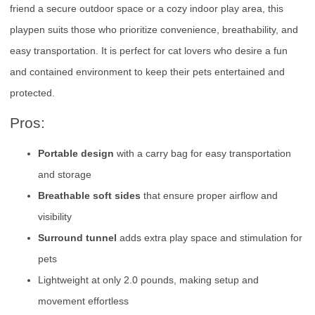
friend a secure outdoor space or a cozy indoor play area, this
playpen suits those who prioritize convenience, breathability, and
easy transportation. It is perfect for cat lovers who desire a fun
and contained environment to keep their pets entertained and
protected.
Pros:
Portable design
with a carry bag for easy transportation
and storage
Breathable soft sides
that ensure proper airflow and
visibility
Surround tunnel
adds extra play space and stimulation for
pets
Lightweight at only 2.0 pounds, making setup and
movement effortless