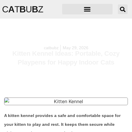
C
A
T
B
U
B
Z
catbubz
May 29, 2026
Kitten Kennel Ideas: Portable, Cozy
Playpens for Happy Indoor Cats
A kitten kennel provides a safe and comfortable space for
your kitten to play and rest. It keeps them secure while