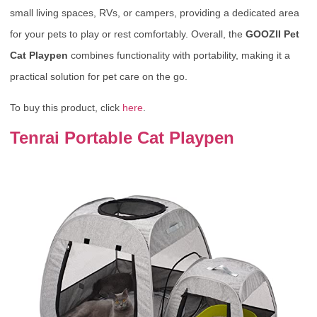
small living spaces, RVs, or campers, providing a dedicated area
for your pets to play or rest comfortably. Overall, the
GOOZII Pet
Cat Playpen
combines functionality with portability, making it a
practical solution for pet care on the go.
To buy this product, click
here
.
Tenrai Portable Cat Playpen