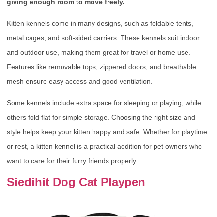
giving enough room to move freely.
Kitten kennels come in many designs, such as foldable tents,
metal cages, and soft-sided carriers. These kennels suit indoor
and outdoor use, making them great for travel or home use.
Features like removable tops, zippered doors, and breathable
mesh ensure easy access and good ventilation.
Some kennels include extra space for sleeping or playing, while
others fold flat for simple storage. Choosing the right size and
style helps keep your kitten happy and safe. Whether for playtime
or rest, a kitten kennel is a practical addition for pet owners who
want to care for their furry friends properly.
Siedihit Dog Cat Playpen