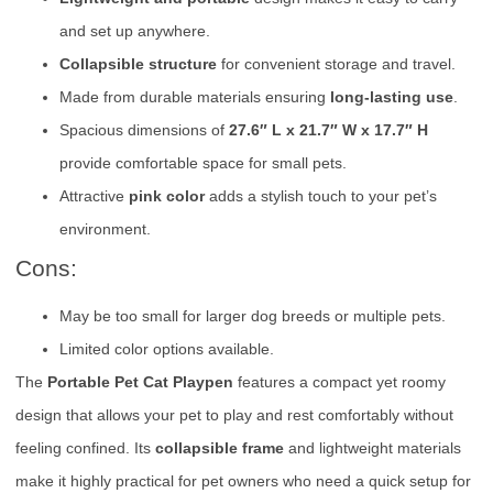
and set up anywhere.
Collapsible structure
for convenient storage and travel.
Made from durable materials ensuring
long-lasting use
.
Spacious dimensions of
27.6″ L x 21.7″ W x 17.7″ H
provide comfortable space for small pets.
Attractive
pink color
adds a stylish touch to your pet’s
environment.
Cons:
May be too small for larger dog breeds or multiple pets.
Limited color options available.
The
Portable Pet Cat Playpen
features a compact yet roomy
design that allows your pet to play and rest comfortably without
feeling confined. Its
collapsible frame
and lightweight materials
make it highly practical for pet owners who need a quick setup for