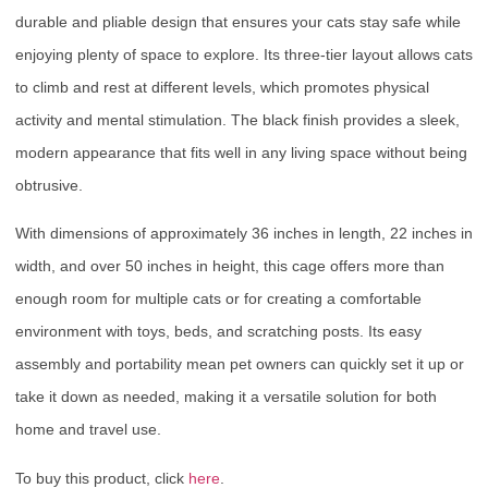
durable and pliable design that ensures your cats stay safe while
enjoying plenty of space to explore. Its three-tier layout allows cats
to climb and rest at different levels, which promotes physical
activity and mental stimulation. The black finish provides a sleek,
modern appearance that fits well in any living space without being
obtrusive.
With dimensions of approximately 36 inches in length, 22 inches in
width, and over 50 inches in height, this cage offers more than
enough room for multiple cats or for creating a comfortable
environment with toys, beds, and scratching posts. Its easy
assembly and portability mean pet owners can quickly set it up or
take it down as needed, making it a versatile solution for both
home and travel use.
To buy this product, click
here
.