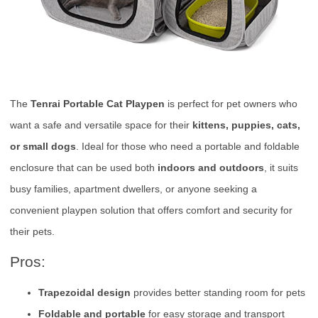
The
Tenrai Portable Cat Playpen
is perfect for pet owners who
want a safe and versatile space for their
kittens, puppies, cats,
or small dogs
. Ideal for those who need a portable and foldable
enclosure that can be used both
indoors and outdoors
, it suits
busy families, apartment dwellers, or anyone seeking a
convenient playpen solution that offers comfort and security for
their pets.
Pros:
Trapezoidal design
provides better standing room for pets
Foldable and portable
for easy storage and transport