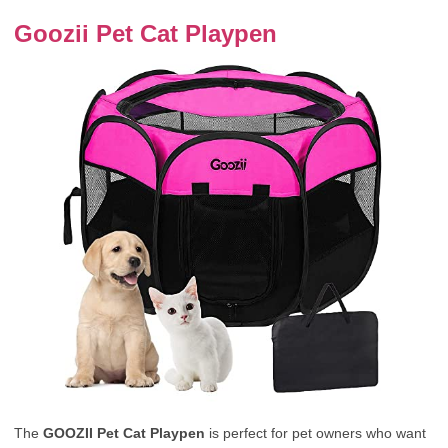
Goozii Pet Cat Playpen
The
GOOZII Pet Cat Playpen
is perfect for pet owners who want