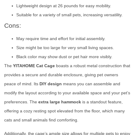
Lightweight design at 26 pounds for easy mobility.
Suitable for a variety of small pets, increasing versatility.
Cons:
May require time and effort for initial assembly.
Size might be too large for very small living spaces.
Black color may show dust or pet hair more visibly.
The
YITAHOME Cat Cage
boasts a robust metal construction that
provides a secure and durable enclosure, giving pet owners
peace of mind. Its
DIY design
means you can assemble and
modify the layout according to your available space and your pet’s
preferences. The
extra large hammock
is a standout feature,
offering a cozy resting spot elevated from the floor, which many
cats and small animals find comforting.
Additionally, the cage’s ample size allows for multiple pets to enjoy