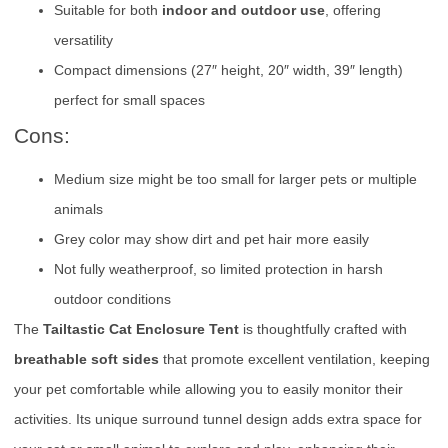
Suitable for both
indoor and outdoor use
, offering
versatility
Compact dimensions (27″ height, 20″ width, 39″ length)
perfect for small spaces
Cons:
Medium size might be too small for larger pets or multiple
animals
Grey color may show dirt and pet hair more easily
Not fully weatherproof, so limited protection in harsh
outdoor conditions
The
Tailtastic Cat Enclosure Tent
is thoughtfully crafted with
breathable soft sides
that promote excellent ventilation, keeping
your pet comfortable while allowing you to easily monitor their
activities. Its unique surround tunnel design adds extra space for