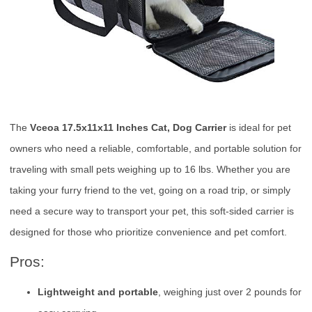
The
Vceoa 17.5x11x11 Inches Cat, Dog Carrier
is ideal for pet
owners who need a reliable, comfortable, and portable solution for
traveling with small pets weighing up to 16 lbs. Whether you are
taking your furry friend to the vet, going on a road trip, or simply
need a secure way to transport your pet, this soft-sided carrier is
designed for those who prioritize convenience and pet comfort.
Pros:
Lightweight and portable
, weighing just over 2 pounds for