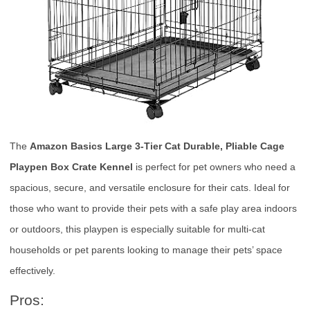
The
Amazon Basics Large 3-Tier Cat Durable, Pliable Cage
Playpen Box Crate Kennel
is perfect for pet owners who need a
spacious, secure, and versatile enclosure for their cats. Ideal for
those who want to provide their pets with a safe play area indoors
or outdoors, this playpen is especially suitable for multi-cat
households or pet parents looking to manage their pets’ space
effectively.
Pros: