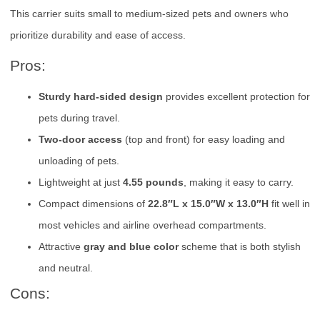
This carrier suits small to medium-sized pets and owners who
prioritize durability and ease of access.
Pros:
Sturdy hard-sided design
provides excellent protection for
pets during travel.
Two-door access
(top and front) for easy loading and
unloading of pets.
Lightweight at just
4.55 pounds
, making it easy to carry.
Compact dimensions of
22.8″L x 15.0″W x 13.0″H
fit well in
most vehicles and airline overhead compartments.
Attractive
gray and blue color
scheme that is both stylish
and neutral.
Cons: