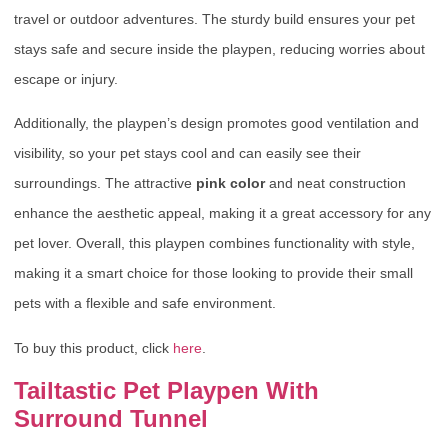
travel or outdoor adventures. The sturdy build ensures your pet
stays safe and secure inside the playpen, reducing worries about
escape or injury.
Additionally, the playpen’s design promotes good ventilation and
visibility, so your pet stays cool and can easily see their
surroundings. The attractive
pink color
and neat construction
enhance the aesthetic appeal, making it a great accessory for any
pet lover. Overall, this playpen combines functionality with style,
making it a smart choice for those looking to provide their small
pets with a flexible and safe environment.
To buy this product, click
here
.
Tailtastic Pet Playpen With
Surround Tunnel