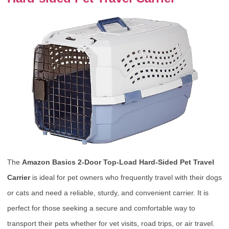
The
Amazon Basics 2-Door Top-Load Hard-Sided Pet Travel
Carrier
is ideal for pet owners who frequently travel with their dogs
or cats and need a reliable, sturdy, and convenient carrier. It is
perfect for those seeking a secure and comfortable way to
transport their pets whether for vet visits, road trips, or air travel.