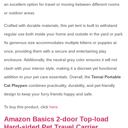
an excellent option for travel or moving between different rooms
or outdoor areas.
Crafted with durable materials, this pet tent is built to withstand
regular use both inside your home and outside in the yard or park.
Its generous size accommodates multiple kittens or puppies at
once, providing them with a secure and entertaining play
enclosure. Additionally, the neutral grey color ensures it will not
clash with your interior style, making it a discreet yet functional
addition to your pet care essentials. Overall, the
Tenrai Portable
Cat Playpen
combines practicality, durability, and pet-friendly
design to keep your furry friends happy and safe.
To buy this product, click
here
.
Amazon Basics 2-door Top-load
Hard-sided Pet Travel Carrier