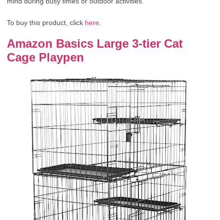
mind during busy times or outdoor activities.
To buy this product, click
here
.
Amazon Basics Large 3-tier Cat
Cage Playpen