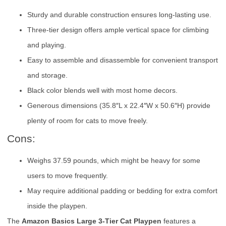
Sturdy and durable construction ensures long-lasting use.
Three-tier design offers ample vertical space for climbing
and playing.
Easy to assemble and disassemble for convenient transport
and storage.
Black color blends well with most home decors.
Generous dimensions (35.8″L x 22.4″W x 50.6″H) provide
plenty of room for cats to move freely.
Cons:
Weighs 37.59 pounds, which might be heavy for some
users to move frequently.
May require additional padding or bedding for extra comfort
inside the playpen.
The
Amazon Basics Large 3-Tier Cat Playpen
features a