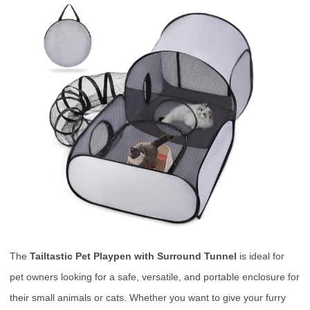
The
Tailtastic Pet Playpen with Surround Tunnel
is ideal for
pet owners looking for a safe, versatile, and portable enclosure for
their small animals or cats. Whether you want to give your furry