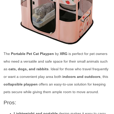
The
Portable Pet Cat Playpen
by
XRG
is perfect for pet owners
who need a versatile and safe space for their small animals such
as
cats, dogs, and rabbits
. Ideal for those who travel frequently
or want a convenient play area both
indoors and outdoors
, this
collapsible playpen
offers an easy-to-use solution for keeping
pets secure while giving them ample room to move around.
Pros:
Lightweight and portable
design makes it easy to carry