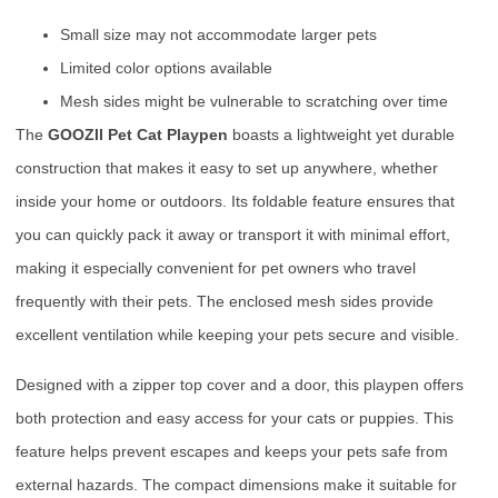
Small size may not accommodate larger pets
Limited color options available
Mesh sides might be vulnerable to scratching over time
The
GOOZII Pet Cat Playpen
boasts a lightweight yet durable
construction that makes it easy to set up anywhere, whether
inside your home or outdoors. Its foldable feature ensures that
you can quickly pack it away or transport it with minimal effort,
making it especially convenient for pet owners who travel
frequently with their pets. The enclosed mesh sides provide
excellent ventilation while keeping your pets secure and visible.
Designed with a zipper top cover and a door, this playpen offers
both protection and easy access for your cats or puppies. This
feature helps prevent escapes and keeps your pets safe from
external hazards. The compact dimensions make it suitable for