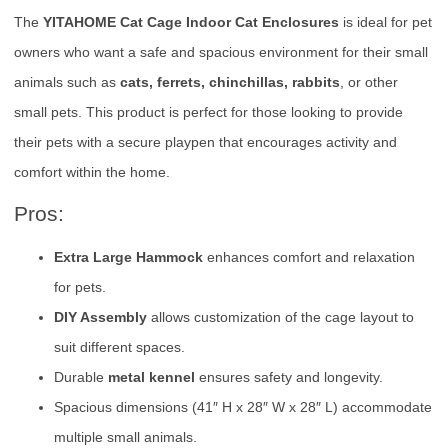
The
YITAHOME Cat Cage Indoor Cat Enclosures
is ideal for pet
owners who want a safe and spacious environment for their small
animals such as
cats, ferrets, chinchillas, rabbits
, or other
small pets. This product is perfect for those looking to provide
their pets with a secure playpen that encourages activity and
comfort within the home.
Pros:
Extra Large Hammock
enhances comfort and relaxation
for pets.
DIY Assembly
allows customization of the cage layout to
suit different spaces.
Durable
metal kennel
ensures safety and longevity.
Spacious dimensions (41″ H x 28″ W x 28″ L) accommodate
multiple small animals.