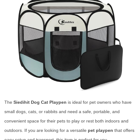
The
Siedihit Dog Cat Playpen
is ideal for pet owners who have
small dogs, cats, or rabbits and need a safe, portable, and
convenient space for their pets to play or rest both indoors and
outdoors. If you are looking for a versatile
pet playpen
that offers
easy setup and transport, this item is perfect for you.