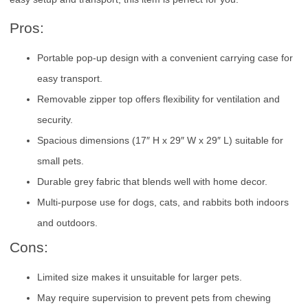
Pros:
Portable pop-up design with a convenient carrying case for
easy transport.
Removable zipper top offers flexibility for ventilation and
security.
Spacious dimensions (17″ H x 29″ W x 29″ L) suitable for
small pets.
Durable grey fabric that blends well with home decor.
Multi-purpose use for dogs, cats, and rabbits both indoors
and outdoors.
Cons:
Limited size makes it unsuitable for larger pets.
May require supervision to prevent pets from chewing