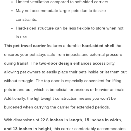
Limited ventilation compared to soft-sided carriers.
May not accommodate larger pets due to its size
constraints.
Hard-sided structure can be less flexible to store when not
in use.
This
pet travel carrier
features a durable
hard-sided shell
that
ensures your pet stays safe from impacts and external pressure
during transit. The
two-door design
enhances accessibility,
allowing pet owners to easily place their pets inside or let them out
without struggle. The top door is especially convenient for lifting
pets in and out, which is beneficial for anxious or heavier animals.
Additionally, the lightweight construction means you won’t be
burdened when carrying the carrier for extended periods.
With dimensions of
22.8 inches in length, 15 inches in width,
and 13 inches in height
, this carrier comfortably accommodates