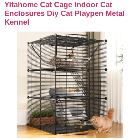
Yitahome Cat Cage Indoor Cat
Enclosures Diy Cat Playpen Metal
Kennel