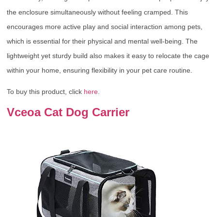
the enclosure simultaneously without feeling cramped. This
encourages more active play and social interaction among pets,
which is essential for their physical and mental well-being. The
lightweight yet sturdy build also makes it easy to relocate the cage
within your home, ensuring flexibility in your pet care routine.
To buy this product, click
here
.
Vceoa Cat Dog Carrier