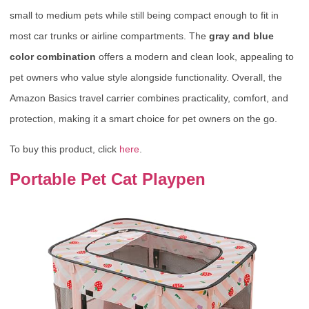
small to medium pets while still being compact enough to fit in
most car trunks or airline compartments. The
gray and blue
color combination
offers a modern and clean look, appealing to
pet owners who value style alongside functionality. Overall, the
Amazon Basics travel carrier combines practicality, comfort, and
protection, making it a smart choice for pet owners on the go.
To buy this product, click
here
.
Portable Pet Cat Playpen