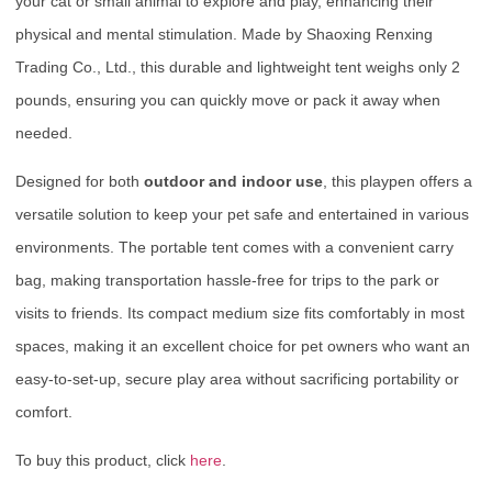
your cat or small animal to explore and play, enhancing their
physical and mental stimulation. Made by Shaoxing Renxing
Trading Co., Ltd., this durable and lightweight tent weighs only 2
pounds, ensuring you can quickly move or pack it away when
needed.
Designed for both
outdoor and indoor use
, this playpen offers a
versatile solution to keep your pet safe and entertained in various
environments. The portable tent comes with a convenient carry
bag, making transportation hassle-free for trips to the park or
visits to friends. Its compact medium size fits comfortably in most
spaces, making it an excellent choice for pet owners who want an
easy-to-set-up, secure play area without sacrificing portability or
comfort.
To buy this product, click
here
.