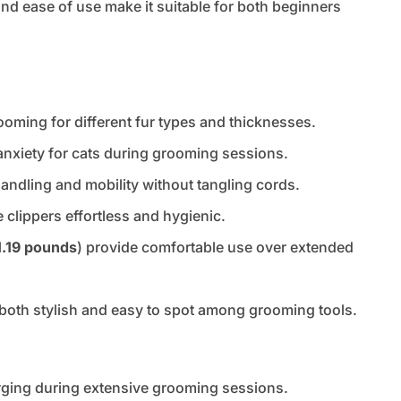
y and ease of use make it suitable for both beginners
oming for different fur types and thicknesses.
nxiety for cats during grooming sessions.
ndling and mobility without tangling cords.
 clippers effortless and hygienic.
1.19 pounds
) provide comfortable use over extended
s both stylish and easy to spot among grooming tools.
arging during extensive grooming sessions.