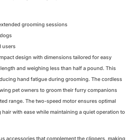
 extended grooming sessions
d dogs
l users
mpact design with dimensions tailored for easy
length and weighing less than half a pound. This
reducing hand fatigue during grooming. The cordless
owing pet owners to groom their furry companions
mited range. The two-speed motor ensures optimal
hair with ease while maintaining a quiet operation to
ious accessories that complement the clippers, making