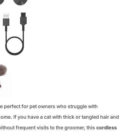
e perfect for pet owners who struggle with
home. If you have a cat with thick or tangled hair and
ithout frequent visits to the groomer, this
cordless