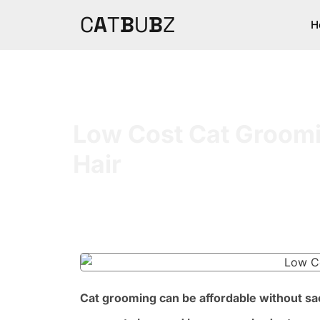
C
A
T
B
U
B
Z
H
Low Cost Cat Groomin
Hair
Cat grooming can be affordable without sacr