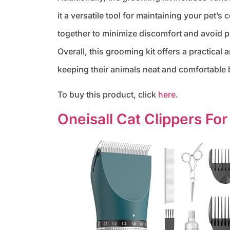
it a versatile tool for maintaining your pet’
together to minimize discomfort and avoid pu
Overall, this grooming kit offers a practical
keeping their animals neat and comfortabl
To buy this product, click
here
.
Oneisall Cat Clippers For