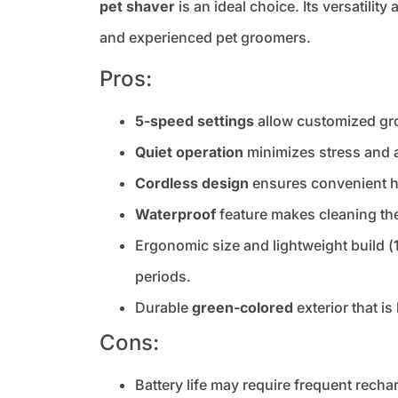
pet shaver
is an ideal choice. Its versatilit
and experienced pet groomers.
Pros:
5-speed settings
allow customized gro
Quiet operation
minimizes stress and a
Cordless design
ensures convenient ha
Waterproof
feature makes cleaning the
Ergonomic size and lightweight build (
periods.
Durable
green-colored
exterior that i
Cons:
Battery life may require frequent rech