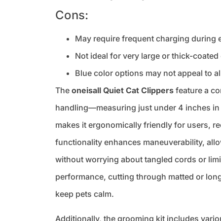
Cons:
May require frequent charging during
Not ideal for very large or thick-coate
Blue color options may not appeal to al
The
oneisall Quiet Cat Clippers
feature a co
handling—measuring just under 4 inches in 
makes it ergonomically friendly for users, 
functionality enhances maneuverability, all
without worrying about tangled cords or li
performance, cutting through matted or long 
keep pets calm.
Additionally, the grooming kit includes var