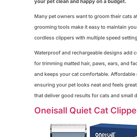
your pet clean and happy on a budget.
Many pet owners want to groom their cats a
grooming tools make it easy to maintain your
cordless clippers with multiple speed setting
Waterproof and rechargeable designs add co
for trimming matted hair, paws, ears, and fa
and keeps your cat comfortable. Affordabl
ensuring your pet looks neat and feels grea
that deliver good results for cats and small 
Oneisall Quiet Cat Clippe