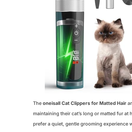
The
oneisall Cat Clippers for Matted Hair
ar
maintaining their cat’s long or matted fur at 
prefer a quiet, gentle grooming experience w