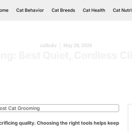
ome
Cat Behavior
Cat Breeds
Cat Health
Cat Nutri
catbubz
May 28, 2026
g: Best Quiet, Cordless Cl
ificing quality. Choosing the right tools helps keep