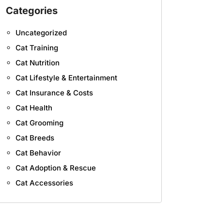
Categories
Uncategorized
Cat Training
Cat Nutrition
Cat Lifestyle & Entertainment
Cat Insurance & Costs
Cat Health
Cat Grooming
Cat Breeds
Cat Behavior
Cat Adoption & Rescue
Cat Accessories