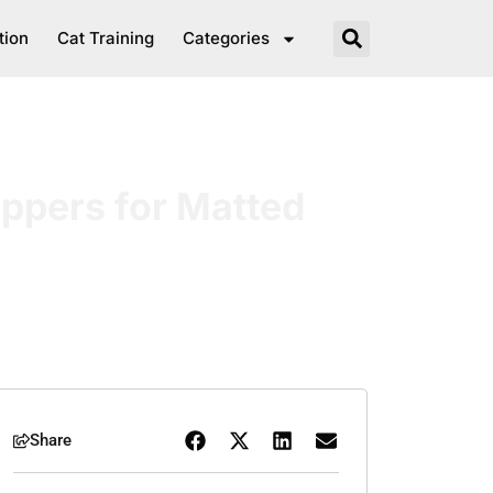
tion
Cat Training
Categories
ippers for Matted
Share