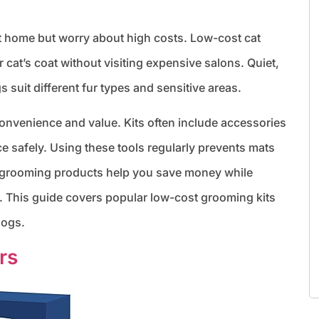
t home but worry about high costs. Low-cost cat
 cat’s coat without visiting expensive salons. Quiet,
s suit different fur types and sensitive areas.
nvenience and value. Kits often include accessories
ce safely. Using these tools regularly prevents mats
e grooming products help you save money while
t. This guide covers popular low-cost grooming kits
dogs.
rs