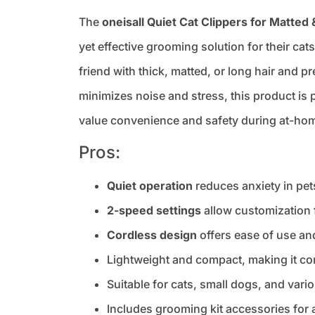
The
oneisall Quiet Cat Clippers for Matted 
yet effective grooming solution for their cat
friend with thick, matted, or long hair and p
minimizes noise and stress, this product is p
value convenience and safety during at-ho
Pros:
Quiet operation
reduces anxiety in pe
2-speed settings
allow customization f
Cordless design
offers ease of use an
Lightweight and compact, making it co
Suitable for cats, small dogs, and vari
Includes grooming kit accessories for