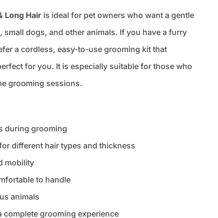
& Long Hair
is ideal for pet owners who want a gentle
s, small dogs, and other animals. If you have a furry
refer a cordless, easy-to-use grooming kit that
erfect for you. It is especially suitable for those who
me grooming sessions.
ts during grooming
or different hair types and thickness
d mobility
mfortable to handle
ous animals
 a complete grooming experience