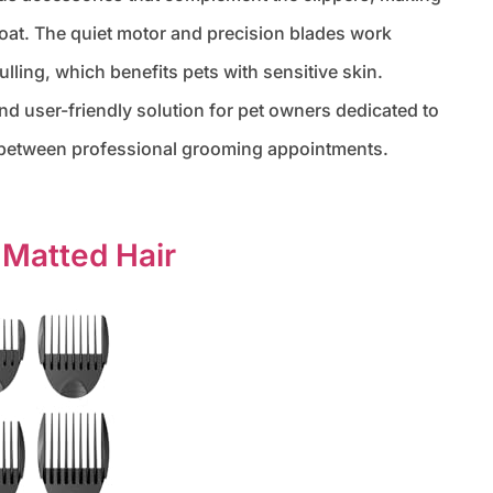
s coat. The quiet motor and precision blades work
lling, which benefits pets with sensitive skin.
 and user-friendly solution for pet owners dedicated to
e between professional grooming appointments.
 Matted Hair