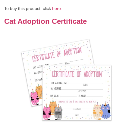
To buy this product, click
here
.
Cat Adoption Certificate