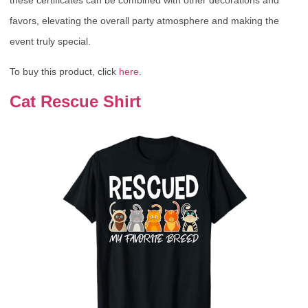
these certificates can be combined with other decorations and
favors, elevating the overall party atmosphere and making the
event truly special.
To buy this product, click
here
.
Cat Rescue Shirt