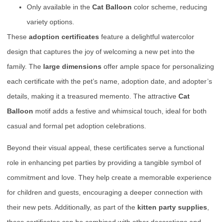
Only available in the
Cat Balloon
color scheme, reducing
variety options.
These
adoption certificates
feature a delightful watercolor
design that captures the joy of welcoming a new pet into the
family. The
large dimensions
offer ample space for personalizing
each certificate with the pet’s name, adoption date, and adopter’s
details, making it a treasured memento. The attractive
Cat
Balloon
motif adds a festive and whimsical touch, ideal for both
casual and formal pet adoption celebrations.
Beyond their visual appeal, these certificates serve a functional
role in enhancing pet parties by providing a tangible symbol of
commitment and love. They help create a memorable experience
for children and guests, encouraging a deeper connection with
their new pets. Additionally, as part of the
kitten party supplies
,