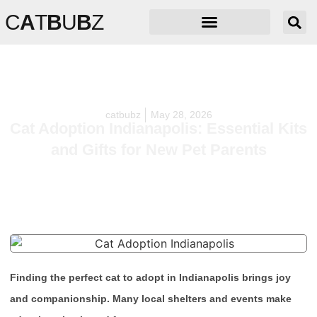
C
A
T
B
U
B
Z
catbubz
May 28, 2026
Cat Adoption Indianapolis: Essential Kits
and Gifts for New Pet Parents
Finding the perfect cat to adopt in Indianapolis brings joy
and companionship. Many local shelters and events make