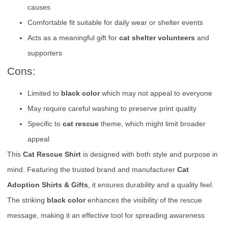
causes
Comfortable fit suitable for daily wear or shelter events
Acts as a meaningful gift for
cat shelter volunteers
and
supporters
Cons:
Limited to
black color
which may not appeal to everyone
May require careful washing to preserve print quality
Specific to
cat rescue
theme, which might limit broader
appeal
This
Cat Rescue Shirt
is designed with both style and purpose in
mind. Featuring the trusted brand and manufacturer
Cat
Adoption Shirts & Gifts
, it ensures durability and a quality feel.
The striking
black color
enhances the visibility of the rescue
message, making it an effective tool for spreading awareness