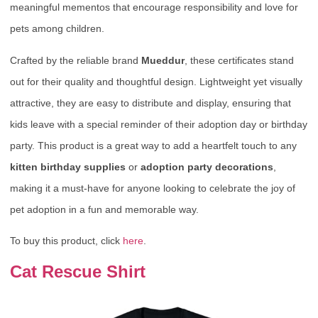
meaningful mementos that encourage responsibility and love for
pets among children.
Crafted by the reliable brand
Mueddur
, these certificates stand
out for their quality and thoughtful design. Lightweight yet visually
attractive, they are easy to distribute and display, ensuring that
kids leave with a special reminder of their adoption day or birthday
party. This product is a great way to add a heartfelt touch to any
kitten birthday supplies
or
adoption party decorations
,
making it a must-have for anyone looking to celebrate the joy of
pet adoption in a fun and memorable way.
To buy this product, click
here
.
Cat Rescue Shirt