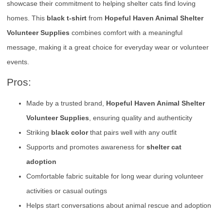
showcase their commitment to helping shelter cats find loving
homes. This
black t-shirt
from
Hopeful Haven Animal Shelter
Volunteer Supplies
combines comfort with a meaningful
message, making it a great choice for everyday wear or volunteer
events.
Pros:
Made by a trusted brand,
Hopeful Haven Animal Shelter
Volunteer Supplies
, ensuring quality and authenticity
Striking
black color
that pairs well with any outfit
Supports and promotes awareness for
shelter cat
adoption
Comfortable fabric suitable for long wear during volunteer
activities or casual outings
Helps start conversations about animal rescue and adoption