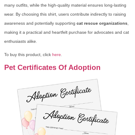
many outfits, while the high-quality material ensures long-lasting
wear. By choosing this shirt, users contribute indirectly to raising
awareness and potentially supporting
cat rescue organizations
,
making it a practical and heartfelt purchase for advocates and cat
enthusiasts alike.
To buy this product, click
here
.
Pet Certificates Of Adoption