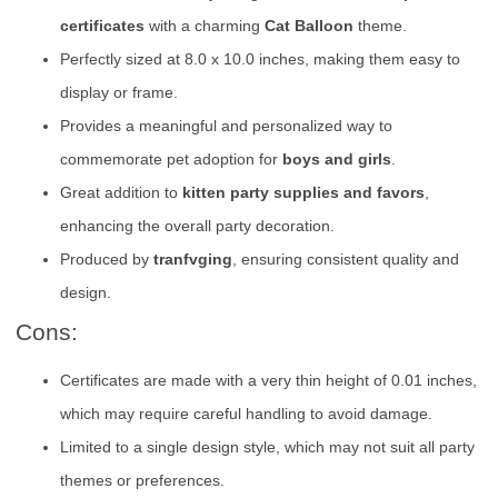
certificates
with a charming
Cat Balloon
theme.
Perfectly sized at 8.0 x 10.0 inches, making them easy to
display or frame.
Provides a meaningful and personalized way to
commemorate pet adoption for
boys and girls
.
Great addition to
kitten party supplies and favors
,
enhancing the overall party decoration.
Produced by
tranfvging
, ensuring consistent quality and
design.
Cons:
Certificates are made with a very thin height of 0.01 inches,
which may require careful handling to avoid damage.
Limited to a single design style, which may not suit all party
themes or preferences.