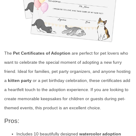
The
Pet Certificates of Adoption
are perfect for pet lovers who
want to celebrate the special moment of adopting a new furry
friend. Ideal for families, pet party organizers, and anyone hosting
a
kitten party
or a pet birthday celebration, these certificates add
a heartfelt touch to the adoption experience. If you are looking to
create memorable keepsakes for children or guests during pet-
themed events, this product is an excellent choice.
Pros:
Includes 10 beautifully designed
watercolor adoption