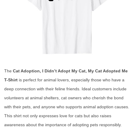
The
Cat Adoption, I Didn’t Adopt My Cat, My Cat Adopted Me
T-Shirt
is perfect for animal lovers, especially those who have a
deep connection with their feline friends. Ideal customers include
volunteers at animal shelters, cat owners who cherish the bond
with their pets, and anyone who supports animal adoption causes.
This shirt not only expresses love for cats but also raises
awareness about the importance of adopting pets responsibly.