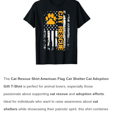
The
Cat Rescue Shirt American Flag Cat Shelter Cat Adoption
Gift T-Shirt
is perfect for animal lovers, especially those
passionate about supporting
cat rescue
and
adoption efforts
.
Ideal for individuals who want to raise awareness about
cat
shelters
while showcasing their patriotic spirit, this shirt combines