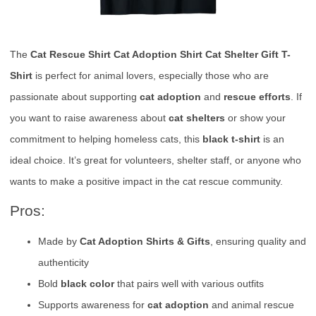
The
Cat Rescue Shirt Cat Adoption Shirt Cat Shelter Gift T-
Shirt
is perfect for animal lovers, especially those who are
passionate about supporting
cat adoption
and
rescue efforts
. If
you want to raise awareness about
cat shelters
or show your
commitment to helping homeless cats, this
black t-shirt
is an
ideal choice. It’s great for volunteers, shelter staff, or anyone who
wants to make a positive impact in the cat rescue community.
Pros:
Made by
Cat Adoption Shirts & Gifts
, ensuring quality and
authenticity
Bold
black color
that pairs well with various outfits
Supports awareness for
cat adoption
and animal rescue