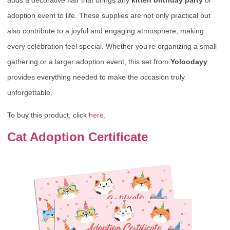
adoption event to life. These supplies are not only practical but
also contribute to a joyful and engaging atmosphere, making
every celebration feel special. Whether you’re organizing a small
gathering or a larger adoption event, this set from
Yoloodayy
provides everything needed to make the occasion truly
unforgettable.
To buy this product, click
here
.
Cat Adoption Certificate