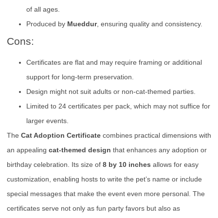
of all ages.
Produced by
Mueddur
, ensuring quality and consistency.
Cons:
Certificates are flat and may require framing or additional
support for long-term preservation.
Design might not suit adults or non-cat-themed parties.
Limited to 24 certificates per pack, which may not suffice for
larger events.
The
Cat Adoption Certificate
combines practical dimensions with
an appealing
cat-themed design
that enhances any adoption or
birthday celebration. Its size of
8 by 10 inches
allows for easy
customization, enabling hosts to write the pet’s name or include
special messages that make the event even more personal. The
certificates serve not only as fun party favors but also as