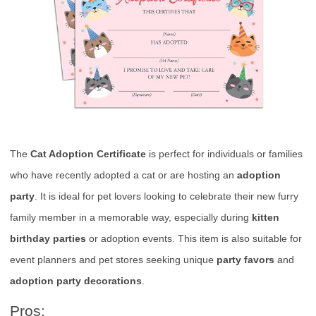
The
Cat Adoption Certificate
is perfect for individuals or families
who have recently adopted a cat or are hosting an
adoption
party
. It is ideal for pet lovers looking to celebrate their new furry
family member in a memorable way, especially during
kitten
birthday parties
or adoption events. This item is also suitable for
event planners and pet stores seeking unique
party favors
and
adoption party decorations
.
Pros: