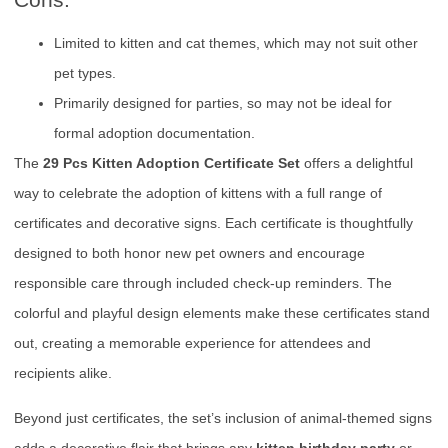
Limited to kitten and cat themes, which may not suit other
pet types.
Primarily designed for parties, so may not be ideal for
formal adoption documentation.
The
29 Pcs Kitten Adoption Certificate Set
offers a delightful
way to celebrate the adoption of kittens with a full range of
certificates and decorative signs. Each certificate is thoughtfully
designed to both honor new pet owners and encourage
responsible care through included check-up reminders. The
colorful and playful design elements make these certificates stand
out, creating a memorable experience for attendees and
recipients alike.
Beyond just certificates, the set’s inclusion of animal-themed signs
adds a decorative flair that brings any
kitten birthday party
or