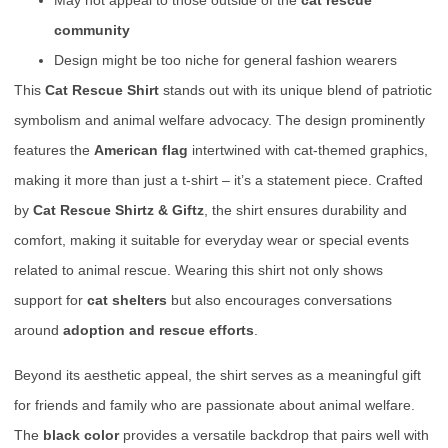
May not appeal to those outside of the
cat rescue
community
Design might be too niche for general fashion wearers
This
Cat Rescue Shirt
stands out with its unique blend of patriotic
symbolism and animal welfare advocacy. The design prominently
features the
American flag
intertwined with cat-themed graphics,
making it more than just a t-shirt – it’s a statement piece. Crafted
by
Cat Rescue Shirtz & Giftz
, the shirt ensures durability and
comfort, making it suitable for everyday wear or special events
related to animal rescue. Wearing this shirt not only shows
support for
cat shelters
but also encourages conversations
around
adoption and rescue efforts
.
Beyond its aesthetic appeal, the shirt serves as a meaningful gift
for friends and family who are passionate about animal welfare.
The
black color
provides a versatile backdrop that pairs well with