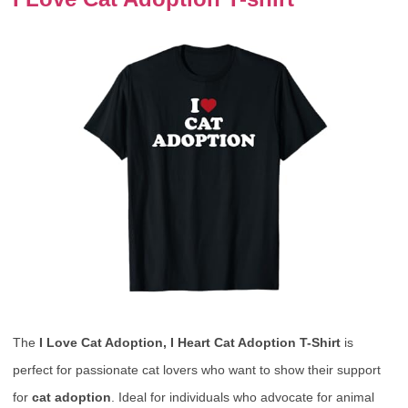
The
I Love Cat Adoption, I Heart Cat Adoption T-Shirt
is
perfect for passionate cat lovers who want to show their support
for
cat adoption
. Ideal for individuals who advocate for animal