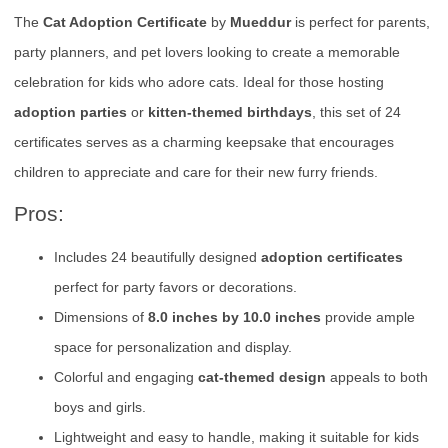
The
Cat Adoption Certificate
by
Mueddur
is perfect for parents,
party planners, and pet lovers looking to create a memorable
celebration for kids who adore cats. Ideal for those hosting
adoption parties
or
kitten-themed birthdays
, this set of 24
certificates serves as a charming keepsake that encourages
children to appreciate and care for their new furry friends.
Pros:
Includes 24 beautifully designed
adoption certificates
perfect for party favors or decorations.
Dimensions of
8.0 inches by 10.0 inches
provide ample
space for personalization and display.
Colorful and engaging
cat-themed design
appeals to both
boys and girls.
Lightweight and easy to handle, making it suitable for kids