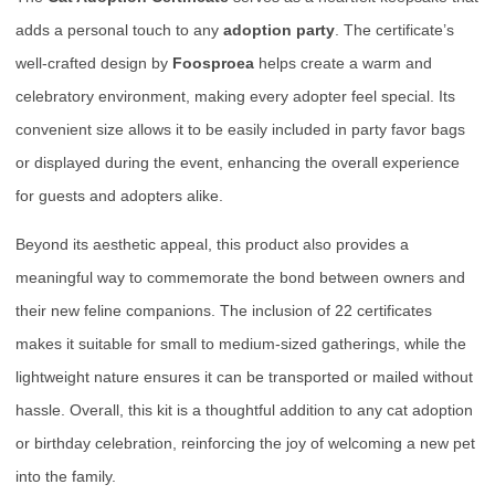
adds a personal touch to any
adoption party
. The certificate’s
well-crafted design by
Foosproea
helps create a warm and
celebratory environment, making every adopter feel special. Its
convenient size allows it to be easily included in party favor bags
or displayed during the event, enhancing the overall experience
for guests and adopters alike.
Beyond its aesthetic appeal, this product also provides a
meaningful way to commemorate the bond between owners and
their new feline companions. The inclusion of 22 certificates
makes it suitable for small to medium-sized gatherings, while the
lightweight nature ensures it can be transported or mailed without
hassle. Overall, this kit is a thoughtful addition to any cat adoption
or birthday celebration, reinforcing the joy of welcoming a new pet
into the family.