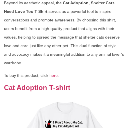
Beyond its aesthetic appeal, the
Cat Adoption, Shelter Cats
Need Love Too T-Shirt
serves as a powerful tool to inspire
conversations and promote awareness. By choosing this shirt,
users benefit from a high-quality product that aligns with their
values, helping to spread the message that shelter cats deserve
love and care just like any other pet. This dual function of style
and advocacy makes it a meaningful addition to any animal lover’s
wardrobe.
To buy this product, click
here
.
Cat Adoption T-shirt