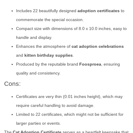
Includes 22 beautifully designed
adoption certificates
to
commemorate the special occasion.
Compact size with dimensions of 8.0 x 10.0 inches, easy to
handle and display.
Enhances the atmosphere of
cat adoption celebrations
and
kitten birthday supplies
.
Produced by the reputable brand
Foosproea
, ensuring
quality and consistency.
Cons:
Certificates are very thin (0.01 inches height), which may
require careful handling to avoid damage.
Limited to 22 certificates, which might not be sufficient for
larger parties or events.
The
Cat Adoption Certificate
serves as a heartfelt keepsake that