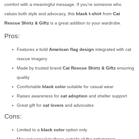
comfort with a meaningful message. If you’re someone who
values both style and advocacy, this
black t-shirt
from
Cat
Rescue Shirtz & Giftz
is a great addition to your wardrobe.
Pros:
Features a bold
American flag design
integrated with cat
rescue imagery
Made by trusted brand
Cat Rescue Shirtz & Giftz
ensuring
quality
Comfortable
black color
suitable for casual wear
Raises awareness for
cat adoption
and shelter support
Great gift for
cat lovers
and advocates
Cons:
Limited to a
black color
option only