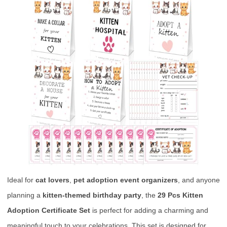
Ideal for
cat lovers
,
pet adoption event organizers
, and anyone
planning a
kitten-themed birthday party
, the
29 Pcs Kitten
Adoption Certificate Set
is perfect for adding a charming and
meaningful touch to your celebrations. This set is designed for