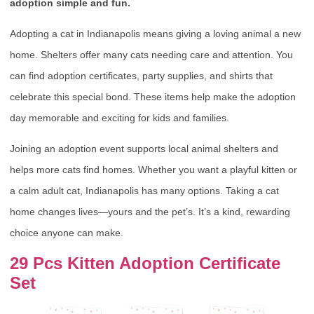
adoption simple and fun.
Adopting a cat in Indianapolis means giving a loving animal a new
home. Shelters offer many cats needing care and attention. You
can find adoption certificates, party supplies, and shirts that
celebrate this special bond. These items help make the adoption
day memorable and exciting for kids and families.
Joining an adoption event supports local animal shelters and
helps more cats find homes. Whether you want a playful kitten or
a calm adult cat, Indianapolis has many options. Taking a cat
home changes lives—yours and the pet’s. It’s a kind, rewarding
choice anyone can make.
29 Pcs Kitten Adoption Certificate
Set