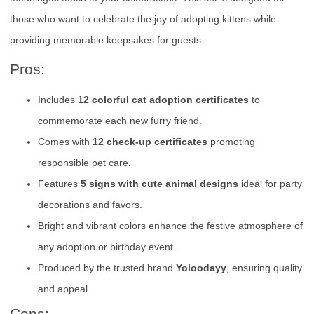
those who want to celebrate the joy of adopting kittens while
providing memorable keepsakes for guests.
Pros:
Includes
12 colorful cat adoption certificates
to
commemorate each new furry friend.
Comes with
12 check-up certificates
promoting
responsible pet care.
Features
5 signs with cute animal designs
ideal for party
decorations and favors.
Bright and vibrant colors enhance the festive atmosphere of
any adoption or birthday event.
Produced by the trusted brand
Yoloodayy
, ensuring quality
and appeal.
Cons: