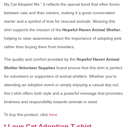
My Cat Adopted Me.” It reflects the special bond that often forms
between cats and their owners, making it a great conversation
starter and a symbol of love for rescued animals. Wearing this
shirt supports the mission of the
Hopeful Haven Animal Shelter
,
helping to raise awareness about the importance of adopting pets
rather than buying them from breeders.
The quality and comfort provided by the
Hopeful Haven Animal
Shelter Volunteer Supplies
brand ensure that this shirt is perfect
for volunteers or supporters of animal shelters. Whether you’re
attending an adoption event or simply enjoying a casual day out,
this t-shirt offers both style and a powerful message that promotes
kindness and responsibility towards animals in need.
To buy this product, click
here
.
I Love Cat Adoption T-shirt