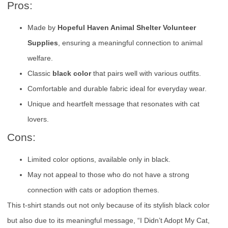
Pros:
Made by
Hopeful Haven Animal Shelter Volunteer
Supplies
, ensuring a meaningful connection to animal
welfare.
Classic
black color
that pairs well with various outfits.
Comfortable and durable fabric ideal for everyday wear.
Unique and heartfelt message that resonates with cat
lovers.
Cons:
Limited color options, available only in black.
May not appeal to those who do not have a strong
connection with cats or adoption themes.
This t-shirt stands out not only because of its stylish black color
but also due to its meaningful message, “I Didn’t Adopt My Cat,