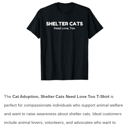
The
Cat Adoption, Shelter Cats Need Love Too T-Shirt
is
perfect for compassionate individuals who support animal welfare
and want to raise awareness about shelter cats. Ideal customers
include animal lovers, volunteers, and advocates who want to