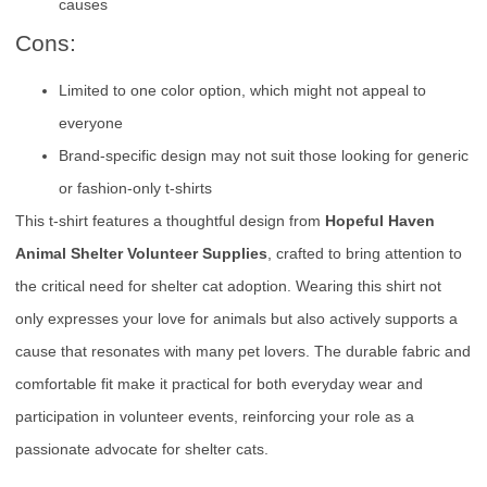
causes
Cons:
Limited to one color option, which might not appeal to
everyone
Brand-specific design may not suit those looking for generic
or fashion-only t-shirts
This t-shirt features a thoughtful design from
Hopeful Haven
Animal Shelter Volunteer Supplies
, crafted to bring attention to
the critical need for shelter cat adoption. Wearing this shirt not
only expresses your love for animals but also actively supports a
cause that resonates with many pet lovers. The durable fabric and
comfortable fit make it practical for both everyday wear and
participation in volunteer events, reinforcing your role as a
passionate advocate for shelter cats.