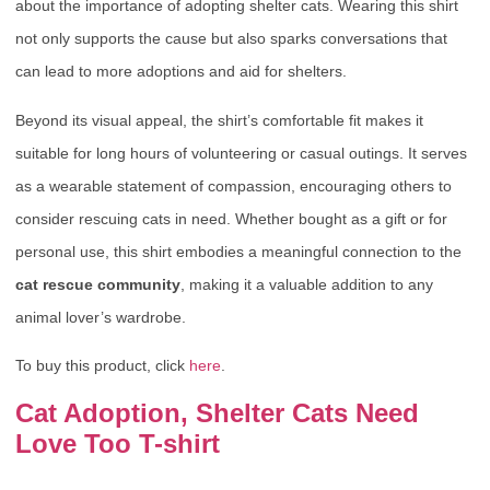
about the importance of adopting shelter cats. Wearing this shirt
not only supports the cause but also sparks conversations that
can lead to more adoptions and aid for shelters.
Beyond its visual appeal, the shirt’s comfortable fit makes it
suitable for long hours of volunteering or casual outings. It serves
as a wearable statement of compassion, encouraging others to
consider rescuing cats in need. Whether bought as a gift or for
personal use, this shirt embodies a meaningful connection to the
cat rescue community
, making it a valuable addition to any
animal lover’s wardrobe.
To buy this product, click
here
.
Cat Adoption, Shelter Cats Need
Love Too T-shirt