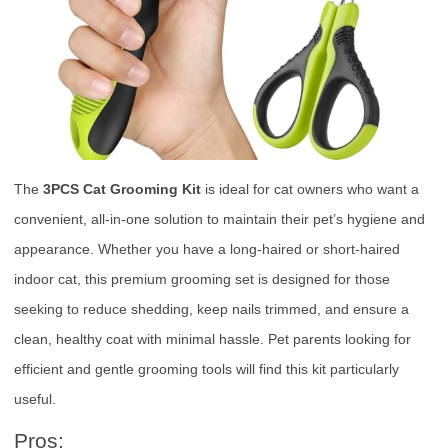
The
3PCS Cat Grooming Kit
is ideal for cat owners who want a
convenient, all-in-one solution to maintain their pet’s hygiene and
appearance. Whether you have a long-haired or short-haired
indoor cat, this premium grooming set is designed for those
seeking to reduce shedding, keep nails trimmed, and ensure a
clean, healthy coat with minimal hassle. Pet parents looking for
efficient and gentle grooming tools will find this kit particularly
useful.
Pros: