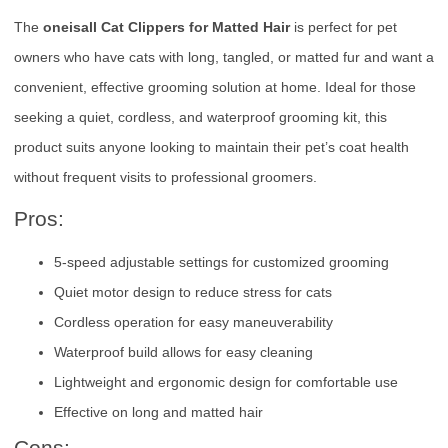
The
oneisall Cat Clippers for Matted Hair
is perfect for pet
owners who have cats with long, tangled, or matted fur and want a
convenient, effective grooming solution at home. Ideal for those
seeking a quiet, cordless, and waterproof grooming kit, this
product suits anyone looking to maintain their pet’s coat health
without frequent visits to professional groomers.
Pros:
5-speed adjustable settings for customized grooming
Quiet motor design to reduce stress for cats
Cordless operation for easy maneuverability
Waterproof build allows for easy cleaning
Lightweight and ergonomic design for comfortable use
Effective on long and matted hair
Cons: