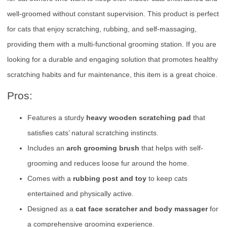
well-groomed without constant supervision. This product is perfect
for cats that enjoy scratching, rubbing, and self-massaging,
providing them with a multi-functional grooming station. If you are
looking for a durable and engaging solution that promotes healthy
scratching habits and fur maintenance, this item is a great choice.
Pros:
Features a sturdy
heavy wooden scratching pad
that
satisfies cats’ natural scratching instincts.
Includes an
arch grooming brush
that helps with self-
grooming and reduces loose fur around the home.
Comes with a
rubbing post and toy
to keep cats
entertained and physically active.
Designed as a
cat face scratcher and body massager
for
a comprehensive grooming experience.