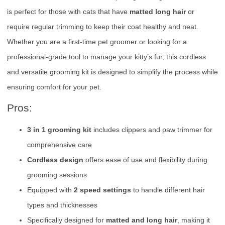
is perfect for those with cats that have
matted long hair
or
require regular trimming to keep their coat healthy and neat.
Whether you are a first-time pet groomer or looking for a
professional-grade tool to manage your kitty’s fur, this cordless
and versatile grooming kit is designed to simplify the process while
ensuring comfort for your pet.
Pros:
3 in 1 grooming kit
includes clippers and paw trimmer for
comprehensive care
Cordless design
offers ease of use and flexibility during
grooming sessions
Equipped with
2 speed settings
to handle different hair
types and thicknesses
Specifically designed for
matted and long hair
, making it