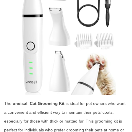
The
oneisall Cat Grooming Kit
is ideal for pet owners who want
a convenient and efficient way to maintain their pets’ coats,
especially for those with thick or matted fur. This grooming kit is
perfect for individuals who prefer grooming their pets at home or