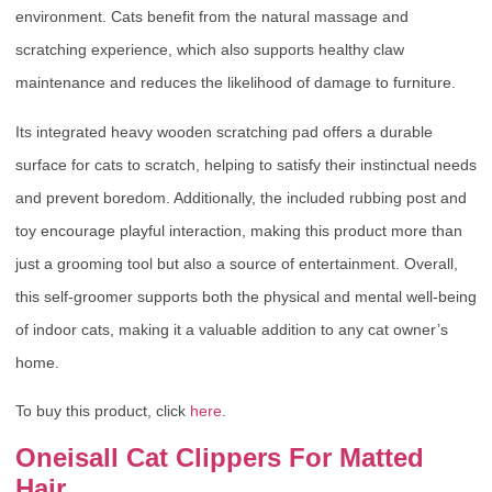
environment. Cats benefit from the natural massage and
scratching experience, which also supports healthy claw
maintenance and reduces the likelihood of damage to furniture.
Its integrated heavy wooden scratching pad offers a durable
surface for cats to scratch, helping to satisfy their instinctual needs
and prevent boredom. Additionally, the included rubbing post and
toy encourage playful interaction, making this product more than
just a grooming tool but also a source of entertainment. Overall,
this self-groomer supports both the physical and mental well-being
of indoor cats, making it a valuable addition to any cat owner’s
home.
To buy this product, click
here
.
Oneisall Cat Clippers For Matted
Hair