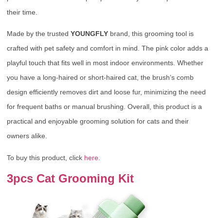
their time.
Made by the trusted
YOUNGFLY
brand, this grooming tool is
crafted with pet safety and comfort in mind. The pink color adds a
playful touch that fits well in most indoor environments. Whether
you have a long-haired or short-haired cat, the brush’s comb
design efficiently removes dirt and loose fur, minimizing the need
for frequent baths or manual brushing. Overall, this product is a
practical and enjoyable grooming solution for cats and their
owners alike.
To buy this product, click
here
.
3pcs Cat Grooming Kit