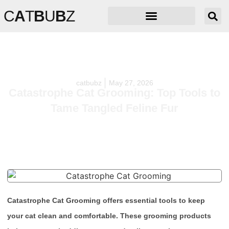
C
A
T
B
U
B
Z
catbubz
May 27, 2026
Catastrophe Cat Grooming: Top Tools to
Tame Tangled Feline Fur
Catastrophe Cat Grooming offers essential tools to keep
your cat clean and comfortable. These grooming products