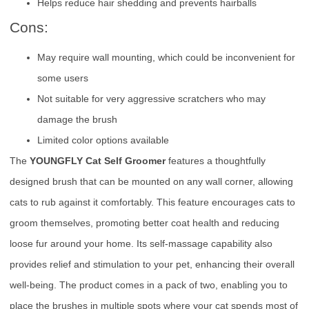
Helps reduce hair shedding and prevents hairballs
Cons:
May require wall mounting, which could be inconvenient for
some users
Not suitable for very aggressive scratchers who may
damage the brush
Limited color options available
The
YOUNGFLY Cat Self Groomer
features a thoughtfully
designed brush that can be mounted on any wall corner, allowing
cats to rub against it comfortably. This feature encourages cats to
groom themselves, promoting better coat health and reducing
loose fur around your home. Its self-massage capability also
provides relief and stimulation to your pet, enhancing their overall
well-being. The product comes in a pack of two, enabling you to
place the brushes in multiple spots where your cat spends most of