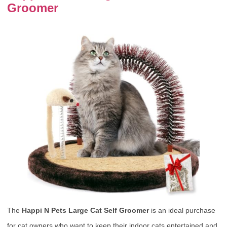
Groomer
The
Happi N Pets Large Cat Self Groomer
is an ideal purchase
for cat owners who want to keep their indoor cats entertained and