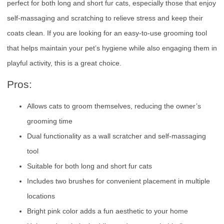
perfect for both long and short fur cats, especially those that enjoy
self-massaging and scratching to relieve stress and keep their
coats clean. If you are looking for an easy-to-use grooming tool
that helps maintain your pet’s hygiene while also engaging them in
playful activity, this is a great choice.
Pros:
Allows cats to groom themselves, reducing the owner’s
grooming time
Dual functionality as a wall scratcher and self-massaging
tool
Suitable for both long and short fur cats
Includes two brushes for convenient placement in multiple
locations
Bright pink color adds a fun aesthetic to your home