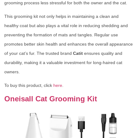
grooming process less stressful for both the owner and the cat.
This grooming kit not only helps in maintaining a clean and
healthy coat but also plays a vital role in reducing shedding and
preventing the formation of mats and tangles. Regular use
promotes better skin health and enhances the overall appearance
of your cat’s fur. The trusted brand
Catit
ensures quality and
durability, making it a valuable investment for long-haired cat
owners.
To buy this product, click
here
.
Oneisall Cat Grooming Kit