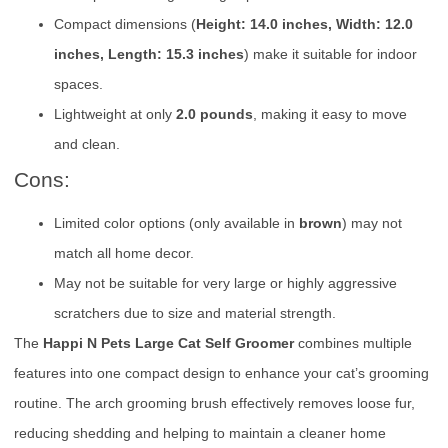
Compact dimensions (
Height: 14.0 inches, Width: 12.0
inches, Length: 15.3 inches
) make it suitable for indoor
spaces.
Lightweight at only
2.0 pounds
, making it easy to move
and clean.
Cons:
Limited color options (only available in
brown
) may not
match all home decor.
May not be suitable for very large or highly aggressive
scratchers due to size and material strength.
The
Happi N Pets Large Cat Self Groomer
combines multiple
features into one compact design to enhance your cat’s grooming
routine. The arch grooming brush effectively removes loose fur,
reducing shedding and helping to maintain a cleaner home