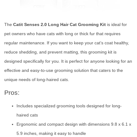
The
Catit Senses 2.0 Long Hair Cat Grooming Kit
is ideal for
pet owners who have cats with long or thick fur that requires
regular maintenance. If you want to keep your cat’s coat healthy,
reduce shedding, and prevent matting, this grooming kit is
designed specifically for you. It is perfect for anyone looking for an
effective and easy-to-use grooming solution that caters to the
unique needs of long-haired cats.
Pros:
Includes specialized grooming tools designed for long-
haired cats
Ergonomic and compact design with dimensions 9.8 x 6.1 x
5.9 inches, making it easy to handle