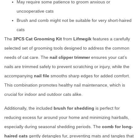
May require some patience to groom anxious or
uncooperative cats
Brush and comb might not be suitable for very short-haired
cats
The
3PCS Cat Grooming Kit
from
Lifmegik
features a carefully
selected set of grooming tools designed to address the common
needs of cat care. The
nail clipper trimmer
ensures your cat’s
nails are trimmed safely to prevent scratching or injury, while the
accompanying
nail file
smooths sharp edges for added comfort.
This combination promotes healthy nail maintenance, which is
crucial for indoor and outdoor cats alike.
Additionally, the included
brush for shedding
is perfect for
reducing excess fur around your home and minimizing hairballs,
especially during seasonal shedding periods. The
comb for long-
haired cats
gently detangles fur, preventing mats and tangles that