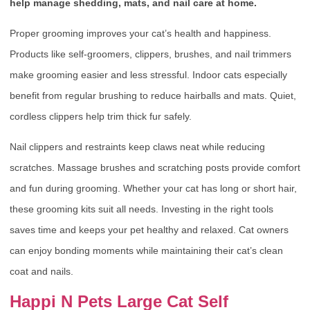
help manage shedding, mats, and nail care at home.
Proper grooming improves your cat’s health and happiness.
Products like self-groomers, clippers, brushes, and nail trimmers
make grooming easier and less stressful. Indoor cats especially
benefit from regular brushing to reduce hairballs and mats. Quiet,
cordless clippers help trim thick fur safely.
Nail clippers and restraints keep claws neat while reducing
scratches. Massage brushes and scratching posts provide comfort
and fun during grooming. Whether your cat has long or short hair,
these grooming kits suit all needs. Investing in the right tools
saves time and keeps your pet healthy and relaxed. Cat owners
can enjoy bonding moments while maintaining their cat’s clean
coat and nails.
Happi N Pets Large Cat Self