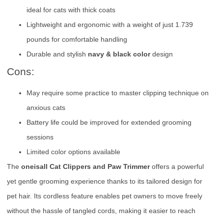
ideal for cats with thick coats
Lightweight and ergonomic with a weight of just 1.739
pounds for comfortable handling
Durable and stylish
navy & black color
design
Cons:
May require some practice to master clipping technique on
anxious cats
Battery life could be improved for extended grooming
sessions
Limited color options available
The
oneisall Cat Clippers and Paw Trimmer
offers a powerful
yet gentle grooming experience thanks to its tailored design for
pet hair. Its cordless feature enables pet owners to move freely
without the hassle of tangled cords, making it easier to reach