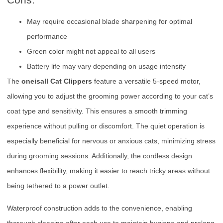
May require occasional blade sharpening for optimal
performance
Green color might not appeal to all users
Battery life may vary depending on usage intensity
The
oneisall Cat Clippers
feature a versatile 5-speed motor,
allowing you to adjust the grooming power according to your cat’s
coat type and sensitivity. This ensures a smooth trimming
experience without pulling or discomfort. The quiet operation is
especially beneficial for nervous or anxious cats, minimizing stress
during grooming sessions. Additionally, the cordless design
enhances flexibility, making it easier to reach tricky areas without
being tethered to a power outlet.
Waterproof construction adds to the convenience, enabling
thorough cleaning after each use to maintain hygiene and prolong