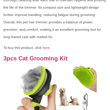
the life of the trimmer. Its compact size and lightweight design
further improve handling, reducing fatigue during grooming.
Overall, this pet hair trimmer provides a balance of power,
precision, and comfort, making it an excellent grooming tool for
long-haired cats with matted fur.
To buy this product, click
here
.
3pcs Cat Grooming Kit