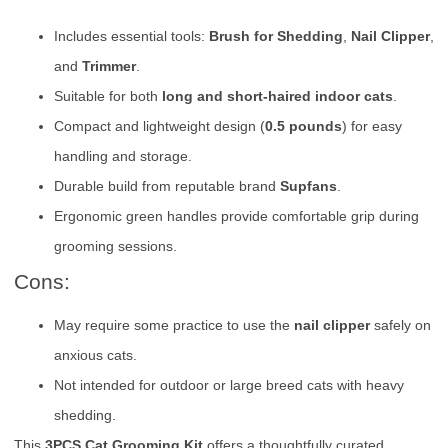
Includes essential tools:
Brush for Shedding
,
Nail Clipper
,
and
Trimmer
.
Suitable for both
long and short-haired indoor cats
.
Compact and lightweight design (
0.5 pounds
) for easy
handling and storage.
Durable build from reputable brand
Supfans
.
Ergonomic green handles provide comfortable grip during
grooming sessions.
Cons:
May require some practice to use the
nail clipper
safely on
anxious cats.
Not intended for outdoor or large breed cats with heavy
shedding.
This
3PCS Cat Grooming Kit
offers a thoughtfully curated