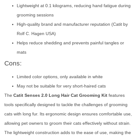
Lightweight at 0.1 kilograms, reducing hand fatigue during
grooming sessions
High-quality brand and manufacturer reputation (Catit by
Rolf C. Hagen USA)
Helps reduce shedding and prevents painful tangles or
mats
Cons:
Limited color options, only available in white
May not be suitable for very short-haired cats
The
Catit Senses 2.0 Long Hair Cat Grooming Kit
features
tools specifically designed to tackle the challenges of grooming
cats with long fur. Its ergonomic design ensures comfortable use,
allowing pet owners to groom their cats effectively without strain.
The lightweight construction adds to the ease of use, making the