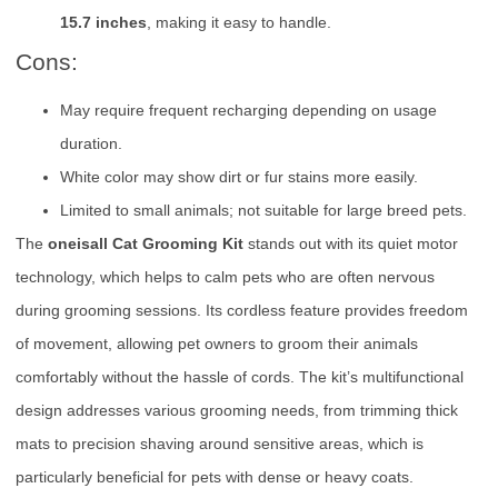
15.7 inches
, making it easy to handle.
Cons:
May require frequent recharging depending on usage
duration.
White color may show dirt or fur stains more easily.
Limited to small animals; not suitable for large breed pets.
The
oneisall Cat Grooming Kit
stands out with its quiet motor
technology, which helps to calm pets who are often nervous
during grooming sessions. Its cordless feature provides freedom
of movement, allowing pet owners to groom their animals
comfortably without the hassle of cords. The kit’s multifunctional
design addresses various grooming needs, from trimming thick
mats to precision shaving around sensitive areas, which is
particularly beneficial for pets with dense or heavy coats.