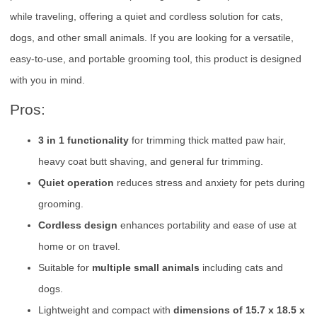
while traveling, offering a quiet and cordless solution for cats,
dogs, and other small animals. If you are looking for a versatile,
easy-to-use, and portable grooming tool, this product is designed
with you in mind.
Pros:
3 in 1 functionality
for trimming thick matted paw hair,
heavy coat butt shaving, and general fur trimming.
Quiet operation
reduces stress and anxiety for pets during
grooming.
Cordless design
enhances portability and ease of use at
home or on travel.
Suitable for
multiple small animals
including cats and
dogs.
Lightweight and compact with
dimensions of 15.7 x 18.5 x