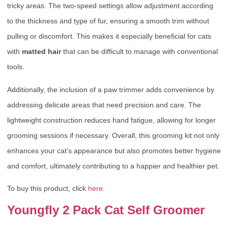
tricky areas. The two-speed settings allow adjustment according
to the thickness and type of fur, ensuring a smooth trim without
pulling or discomfort. This makes it especially beneficial for cats
with
matted hair
that can be difficult to manage with conventional
tools.
Additionally, the inclusion of a paw trimmer adds convenience by
addressing delicate areas that need precision and care. The
lightweight construction reduces hand fatigue, allowing for longer
grooming sessions if necessary. Overall, this grooming kit not only
enhances your cat’s appearance but also promotes better hygiene
and comfort, ultimately contributing to a happier and healthier pet.
To buy this product, click
here
.
Youngfly 2 Pack Cat Self Groomer