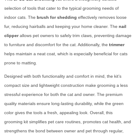
selection of tools that cater to the typical grooming needs of
indoor cats. The
brush for shedding
effectively removes loose
fur, reducing hairballs and keeping your home cleaner. The
nail
clipper
allows pet owners to safely trim claws, preventing damage
to furniture and discomfort for the cat. Additionally, the
trimmer
helps maintain a neat coat, which is especially beneficial for cats
prone to matting.
Designed with both functionality and comfort in mind, the kit’s
compact size and lightweight construction make grooming a less
stressful experience for both the cat and owner. The premium
quality materials ensure long-lasting durability, while the green
color gives the tools a fresh, appealing look. Overall, this
grooming kit simplifies pet care routines, promotes cat health, and
strengthens the bond between owner and pet through regular,