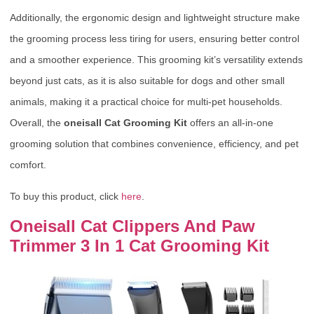
Additionally, the ergonomic design and lightweight structure make
the grooming process less tiring for users, ensuring better control
and a smoother experience. This grooming kit’s versatility extends
beyond just cats, as it is also suitable for dogs and other small
animals, making it a practical choice for multi-pet households.
Overall, the
oneisall Cat Grooming Kit
offers an all-in-one
grooming solution that combines convenience, efficiency, and pet
comfort.
To buy this product, click
here
.
Oneisall Cat Clippers And Paw
Trimmer 3 In 1 Cat Grooming Kit