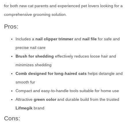
for both new cat parents and experienced pet lovers looking for a
comprehensive grooming solution.
Pros:
Includes a
nail clipper trimmer
and
nail file
for safe and
precise nail care
Brush for shedding
effectively reduces loose hair and
minimizes shedding
Comb designed for long-haired cats
helps detangle and
smooth fur
Compact and easy-to-handle tools suitable for home use
Attractive
green color
and durable build from the trusted
Lifmegik
brand
Cons: