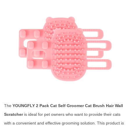
The
YOUNGFLY 2 Pack Cat Self Groomer Cat Brush Hair Wall
Scratcher
is ideal for pet owners who want to provide their cats
with a convenient and effective grooming solution. This product is