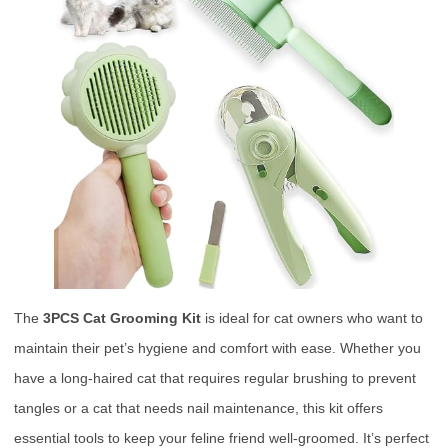
The
3PCS Cat Grooming Kit
is ideal for cat owners who want to
maintain their pet’s hygiene and comfort with ease. Whether you
have a long-haired cat that requires regular brushing to prevent
tangles or a cat that needs nail maintenance, this kit offers
essential tools to keep your feline friend well-groomed. It’s perfect