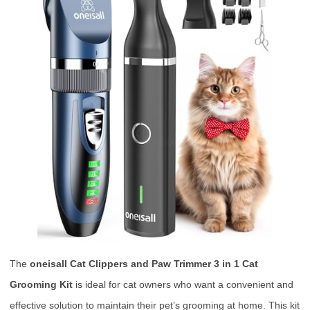
The
oneisall Cat Clippers and Paw Trimmer 3 in 1 Cat
Grooming Kit
is ideal for cat owners who want a convenient and
effective solution to maintain their pet’s grooming at home. This kit