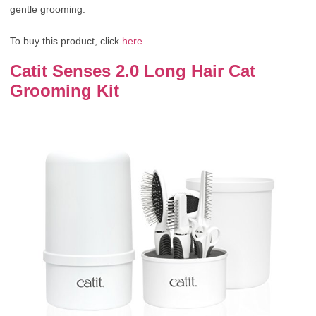
gentle grooming.
To buy this product, click
here
.
Catit Senses 2.0 Long Hair Cat
Grooming Kit