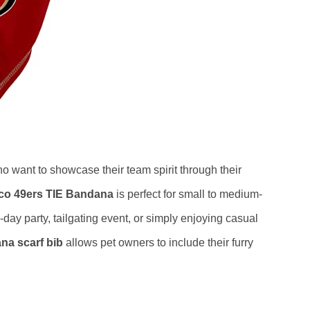
o want to showcase their team spirit through their
sco 49ers TIE Bandana
is perfect for small to medium-
ay party, tailgating event, or simply enjoying casual
na scarf bib
allows pet owners to include their furry