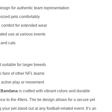
esign for authentic team representation
-sized pets comfortably
s comfort for extended wear
ated use at various events
 and cats
 suitable for larger breeds
o fans of other NFL teams
 active play or movement
E Bandana
is crafted with vibrant colors and durable
nce to the 49ers. The tie design allows for a secure yet
g your pet stand out at any football-related event. It’s an