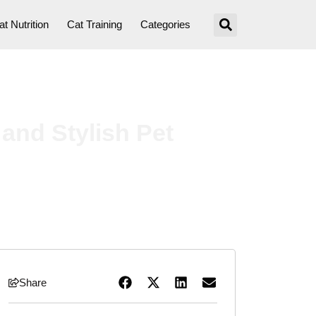
at Nutrition
Cat Training
Categories
and Stylish Pet
Share