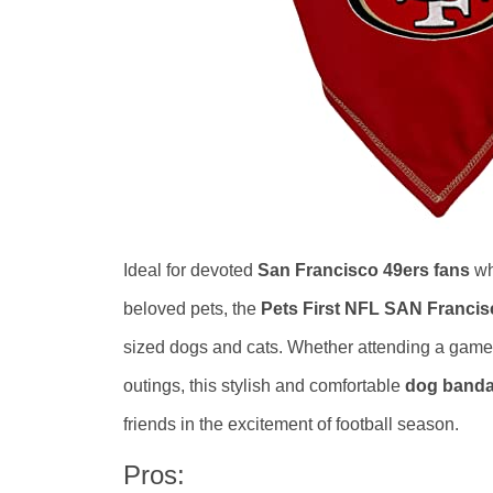
Ideal for devoted
San Francisco 49ers fans
wh
beloved pets, the
Pets First NFL SAN Franci
sized dogs and cats. Whether attending a game-d
outings, this stylish and comfortable
dog banda
friends in the excitement of football season.
Pros: