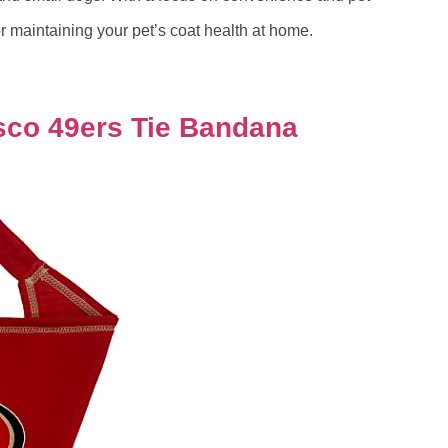
for maintaining your pet’s coat health at home.
isco 49ers Tie Bandana