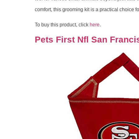
comfort, this grooming kit is a practical choice 
To buy this product, click
here
.
Pets First Nfl San Franc