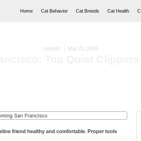
Home
Cat Behavior
Cat Breeds
Cat Health
C
catbubz
May 21, 2026
ncisco: Top Quiet Clippers 
line friend healthy and comfortable. Proper tools