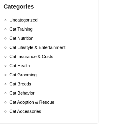
Categories
Uncategorized
Cat Training
Cat Nutrition
Cat Lifestyle & Entertainment
Cat Insurance & Costs
Cat Health
Cat Grooming
Cat Breeds
Cat Behavior
Cat Adoption & Rescue
Cat Accessories