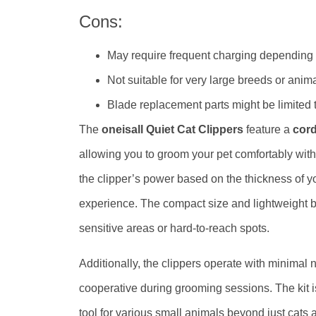
Cons:
May require frequent charging depending
Not suitable for very large breeds or anim
Blade replacement parts might be limited 
The
oneisall Quiet Cat Clippers
feature a
cord
allowing you to groom your pet comfortably with
the clipper’s power based on the thickness of y
experience. The compact size and lightweight b
sensitive areas or hard-to-reach spots.
Additionally, the clippers operate with minimal 
cooperative during grooming sessions. The kit is
tool for various small animals beyond just cats