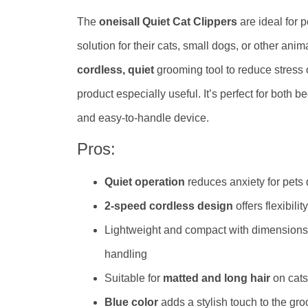
The
oneisall Quiet Cat Clippers
are ideal for 
solution for their cats, small dogs, or other ani
cordless, quiet
grooming tool to reduce stress o
product especially useful. It’s perfect for bot
and easy-to-handle device.
Pros:
Quiet operation
reduces anxiety for pets
2-speed cordless design
offers flexibil
Lightweight and compact with dimensions
handling
Suitable for
matted and long hair
on cats
Blue color
adds a stylish touch to the gro