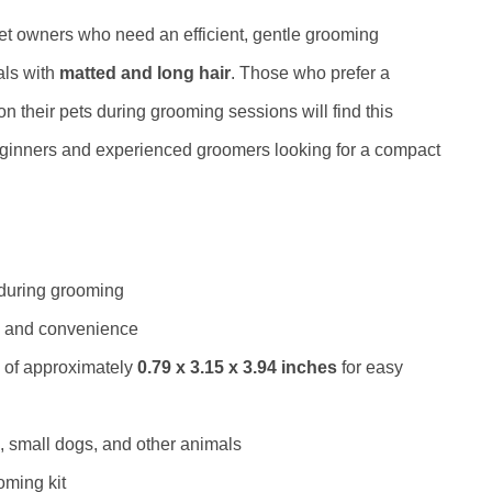
pet owners who need an efficient, gentle grooming
mals with
matted and long hair
. Those who prefer a
n their pets during grooming sessions will find this
h beginners and experienced groomers looking for a compact
 during grooming
ity and convenience
 of approximately
0.79 x 3.15 x 3.94 inches
for easy
, small dogs, and other animals
oming kit