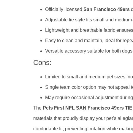
Officially licensed
San Francisco 49ers
d
Adjustable tie style fits small and medium
Lightweight and breathable fabric ensure
Easy to clean and maintain, ideal for repe
Versatile accessory suitable for both dogs
Cons:
Limited to small and medium pet sizes, not
Single team color option may not appeal t
May require occasional adjustment during
The
Pets First NFL SAN Francisco 49ers TI
materials that proudly display your pet’s allegia
comfortable fit, preventing irritation while makin