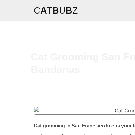
C
A
T
B
U
B
Z
Cat Grooming San Fra
Bandanas
Cat grooming in San Francisco keeps your fe