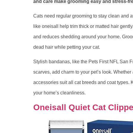
and care make grooming easy and stress-fre
Cats need regular grooming to stay clean and a
like oneisall help trim thick or matted hair ge
and reduces shedding around your home. Groom
dead hair while petting your cat.
Stylish bandanas, like the Pets First NFL San F
scarves, add charm to your pet’s look. Whether 
accessories suit all cat breeds and coat types.
your home’s cleanliness.
Oneisall Quiet Cat Clipp