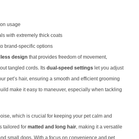
 on usage
als with extremely thick coats
to brand-specific options
less design
that provides freedom of movement,
out tangled cords. Its
dual-speed settings
let you adjust
our pet’s hair, ensuring a smooth and efficient grooming
uild make it easy to maneuver, especially when tackling
noise, which is crucial for keeping your pet calm and
 tailored for
matted and long hair
, making it a versatile
 and small dogs. With a focus on convenience and pet