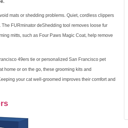
e.
void mats or shedding problems. Quiet, cordless clippers
ntly. The FURminator deShedding tool removes loose fur
ing mitts, such as Four Paws Magic Coat, help remove
rancisco 49ers tie or personalized San Francisco pet
at home or on the go, these grooming kits and
 Keeping your cat well-groomed improves their comfort and
ers