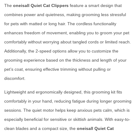
The
oneisall Quiet Cat Clippers
feature a smart design that
combines power and quietness, making grooming less stressful
for pets with matted or long hair. The cordless functionality
enhances freedom of movement, enabling you to groom your pet
comfortably without worrying about tangled cords or limited reach.
Additionally, the 2-speed options allow you to customize the
grooming experience based on the thickness and length of your
pet’s coat, ensuring effective trimming without pulling or
discomfort.
Lightweight and ergonomically designed, this grooming kit fits
comfortably in your hand, reducing fatigue during longer grooming
sessions. The quiet motor helps keep anxious pets calm, which is
especially beneficial for sensitive or skittish animals. With easy-to-
clean blades and a compact size, the
oneisall Quiet Cat