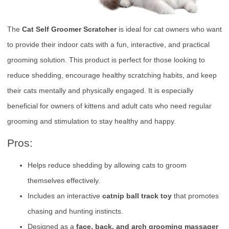
The
Cat Self Groomer Scratcher
is ideal for cat owners who want
to provide their indoor cats with a fun, interactive, and practical
grooming solution. This product is perfect for those looking to
reduce shedding, encourage healthy scratching habits, and keep
their cats mentally and physically engaged. It is especially
beneficial for owners of kittens and adult cats who need regular
grooming and stimulation to stay healthy and happy.
Pros:
Helps reduce shedding by allowing cats to groom
themselves effectively.
Includes an interactive
catnip ball track toy
that promotes
chasing and hunting instincts.
Designed as a
face, back, and arch grooming massager