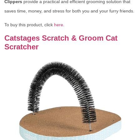
Clippers
provide a practical and efficient grooming solution that
saves time, money, and stress for both you and your furry friends.
To buy this product, click
here
.
Catstages Scratch & Groom Cat
Scratcher