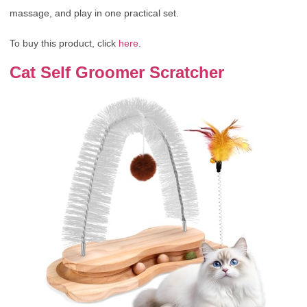
massage, and play in one practical set.
To buy this product, click
here
.
Cat Self Groomer Scratcher