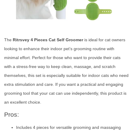
The
Ritrsvey 4 Pieces Cat Self Groomer
is ideal for cat owners
looking to enhance their indoor pet’s grooming routine with
minimal effort. Perfect for those who want to provide their cats
with a stress-free way to keep clean, massage, and scratch
themselves, this set is especially suitable for indoor cats who need
extra stimulation and care. If you want a practical and engaging
grooming tool that your cat can use independently, this product is
an excellent choice.
Pros:
Includes 4 pieces for versatile grooming and massaging