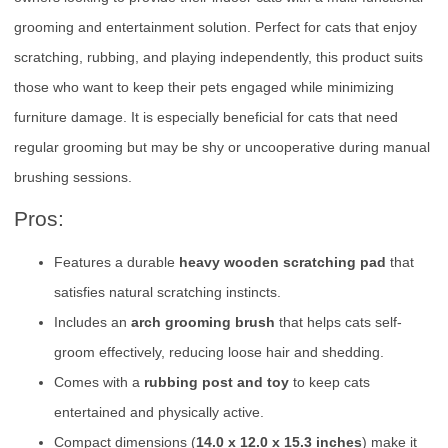
grooming and entertainment solution. Perfect for cats that enjoy
scratching, rubbing, and playing independently, this product suits
those who want to keep their pets engaged while minimizing
furniture damage. It is especially beneficial for cats that need
regular grooming but may be shy or uncooperative during manual
brushing sessions.
Pros:
Features a durable
heavy wooden scratching pad
that
satisfies natural scratching instincts.
Includes an
arch grooming brush
that helps cats self-
groom effectively, reducing loose hair and shedding.
Comes with a
rubbing post and toy
to keep cats
entertained and physically active.
Compact dimensions (
14.0 x 12.0 x 15.3 inches
) make it