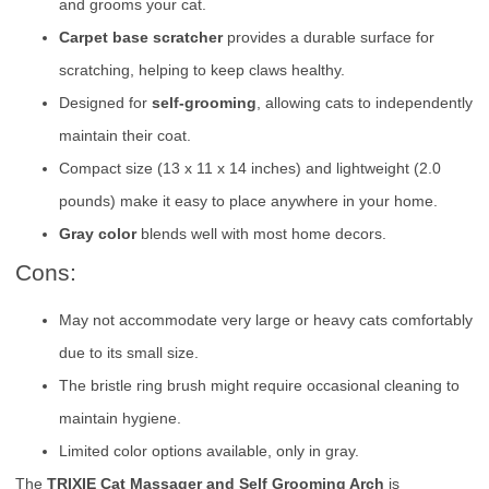
and grooms your cat.
Carpet base scratcher
provides a durable surface for
scratching, helping to keep claws healthy.
Designed for
self-grooming
, allowing cats to independently
maintain their coat.
Compact size (13 x 11 x 14 inches) and lightweight (2.0
pounds) make it easy to place anywhere in your home.
Gray color
blends well with most home decors.
Cons:
May not accommodate very large or heavy cats comfortably
due to its small size.
The bristle ring brush might require occasional cleaning to
maintain hygiene.
Limited color options available, only in gray.
The
TRIXIE Cat Massager and Self Grooming Arch
is