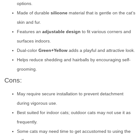
options.
Made of durable
silicone
material that is gentle on the cat’s
skin and fur.
Features an
adjustable design
to fit various corners and
surfaces indoors.
Dual-color
Green+Yellow
adds a playful and attractive look.
Helps reduce shedding and hairballs by encouraging self-
grooming.
Cons:
May require secure installation to prevent detachment
during vigorous use.
Best suited for indoor cats; outdoor cats may not use it as
frequently.
Some cats may need time to get accustomed to using the