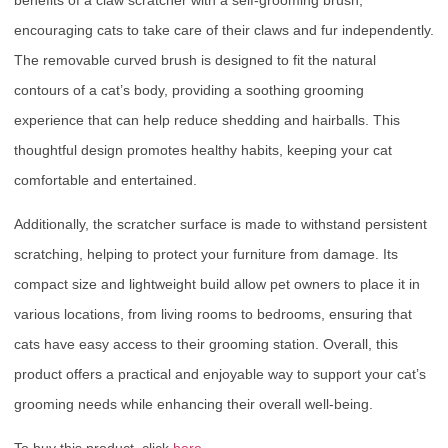
encouraging cats to take care of their claws and fur independently.
The removable curved brush is designed to fit the natural
contours of a cat’s body, providing a soothing grooming
experience that can help reduce shedding and hairballs. This
thoughtful design promotes healthy habits, keeping your cat
comfortable and entertained.
Additionally, the scratcher surface is made to withstand persistent
scratching, helping to protect your furniture from damage. Its
compact size and lightweight build allow pet owners to place it in
various locations, from living rooms to bedrooms, ensuring that
cats have easy access to their grooming station. Overall, this
product offers a practical and enjoyable way to support your cat’s
grooming needs while enhancing their overall well-being.