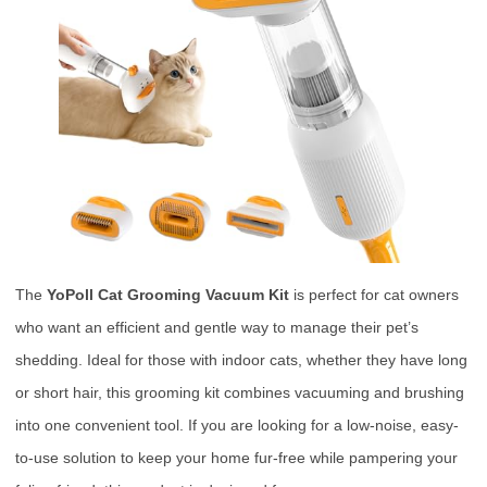
The
YoPoll Cat Grooming Vacuum Kit
is perfect for cat owners
who want an efficient and gentle way to manage their pet’s
shedding. Ideal for those with indoor cats, whether they have long
or short hair, this grooming kit combines vacuuming and brushing
into one convenient tool. If you are looking for a low-noise, easy-
to-use solution to keep your home fur-free while pampering your