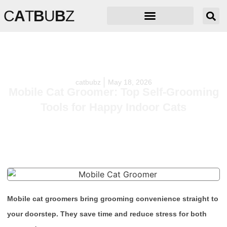
C
A
T
B
U
B
Z
catbubz
May 18, 2026
Mobile Cat Groomer: Top Self-Grooming
Tools for Happy Indoor Cats
Mobile cat groomers bring grooming convenience straight to
your doorstep. They save time and reduce stress for both