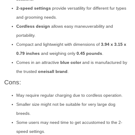
2-speed settings
provide versatility for different fur types
and grooming needs.
Cordless design
allows easy maneuverability and
portability.
Compact and lightweight with dimensions of
3.94 x 3.15 x
0.79 inches
and weighing only
0.45 pounds
.
Comes in an attractive
blue color
and is manufactured by
the trusted
oneisall brand
.
Cons:
May require regular charging due to cordless operation.
Smaller size might not be suitable for very large dog
breeds.
Some users may need time to get accustomed to the 2-
speed settings.