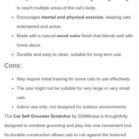
to reach multiple areas of the cat’s body.
Encourages
mental and physical exercise
, keeping cats
entertained and active.
Made with a natural
wood color
finish that blends well with
home decor.
Durable and easy to clean, suitable for long-term use.
Cons:
May require initial training for some cats to use effectively.
The size might not be suitable for very large or very small
cats.
Indoor use only; not designed for outdoor environments.
The
Cat Self Groomer Scratcher
by SSAWcasa is thoughtfully
designed to combine grooming and play into one convenient tool.
Its durable construction allows cats to rub against the textured