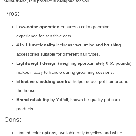
feline friend, this product is designed for you.
Pros:
Low-noise operation
ensures a calm grooming
experience for sensitive cats.
4 in 1 functionality
includes vacuuming and brushing
accessories suitable for different hair types.
Lightweight design
(weighing approximately 0.69 pounds)
makes it easy to handle during grooming sessions.
Effective shedding control
helps reduce pet hair around
the house.
Brand reliability
by YoPoll, known for quality pet care
products.
Cons:
Limited color options, available only in yellow and white.