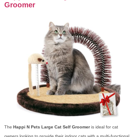
Groomer
The
Happi N Pets Large Cat Self Groomer
is ideal for cat
owners looking to provide their indoor cats with a multi-functional