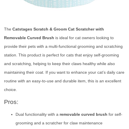
The
Catstages Scratch & Groom Cat Scratcher with
Removable Curved Brush
is ideal for cat owners looking to
provide their pets with a multi-functional grooming and scratching
station. This product is perfect for cats that enjoy self-grooming
and scratching, helping to keep their claws healthy while also
maintaining their coat. If you want to enhance your cat’s daily care
routine with an easy-to-use and durable item, this is an excellent
choice.
Pros:
Dual functionality with a
removable curved brush
for self-
grooming and a scratcher for claw maintenance