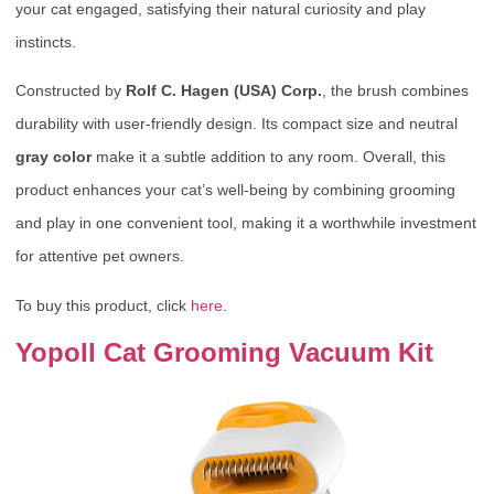
your cat engaged, satisfying their natural curiosity and play
instincts.
Constructed by
Rolf C. Hagen (USA) Corp.
, the brush combines
durability with user-friendly design. Its compact size and neutral
gray color
make it a subtle addition to any room. Overall, this
product enhances your cat’s well-being by combining grooming
and play in one convenient tool, making it a worthwhile investment
for attentive pet owners.
To buy this product, click
here
.
Yopoll Cat Grooming Vacuum Kit