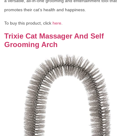
a versatile, all-in-one grooming and entertainment tool that
promotes their cat’s health and happiness.
To buy this product, click
here
.
Trixie Cat Massager And Self
Grooming Arch