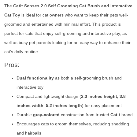
The
Catit Senses 2.0 Self Grooming Cat Brush and Interactive
Cat Toy
is ideal for cat owners who want to keep their pets well-
groomed and entertained with minimal effort. This product is
perfect for cats that enjoy self-grooming and interactive play, as
well as busy pet parents looking for an easy way to enhance their
cat’s daily routine.
Pros:
Dual functionality
as both a self-grooming brush and
interactive toy
Compact and lightweight design (
2.3 inches height, 3.8
inches width, 5.2 inches length
) for easy placement
Durable
gray-colored
construction from trusted
Catit
brand
Encourages cats to groom themselves, reducing shedding
and hairballs