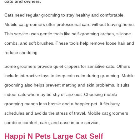
cats and owners.
Cats need regular grooming to stay healthy and comfortable.
Mobile cat groomers offer professional care without leaving home.
This service uses gentle tools like self-grooming arches, silicone
combs, and soft brushes. These tools help remove loose hair and
reduce shedding.
Some groomers provide quiet clippers for sensitive cats. Others
include interactive toys to keep cats calm during grooming. Mobile
grooming also helps prevent matting and skin problems. It suits
indoor cats who may be shy or anxious. Choosing mobile
grooming means less hassle and a happier pet. It fits busy
schedules and avoids the stress of travel. Mobile cat groomers
combine comfort, care, and ease in one service.
Happi N Pets Large Cat Self