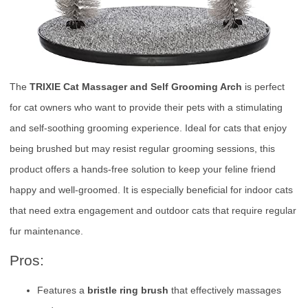
The
TRIXIE Cat Massager and Self Grooming Arch
is perfect
for cat owners who want to provide their pets with a stimulating
and self-soothing grooming experience. Ideal for cats that enjoy
being brushed but may resist regular grooming sessions, this
product offers a hands-free solution to keep your feline friend
happy and well-groomed. It is especially beneficial for indoor cats
that need extra engagement and outdoor cats that require regular
fur maintenance.
Pros:
Features a
bristle ring brush
that effectively massages