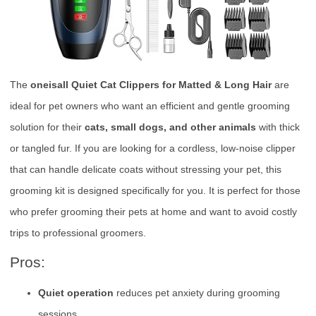
The
oneisall Quiet Cat Clippers for Matted & Long Hair
are
ideal for pet owners who want an efficient and gentle grooming
solution for their
cats, small dogs, and other animals
with thick
or tangled fur. If you are looking for a cordless, low-noise clipper
that can handle delicate coats without stressing your pet, this
grooming kit is designed specifically for you. It is perfect for those
who prefer grooming their pets at home and want to avoid costly
trips to professional groomers.
Pros:
Quiet operation
reduces pet anxiety during grooming
sessions.