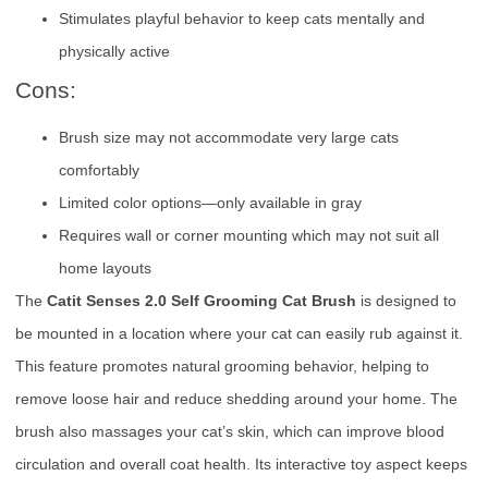
Stimulates playful behavior to keep cats mentally and
physically active
Cons:
Brush size may not accommodate very large cats
comfortably
Limited color options—only available in gray
Requires wall or corner mounting which may not suit all
home layouts
The
Catit Senses 2.0 Self Grooming Cat Brush
is designed to
be mounted in a location where your cat can easily rub against it.
This feature promotes natural grooming behavior, helping to
remove loose hair and reduce shedding around your home. The
brush also massages your cat’s skin, which can improve blood
circulation and overall coat health. Its interactive toy aspect keeps