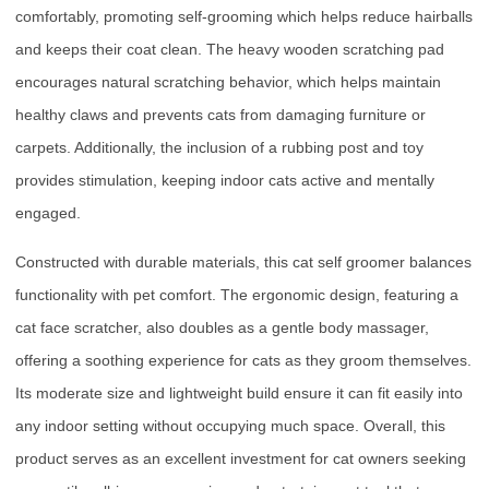
comfortably, promoting self-grooming which helps reduce hairballs
and keeps their coat clean. The heavy wooden scratching pad
encourages natural scratching behavior, which helps maintain
healthy claws and prevents cats from damaging furniture or
carpets. Additionally, the inclusion of a rubbing post and toy
provides stimulation, keeping indoor cats active and mentally
engaged.
Constructed with durable materials, this cat self groomer balances
functionality with pet comfort. The ergonomic design, featuring a
cat face scratcher, also doubles as a gentle body massager,
offering a soothing experience for cats as they groom themselves.
Its moderate size and lightweight build ensure it can fit easily into
any indoor setting without occupying much space. Overall, this
product serves as an excellent investment for cat owners seeking