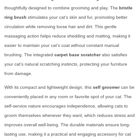
thoughtfully designed to combine grooming and play. The
bristle
ring brush
stimulates your cat’s skin and fur, promoting better
circulation while removing loose hair and dirt. This gentle
massaging action helps reduce shedding and matting, making it
easier to maintain your cat’s coat without constant manual
brushing. The integrated
carpet base scratcher
also satisfies
your cat’s natural scratching instincts, protecting your furniture
from damage.
With its compact and lightweight design, this
self groomer
can be
conveniently placed in any room or favorite spot of your cat. The
self-service nature encourages independence, allowing cats to
groom themselves whenever they want, which reduces stress and
improves overall well-being. The durable materials ensure long-
lasting use, making it a practical and engaging accessory for cat