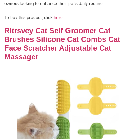
owners looking to enhance their pet’s daily routine.
To buy this product, click
here
.
Ritrsvey Cat Self Groomer Cat
Brushes Silicone Cat Combs Cat
Face Scratcher Adjustable Cat
Massager