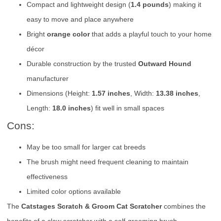
Compact and lightweight design (
1.4 pounds
) making it
easy to move and place anywhere
Bright
orange color
that adds a playful touch to your home
décor
Durable construction by the trusted
Outward Hound
manufacturer
Dimensions (Height:
1.57 inches
, Width:
13.38 inches
,
Length:
18.0 inches
) fit well in small spaces
Cons:
May be too small for larger cat breeds
The brush might need frequent cleaning to maintain
effectiveness
Limited color options available
The
Catstages Scratch & Groom Cat Scratcher
combines the
benefits of a claw scratcher with a self-grooming brush,