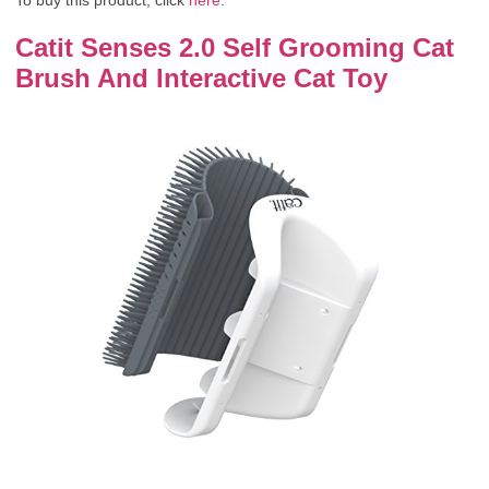
To buy this product, click
here
.
Catit Senses 2.0 Self Grooming Cat
Brush And Interactive Cat Toy