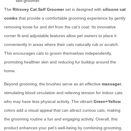
self-groomer.
The
Ritrsvey Cat Self Groomer
set is designed with
silicone cat
combs
that provide a comfortable grooming experience by gently
removing loose fur and dirt from the cat’s coat. Its innovative
corner fit and adjustable features allow pet owners to place it
conveniently in areas where their cats naturally rub or scratch.
This encourages cats to groom themselves independently,
promoting healthier skin and reducing fur buildup around the
home.
Beyond grooming, the brushes serve as an effective
massager
,
stimulating blood circulation and relieving tension for indoor cats
who may have less physical activity. The vibrant
Green+Yellow
colors add a visual appeal that can attract curious cats, making
the grooming routine a fun and engaging activity. Overall, this
product enhances your pet’s well-being by combining grooming,