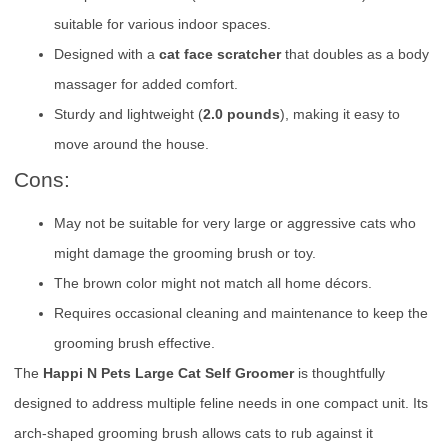
suitable for various indoor spaces.
Designed with a
cat face scratcher
that doubles as a body
massager for added comfort.
Sturdy and lightweight (
2.0 pounds
), making it easy to
move around the house.
Cons:
May not be suitable for very large or aggressive cats who
might damage the grooming brush or toy.
The brown color might not match all home décors.
Requires occasional cleaning and maintenance to keep the
grooming brush effective.
The
Happi N Pets Large Cat Self Groomer
is thoughtfully
designed to address multiple feline needs in one compact unit. Its
arch-shaped grooming brush allows cats to rub against it