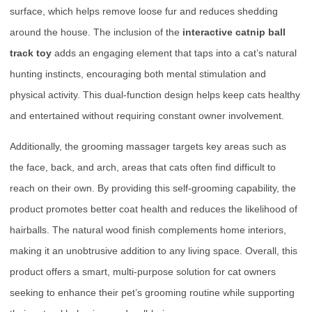
surface, which helps remove loose fur and reduces shedding
around the house. The inclusion of the
interactive catnip ball
track toy
adds an engaging element that taps into a cat’s natural
hunting instincts, encouraging both mental stimulation and
physical activity. This dual-function design helps keep cats healthy
and entertained without requiring constant owner involvement.
Additionally, the grooming massager targets key areas such as
the face, back, and arch, areas that cats often find difficult to
reach on their own. By providing this self-grooming capability, the
product promotes better coat health and reduces the likelihood of
hairballs. The natural wood finish complements home interiors,
making it an unobtrusive addition to any living space. Overall, this
product offers a smart, multi-purpose solution for cat owners
seeking to enhance their pet’s grooming routine while supporting