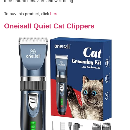
their natural behaviors and well-being.
To buy this product, click
here
.
Oneisall Quiet Cat Clippers