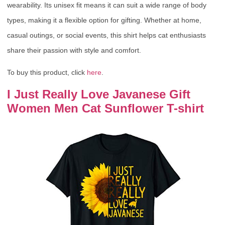
wearability. Its unisex fit means it can suit a wide range of body
types, making it a flexible option for gifting. Whether at home,
casual outings, or social events, this shirt helps cat enthusiasts
share their passion with style and comfort.
To buy this product, click
here
.
I Just Really Love Javanese Gift
Women Men Cat Sunflower T-shirt