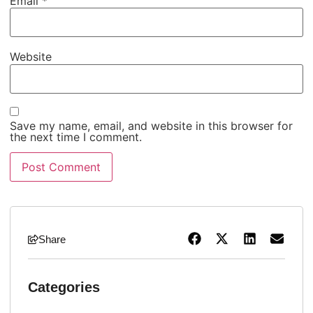
Email
*
Website
Save my name, email, and website in this browser for
the next time I comment.
Share
Categories