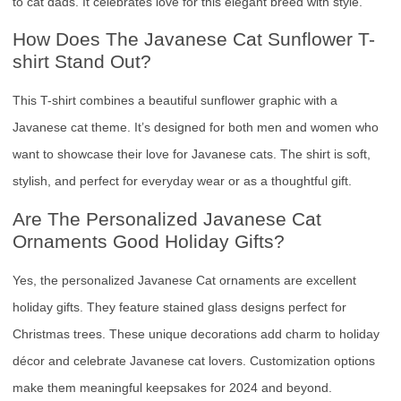
to cat dads. It celebrates love for this elegant breed with style.
How Does The Javanese Cat Sunflower T-
shirt Stand Out?
This T-shirt combines a beautiful sunflower graphic with a
Javanese cat theme. It’s designed for both men and women who
want to showcase their love for Javanese cats. The shirt is soft,
stylish, and perfect for everyday wear or as a thoughtful gift.
Are The Personalized Javanese Cat
Ornaments Good Holiday Gifts?
Yes, the personalized Javanese Cat ornaments are excellent
holiday gifts. They feature stained glass designs perfect for
Christmas trees. These unique decorations add charm to holiday
décor and celebrate Javanese cat lovers. Customization options
make them meaningful keepsakes for 2024 and beyond.