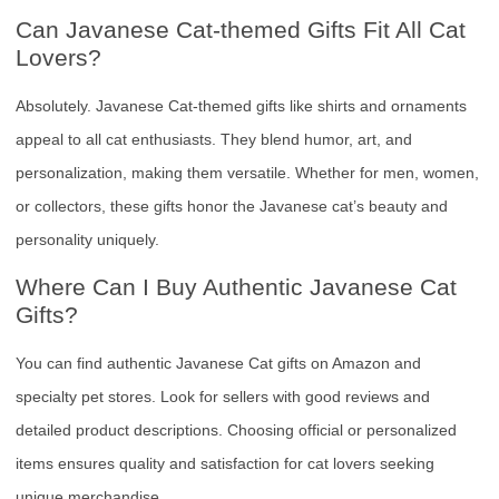
Can Javanese Cat-themed Gifts Fit All Cat
Lovers?
Absolutely. Javanese Cat-themed gifts like shirts and ornaments
appeal to all cat enthusiasts. They blend humor, art, and
personalization, making them versatile. Whether for men, women,
or collectors, these gifts honor the Javanese cat’s beauty and
personality uniquely.
Where Can I Buy Authentic Javanese Cat
Gifts?
You can find authentic Javanese Cat gifts on Amazon and
specialty pet stores. Look for sellers with good reviews and
detailed product descriptions. Choosing official or personalized
items ensures quality and satisfaction for cat lovers seeking
unique merchandise.