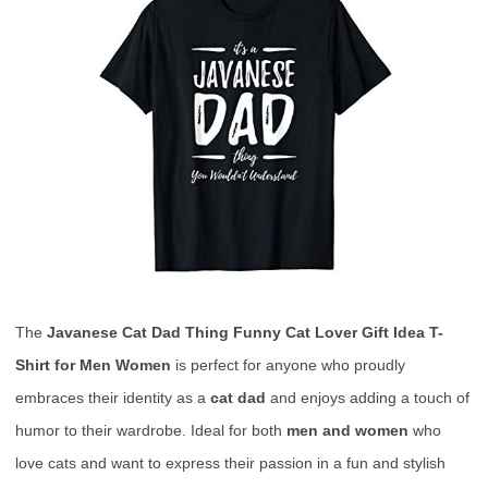
The
Javanese Cat Dad Thing Funny Cat Lover Gift Idea T-
Shirt for Men Women
is perfect for anyone who proudly
embraces their identity as a
cat dad
and enjoys adding a touch of
humor to their wardrobe. Ideal for both
men and women
who
love cats and want to express their passion in a fun and stylish