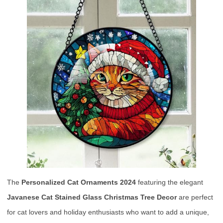
The
Personalized Cat Ornaments 2024
featuring the elegant
Javanese Cat Stained Glass Christmas Tree Decor
are perfect
for cat lovers and holiday enthusiasts who want to add a unique,