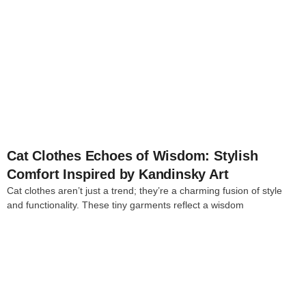
4
Cat Clothes Echoes of Wisdom: Stylish
Comfort Inspired by Kandinsky Art
Cat clothes aren’t just a trend; they’re a charming fusion of style
and functionality. These tiny garments reflect a wisdom