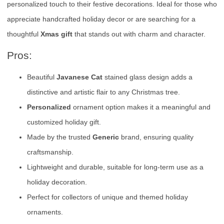
personalized touch to their festive decorations. Ideal for those who
appreciate handcrafted holiday decor or are searching for a
thoughtful
Xmas gift
that stands out with charm and character.
Pros:
Beautiful
Javanese Cat
stained glass design adds a
distinctive and artistic flair to any Christmas tree.
Personalized
ornament option makes it a meaningful and
customized holiday gift.
Made by the trusted
Generic
brand, ensuring quality
craftsmanship.
Lightweight and durable, suitable for long-term use as a
holiday decoration.
Perfect for collectors of unique and themed holiday
ornaments.