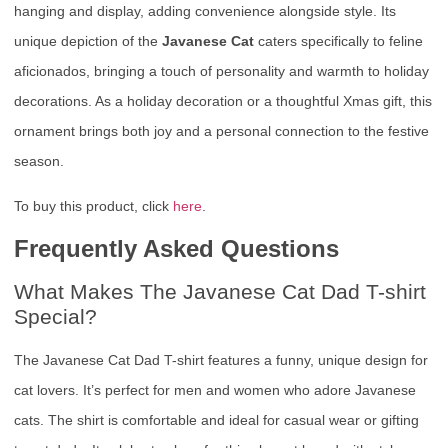
hanging and display, adding convenience alongside style. Its
unique depiction of the
Javanese Cat
caters specifically to feline
aficionados, bringing a touch of personality and warmth to holiday
decorations. As a holiday decoration or a thoughtful Xmas gift, this
ornament brings both joy and a personal connection to the festive
season.
To buy this product, click
here
.
Frequently Asked Questions
What Makes The Javanese Cat Dad T-shirt
Special?
The Javanese Cat Dad T-shirt features a funny, unique design for
cat lovers. It’s perfect for men and women who adore Javanese
cats. The shirt is comfortable and ideal for casual wear or gifting