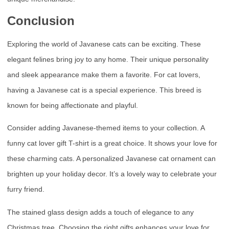
Conclusion
Exploring the world of Javanese cats can be exciting. These
elegant felines bring joy to any home. Their unique personality
and sleek appearance make them a favorite. For cat lovers,
having a Javanese cat is a special experience. This breed is
known for being affectionate and playful.
Consider adding Javanese-themed items to your collection. A
funny cat lover gift T-shirt is a great choice. It shows your love for
these charming cats. A personalized Javanese cat ornament can
brighten up your holiday decor. It’s a lovely way to celebrate your
furry friend.
The stained glass design adds a touch of elegance to any
Christmas tree. Choosing the right gifts enhances your love for