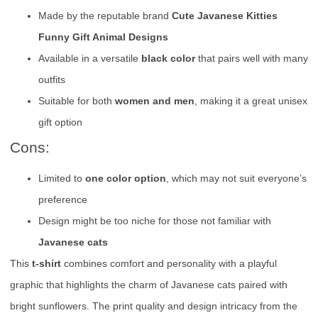
Made by the reputable brand
Cute Javanese Kitties
Funny Gift Animal Designs
Available in a versatile
black color
that pairs well with many
outfits
Suitable for both
women and men
, making it a great unisex
gift option
Cons:
Limited to
one color option
, which may not suit everyone’s
preference
Design might be too niche for those not familiar with
Javanese cats
This
t-shirt
combines comfort and personality with a playful
graphic that highlights the charm of Javanese cats paired with
bright sunflowers. The print quality and design intricacy from the