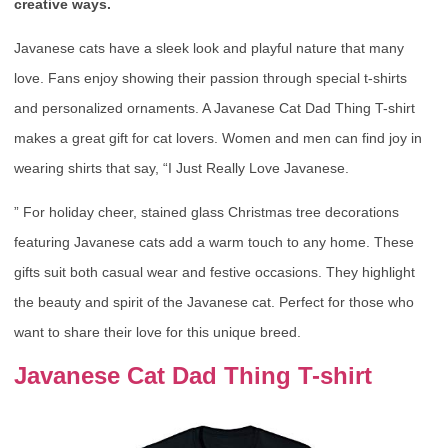
creative ways.
Javanese cats have a sleek look and playful nature that many
love. Fans enjoy showing their passion through special t-shirts
and personalized ornaments. A Javanese Cat Dad Thing T-shirt
makes a great gift for cat lovers. Women and men can find joy in
wearing shirts that say, “I Just Really Love Javanese.
” For holiday cheer, stained glass Christmas tree decorations
featuring Javanese cats add a warm touch to any home. These
gifts suit both casual wear and festive occasions. They highlight
the beauty and spirit of the Javanese cat. Perfect for those who
want to share their love for this unique breed.
Javanese Cat Dad Thing T-shirt