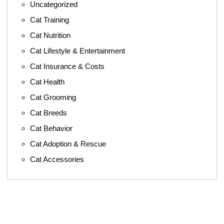
Uncategorized
Cat Training
Cat Nutrition
Cat Lifestyle & Entertainment
Cat Insurance & Costs
Cat Health
Cat Grooming
Cat Breeds
Cat Behavior
Cat Adoption & Rescue
Cat Accessories