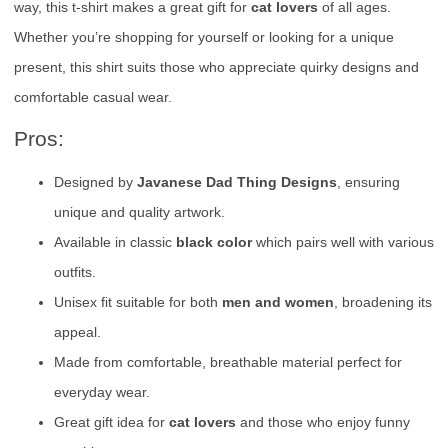
way, this t-shirt makes a great gift for
cat lovers
of all ages.
Whether you’re shopping for yourself or looking for a unique
present, this shirt suits those who appreciate quirky designs and
comfortable casual wear.
Pros:
Designed by
Javanese Dad Thing Designs
, ensuring
unique and quality artwork.
Available in classic
black color
which pairs well with various
outfits.
Unisex fit suitable for both
men and women
, broadening its
appeal.
Made from comfortable, breathable material perfect for
everyday wear.
Great gift idea for
cat lovers
and those who enjoy funny