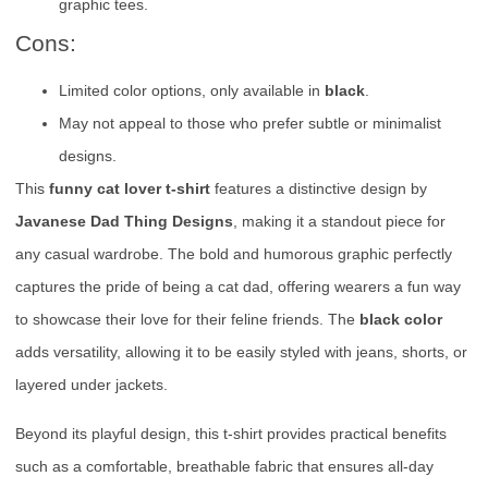
graphic tees.
Cons:
Limited color options, only available in
black
.
May not appeal to those who prefer subtle or minimalist
designs.
This
funny cat lover t-shirt
features a distinctive design by
Javanese Dad Thing Designs
, making it a standout piece for
any casual wardrobe. The bold and humorous graphic perfectly
captures the pride of being a cat dad, offering wearers a fun way
to showcase their love for their feline friends. The
black color
adds versatility, allowing it to be easily styled with jeans, shorts, or
layered under jackets.
Beyond its playful design, this t-shirt provides practical benefits
such as a comfortable, breathable fabric that ensures all-day