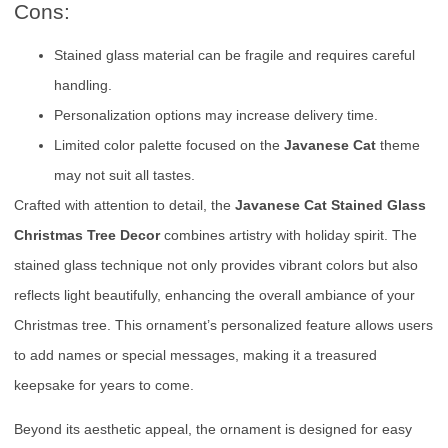
Cons:
Stained glass material can be fragile and requires careful
handling.
Personalization options may increase delivery time.
Limited color palette focused on the
Javanese Cat
theme
may not suit all tastes.
Crafted with attention to detail, the
Javanese Cat Stained Glass
Christmas Tree Decor
combines artistry with holiday spirit. The
stained glass technique not only provides vibrant colors but also
reflects light beautifully, enhancing the overall ambiance of your
Christmas tree. This ornament’s personalized feature allows users
to add names or special messages, making it a treasured
keepsake for years to come.
Beyond its aesthetic appeal, the ornament is designed for easy