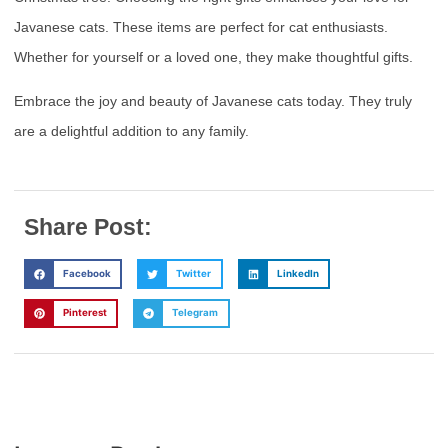
Javanese cats. These items are perfect for cat enthusiasts.
Whether for yourself or a loved one, they make thoughtful gifts.
Embrace the joy and beauty of Javanese cats today. They truly
are a delightful addition to any family.
Share Post:
Facebook
Twitter
LinkedIn
Pinterest
Telegram