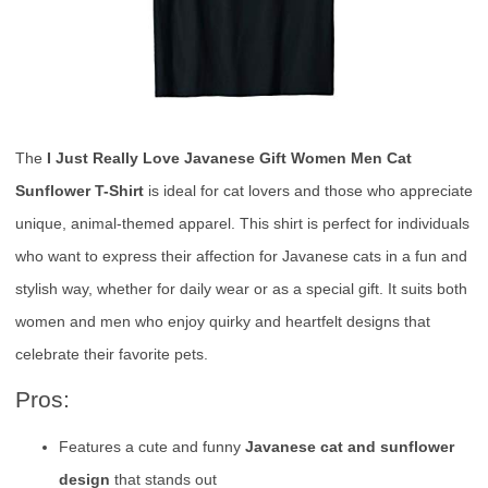
The
I Just Really Love Javanese Gift Women Men Cat
Sunflower T-Shirt
is ideal for cat lovers and those who appreciate
unique, animal-themed apparel. This shirt is perfect for individuals
who want to express their affection for Javanese cats in a fun and
stylish way, whether for daily wear or as a special gift. It suits both
women and men who enjoy quirky and heartfelt designs that
celebrate their favorite pets.
Pros:
Features a cute and funny
Javanese cat and sunflower
design
that stands out