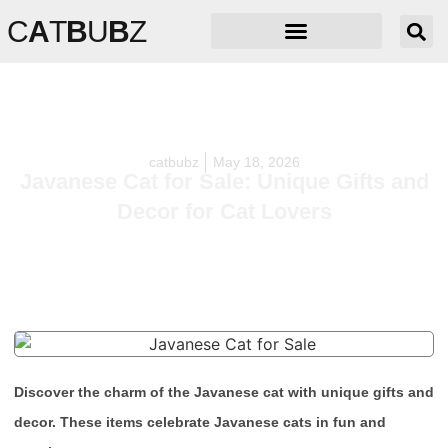
C
A
T
B
U
B
Z
catbubz
May 18, 2026
Javanese Cat for Sale: Unique Gifts and
Decor for Cat Lovers
Discover the charm of the Javanese cat with unique gifts and
decor. These items celebrate Javanese cats in fun and