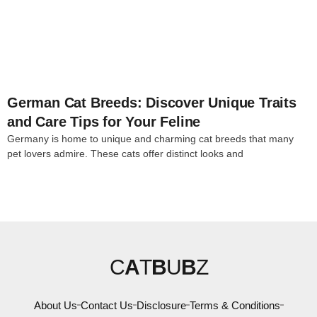
4
German Cat Breeds: Discover Unique Traits
and Care Tips for Your Feline
Germany is home to unique and charming cat breeds that many
pet lovers admire. These cats offer distinct looks and
C
A
T
B
U
B
Z
About Us
Contact Us
Disclosure
Terms & Conditions