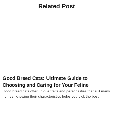
Related Post
4
Good Breed Cats: Ultimate Guide to
Choosing and Caring for Your Feline
Good breed cats offer unique traits and personalities that suit many
homes. Knowing their characteristics helps you pick the best