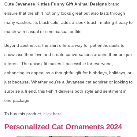
Cute Javanese Kitties Funny Gift Animal Designs
brand
ensure that the shirt not only looks great but also lasts through
many washes. Its black color adds a sleek touch, making it easy to
match with casual or semi-casual outfits.
Beyond aesthetics, the shirt offers a way for pet enthusiasts to
showcase their love and create conversations around their unique
interest. The unisex fit makes it accessible for everyone,
enhancing its appeal as a thoughtful gift for birthdays, holidays, or
just because. Whether you’re a Javanese cat admirer or looking to
surprise a friend, this t-shirt delivers both style and sentiment in
one package.
To buy this product, click
here
.
Personalized Cat Ornaments 2024