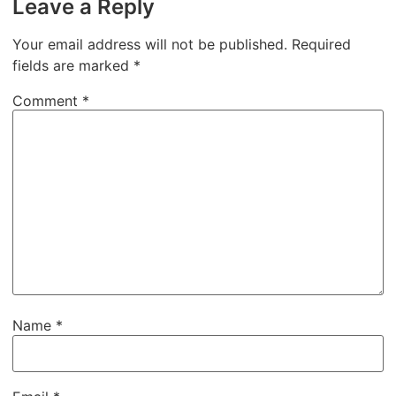
Leave a Reply
Your email address will not be published.
Required
fields are marked
*
Comment
*
Name
*