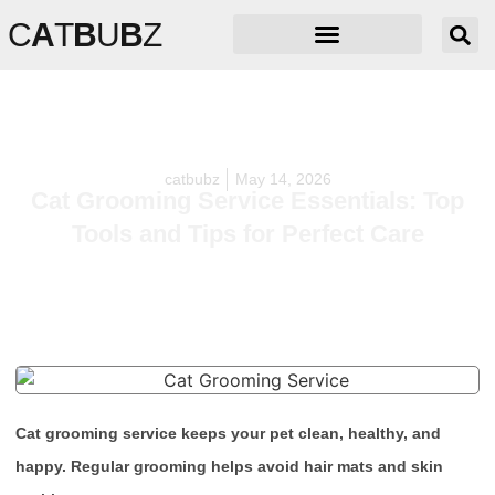
C
A
T
B
U
B
Z
catbubz
May 14, 2026
Cat Grooming Service Essentials: Top
Tools and Tips for Perfect Care
Cat grooming service keeps your pet clean, healthy, and
happy. Regular grooming helps avoid hair mats and skin