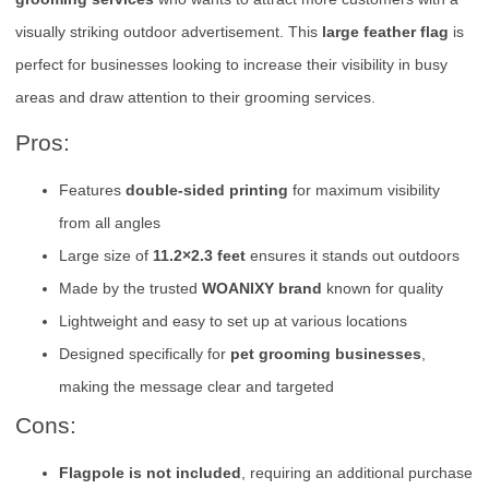
visually striking outdoor advertisement. This
large feather flag
is
perfect for businesses looking to increase their visibility in busy
areas and draw attention to their grooming services.
Pros:
Features
double-sided printing
for maximum visibility
from all angles
Large size of
11.2×2.3 feet
ensures it stands out outdoors
Made by the trusted
WOANIXY brand
known for quality
Lightweight and easy to set up at various locations
Designed specifically for
pet grooming businesses
,
making the message clear and targeted
Cons:
Flagpole is not included
, requiring an additional purchase