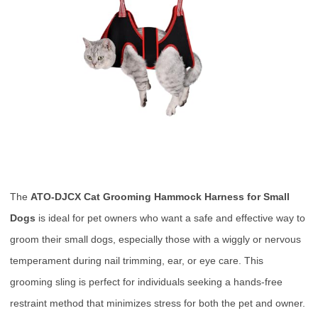
The
ATO-DJCX Cat Grooming Hammock Harness for Small
Dogs
is ideal for pet owners who want a safe and effective way to
groom their small dogs, especially those with a wiggly or nervous
temperament during nail trimming, ear, or eye care. This
grooming sling is perfect for individuals seeking a hands-free
restraint method that minimizes stress for both the pet and owner.