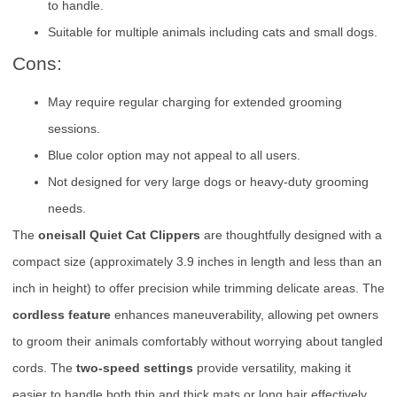
to handle.
Suitable for multiple animals including cats and small dogs.
Cons:
May require regular charging for extended grooming
sessions.
Blue color option may not appeal to all users.
Not designed for very large dogs or heavy-duty grooming
needs.
The
oneisall Quiet Cat Clippers
are thoughtfully designed with a
compact size (approximately 3.9 inches in length and less than an
inch in height) to offer precision while trimming delicate areas. The
cordless feature
enhances maneuverability, allowing pet owners
to groom their animals comfortably without worrying about tangled
cords. The
two-speed settings
provide versatility, making it
easier to handle both thin and thick mats or long hair effectively.