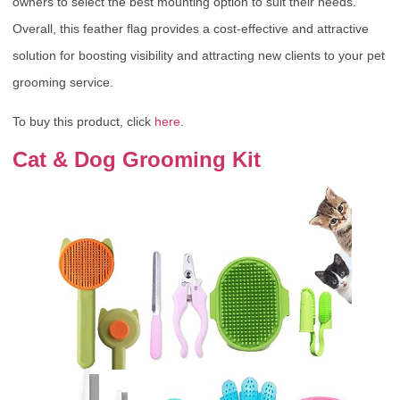
owners to select the best mounting option to suit their needs.
Overall, this feather flag provides a cost-effective and attractive
solution for boosting visibility and attracting new clients to your pet
grooming service.
To buy this product, click
here
.
Cat & Dog Grooming Kit