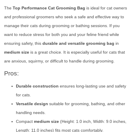
The
Top Performance Cat Grooming Bag
is ideal for cat owners
and professional groomers who seek a safe and effective way to
manage their cats during grooming or bathing sessions. If you
want to reduce stress for both you and your feline friend while
ensuring safety, this
durable and versatile grooming bag
in
medium size
is a great choice. It is especially useful for cats that
are anxious, squirmy, or difficult to handle during grooming.
Pros:
Durable construction
ensures long-lasting use and safety
for cats.
Versatile design
suitable for grooming, bathing, and other
handling needs.
Compact
medium size
(Height: 1.0 inch, Width: 9.0 inches,
Length: 11.0 inches) fits most cats comfortably.