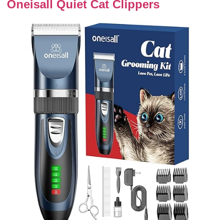
Oneisall Quiet Cat Clippers