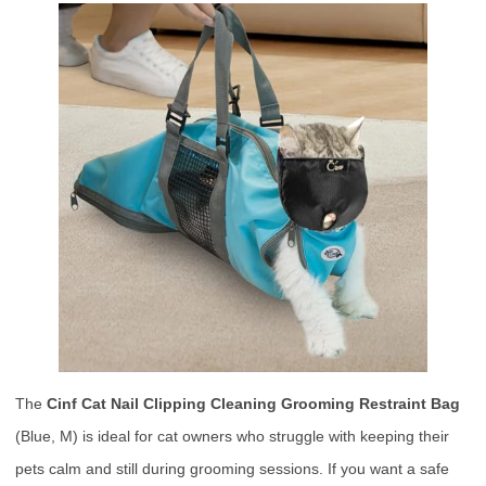
The
Cinf Cat Nail Clipping Cleaning Grooming Restraint Bag
(Blue, M) is ideal for cat owners who struggle with keeping their
pets calm and still during grooming sessions. If you want a safe