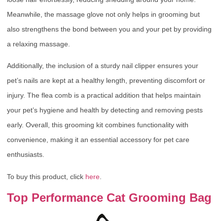
Meanwhile, the massage glove not only helps in grooming but
also strengthens the bond between you and your pet by providing
a relaxing massage.
Additionally, the inclusion of a sturdy nail clipper ensures your
pet’s nails are kept at a healthy length, preventing discomfort or
injury. The flea comb is a practical addition that helps maintain
your pet’s hygiene and health by detecting and removing pests
early. Overall, this grooming kit combines functionality with
convenience, making it an essential accessory for pet care
enthusiasts.
To buy this product, click
here
.
Top Performance Cat Grooming Bag