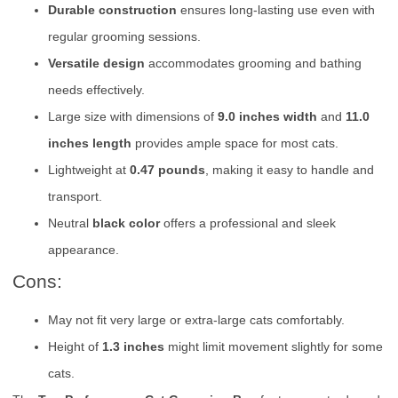
Durable construction
ensures long-lasting use even with
regular grooming sessions.
Versatile design
accommodates grooming and bathing
needs effectively.
Large size with dimensions of
9.0 inches width
and
11.0
inches length
provides ample space for most cats.
Lightweight at
0.47 pounds
, making it easy to handle and
transport.
Neutral
black color
offers a professional and sleek
appearance.
Cons:
May not fit very large or extra-large cats comfortably.
Height of
1.3 inches
might limit movement slightly for some
cats.