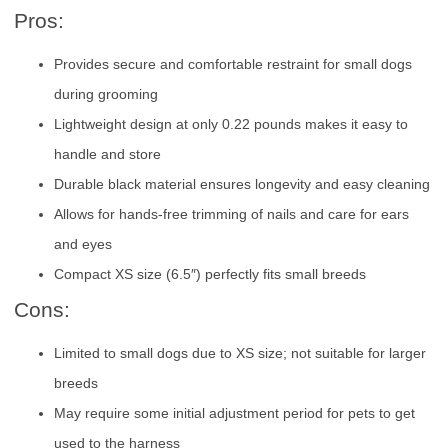
Pros:
Provides secure and comfortable restraint for small dogs
during grooming
Lightweight design at only 0.22 pounds makes it easy to
handle and store
Durable black material ensures longevity and easy cleaning
Allows for hands-free trimming of nails and care for ears
and eyes
Compact XS size (6.5″) perfectly fits small breeds
Cons:
Limited to small dogs due to XS size; not suitable for larger
breeds
May require some initial adjustment period for pets to get
used to the harness