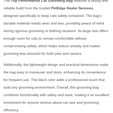
The
Top Performance Cat Grooming Bag
features a sturdy and
reliable build from the trusted
PetEdge Dealer Services
,
designed specifically to keep cats safely contained. The bag’s
durable material resists wear and tear, providing peace of mind
during rigorous grooming or bathing sessions. Its large size offers
enough room for cats to remain comfortable without
compromising safety, which helps reduce anxiety and makes
grooming less stressful for both pets and owners.
Additionally, the lightweight design and practical dimensions make
the bag easy to maneuver and store, enhancing its convenience
for frequent use. The black color adds a professional touch that
suits any grooming environment. Overall, this grooming bag
combines functionality with safety and ease, making it an excellent
investment for anyone serious about cat care and grooming
efficiency.