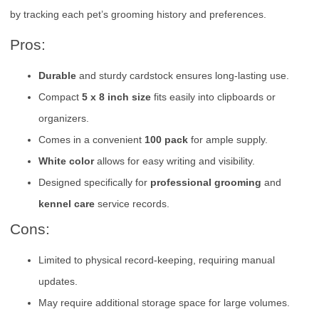
by tracking each pet’s grooming history and preferences.
Pros:
Durable
and sturdy cardstock ensures long-lasting use.
Compact
5 x 8 inch size
fits easily into clipboards or
organizers.
Comes in a convenient
100 pack
for ample supply.
White color
allows for easy writing and visibility.
Designed specifically for
professional grooming
and
kennel care
service records.
Cons:
Limited to physical record-keeping, requiring manual
updates.
May require additional storage space for large volumes.