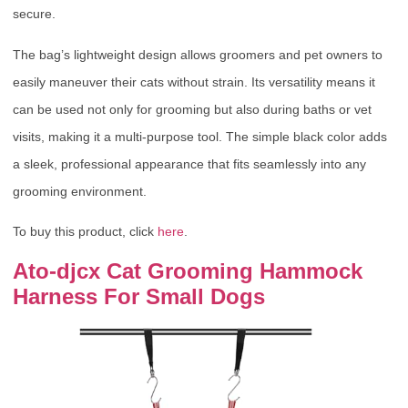
secure.
The bag’s lightweight design allows groomers and pet owners to
easily maneuver their cats without strain. Its versatility means it
can be used not only for grooming but also during baths or vet
visits, making it a multi-purpose tool. The simple black color adds
a sleek, professional appearance that fits seamlessly into any
grooming environment.
To buy this product, click
here
.
Ato-djcx Cat Grooming Hammock
Harness For Small Dogs