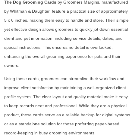
The
Dog Grooming Cards
by Groomers Margins, manufactured
by Whitman & Daughter, feature a practical size of approximately
5 x 6 inches, making them easy to handle and store. Their simple
yet effective design allows groomers to quickly jot down essential
client and pet information, including service details, dates, and
special instructions. This ensures no detail is overlooked,
enhancing the overall grooming experience for pets and their
owners.
Using these cards, groomers can streamline their workflow and
improve client satisfaction by maintaining a well-organized client
profile system. The clear layout and quality material make it easy
to keep records neat and professional. While they are a physical
product, these cards serve as a reliable backup for digital systems
or as a standalone solution for those preferring paper-based
record-keeping in busy grooming environments.