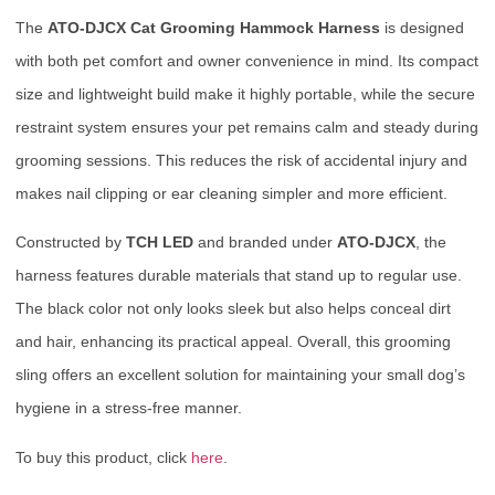
The
ATO-DJCX Cat Grooming Hammock Harness
is designed
with both pet comfort and owner convenience in mind. Its compact
size and lightweight build make it highly portable, while the secure
restraint system ensures your pet remains calm and steady during
grooming sessions. This reduces the risk of accidental injury and
makes nail clipping or ear cleaning simpler and more efficient.
Constructed by
TCH LED
and branded under
ATO-DJCX
, the
harness features durable materials that stand up to regular use.
The black color not only looks sleek but also helps conceal dirt
and hair, enhancing its practical appeal. Overall, this grooming
sling offers an excellent solution for maintaining your small dog’s
hygiene in a stress-free manner.
To buy this product, click
here
.