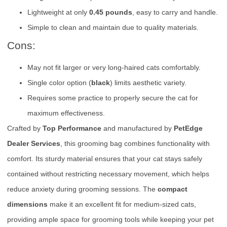
Lightweight at only
0.45 pounds
, easy to carry and handle.
Simple to clean and maintain due to quality materials.
Cons:
May not fit larger or very long-haired cats comfortably.
Single color option (
black
) limits aesthetic variety.
Requires some practice to properly secure the cat for
maximum effectiveness.
Crafted by
Top Performance
and manufactured by
PetEdge
Dealer Services
, this grooming bag combines functionality with
comfort. Its sturdy material ensures that your cat stays safely
contained without restricting necessary movement, which helps
reduce anxiety during grooming sessions. The
compact
dimensions
make it an excellent fit for medium-sized cats,
providing ample space for grooming tools while keeping your pet