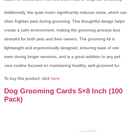
Additionally, the quiet motor significantly reduces noise, which can
often frighten pets during grooming. This thoughtful design helps
create a calm environment, making the grooming process less
stressful for both pets and their owners. The grooming kit is
lightweight and ergonomically designed, ensuring ease of use
even during longer sessions, and is a great addition to any pet
care routine focused on maintaining healthy, well-groomed fur.
To buy this product, click
here
.
Dog Grooming Cards 5×8 Inch (100
Pack)