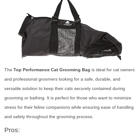
The
Top Performance Cat Grooming Bag
is ideal for cat owners
and professional groomers looking for a safe, durable, and
versatile solution to keep their cats securely contained during
grooming or bathing. It is perfect for those who want to minimize
stress for their feline companions while ensuring ease of handling
and safety throughout the grooming process.
Pros: