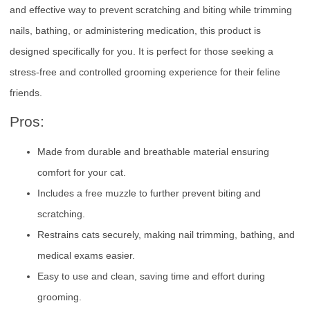
and effective way to prevent scratching and biting while trimming
nails, bathing, or administering medication, this product is
designed specifically for you. It is perfect for those seeking a
stress-free and controlled grooming experience for their feline
friends.
Pros:
Made from durable and breathable material ensuring
comfort for your cat.
Includes a free muzzle to further prevent biting and
scratching.
Restrains cats securely, making nail trimming, bathing, and
medical exams easier.
Easy to use and clean, saving time and effort during
grooming.