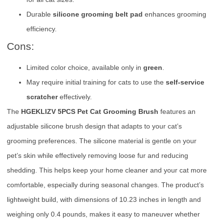
Durable
silicone grooming belt pad
enhances grooming
efficiency.
Cons:
Limited color choice, available only in
green
.
May require initial training for cats to use the
self-service
scratcher
effectively.
The
HGEKLIZV 5PCS Pet Cat Grooming Brush
features an
adjustable silicone brush design that adapts to your cat’s
grooming preferences. The silicone material is gentle on your
pet’s skin while effectively removing loose fur and reducing
shedding. This helps keep your home cleaner and your cat more
comfortable, especially during seasonal changes. The product’s
lightweight build, with dimensions of 10.23 inches in length and
weighing only 0.4 pounds, makes it easy to maneuver whether