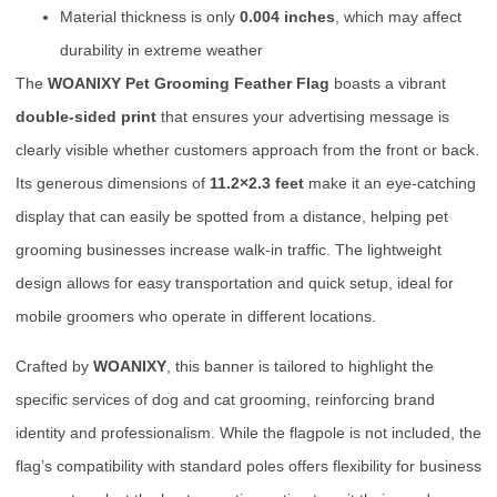
Material thickness is only
0.004 inches
, which may affect
durability in extreme weather
The
WOANIXY Pet Grooming Feather Flag
boasts a vibrant
double-sided print
that ensures your advertising message is
clearly visible whether customers approach from the front or back.
Its generous dimensions of
11.2×2.3 feet
make it an eye-catching
display that can easily be spotted from a distance, helping pet
grooming businesses increase walk-in traffic. The lightweight
design allows for easy transportation and quick setup, ideal for
mobile groomers who operate in different locations.
Crafted by
WOANIXY
, this banner is tailored to highlight the
specific services of dog and cat grooming, reinforcing brand
identity and professionalism. While the flagpole is not included, the
flag’s compatibility with standard poles offers flexibility for business