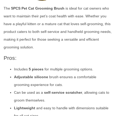
The
5PCS Pet Cat Grooming Brush
is ideal for cat owners who
want to maintain their pet’s coat health with ease. Whether you
have a playful kitten or a mature cat that loves self-grooming, this
product caters to both self-service and handheld grooming needs,
making it perfect for those seeking a versatile and efficient
grooming solution.
Pros:
Includes
5 pieces
for multiple grooming options.
Adjustable silicone
brush ensures a comfortable
grooming experience for cats.
Can be used as a
self-service scratcher
, allowing cats to
groom themselves.
Lightweight
and easy to handle with dimensions suitable
for all cat sizes.