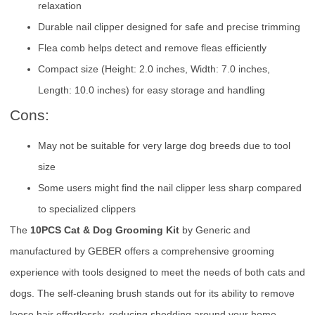
relaxation
Durable nail clipper designed for safe and precise trimming
Flea comb helps detect and remove fleas efficiently
Compact size (Height: 2.0 inches, Width: 7.0 inches,
Length: 10.0 inches) for easy storage and handling
Cons:
May not be suitable for very large dog breeds due to tool
size
Some users might find the nail clipper less sharp compared
to specialized clippers
The
10PCS Cat & Dog Grooming Kit
by Generic and
manufactured by GEBER offers a comprehensive grooming
experience with tools designed to meet the needs of both cats and
dogs. The self-cleaning brush stands out for its ability to remove
loose hair effortlessly, reducing shedding around your home.