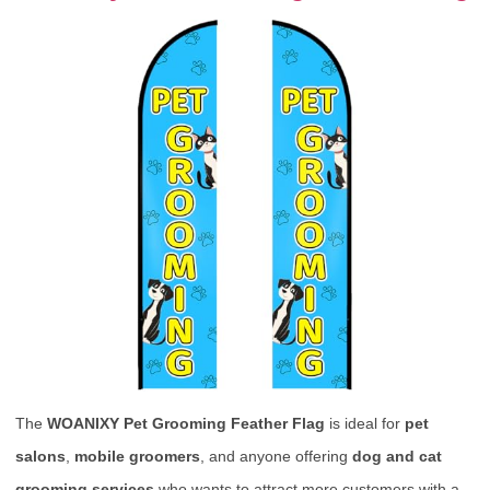
The
WOANIXY Pet Grooming Feather Flag
is ideal for
pet
salons
,
mobile groomers
, and anyone offering
dog and cat
grooming services
who wants to attract more customers with a