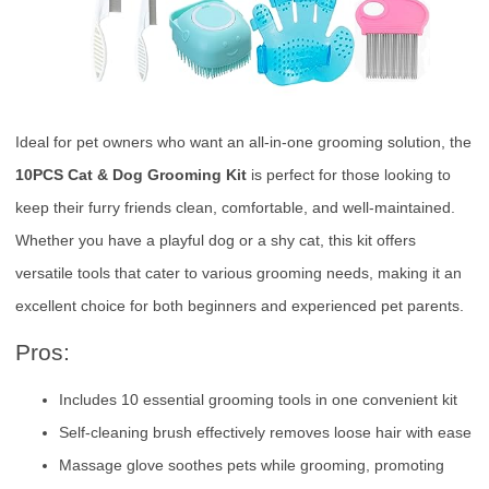
Ideal for pet owners who want an all-in-one grooming solution, the
10PCS Cat & Dog Grooming Kit
is perfect for those looking to
keep their furry friends clean, comfortable, and well-maintained.
Whether you have a playful dog or a shy cat, this kit offers
versatile tools that cater to various grooming needs, making it an
excellent choice for both beginners and experienced pet parents.
Pros:
Includes 10 essential grooming tools in one convenient kit
Self-cleaning brush effectively removes loose hair with ease
Massage glove soothes pets while grooming, promoting