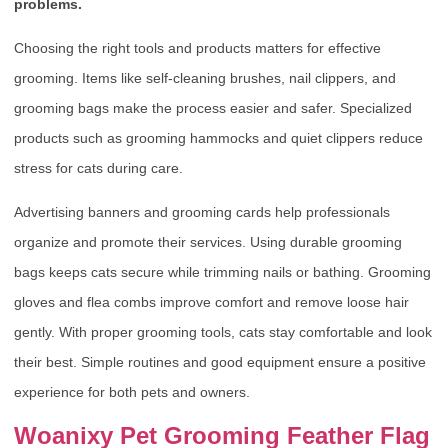
problems.
Choosing the right tools and products matters for effective
grooming. Items like self-cleaning brushes, nail clippers, and
grooming bags make the process easier and safer. Specialized
products such as grooming hammocks and quiet clippers reduce
stress for cats during care.
Advertising banners and grooming cards help professionals
organize and promote their services. Using durable grooming
bags keeps cats secure while trimming nails or bathing. Grooming
gloves and flea combs improve comfort and remove loose hair
gently. With proper grooming tools, cats stay comfortable and look
their best. Simple routines and good equipment ensure a positive
experience for both pets and owners.
Woanixy Pet Grooming Feather Flag