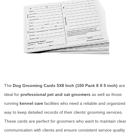
The
Dog Grooming Cards 5X8 Inch (100 Pack 8 X 5 inch)
are
ideal for
professional pet and cat groomers
as well as those
running
kennel care
facilities who need a reliable and organized
way to keep detailed records of their clients’ grooming services.
These cards are perfect for groomers who want to maintain clear
communication with clients and ensure consistent service quality