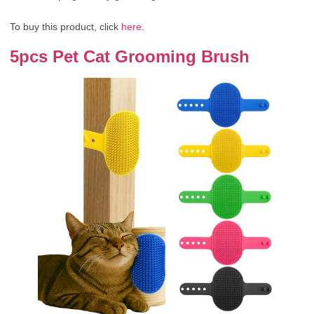
To buy this product, click
here
.
5pcs Pet Cat Grooming Brush