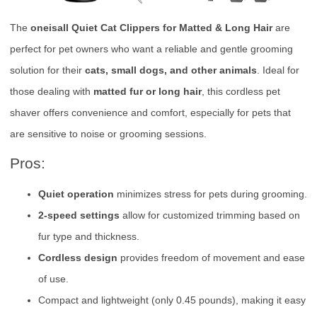
The
oneisall Quiet Cat Clippers for Matted & Long Hair
are
perfect for pet owners who want a reliable and gentle grooming
solution for their
cats, small dogs, and other animals
. Ideal for
those dealing with
matted fur or long hair
, this cordless pet
shaver offers convenience and comfort, especially for pets that
are sensitive to noise or grooming sessions.
Pros:
Quiet operation
minimizes stress for pets during grooming.
2-speed settings
allow for customized trimming based on
fur type and thickness.
Cordless design
provides freedom of movement and ease
of use.
Compact and lightweight (only 0.45 pounds), making it easy