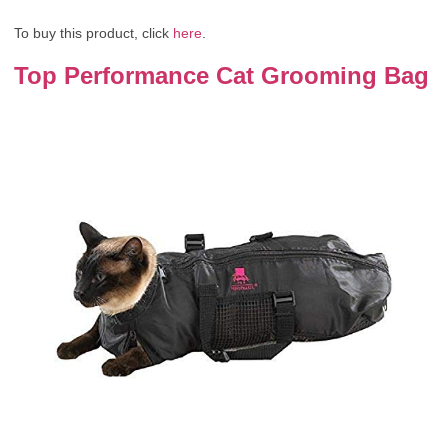
To buy this product, click
here
.
Top Performance Cat Grooming Bag