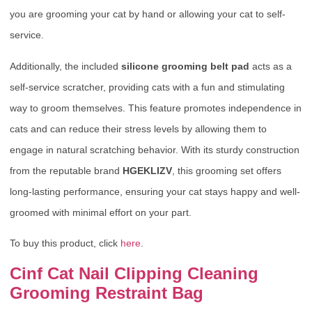
you are grooming your cat by hand or allowing your cat to self-
service.
Additionally, the included
silicone grooming belt pad
acts as a
self-service scratcher, providing cats with a fun and stimulating
way to groom themselves. This feature promotes independence in
cats and can reduce their stress levels by allowing them to
engage in natural scratching behavior. With its sturdy construction
from the reputable brand
HGEKLIZV
, this grooming set offers
long-lasting performance, ensuring your cat stays happy and well-
groomed with minimal effort on your part.
To buy this product, click
here
.
Cinf Cat Nail Clipping Cleaning
Grooming Restraint Bag