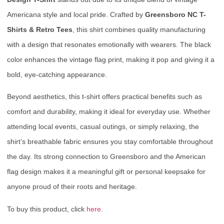
Americana style and local pride. Crafted by
Greensboro NC T-
Shirts & Retro Tees
, this shirt combines quality manufacturing
with a design that resonates emotionally with wearers. The black
color enhances the vintage flag print, making it pop and giving it a
bold, eye-catching appearance.
Beyond aesthetics, this t-shirt offers practical benefits such as
comfort and durability, making it ideal for everyday use. Whether
attending local events, casual outings, or simply relaxing, the
shirt’s breathable fabric ensures you stay comfortable throughout
the day. Its strong connection to Greensboro and the American
flag design makes it a meaningful gift or personal keepsake for
anyone proud of their roots and heritage.
To buy this product, click
here
.