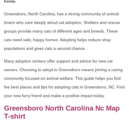
home.
Greensboro, North Carolina, has a strong community of animal
lovers who care deeply about cat adoption. Shelters and rescue
groups provide many cats of different ages and breeds. These
cats need safe, happy homes. Adopting helps reduce stray
populations and gives cats a second chance.
Many adoption centers offer support and advice for new cat
owners. Choosing to adopt in Greensboro means joining a caring
community focused on animal welfare. This guide helps you find
the best places and tips for adopting cats in Greensboro, NC. Find
your new furry friend and make a positive impact today.
Greensboro North Carolina Nc Map
T-shirt