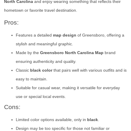
North Carolina
and enjoy wearing something that reflects their
hometown or favorite travel destination.
Pros:
Features a detailed
map design
of Greensboro, offering a
stylish and meaningful graphic.
Made by the
Greensboro North Carolina Map
brand
ensuring authenticity and quality.
Classic
black color
that pairs well with various outfits and is
easy to maintain.
Suitable for casual wear, making it versatile for everyday
use or special local events.
Cons:
Limited color options available, only in
black
.
Design may be too specific for those not familiar or