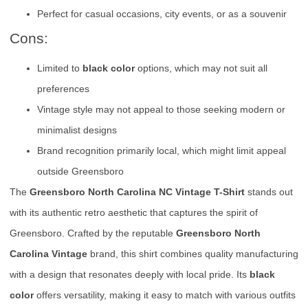
Perfect for casual occasions, city events, or as a souvenir
Cons:
Limited to
black color
options, which may not suit all
preferences
Vintage style may not appeal to those seeking modern or
minimalist designs
Brand recognition primarily local, which might limit appeal
outside Greensboro
The
Greensboro North Carolina NC Vintage T-Shirt
stands out
with its authentic retro aesthetic that captures the spirit of
Greensboro. Crafted by the reputable
Greensboro North
Carolina Vintage
brand, this shirt combines quality manufacturing
with a design that resonates deeply with local pride. Its
black
color
offers versatility, making it easy to match with various outfits