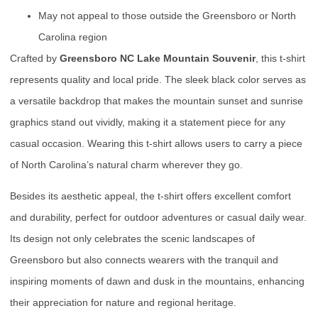
May not appeal to those outside the Greensboro or North
Carolina region
Crafted by
Greensboro NC Lake Mountain Souvenir
, this t-shirt
represents quality and local pride. The sleek black color serves as
a versatile backdrop that makes the mountain sunset and sunrise
graphics stand out vividly, making it a statement piece for any
casual occasion. Wearing this t-shirt allows users to carry a piece
of North Carolina’s natural charm wherever they go.
Besides its aesthetic appeal, the t-shirt offers excellent comfort
and durability, perfect for outdoor adventures or casual daily wear.
Its design not only celebrates the scenic landscapes of
Greensboro but also connects wearers with the tranquil and
inspiring moments of dawn and dusk in the mountains, enhancing
their appreciation for nature and regional heritage.