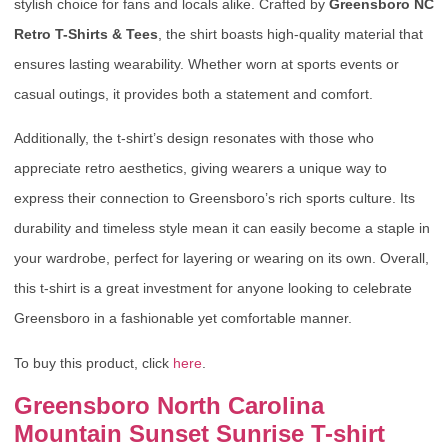
stylish choice for fans and locals alike. Crafted by
Greensboro NC
Retro T-Shirts & Tees
, the shirt boasts high-quality material that
ensures lasting wearability. Whether worn at sports events or
casual outings, it provides both a statement and comfort.
Additionally, the t-shirt’s design resonates with those who
appreciate retro aesthetics, giving wearers a unique way to
express their connection to Greensboro’s rich sports culture. Its
durability and timeless style mean it can easily become a staple in
your wardrobe, perfect for layering or wearing on its own. Overall,
this t-shirt is a great investment for anyone looking to celebrate
Greensboro in a fashionable yet comfortable manner.
To buy this product, click
here
.
Greensboro North Carolina
Mountain Sunset Sunrise T-shirt