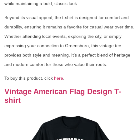
while maintaining a bold, classic look.
Beyond its visual appeal, the t-shirt is designed for comfort and
durability, ensuring it remains a favorite for casual wear over time.
Whether attending local events, exploring the city, or simply
expressing your connection to Greensboro, this vintage tee
provides both style and meaning. It’s a perfect blend of heritage
and modern comfort for those who value their roots.
To buy this product, click
here
.
Vintage American Flag Design T-
shirt