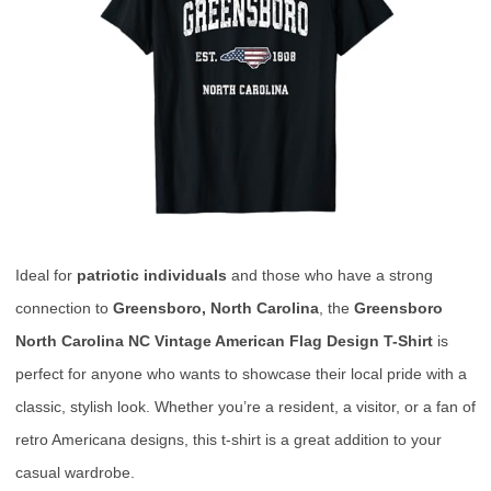
Ideal for
patriotic individuals
and those who have a strong
connection to
Greensboro, North Carolina
, the
Greensboro
North Carolina NC Vintage American Flag Design T-Shirt
is
perfect for anyone who wants to showcase their local pride with a
classic, stylish look. Whether you’re a resident, a visitor, or a fan of
retro Americana designs, this t-shirt is a great addition to your
casual wardrobe.