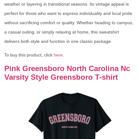
weather or layering in transitional seasons. Its vintage appeal is
perfect for those who want to express individuality and local pride
without sacrificing comfort or quality. Whether heading to campus,
a casual outing, or simply relaxing at home, this sweatshirt
delivers both style and function in one classic package.
To buy this product, click
here
.
Pink Greensboro North Carolina Nc
Varsity Style Greensboro T-shirt