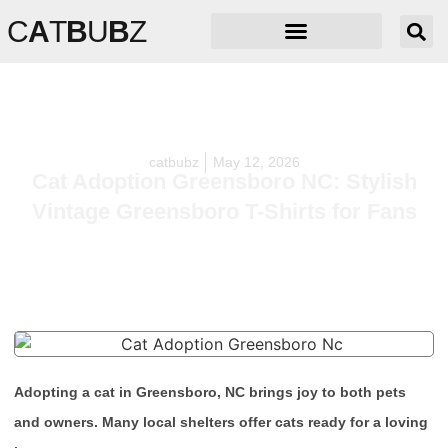
C
A
T
B
U
B
Z
catbubz
May 12, 2026
Cat Adoption Greensboro NC: Stylish
Vintage Greensboro T-Shirts for Fans
Adopting a cat in Greensboro, NC brings joy to both pets
and owners. Many local shelters offer cats ready for a loving