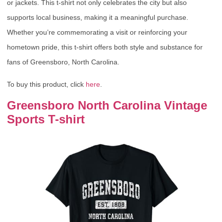
or jackets. This t-shirt not only celebrates the city but also
supports local business, making it a meaningful purchase.
Whether you’re commemorating a visit or reinforcing your
hometown pride, this t-shirt offers both style and substance for
fans of Greensboro, North Carolina.
To buy this product, click
here
.
Greensboro North Carolina Vintage
Sports T-shirt