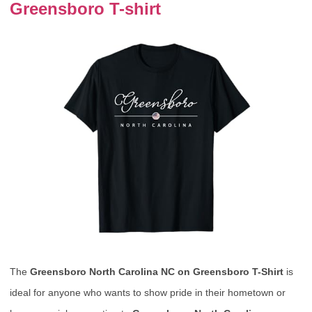
Greensboro T-shirt
The
Greensboro North Carolina NC on Greensboro T-Shirt
is
ideal for anyone who wants to show pride in their hometown or