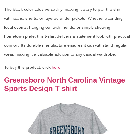
The black color adds versatility, making it easy to pair the shirt
with jeans, shorts, or layered under jackets. Whether attending
local events, hanging out with friends, or simply showing
hometown pride, this t-shirt delivers a statement look with practical
comfort. Its durable manufacture ensures it can withstand regular
wear, making it a valuable addition to any casual wardrobe.
To buy this product, click
here
.
Greensboro North Carolina Vintage
Sports Design T-shirt