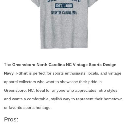
The
Greensboro North Carolina NC Vintage Sports Design
Navy T-Shirt
is perfect for sports enthusiasts, locals, and vintage
apparel collectors who want to showcase their pride in
Greensboro, NC. Ideal for anyone who appreciates retro styles
and wants a comfortable, stylish way to represent their hometown
or favorite sports heritage.
Pros: