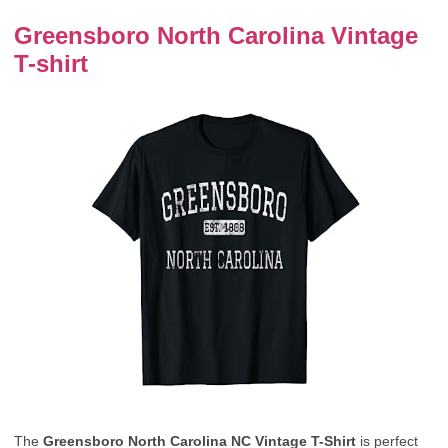
Greensboro North Carolina Vintage
T-shirt
The
Greensboro North Carolina NC Vintage T-Shirt
is perfect