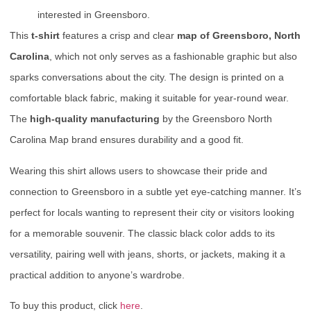
interested in Greensboro.
This
t-shirt
features a crisp and clear
map of Greensboro, North
Carolina
, which not only serves as a fashionable graphic but also
sparks conversations about the city. The design is printed on a
comfortable black fabric, making it suitable for year-round wear.
The
high-quality manufacturing
by the Greensboro North
Carolina Map brand ensures durability and a good fit.
Wearing this shirt allows users to showcase their pride and
connection to Greensboro in a subtle yet eye-catching manner. It’s
perfect for locals wanting to represent their city or visitors looking
for a memorable souvenir. The classic black color adds to its
versatility, pairing well with jeans, shorts, or jackets, making it a
practical addition to anyone’s wardrobe.
To buy this product, click
here
.