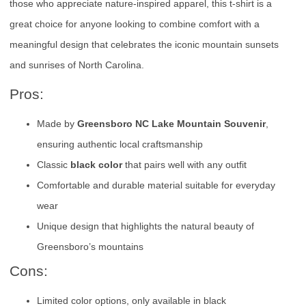
those who appreciate nature-inspired apparel, this t-shirt is a
great choice for anyone looking to combine comfort with a
meaningful design that celebrates the iconic mountain sunsets
and sunrises of North Carolina.
Pros:
Made by
Greensboro NC Lake Mountain Souvenir
,
ensuring authentic local craftsmanship
Classic
black color
that pairs well with any outfit
Comfortable and durable material suitable for everyday
wear
Unique design that highlights the natural beauty of
Greensboro’s mountains
Cons:
Limited color options, only available in black