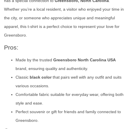
has a special connection to
Greensboro, North Carolina
.
Whether you’re a local resident, a visitor who enjoyed your time in
the city, or someone who appreciates unique and meaningful
apparel, this t-shirt is a perfect choice to represent your love for
Greensboro.
Pros:
Made by the trusted
Greensboro North Carolina USA
brand, ensuring quality and authenticity.
Classic
black color
that pairs well with any outfit and suits
various occasions.
Comfortable fabric suitable for everyday wear, offering both
style and ease.
Perfect souvenir or gift for friends and family connected to
Greensboro.