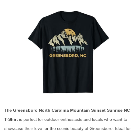
The
Greensboro North Carolina Mountain Sunset Sunrise NC
T-Shirt
is perfect for outdoor enthusiasts and locals who want to
showcase their love for the scenic beauty of Greensboro. Ideal for