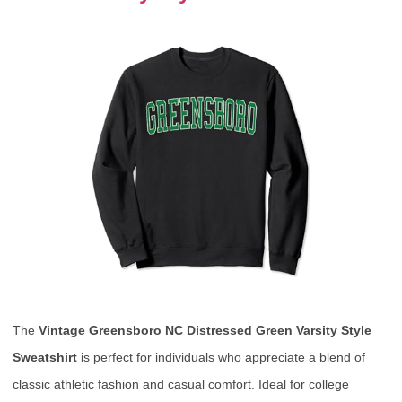
The
Vintage Greensboro NC Distressed Green Varsity Style
Sweatshirt
is perfect for individuals who appreciate a blend of
classic athletic fashion and casual comfort. Ideal for college