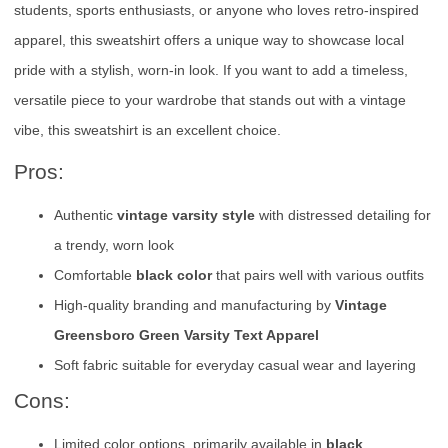
students, sports enthusiasts, or anyone who loves retro-inspired
apparel, this sweatshirt offers a unique way to showcase local
pride with a stylish, worn-in look. If you want to add a timeless,
versatile piece to your wardrobe that stands out with a vintage
vibe, this sweatshirt is an excellent choice.
Pros:
Authentic
vintage varsity style
with distressed detailing for
a trendy, worn look
Comfortable
black color
that pairs well with various outfits
High-quality branding and manufacturing by
Vintage
Greensboro Green Varsity Text Apparel
Soft fabric suitable for everyday casual wear and layering
Cons:
Limited color options, primarily available in
black