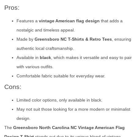
Pros:
Features a
vintage American flag design
that adds a
nostalgic and timeless appeal.
Made by
Greensboro NC T-Shirts & Retro Tees
, ensuring
authentic local craftsmanship.
Available in
black
, which makes it versatile and easy to pair
with various outfits.
Comfortable fabric suitable for everyday wear.
Cons:
Limited color options, only available in black.
May not suit those looking for a more modern or minimalist
design.
The
Greensboro North Carolina NC Vintage American Flag
Design T-Shirt
stands out due to its unique blend of vintage