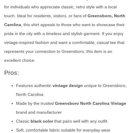
for individuals who appreciate classic, retro style with a local
touch. Ideal for residents, visitors, or fans of
Greensboro, North
Carolina
, this shirt appeals to those who want to showcase their
pride in the city with a timeless and stylish garment. If you enjoy
vintage-inspired fashion and want a comfortable, casual tee that
represents your connection to Greensboro, this item is an
excellent choice.
Pros:
Features authentic
vintage design
unique to Greensboro,
North Carolina
Made by the trusted
Greensboro North Carolina Vintage
brand and manufacturer
Classic
black color
that pairs well with any outfit
Soft, comfortable fabric suitable for everyday wear