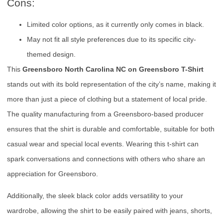
Cons:
Limited color options, as it currently only comes in black.
May not fit all style preferences due to its specific city-
themed design.
This
Greensboro North Carolina NC on Greensboro T-Shirt
stands out with its bold representation of the city’s name, making it
more than just a piece of clothing but a statement of local pride.
The quality manufacturing from a Greensboro-based producer
ensures that the shirt is durable and comfortable, suitable for both
casual wear and special local events. Wearing this t-shirt can
spark conversations and connections with others who share an
appreciation for Greensboro.
Additionally, the sleek black color adds versatility to your
wardrobe, allowing the shirt to be easily paired with jeans, shorts,