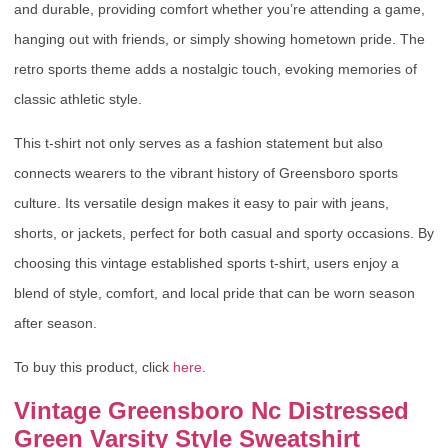
and durable, providing comfort whether you’re attending a game,
hanging out with friends, or simply showing hometown pride. The
retro sports theme adds a nostalgic touch, evoking memories of
classic athletic style.
This t-shirt not only serves as a fashion statement but also
connects wearers to the vibrant history of Greensboro sports
culture. Its versatile design makes it easy to pair with jeans,
shorts, or jackets, perfect for both casual and sporty occasions. By
choosing this vintage established sports t-shirt, users enjoy a
blend of style, comfort, and local pride that can be worn season
after season.
To buy this product, click
here
.
Vintage Greensboro Nc Distressed
Green Varsity Style Sweatshirt