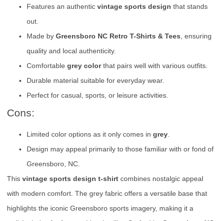
Features an authentic
vintage sports design
that stands
out.
Made by
Greensboro NC Retro T-Shirts & Tees
, ensuring
quality and local authenticity.
Comfortable
grey color
that pairs well with various outfits.
Durable material suitable for everyday wear.
Perfect for casual, sports, or leisure activities.
Cons:
Limited color options as it only comes in
grey
.
Design may appeal primarily to those familiar with or fond of
Greensboro, NC.
This
vintage sports design t-shirt
combines nostalgic appeal
with modern comfort. The grey fabric offers a versatile base that
highlights the iconic Greensboro sports imagery, making it a