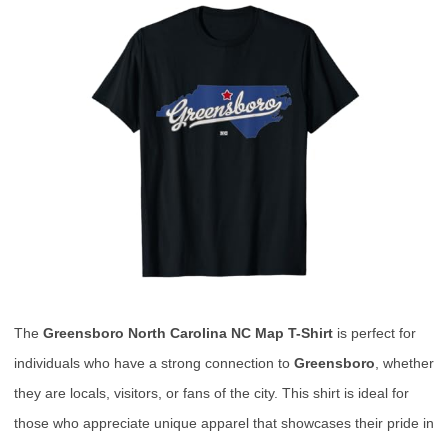
The
Greensboro North Carolina NC Map T-Shirt
is perfect for
individuals who have a strong connection to
Greensboro
, whether
they are locals, visitors, or fans of the city. This shirt is ideal for
those who appreciate unique apparel that showcases their pride in