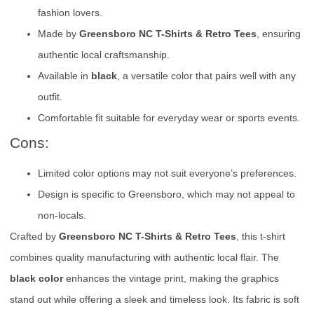
fashion lovers.
Made by
Greensboro NC T-Shirts & Retro Tees
, ensuring
authentic local craftsmanship.
Available in
black
, a versatile color that pairs well with any
outfit.
Comfortable fit suitable for everyday wear or sports events.
Cons:
Limited color options may not suit everyone’s preferences.
Design is specific to Greensboro, which may not appeal to
non-locals.
Crafted by
Greensboro NC T-Shirts & Retro Tees
, this t-shirt
combines quality manufacturing with authentic local flair. The
black color
enhances the vintage print, making the graphics
stand out while offering a sleek and timeless look. Its fabric is soft