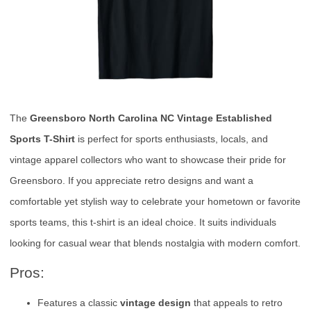
The
Greensboro North Carolina NC Vintage Established
Sports T-Shirt
is perfect for sports enthusiasts, locals, and
vintage apparel collectors who want to showcase their pride for
Greensboro. If you appreciate retro designs and want a
comfortable yet stylish way to celebrate your hometown or favorite
sports teams, this t-shirt is an ideal choice. It suits individuals
looking for casual wear that blends nostalgia with modern comfort.
Pros:
Features a classic
vintage design
that appeals to retro