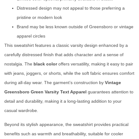
Distressed design may not appeal to those preferring a
pristine or modern look
Brand may be less known outside of Greensboro or vintage
apparel circles
This sweatshirt features a classic varsity design enhanced by a
carefully distressed finish that adds character and a sense of
nostalgia. The
black color
offers versatility, making it easy to pair
with jeans, joggers, or shorts, while the soft fabric ensures comfort
during all-day wear. The garment’s construction by
Vintage
Greensboro Green Varsity Text Apparel
guarantees attention to
detail and durability, making it a long-lasting addition to your
casual wardrobe.
Beyond its stylish appearance, the sweatshirt provides practical
benefits such as warmth and breathability, suitable for cooler