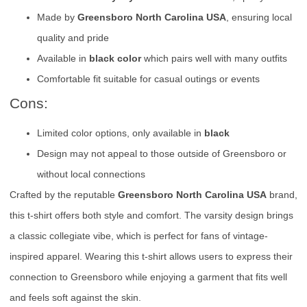
Made by
Greensboro North Carolina USA
, ensuring local
quality and pride
Available in
black color
which pairs well with many outfits
Comfortable fit suitable for casual outings or events
Cons:
Limited color options, only available in
black
Design may not appeal to those outside of Greensboro or
without local connections
Crafted by the reputable
Greensboro North Carolina USA
brand,
this t-shirt offers both style and comfort. The varsity design brings
a classic collegiate vibe, which is perfect for fans of vintage-
inspired apparel. Wearing this t-shirt allows users to express their
connection to Greensboro while enjoying a garment that fits well
and feels soft against the skin.