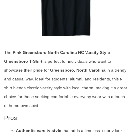
The
Pink Greensboro North Carolina NC Varsity Style
Greensboro T-Shirt
is perfect for individuals who want to
showcase their pride for
Greensboro, North Carolina
in a trendy
and casual way. Ideal for students, alumni, and residents, this t-
shirt blends classic varsity style with local charm, making it a great
choice for those seeking comfortable everyday wear with a touch
of hometown spirit.
Pros:
Authentic varsity style
that adds a timeless, sporty look