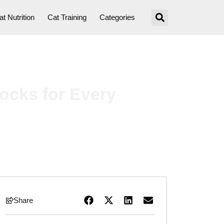
at Nutrition
Cat Training
Categories
ocks for Every
Share