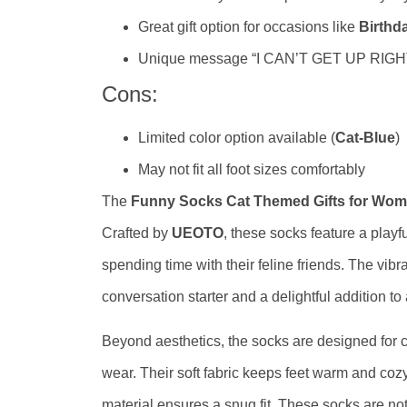
Great gift option for occasions like
Birthd
Unique message “I CAN’T GET UP RIGHT
Cons:
Limited color option available (
Cat-Blue
)
May not fit all foot sizes comfortably
The
Funny Socks Cat Themed Gifts for Wo
Crafted by
UEOTO
, these socks feature a play
spending time with their feline friends. The vibr
conversation starter and a delightful addition to 
Beyond aesthetics, the socks are designed for co
wear. Their soft fabric keeps feet warm and cozy
material ensures a snug fit. These socks are not 