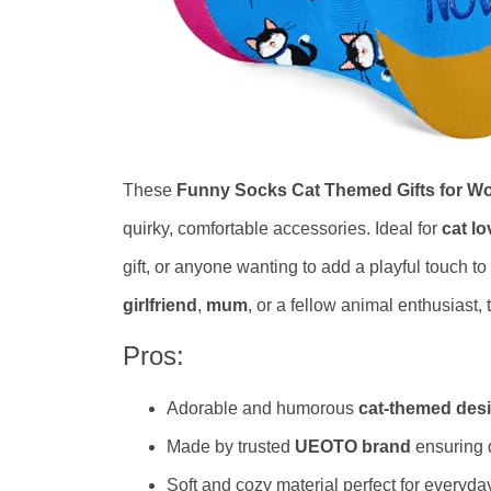
These
Funny Socks Cat Themed Gifts for 
quirky, comfortable accessories. Ideal for
cat lo
gift, or anyone wanting to add a playful touch t
girlfriend
,
mum
, or a fellow animal enthusiast,
Pros:
Adorable and humorous
cat-themed des
Made by trusted
UEOTO brand
ensuring 
Soft and cozy material perfect for everyd