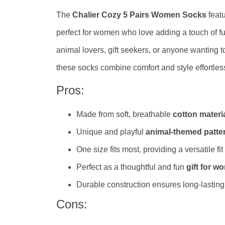
The
Chalier Cozy 5 Pairs Women Socks
feat
perfect for women who love adding a touch of fu
animal lovers, gift seekers, or anyone wanting t
these socks combine comfort and style effortless
Pros:
Made from soft, breathable
cotton materi
Unique and playful
animal-themed patte
One size fits most, providing a versatile fit
Perfect as a thoughtful and fun
gift for 
Durable construction ensures long-lastin
Cons: