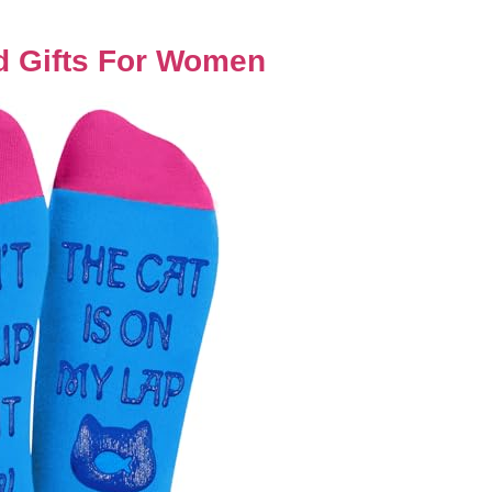
 Gifts For Women