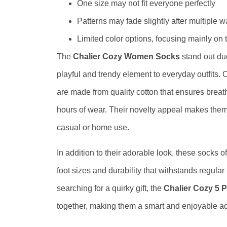
One size may not fit everyone perfectly
Patterns may fade slightly after multiple 
Limited color options, focusing mainly on
The
Chalier Cozy Women Socks
stand out du
playful and trendy element to everyday outfits. 
are made from quality cotton that ensures breath
hours of wear. Their novelty appeal makes them 
casual or home use.
In addition to their adorable look, these socks of
foot sizes and durability that withstands regular
searching for a quirky gift, the
Chalier Cozy 5
together, making them a smart and enjoyable ad