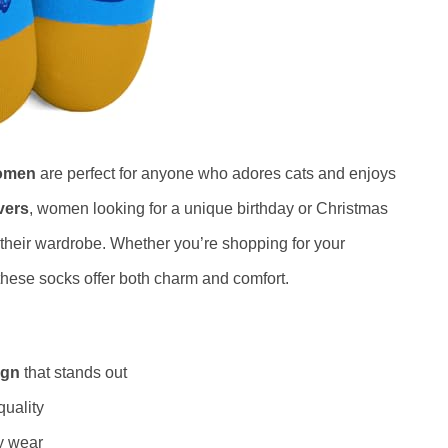
Women
are perfect for anyone who adores cats and enjoys
vers
, women looking for a unique birthday or Christmas
o their wardrobe. Whether you’re shopping for your
 these socks offer both charm and comfort.
ign
that stands out
quality
ay wear