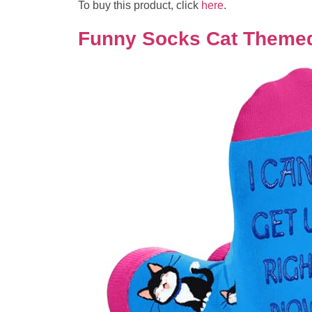
To buy this product, click
here
.
Funny Socks Cat Themed