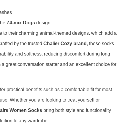
washes
 the
Z4-mix Dogs
design
e to their charming animal-themed designs, which add a
Crafted by the trusted
Chalier Cozy brand
, these socks
ability and softness, reducing discomfort during long
a great conversation starter and an excellent choice for
fer practical benefits such as a comfortable fit for most
 use. Whether you are looking to treat yourself or
 Pairs Women Socks
bring both style and functionality
dition to any wardrobe.