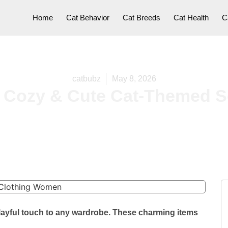
Home
Cat Behavior
Cat Breeds
Cat Health
C
catbubz
May 8, 2026
 Cozy & Cute Cat-Themed S
layful touch to any wardrobe. These charming items