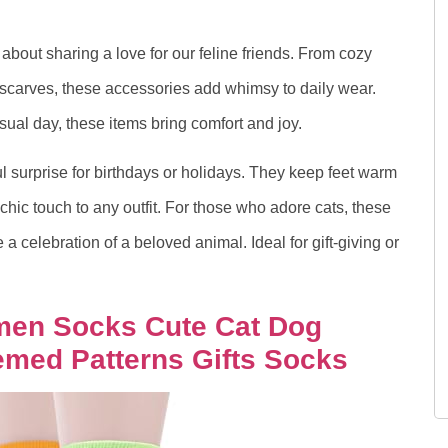
s about sharing a love for our feline friends. From cozy
e scarves, these accessories add whimsy to daily wear.
sual day, these items bring comfort and joy.
l surprise for birthdays or holidays. They keep feet warm
chic touch to any outfit. For those who adore cats, these
a celebration of a beloved animal. Ideal for gift-giving or
omen Socks Cute Cat Dog
med Patterns Gifts Socks