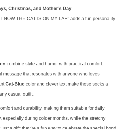
ays, Christmas, and Mother’s Day
 NOW THE CAT IS ON MY LAP” adds a fun personality
men
combine style and humor with practical comfort.
ful message that resonates with anyone who loves
ant
Cat-Blue
color and clever text make these socks a
any casual outfit.
mfort and durability, making them suitable for daily
, especially during colder months, while the stretchy
just a gift; they’re a fun way to celebrate the special bond