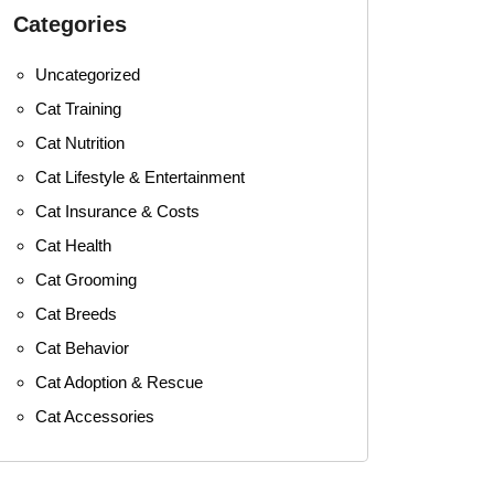
Categories
Uncategorized
Cat Training
Cat Nutrition
Cat Lifestyle & Entertainment
Cat Insurance & Costs
Cat Health
Cat Grooming
Cat Breeds
Cat Behavior
Cat Adoption & Rescue
Cat Accessories