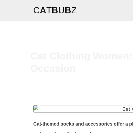
C
A
T
B
U
B
Z
Cat Clothing Women:
Occasion
Cat-themed socks and accessories offer a p