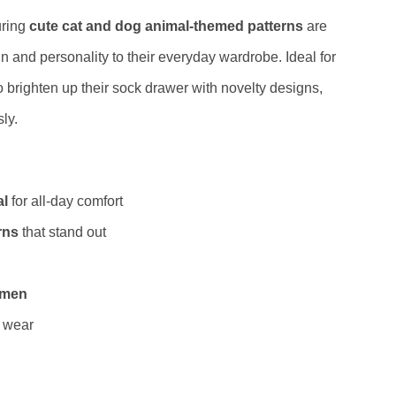
uring
cute cat and dog animal-themed patterns
are
n and personality to their everyday wardrobe. Ideal for
o brighten up their sock drawer with novelty designs,
ly.
al
for all-day comfort
rns
that stand out
women
g wear