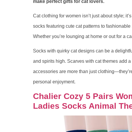
make perfect gifts for cat lovers.
Cat clothing for women isn’t just about style; it’
socks featuring cute cat patterns to fashionabl
Whether you’re lounging at home or out for a ca
Socks with quirky cat designs can be a delightfu
and spirits high. Scarves with cat themes add a 
accessories are more than just clothing—they’re 
personal enjoyment.
Chalier Cozy 5 Pairs W
Ladies Socks Animal The