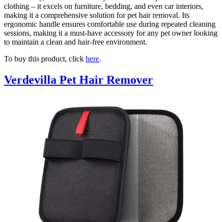
clothing – it excels on furniture, bedding, and even car interiors,
making it a comprehensive solution for pet hair removal. Its
ergonomic handle ensures comfortable use during repeated cleaning
sessions, making it a must-have accessory for any pet owner looking
to maintain a clean and hair-free environment.
To buy this product, click
here
.
Verdevilla Pet Hair Remover