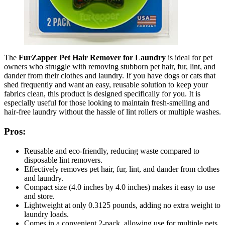
The
FurZapper Pet Hair Remover for Laundry
is ideal for pet
owners who struggle with removing stubborn pet hair, fur, lint, and
dander from their clothes and laundry. If you have dogs or cats that
shed frequently and want an easy, reusable solution to keep your
fabrics clean, this product is designed specifically for you. It is
especially useful for those looking to maintain fresh-smelling and
hair-free laundry without the hassle of lint rollers or multiple washes.
Pros:
Reusable and eco-friendly, reducing waste compared to
disposable lint removers.
Effectively removes pet hair, fur, lint, and dander from clothes
and laundry.
Compact size (4.0 inches by 4.0 inches) makes it easy to use
and store.
Lightweight at only 0.3125 pounds, adding no extra weight to
laundry loads.
Comes in a convenient 2-pack, allowing use for multiple pets