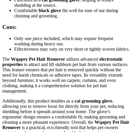
shedding at the source.
Comfortable
black glove
fits well for ease of use during
cleaning and grooming.
Cons:
Only one piece included, which may require frequent
washing during heavy use.
Effectiveness may vary on very short or tightly woven fabrics.
The
Wqapey Pet Hair Remover
utilizes advanced
electrostatic
properties
to attract and lift stubborn pet hair from various surfaces.
This feature ensures that pet hair is removed quickly without the
need for harsh chemicals or adhesive tapes. Its versatility extends
beyond furniture; it works well on carpets, curtains, and even
clothing, making it a comprehensive solution for pet hair
management.
Additionally, this product doubles as a
cat grooming glove
,
allowing you to remove loose fur directly from your pet, reducing
shedding before it spreads around your home. The glove’s
ergonomic design ensures a comfortable fit, making grooming and
cleaning a more pleasant experience. Overall, the
Wqapey Pet Hair
Remover
is a practical, eco-friendly tool that helps pet owners