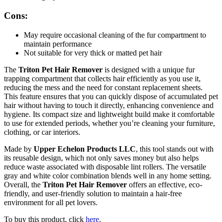
Cons:
May require occasional cleaning of the fur compartment to
maintain performance
Not suitable for very thick or matted pet hair
The
Triton Pet Hair Remover
is designed with a unique fur
trapping compartment that collects hair efficiently as you use it,
reducing the mess and the need for constant replacement sheets.
This feature ensures that you can quickly dispose of accumulated pet
hair without having to touch it directly, enhancing convenience and
hygiene. Its compact size and lightweight build make it comfortable
to use for extended periods, whether you’re cleaning your furniture,
clothing, or car interiors.
Made by
Upper Echelon Products LLC
, this tool stands out with
its reusable design, which not only saves money but also helps
reduce waste associated with disposable lint rollers. The versatile
gray and white color combination blends well in any home setting.
Overall, the
Triton Pet Hair Remover
offers an effective, eco-
friendly, and user-friendly solution to maintain a hair-free
environment for all pet lovers.
To buy this product, click
here
.