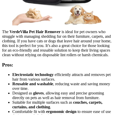
The
VerdeVilla Pet Hair Remover
is ideal for pet owners who
struggle with managing shedding fur on their furniture, carpets, and
clothing. If you have cats or dogs that leave hair around your home,
this tool is perfect for you. It’s also a great choice for those looking
for an eco-friendly and reusable solution to keep their living spaces
clean without relying on disposable lint rollers or harsh chemicals.
Pros:
Electrostatic technology
efficiently attracts and removes pet
hair from various surfaces.
Reusable and washable
, reducing waste and saving money
over time.
Designed as
gloves
, allowing easy and precise grooming
directly on pets as well as hair removal from furniture.
Suitable for multiple surfaces such as
couches, carpets,
curtains, and clothing
.
Comfortable fit with
ergonomic design
to ensure ease of use