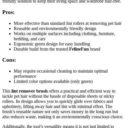
friendly solution to keep their living space and wardrobe hair-free.
Pros:
More effective than standard lint rollers at removing pet hair
Reusable and environmentally friendly design
Works on multiple surfaces including clothing, furniture,
bedding, and cars
Ergonomic green design for easy handling
Durable build from the trusted
FelineFun
brand
Cons:
May require occasional cleaning to maintain optimal
performance
Limited color options available (only green)
This
lint remover brush
offers a practical and efficient way to
tackle pet hair without the hassle of disposable sheets or sticky
rollers. Its design allows you to quickly glide over fabrics and
upholstery, lifting away hair and lint with minimal effort. The
brush’s reusable nature not only saves money in the long run but
also reduces waste, making it an environmentally conscious choice.
Additionally, the tool’s versatility means it is not just limited to