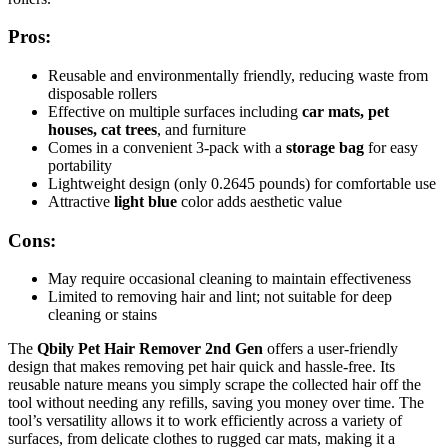
Pros:
Reusable and environmentally friendly, reducing waste from
disposable rollers
Effective on multiple surfaces including
car mats, pet
houses, cat trees
, and furniture
Comes in a convenient 3-pack with a
storage bag
for easy
portability
Lightweight design (only 0.2645 pounds) for comfortable use
Attractive
light blue
color adds aesthetic value
Cons:
May require occasional cleaning to maintain effectiveness
Limited to removing hair and lint; not suitable for deep
cleaning or stains
The
Qbily Pet Hair Remover 2nd Gen
offers a user-friendly
design that makes removing pet hair quick and hassle-free. Its
reusable nature means you simply scrape the collected hair off the
tool without needing any refills, saving you money over time. The
tool’s versatility allows it to work efficiently across a variety of
surfaces, from delicate clothes to rugged car mats, making it a