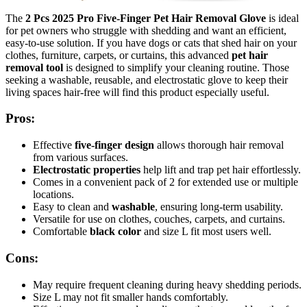
The
2 Pcs 2025 Pro Five-Finger Pet Hair Removal Glove
is ideal
for pet owners who struggle with shedding and want an efficient,
easy-to-use solution. If you have dogs or cats that shed hair on your
clothes, furniture, carpets, or curtains, this advanced
pet hair
removal tool
is designed to simplify your cleaning routine. Those
seeking a washable, reusable, and electrostatic glove to keep their
living spaces hair-free will find this product especially useful.
Pros:
Effective
five-finger design
allows thorough hair removal
from various surfaces.
Electrostatic properties
help lift and trap pet hair effortlessly.
Comes in a convenient pack of 2 for extended use or multiple
locations.
Easy to clean and
washable
, ensuring long-term usability.
Versatile for use on clothes, couches, carpets, and curtains.
Comfortable
black color
and size L fit most users well.
Cons:
May require frequent cleaning during heavy shedding periods.
Size L may not fit smaller hands comfortably.