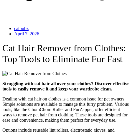
catbubz
April 7, 2026
Cat Hair Remover from Clothes:
Top Tools to Eliminate Fur Fast
Struggling with cat hair all over your clothes? Discover effective
tools to easily remove it and keep your wardrobe clean.
Dealing with cat hair on clothes is a common issue for pet owners.
Simple solutions are available to manage this furry problem. Various
tools, like the ChomChom Roller and FurZapper, offer efficient
ways to remove pet hair from clothing. These tools are designed for
ease and convenience, making them perfect for everyday use.
Options include reusable lint rollers, electrostatic gloves, and