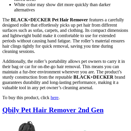
White color may show dirt more quickly than darker
alternatives
The
BLACK+DECKER Pet Hair Remover
features a carefully
designed roller that effortlessly picks up pet hair from different
surfaces such as sofas, carpets, and clothing. Its compact dimensions
and lightweight build make it comfortable to use for extended
periods without causing hand fatigue. The roller’s material ensures
hair clings tightly for quick removal, saving you time during
cleaning sessions.
Additionally, the roller’s portability allows pet owners to carry it in
their bag or car for on-the-go hair removal. This means you can
maintain a fur-free environment wherever you are. The product’s
sturdy construction from the reputable
BLACK+DECKER
brand
guarantees durability and long-lasting performance, making it a
valuable tool in any pet owner’s cleaning arsenal.
To buy this product, click
here
.
Qbily Pet Hair Remover 2nd Gen