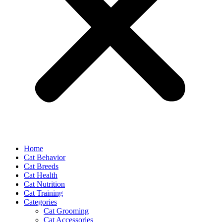
Home
Cat Behavior
Cat Breeds
Cat Health
Cat Nutrition
Cat Training
Categories
Cat Grooming
Cat Accessories