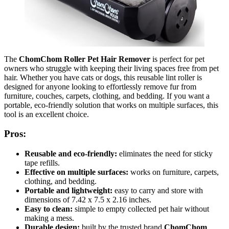
The
ChomChom Roller Pet Hair Remover
is perfect for pet
owners who struggle with keeping their living spaces free from pet
hair. Whether you have cats or dogs, this reusable lint roller is
designed for anyone looking to effortlessly remove fur from
furniture, couches, carpets, clothing, and bedding. If you want a
portable, eco-friendly solution that works on multiple surfaces, this
tool is an excellent choice.
Pros:
Reusable and eco-friendly:
eliminates the need for sticky
tape refills.
Effective on multiple surfaces:
works on furniture, carpets,
clothing, and bedding.
Portable and lightweight:
easy to carry and store with
dimensions of 7.42 x 7.5 x 2.16 inches.
Easy to clean:
simple to empty collected pet hair without
making a mess.
Durable design:
built by the trusted brand
ChomChom