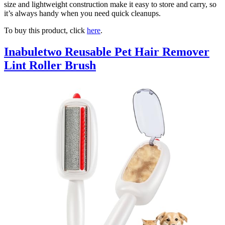
size and lightweight construction make it easy to store and carry, so
it’s always handy when you need quick cleanups.
To buy this product, click
here
.
Inabuletwo Reusable Pet Hair Remover
Lint Roller Brush