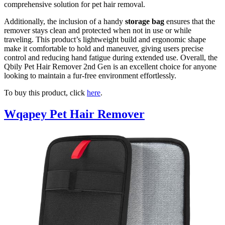
comprehensive solution for pet hair removal.
Additionally, the inclusion of a handy
storage bag
ensures that the
remover stays clean and protected when not in use or while
traveling. This product’s lightweight build and ergonomic shape
make it comfortable to hold and maneuver, giving users precise
control and reducing hand fatigue during extended use. Overall, the
Qbily Pet Hair Remover 2nd Gen is an excellent choice for anyone
looking to maintain a fur-free environment effortlessly.
To buy this product, click
here
.
Wqapey Pet Hair Remover