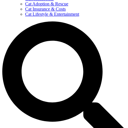
Cat Adoption & Rescue
Cat Insurance & Costs
Cat Lifestyle & Entertainment