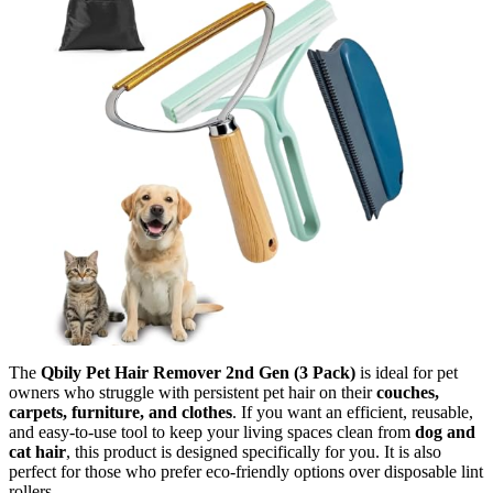
The
Qbily Pet Hair Remover 2nd Gen (3 Pack)
is ideal for pet
owners who struggle with persistent pet hair on their
couches,
carpets, furniture, and clothes
. If you want an efficient, reusable,
and easy-to-use tool to keep your living spaces clean from
dog and
cat hair
, this product is designed specifically for you. It is also
perfect for those who prefer eco-friendly options over disposable lint
rollers.