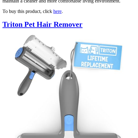
maintain a cleaner and more comfortable living environment.
To buy this product, click
here
.
Triton Pet Hair Remover