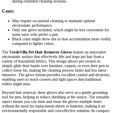
during extended cleaning sessions.
Cons:
May require occasional cleaning to maintain optimal
electrostatic performance.
Only one glove included, which might be less convenient for
some users who prefer a pair.
Black color might show lint or dust accumulation more visibly
compared to lighter colors.
The
VerdeVilla Pet Hair Remover Gloves
feature an innovative
electrostatic surface that effectively lifts and traps pet hair from a
variety of household fabrics. This design allows pet owners to
simply glide their hands over furniture, carpets, or even their pets to
collect loose fur, making the cleaning process faster and less labor-
intensive. The glove format provides excellent control and dexterity,
enabling users to reach corners and tight spaces that traditional
rollers might miss.
Beyond hair removal, these gloves also serve as a gentle grooming
tool for pets, helping to reduce shedding at the source. The reusable
aspect means you can rinse and reuse the gloves multiple times
without the need for replacement sheets or batteries, making it an
environmentally responsible and cost-effective solution. Its compact