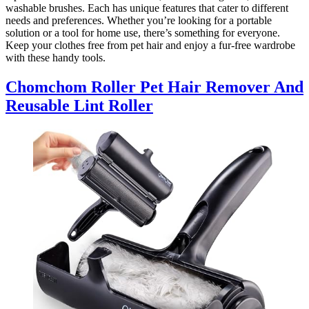
washable brushes. Each has unique features that cater to different
needs and preferences. Whether you’re looking for a portable
solution or a tool for home use, there’s something for everyone.
Keep your clothes free from pet hair and enjoy a fur-free wardrobe
with these handy tools.
Chomchom Roller Pet Hair Remover And
Reusable Lint Roller