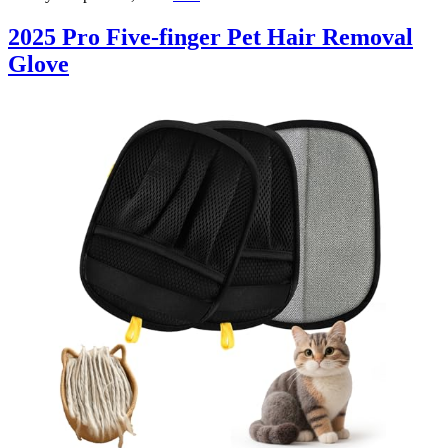
2025 Pro Five-finger Pet Hair Removal
Glove