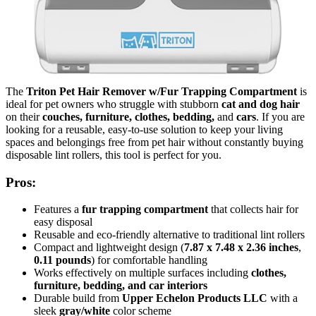
The
Triton Pet Hair Remover w/Fur Trapping Compartment
is
ideal for pet owners who struggle with stubborn
cat and dog hair
on their
couches, furniture, clothes, bedding,
and
cars
. If you are
looking for a reusable, easy-to-use solution to keep your living
spaces and belongings free from pet hair without constantly buying
disposable lint rollers, this tool is perfect for you.
Pros:
Features a
fur trapping compartment
that collects hair for
easy disposal
Reusable and eco-friendly alternative to traditional lint rollers
Compact and lightweight design (
7.87 x 7.48 x 2.36 inches
,
0.11 pounds
) for comfortable handling
Works effectively on multiple surfaces including
clothes,
furniture, bedding, and car interiors
Durable build from
Upper Echelon Products LLC
with a
sleek
gray/white
color scheme