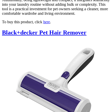
into your laundry routine without adding bulk or complexity. This
tool is a practical investment for pet owners seeking a cleaner, more
comfortable wardrobe and living environment.
To buy this product, click
here
.
Black+decker Pet Hair Remover