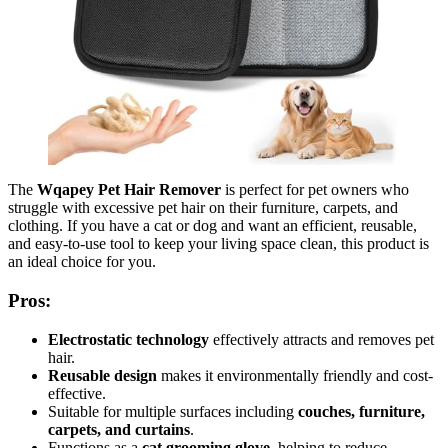
The
Wqapey Pet Hair Remover
is perfect for pet owners who
struggle with excessive pet hair on their furniture, carpets, and
clothing. If you have a cat or dog and want an efficient, reusable,
and easy-to-use tool to keep your living space clean, this product is
an ideal choice for you.
Pros:
Electrostatic technology
effectively attracts and removes pet
hair.
Reusable design
makes it environmentally friendly and cost-
effective.
Suitable for multiple surfaces including
couches, furniture,
carpets, and curtains
.
Functions as a
cat grooming glove
, helping to reduce