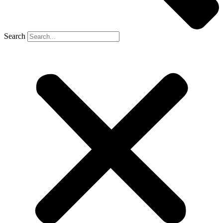
Search