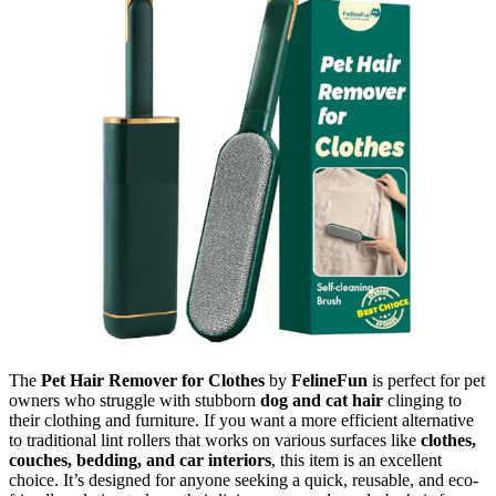
The
Pet Hair Remover for Clothes
by
FelineFun
is perfect for pet
owners who struggle with stubborn
dog and cat hair
clinging to
their clothing and furniture. If you want a more efficient alternative
to traditional lint rollers that works on various surfaces like
clothes,
couches, bedding, and car interiors
, this item is an excellent
choice. It’s designed for anyone seeking a quick, reusable, and eco-