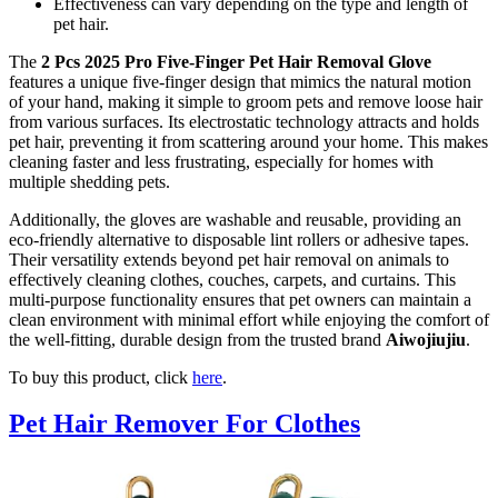
Effectiveness can vary depending on the type and length of
pet hair.
The
2 Pcs 2025 Pro Five-Finger Pet Hair Removal Glove
features a unique five-finger design that mimics the natural motion
of your hand, making it simple to groom pets and remove loose hair
from various surfaces. Its electrostatic technology attracts and holds
pet hair, preventing it from scattering around your home. This makes
cleaning faster and less frustrating, especially for homes with
multiple shedding pets.
Additionally, the gloves are washable and reusable, providing an
eco-friendly alternative to disposable lint rollers or adhesive tapes.
Their versatility extends beyond pet hair removal on animals to
effectively cleaning clothes, couches, carpets, and curtains. This
multi-purpose functionality ensures that pet owners can maintain a
clean environment with minimal effort while enjoying the comfort of
the well-fitting, durable design from the trusted brand
Aiwojiujiu
.
To buy this product, click
here
.
Pet Hair Remover For Clothes