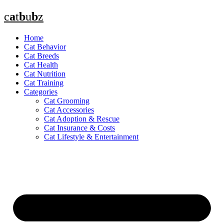
Skip
c
a
t
b
u
b
z
to
content
Home
Cat Behavior
Cat Breeds
Cat Health
Cat Nutrition
Cat Training
Categories
Cat Grooming
Cat Accessories
Cat Adoption & Rescue
Cat Insurance & Costs
Cat Lifestyle & Entertainment