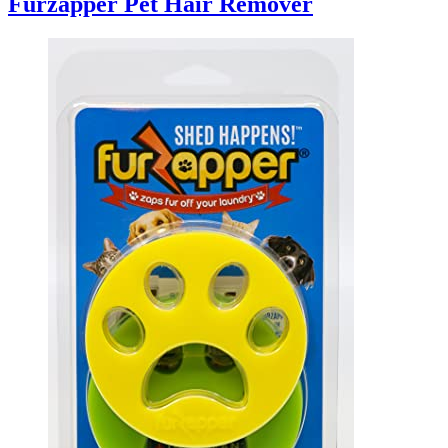
Furzapper Pet Hair Remover