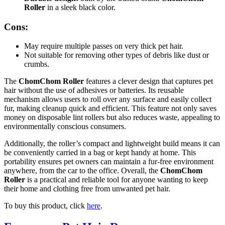
Roller
in a sleek black color.
Cons:
May require multiple passes on very thick pet hair.
Not suitable for removing other types of debris like dust or
crumbs.
The
ChomChom Roller
features a clever design that captures pet
hair without the use of adhesives or batteries. Its reusable
mechanism allows users to roll over any surface and easily collect
fur, making cleanup quick and efficient. This feature not only saves
money on disposable lint rollers but also reduces waste, appealing to
environmentally conscious consumers.
Additionally, the roller’s compact and lightweight build means it can
be conveniently carried in a bag or kept handy at home. This
portability ensures pet owners can maintain a fur-free environment
anywhere, from the car to the office. Overall, the
ChomChom
Roller
is a practical and reliable tool for anyone wanting to keep
their home and clothing free from unwanted pet hair.
To buy this product, click
here
.