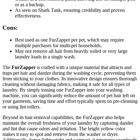
or as a backup.
As seen on Shark Tank, ensuring credibility and proven
effectiveness.
Cons:
Best used as one FurZapper per pet, which may require
multiple purchases for multi-pet households.
May not remove all hair from heavily soiled or very large
laundry loads in a single wash.
The
FurZapper
is crafted with a unique material that attracts and
traps pet hair and dander during the washing cycle, preventing them
from sticking to your clothes. Its innovative design ensures thorough
cleaning without damaging fabrics, making it safe for all types of
laundry. By simply tossing one FurZapper into your washing
machine, you can significantly reduce the amount of pet hair left on
your garments, saving time and effort typically spent on pre-cleaning
or using lint rollers.
Beyond its hair-removal capabilities, the FurZapper also helps
maintain the overall freshness of your laundry by capturing dander
and lint that cause odors and irritation. The bright yellow color
makes it easy to spot and retrieve from the washer or dryer.
Additionally, being lightweight and compact, it integrates seamlessly