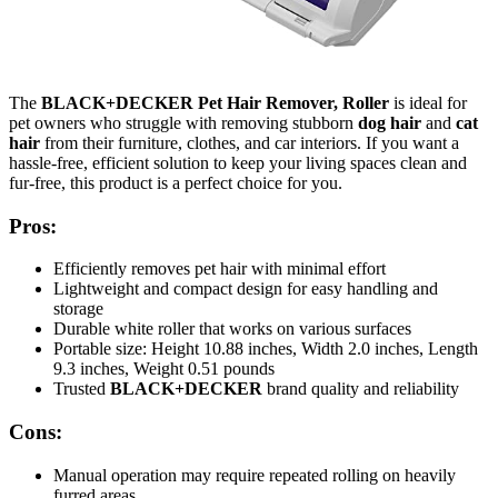
The
BLACK+DECKER Pet Hair Remover, Roller
is ideal for
pet owners who struggle with removing stubborn
dog hair
and
cat
hair
from their furniture, clothes, and car interiors. If you want a
hassle-free, efficient solution to keep your living spaces clean and
fur-free, this product is a perfect choice for you.
Pros:
Efficiently removes pet hair with minimal effort
Lightweight and compact design for easy handling and
storage
Durable white roller that works on various surfaces
Portable size: Height 10.88 inches, Width 2.0 inches, Length
9.3 inches, Weight 0.51 pounds
Trusted
BLACK+DECKER
brand quality and reliability
Cons:
Manual operation may require repeated rolling on heavily
furred areas