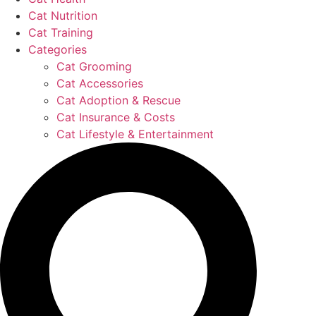
Cat Nutrition
Cat Training
Categories
Cat Grooming
Cat Accessories
Cat Adoption & Rescue
Cat Insurance & Costs
Cat Lifestyle & Entertainment