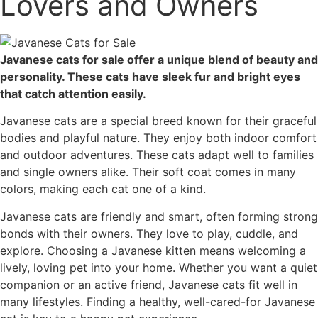
Lovers and Owners
Javanese cats for sale offer a unique blend of beauty and
personality. These cats have sleek fur and bright eyes
that catch attention easily.
Javanese cats are a special breed known for their graceful
bodies and playful nature. They enjoy both indoor comfort
and outdoor adventures. These cats adapt well to families
and single owners alike. Their soft coat comes in many
colors, making each cat one of a kind.
Javanese cats are friendly and smart, often forming strong
bonds with their owners. They love to play, cuddle, and
explore. Choosing a Javanese kitten means welcoming a
lively, loving pet into your home. Whether you want a quiet
companion or an active friend, Javanese cats fit well in
many lifestyles. Finding a healthy, well-cared-for Javanese