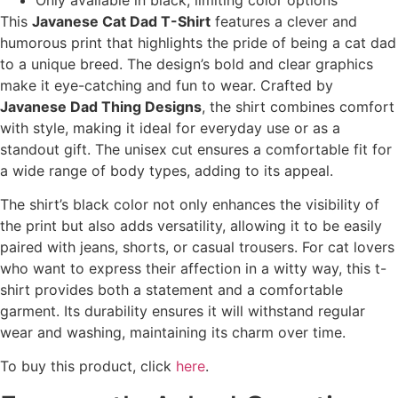
This
Javanese Cat Dad T-Shirt
features a clever and
humorous print that highlights the pride of being a cat dad
to a unique breed. The design’s bold and clear graphics
make it eye-catching and fun to wear. Crafted by
Javanese Dad Thing Designs
, the shirt combines comfort
with style, making it ideal for everyday use or as a
standout gift. The unisex cut ensures a comfortable fit for
a wide range of body types, adding to its appeal.
The shirt’s black color not only enhances the visibility of
the print but also adds versatility, allowing it to be easily
paired with jeans, shorts, or casual trousers. For cat lovers
who want to express their affection in a witty way, this t-
shirt provides both a statement and a comfortable
garment. Its durability ensures it will withstand regular
wear and washing, maintaining its charm over time.
To buy this product, click
here
.