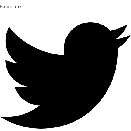
Facebook