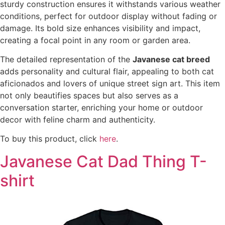
sturdy construction ensures it withstands various weather
conditions, perfect for outdoor display without fading or
damage. Its bold size enhances visibility and impact,
creating a focal point in any room or garden area.
The detailed representation of the
Javanese cat breed
adds personality and cultural flair, appealing to both cat
aficionados and lovers of unique street sign art. This item
not only beautifies spaces but also serves as a
conversation starter, enriching your home or outdoor
decor with feline charm and authenticity.
To buy this product, click
here
.
Javanese Cat Dad Thing T-
shirt