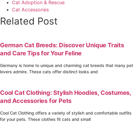
Cat Adoption & Rescue
Cat Accessories
Related Post
4
German Cat Breeds: Discover Unique Traits
and Care Tips for Your Feline
Germany is home to unique and charming cat breeds that many pet
lovers admire. These cats offer distinct looks and
4
Cool Cat Clothing: Stylish Hoodies, Costumes,
and Accessories for Pets
Cool Cat Clothing offers a variety of stylish and comfortable outfits
for your pets. These clothes fit cats and small
4