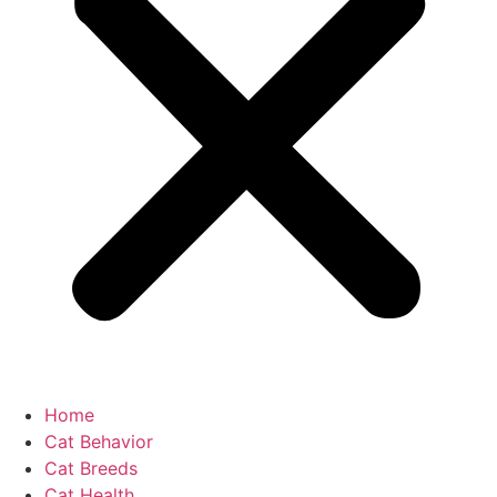
Home
Cat Behavior
Cat Breeds
Cat Health