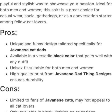
playful and stylish way to showcase your passion. Ideal for
both men and women, this shirt is a great choice for
casual wear, social gatherings, or as a conversation starter
among fellow cat lovers.
Pros:
Unique and funny design tailored specifically for
Javanese cat dads
Available in a versatile
black color
that pairs well with
any outfit
Unisex fit suitable for both men and women
High-quality print from
Javanese Dad Thing Designs
ensures durability
Cons:
Limited to fans of
Javanese cats
, may not appeal to
all cat lovers
Only available in black, limiting color options