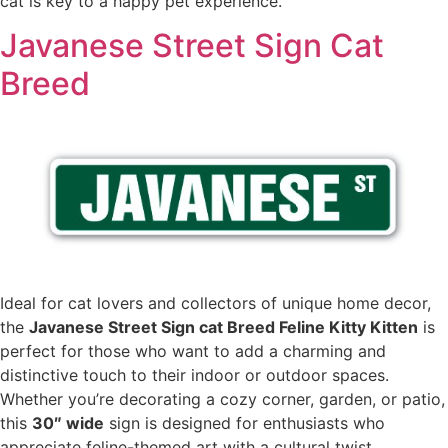
cat is key to a happy pet experience.
Javanese Street Sign Cat
Breed
Ideal for cat lovers and collectors of unique home decor,
the
Javanese Street Sign cat Breed Feline Kitty Kitten
is
perfect for those who want to add a charming and
distinctive touch to their indoor or outdoor spaces.
Whether you’re decorating a cozy corner, garden, or patio,
this
30″ wide
sign is designed for enthusiasts who
appreciate feline-themed art with a cultural twist.