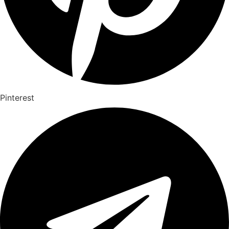
Pinterest