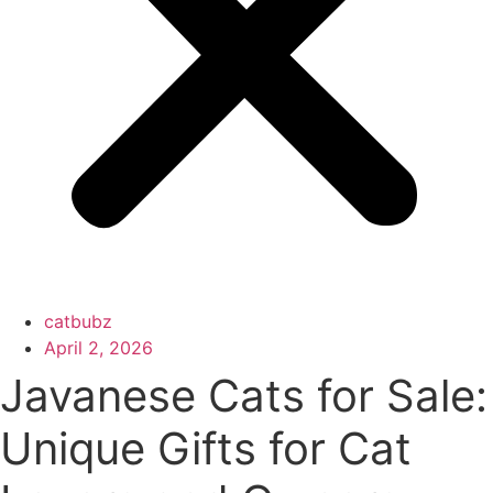
catbubz
April 2, 2026
Javanese Cats for Sale:
Unique Gifts for Cat