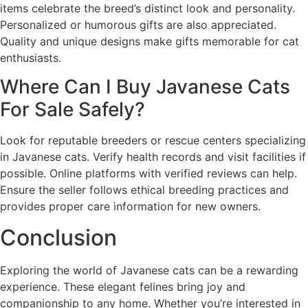
items celebrate the breed’s distinct look and personality.
Personalized or humorous gifts are also appreciated.
Quality and unique designs make gifts memorable for cat
enthusiasts.
Where Can I Buy Javanese Cats
For Sale Safely?
Look for reputable breeders or rescue centers specializing
in Javanese cats. Verify health records and visit facilities if
possible. Online platforms with verified reviews can help.
Ensure the seller follows ethical breeding practices and
provides proper care information for new owners.
Conclusion
Exploring the world of Javanese cats can be a rewarding
experience. These elegant felines bring joy and
companionship to any home. Whether you’re interested in