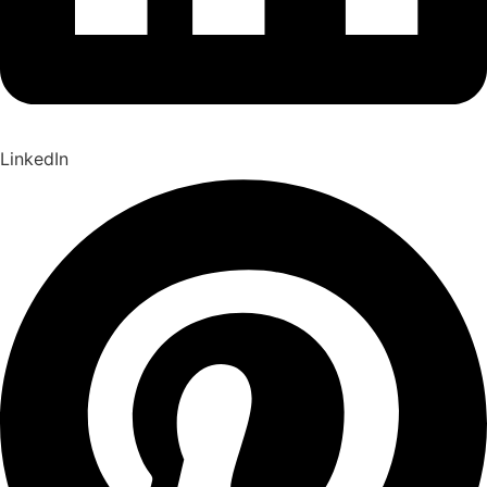
LinkedIn