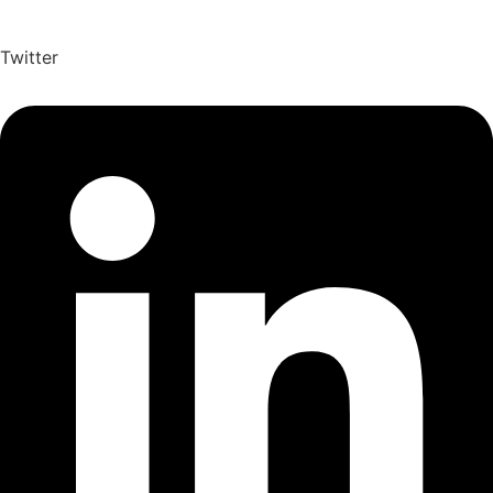
Twitter