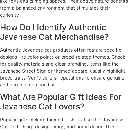
like toys and climbing spaces. Their active nature benefits
from a balanced environment that stimulates their
curiosity.
How Do I Identify Authentic
Javanese Cat Merchandise?
Authentic Javanese cat products often feature specific
designs like color points or breed-related themes. Check
for quality materials and clear branding. Items like the
Javanese Street Sign or themed apparel usually highlight
breed traits. Verify sellers’ reputations to ensure genuine
and durable merchandise.
What Are Popular Gift Ideas For
Javanese Cat Lovers?
Popular gifts include themed T-shirts, like the “Javanese
Cat Dad Thing” design, mugs, and home decor. These