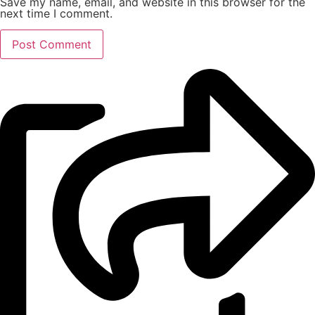
Save my name, email, and website in this browser for the
next time I comment.