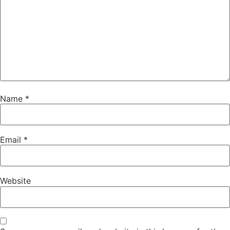
Name
*
Email
*
Website