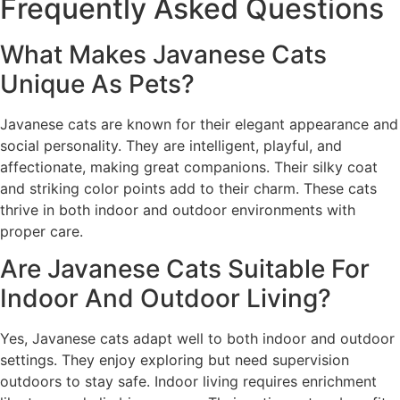
Frequently Asked Questions
What Makes Javanese Cats
Unique As Pets?
Javanese cats are known for their elegant appearance and
social personality. They are intelligent, playful, and
affectionate, making great companions. Their silky coat
and striking color points add to their charm. These cats
thrive in both indoor and outdoor environments with
proper care.
Are Javanese Cats Suitable For
Indoor And Outdoor Living?
Yes, Javanese cats adapt well to both indoor and outdoor
settings. They enjoy exploring but need supervision
outdoors to stay safe. Indoor living requires enrichment