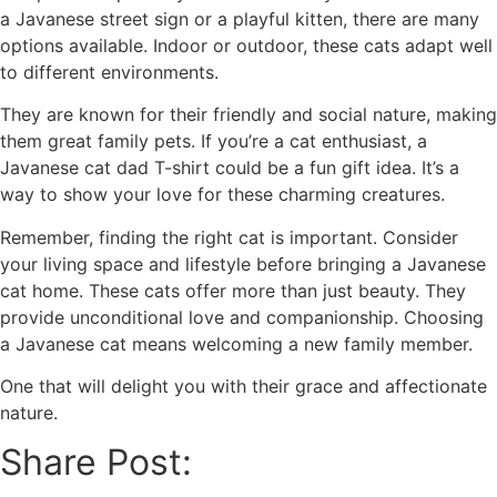
a Javanese street sign or a playful kitten, there are many
options available. Indoor or outdoor, these cats adapt well
to different environments.
They are known for their friendly and social nature, making
them great family pets. If you’re a cat enthusiast, a
Javanese cat dad T-shirt could be a fun gift idea. It’s a
way to show your love for these charming creatures.
Remember, finding the right cat is important. Consider
your living space and lifestyle before bringing a Javanese
cat home. These cats offer more than just beauty. They
provide unconditional love and companionship. Choosing
a Javanese cat means welcoming a new family member.
One that will delight you with their grace and affectionate
nature.
Share Post: