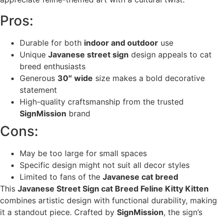
Pros:
Durable for both
indoor and outdoor
use
Unique
Javanese street sign
design appeals to cat
breed enthusiasts
Generous
30″ wide
size makes a bold decorative
statement
High-quality craftsmanship from the trusted
SignMission
brand
Cons:
May be too large for small spaces
Specific design might not suit all decor styles
Limited to fans of the
Javanese cat breed
This
Javanese Street Sign cat Breed Feline Kitty Kitten
combines artistic design with functional durability, making
it a standout piece. Crafted by
SignMission
, the sign’s