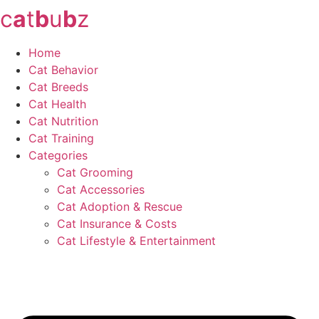
c
a
t
b
u
b
z
Skip
to
content
Home
Cat Behavior
Cat Breeds
Cat Health
Cat Nutrition
Cat Training
Categories
Cat Grooming
Cat Accessories
Cat Adoption & Rescue
Cat Insurance & Costs
Cat Lifestyle & Entertainment