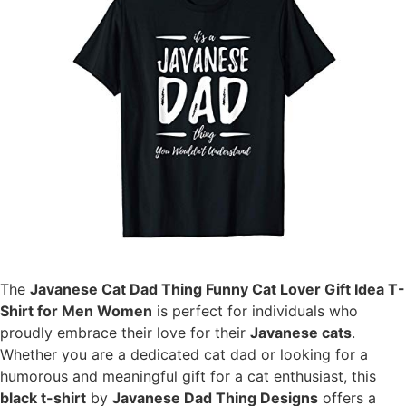
The
Javanese Cat Dad Thing Funny Cat Lover Gift Idea T-
Shirt for Men Women
is perfect for individuals who
proudly embrace their love for their
Javanese cats
.
Whether you are a dedicated cat dad or looking for a
humorous and meaningful gift for a cat enthusiast, this
black t-shirt
by
Javanese Dad Thing Designs
offers a