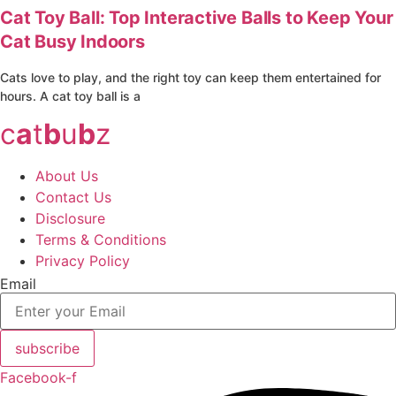
Cat Toy Ball: Top Interactive Balls to Keep Your
Cat Busy Indoors
Cats love to play, and the right toy can keep them entertained for
hours. A cat toy ball is a
c
a
t
b
u
b
z
About Us
Contact Us
Disclosure
Terms & Conditions
Privacy Policy
Email
subscribe
Facebook-f