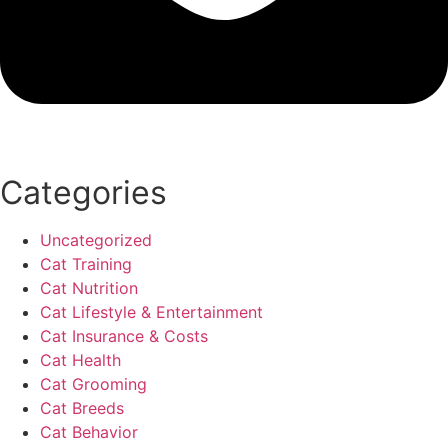
Categories
Uncategorized
Cat Training
Cat Nutrition
Cat Lifestyle & Entertainment
Cat Insurance & Costs
Cat Health
Cat Grooming
Cat Breeds
Cat Behavior