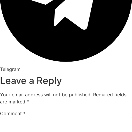
Telegram
Leave a Reply
Your email address will not be published.
Required fields
are marked
*
Comment
*