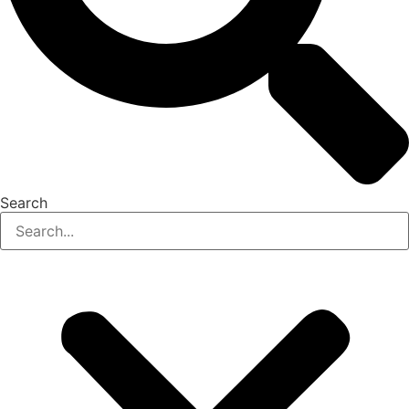
Search