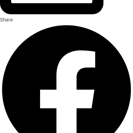
Share