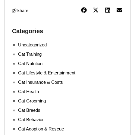
Share
Categories
Uncategorized
Cat Training
Cat Nutrition
Cat Lifestyle & Entertainment
Cat Insurance & Costs
Cat Health
Cat Grooming
Cat Breeds
Cat Behavior
Cat Adoption & Rescue