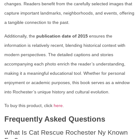
changes. Readers benefit from the carefully selected images that
capture important landmarks, neighborhoods, and events, offering
a tangible connection to the past.
Additionally, the
publication date of 2015
ensures the
information is relatively recent, blending historical context with
modern perspectives. The detailed captions and stories
accompanying each photo enrich the reader’s understanding,
making it a meaningful educational tool. Whether for personal
enjoyment or academic purposes, this book serves as a window
into Rochester’s unique history and cultural evolution.
To buy this product, click
here
.
Frequently Asked Questions
What Is Cat Rescue Rochester Ny Known