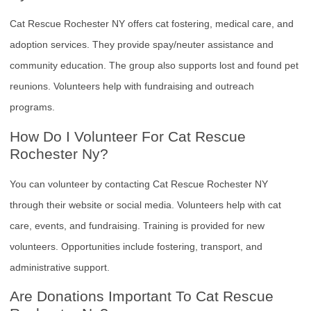
Cat Rescue Rochester NY offers cat fostering, medical care, and
adoption services. They provide spay/neuter assistance and
community education. The group also supports lost and found pet
reunions. Volunteers help with fundraising and outreach
programs.
How Do I Volunteer For Cat Rescue
Rochester Ny?
You can volunteer by contacting Cat Rescue Rochester NY
through their website or social media. Volunteers help with cat
care, events, and fundraising. Training is provided for new
volunteers. Opportunities include fostering, transport, and
administrative support.
Are Donations Important To Cat Rescue