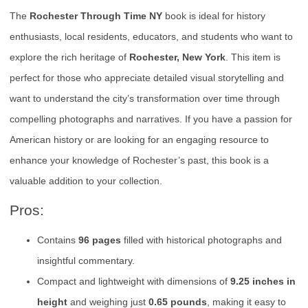
The
Rochester Through Time NY
book is ideal for history
enthusiasts, local residents, educators, and students who want to
explore the rich heritage of
Rochester, New York
. This item is
perfect for those who appreciate detailed visual storytelling and
want to understand the city’s transformation over time through
compelling photographs and narratives. If you have a passion for
American history or are looking for an engaging resource to
enhance your knowledge of Rochester’s past, this book is a
valuable addition to your collection.
Pros:
Contains
96 pages
filled with historical photographs and
insightful commentary.
Compact and lightweight with dimensions of
9.25 inches in
height
and weighing just
0.65 pounds
, making it easy to