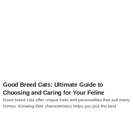
4
Good Breed Cats: Ultimate Guide to
Choosing and Caring for Your Feline
Good breed cats offer unique traits and personalities that suit many
homes. Knowing their characteristics helps you pick the best