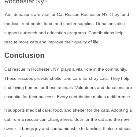
Rochester Ny?
Yes, donations are vital for Cat Rescue Rochester NY. They fund
medical treatments, food, and shelter supplies. Donations also
support outreach and education programs. Contributions help
rescue more cats and improve their quality of life.
Conclusion
Cat rescue in Rochester, NY, plays a vital role in the community.
These rescues provide shelter and care for stray cats. They help
find loving homes for these animals. Volunteers and donations are
essential for their success. Every contribution makes a difference.
It supports medical care, food, and shelter for the cats. Adopting a
cat from a rescue can change lives. Both for the cat and the new
owner. It brings joy and companionship to families. It also reduces