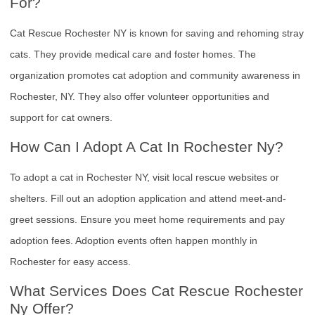
For?
Cat Rescue Rochester NY is known for saving and rehoming stray
cats. They provide medical care and foster homes. The
organization promotes cat adoption and community awareness in
Rochester, NY. They also offer volunteer opportunities and
support for cat owners.
How Can I Adopt A Cat In Rochester Ny?
To adopt a cat in Rochester NY, visit local rescue websites or
shelters. Fill out an adoption application and attend meet-and-
greet sessions. Ensure you meet home requirements and pay
adoption fees. Adoption events often happen monthly in
Rochester for easy access.
What Services Does Cat Rescue Rochester
Ny Offer?