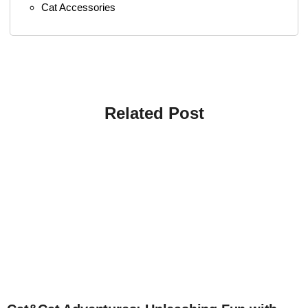
Cat Accessories
Related Post
4