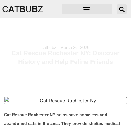
C
A
T
B
U
B
Z
catbubz
March 26, 2026
Cat Rescue Rochester NY: Discover
History and Help Feline Friends
Cat Rescue Rochester NY helps save homeless and
abandoned cats in the area. They provide shelter, medical