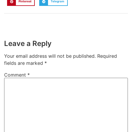
Pinterest
Telegram
Leave a Reply
Your email address will not be published.
Required
fields are marked
*
Comment
*