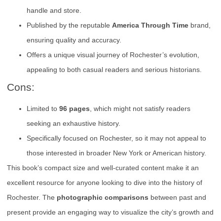
handle and store.
Published by the reputable
America Through Time
brand,
ensuring quality and accuracy.
Offers a unique visual journey of Rochester’s evolution,
appealing to both casual readers and serious historians.
Cons:
Limited to
96 pages
, which might not satisfy readers
seeking an exhaustive history.
Specifically focused on Rochester, so it may not appeal to
those interested in broader New York or American history.
This book’s compact size and well-curated content make it an
excellent resource for anyone looking to dive into the history of
Rochester. The
photographic comparisons
between past and
present provide an engaging way to visualize the city’s growth and