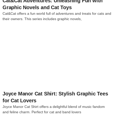
Cat&Cat Adventures: Unleashing Fun with
Graphic Novels and Cat Toys
Cat&Cat offers a fun world full of adventures and treats for cats and
their owners. This series includes graphic novels,
4
Joyce Manor Cat Shirt: Stylish Graphic Tees
for Cat Lovers
Joyce Manor Cat Shirt offers a delightful blend of music fandom
and feline charm. Perfect for cat and band lovers