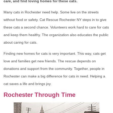
care, and find loving homes for these cats.
Many cats in Rochester need help. Some live on the streets
without food or safety. Cat Rescue Rochester NY steps in to give
these cats a second chance. Volunteers work hard to care for cats
and keep them healthy. The organization also educates the public
about caring for cats.
Finding new homes for cats is very important. This way, cats get
love and families get new friends. The rescue depends on
donations and support from the community. Together, people in
Rochester can make a big difference for cats in need. Helping a
cat saves a life and brings joy.
Rochester Through Time