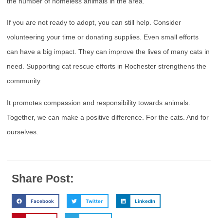
the number of homeless animals in the area.
If you are not ready to adopt, you can still help. Consider
volunteering your time or donating supplies. Even small efforts
can have a big impact. They can improve the lives of many cats in
need. Supporting cat rescue efforts in Rochester strengthens the
community.
It promotes compassion and responsibility towards animals.
Together, we can make a positive difference. For the cats. And for
ourselves.
Share Post:
Facebook
Twitter
LinkedIn