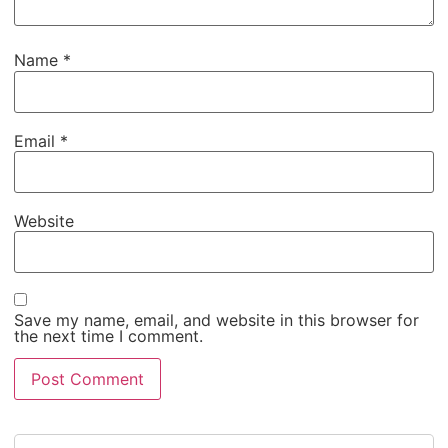
Name
*
Email
*
Website
Save my name, email, and website in this browser for
the next time I comment.