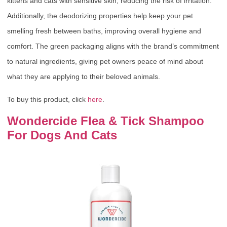
kittens and cats with sensitive skin, reducing the risk of irritation.
Additionally, the deodorizing properties help keep your pet
smelling fresh between baths, improving overall hygiene and
comfort. The green packaging aligns with the brand’s commitment
to natural ingredients, giving pet owners peace of mind about
what they are applying to their beloved animals.
To buy this product, click
here
.
Wondercide Flea & Tick Shampoo
For Dogs And Cats