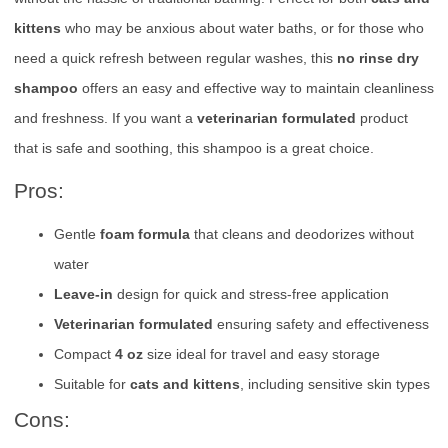
kittens
who may be anxious about water baths, or for those who
need a quick refresh between regular washes, this
no rinse dry
shampoo
offers an easy and effective way to maintain cleanliness
and freshness. If you want a
veterinarian formulated
product
that is safe and soothing, this shampoo is a great choice.
Pros:
Gentle
foam formula
that cleans and deodorizes without
water
Leave-in
design for quick and stress-free application
Veterinarian formulated
ensuring safety and effectiveness
Compact
4 oz
size ideal for travel and easy storage
Suitable for
cats and kittens
, including sensitive skin types
Cons: