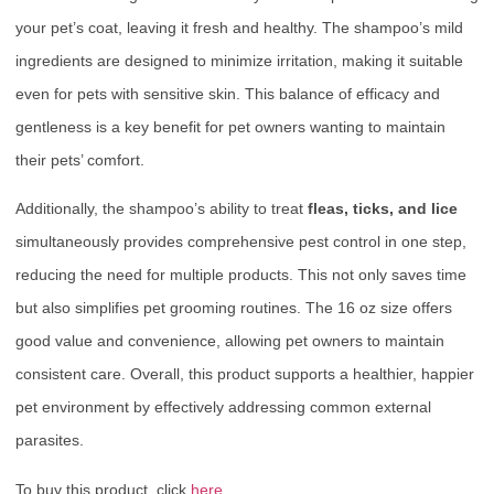
your pet’s coat, leaving it fresh and healthy. The shampoo’s mild
ingredients are designed to minimize irritation, making it suitable
even for pets with sensitive skin. This balance of efficacy and
gentleness is a key benefit for pet owners wanting to maintain
their pets’ comfort.
Additionally, the shampoo’s ability to treat
fleas, ticks, and lice
simultaneously provides comprehensive pest control in one step,
reducing the need for multiple products. This not only saves time
but also simplifies pet grooming routines. The 16 oz size offers
good value and convenience, allowing pet owners to maintain
consistent care. Overall, this product supports a healthier, happier
pet environment by effectively addressing common external
parasites.
To buy this product, click
here
.