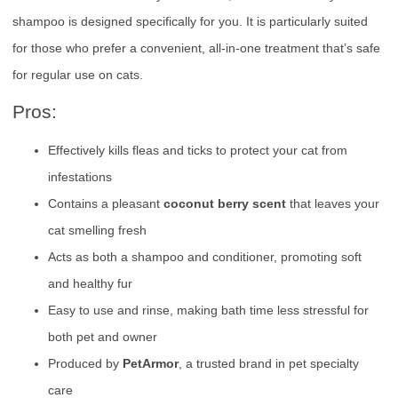
shampoo is designed specifically for you. It is particularly suited
for those who prefer a convenient, all-in-one treatment that’s safe
for regular use on cats.
Pros:
Effectively kills fleas and ticks to protect your cat from
infestations
Contains a pleasant
coconut berry scent
that leaves your
cat smelling fresh
Acts as both a shampoo and conditioner, promoting soft
and healthy fur
Easy to use and rinse, making bath time less stressful for
both pet and owner
Produced by
PetArmor
, a trusted brand in pet specialty
care