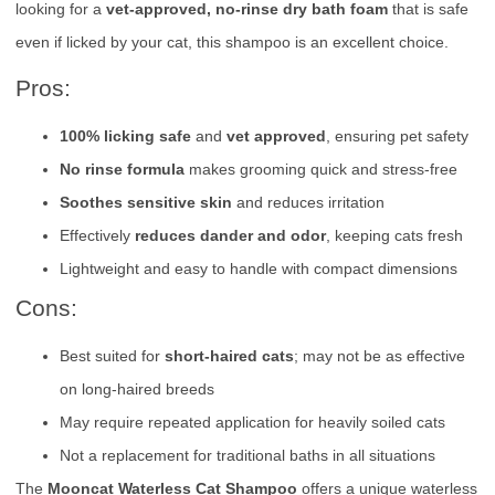
looking for a
vet-approved, no-rinse dry bath foam
that is safe
even if licked by your cat, this shampoo is an excellent choice.
Pros:
100% licking safe
and
vet approved
, ensuring pet safety
No rinse formula
makes grooming quick and stress-free
Soothes sensitive skin
and reduces irritation
Effectively
reduces dander and odor
, keeping cats fresh
Lightweight and easy to handle with compact dimensions
Cons:
Best suited for
short-haired cats
; may not be as effective
on long-haired breeds
May require repeated application for heavily soiled cats
Not a replacement for traditional baths in all situations
The
Mooncat Waterless Cat Shampoo
offers a unique waterless