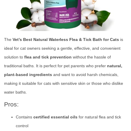
The
Vet’s Best Natural Waterless Flea & Tick Bath for Cats
is
ideal for cat owners seeking a gentle, effective, and convenient
solution to
flea and tick prevention
without the hassle of
traditional baths. It is perfect for pet parents who prefer
natural,
plant-based ingredients
and want to avoid harsh chemicals,
making it suitable for cats with sensitive skin or those who dislike
water baths.
Pros:
Contains
certified essential oils
for natural flea and tick
control