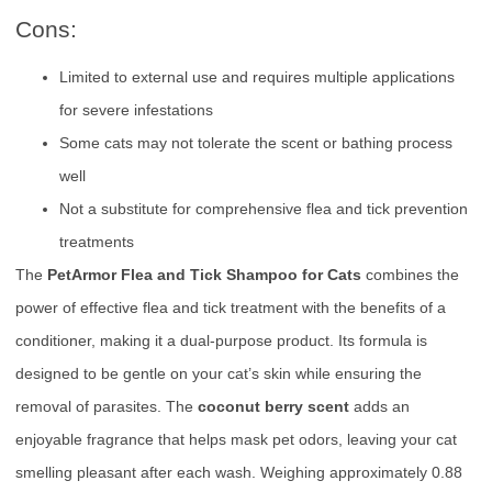
Cons:
Limited to external use and requires multiple applications
for severe infestations
Some cats may not tolerate the scent or bathing process
well
Not a substitute for comprehensive flea and tick prevention
treatments
The
PetArmor Flea and Tick Shampoo for Cats
combines the
power of effective flea and tick treatment with the benefits of a
conditioner, making it a dual-purpose product. Its formula is
designed to be gentle on your cat’s skin while ensuring the
removal of parasites. The
coconut berry scent
adds an
enjoyable fragrance that helps mask pet odors, leaving your cat
smelling pleasant after each wash. Weighing approximately 0.88