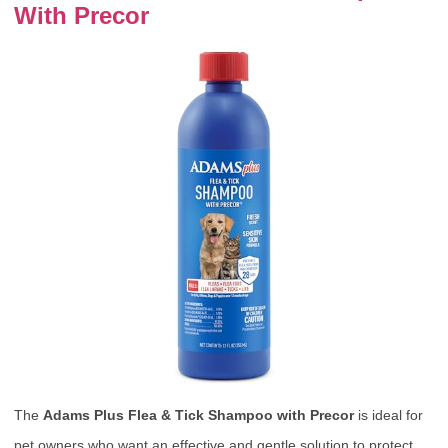
With Precor
The
Adams Plus Flea & Tick Shampoo with Precor
is ideal for
pet owners who want an effective and gentle solution to protect