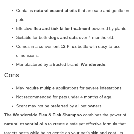
Contains
natural essential oils
that are safe and gentle on
pets.
Effective
flea and tick killer treatment
powered by plants.
Suitable for both
dogs and cats
over 4 months old.
Comes in a convenient
12 Fl oz
bottle with easy-to-use
dimensions.
Manufactured by a trusted brand,
Wondercide
.
Cons:
May require multiple applications for severe infestations.
Not recommended for pets under 4 months of age.
Scent may not be preferred by all pet owners.
The
Wondercide Flea & Tick Shampoo
combines the power of
natural essential oils
to create a safe yet effective formula that
targets pests while being gentle on your pet’s skin and coat. Its