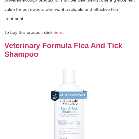
value for pet owners who want a reliable and effective flea
treatment.
To buy this product, click
here
.
Veterinary Formula Flea And Tick
Shampoo