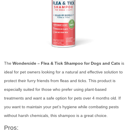
The
Wondercide – Flea & Tick Shampoo for Dogs and Cats
is
ideal for pet owners looking for a natural and effective solution to
protect their furry friends from fleas and ticks. This product is
especially suited for those who prefer using plant-based
treatments and want a safe option for pets over 4 months old. If
you want to maintain your pet’s hygiene while combating pests
without harsh chemicals, this shampoo is a great choice.
Pros: