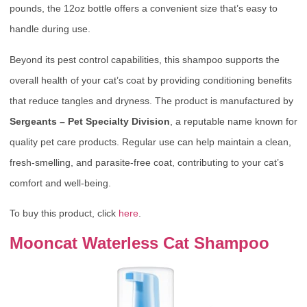
pounds, the 12oz bottle offers a convenient size that’s easy to
handle during use.
Beyond its pest control capabilities, this shampoo supports the
overall health of your cat’s coat by providing conditioning benefits
that reduce tangles and dryness. The product is manufactured by
Sergeants – Pet Specialty Division
, a reputable name known for
quality pet care products. Regular use can help maintain a clean,
fresh-smelling, and parasite-free coat, contributing to your cat’s
comfort and well-being.
To buy this product, click
here
.
Mooncat Waterless Cat Shampoo