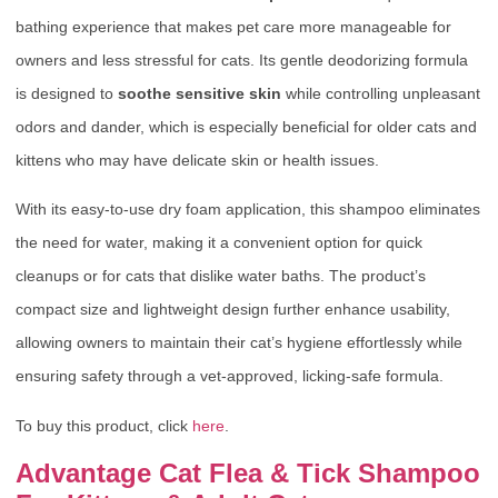
bathing experience that makes pet care more manageable for
owners and less stressful for cats. Its gentle deodorizing formula
is designed to
soothe sensitive skin
while controlling unpleasant
odors and dander, which is especially beneficial for older cats and
kittens who may have delicate skin or health issues.
With its easy-to-use dry foam application, this shampoo eliminates
the need for water, making it a convenient option for quick
cleanups or for cats that dislike water baths. The product’s
compact size and lightweight design further enhance usability,
allowing owners to maintain their cat’s hygiene effortlessly while
ensuring safety through a vet-approved, licking-safe formula.
To buy this product, click
here
.
Advantage Cat Flea & Tick Shampoo