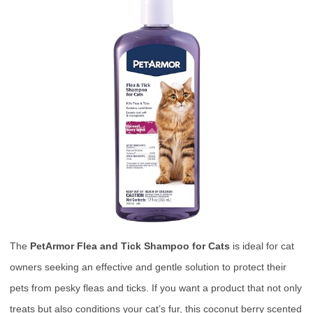
The
PetArmor Flea and Tick Shampoo for Cats
is ideal for cat
owners seeking an effective and gentle solution to protect their
pets from pesky fleas and ticks. If you want a product that not only
treats but also conditions your cat’s fur, this coconut berry scented