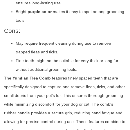
ensures long-lasting use.
Bright
purple color
makes it easy to spot among grooming
tools.
Cons:
May require frequent cleaning during use to remove
trapped fleas and ticks.
Fine teeth might not be suitable for very thick or long fur
without additional grooming tools.
The
Yumflan Flea Comb
features finely spaced teeth that are
specifically designed to capture and remove fleas, ticks, and other
small debris from your pet’s fur. This ensures thorough grooming
while minimizing discomfort for your dog or cat. The comb’s
rubber handle provides a secure grip, reducing hand fatigue and
allowing for precise control during use. These features combine to