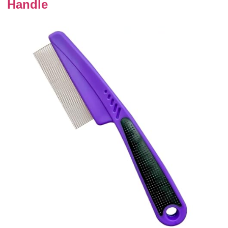
Handle