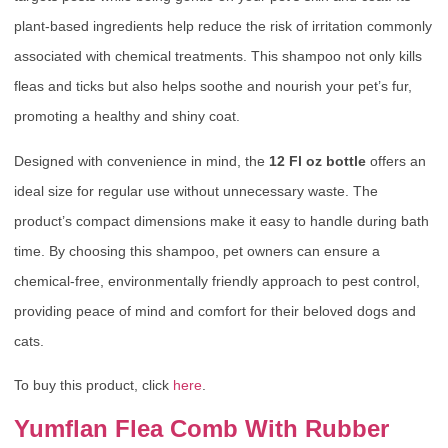
plant-based ingredients help reduce the risk of irritation commonly
associated with chemical treatments. This shampoo not only kills
fleas and ticks but also helps soothe and nourish your pet’s fur,
promoting a healthy and shiny coat.
Designed with convenience in mind, the
12 Fl oz bottle
offers an
ideal size for regular use without unnecessary waste. The
product’s compact dimensions make it easy to handle during bath
time. By choosing this shampoo, pet owners can ensure a
chemical-free, environmentally friendly approach to pest control,
providing peace of mind and comfort for their beloved dogs and
cats.
To buy this product, click
here
.
Yumflan Flea Comb With Rubber