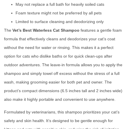
May not replace a full bath for heavily soiled cats
Foam texture might not be preferred by all pets
Limited to surface cleaning and deodorizing only
The
Vet’s Best Waterless Cat Shampoo
features a gentle foam
formula that effectively cleans and deodorizes your cat’s coat
without the need for water or rinsing. This makes it a perfect
option for cats who dislike baths or for quick clean-ups after
outdoor adventures. The leave-in formula allows you to apply the
shampoo and simply towel off excess without the stress of a full
wash, making grooming easier for both pet and owner. The
product’s compact dimensions (6.5 inches tall and 2 inches wide)
also make it highly portable and convenient to use anywhere.
Formulated by veterinarians, this shampoo prioritizes your cat’s
safety and skin health. It’s designed to be gentle enough for