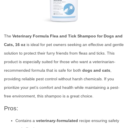
The
Veterinary Formula Flea and Tick Shampoo for Dogs and
Cats, 16 oz
is ideal for pet owners seeking an effective and gentle
solution to protect their furry friends from fleas and ticks. This
product is especially suited for those who want a veterinarian-
recommended formula that is safe for both
dogs and cats
,
providing reliable pest control without harsh chemicals. If you
prioritize your pet’s comfort and health while maintaining a pest-
free environment, this shampoo is a great choice.
Pros:
Contains a
veterinary-formulated
recipe ensuring safety