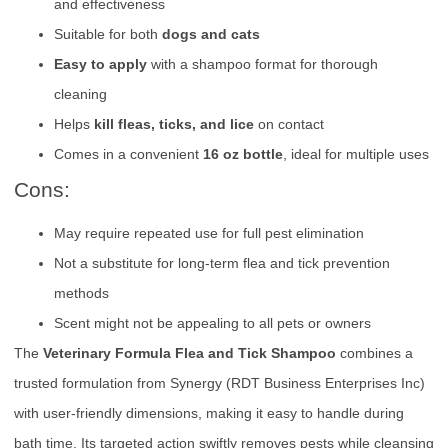
and effectiveness
Suitable for both
dogs and cats
Easy to apply
with a shampoo format for thorough
cleaning
Helps
kill fleas, ticks, and lice
on contact
Comes in a convenient
16 oz bottle
, ideal for multiple uses
Cons:
May require repeated use for full pest elimination
Not a substitute for long-term flea and tick prevention
methods
Scent might not be appealing to all pets or owners
The
Veterinary Formula Flea and Tick Shampoo
combines a
trusted formulation from Synergy (RDT Business Enterprises Inc)
with user-friendly dimensions, making it easy to handle during
bath time. Its targeted action swiftly removes pests while cleansing