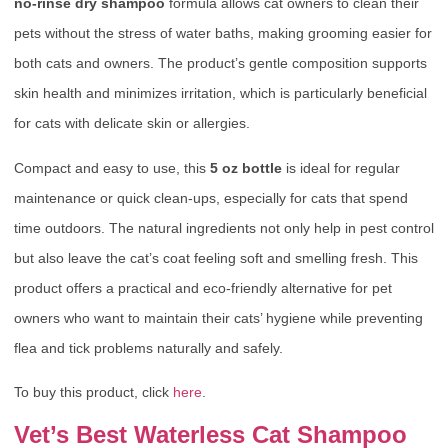
no-rinse dry shampoo
formula allows cat owners to clean their
pets without the stress of water baths, making grooming easier for
both cats and owners. The product’s gentle composition supports
skin health and minimizes irritation, which is particularly beneficial
for cats with delicate skin or allergies.
Compact and easy to use, this
5 oz bottle
is ideal for regular
maintenance or quick clean-ups, especially for cats that spend
time outdoors. The natural ingredients not only help in pest control
but also leave the cat’s coat feeling soft and smelling fresh. This
product offers a practical and eco-friendly alternative for pet
owners who want to maintain their cats’ hygiene while preventing
flea and tick problems naturally and safely.
To buy this product, click
here
.
Vet’s Best Waterless Cat Shampoo