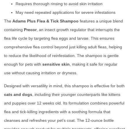
Requires thorough rinsing to avoid skin irritation
May need repeated applications for severe infestations
The
Adams Plus Flea & Tick Shampoo
features a unique blend
containing
Precor
, an insect growth regulator that interrupts the
flea life cycle by targeting flea eggs and larvae. This ensures
comprehensive flea control beyond just killing adult fleas, helping
to reduce the likelihood of reinfestation. The shampoo is gentle
enough for pets with
sensitive skin
, making it safe for regular
use without causing irritation or dryness.
Designed with versatility in mind, this shampoo is effective for both
cats and dogs
, including their younger counterparts like kittens
and puppies over 12 weeks old. Its formulation combines powerful
flea and tick-killing ingredients with a soothing formula that
cleanses and refreshes your pet’s coat. The 12-ounce bottle
provides enough product for multiple treatments, offering excellent