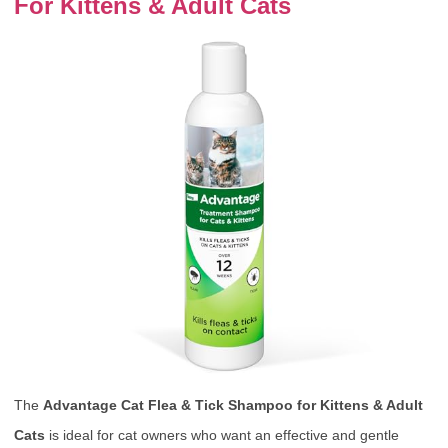
For Kittens & Adult Cats
The
Advantage Cat Flea & Tick Shampoo for Kittens & Adult
Cats
is ideal for cat owners who want an effective and gentle