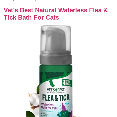
Vet’s Best Natural Waterless Flea &
Tick Bath For Cats