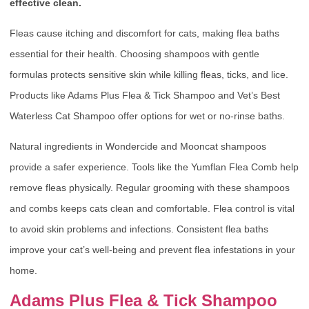
effective clean.
Fleas cause itching and discomfort for cats, making flea baths
essential for their health. Choosing shampoos with gentle
formulas protects sensitive skin while killing fleas, ticks, and lice.
Products like Adams Plus Flea & Tick Shampoo and Vet’s Best
Waterless Cat Shampoo offer options for wet or no-rinse baths.
Natural ingredients in Wondercide and Mooncat shampoos
provide a safer experience. Tools like the Yumflan Flea Comb help
remove fleas physically. Regular grooming with these shampoos
and combs keeps cats clean and comfortable. Flea control is vital
to avoid skin problems and infections. Consistent flea baths
improve your cat’s well-being and prevent flea infestations in your
home.
Adams Plus Flea & Tick Shampoo