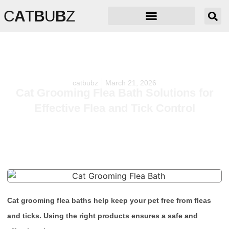
C
A
T
B
U
B
Z
catbubz
March 21, 2026
Cat Grooming Flea Bath Solutions for
Effective Flea and Tick Control
Cat grooming flea baths help keep your pet free from fleas
and ticks. Using the right products ensures a safe and