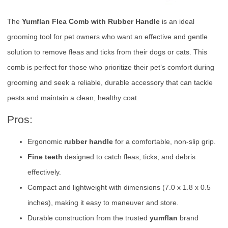
The
Yumflan Flea Comb with Rubber Handle
is an ideal
grooming tool for pet owners who want an effective and gentle
solution to remove fleas and ticks from their dogs or cats. This
comb is perfect for those who prioritize their pet’s comfort during
grooming and seek a reliable, durable accessory that can tackle
pests and maintain a clean, healthy coat.
Pros:
Ergonomic
rubber handle
for a comfortable, non-slip grip.
Fine teeth
designed to catch fleas, ticks, and debris
effectively.
Compact and lightweight with dimensions (7.0 x 1.8 x 0.5
inches), making it easy to maneuver and store.
Durable construction from the trusted
yumflan
brand