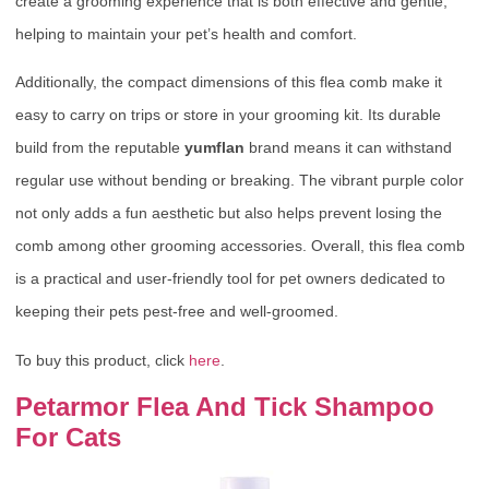
create a grooming experience that is both effective and gentle,
helping to maintain your pet’s health and comfort.
Additionally, the compact dimensions of this flea comb make it
easy to carry on trips or store in your grooming kit. Its durable
build from the reputable
yumflan
brand means it can withstand
regular use without bending or breaking. The vibrant purple color
not only adds a fun aesthetic but also helps prevent losing the
comb among other grooming accessories. Overall, this flea comb
is a practical and user-friendly tool for pet owners dedicated to
keeping their pets pest-free and well-groomed.
To buy this product, click
here
.
Petarmor Flea And Tick Shampoo
For Cats