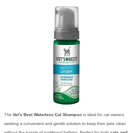
The
Vet’s Best Waterless Cat Shampoo
is ideal for cat owners
seeking a convenient and gentle solution to keep their pets clean
without the hassle of traditional bathing. Perfect for both
cats and