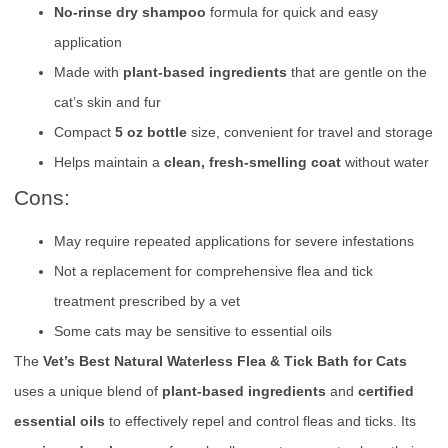
No-rinse dry shampoo
formula for quick and easy
application
Made with
plant-based ingredients
that are gentle on the
cat’s skin and fur
Compact
5 oz bottle
size, convenient for travel and storage
Helps maintain a
clean, fresh-smelling coat
without water
Cons:
May require repeated applications for severe infestations
Not a replacement for comprehensive flea and tick
treatment prescribed by a vet
Some cats may be sensitive to essential oils
The
Vet’s Best Natural Waterless Flea & Tick Bath for Cats
uses a unique blend of
plant-based ingredients
and
certified
essential oils
to effectively repel and control fleas and ticks. Its