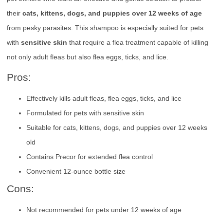
their
cats, kittens, dogs, and puppies over 12 weeks of age
from pesky parasites. This shampoo is especially suited for pets
with
sensitive skin
that require a flea treatment capable of killing
not only adult fleas but also flea eggs, ticks, and lice.
Pros:
Effectively kills adult fleas, flea eggs, ticks, and lice
Formulated for pets with sensitive skin
Suitable for cats, kittens, dogs, and puppies over 12 weeks
old
Contains Precor for extended flea control
Convenient 12-ounce bottle size
Cons:
Not recommended for pets under 12 weeks of age