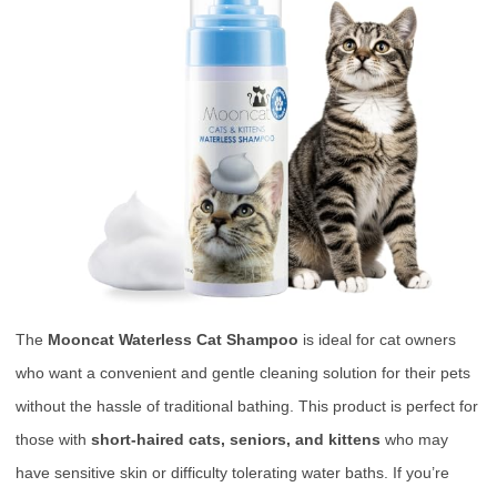
The
Mooncat Waterless Cat Shampoo
is ideal for cat owners
who want a convenient and gentle cleaning solution for their pets
without the hassle of traditional bathing. This product is perfect for
those with
short-haired cats, seniors, and kittens
who may
have sensitive skin or difficulty tolerating water baths. If you’re