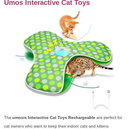
Umos Interactive Cat Toys
The
umosis Interactive Cat Toys Rechargeable
are perfect for
cat owners who want to keep their indoor cats and kittens