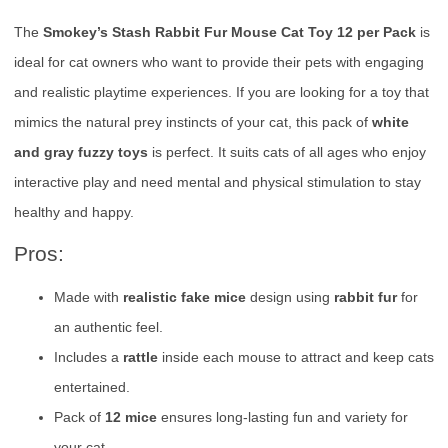
The
Smokey’s Stash Rabbit Fur Mouse Cat Toy 12 per Pack
is
ideal for cat owners who want to provide their pets with engaging
and realistic playtime experiences. If you are looking for a toy that
mimics the natural prey instincts of your cat, this pack of
white
and gray fuzzy toys
is perfect. It suits cats of all ages who enjoy
interactive play and need mental and physical stimulation to stay
healthy and happy.
Pros:
Made with
realistic fake mice
design using
rabbit fur
for
an authentic feel.
Includes a
rattle
inside each mouse to attract and keep cats
entertained.
Pack of
12 mice
ensures long-lasting fun and variety for
your cat.