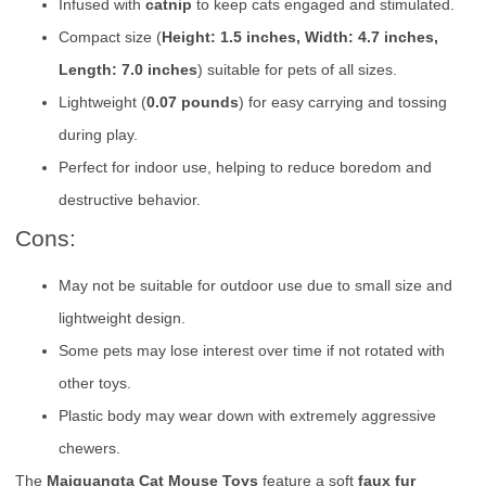
Infused with
catnip
to keep cats engaged and stimulated.
Compact size (
Height: 1.5 inches, Width: 4.7 inches,
Length: 7.0 inches
) suitable for pets of all sizes.
Lightweight (
0.07 pounds
) for easy carrying and tossing
during play.
Perfect for indoor use, helping to reduce boredom and
destructive behavior.
Cons:
May not be suitable for outdoor use due to small size and
lightweight design.
Some pets may lose interest over time if not rotated with
other toys.
Plastic body may wear down with extremely aggressive
chewers.
The
Maiguangta Cat Mouse Toys
feature a soft
faux fur