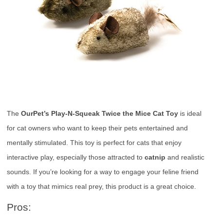
The
OurPet’s Play-N-Squeak Twice the Mice Cat Toy
is ideal
for cat owners who want to keep their pets entertained and
mentally stimulated. This toy is perfect for cats that enjoy
interactive play, especially those attracted to
catnip
and realistic
sounds. If you’re looking for a way to engage your feline friend
with a toy that mimics real prey, this product is a great choice.
Pros: