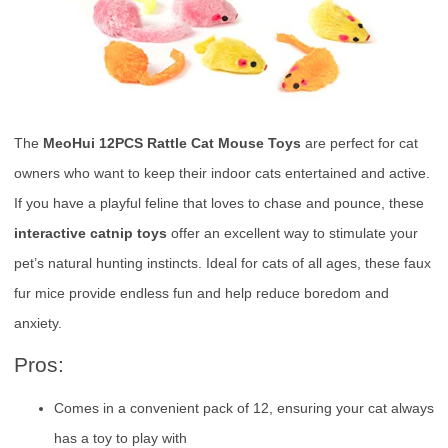
The
MeoHui 12PCS Rattle Cat Mouse Toys
are perfect for cat
owners who want to keep their indoor cats entertained and active.
If you have a playful feline that loves to chase and pounce, these
interactive catnip toys
offer an excellent way to stimulate your
pet’s natural hunting instincts. Ideal for cats of all ages, these faux
fur mice provide endless fun and help reduce boredom and
anxiety.
Pros:
Comes in a convenient pack of 12, ensuring your cat always
has a toy to play with