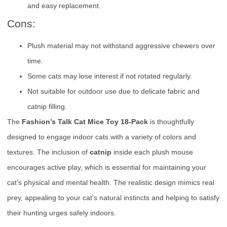
and easy replacement.
Cons:
Plush material may not withstand aggressive chewers over
time.
Some cats may lose interest if not rotated regularly.
Not suitable for outdoor use due to delicate fabric and
catnip filling.
The
Fashion’s Talk Cat Mice Toy 18-Pack
is thoughtfully
designed to engage indoor cats with a variety of colors and
textures. The inclusion of
catnip
inside each plush mouse
encourages active play, which is essential for maintaining your
cat’s physical and mental health. The realistic design mimics real
prey, appealing to your cat’s natural instincts and helping to satisfy
their hunting urges safely indoors.