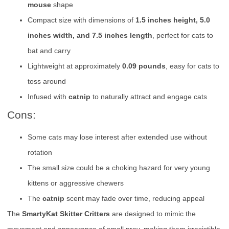
mouse
shape
Compact size with dimensions of
1.5 inches height, 5.0
inches width, and 7.5 inches length
, perfect for cats to
bat and carry
Lightweight at approximately
0.09 pounds
, easy for cats to
toss around
Infused with
catnip
to naturally attract and engage cats
Cons:
Some cats may lose interest after extended use without
rotation
The small size could be a choking hazard for very young
kittens or aggressive chewers
The
catnip
scent may fade over time, reducing appeal
The
SmartyKat Skitter Critters
are designed to mimic the