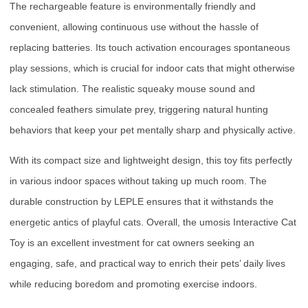
The rechargeable feature is environmentally friendly and
convenient, allowing continuous use without the hassle of
replacing batteries. Its touch activation encourages spontaneous
play sessions, which is crucial for indoor cats that might otherwise
lack stimulation. The realistic squeaky mouse sound and
concealed feathers simulate prey, triggering natural hunting
behaviors that keep your pet mentally sharp and physically active.
With its compact size and lightweight design, this toy fits perfectly
in various indoor spaces without taking up much room. The
durable construction by LEPLE ensures that it withstands the
energetic antics of playful cats. Overall, the umosis Interactive Cat
Toy is an excellent investment for cat owners seeking an
engaging, safe, and practical way to enrich their pets’ daily lives
while reducing boredom and promoting exercise indoors.