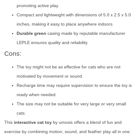
promoting active play.
Compact and lightweight with dimensions of 5.0 x 2.5 x 5.0
inches, making it easy to place anywhere indoors.
Durable green
casing made by reputable manufacturer
LEPLE ensures quality and reliability.
Cons:
The toy might not be as effective for cats who are not
motivated by movement or sound.
Recharge time may require supervision to ensure the toy is
ready when needed.
The size may not be suitable for very large or very small
cats.
This
interactive cat toy
by umosis offers a blend of fun and
exercise by combining motion, sound, and feather play all in one.