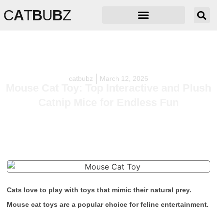
C
A
T
B
U
B
Z
catbubz
March 12, 2026
Mouse Cat Toy: Top Interactive and Plush
Catnip Mice for Endless Fun
Cats love to play with toys that mimic their natural prey.
Mouse cat toys are a popular choice for feline entertainment.