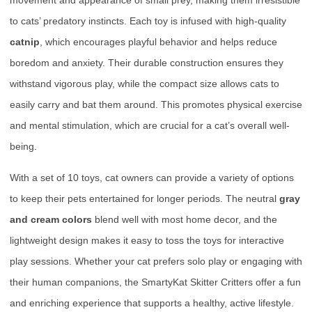
movement and appearance of small prey, making them irresistible
to cats’ predatory instincts. Each toy is infused with high-quality
catnip
, which encourages playful behavior and helps reduce
boredom and anxiety. Their durable construction ensures they
withstand vigorous play, while the compact size allows cats to
easily carry and bat them around. This promotes physical exercise
and mental stimulation, which are crucial for a cat’s overall well-
being.
With a set of 10 toys, cat owners can provide a variety of options
to keep their pets entertained for longer periods. The neutral
gray
and cream colors
blend well with most home decor, and the
lightweight design makes it easy to toss the toys for interactive
play sessions. Whether your cat prefers solo play or engaging with
their human companions, the SmartyKat Skitter Critters offer a fun
and enriching experience that supports a healthy, active lifestyle.