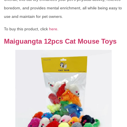
boredom, and provides mental enrichment, all while being easy to
use and maintain for pet owners.
To buy this product, click
here
.
Maiguangta 12pcs Cat Mouse Toys