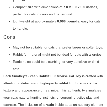
Compact size with dimensions of
7.0 x 1.0 x 6.0 inches
,
perfect for cats to carry and bat around.
Lightweight at approximately
0.066 pounds
, easy for cats
to handle.
Cons:
May not be suitable for cats that prefer larger or softer toys.
Rabbit fur material might not be ideal for cats with allergies.
Rattle noise could be disturbing for very sensitive or timid
cats.
Each
Smokey’s Stash Rabbit Fur Mouse Cat Toy
is crafted with
attention to detail, using high-quality
rabbit fur
to replicate the
texture and appearance of real mice. This authenticity stimulates
your cat’s natural hunting instincts, encouraging active play and
exercise. The inclusion of a
rattle
inside adds an auditory element