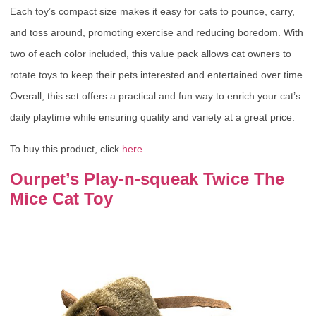
Each toy’s compact size makes it easy for cats to pounce, carry,
and toss around, promoting exercise and reducing boredom. With
two of each color included, this value pack allows cat owners to
rotate toys to keep their pets interested and entertained over time.
Overall, this set offers a practical and fun way to enrich your cat’s
daily playtime while ensuring quality and variety at a great price.
To buy this product, click
here
.
Ourpet’s Play-n-squeak Twice The
Mice Cat Toy