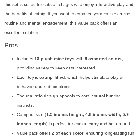
this set is suited for cats of all ages who enjoy interactive play and
the benefits of catnip. If you want to enhance your cat’s exercise
routine and mental engagement, this value pack offers an
excellent solution.
Pros:
Includes
18 plush mice toys
with
9 assorted colors
,
providing variety to keep cats interested.
Each toy is
catnip-filled
, which helps stimulate playful
behavior and reduce stress.
The
realistic design
appeals to cats’ natural hunting
instincts.
Compact size (
1.5 inches height, 4.8 inches width, 5.9
inches length
) is perfect for cats to carry and bat around.
Value pack offers
2 of each color
, ensuring long-lasting fun