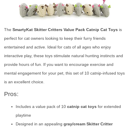
The
SmartyKat Skitter Critters Value Pack Catnip Cat Toys
is
perfect for cat owners looking to keep their furry friends
entertained and active. Ideal for cats of all ages who enjoy
interactive play, these toys stimulate natural hunting instincts and
provide hours of fun. If you want to encourage exercise and
mental engagement for your pet, this set of 10 catnip-infused toys
is an excellent choice.
Pros:
Includes a value pack of 10
catnip cat toys
for extended
playtime
Designed in an appealing
gray/cream Skitter Critter