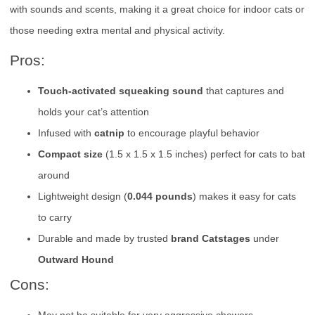
with sounds and scents, making it a great choice for indoor cats or
those needing extra mental and physical activity.
Pros:
Touch-activated squeaking sound
that captures and
holds your cat’s attention
Infused with
catnip
to encourage playful behavior
Compact size
(1.5 x 1.5 x 1.5 inches) perfect for cats to bat
around
Lightweight design (
0.044 pounds
) makes it easy for cats
to carry
Durable and made by trusted
brand Catstages
under
Outward Hound
Cons:
May not be suitable for very aggressive chewers