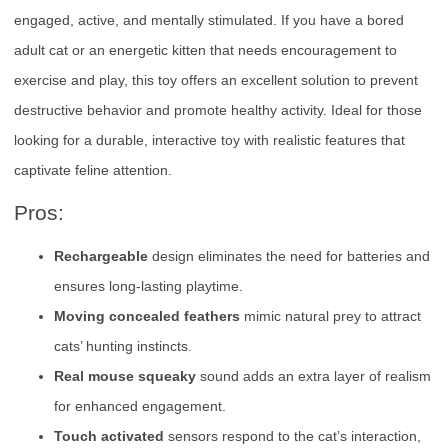
engaged, active, and mentally stimulated. If you have a bored
adult cat or an energetic kitten that needs encouragement to
exercise and play, this toy offers an excellent solution to prevent
destructive behavior and promote healthy activity. Ideal for those
looking for a durable, interactive toy with realistic features that
captivate feline attention.
Pros:
Rechargeable
design eliminates the need for batteries and
ensures long-lasting playtime.
Moving concealed feathers
mimic natural prey to attract
cats’ hunting instincts.
Real mouse squeaky
sound adds an extra layer of realism
for enhanced engagement.
Touch activated
sensors respond to the cat’s interaction,