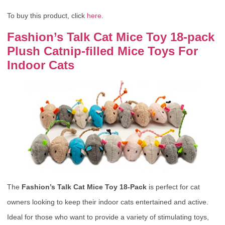
To buy this product, click
here
.
Fashion’s Talk Cat Mice Toy 18-pack
Plush Catnip-filled Mice Toys For
Indoor Cats
The
Fashion’s Talk Cat Mice Toy 18-Pack
is perfect for cat
owners looking to keep their indoor cats entertained and active.
Ideal for those who want to provide a variety of stimulating toys,