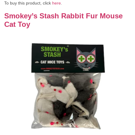
To buy this product, click
here
.
Smokey’s Stash Rabbit Fur Mouse
Cat Toy