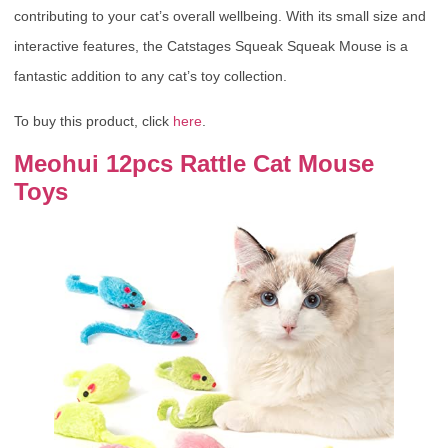
contributing to your cat’s overall wellbeing. With its small size and
interactive features, the Catstages Squeak Squeak Mouse is a
fantastic addition to any cat’s toy collection.
To buy this product, click
here
.
Meohui 12pcs Rattle Cat Mouse
Toys