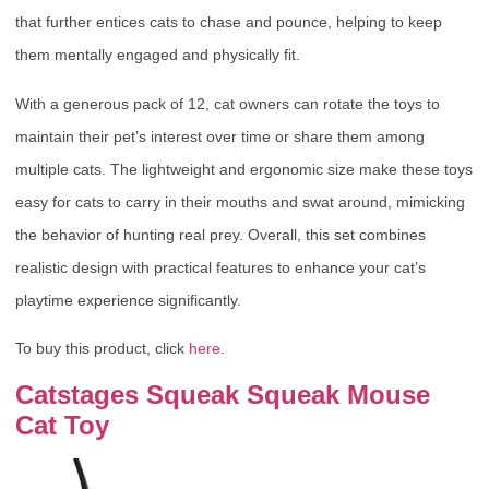
that further entices cats to chase and pounce, helping to keep
them mentally engaged and physically fit.
With a generous pack of 12, cat owners can rotate the toys to
maintain their pet’s interest over time or share them among
multiple cats. The lightweight and ergonomic size make these toys
easy for cats to carry in their mouths and swat around, mimicking
the behavior of hunting real prey. Overall, this set combines
realistic design with practical features to enhance your cat’s
playtime experience significantly.
To buy this product, click
here
.
Catstages Squeak Squeak Mouse
Cat Toy