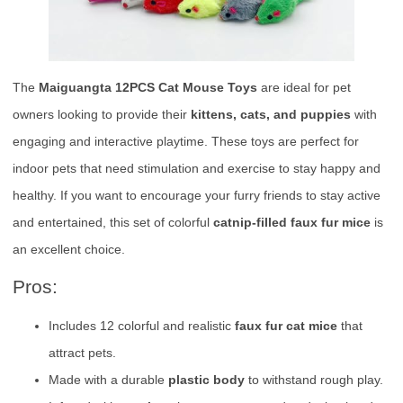
The
Maiguangta 12PCS Cat Mouse Toys
are ideal for pet
owners looking to provide their
kittens, cats, and puppies
with
engaging and interactive playtime. These toys are perfect for
indoor pets that need stimulation and exercise to stay happy and
healthy. If you want to encourage your furry friends to stay active
and entertained, this set of colorful
catnip-filled faux fur mice
is
an excellent choice.
Pros:
Includes 12 colorful and realistic
faux fur cat mice
that
attract pets.
Made with a durable
plastic body
to withstand rough play.