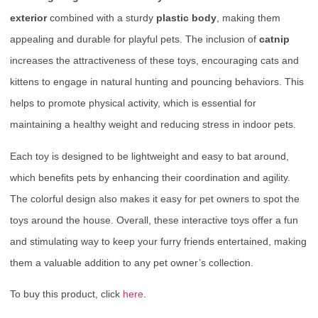
exterior
combined with a sturdy
plastic body
, making them
appealing and durable for playful pets. The inclusion of
catnip
increases the attractiveness of these toys, encouraging cats and
kittens to engage in natural hunting and pouncing behaviors. This
helps to promote physical activity, which is essential for
maintaining a healthy weight and reducing stress in indoor pets.
Each toy is designed to be lightweight and easy to bat around,
which benefits pets by enhancing their coordination and agility.
The colorful design also makes it easy for pet owners to spot the
toys around the house. Overall, these interactive toys offer a fun
and stimulating way to keep your furry friends entertained, making
them a valuable addition to any pet owner’s collection.
To buy this product, click
here
.