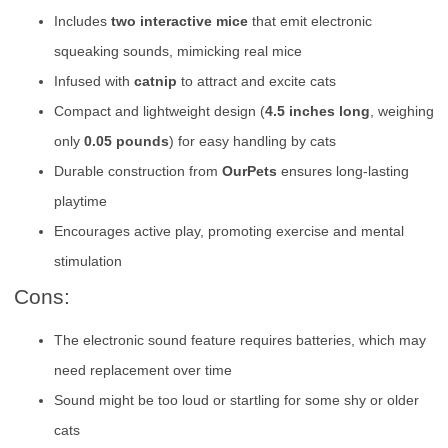
Includes
two interactive mice
that emit electronic
squeaking sounds, mimicking real mice
Infused with
catnip
to attract and excite cats
Compact and lightweight design (
4.5 inches long
, weighing
only
0.05 pounds
) for easy handling by cats
Durable construction from
OurPets
ensures long-lasting
playtime
Encourages active play, promoting exercise and mental
stimulation
Cons:
The electronic sound feature requires batteries, which may
need replacement over time
Sound might be too loud or startling for some shy or older
cats