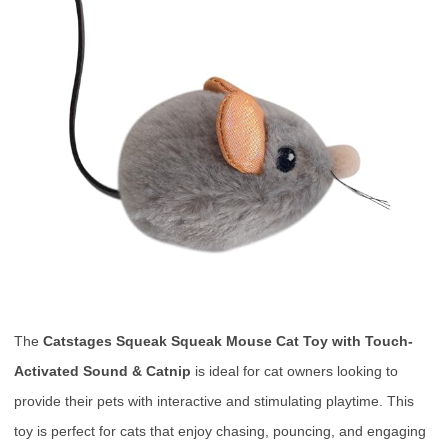
The
Catstages Squeak Squeak Mouse Cat Toy with Touch-
Activated Sound & Catnip
is ideal for cat owners looking to
provide their pets with interactive and stimulating playtime. This
toy is perfect for cats that enjoy chasing, pouncing, and engaging