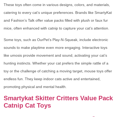
These toys often come in various designs, colors, and materials,
catering to every cat’s unique preferences. Brands like SmartyKat
and Fashion’s Talk offer value packs filled with plush or faux fur
mice, often enhanced with catnip to capture your cat’s attention.
Some toys, such as OurPet’s Play-N-Squeak, include electronic
sounds to make playtime even more engaging. Interactive toys
like umosis provide movement and sound, activating your cat’s
hunting instincts. Whether your cat prefers the simple rattle of a
toy or the challenge of catching a moving target, mouse toys offer
endless fun. They keep indoor cats active and entertained,
promoting physical and mental health.
Smartykat Skitter Critters Value Pack
Catnip Cat Toys