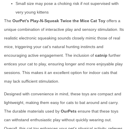
Small size may pose a choking risk if not supervised with
very young kittens
The
OurPet’s Play-N-Squeak Twice the Mice Cat Toy
offers a
unique combination of interactive play and sensory stimulation. Its
realistic electronic squeaking sounds closely mimic those of real
mice, triggering your cat’s natural hunting instincts and
encouraging active engagement. The inclusion of
catnip
further
entices your cat to play, ensuring longer and more enjoyable play
sessions. This makes it an excellent option for indoor cats that
may lack sufficient stimulation.
Designed with convenience in mind, these toys are compact and
lightweight, making them easy for cats to bat around and carry.
The durable materials used by
OurPets
ensure that these toys
can withstand enthusiastic play without quickly wearing out.
Overall, this cat toy enhances your pet’s physical activity, relieves