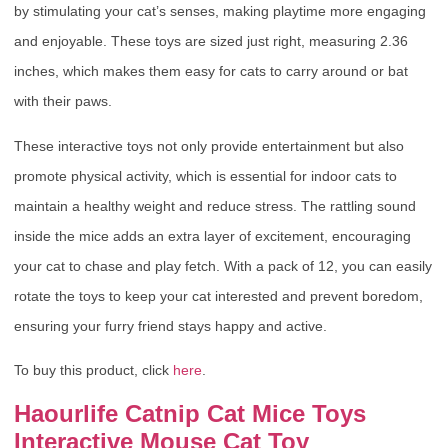
by stimulating your cat’s senses, making playtime more engaging
and enjoyable. These toys are sized just right, measuring 2.36
inches, which makes them easy for cats to carry around or bat
with their paws.
These interactive toys not only provide entertainment but also
promote physical activity, which is essential for indoor cats to
maintain a healthy weight and reduce stress. The rattling sound
inside the mice adds an extra layer of excitement, encouraging
your cat to chase and play fetch. With a pack of 12, you can easily
rotate the toys to keep your cat interested and prevent boredom,
ensuring your furry friend stays happy and active.
To buy this product, click
here
.
Haourlife Catnip Cat Mice Toys
Interactive Mouse Cat Toy