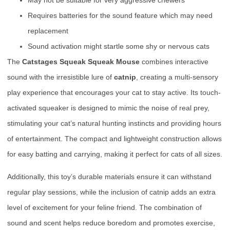
Requires batteries for the sound feature which may need
replacement
Sound activation might startle some shy or nervous cats
The
Catstages Squeak Squeak Mouse
combines interactive
sound with the irresistible lure of
catnip
, creating a multi-sensory
play experience that encourages your cat to stay active. Its touch-
activated squeaker is designed to mimic the noise of real prey,
stimulating your cat’s natural hunting instincts and providing hours
of entertainment. The compact and lightweight construction allows
for easy batting and carrying, making it perfect for cats of all sizes.
Additionally, this toy’s durable materials ensure it can withstand
regular play sessions, while the inclusion of catnip adds an extra
level of excitement for your feline friend. The combination of
sound and scent helps reduce boredom and promotes exercise,