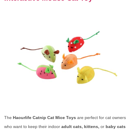
The
Haourlife Catnip Cat Mice Toys
are perfect for cat owners
who want to keep their indoor
adult cats, kittens,
or
baby cats