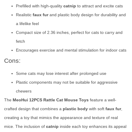
Prefilled with high-quality
catnip
to attract and excite cats
Realistic
faux fur
and plastic body design for durability and
a lifelike feel
Compact size of 2.36 inches, perfect for cats to carry and
fetch
Encourages exercise and mental stimulation for indoor cats
Cons:
Some cats may lose interest after prolonged use
Plastic components may not be suitable for aggressive
chewers
The
MeoHui 12PCS Rattle Cat Mouse Toys
feature a well-
crafted design that combines a
plastic body
with soft
faux fur
,
creating a toy that mimics the appearance and texture of real
mice. The inclusion of
catnip
inside each toy enhances its appeal