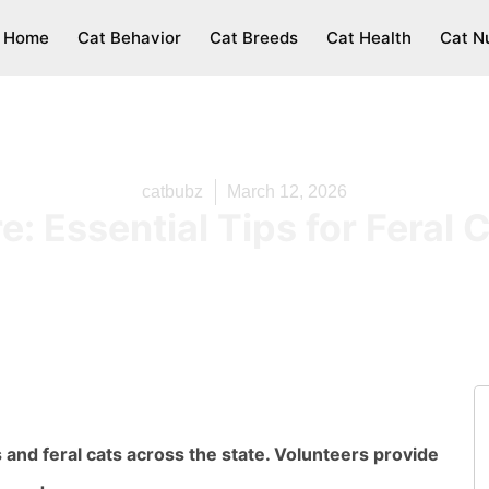
Home
Cat Behavior
Cat Breeds
Cat Health
Cat Nu
catbubz
March 12, 2026
: Essential Tips for Feral 
nd feral cats across the state. Volunteers provide