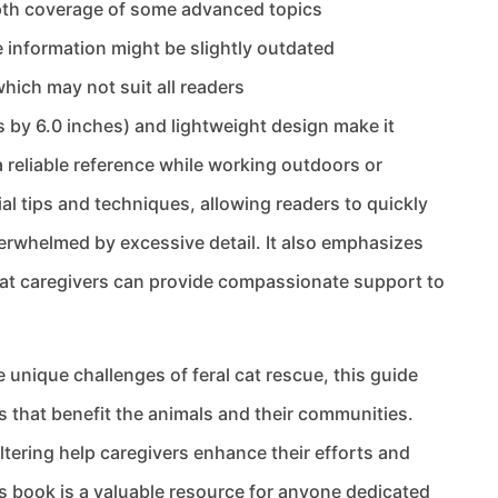
depth coverage of some advanced topics
 information might be slightly outdated
which may not suit all readers
 by 6.0 inches) and lightweight design make it
 reliable reference while working outdoors or
ial tips and techniques, allowing readers to quickly
rwhelmed by excessive detail. It also emphasizes
at caregivers can provide compassionate support to
 unique challenges of feral cat rescue, this guide
that benefit the animals and their communities.
ltering help caregivers enhance their efforts and
his book is a valuable resource for anyone dedicated