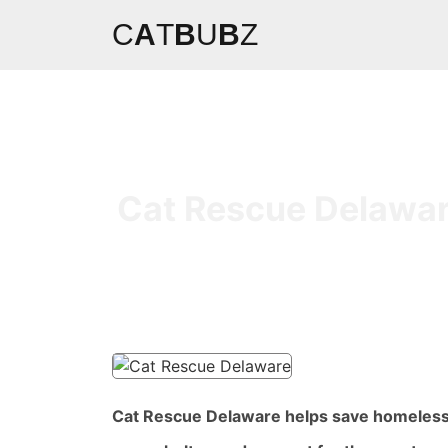
C
A
T
B
U
B
Z
Cat Rescue Delaware
Cat Rescue Delaware helps save homeless a