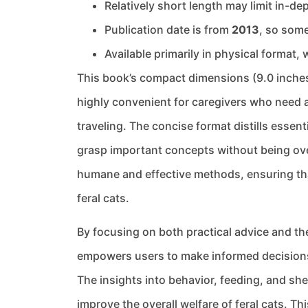
Relatively short length may limit in-
Publication date is from
2013
, so some
Available primarily in physical format, 
This book’s compact dimensions (9.0 inches
highly convenient for caregivers who need a
traveling. The concise format distills essent
grasp important concepts without being ove
humane and effective methods, ensuring th
feral cats.
By focusing on both practical advice and the
empowers users to make informed decisions 
The insights into behavior, feeding, and she
improve the overall welfare of feral cats. T