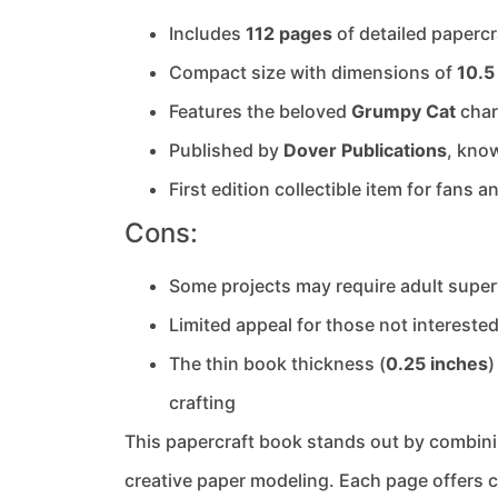
Includes
112 pages
of detailed papercr
Compact size with dimensions of
10.5
Features the beloved
Grumpy Cat
chara
Published by
Dover Publications
, know
First edition collectible item for fans 
Cons:
Some projects may require adult super
Limited appeal for those not intereste
The thin book thickness (
0.25 inches
)
crafting
This papercraft book stands out by combin
creative paper modeling. Each page offers c