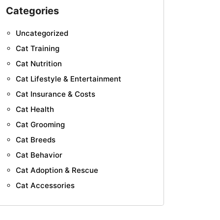
Categories
Uncategorized
Cat Training
Cat Nutrition
Cat Lifestyle & Entertainment
Cat Insurance & Costs
Cat Health
Cat Grooming
Cat Breeds
Cat Behavior
Cat Adoption & Rescue
Cat Accessories