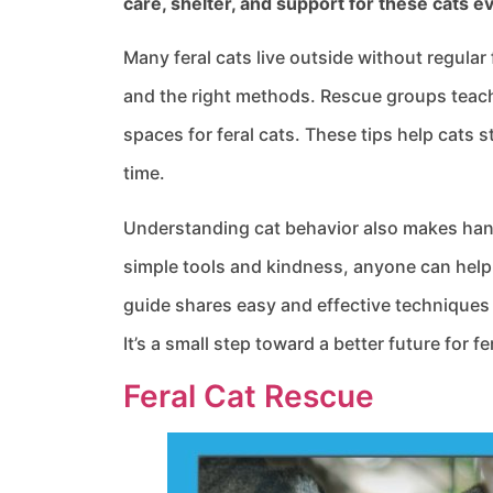
care, shelter, and support for these cats e
Many feral cats live outside without regular
and the right methods. Rescue groups teach
spaces for feral cats. These tips help cats 
time.
Understanding cat behavior also makes hand
simple tools and kindness, anyone can help i
guide shares easy and effective techniques 
It’s a small step toward a better future for fe
Feral Cat Rescue