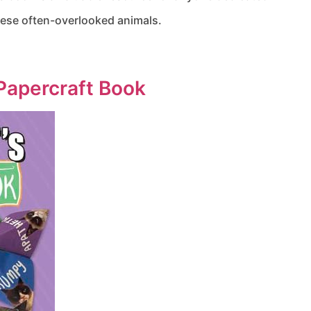
these often-overlooked animals.
Papercraft Book