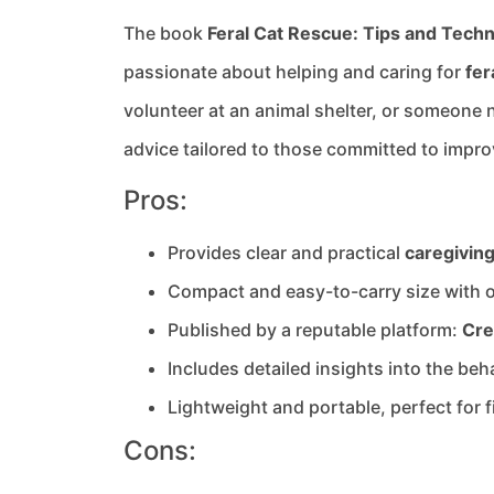
The book
Feral Cat Rescue: Tips and Techn
passionate about helping and caring for
fer
volunteer at an animal shelter, or someone ne
advice tailored to those committed to improv
Pros:
Provides clear and practical
caregivin
Compact and easy-to-carry size with 
Published by a reputable platform:
Cre
Includes detailed insights into the beh
Lightweight and portable, perfect for f
Cons: