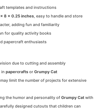
aft templates and instructions
 x 8 x 0.25 inches
, easy to handle and store
cter, adding fun and familiarity
n for quality activity books
and papercraft enthusiasts
vision due to cutting and assembly
d in
papercrafts
or
Grumpy Cat
 may limit the number of projects for extensive
ing the humor and personality of
Grumpy Cat
with
arefully designed cutouts that children can