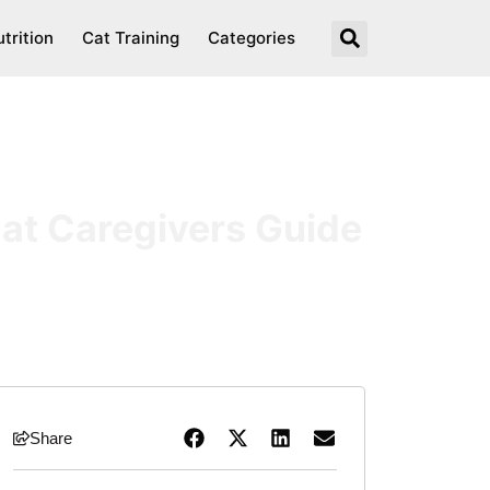
trition
Cat Training
Categories
Cat Caregivers Guide
Share