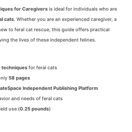
iques for Caregivers
is ideal for individuals who are
al cats
. Whether you are an experienced caregiver, a
w to feral cat rescue, this guide offers practical
ing the lives of these independent felines.
g techniques
for feral cats
only
58 pages
ateSpace Independent Publishing Platform
avior and needs of feral cats
ield use (
0.25 pounds
)