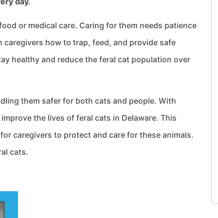
very day.
 food or medical care. Caring for them needs patience
 caregivers how to trap, feed, and provide safe
stay healthy and reduce the feral cat population over
ling them safer for both cats and people. With
mprove the lives of feral cats in Delaware. This
for caregivers to protect and care for these animals.
ral cats.