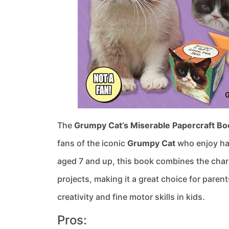
The
Grumpy Cat’s Miserable Papercraft Bo
fans of the iconic
Grumpy Cat
who enjoy han
aged 7 and up, this book combines the char
projects, making it a great choice for paren
creativity and fine motor skills in kids.
Pros: