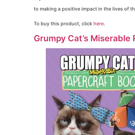
to making a positive impact in the lives of 
To buy this product, click
here
.
Grumpy Cat’s Miserable 