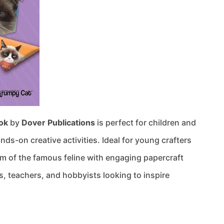
ok
by
Dover Publications
is perfect for children and
ds-on creative activities. Ideal for young crafters
m of the famous feline with engaging papercraft
ts, teachers, and hobbyists looking to inspire