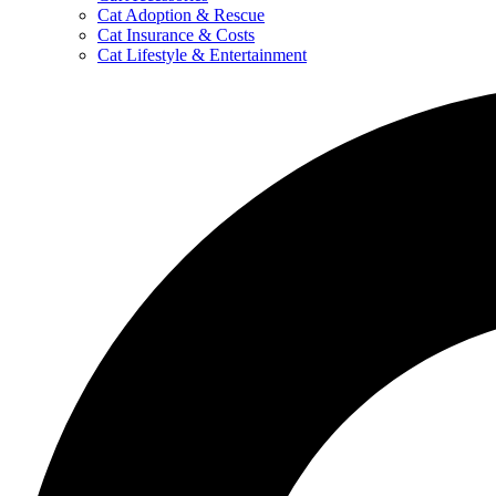
Cat Adoption & Rescue
Cat Insurance & Costs
Cat Lifestyle & Entertainment