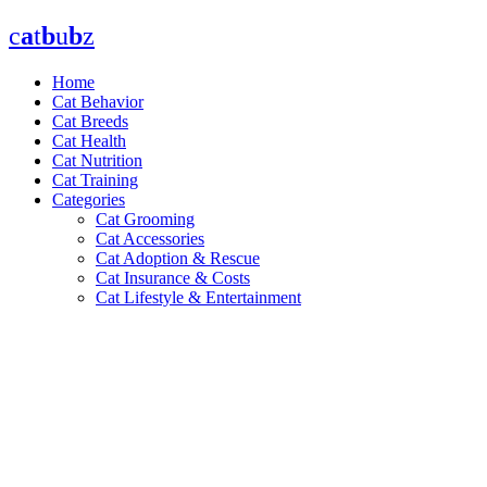
Skip
c
a
t
b
u
b
z
to
content
Home
Cat Behavior
Cat Breeds
Cat Health
Cat Nutrition
Cat Training
Categories
Cat Grooming
Cat Accessories
Cat Adoption & Rescue
Cat Insurance & Costs
Cat Lifestyle & Entertainment