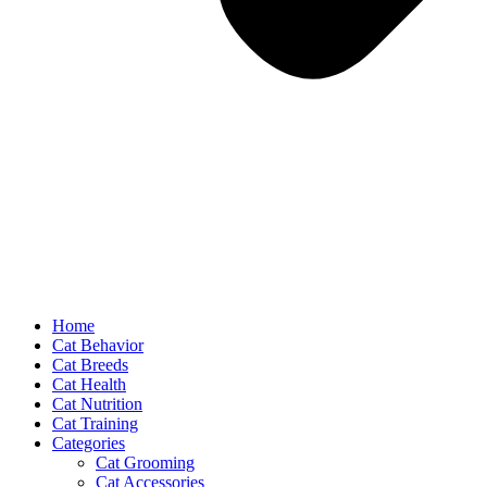
Home
Cat Behavior
Cat Breeds
Cat Health
Cat Nutrition
Cat Training
Categories
Cat Grooming
Cat Accessories