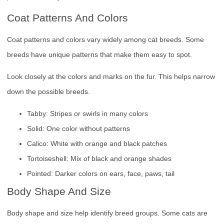
Coat Patterns And Colors
Coat patterns and colors vary widely among cat breeds. Some
breeds have unique patterns that make them easy to spot.
Look closely at the colors and marks on the fur. This helps narrow
down the possible breeds.
Tabby: Stripes or swirls in many colors
Solid: One color without patterns
Calico: White with orange and black patches
Tortoiseshell: Mix of black and orange shades
Pointed: Darker colors on ears, face, paws, tail
Body Shape And Size
Body shape and size help identify breed groups. Some cats are