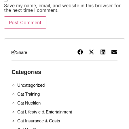
Save my name, email, and website in this browser for
the next time I comment.
Share
Categories
Uncategorized
Cat Training
Cat Nutrition
Cat Lifestyle & Entertainment
Cat Insurance & Costs