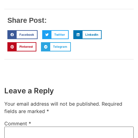
Share Post:
Facebook
Twitter
LinkedIn
Pinterest
Telegram
Leave a Reply
Your email address will not be published.
Required
fields are marked
*
Comment
*