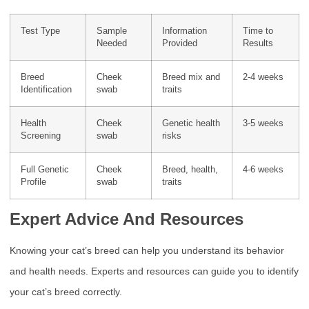
Test Type
Sample
Information
Time to
Needed
Provided
Results
Breed
Cheek
Breed mix and
2-4 weeks
Identification
swab
traits
Health
Cheek
Genetic health
3-5 weeks
Screening
swab
risks
Full Genetic
Cheek
Breed, health,
4-6 weeks
Profile
swab
traits
Expert Advice And Resources
Knowing your cat’s breed can help you understand its behavior
and health needs. Experts and resources can guide you to identify
your cat’s breed correctly.