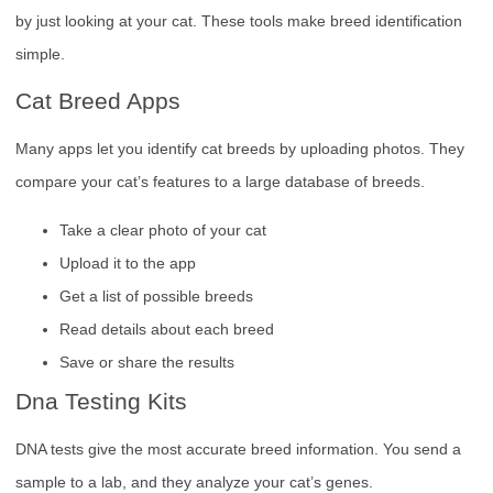
by just looking at your cat. These tools make breed identification
simple.
Cat Breed Apps
Many apps let you identify cat breeds by uploading photos. They
compare your cat’s features to a large database of breeds.
Take a clear photo of your cat
Upload it to the app
Get a list of possible breeds
Read details about each breed
Save or share the results
Dna Testing Kits
DNA tests give the most accurate breed information. You send a
sample to a lab, and they analyze your cat’s genes.