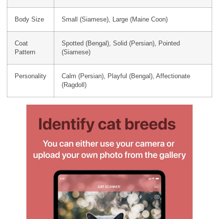
Body Size
Small (Siamese), Large (Maine Coon)
Coat
Spotted (Bengal), Solid (Persian), Pointed
Pattern
(Siamese)
Personality
Calm (Persian), Playful (Bengal), Affectionate
(Ragdoll)