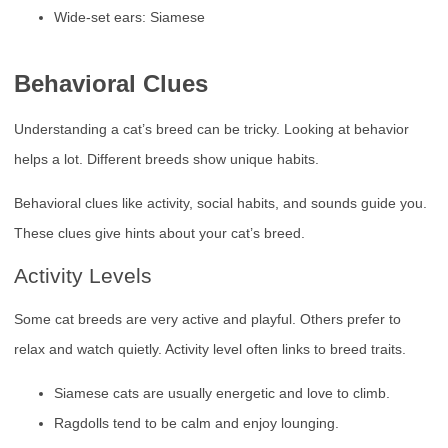
Wide-set ears: Siamese
Behavioral Clues
Understanding a cat’s breed can be tricky. Looking at behavior
helps a lot. Different breeds show unique habits.
Behavioral clues like activity, social habits, and sounds guide you.
These clues give hints about your cat’s breed.
Activity Levels
Some cat breeds are very active and playful. Others prefer to
relax and watch quietly. Activity level often links to breed traits.
Siamese cats are usually energetic and love to climb.
Ragdolls tend to be calm and enjoy lounging.