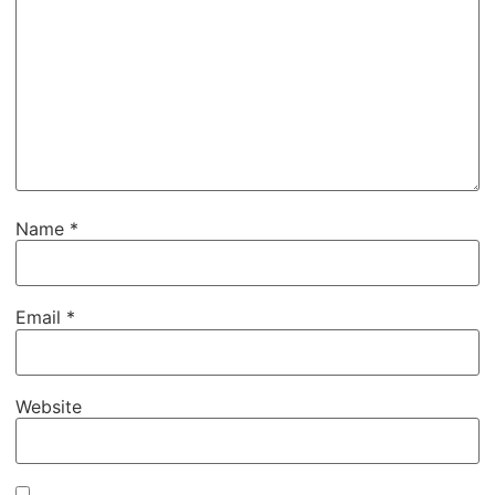
Name
*
Email
*
Website