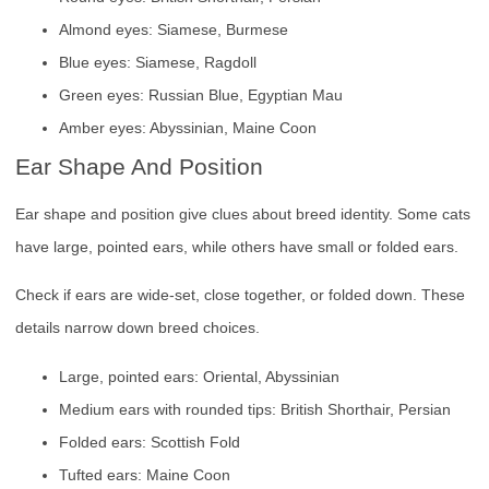
Almond eyes: Siamese, Burmese
Blue eyes: Siamese, Ragdoll
Green eyes: Russian Blue, Egyptian Mau
Amber eyes: Abyssinian, Maine Coon
Ear Shape And Position
Ear shape and position give clues about breed identity. Some cats
have large, pointed ears, while others have small or folded ears.
Check if ears are wide-set, close together, or folded down. These
details narrow down breed choices.
Large, pointed ears: Oriental, Abyssinian
Medium ears with rounded tips: British Shorthair, Persian
Folded ears: Scottish Fold
Tufted ears: Maine Coon