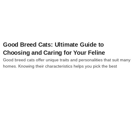
4
Good Breed Cats: Ultimate Guide to
Choosing and Caring for Your Feline
Good breed cats offer unique traits and personalities that suit many
homes. Knowing their characteristics helps you pick the best
4