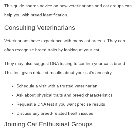
This guide shares advice on how veterinarians and cat groups can
help you with breed identification.
Consulting Veterinarians
Veterinarians have experience with many cat breeds. They can
often recognize breed traits by looking at your cat.
They may also suggest DNA testing to confirm your cat’s breed.
This test gives detailed results about your cat’s ancestry.
Schedule a visit with a trusted veterinarian
Ask about physical traits and breed characteristics
Request a DNA test if you want precise results
Discuss any breed-related health issues
Joining Cat Enthusiast Groups