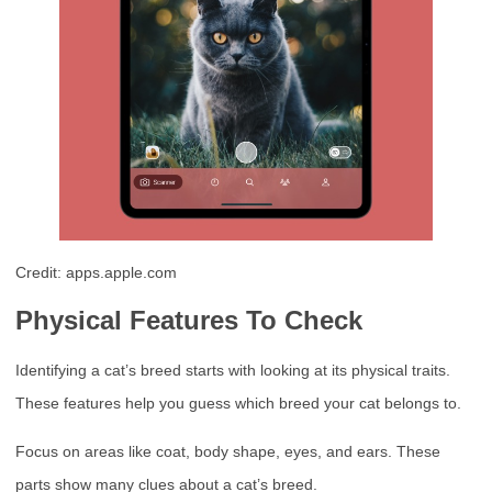
Credit: apps.apple.com
Physical Features To Check
Identifying a cat’s breed starts with looking at its physical traits.
These features help you guess which breed your cat belongs to.
Focus on areas like coat, body shape, eyes, and ears. These
parts show many clues about a cat’s breed.