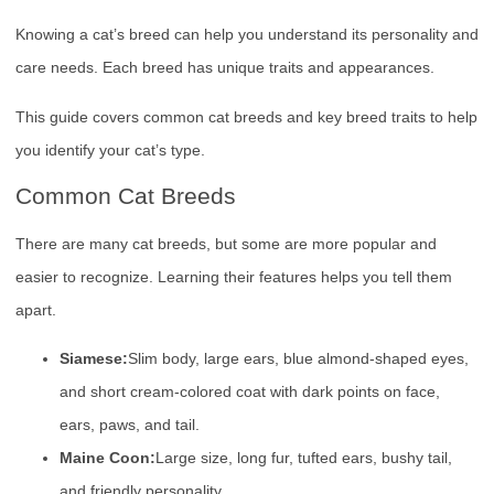
Knowing a cat’s breed can help you understand its personality and
care needs. Each breed has unique traits and appearances.
This guide covers common cat breeds and key breed traits to help
you identify your cat’s type.
Common Cat Breeds
There are many cat breeds, but some are more popular and
easier to recognize. Learning their features helps you tell them
apart.
Siamese:
Slim body, large ears, blue almond-shaped eyes,
and short cream-colored coat with dark points on face,
ears, paws, and tail.
Maine Coon:
Large size, long fur, tufted ears, bushy tail,
and friendly personality.