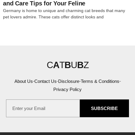
and Care Tips for Your Feline
Germany is home to unique and charming cat breeds that many
pet lovers admire. These cats offer distinct looks and
C
A
T
B
U
B
Z
About Us
Contact Us
Disclosure
Terms & Conditions
Privacy Policy
SUBSCRIBE