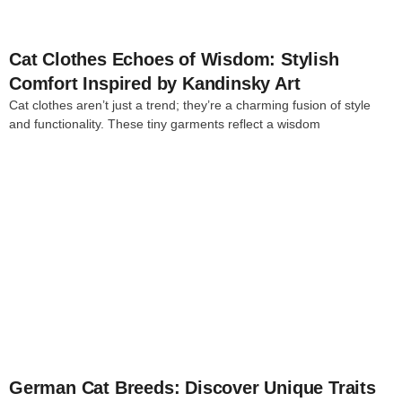
Cat Clothes Echoes of Wisdom: Stylish
Comfort Inspired by Kandinsky Art
Cat clothes aren’t just a trend; they’re a charming fusion of style
and functionality. These tiny garments reflect a wisdom
4
German Cat Breeds: Discover Unique Traits