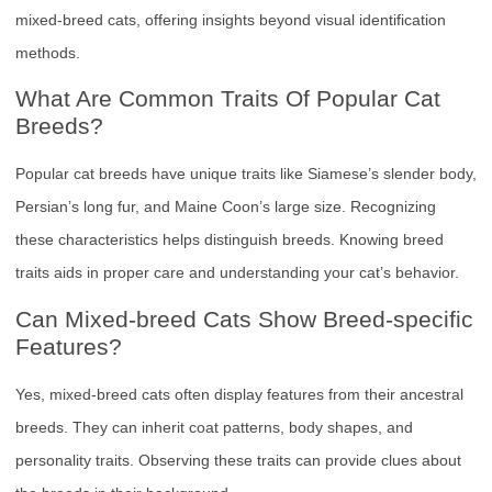
mixed-breed cats, offering insights beyond visual identification
methods.
What Are Common Traits Of Popular Cat
Breeds?
Popular cat breeds have unique traits like Siamese’s slender body,
Persian’s long fur, and Maine Coon’s large size. Recognizing
these characteristics helps distinguish breeds. Knowing breed
traits aids in proper care and understanding your cat’s behavior.
Can Mixed-breed Cats Show Breed-specific
Features?
Yes, mixed-breed cats often display features from their ancestral
breeds. They can inherit coat patterns, body shapes, and
personality traits. Observing these traits can provide clues about