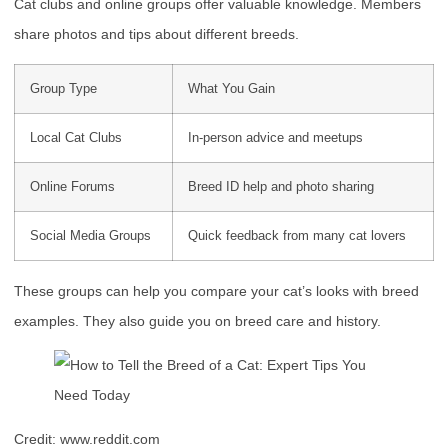
Cat clubs and online groups offer valuable knowledge. Members
share photos and tips about different breeds.
Group Type
What You Gain
Local Cat Clubs
In-person advice and meetups
Online Forums
Breed ID help and photo sharing
Social Media Groups
Quick feedback from many cat lovers
These groups can help you compare your cat’s looks with breed
examples. They also guide you on breed care and history.
Credit: www.reddit.com