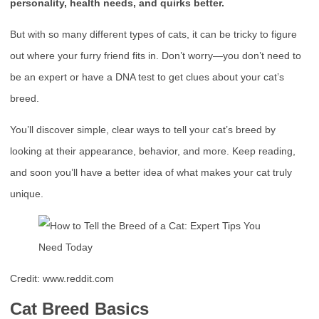
personality, health needs, and quirks better.
But with so many different types of cats, it can be tricky to figure
out where your furry friend fits in. Don’t worry—you don’t need to
be an expert or have a DNA test to get clues about your cat’s
breed.
You’ll discover simple, clear ways to tell your cat’s breed by
looking at their appearance, behavior, and more. Keep reading,
and soon you’ll have a better idea of what makes your cat truly
unique.
Credit: www.reddit.com
Cat Breed Basics