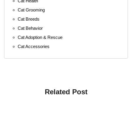
Cat Health
Cat Grooming
Cat Breeds
Cat Behavior
Cat Adoption & Rescue
Cat Accessories
Related Post