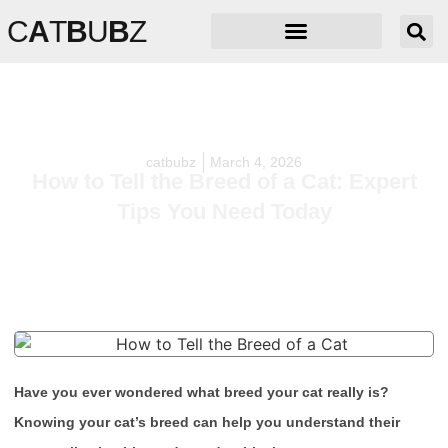
C
A
T
B
U
B
Z
catbubz
March 4, 2026
How to Tell the Breed of a Cat: Expert
Tips You Need Today
Have you ever wondered what breed your cat really is?
Knowing your cat’s breed can help you understand their