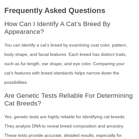
Frequently Asked Questions
How Can I Identify A Cat’s Breed By
Appearance?
You can identify a cat’s breed by examining coat color, pattern,
body shape, and facial features. Each breed has distinct traits,
such as fur length, ear shape, and eye color. Comparing your
cat’s features with breed standards helps narrow down the
possibilities.
Are Genetic Tests Reliable For Determining
Cat Breeds?
Yes, genetic tests are highly reliable for identifying cat breeds.
They analyze DNA to reveal breed composition and ancestry.
These tests provide accurate, detailed results, especially for