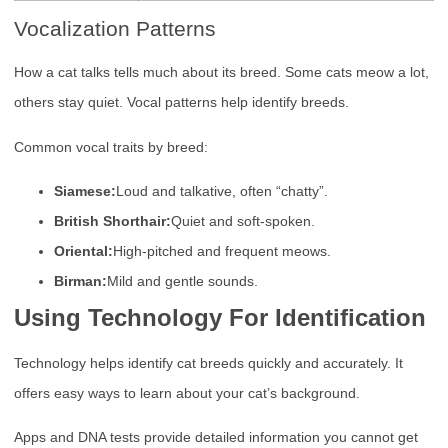
Vocalization Patterns
How a cat talks tells much about its breed. Some cats meow a lot,
others stay quiet. Vocal patterns help identify breeds.
Common vocal traits by breed:
Siamese:
Loud and talkative, often “chatty”.
British Shorthair:
Quiet and soft-spoken.
Oriental:
High-pitched and frequent meows.
Birman:
Mild and gentle sounds.
Using Technology For Identification
Technology helps identify cat breeds quickly and accurately. It
offers easy ways to learn about your cat’s background.
Apps and DNA tests provide detailed information you cannot get