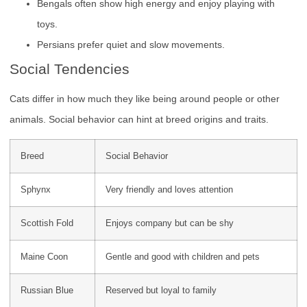
Bengals often show high energy and enjoy playing with
toys.
Persians prefer quiet and slow movements.
Social Tendencies
Cats differ in how much they like being around people or other
animals. Social behavior can hint at breed origins and traits.
Breed
Social Behavior
Sphynx
Very friendly and loves attention
Scottish Fold
Enjoys company but can be shy
Maine Coon
Gentle and good with children and pets
Russian Blue
Reserved but loyal to family