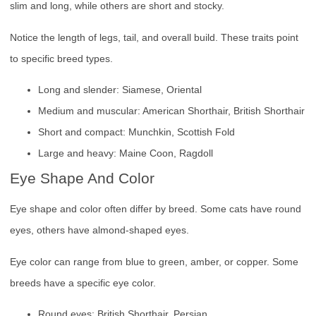
slim and long, while others are short and stocky.
Notice the length of legs, tail, and overall build. These traits point
to specific breed types.
Long and slender: Siamese, Oriental
Medium and muscular: American Shorthair, British Shorthair
Short and compact: Munchkin, Scottish Fold
Large and heavy: Maine Coon, Ragdoll
Eye Shape And Color
Eye shape and color often differ by breed. Some cats have round
eyes, others have almond-shaped eyes.
Eye color can range from blue to green, amber, or copper. Some
breeds have a specific eye color.
Round eyes: British Shorthair, Persian