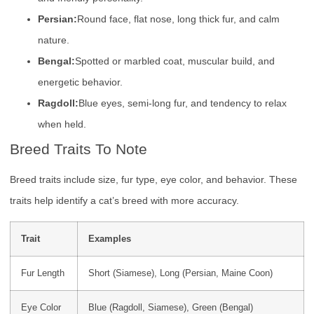
Persian:
Round face, flat nose, long thick fur, and calm
nature.
Bengal:
Spotted or marbled coat, muscular build, and
energetic behavior.
Ragdoll:
Blue eyes, semi-long fur, and tendency to relax
when held.
Breed Traits To Note
Breed traits include size, fur type, eye color, and behavior. These
traits help identify a cat’s breed with more accuracy.
Trait
Examples
Fur Length
Short (Siamese), Long (Persian, Maine Coon)
Eye Color
Blue (Ragdoll, Siamese), Green (Bengal)