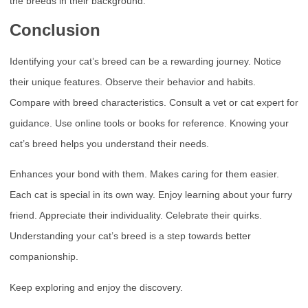
the breeds in their background.
Conclusion
Identifying your cat’s breed can be a rewarding journey. Notice
their unique features. Observe their behavior and habits.
Compare with breed characteristics. Consult a vet or cat expert for
guidance. Use online tools or books for reference. Knowing your
cat’s breed helps you understand their needs.
Enhances your bond with them. Makes caring for them easier.
Each cat is special in its own way. Enjoy learning about your furry
friend. Appreciate their individuality. Celebrate their quirks.
Understanding your cat’s breed is a step towards better
companionship.
Keep exploring and enjoy the discovery.