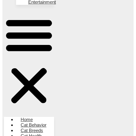
Entertainment
Home
Cat Behavior
Cat Breeds
Cat Health