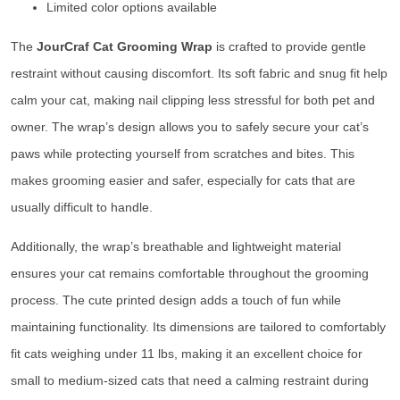
Limited color options available
The
JourCraf Cat Grooming Wrap
is crafted to provide gentle
restraint without causing discomfort. Its soft fabric and snug fit help
calm your cat, making nail clipping less stressful for both pet and
owner. The wrap’s design allows you to safely secure your cat’s
paws while protecting yourself from scratches and bites. This
makes grooming easier and safer, especially for cats that are
usually difficult to handle.
Additionally, the wrap’s breathable and lightweight material
ensures your cat remains comfortable throughout the grooming
process. The cute printed design adds a touch of fun while
maintaining functionality. Its dimensions are tailored to comfortably
fit cats weighing under 11 lbs, making it an excellent choice for
small to medium-sized cats that need a calming restraint during