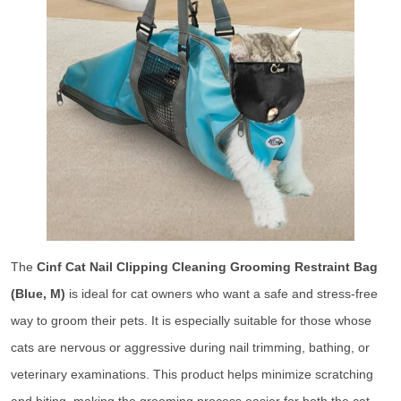
The
Cinf Cat Nail Clipping Cleaning Grooming Restraint Bag
(Blue, M)
is ideal for cat owners who want a safe and stress-free
way to groom their pets. It is especially suitable for those whose
cats are nervous or aggressive during nail trimming, bathing, or
veterinary examinations. This product helps minimize scratching
and biting, making the grooming process easier for both the cat