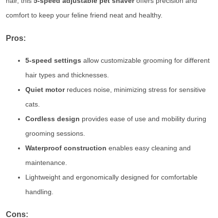
hair, this
5-speed adjustable pet shaver
offers precision and
comfort to keep your feline friend neat and healthy.
Pros:
5-speed settings
allow customizable grooming for different
hair types and thicknesses.
Quiet motor
reduces noise, minimizing stress for sensitive
cats.
Cordless design
provides ease of use and mobility during
grooming sessions.
Waterproof construction
enables easy cleaning and
maintenance.
Lightweight and ergonomically designed for comfortable
handling.
Cons: