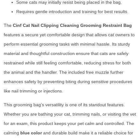
Some cats may initially resist being placed in the bag.
Requires gentle introduction and training for best results.
The
Cinf Cat Nail Clipping Cleaning Grooming Restraint Bag
features a secure yet comfortable design that allows cat owners to
perform essential grooming tasks with minimal hassle. Its sturdy
material and thoughtful construction ensure that cats are safely
restrained while still feeling comfortable, reducing stress for both
the animal and the handler. The included free muzzle further
enhances safety by preventing biting during sensitive procedures
like nail trimming or injections.
This grooming bag’s versatility is one of its standout features.
Whether you are bathing your cat, trimming nails, or visiting the vet
for an exam, this product keeps your pet calm and controlled. The
calming
blue color
and durable build make it a reliable choice for