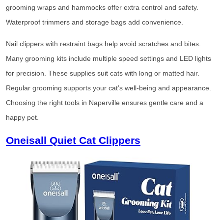
grooming wraps and hammocks offer extra control and safety.
Waterproof trimmers and storage bags add convenience.
Nail clippers with restraint bags help avoid scratches and bites.
Many grooming kits include multiple speed settings and LED lights
for precision. These supplies suit cats with long or matted hair.
Regular grooming supports your cat’s well-being and appearance.
Choosing the right tools in Naperville ensures gentle care and a
happy pet.
Oneisall Quiet Cat Clippers