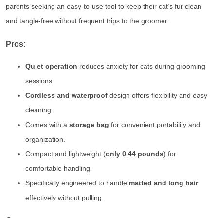
parents seeking an easy-to-use tool to keep their cat’s fur clean
and tangle-free without frequent trips to the groomer.
Pros:
Quiet operation
reduces anxiety for cats during grooming
sessions.
Cordless and waterproof
design offers flexibility and easy
cleaning.
Comes with a
storage bag
for convenient portability and
organization.
Compact and lightweight (
only 0.44 pounds
) for
comfortable handling.
Specifically engineered to handle
matted and long hair
effectively without pulling.