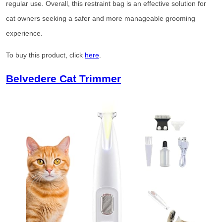
regular use. Overall, this restraint bag is an effective solution for
cat owners seeking a safer and more manageable grooming
experience.
To buy this product, click
here
.
Belvedere Cat Trimmer