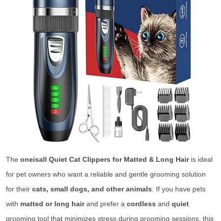
The
oneisall Quiet Cat Clippers for Matted & Long Hair
is ideal
for pet owners who want a reliable and gentle grooming solution
for their
cats, small dogs, and other animals
. If you have pets
with
matted or long hair
and prefer a
cordless
and
quiet
grooming tool that minimizes stress during grooming sessions, this