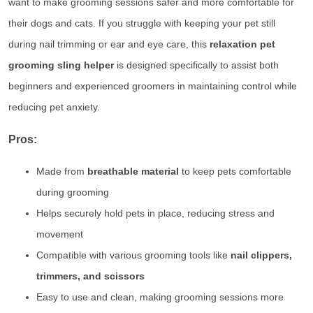
want to make grooming sessions safer and more comfortable for
their dogs and cats. If you struggle with keeping your pet still
during nail trimming or ear and eye care, this
relaxation pet
grooming sling helper
is designed specifically to assist both
beginners and experienced groomers in maintaining control while
reducing pet anxiety.
Pros:
Made from
breathable material
to keep pets comfortable
during grooming
Helps securely hold pets in place, reducing stress and
movement
Compatible with various grooming tools like
nail clippers,
trimmers, and scissors
Easy to use and clean, making grooming sessions more