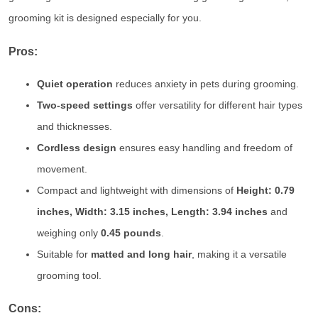
grooming kit is designed especially for you.
Pros:
Quiet operation
reduces anxiety in pets during grooming.
Two-speed settings
offer versatility for different hair types
and thicknesses.
Cordless design
ensures easy handling and freedom of
movement.
Compact and lightweight with dimensions of
Height: 0.79
inches, Width: 3.15 inches, Length: 3.94 inches
and
weighing only
0.45 pounds
.
Suitable for
matted and long hair
, making it a versatile
grooming tool.
Cons: