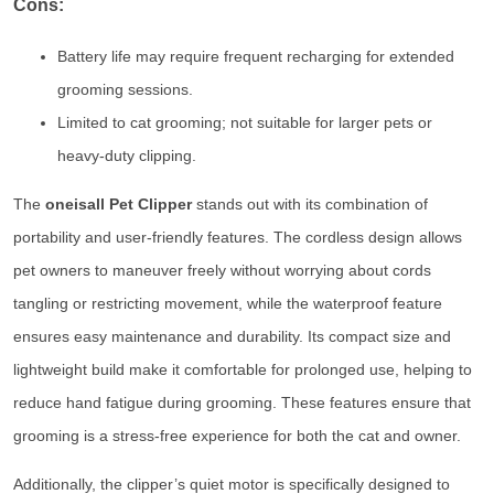
Cons:
Battery life may require frequent recharging for extended
grooming sessions.
Limited to cat grooming; not suitable for larger pets or
heavy-duty clipping.
The
oneisall Pet Clipper
stands out with its combination of
portability and user-friendly features. The cordless design allows
pet owners to maneuver freely without worrying about cords
tangling or restricting movement, while the waterproof feature
ensures easy maintenance and durability. Its compact size and
lightweight build make it comfortable for prolonged use, helping to
reduce hand fatigue during grooming. These features ensure that
grooming is a stress-free experience for both the cat and owner.
Additionally, the clipper’s quiet motor is specifically designed to