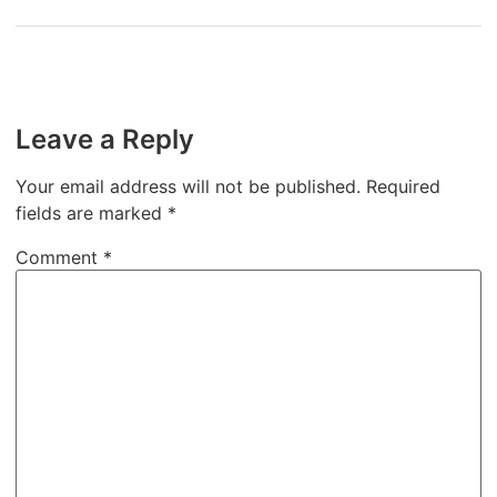
Leave a Reply
Your email address will not be published.
Required
fields are marked
*
Comment
*