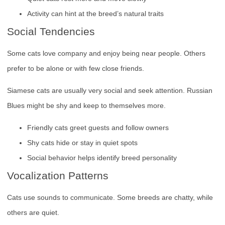
Activity can hint at the breed’s natural traits
Social Tendencies
Some cats love company and enjoy being near people. Others
prefer to be alone or with few close friends.
Siamese cats are usually very social and seek attention. Russian
Blues might be shy and keep to themselves more.
Friendly cats greet guests and follow owners
Shy cats hide or stay in quiet spots
Social behavior helps identify breed personality
Vocalization Patterns
Cats use sounds to communicate. Some breeds are chatty, while
others are quiet.