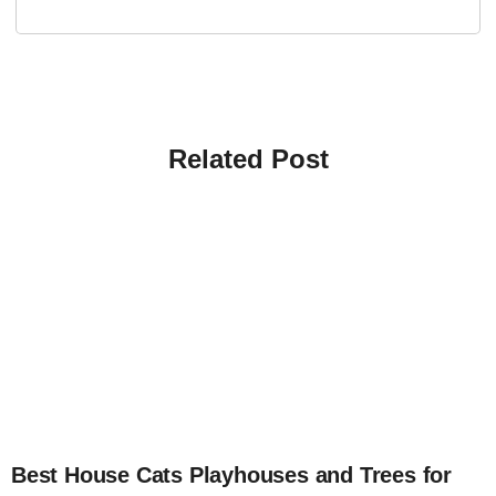
Related Post
4
Best House Cats Playhouses and Trees for