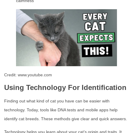
calmness
Credit: www.youtube.com
Using Technology For Identification
Finding out what kind of cat you have can be easier with
technology. Today, tools like DNA tests and mobile apps help
identify cat breeds. These methods give clear and quick answers.
Technology helps you learn about your cat’s origin and traits. It