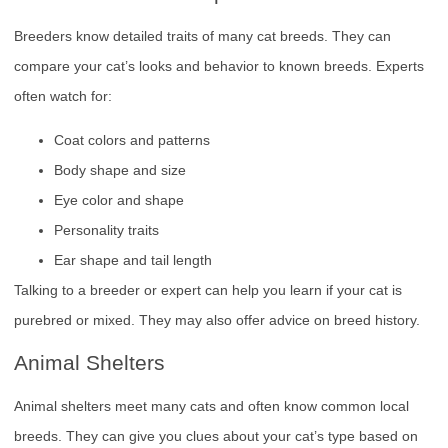
Breeders know detailed traits of many cat breeds. They can
compare your cat’s looks and behavior to known breeds. Experts
often watch for:
Coat colors and patterns
Body shape and size
Eye color and shape
Personality traits
Ear shape and tail length
Talking to a breeder or expert can help you learn if your cat is
purebred or mixed. They may also offer advice on breed history.
Animal Shelters
Animal shelters meet many cats and often know common local
breeds. They can give you clues about your cat’s type based on