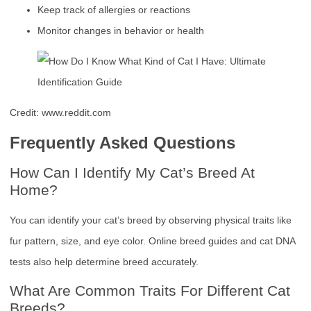
Keep track of allergies or reactions
Monitor changes in behavior or health
Credit: www.reddit.com
Frequently Asked Questions
How Can I Identify My Cat’s Breed At
Home?
You can identify your cat’s breed by observing physical traits like
fur pattern, size, and eye color. Online breed guides and cat DNA
tests also help determine breed accurately.
What Are Common Traits For Different Cat
Breeds?