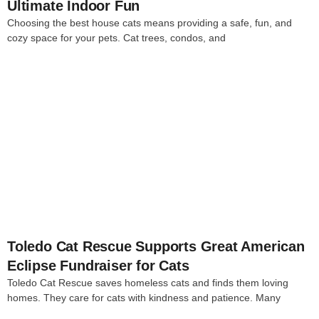
Ultimate Indoor Fun
Choosing the best house cats means providing a safe, fun, and
cozy space for your pets. Cat trees, condos, and
4
Toledo Cat Rescue Supports Great American
Eclipse Fundraiser for Cats
Toledo Cat Rescue saves homeless cats and finds them loving
homes. They care for cats with kindness and patience. Many