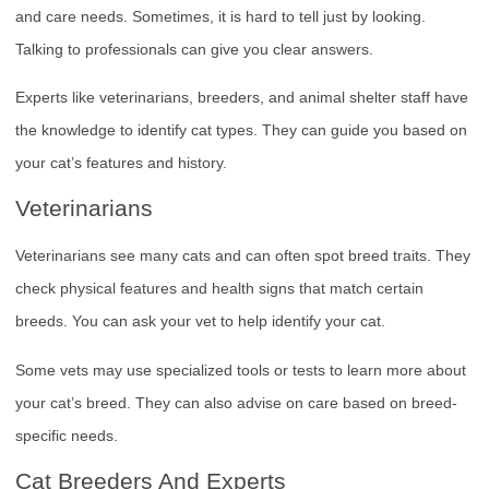
and care needs. Sometimes, it is hard to tell just by looking.
Talking to professionals can give you clear answers.
Experts like veterinarians, breeders, and animal shelter staff have
the knowledge to identify cat types. They can guide you based on
your cat’s features and history.
Veterinarians
Veterinarians see many cats and can often spot breed traits. They
check physical features and health signs that match certain
breeds. You can ask your vet to help identify your cat.
Some vets may use specialized tools or tests to learn more about
your cat’s breed. They can also advise on care based on breed-
specific needs.
Cat Breeders And Experts