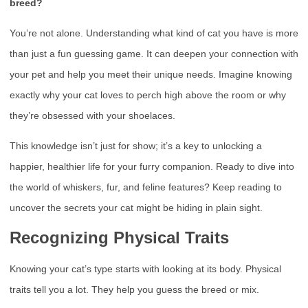
breed?
You’re not alone. Understanding what kind of cat you have is more
than just a fun guessing game. It can deepen your connection with
your pet and help you meet their unique needs. Imagine knowing
exactly why your cat loves to perch high above the room or why
they’re obsessed with your shoelaces.
This knowledge isn’t just for show; it’s a key to unlocking a
happier, healthier life for your furry companion. Ready to dive into
the world of whiskers, fur, and feline features? Keep reading to
uncover the secrets your cat might be hiding in plain sight.
Recognizing Physical Traits
Knowing your cat’s type starts with looking at its body. Physical
traits tell you a lot. They help you guess the breed or mix.