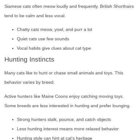
Siamese cats often meow loudly and frequently. British Shorthairs
tend to be calm and less vocal.
Chatty cats meow, yowl, and purr a lot
Quiet cats use few sounds
Vocal habits give clues about cat type
Hunting Instincts
Many cats like to hunt or chase small animals and toys. This
behavior varies by breed.
Active hunters like Maine Coons enjoy catching moving toys.
Some breeds are less interested in hunting and prefer lounging.
Strong hunters stalk, pounce, and catch objects
Less hunting interest means more relaxed behavior
Hunting style can hint at cat’s heritage