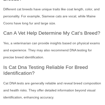
Different cat breeds have unique traits like coat length, color, and
personality. For example, Siamese cats are vocal, while Maine
Coons have long fur and large size.
Can A Vet Help Determine My Cat’s Breed?
Yes, a veterinarian can provide insights based on physical exams
and experience. They may also recommend DNA testing for
precise breed identification.
Is Cat Dna Testing Reliable For Breed
Identification?
Cat DNA tests are generally reliable and reveal breed composition
and health risks. They offer detailed information beyond visual
identification, enhancing accuracy.