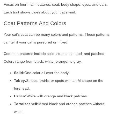
Focus on four main features: coat, body shape, eyes, and ears.
Each trait shows clues about your cat’s kind.
Coat Patterns And Colors
Your cat’s coat can be many colors and patterns. These patterns
can tell if your cat is purebred or mixed.
Common patterns include solid, striped, spotted, and patched.
Colors range from black, white, orange, to gray.
Solid:
One color all over the body.
Tabby:
Stripes, swirls, or spots with an M shape on the
forehead.
Calico:
White with orange and black patches.
Tortoiseshell:
Mixed black and orange patches without
white.