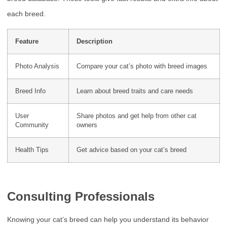
each breed.
Feature
Description
Photo Analysis
Compare your cat’s photo with breed images
Breed Info
Learn about breed traits and care needs
User
Share photos and get help from other cat
Community
owners
Health Tips
Get advice based on your cat’s breed
Consulting Professionals
Knowing your cat’s breed can help you understand its behavior