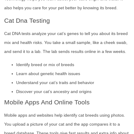
also helps you care for your pet better by knowing its breed.
Cat Dna Testing
Cat DNA tests analyze your cat’s genes to tell you about its breed
mix and health risks. You take a small sample, like a cheek swab,
and send it to a lab. The lab sends results online in a few weeks.
Identify breed or mix of breeds
Learn about genetic health issues
Understand your cat’s traits and behavior
Discover your cat’s ancestry and origins
Mobile Apps And Online Tools
Mobile apps and websites help identify cat breeds using photos.
You upload a picture of your cat and the app compares it to a
breed database. These tools give fast results and extra info about