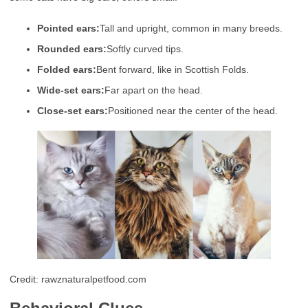
Pointed ears:
Tall and upright, common in many breeds.
Rounded ears:
Softly curved tips.
Folded ears:
Bent forward, like in Scottish Folds.
Wide-set ears:
Far apart on the head.
Close-set ears:
Positioned near the center of the head.
Credit: rawznaturalpetfood.com