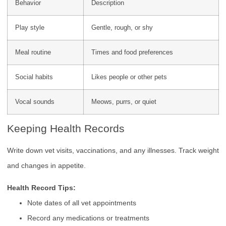
Behavior
Description
Play style
Gentle, rough, or shy
Meal routine
Times and food preferences
Social habits
Likes people or other pets
Vocal sounds
Meows, purrs, or quiet
Keeping Health Records
Write down vet visits, vaccinations, and any illnesses. Track weight
and changes in appetite.
Health Record Tips:
Note dates of all vet appointments
Record any medications or treatments