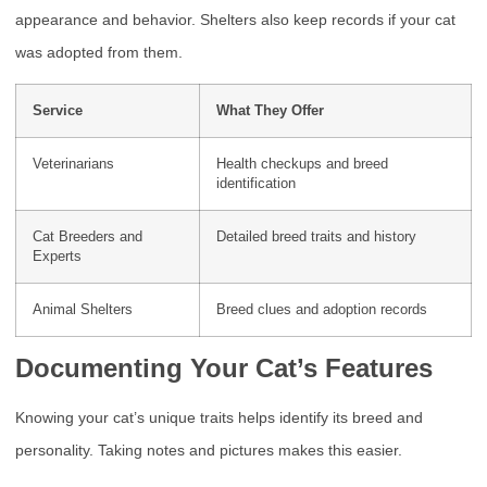
appearance and behavior. Shelters also keep records if your cat
was adopted from them.
Service
What They Offer
Veterinarians
Health checkups and breed
identification
Cat Breeders and
Detailed breed traits and history
Experts
Animal Shelters
Breed clues and adoption records
Documenting Your Cat’s Features
Knowing your cat’s unique traits helps identify its breed and
personality. Taking notes and pictures makes this easier.