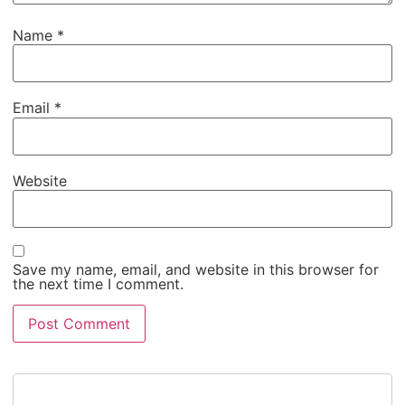
Name
*
Email
*
Website
Save my name, email, and website in this browser for
the next time I comment.