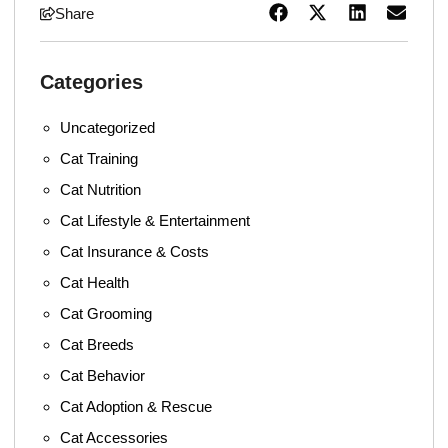
Share
Categories
Uncategorized
Cat Training
Cat Nutrition
Cat Lifestyle & Entertainment
Cat Insurance & Costs
Cat Health
Cat Grooming
Cat Breeds
Cat Behavior
Cat Adoption & Rescue
Cat Accessories