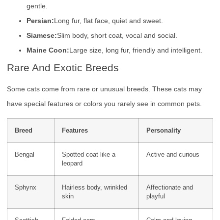
gentle.
Persian:
Long fur, flat face, quiet and sweet.
Siamese:
Slim body, short coat, vocal and social.
Maine Coon:
Large size, long fur, friendly and intelligent.
Rare And Exotic Breeds
Some cats come from rare or unusual breeds. These cats may
have special features or colors you rarely see in common pets.
Breed
Features
Personality
Bengal
Spotted coat like a
Active and curious
leopard
Sphynx
Hairless body, wrinkled
Affectionate and
skin
playful