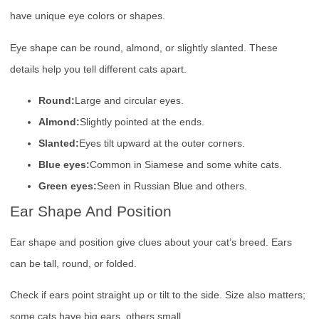
have unique eye colors or shapes.
Eye shape can be round, almond, or slightly slanted. These
details help you tell different cats apart.
Round:
Large and circular eyes.
Almond:
Slightly pointed at the ends.
Slanted:
Eyes tilt upward at the outer corners.
Blue eyes:
Common in Siamese and some white cats.
Green eyes:
Seen in Russian Blue and others.
Ear Shape And Position
Ear shape and position give clues about your cat’s breed. Ears
can be tall, round, or folded.
Check if ears point straight up or tilt to the side. Size also matters;
some cats have big ears, others small.