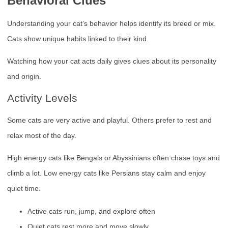
Behavioral Clues
Understanding your cat’s behavior helps identify its breed or mix.
Cats show unique habits linked to their kind.
Watching how your cat acts daily gives clues about its personality
and origin.
Activity Levels
Some cats are very active and playful. Others prefer to rest and
relax most of the day.
High energy cats like Bengals or Abyssinians often chase toys and
climb a lot. Low energy cats like Persians stay calm and enjoy
quiet time.
Active cats run, jump, and explore often
Quiet cats rest more and move slowly