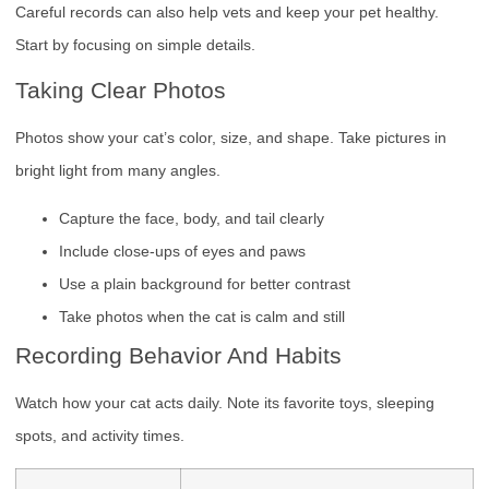
Careful records can also help vets and keep your pet healthy.
Start by focusing on simple details.
Taking Clear Photos
Photos show your cat’s color, size, and shape. Take pictures in
bright light from many angles.
Capture the face, body, and tail clearly
Include close-ups of eyes and paws
Use a plain background for better contrast
Take photos when the cat is calm and still
Recording Behavior And Habits
Watch how your cat acts daily. Note its favorite toys, sleeping
spots, and activity times.