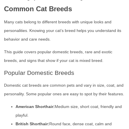
Common Cat Breeds
Many cats belong to different breeds with unique looks and
personalities. Knowing your cat’s breed helps you understand its
behavior and care needs.
This guide covers popular domestic breeds, rare and exotic
breeds, and signs that show if your cat is mixed breed.
Popular Domestic Breeds
Domestic cat breeds are common pets and vary in size, coat, and
personality. Some popular ones are easy to spot by their features.
American Shorthair:
Medium size, short coat, friendly and
playful.
British Shorthair:
Round face, dense coat, calm and