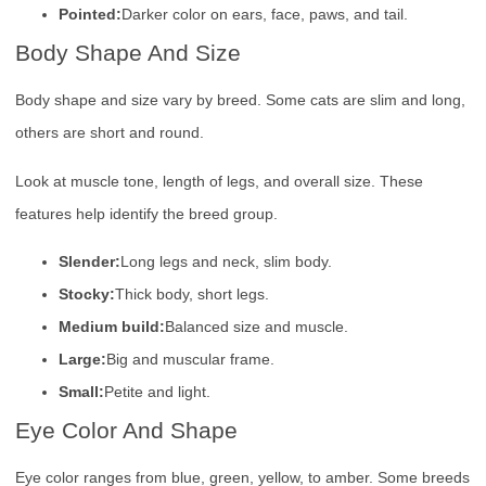
Pointed:
Darker color on ears, face, paws, and tail.
Body Shape And Size
Body shape and size vary by breed. Some cats are slim and long,
others are short and round.
Look at muscle tone, length of legs, and overall size. These
features help identify the breed group.
Slender:
Long legs and neck, slim body.
Stocky:
Thick body, short legs.
Medium build:
Balanced size and muscle.
Large:
Big and muscular frame.
Small:
Petite and light.
Eye Color And Shape
Eye color ranges from blue, green, yellow, to amber. Some breeds