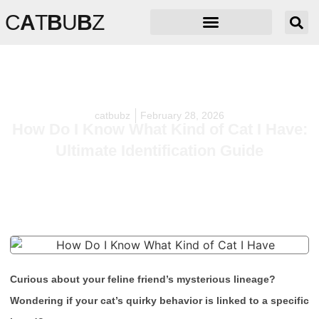
C
A
T
B
U
B
Z
catbubz
February 28, 2026
How Do I Know What Kind of Cat I Have:
Ultimate Identification Guide
Curious about your feline friend’s mysterious lineage?
Wondering if your cat’s quirky behavior is linked to a specific