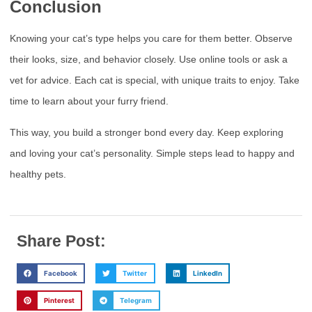
Conclusion
Knowing your cat’s type helps you care for them better. Observe
their looks, size, and behavior closely. Use online tools or ask a
vet for advice. Each cat is special, with unique traits to enjoy. Take
time to learn about your furry friend.
This way, you build a stronger bond every day. Keep exploring
and loving your cat’s personality. Simple steps lead to happy and
healthy pets.
Share Post:
Facebook
Twitter
LinkedIn
Pinterest
Telegram