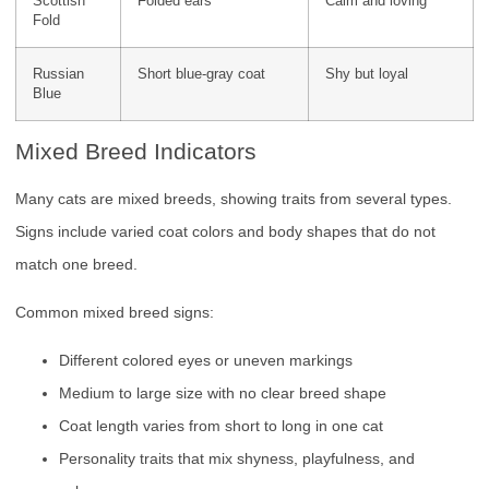
Scottish
Folded ears
Calm and loving
Fold
Russian
Short blue-gray coat
Shy but loyal
Blue
Mixed Breed Indicators
Many cats are mixed breeds, showing traits from several types.
Signs include varied coat colors and body shapes that do not
match one breed.
Common mixed breed signs:
Different colored eyes or uneven markings
Medium to large size with no clear breed shape
Coat length varies from short to long in one cat
Personality traits that mix shyness, playfulness, and