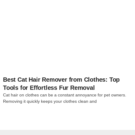
4
Best Cat Hair Remover from Clothes: Top
Tools for Effortless Fur Removal
Cat hair on clothes can be a constant annoyance for pet owners.
Removing it quickly keeps your clothes clean and