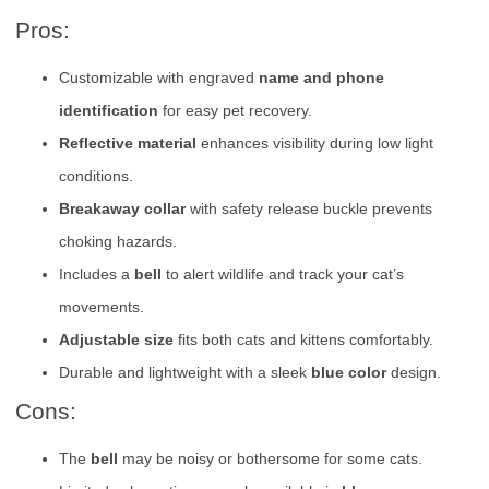
Pros:
Customizable with engraved
name and phone
identification
for easy pet recovery.
Reflective material
enhances visibility during low light
conditions.
Breakaway collar
with safety release buckle prevents
choking hazards.
Includes a
bell
to alert wildlife and track your cat’s
movements.
Adjustable size
fits both cats and kittens comfortably.
Durable and lightweight with a sleek
blue color
design.
Cons:
The
bell
may be noisy or bothersome for some cats.