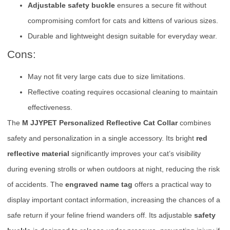
Adjustable safety buckle
ensures a secure fit without
compromising comfort for cats and kittens of various sizes.
Durable and lightweight design suitable for everyday wear.
Cons:
May not fit very large cats due to size limitations.
Reflective coating requires occasional cleaning to maintain
effectiveness.
The
M JJYPET Personalized Reflective Cat Collar
combines
safety and personalization in a single accessory. Its bright
red
reflective material
significantly improves your cat’s visibility
during evening strolls or when outdoors at night, reducing the risk
of accidents. The
engraved name tag
offers a practical way to
display important contact information, increasing the chances of a
safe return if your feline friend wanders off. Its adjustable
safety