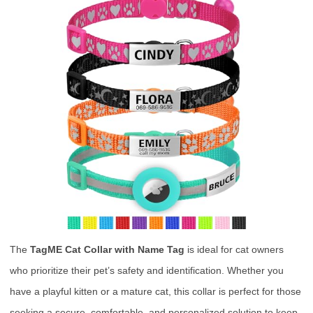
The
TagME Cat Collar with Name Tag
is ideal for cat owners
who prioritize their pet’s safety and identification. Whether you
have a playful kitten or a mature cat, this collar is perfect for those
seeking a secure, comfortable, and personalized solution to keep