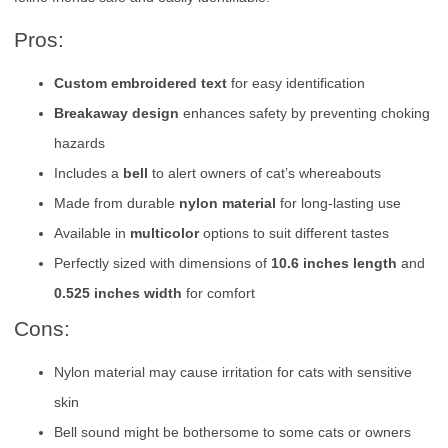
Pros:
Custom embroidered text
for easy identification
Breakaway design
enhances safety by preventing choking
hazards
Includes a
bell
to alert owners of cat’s whereabouts
Made from durable
nylon material
for long-lasting use
Available in
multicolor
options to suit different tastes
Perfectly sized with dimensions of
10.6 inches length
and
0.525 inches width
for comfort
Cons:
Nylon material may cause irritation for cats with sensitive
skin
Bell sound might be bothersome to some cats or owners