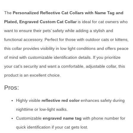
The
Personalized Reflective Cat Collars with Name Tag and
Plated, Engraved Custom Cat Collar
is ideal for cat owners who
want to ensure their pets’ safety while adding a stylish and
functional accessory. Perfect for those with outdoor cats or kittens,
this collar provides visibility in low light conditions and offers peace
of mind with customizable identification details. If you prioritize
your cat’s security and want a comfortable, adjustable collar, this
product is an excellent choice.
Pros:
Highly visible
reflective red color
enhances safety during
nighttime or low-light walks.
Customizable
engraved name tag
with phone number for
quick identification if your cat gets lost.