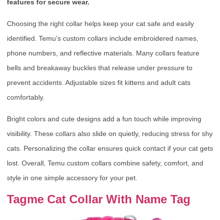
features for secure wear.
Choosing the right collar helps keep your cat safe and easily
identified. Temu’s custom collars include embroidered names,
phone numbers, and reflective materials. Many collars feature
bells and breakaway buckles that release under pressure to
prevent accidents. Adjustable sizes fit kittens and adult cats
comfortably.
Bright colors and cute designs add a fun touch while improving
visibility. These collars also slide on quietly, reducing stress for shy
cats. Personalizing the collar ensures quick contact if your cat gets
lost. Overall, Temu custom collars combine safety, comfort, and
style in one simple accessory for your pet.
Tagme Cat Collar With Name Tag