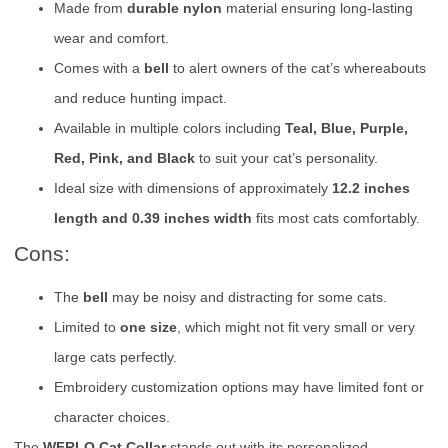
Made from
durable nylon
material ensuring long-lasting
wear and comfort.
Comes with a
bell
to alert owners of the cat’s whereabouts
and reduce hunting impact.
Available in multiple colors including
Teal, Blue, Purple,
Red, Pink, and Black
to suit your cat’s personality.
Ideal size with dimensions of approximately
12.2 inches
length and 0.39 inches width
fits most cats comfortably.
Cons:
The
bell
may be noisy and distracting for some cats.
Limited to
one size
, which might not fit very small or very
large cats perfectly.
Embroidery customization options may have limited font or
character choices.
The
WFRLQ Cat Collar
stands out with its personalized