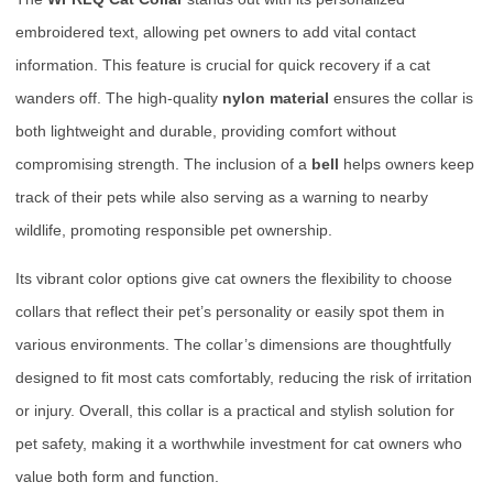
embroidered text, allowing pet owners to add vital contact
information. This feature is crucial for quick recovery if a cat
wanders off. The high-quality
nylon material
ensures the collar is
both lightweight and durable, providing comfort without
compromising strength. The inclusion of a
bell
helps owners keep
track of their pets while also serving as a warning to nearby
wildlife, promoting responsible pet ownership.
Its vibrant color options give cat owners the flexibility to choose
collars that reflect their pet’s personality or easily spot them in
various environments. The collar’s dimensions are thoughtfully
designed to fit most cats comfortably, reducing the risk of irritation
or injury. Overall, this collar is a practical and stylish solution for
pet safety, making it a worthwhile investment for cat owners who
value both form and function.