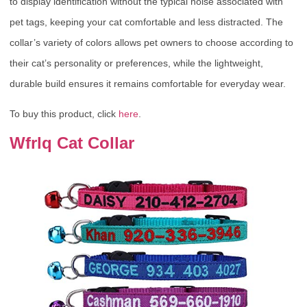
to display identification without the typical noise associated with
pet tags, keeping your cat comfortable and less distracted. The
collar’s variety of colors allows pet owners to choose according to
their cat’s personality or preferences, while the lightweight,
durable build ensures it remains comfortable for everyday wear.
To buy this product, click
here
.
Wfrlq Cat Collar