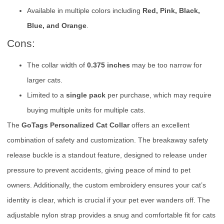
Available in multiple colors including
Red, Pink, Black,
Blue, and Orange
.
Cons:
The collar width of
0.375 inches
may be too narrow for
larger cats.
Limited to a
single pack
per purchase, which may require
buying multiple units for multiple cats.
The
GoTags Personalized Cat Collar
offers an excellent
combination of safety and customization. The breakaway safety
release buckle is a standout feature, designed to release under
pressure to prevent accidents, giving peace of mind to pet
owners. Additionally, the custom embroidery ensures your cat’s
identity is clear, which is crucial if your pet ever wanders off. The
adjustable nylon strap provides a snug and comfortable fit for cats