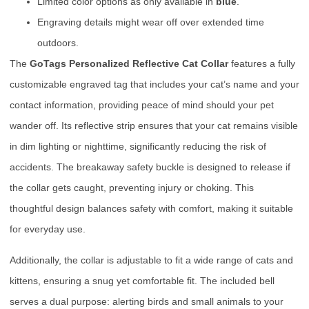
Limited color options as only available in
blue
.
Engraving details might wear off over extended time
outdoors.
The
GoTags Personalized Reflective Cat Collar
features a fully
customizable engraved tag that includes your cat’s name and your
contact information, providing peace of mind should your pet
wander off. Its reflective strip ensures that your cat remains visible
in dim lighting or nighttime, significantly reducing the risk of
accidents. The breakaway safety buckle is designed to release if
the collar gets caught, preventing injury or choking. This
thoughtful design balances safety with comfort, making it suitable
for everyday use.
Additionally, the collar is adjustable to fit a wide range of cats and
kittens, ensuring a snug yet comfortable fit. The included bell
serves a dual purpose: alerting birds and small animals to your