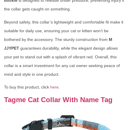
buckle
is designed to release under pressure, preventing injury if
the collar gets caught on something.
Beyond safety, this collar’s lightweight and comfortable fit make it
suitable for daily use, ensuring your cat or kitten won’t be
bothered by the accessory. The sturdy construction from
M
JJYPET
guarantees durability, while the elegant design allows
your pet to stand out with a splash of vibrant red. Overall, this
collar is a smart investment for any cat owner seeking peace of
mind and style in one product.
To buy this product, click
here
.
Tagme Cat Collar With Name Tag