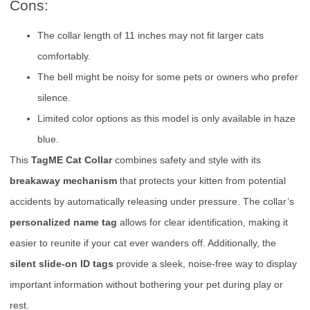
Cons:
The collar length of 11 inches may not fit larger cats
comfortably.
The bell might be noisy for some pets or owners who prefer
silence.
Limited color options as this model is only available in haze
blue.
This
TagME Cat Collar
combines safety and style with its
breakaway mechanism
that protects your kitten from potential
accidents by automatically releasing under pressure. The collar’s
personalized name tag
allows for clear identification, making it
easier to reunite if your cat ever wanders off. Additionally, the
silent slide-on ID tags
provide a sleek, noise-free way to display
important information without bothering your pet during play or
rest.