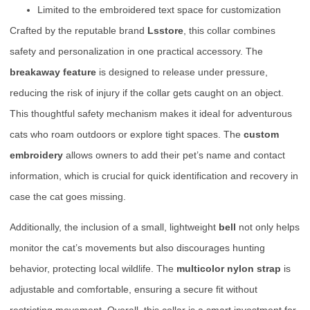
Limited to the embroidered text space for customization
Crafted by the reputable brand
Lsstore
, this collar combines
safety and personalization in one practical accessory. The
breakaway feature
is designed to release under pressure,
reducing the risk of injury if the collar gets caught on an object.
This thoughtful safety mechanism makes it ideal for adventurous
cats who roam outdoors or explore tight spaces. The
custom
embroidery
allows owners to add their pet’s name and contact
information, which is crucial for quick identification and recovery in
case the cat goes missing.
Additionally, the inclusion of a small, lightweight
bell
not only helps
monitor the cat’s movements but also discourages hunting
behavior, protecting local wildlife. The
multicolor nylon strap
is
adjustable and comfortable, ensuring a secure fit without