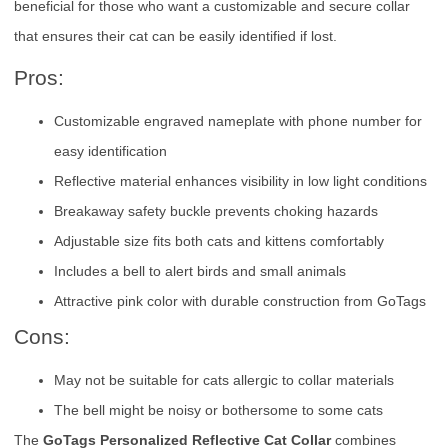
beneficial for those who want a customizable and secure collar
that ensures their cat can be easily identified if lost.
Pros:
Customizable engraved nameplate with phone number for
easy identification
Reflective material enhances visibility in low light conditions
Breakaway safety buckle prevents choking hazards
Adjustable size fits both cats and kittens comfortably
Includes a bell to alert birds and small animals
Attractive pink color with durable construction from GoTags
Cons:
May not be suitable for cats allergic to collar materials
The bell might be noisy or bothersome to some cats
The
GoTags Personalized Reflective Cat Collar
combines