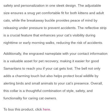
safety and personalization in one sleek design. The adjustable
size ensures a snug yet comfortable fit for both kittens and adult
cats, while the breakaway buckle provides peace of mind by
releasing under pressure to prevent accidents. The reflective strip
is a crucial feature that enhances your cat’s visibility during
nighttime or early morning walks, reducing the risk of accidents.
Additionally, the engraved nameplate with your contact information
is a valuable asset for pet recovery, making it easier for good
Samaritans to reach you if your cat gets lost. The bell not only
adds a charming touch but also helps protect local wildlife by
alerting birds and small animals to your cat’s presence. Overall,
this collar is a thoughtful combination of style, safety, and
functionality for caring cat owners.
To buy this product, click
here
.