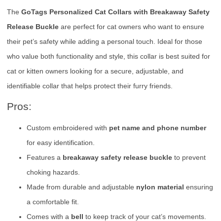
The
GoTags Personalized Cat Collars with Breakaway Safety
Release Buckle
are perfect for cat owners who want to ensure
their pet’s safety while adding a personal touch. Ideal for those
who value both functionality and style, this collar is best suited for
cat or kitten owners looking for a secure, adjustable, and
identifiable collar that helps protect their furry friends.
Pros:
Custom embroidered with
pet name and phone number
for easy identification.
Features a
breakaway safety release buckle
to prevent
choking hazards.
Made from durable and adjustable
nylon material
ensuring
a comfortable fit.
Comes with a
bell
to keep track of your cat’s movements.