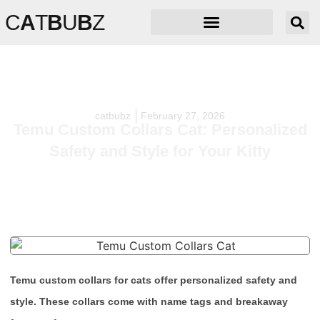
C
A
T
B
U
B
Z
catbubz
February 27, 2026
Temu Custom Collars Cat: Personalized
Safety and Style for Your Kitty
Temu custom collars for cats offer personalized safety and
style. These collars come with name tags and breakaway