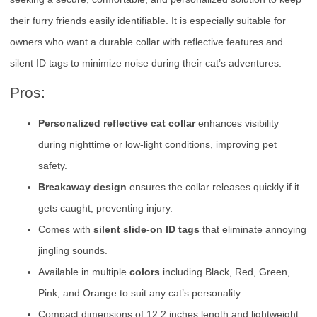
their furry friends easily identifiable. It is especially suitable for
owners who want a durable collar with reflective features and
silent ID tags to minimize noise during their cat’s adventures.
Pros:
Personalized reflective cat collar
enhances visibility
during nighttime or low-light conditions, improving pet
safety.
Breakaway design
ensures the collar releases quickly if it
gets caught, preventing injury.
Comes with
silent slide-on ID tags
that eliminate annoying
jingling sounds.
Available in multiple
colors
including Black, Red, Green,
Pink, and Orange to suit any cat’s personality.
Compact dimensions of 12.2 inches length and lightweight