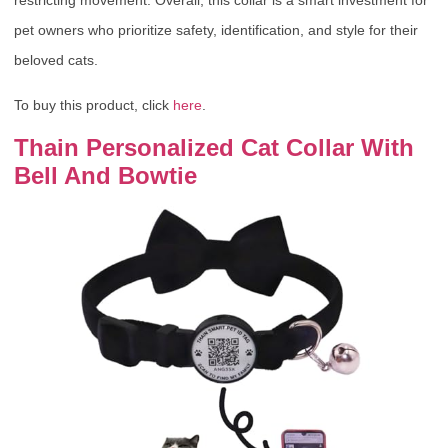
restricting movement. Overall, this collar is a smart investment for
pet owners who prioritize safety, identification, and style for their
beloved cats.
To buy this product, click
here
.
Thain Personalized Cat Collar With
Bell And Bowtie