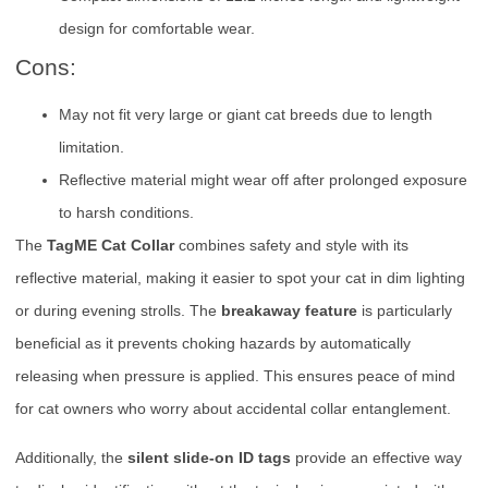
design for comfortable wear.
Cons:
May not fit very large or giant cat breeds due to length
limitation.
Reflective material might wear off after prolonged exposure
to harsh conditions.
The
TagME Cat Collar
combines safety and style with its
reflective material, making it easier to spot your cat in dim lighting
or during evening strolls. The
breakaway feature
is particularly
beneficial as it prevents choking hazards by automatically
releasing when pressure is applied. This ensures peace of mind
for cat owners who worry about accidental collar entanglement.
Additionally, the
silent slide-on ID tags
provide an effective way