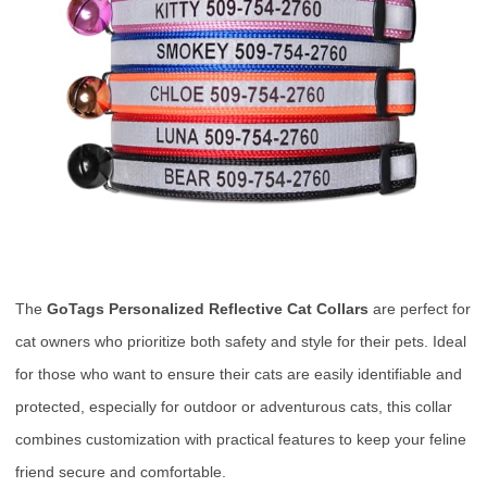
The
GoTags Personalized Reflective Cat Collars
are perfect for
cat owners who prioritize both safety and style for their pets. Ideal
for those who want to ensure their cats are easily identifiable and
protected, especially for outdoor or adventurous cats, this collar
combines customization with practical features to keep your feline
friend secure and comfortable.