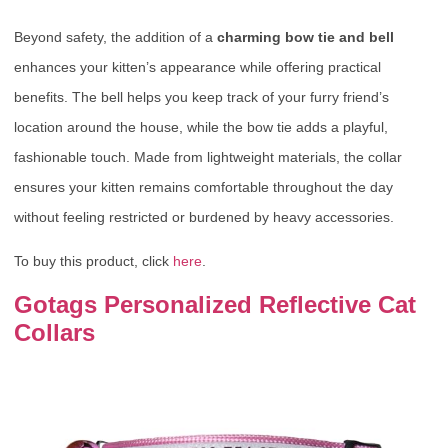
Beyond safety, the addition of a
charming bow tie and bell
enhances your kitten’s appearance while offering practical
benefits. The bell helps you keep track of your furry friend’s
location around the house, while the bow tie adds a playful,
fashionable touch. Made from lightweight materials, the collar
ensures your kitten remains comfortable throughout the day
without feeling restricted or burdened by heavy accessories.
To buy this product, click
here
.
Gotags Personalized Reflective Cat
Collars