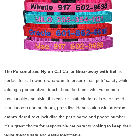
The
Personalized Nylon Cat Collar Breakaway with Bell
is
perfect for cat owners who want to ensure their pets’ safety while
adding a personalized touch. Ideal for those who value both
functionality and style, this collar is suitable for cats who spend
time indoors and outdoors, providing identification with
custom
embroidered text
including the pet’s name and phone number.
It’s a great choice for responsible pet parents looking to keep their
feline friends safe and easily identifiable.