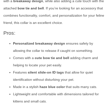
with a
breakaway design
, while also adding a cute touch with the
attached
bow tie and bell
. If you’re looking for an accessory that
combines functionality, comfort, and personalization for your feline
friend, this collar is an excellent choice.
Pros:
Personalized breakaway design
ensures safety by
allowing the collar to release if caught on something.
Comes with a
cute bow tie and bell
adding charm and
helping to locate your pet easily.
Features
silent slide-on ID tags
that allow for quiet
identification without disturbing your pet.
Made in a stylish
haze blue color
that suits many cats.
Lightweight and comfortable with dimensions tailored for
kittens and small cats.