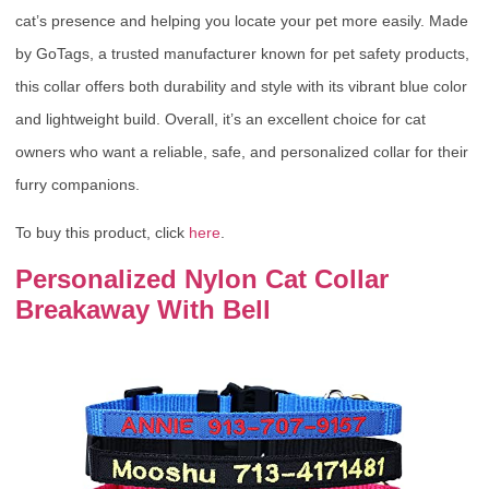
cat’s presence and helping you locate your pet more easily. Made
by GoTags, a trusted manufacturer known for pet safety products,
this collar offers both durability and style with its vibrant blue color
and lightweight build. Overall, it’s an excellent choice for cat
owners who want a reliable, safe, and personalized collar for their
furry companions.
To buy this product, click
here
.
Personalized Nylon Cat Collar
Breakaway With Bell