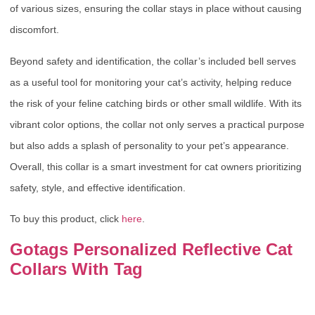
of various sizes, ensuring the collar stays in place without causing
discomfort.
Beyond safety and identification, the collar’s included bell serves
as a useful tool for monitoring your cat’s activity, helping reduce
the risk of your feline catching birds or other small wildlife. With its
vibrant color options, the collar not only serves a practical purpose
but also adds a splash of personality to your pet’s appearance.
Overall, this collar is a smart investment for cat owners prioritizing
safety, style, and effective identification.
To buy this product, click
here
.
Gotags Personalized Reflective Cat
Collars With Tag