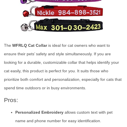
The
WFRLQ Cat Collar
is ideal for cat owners who want to
ensure their pets’ safety and style simultaneously. If you are
looking for a durable, customizable collar that helps identify your
cat easily, this product is perfect for you. It suits those who
prioritize both comfort and personalization, especially for cats that
spend time outdoors or in busy environments.
Pros:
Personalized Embroidery
allows custom text with pet
name and phone number for easy identification.