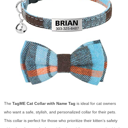
The
TagME Cat Collar with Name Tag
is ideal for cat owners
who want a safe, stylish, and personalized collar for their pets.
This collar is perfect for those who prioritize their kitten’s safety