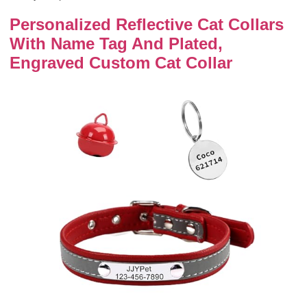
Personalized Reflective Cat Collars
With Name Tag And Plated,
Engraved Custom Cat Collar