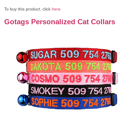
To buy this product, click
here
.
Gotags Personalized Cat Collars