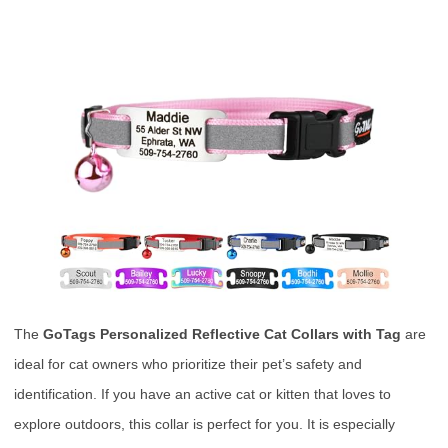
The
GoTags Personalized Reflective Cat Collars with Tag
are
ideal for cat owners who prioritize their pet’s safety and
identification. If you have an active cat or kitten that loves to
explore outdoors, this collar is perfect for you. It is especially