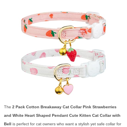
The
2 Pack Cotton Breakaway Cat Collar Pink Strawberries
and White Heart Shaped Pendant Cute Kitten Cat Collar with
Bell
is perfect for cat owners who want a stylish yet safe collar for