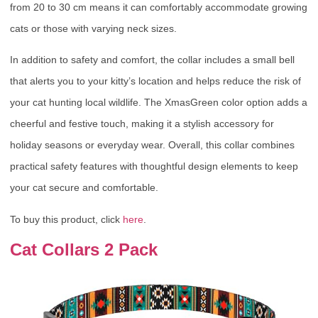
from 20 to 30 cm means it can comfortably accommodate growing
cats or those with varying neck sizes.
In addition to safety and comfort, the collar includes a small bell
that alerts you to your kitty’s location and helps reduce the risk of
your cat hunting local wildlife. The XmasGreen color option adds a
cheerful and festive touch, making it a stylish accessory for
holiday seasons or everyday wear. Overall, this collar combines
practical safety features with thoughtful design elements to keep
your cat secure and comfortable.
To buy this product, click
here
.
Cat Collars 2 Pack