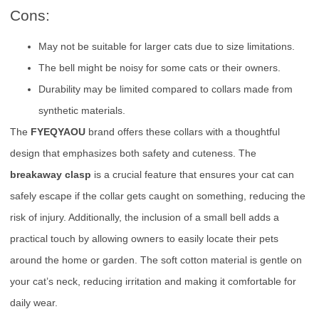
Cons:
May not be suitable for larger cats due to size limitations.
The bell might be noisy for some cats or their owners.
Durability may be limited compared to collars made from
synthetic materials.
The
FYEQYAOU
brand offers these collars with a thoughtful
design that emphasizes both safety and cuteness. The
breakaway clasp
is a crucial feature that ensures your cat can
safely escape if the collar gets caught on something, reducing the
risk of injury. Additionally, the inclusion of a small bell adds a
practical touch by allowing owners to easily locate their pets
around the home or garden. The soft cotton material is gentle on
your cat’s neck, reducing irritation and making it comfortable for
daily wear.