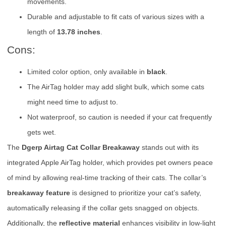
movements.
Durable and adjustable to fit cats of various sizes with a
length of
13.78 inches
.
Cons:
Limited color option, only available in
black
.
The AirTag holder may add slight bulk, which some cats
might need time to adjust to.
Not waterproof, so caution is needed if your cat frequently
gets wet.
The
Dgerp Airtag Cat Collar Breakaway
stands out with its
integrated Apple AirTag holder, which provides pet owners peace
of mind by allowing real-time tracking of their cats. The collar’s
breakaway feature
is designed to prioritize your cat’s safety,
automatically releasing if the collar gets snagged on objects.
Additionally, the
reflective material
enhances visibility in low-light