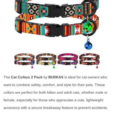
The
Cat Collars 2 Pack
by
BUDKAS
is ideal for cat owners who
want to combine safety, comfort, and style for their pets. These
collars are perfect for both kitten and adult cats, whether male or
female, especially for those who appreciate a cute, lightweight
accessory with a secure breakaway feature to prevent accidents.