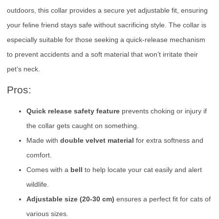
outdoors, this collar provides a secure yet adjustable fit, ensuring
your feline friend stays safe without sacrificing style. The collar is
especially suitable for those seeking a quick-release mechanism
to prevent accidents and a soft material that won’t irritate their
pet’s neck.
Pros:
Quick release safety feature
prevents choking or injury if
the collar gets caught on something.
Made with
double velvet material
for extra softness and
comfort.
Comes with a
bell
to help locate your cat easily and alert
wildlife.
Adjustable size (20-30 cm)
ensures a perfect fit for cats of
various sizes.