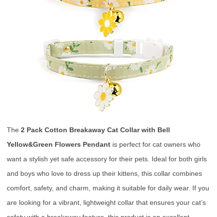
The
2 Pack Cotton Breakaway Cat Collar with Bell
Yellow&Green Flowers Pendant
is perfect for cat owners who
want a stylish yet safe accessory for their pets. Ideal for both girls
and boys who love to dress up their kittens, this collar combines
comfort, safety, and charm, making it suitable for daily wear. If you
are looking for a vibrant, lightweight collar that ensures your cat’s