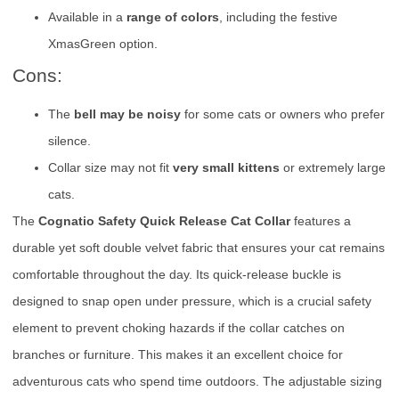
Available in a
range of colors
, including the festive
XmasGreen option.
Cons:
The
bell may be noisy
for some cats or owners who prefer
silence.
Collar size may not fit
very small kittens
or extremely large
cats.
The
Cognatio Safety Quick Release Cat Collar
features a
durable yet soft double velvet fabric that ensures your cat remains
comfortable throughout the day. Its quick-release buckle is
designed to snap open under pressure, which is a crucial safety
element to prevent choking hazards if the collar catches on
branches or furniture. This makes it an excellent choice for
adventurous cats who spend time outdoors. The adjustable sizing