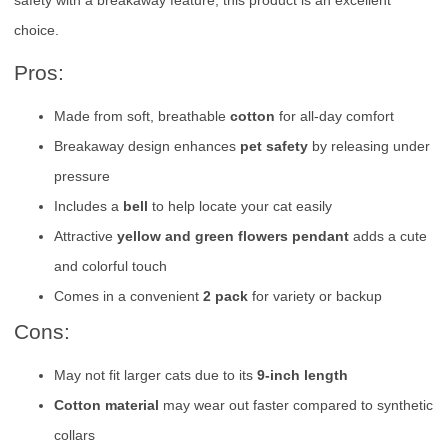
safety with a breakaway feature, this product is an excellent
choice.
Pros:
Made from soft, breathable
cotton
for all-day comfort
Breakaway design enhances
pet safety
by releasing under
pressure
Includes a
bell
to help locate your cat easily
Attractive
yellow and green flowers pendant
adds a cute
and colorful touch
Comes in a convenient
2 pack
for variety or backup
Cons:
May not fit larger cats due to its
9-inch length
Cotton material
may wear out faster compared to synthetic
collars