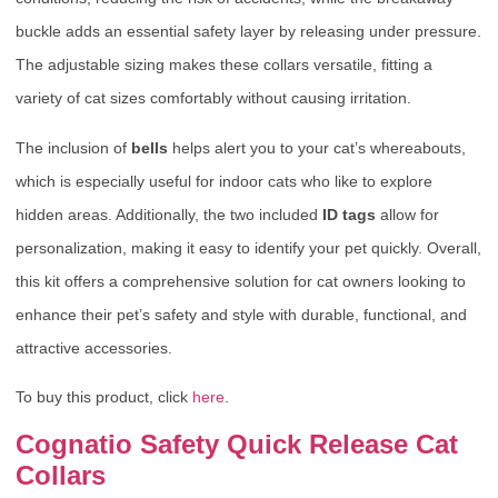
buckle adds an essential safety layer by releasing under pressure.
The adjustable sizing makes these collars versatile, fitting a
variety of cat sizes comfortably without causing irritation.
The inclusion of
bells
helps alert you to your cat’s whereabouts,
which is especially useful for indoor cats who like to explore
hidden areas. Additionally, the two included
ID tags
allow for
personalization, making it easy to identify your pet quickly. Overall,
this kit offers a comprehensive solution for cat owners looking to
enhance their pet’s safety and style with durable, functional, and
attractive accessories.
To buy this product, click
here
.
Cognatio Safety Quick Release Cat
Collars