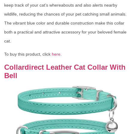
keep track of your cat’s whereabouts and also alerts nearby
wildlife, reducing the chances of your pet catching small animals.
The vibrant blue color and durable construction make this collar
both a practical and attractive accessory for your beloved female
cat.
To buy this product, click
here
.
Collardirect Leather Cat Collar With
Bell