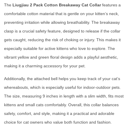
The
Liugjiau 2 Pack Cotton Breakaway Cat Collar
features a
comfortable cotton material that is gentle on your kitten’s neck,
preventing irritation while allowing breathability. The breakaway
clasp is a crucial safety feature, designed to release if the collar
gets caught, reducing the risk of choking or injury. This makes it
especially suitable for active kittens who love to explore. The
vibrant yellow and green floral design adds a playful aesthetic,
making it a charming accessory for your pet.
Additionally, the attached bell helps you keep track of your cat’s
whereabouts, which is especially useful for indoor-outdoor pets.
The size, measuring 9 inches in length with a slim width, fits most
kittens and small cats comfortably. Overall, this collar balances
safety, comfort, and style, making it a practical and adorable
choice for cat owners who value both function and fashion.