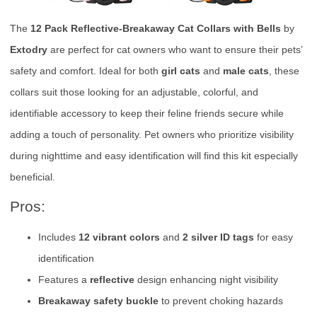
The
12 Pack Reflective-Breakaway Cat Collars with Bells
by
Extodry
are perfect for cat owners who want to ensure their pets’
safety and comfort. Ideal for both
girl cats
and
male cats
, these
collars suit those looking for an adjustable, colorful, and
identifiable accessory to keep their feline friends secure while
adding a touch of personality. Pet owners who prioritize visibility
during nighttime and easy identification will find this kit especially
beneficial.
Pros:
Includes
12 vibrant colors
and
2 silver ID tags
for easy
identification
Features a
reflective
design enhancing night visibility
Breakaway safety buckle
to prevent choking hazards