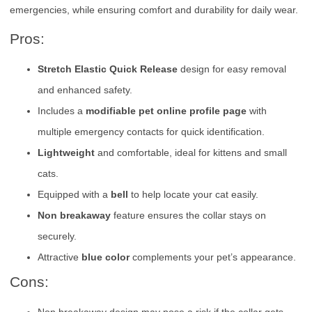
emergencies, while ensuring comfort and durability for daily wear.
Pros:
Stretch Elastic Quick Release
design for easy removal
and enhanced safety.
Includes a
modifiable pet online profile page
with
multiple emergency contacts for quick identification.
Lightweight
and comfortable, ideal for kittens and small
cats.
Equipped with a
bell
to help locate your cat easily.
Non breakaway
feature ensures the collar stays on
securely.
Attractive
blue color
complements your pet’s appearance.
Cons: