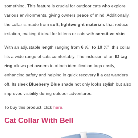
something. This feature is crucial for outdoor cats who explore
various environments, giving owners peace of mind. Additionally,
the collar is made from
soft, lightweight materials
that reduce
irritation, making it ideal for kittens or cats with
sensitive skin
.
With an adjustable length ranging from
6 ⅞” to 10 ¼”
, this collar
fits a wide range of cats comfortably. The inclusion of an
ID tag
ring
allows pet owners to attach identification tags easily,
enhancing safety and helping in quick recovery if a cat wanders
off. Its sleek
Blueberry Blue
shade not only looks stylish but also
improves visibility during outdoor adventures.
To buy this product, click
here
.
Cat Collar With Bell