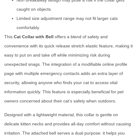
Non breakaway design may pose a risk if the collar gets
caught on objects.
Limited size adjustment range may not fit larger cats
comfortably.
This
Cat Collar with Bell
offers a blend of safety and
convenience with its quick release stretch elastic feature, making it
easy to put on and take off while minimizing risk during
unexpected snags. The integration of a modifiable online profile
page with multiple emergency contacts adds an extra layer of
security, allowing anyone who finds your cat to access vital
information quickly. This feature is especially beneficial for pet
owners concerned about their cat’s safety when outdoors.
Designed with a lightweight material, this collar is gentle on
delicate kitten necks and provides all-day comfort without causing
irritation. The attached bell serves a dual purpose: it helps you