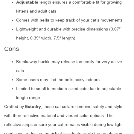
Adjustable
length ensures a comfortable fit for growing
kittens and adult cats
Comes with
bells
to keep track of your cat’s movements
Lightweight and durable with precise dimensions (0.07″
height, 0.39″ width, 7.5″ length)
Cons:
Breakaway buckle may release too easily for very active
cats
Some users may find the bells noisy indoors
Limited to small to medium-sized cats due to adjustable
length range
Crafted by
Extodry
, these cat collars combine safety and style
with their reflective material and vibrant color options. The
reflective strips ensure your cat remains visible during low-light
conditions, reducing the risk of accidents, while the breakaway