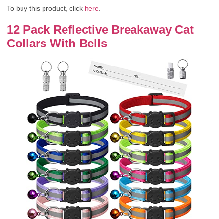
To buy this product, click
here
.
12 Pack Reflective Breakaway Cat
Collars With Bells