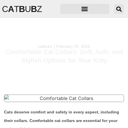
C
A
T
B
U
B
Z
catbubz
February 25, 2026
Comfortable Cat Collars: Soft, Safe, and
Stylish Options for Your Kitty
Cats deserve comfort and safety in every aspect, including
their collars. Comfortable cat collars are essential for your