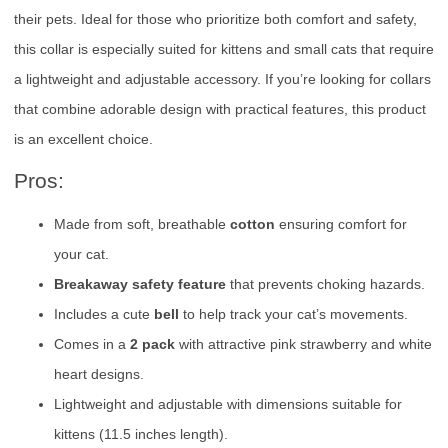
their pets. Ideal for those who prioritize both comfort and safety,
this collar is especially suited for kittens and small cats that require
a lightweight and adjustable accessory. If you’re looking for collars
that combine adorable design with practical features, this product
is an excellent choice.
Pros:
Made from soft, breathable
cotton
ensuring comfort for
your cat.
Breakaway safety feature
that prevents choking hazards.
Includes a cute
bell
to help track your cat’s movements.
Comes in a
2 pack
with attractive pink strawberry and white
heart designs.
Lightweight and adjustable with dimensions suitable for
kittens (11.5 inches length).