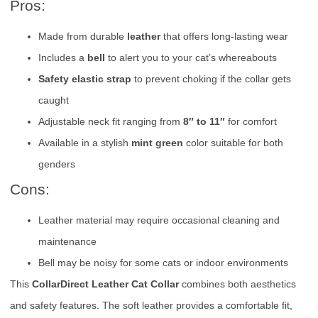
Pros:
Made from durable
leather
that offers long-lasting wear
Includes a
bell
to alert you to your cat’s whereabouts
Safety elastic strap
to prevent choking if the collar gets
caught
Adjustable neck fit ranging from
8″ to 11″
for comfort
Available in a stylish
mint green
color suitable for both
genders
Cons:
Leather material may require occasional cleaning and
maintenance
Bell may be noisy for some cats or indoor environments
This
CollarDirect Leather Cat Collar
combines both aesthetics
and safety features. The soft leather provides a comfortable fit,