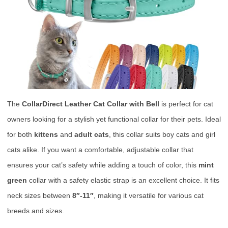
The
CollarDirect Leather Cat Collar with Bell
is perfect for cat
owners looking for a stylish yet functional collar for their pets. Ideal
for both
kittens
and
adult cats
, this collar suits boy cats and girl
cats alike. If you want a comfortable, adjustable collar that
ensures your cat’s safety while adding a touch of color, this
mint
green
collar with a safety elastic strap is an excellent choice. It fits
neck sizes between
8″-11″
, making it versatile for various cat
breeds and sizes.