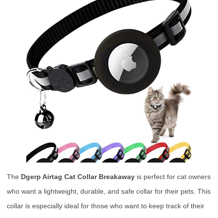
The
Dgerp Airtag Cat Collar Breakaway
is perfect for cat owners
who want a lightweight, durable, and safe collar for their pets. This
collar is especially ideal for those who want to keep track of their