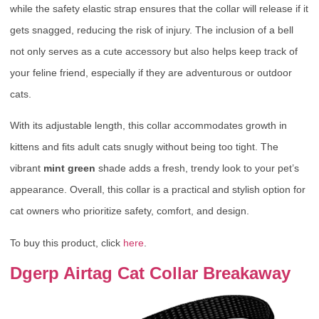
while the safety elastic strap ensures that the collar will release if it
gets snagged, reducing the risk of injury. The inclusion of a bell
not only serves as a cute accessory but also helps keep track of
your feline friend, especially if they are adventurous or outdoor
cats.
With its adjustable length, this collar accommodates growth in
kittens and fits adult cats snugly without being too tight. The
vibrant
mint green
shade adds a fresh, trendy look to your pet’s
appearance. Overall, this collar is a practical and stylish option for
cat owners who prioritize safety, comfort, and design.
To buy this product, click
here
.
Dgerp Airtag Cat Collar Breakaway