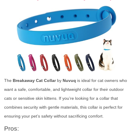
The
Breakaway Cat Collar
by
Nuvuq
is ideal for cat owners who
want a safe, comfortable, and lightweight collar for their outdoor
cats or sensitive skin kittens. If you’re looking for a collar that
combines security with gentle materials, this collar is perfect for
ensuring your pet’s safety without sacrificing comfort.
Pros: