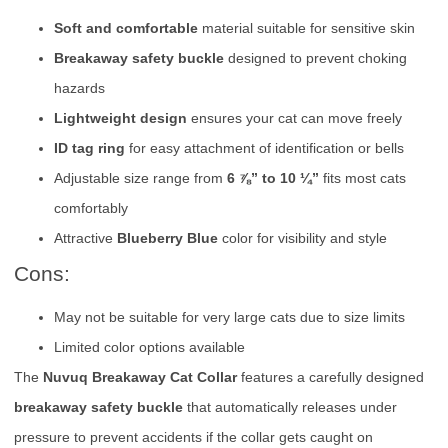
Soft and comfortable
material suitable for sensitive skin
Breakaway safety buckle
designed to prevent choking
hazards
Lightweight design
ensures your cat can move freely
ID tag ring
for easy attachment of identification or bells
Adjustable size range from
6 ⅞” to 10 ¼”
fits most cats
comfortably
Attractive
Blueberry Blue
color for visibility and style
Cons:
May not be suitable for very large cats due to size limits
Limited color options available
The
Nuvuq Breakaway Cat Collar
features a carefully designed
breakaway safety buckle
that automatically releases under
pressure to prevent accidents if the collar gets caught on