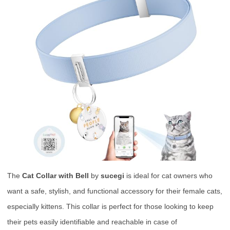
The
Cat Collar with Bell
by
sucegi
is ideal for cat owners who
want a safe, stylish, and functional accessory for their female cats,
especially kittens. This collar is perfect for those looking to keep
their pets easily identifiable and reachable in case of