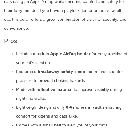
cats using an Apple AirTag while ensuring comfort and safety for
their furry friends. If you have a playful kitten or an active adult
cat, this collar offers a great combination of visibility, security, and
convenience.
Pros:
Includes a built-in
Apple AirTag holder
for easy tracking of
your cat’s location.
Features a
breakaway safety clasp
that releases under
pressure to prevent choking hazards.
Made with
reflective material
to improve visibility during
nighttime walks.
Lightweight design at only
0.4 inches in width
ensuring
comfort for kittens and cats alike.
Comes with a small
bell
to alert you of your cat’s