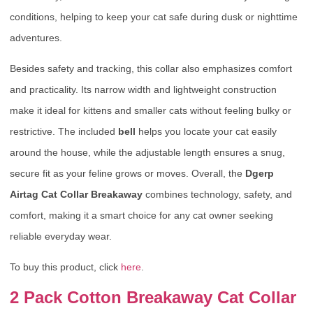
conditions, helping to keep your cat safe during dusk or nighttime
adventures.
Besides safety and tracking, this collar also emphasizes comfort
and practicality. Its narrow width and lightweight construction
make it ideal for kittens and smaller cats without feeling bulky or
restrictive. The included
bell
helps you locate your cat easily
around the house, while the adjustable length ensures a snug,
secure fit as your feline grows or moves. Overall, the
Dgerp
Airtag Cat Collar Breakaway
combines technology, safety, and
comfort, making it a smart choice for any cat owner seeking
reliable everyday wear.
To buy this product, click
here
.
2 Pack Cotton Breakaway Cat Collar