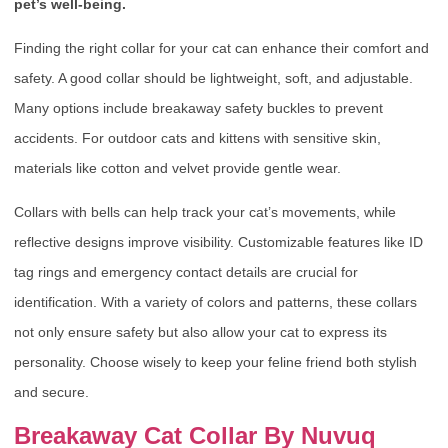
pet’s well-being.
Finding the right collar for your cat can enhance their comfort and
safety. A good collar should be lightweight, soft, and adjustable.
Many options include breakaway safety buckles to prevent
accidents. For outdoor cats and kittens with sensitive skin,
materials like cotton and velvet provide gentle wear.
Collars with bells can help track your cat’s movements, while
reflective designs improve visibility. Customizable features like ID
tag rings and emergency contact details are crucial for
identification. With a variety of colors and patterns, these collars
not only ensure safety but also allow your cat to express its
personality. Choose wisely to keep your feline friend both stylish
and secure.
Breakaway Cat Collar By Nuvuq