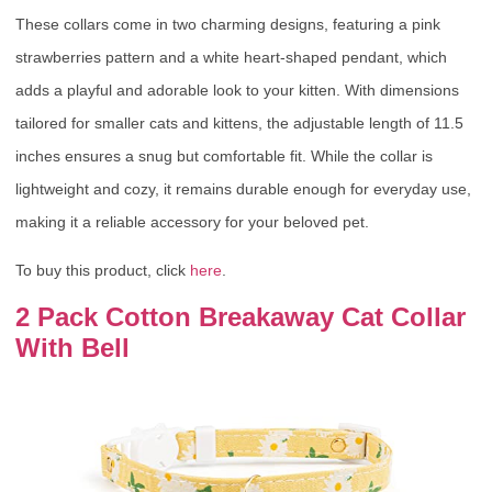
These collars come in two charming designs, featuring a pink
strawberries pattern and a white heart-shaped pendant, which
adds a playful and adorable look to your kitten. With dimensions
tailored for smaller cats and kittens, the adjustable length of 11.5
inches ensures a snug but comfortable fit. While the collar is
lightweight and cozy, it remains durable enough for everyday use,
making it a reliable accessory for your beloved pet.
To buy this product, click
here
.
2 Pack Cotton Breakaway Cat Collar
With Bell