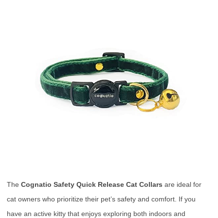
The
Cognatio Safety Quick Release Cat Collars
are ideal for
cat owners who prioritize their pet’s safety and comfort. If you
have an active kitty that enjoys exploring both indoors and