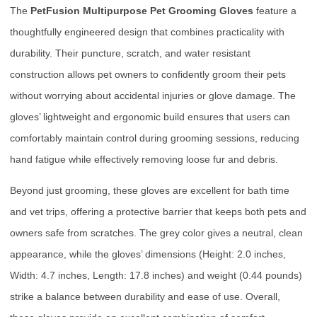
The
PetFusion Multipurpose Pet Grooming Gloves
feature a
thoughtfully engineered design that combines practicality with
durability. Their puncture, scratch, and water resistant
construction allows pet owners to confidently groom their pets
without worrying about accidental injuries or glove damage. The
gloves’ lightweight and ergonomic build ensures that users can
comfortably maintain control during grooming sessions, reducing
hand fatigue while effectively removing loose fur and debris.
Beyond just grooming, these gloves are excellent for bath time
and vet trips, offering a protective barrier that keeps both pets and
owners safe from scratches. The grey color gives a neutral, clean
appearance, while the gloves’ dimensions (Height: 2.0 inches,
Width: 4.7 inches, Length: 17.8 inches) and weight (0.44 pounds)
strike a balance between durability and ease of use. Overall,