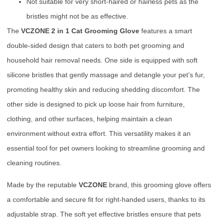
Not suitable for very short-haired or hairless pets as the
bristles might not be as effective.
The
VCZONE 2 in 1 Cat Grooming Glove
features a smart
double-sided design that caters to both pet grooming and
household hair removal needs. One side is equipped with soft
silicone bristles that gently massage and detangle your pet’s fur,
promoting healthy skin and reducing shedding discomfort. The
other side is designed to pick up loose hair from furniture,
clothing, and other surfaces, helping maintain a clean
environment without extra effort. This versatility makes it an
essential tool for pet owners looking to streamline grooming and
cleaning routines.
Made by the reputable
VCZONE
brand, this grooming glove offers
a comfortable and secure fit for right-handed users, thanks to its
adjustable strap. The soft yet effective bristles ensure that pets