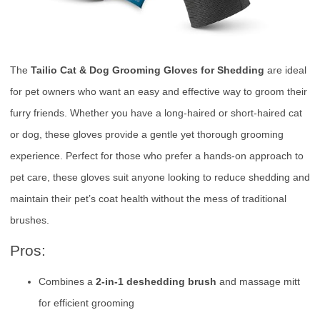
The
Tailio Cat & Dog Grooming Gloves for Shedding
are ideal
for pet owners who want an easy and effective way to groom their
furry friends. Whether you have a long-haired or short-haired cat
or dog, these gloves provide a gentle yet thorough grooming
experience. Perfect for those who prefer a hands-on approach to
pet care, these gloves suit anyone looking to reduce shedding and
maintain their pet’s coat health without the mess of traditional
brushes.
Pros:
Combines a
2-in-1 deshedding brush
and massage mitt
for efficient grooming