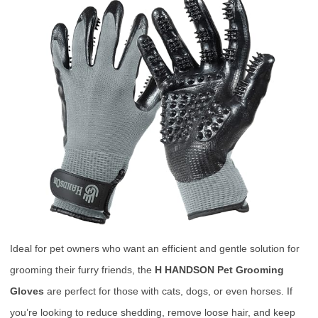
Ideal for pet owners who want an efficient and gentle solution for
grooming their furry friends, the
H HANDSON Pet Grooming
Gloves
are perfect for those with cats, dogs, or even horses. If
you’re looking to reduce shedding, remove loose hair, and keep