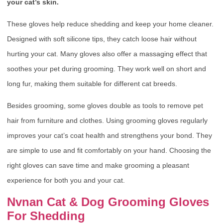
your cat’s skin.
These gloves help reduce shedding and keep your home cleaner.
Designed with soft silicone tips, they catch loose hair without
hurting your cat. Many gloves also offer a massaging effect that
soothes your pet during grooming. They work well on short and
long fur, making them suitable for different cat breeds.
Besides grooming, some gloves double as tools to remove pet
hair from furniture and clothes. Using grooming gloves regularly
improves your cat’s coat health and strengthens your bond. They
are simple to use and fit comfortably on your hand. Choosing the
right gloves can save time and make grooming a pleasant
experience for both you and your cat.
Nvnan Cat & Dog Grooming Gloves
For Shedding