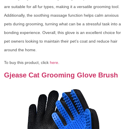
are suitable for all fur types, making it a versatile grooming tool.
Additionally, the soothing massage function helps calm anxious
pets during grooming, turning what can be a stressful task into a
bonding experience. Overall, this glove is an excellent choice for
pet owners looking to maintain their pet’s coat and reduce hair
around the home.
To buy this product, click
here
.
Gjease Cat Grooming Glove Brush