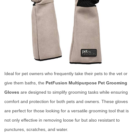
Ideal for pet owners who frequently take their pets to the vet or
give them baths, the
PetFusion Multipurpose Pet Grooming
Gloves
are designed to simplify grooming tasks while ensuring
comfort and protection for both pets and owners. These gloves
are perfect for those looking for a versatile grooming tool that is
not only effective in removing loose fur but also resistant to
punctures, scratches, and water.