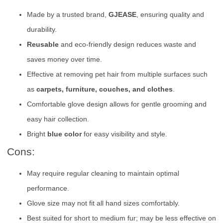
Made by a trusted brand,
GJEASE
, ensuring quality and
durability.
Reusable
and eco-friendly design reduces waste and
saves money over time.
Effective at removing pet hair from multiple surfaces such
as
carpets, furniture, couches, and clothes
.
Comfortable glove design allows for gentle grooming and
easy hair collection.
Bright
blue color
for easy visibility and style.
Cons:
May require regular cleaning to maintain optimal
performance.
Glove size may not fit all hand sizes comfortably.
Best suited for short to medium fur; may be less effective on