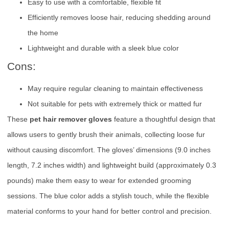
Easy to use with a comfortable, flexible fit
Efficiently removes loose hair, reducing shedding around
the home
Lightweight and durable with a sleek blue color
Cons:
May require regular cleaning to maintain effectiveness
Not suitable for pets with extremely thick or matted fur
These
pet hair remover gloves
feature a thoughtful design that
allows users to gently brush their animals, collecting loose fur
without causing discomfort. The gloves’ dimensions (9.0 inches
length, 7.2 inches width) and lightweight build (approximately 0.3
pounds) make them easy to wear for extended grooming
sessions. The blue color adds a stylish touch, while the flexible
material conforms to your hand for better control and precision.