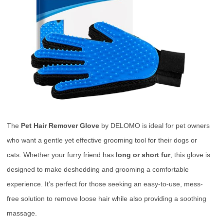
The
Pet Hair Remover Glove
by DELOMO is ideal for pet owners
who want a gentle yet effective grooming tool for their dogs or
cats. Whether your furry friend has
long or short fur
, this glove is
designed to make deshedding and grooming a comfortable
experience. It’s perfect for those seeking an easy-to-use, mess-
free solution to remove loose hair while also providing a soothing
massage.