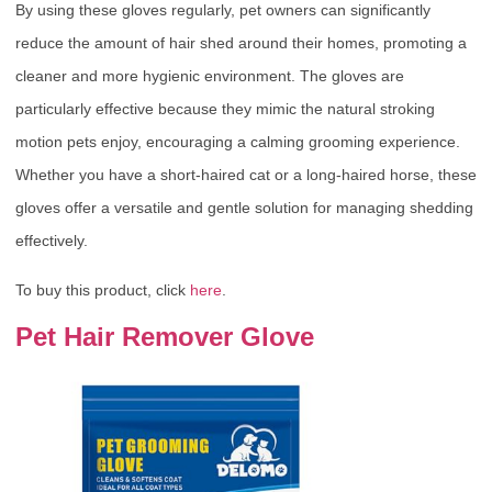
By using these gloves regularly, pet owners can significantly
reduce the amount of hair shed around their homes, promoting a
cleaner and more hygienic environment. The gloves are
particularly effective because they mimic the natural stroking
motion pets enjoy, encouraging a calming grooming experience.
Whether you have a short-haired cat or a long-haired horse, these
gloves offer a versatile and gentle solution for managing shedding
effectively.
To buy this product, click
here
.
Pet Hair Remover Glove