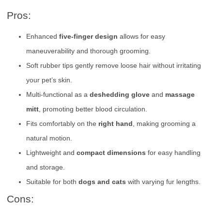
Pros:
Enhanced
five-finger design
allows for easy
maneuverability and thorough grooming.
Soft rubber tips gently remove loose hair without irritating
your pet’s skin.
Multi-functional as a
deshedding glove
and
massage
mitt
, promoting better blood circulation.
Fits comfortably on the
right hand
, making grooming a
natural motion.
Lightweight and
compact dimensions
for easy handling
and storage.
Suitable for both
dogs and cats
with varying fur lengths.
Cons: