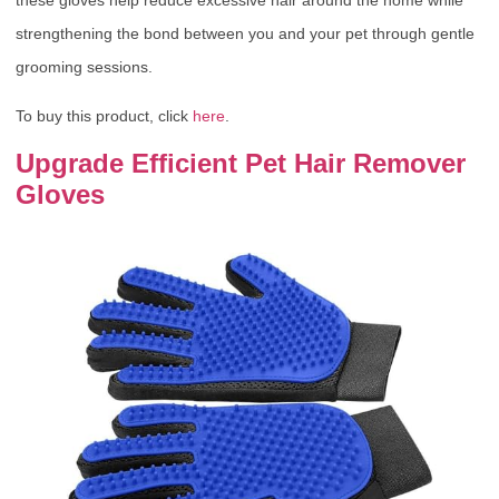
strengthening the bond between you and your pet through gentle
grooming sessions.
To buy this product, click
here
.
Upgrade Efficient Pet Hair Remover
Gloves