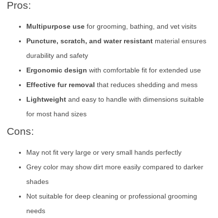
Pros:
Multipurpose use
for grooming, bathing, and vet visits
Puncture, scratch, and water resistant
material ensures
durability and safety
Ergonomic design
with comfortable fit for extended use
Effective fur removal
that reduces shedding and mess
Lightweight
and easy to handle with dimensions suitable
for most hand sizes
Cons:
May not fit very large or very small hands perfectly
Grey color may show dirt more easily compared to darker
shades
Not suitable for deep cleaning or professional grooming
needs