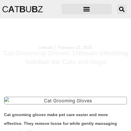
C
A
T
B
U
B
Z
catbubz
February 22, 2026
Cat Grooming Gloves: Ultimate Shedding
Solution for Cats and Dogs
Cat grooming gloves make pet care easier and more
effective. They remove loose fur while gently massaging