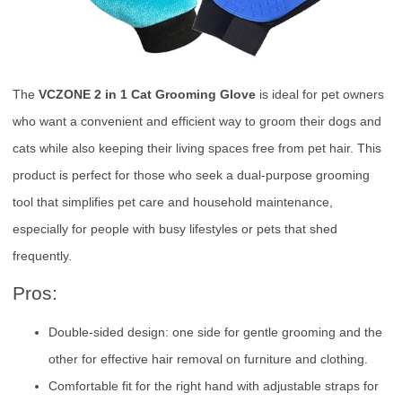
The
VCZONE 2 in 1 Cat Grooming Glove
is ideal for pet owners
who want a convenient and efficient way to groom their dogs and
cats while also keeping their living spaces free from pet hair. This
product is perfect for those who seek a dual-purpose grooming
tool that simplifies pet care and household maintenance,
especially for people with busy lifestyles or pets that shed
frequently.
Pros:
Double-sided design: one side for gentle grooming and the
other for effective hair removal on furniture and clothing.
Comfortable fit for the right hand with adjustable straps for