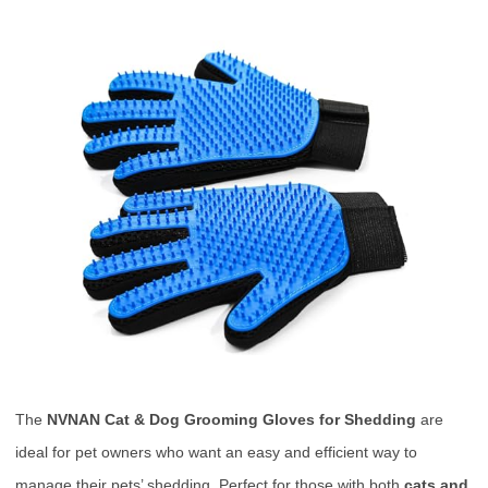
The
NVNAN Cat & Dog Grooming Gloves for Shedding
are
ideal for pet owners who want an easy and efficient way to
manage their pets’ shedding. Perfect for those with both
cats and