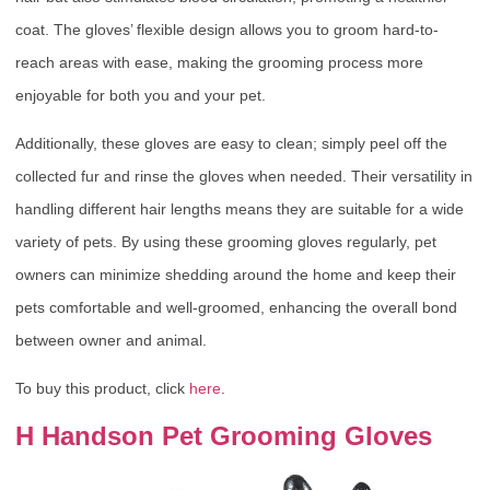
coat. The gloves’ flexible design allows you to groom hard-to-
reach areas with ease, making the grooming process more
enjoyable for both you and your pet.
Additionally, these gloves are easy to clean; simply peel off the
collected fur and rinse the gloves when needed. Their versatility in
handling different hair lengths means they are suitable for a wide
variety of pets. By using these grooming gloves regularly, pet
owners can minimize shedding around the home and keep their
pets comfortable and well-groomed, enhancing the overall bond
between owner and animal.
To buy this product, click
here
.
H Handson Pet Grooming Gloves