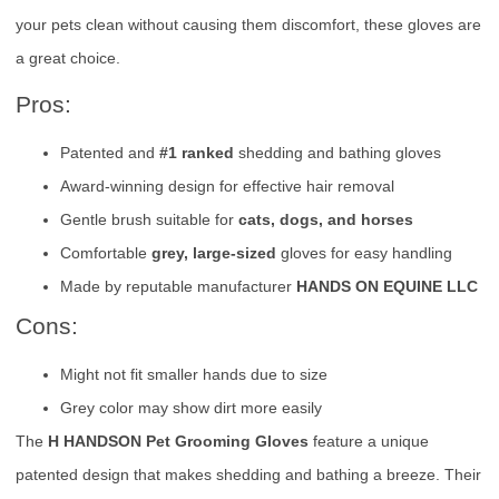
your pets clean without causing them discomfort, these gloves are
a great choice.
Pros:
Patented and
#1 ranked
shedding and bathing gloves
Award-winning design for effective hair removal
Gentle brush suitable for
cats, dogs, and horses
Comfortable
grey, large-sized
gloves for easy handling
Made by reputable manufacturer
HANDS ON EQUINE LLC
Cons:
Might not fit smaller hands due to size
Grey color may show dirt more easily
The
H HANDSON Pet Grooming Gloves
feature a unique
patented design that makes shedding and bathing a breeze. Their