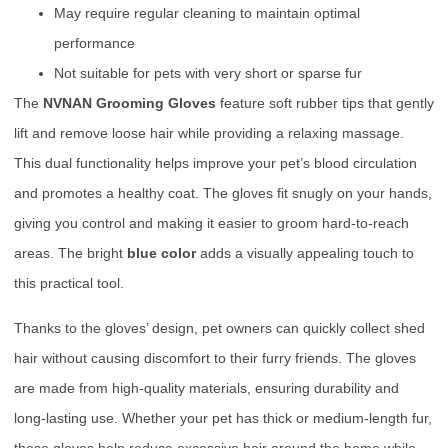
May require regular cleaning to maintain optimal
performance
Not suitable for pets with very short or sparse fur
The
NVNAN Grooming Gloves
feature soft rubber tips that gently
lift and remove loose hair while providing a relaxing massage.
This dual functionality helps improve your pet’s blood circulation
and promotes a healthy coat. The gloves fit snugly on your hands,
giving you control and making it easier to groom hard-to-reach
areas. The bright
blue color
adds a visually appealing touch to
this practical tool.
Thanks to the gloves’ design, pet owners can quickly collect shed
hair without causing discomfort to their furry friends. The gloves
are made from high-quality materials, ensuring durability and
long-lasting use. Whether your pet has thick or medium-length fur,
these gloves help reduce excessive hair around the home while