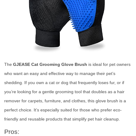
The
GJEASE Cat Grooming Glove Brush
is ideal for pet owners
who want an easy and effective way to manage their pet’s
shedding. If you own a cat or dog that frequently loses fur, or if
you’re looking for a gentle grooming tool that doubles as a hair
remover for carpets, furniture, and clothes, this glove brush is a
perfect choice. It’s especially suited for those who prefer eco-
friendly and reusable products that simplify pet hair cleanup.
Pros: