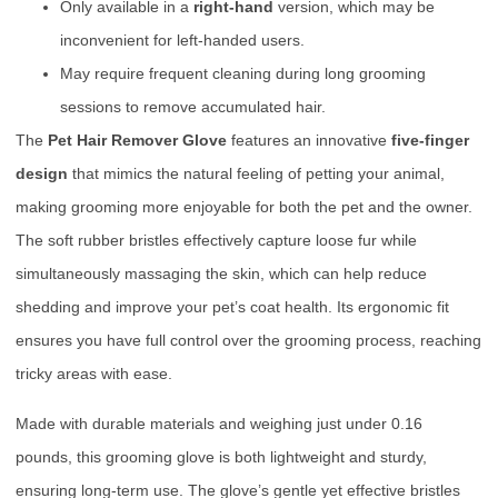
Only available in a
right-hand
version, which may be
inconvenient for left-handed users.
May require frequent cleaning during long grooming
sessions to remove accumulated hair.
The
Pet Hair Remover Glove
features an innovative
five-finger
design
that mimics the natural feeling of petting your animal,
making grooming more enjoyable for both the pet and the owner.
The soft rubber bristles effectively capture loose fur while
simultaneously massaging the skin, which can help reduce
shedding and improve your pet’s coat health. Its ergonomic fit
ensures you have full control over the grooming process, reaching
tricky areas with ease.
Made with durable materials and weighing just under 0.16
pounds, this grooming glove is both lightweight and sturdy,
ensuring long-term use. The glove’s gentle yet effective bristles