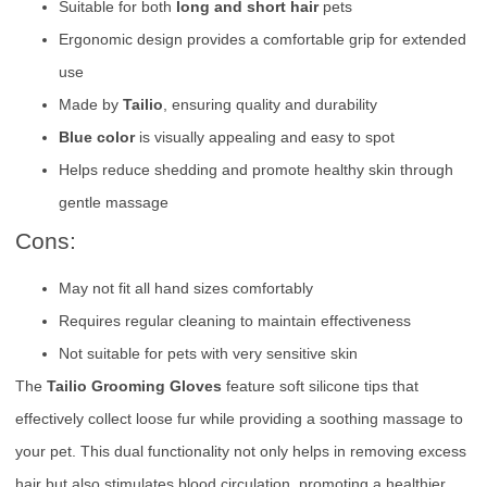
Suitable for both
long and short hair
pets
Ergonomic design provides a comfortable grip for extended
use
Made by
Tailio
, ensuring quality and durability
Blue color
is visually appealing and easy to spot
Helps reduce shedding and promote healthy skin through
gentle massage
Cons:
May not fit all hand sizes comfortably
Requires regular cleaning to maintain effectiveness
Not suitable for pets with very sensitive skin
The
Tailio Grooming Gloves
feature soft silicone tips that
effectively collect loose fur while providing a soothing massage to
your pet. This dual functionality not only helps in removing excess
hair but also stimulates blood circulation, promoting a healthier