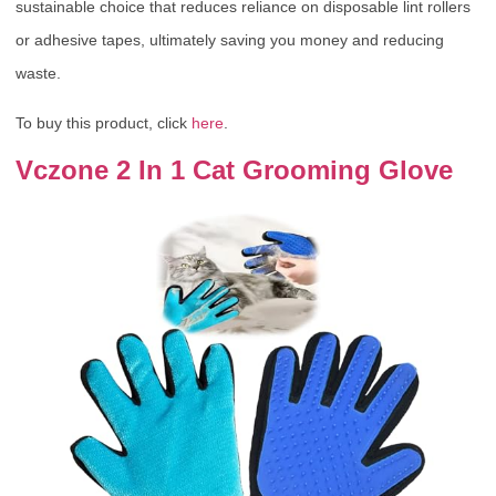
sustainable choice that reduces reliance on disposable lint rollers
or adhesive tapes, ultimately saving you money and reducing
waste.
To buy this product, click
here
.
Vczone 2 In 1 Cat Grooming Glove