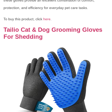
these gloves provide an excellent combination of comfort,
protection, and efficiency for everyday pet care tasks.
To buy this product, click
here
.
Tailio Cat & Dog Grooming Gloves
For Shedding