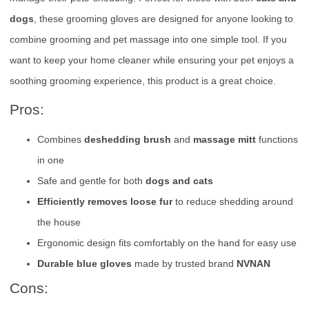
dogs
, these grooming gloves are designed for anyone looking to
combine grooming and pet massage into one simple tool. If you
want to keep your home cleaner while ensuring your pet enjoys a
soothing grooming experience, this product is a great choice.
Pros:
Combines
deshedding brush
and
massage mitt
functions
in one
Safe and gentle for both
dogs and cats
Efficiently removes loose fur
to reduce shedding around
the house
Ergonomic design fits comfortably on the hand for easy use
Durable blue gloves
made by trusted brand
NVNAN
Cons: