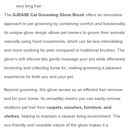
very long hair.
The
GJEASE Cat Grooming Glove Brush
offers an innovative
approach to pet grooming by combining comfort and functionality.
Its unique glove design allows pet owners to groom their animals
naturally using hand movements, which can be less intimidating
and more soothing for pets compared to traditional brushes. The
glove’s soft silicone tips gently massage your pet while effectively
loosening and collecting loose fur, making grooming a pleasant
experience for both you and your pet.
Beyond grooming, this glove serves as an efficient hair remover
tool for your home. Its versatility means you can easily remove
stubborn pet hair from
carpets, couches, furniture, and
clothes
, helping to maintain a cleaner living environment. The
eco-friendly and reusable nature of the glove makes it a