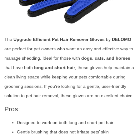
The
Upgrade Efficient Pet Hair Remover Gloves
by
DELOMO
are perfect for pet owners who want an easy and effective way to
manage shedding. Ideal for those with
dogs, cats, and horses
that have both
long and short hair
, these gloves help maintain a
clean living space while keeping your pets comfortable during
grooming sessions. If you’re looking for a gentle, user-friendly
solution to pet hair removal, these gloves are an excellent choice.
Pros:
Designed to work on both long and short pet hair
Gentle brushing that does not irritate pets’ skin