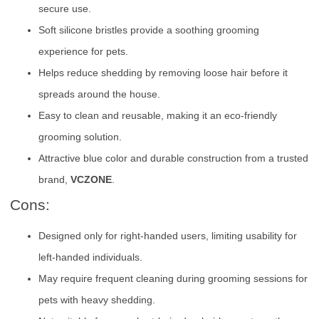
secure use.
Soft silicone bristles provide a soothing grooming
experience for pets.
Helps reduce shedding by removing loose hair before it
spreads around the house.
Easy to clean and reusable, making it an eco-friendly
grooming solution.
Attractive blue color and durable construction from a trusted
brand,
VCZONE
.
Cons:
Designed only for right-handed users, limiting usability for
left-handed individuals.
May require frequent cleaning during grooming sessions for
pets with heavy shedding.