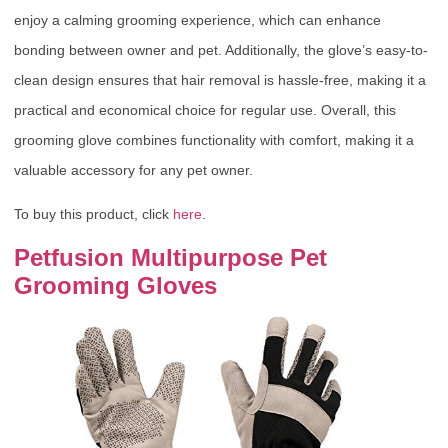
enjoy a calming grooming experience, which can enhance
bonding between owner and pet. Additionally, the glove’s easy-to-
clean design ensures that hair removal is hassle-free, making it a
practical and economical choice for regular use. Overall, this
grooming glove combines functionality with comfort, making it a
valuable accessory for any pet owner.
To buy this product, click
here
.
Petfusion Multipurpose Pet
Grooming Gloves