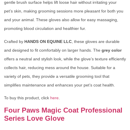
gentle brush surface helps lift loose hair without irritating your
pet’s skin, making grooming sessions more pleasant for both you
and your animal. These gloves also allow for easy massaging,
promoting blood circulation and healthier fur.
Crafted by
HANDS ON EQUINE LLC
, these gloves are durable
and designed to fit comfortably on larger hands. The
grey color
offers a neutral and stylish look, while the glove’s texture efficiently
collects hair, reducing mess around the house. Suitable for a
variety of pets, they provide a versatile grooming tool that
simplifies maintenance and enhances your pet’s coat health.
To buy this product, click
here
.
Four Paws Magic Coat Professional
Series Love Glove