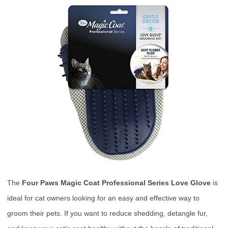
The
Four Paws Magic Coat Professional Series Love Glove
is
ideal for cat owners looking for an easy and effective way to
groom their pets. If you want to reduce shedding, detangle fur,