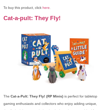
To buy this product, click
here
.
Cat-a-pult: They Fly!
The
Cat-a-Pult: They Fly! (RP Minis)
is perfect for tabletop
gaming enthusiasts and collectors who enjoy adding unique,