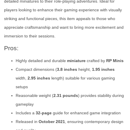
detailed miniatures to their role-playing adventures. Ideal for
players looking to enhance their gaming experience with visually
striking and functional pieces, this item appeals to those who
appreciate craftsmanship and want to bring more excitement and
immersion to their sessions.
Pros:
Highly detailed and durable
miniature
crafted by
RP Minis
Compact dimensions (
3.8 inches
height,
1.95 inches
width,
2.95 inches
length) suitable for various gaming
setups
Reasonable weight (
2.31 pounds
) provides stability during
gameplay
Includes a
32-page
guide for enhanced game integration
Released in
October 2021
, ensuring contemporary design