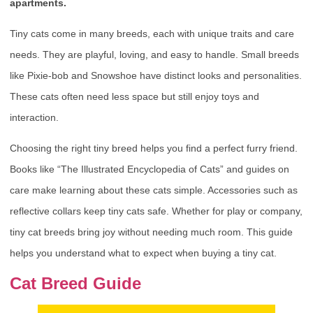
apartments.
Tiny cats come in many breeds, each with unique traits and care
needs. They are playful, loving, and easy to handle. Small breeds
like Pixie-bob and Snowshoe have distinct looks and personalities.
These cats often need less space but still enjoy toys and
interaction.
Choosing the right tiny breed helps you find a perfect furry friend.
Books like “The Illustrated Encyclopedia of Cats” and guides on
care make learning about these cats simple. Accessories such as
reflective collars keep tiny cats safe. Whether for play or company,
tiny cat breeds bring joy without needing much room. This guide
helps you understand what to expect when buying a tiny cat.
Cat Breed Guide