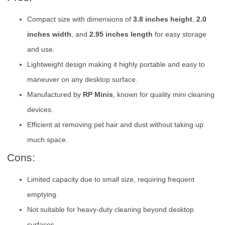
Compact size with dimensions of
3.8 inches height
,
2.0
inches width
, and
2.95 inches length
for easy storage
and use.
Lightweight design making it highly portable and easy to
maneuver on any desktop surface.
Manufactured by
RP Minis
, known for quality mini cleaning
devices.
Efficient at removing pet hair and dust without taking up
much space.
Cons:
Limited capacity due to small size, requiring frequent
emptying.
Not suitable for heavy-duty cleaning beyond desktop
surfaces.