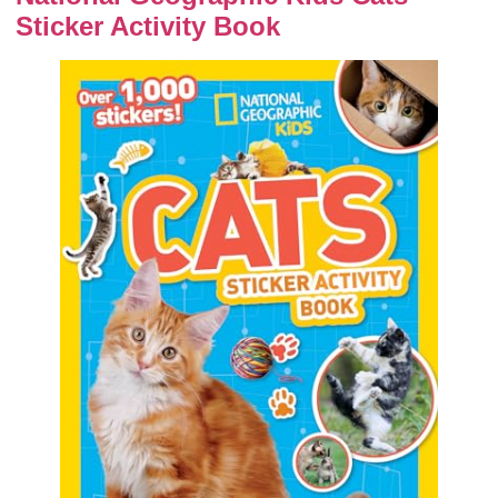
Sticker Activity Book