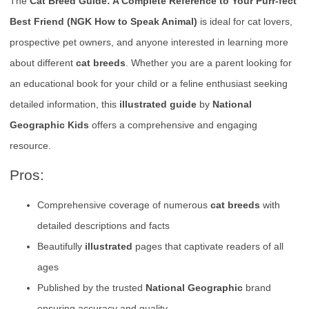
The
Cat Breed Guide: A Complete Reference to Your Purr-fect
Best Friend (NGK How to Speak Animal)
is ideal for cat lovers,
prospective pet owners, and anyone interested in learning more
about different
cat breeds
. Whether you are a parent looking for
an educational book for your child or a feline enthusiast seeking
detailed information, this
illustrated guide
by
National
Geographic Kids
offers a comprehensive and engaging
resource.
Pros:
Comprehensive coverage of numerous
cat breeds
with
detailed descriptions and facts
Beautifully
illustrated
pages that captivate readers of all
ages
Published by the trusted
National Geographic
brand
ensuring accuracy and quality