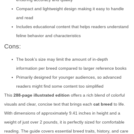
Compact and lightweight design making it easy to handle
and read
Includes educational content that helps readers understand
feline behavior and characteristics
Cons:
The book’s size may limit the amount of in-depth
information per breed compared to larger reference books
Primarily designed for younger audiences, so advanced
readers might find some content too simplified
This
288-page illustrated edition
offers a rich blend of colorful
visuals and clear, concise text that brings each
cat breed
to life.
With dimensions of approximately 9.41 inches in height and a
weight of just over 2 pounds, it is perfectly sized for comfortable
reading. The guide covers essential breed traits, history, and care