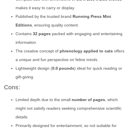
makes it easy to carry or display.
Published by the trusted brand
Running Press Mini
Editions
, ensuring quality content.
Contains
32 pages
packed with engaging and entertaining
information.
The creative concept of
phrenology applied to cats
offers
a unique and fun perspective on feline minds.
Lightweight design (
0.0 pounds
) ideal for quick reading or
gift-giving.
Cons:
Limited depth due to the small
number of pages
, which
might not satisfy readers seeking comprehensive scientific
details.
Primarily designed for entertainment, so not suitable for