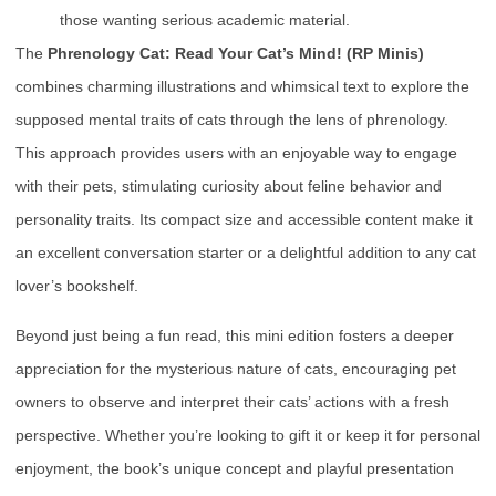
those wanting serious academic material.
The
Phrenology Cat: Read Your Cat’s Mind! (RP Minis)
combines charming illustrations and whimsical text to explore the
supposed mental traits of cats through the lens of phrenology.
This approach provides users with an enjoyable way to engage
with their pets, stimulating curiosity about feline behavior and
personality traits. Its compact size and accessible content make it
an excellent conversation starter or a delightful addition to any cat
lover’s bookshelf.
Beyond just being a fun read, this mini edition fosters a deeper
appreciation for the mysterious nature of cats, encouraging pet
owners to observe and interpret their cats’ actions with a fresh
perspective. Whether you’re looking to gift it or keep it for personal
enjoyment, the book’s unique concept and playful presentation