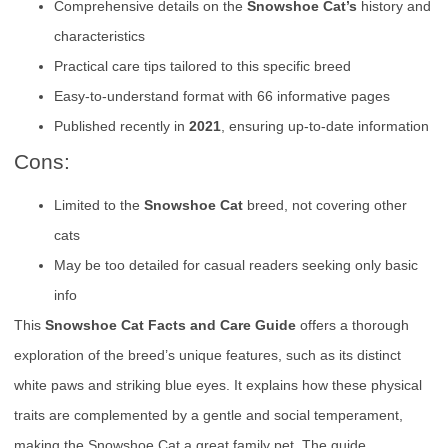
Comprehensive details on the
Snowshoe Cat’s
history and
characteristics
Practical care tips tailored to this specific breed
Easy-to-understand format with 66 informative pages
Published recently in
2021
, ensuring up-to-date information
Cons:
Limited to the
Snowshoe Cat
breed, not covering other
cats
May be too detailed for casual readers seeking only basic
info
This
Snowshoe Cat Facts and Care Guide
offers a thorough
exploration of the breed’s unique features, such as its distinct
white paws and striking blue eyes. It explains how these physical
traits are complemented by a gentle and social temperament,
making the Snowshoe Cat a great family pet. The guide