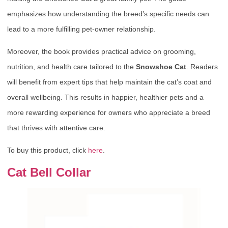
emphasizes how understanding the breed’s specific needs can
lead to a more fulfilling pet-owner relationship.
Moreover, the book provides practical advice on grooming,
nutrition, and health care tailored to the
Snowshoe Cat
. Readers
will benefit from expert tips that help maintain the cat’s coat and
overall wellbeing. This results in happier, healthier pets and a
more rewarding experience for owners who appreciate a breed
that thrives with attentive care.
To buy this product, click
here
.
Cat Bell Collar