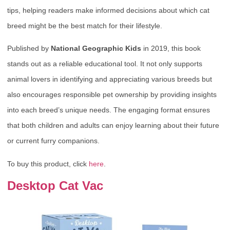
tips, helping readers make informed decisions about which cat
breed might be the best match for their lifestyle.
Published by
National Geographic Kids
in 2019, this book
stands out as a reliable educational tool. It not only supports
animal lovers in identifying and appreciating various breeds but
also encourages responsible pet ownership by providing insights
into each breed’s unique needs. The engaging format ensures
that both children and adults can enjoy learning about their future
or current furry companions.
To buy this product, click
here
.
Desktop Cat Vac