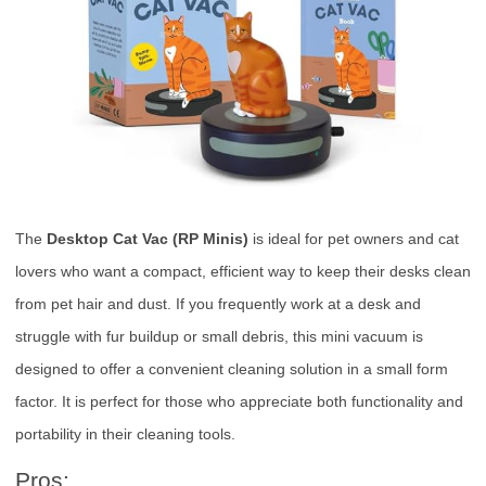
The
Desktop Cat Vac (RP Minis)
is ideal for pet owners and cat
lovers who want a compact, efficient way to keep their desks clean
from pet hair and dust. If you frequently work at a desk and
struggle with fur buildup or small debris, this mini vacuum is
designed to offer a convenient cleaning solution in a small form
factor. It is perfect for those who appreciate both functionality and
portability in their cleaning tools.
Pros: