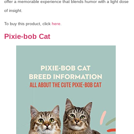
offer a memorable experience that blends humor with a light dose
of insight.
To buy this product, click
here
.
Pixie-bob Cat