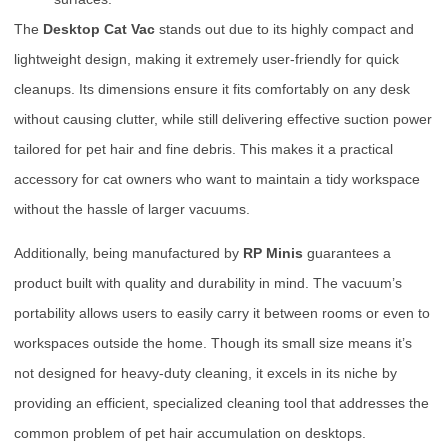
The
Desktop Cat Vac
stands out due to its highly compact and
lightweight design, making it extremely user-friendly for quick
cleanups. Its dimensions ensure it fits comfortably on any desk
without causing clutter, while still delivering effective suction power
tailored for pet hair and fine debris. This makes it a practical
accessory for cat owners who want to maintain a tidy workspace
without the hassle of larger vacuums.
Additionally, being manufactured by
RP Minis
guarantees a
product built with quality and durability in mind. The vacuum’s
portability allows users to easily carry it between rooms or even to
workspaces outside the home. Though its small size means it’s
not designed for heavy-duty cleaning, it excels in its niche by
providing an efficient, specialized cleaning tool that addresses the
common problem of pet hair accumulation on desktops.