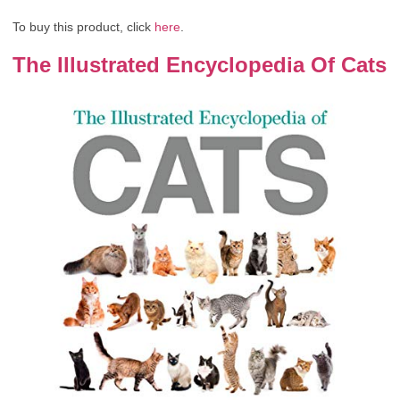
To buy this product, click
here
.
The Illustrated Encyclopedia Of Cats