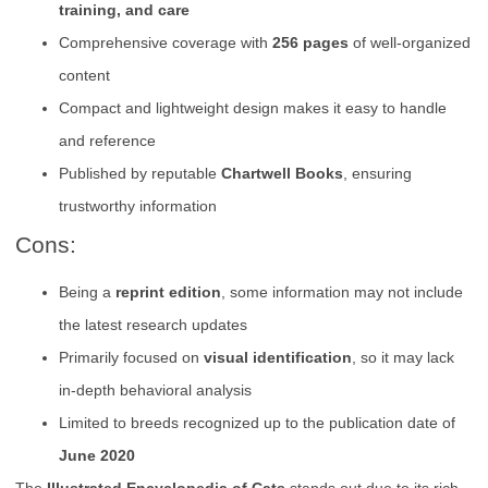
training, and care
Comprehensive coverage with
256 pages
of well-organized
content
Compact and lightweight design makes it easy to handle
and reference
Published by reputable
Chartwell Books
, ensuring
trustworthy information
Cons:
Being a
reprint edition
, some information may not include
the latest research updates
Primarily focused on
visual identification
, so it may lack
in-depth behavioral analysis
Limited to breeds recognized up to the publication date of
June 2020