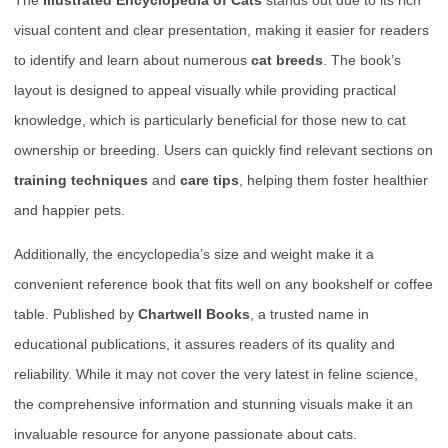
The
Illustrated Encyclopedia of Cats
stands out due to its rich
visual content and clear presentation, making it easier for readers
to identify and learn about numerous
cat breeds
. The book’s
layout is designed to appeal visually while providing practical
knowledge, which is particularly beneficial for those new to cat
ownership or breeding. Users can quickly find relevant sections on
training techniques
and
care tips
, helping them foster healthier
and happier pets.
Additionally, the encyclopedia’s size and weight make it a
convenient reference book that fits well on any bookshelf or coffee
table. Published by
Chartwell Books
, a trusted name in
educational publications, it assures readers of its quality and
reliability. While it may not cover the very latest in feline science,
the comprehensive information and stunning visuals make it an
invaluable resource for anyone passionate about cats.