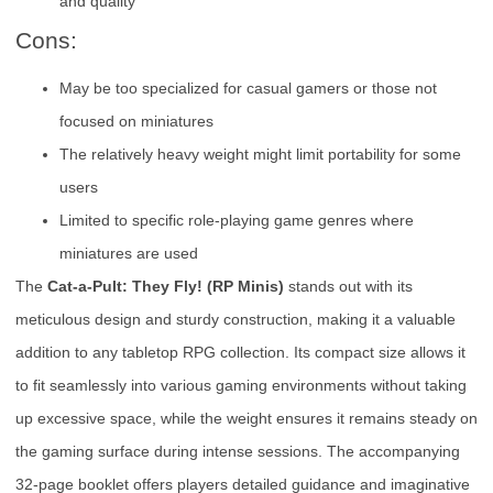
and quality
Cons:
May be too specialized for casual gamers or those not
focused on miniatures
The relatively heavy weight might limit portability for some
users
Limited to specific role-playing game genres where
miniatures are used
The
Cat-a-Pult: They Fly! (RP Minis)
stands out with its
meticulous design and sturdy construction, making it a valuable
addition to any tabletop RPG collection. Its compact size allows it
to fit seamlessly into various gaming environments without taking
up excessive space, while the weight ensures it remains steady on
the gaming surface during intense sessions. The accompanying
32-page booklet offers players detailed guidance and imaginative