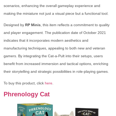
scenarios, enhancing the overall gameplay experience and
making the miniature not just a visual piece but a functional tool.
Designed by
RP Minis
, this item reflects a commitment to quality
and player engagement. The publication date of October 2021
indicates that it incorporates modern aesthetics and
manufacturing techniques, appealing to both new and veteran
gamers. By integrating the Cat-a-Pult into their setups, users
benefit from increased immersion and tactical options, enriching
their storytelling and strategic possibilities in role-playing games.
To buy this product, click
here
.
Phrenology Cat