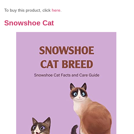
To buy this product, click
here
.
Snowshoe Cat