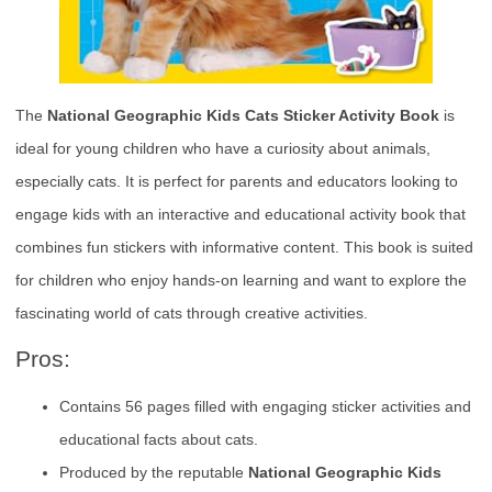
The
National Geographic Kids Cats Sticker Activity Book
is
ideal for young children who have a curiosity about animals,
especially cats. It is perfect for parents and educators looking to
engage kids with an interactive and educational activity book that
combines fun stickers with informative content. This book is suited
for children who enjoy hands-on learning and want to explore the
fascinating world of cats through creative activities.
Pros:
Contains 56 pages filled with engaging sticker activities and
educational facts about cats.
Produced by the reputable
National Geographic Kids