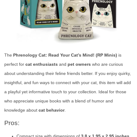
The
Phrenology Cat: Read Your Cat’s Mind! (RP Minis)
is
perfect for
cat enthusiasts
and
pet owners
who are curious
about understanding their feline friends better. If you enjoy quirky,
insightful, and fun ways to connect with your cat, this item will add
a playful yet informative touch to your collection. Ideal for those
who appreciate unique books with a blend of humor and
knowledge about
cat behavior
.
Pros:
Compact size with dimensions of
3.8 x 1.95 x 2.95 inches