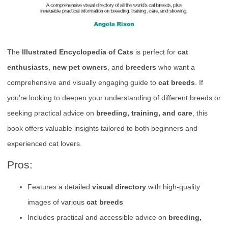
The
Illustrated Encyclopedia of Cats
is perfect for
cat
enthusiasts
,
new pet owners
, and
breeders
who want a
comprehensive and visually engaging guide to
cat breeds
. If
you’re looking to deepen your understanding of different breeds or
seeking practical advice on
breeding, training, and care
, this
book offers valuable insights tailored to both beginners and
experienced cat lovers.
Pros:
Features a detailed
visual directory
with high-quality
images of various
cat breeds
Includes practical and accessible advice on
breeding,