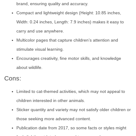
brand, ensuring quality and accuracy.
Compact and lightweight design (Height: 10.85 inches,
Width: 0.24 inches, Length: 7.9 inches) makes it easy to
carry and use anywhere.
Multicolor pages that capture children’s attention and
stimulate visual learning.
Encourages creativity, fine motor skills, and knowledge
about wildlife.
Cons:
Limited to cat-themed activities, which may not appeal to
children interested in other animals.
Sticker quantity and variety may not satisfy older children or
those seeking more advanced content.
Publication date from 2017, so some facts or styles might