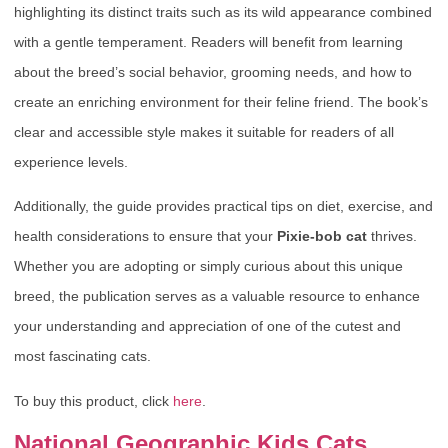
highlighting its distinct traits such as its wild appearance combined
with a gentle temperament. Readers will benefit from learning
about the breed’s social behavior, grooming needs, and how to
create an enriching environment for their feline friend. The book’s
clear and accessible style makes it suitable for readers of all
experience levels.
Additionally, the guide provides practical tips on diet, exercise, and
health considerations to ensure that your
Pixie-bob cat
thrives.
Whether you are adopting or simply curious about this unique
breed, the publication serves as a valuable resource to enhance
your understanding and appreciation of one of the cutest and
most fascinating cats.
To buy this product, click
here
.
National Geographic Kids Cats