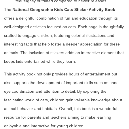
feel slightly outdated compared to newer releases.
The
National Geographic Kids Cats Sticker Activity Book
offers a delightful combination of fun and education through its
well-designed activities focused on cats. Each page is thoughtfully
crafted to engage children, featuring colorful illustrations and
interesting facts that help foster a deeper appreciation for these
animals. The inclusion of stickers adds an interactive element that
keeps kids entertained while they learn.
This activity book not only provides hours of entertainment but
also supports the development of important skills such as hand-
eye coordination and attention to detail. By exploring the
fascinating world of cats, children gain valuable knowledge about
animal behavior and habitats. Overall, this book is a wonderful
resource for parents and teachers aiming to make learning
enjoyable and interactive for young children.