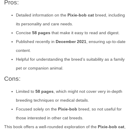
Pros:
Detailed information on the
Pixie-bob cat
breed, including
its personality and care needs.
Concise
58 pages
that make it easy to read and digest.
Published recently in
December 2021
, ensuring up-to-date
content.
Helpful for understanding the breed’s suitability as a family
pet or companion animal.
Cons:
Limited to
58 pages
, which might not cover very in-depth
breeding techniques or medical details.
Focused solely on the
Pixie-bob
breed, so not useful for
those interested in other cat breeds.
This book offers a well-rounded exploration of the
Pixie-bob cat
,