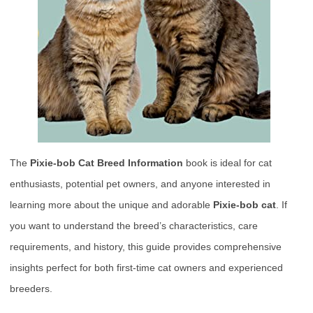
The
Pixie-bob Cat Breed Information
book is ideal for cat
enthusiasts, potential pet owners, and anyone interested in
learning more about the unique and adorable
Pixie-bob cat
. If
you want to understand the breed’s characteristics, care
requirements, and history, this guide provides comprehensive
insights perfect for both first-time cat owners and experienced
breeders.