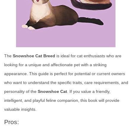
The
Snowshoe Cat Breed
is ideal for cat enthusiasts who are
looking for a unique and affectionate pet with a striking
appearance. This guide is perfect for potential or current owners
who want to understand the specific traits, care requirements, and
personality of the
Snowshoe Cat
. If you value a friendly,
intelligent, and playful feline companion, this book will provide
valuable insights.
Pros: