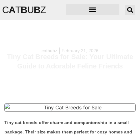
C
A
T
B
U
B
Z
catbubz
February 21, 2026
Tiny Cat Breeds for Sale: Your Ultimate
Guide to Adorable Feline Friends
Tiny cat breeds offer charm and companionship in a small
package. Their size makes them perfect for cozy homes and