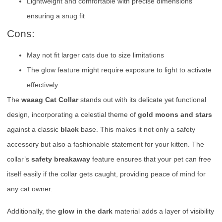
Lightweight and comfortable with precise dimensions
ensuring a snug fit
Cons:
May not fit larger cats due to size limitations
The glow feature might require exposure to light to activate
effectively
The
waaag Cat Collar
stands out with its delicate yet functional
design, incorporating a celestial theme of
gold moons and stars
against a classic
black
base. This makes it not only a safety
accessory but also a fashionable statement for your kitten. The
collar’s
safety breakaway
feature ensures that your pet can free
itself easily if the collar gets caught, providing peace of mind for
any cat owner.
Additionally, the
glow in the dark
material adds a layer of visibility