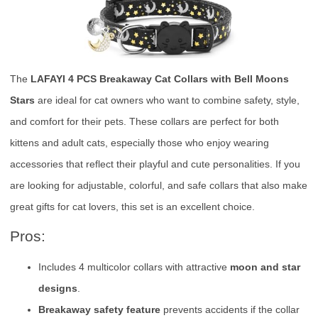
The
LAFAYI 4 PCS Breakaway Cat Collars with Bell Moons
Stars
are ideal for cat owners who want to combine safety, style,
and comfort for their pets. These collars are perfect for both
kittens and adult cats, especially those who enjoy wearing
accessories that reflect their playful and cute personalities. If you
are looking for adjustable, colorful, and safe collars that also make
great gifts for cat lovers, this set is an excellent choice.
Pros:
Includes 4 multicolor collars with attractive
moon and star
designs
.
Breakaway safety feature
prevents accidents if the collar