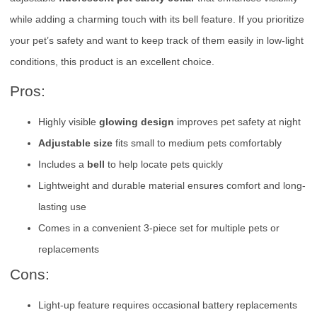
while adding a charming touch with its bell feature. If you prioritize
your pet’s safety and want to keep track of them easily in low-light
conditions, this product is an excellent choice.
Pros:
Highly visible
glowing design
improves pet safety at night
Adjustable size
fits small to medium pets comfortably
Includes a
bell
to help locate pets quickly
Lightweight and durable material ensures comfort and long-
lasting use
Comes in a convenient 3-piece set for multiple pets or
replacements
Cons:
Light-up feature requires occasional battery replacements