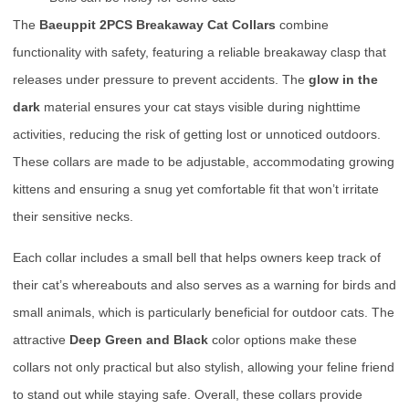
The
Baeuppit 2PCS Breakaway Cat Collars
combine
functionality with safety, featuring a reliable breakaway clasp that
releases under pressure to prevent accidents. The
glow in the
dark
material ensures your cat stays visible during nighttime
activities, reducing the risk of getting lost or unnoticed outdoors.
These collars are made to be adjustable, accommodating growing
kittens and ensuring a snug yet comfortable fit that won’t irritate
their sensitive necks.
Each collar includes a small bell that helps owners keep track of
their cat’s whereabouts and also serves as a warning for birds and
small animals, which is particularly beneficial for outdoor cats. The
attractive
Deep Green and Black
color options make these
collars not only practical but also stylish, allowing your feline friend
to stand out while staying safe. Overall, these collars provide