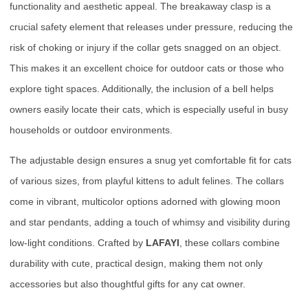
functionality and aesthetic appeal. The breakaway clasp is a
crucial safety element that releases under pressure, reducing the
risk of choking or injury if the collar gets snagged on an object.
This makes it an excellent choice for outdoor cats or those who
explore tight spaces. Additionally, the inclusion of a bell helps
owners easily locate their cats, which is especially useful in busy
households or outdoor environments.
The adjustable design ensures a snug yet comfortable fit for cats
of various sizes, from playful kittens to adult felines. The collars
come in vibrant, multicolor options adorned with glowing moon
and star pendants, adding a touch of whimsy and visibility during
low-light conditions. Crafted by
LAFAYI
, these collars combine
durability with cute, practical design, making them not only
accessories but also thoughtful gifts for any cat owner.