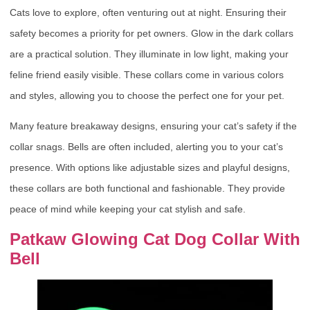
Cats love to explore, often venturing out at night. Ensuring their
safety becomes a priority for pet owners. Glow in the dark collars
are a practical solution. They illuminate in low light, making your
feline friend easily visible. These collars come in various colors
and styles, allowing you to choose the perfect one for your pet.
Many feature breakaway designs, ensuring your cat’s safety if the
collar snags. Bells are often included, alerting you to your cat’s
presence. With options like adjustable sizes and playful designs,
these collars are both functional and fashionable. They provide
peace of mind while keeping your cat stylish and safe.
Patkaw Glowing Cat Dog Collar With
Bell