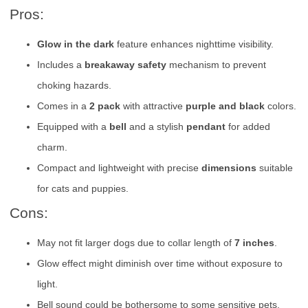
Pros:
Glow in the dark
feature enhances nighttime visibility.
Includes a
breakaway safety
mechanism to prevent
choking hazards.
Comes in a
2 pack
with attractive
purple and black
colors.
Equipped with a
bell
and a stylish
pendant
for added
charm.
Compact and lightweight with precise
dimensions
suitable
for cats and puppies.
Cons:
May not fit larger dogs due to collar length of
7 inches
.
Glow effect might diminish over time without exposure to
light.
Bell sound could be bothersome to some sensitive pets.