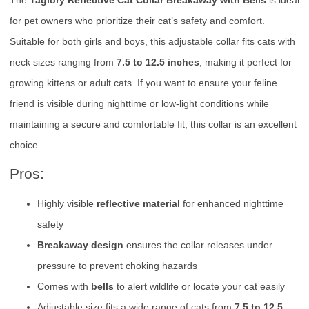
for pet owners who prioritize their cat’s safety and comfort.
Suitable for both girls and boys, this adjustable collar fits cats with
neck sizes ranging from
7.5 to 12.5 inches
, making it perfect for
growing kittens or adult cats. If you want to ensure your feline
friend is visible during nighttime or low-light conditions while
maintaining a secure and comfortable fit, this collar is an excellent
choice.
Pros:
Highly visible
reflective material
for enhanced nighttime
safety
Breakaway design
ensures the collar releases under
pressure to prevent choking hazards
Comes with
bells
to alert wildlife or locate your cat easily
Adjustable size fits a wide range of cats from
7.5 to 12.5