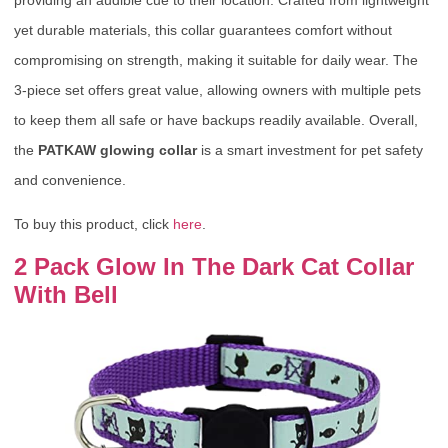
yet durable materials, this collar guarantees comfort without
compromising on strength, making it suitable for daily wear. The
3-piece set offers great value, allowing owners with multiple pets
to keep them all safe or have backups readily available. Overall,
the
PATKAW glowing collar
is a smart investment for pet safety
and convenience.
To buy this product, click
here
.
2 Pack Glow In The Dark Cat Collar
With Bell