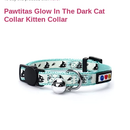
Pawtitas Glow In The Dark Cat
Collar Kitten Collar