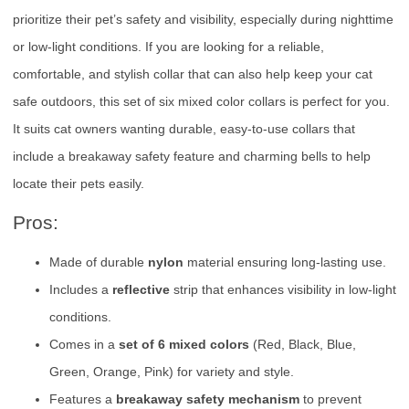
prioritize their pet’s safety and visibility, especially during nighttime
or low-light conditions. If you are looking for a reliable,
comfortable, and stylish collar that can also help keep your cat
safe outdoors, this set of six mixed color collars is perfect for you.
It suits cat owners wanting durable, easy-to-use collars that
include a breakaway safety feature and charming bells to help
locate their pets easily.
Pros:
Made of durable
nylon
material ensuring long-lasting use.
Includes a
reflective
strip that enhances visibility in low-light
conditions.
Comes in a
set of 6 mixed colors
(Red, Black, Blue,
Green, Orange, Pink) for variety and style.
Features a
breakaway safety mechanism
to prevent