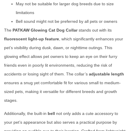
May not be suitable for larger dog breeds due to size
limitations
Bell sound might not be preferred by all pets or owners
The
PATKAW Glowing Cat Dog Collar
stands out with its
fluorescent light-up feature
, which significantly enhances your
pet’s visibility during dusk, dawn, or nighttime outings. This
glowing effect allows pet owners to keep an eye on their furry
friends even in poorly lit environments, reducing the risk of
accidents or losing sight of them. The collar’s
adjustable length
ensures a snug yet comfortable fit for various small to medium-
sized pets, making it versatile for different breeds and growth
stages.
Additionally, the built-in
bell
not only adds a cute accessory to
your pet’s appearance but also serves a practical purpose by
providing an audible cue to their location. Crafted from lightweight