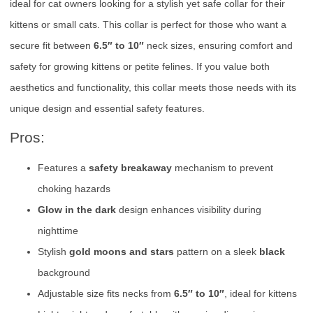
ideal for cat owners looking for a stylish yet safe collar for their
kittens or small cats. This collar is perfect for those who want a
secure fit between
6.5″ to 10″
neck sizes, ensuring comfort and
safety for growing kittens or petite felines. If you value both
aesthetics and functionality, this collar meets those needs with its
unique design and essential safety features.
Pros:
Features a
safety breakaway
mechanism to prevent
choking hazards
Glow in the dark
design enhances visibility during
nighttime
Stylish
gold moons and stars
pattern on a sleek
black
background
Adjustable size fits necks from
6.5″ to 10″
, ideal for kittens