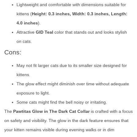
Lightweight and comfortable with dimensions suitable for
kittens (
Height: 0.3 inches, Width: 0.3 inches, Length:
4.0 inches
).
Attractive
GID Teal
color that stands out and looks stylish
on cats.
Cons:
May not fit larger cats due to its smaller size designed for
kittens.
The glow effect might diminish over time without adequate
exposure to light.
Some cats might find the bell noisy or irritating.
The
Pawtitas Glow in The Dark Cat Collar
is crafted with a focus
on safety and visibility. The glow in the dark feature ensures that
your kitten remains visible during evening walks or in dim