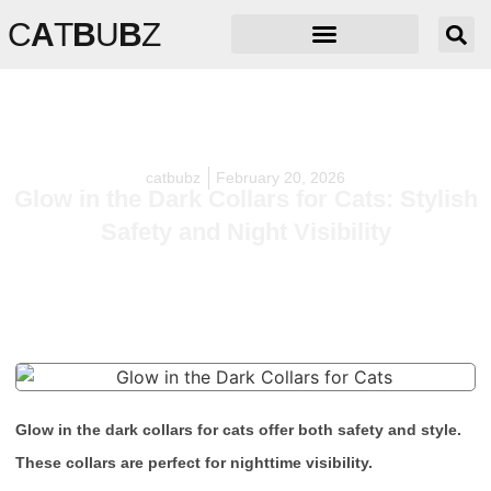
C
A
T
B
U
B
Z
catbubz
February 20, 2026
Glow in the Dark Collars for Cats: Stylish
Safety and Night Visibility
Glow in the dark collars for cats offer both safety and style.
These collars are perfect for nighttime visibility.