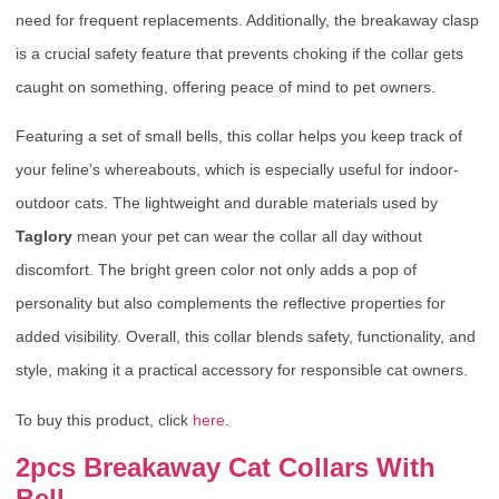
need for frequent replacements. Additionally, the breakaway clasp
is a crucial safety feature that prevents choking if the collar gets
caught on something, offering peace of mind to pet owners.
Featuring a set of small bells, this collar helps you keep track of
your feline’s whereabouts, which is especially useful for indoor-
outdoor cats. The lightweight and durable materials used by
Taglory
mean your pet can wear the collar all day without
discomfort. The bright green color not only adds a pop of
personality but also complements the reflective properties for
added visibility. Overall, this collar blends safety, functionality, and
style, making it a practical accessory for responsible cat owners.
To buy this product, click
here
.
2pcs Breakaway Cat Collars With
Bell