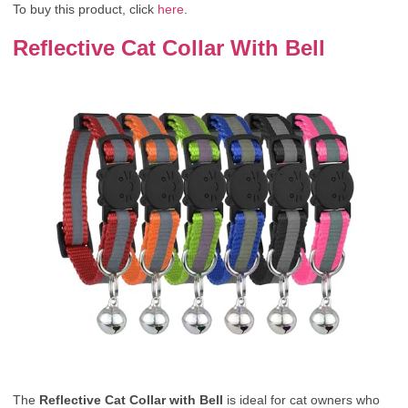
To buy this product, click
here
.
Reflective Cat Collar With Bell
The
Reflective Cat Collar with Bell
is ideal for cat owners who