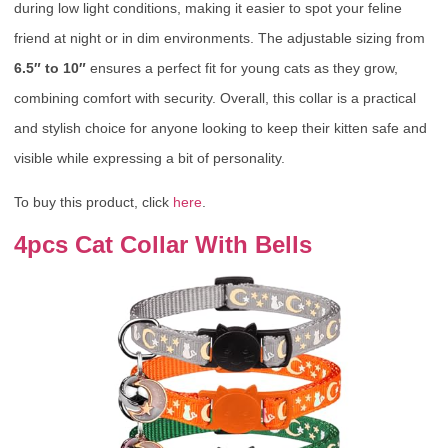
during low light conditions, making it easier to spot your feline
friend at night or in dim environments. The adjustable sizing from
6.5″ to 10″
ensures a perfect fit for young cats as they grow,
combining comfort with security. Overall, this collar is a practical
and stylish choice for anyone looking to keep their kitten safe and
visible while expressing a bit of personality.
To buy this product, click
here
.
4pcs Cat Collar With Bells