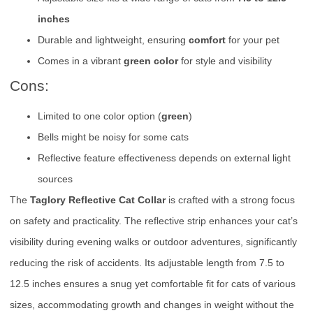
inches
Durable and lightweight, ensuring
comfort
for your pet
Comes in a vibrant
green color
for style and visibility
Cons:
Limited to one color option (
green
)
Bells might be noisy for some cats
Reflective feature effectiveness depends on external light
sources
The
Taglory Reflective Cat Collar
is crafted with a strong focus
on safety and practicality. The reflective strip enhances your cat’s
visibility during evening walks or outdoor adventures, significantly
reducing the risk of accidents. Its adjustable length from 7.5 to
12.5 inches ensures a snug yet comfortable fit for cats of various
sizes, accommodating growth and changes in weight without the