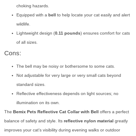
choking hazards.
Equipped with a
bell
to help locate your cat easily and alert
wildlife.
Lightweight design (
0.11 pounds
) ensures comfort for cats
of all sizes.
Cons:
The bell may be noisy or bothersome to some cats.
Not adjustable for very large or very small cats beyond
standard sizes.
Reflective effectiveness depends on light sources; no
illumination on its own.
The
Bemix Pets Reflective Cat Collar with Bell
offers a perfect
balance of safety and style. Its
reflective nylon material
greatly
improves your cat’s visibility during evening walks or outdoor