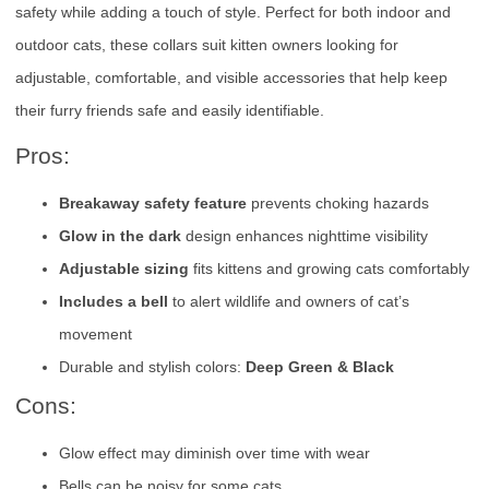
safety while adding a touch of style. Perfect for both indoor and
outdoor cats, these collars suit kitten owners looking for
adjustable, comfortable, and visible accessories that help keep
their furry friends safe and easily identifiable.
Pros:
Breakaway safety feature
prevents choking hazards
Glow in the dark
design enhances nighttime visibility
Adjustable sizing
fits kittens and growing cats comfortably
Includes a bell
to alert wildlife and owners of cat’s
movement
Durable and stylish colors:
Deep Green & Black
Cons:
Glow effect may diminish over time with wear
Bells can be noisy for some cats