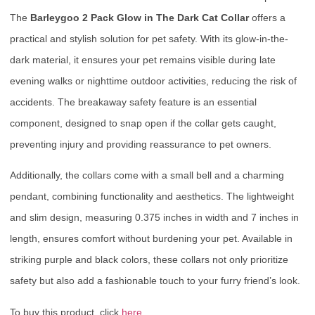
The
Barleygoo 2 Pack Glow in The Dark Cat Collar
offers a
practical and stylish solution for pet safety. With its glow-in-the-
dark material, it ensures your pet remains visible during late
evening walks or nighttime outdoor activities, reducing the risk of
accidents. The breakaway safety feature is an essential
component, designed to snap open if the collar gets caught,
preventing injury and providing reassurance to pet owners.
Additionally, the collars come with a small bell and a charming
pendant, combining functionality and aesthetics. The lightweight
and slim design, measuring 0.375 inches in width and 7 inches in
length, ensures comfort without burdening your pet. Available in
striking purple and black colors, these collars not only prioritize
safety but also add a fashionable touch to your furry friend’s look.
To buy this product, click
here
.