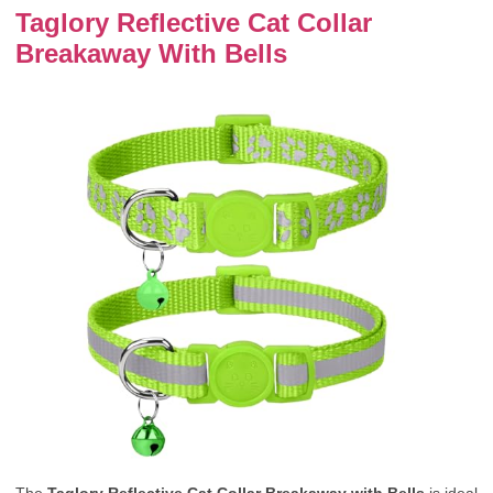
Taglory Reflective Cat Collar
Breakaway With Bells
The
Taglory Reflective Cat Collar Breakaway with Bells
is ideal