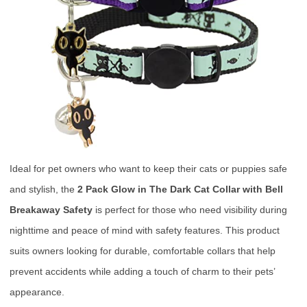
Ideal for pet owners who want to keep their cats or puppies safe
and stylish, the
2 Pack Glow in The Dark Cat Collar with Bell
Breakaway Safety
is perfect for those who need visibility during
nighttime and peace of mind with safety features. This product
suits owners looking for durable, comfortable collars that help
prevent accidents while adding a touch of charm to their pets’
appearance.