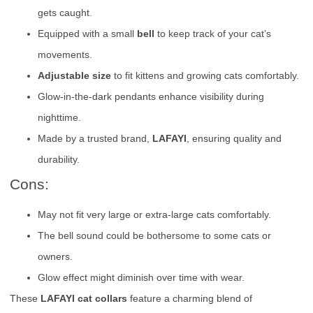
gets caught.
Equipped with a small
bell
to keep track of your cat’s
movements.
Adjustable size
to fit kittens and growing cats comfortably.
Glow-in-the-dark pendants enhance visibility during
nighttime.
Made by a trusted brand,
LAFAYI
, ensuring quality and
durability.
Cons:
May not fit very large or extra-large cats comfortably.
The bell sound could be bothersome to some cats or
owners.
Glow effect might diminish over time with wear.
These
LAFAYI cat collars
feature a charming blend of