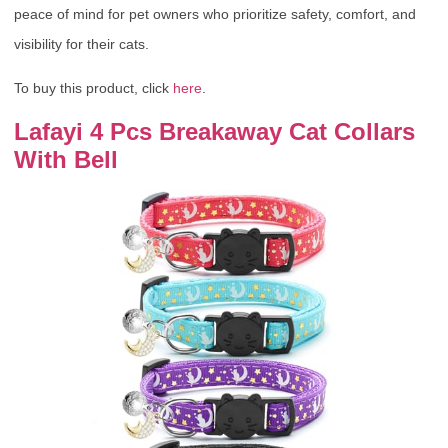
peace of mind for pet owners who prioritize safety, comfort, and
visibility for their cats.
To buy this product, click
here
.
Lafayi 4 Pcs Breakaway Cat Collars
With Bell