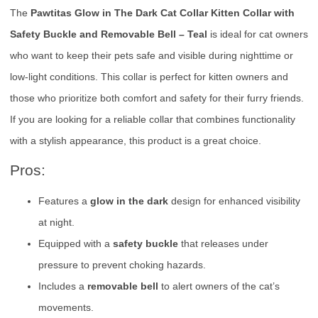
The
Pawtitas Glow in The Dark Cat Collar Kitten Collar with
Safety Buckle and Removable Bell – Teal
is ideal for cat owners
who want to keep their pets safe and visible during nighttime or
low-light conditions. This collar is perfect for kitten owners and
those who prioritize both comfort and safety for their furry friends.
If you are looking for a reliable collar that combines functionality
with a stylish appearance, this product is a great choice.
Pros:
Features a
glow in the dark
design for enhanced visibility
at night.
Equipped with a
safety buckle
that releases under
pressure to prevent choking hazards.
Includes a
removable bell
to alert owners of the cat’s
movements.