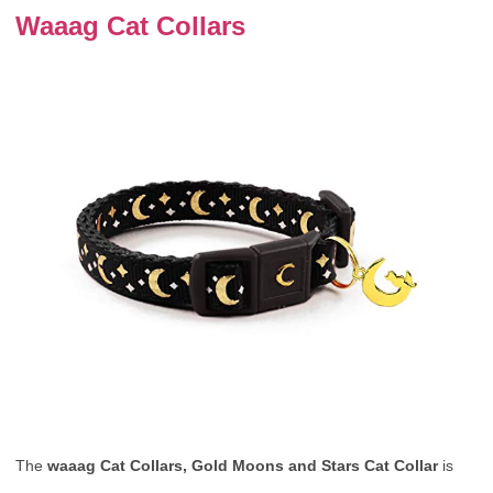
Waaag Cat Collars
The
waaag Cat Collars, Gold Moons and Stars Cat Collar
is