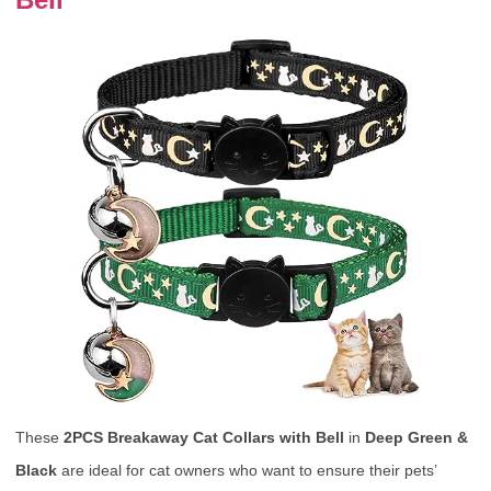
These
2PCS Breakaway Cat Collars with Bell
in
Deep Green &
Black
are ideal for cat owners who want to ensure their pets’