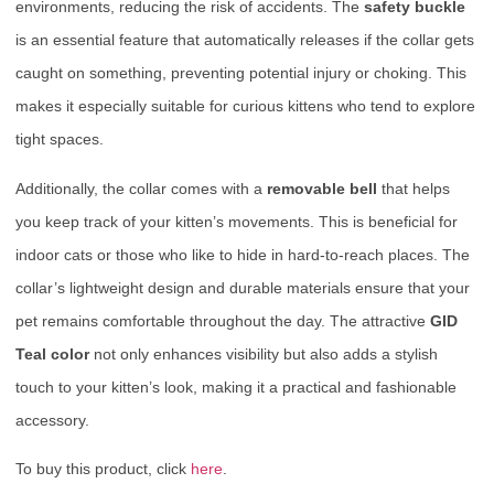
environments, reducing the risk of accidents. The
safety buckle
is an essential feature that automatically releases if the collar gets
caught on something, preventing potential injury or choking. This
makes it especially suitable for curious kittens who tend to explore
tight spaces.
Additionally, the collar comes with a
removable bell
that helps
you keep track of your kitten’s movements. This is beneficial for
indoor cats or those who like to hide in hard-to-reach places. The
collar’s lightweight design and durable materials ensure that your
pet remains comfortable throughout the day. The attractive
GID
Teal color
not only enhances visibility but also adds a stylish
touch to your kitten’s look, making it a practical and fashionable
accessory.
To buy this product, click
here
.