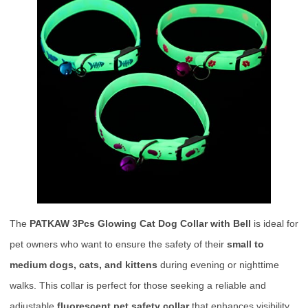
The
PATKAW 3Pcs Glowing Cat Dog Collar with Bell
is ideal for
pet owners who want to ensure the safety of their
small to
medium dogs, cats, and kittens
during evening or nighttime
walks. This collar is perfect for those seeking a reliable and
adjustable
fluorescent pet safety collar
that enhances visibility