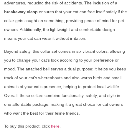
adventures, reducing the risk of accidents. The inclusion of a
breakaway clasp
ensures that your cat can free itself safely if the
collar gets caught on something, providing peace of mind for pet
owners. Additionally, the lightweight and comfortable design
means your cat can wear it without irritation.
Beyond safety, this collar set comes in six vibrant colors, allowing
you to change your cat’s look according to your preference or
mood. The attached bell serves a dual purpose: it helps you keep
track of your cat’s whereabouts and also warns birds and small
animals of your cat’s presence, helping to protect local wildlife.
Overall, these collars combine functionality, safety, and style in
one affordable package, making it a great choice for cat owners
who want the best for their feline friends.
To buy this product, click
here
.