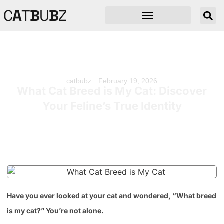
C
A
T
B
U
B
Z
catbubz
February 19, 2026
What Cat Breed is My Cat: Discover
Your Feline’s True Identity
Have you ever looked at your cat and wondered, “What breed
is my cat?” You’re not alone.