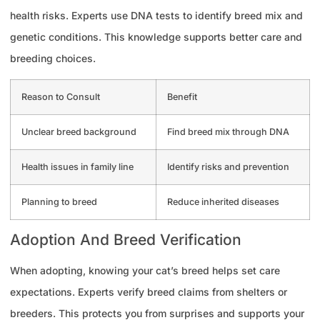
health risks. Experts use DNA tests to identify breed mix and
genetic conditions. This knowledge supports better care and
breeding choices.
Reason to Consult
Benefit
Unclear breed background
Find breed mix through DNA
Health issues in family line
Identify risks and prevention
Planning to breed
Reduce inherited diseases
Adoption And Breed Verification
When adopting, knowing your cat’s breed helps set care
expectations. Experts verify breed claims from shelters or
breeders. This protects you from surprises and supports your