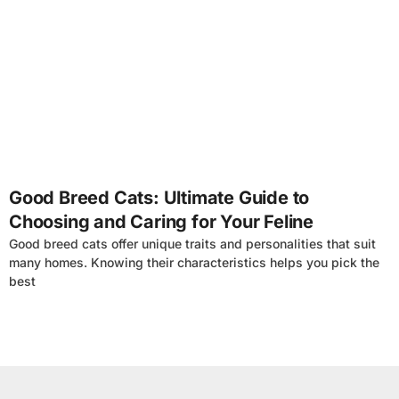
4
Good Breed Cats: Ultimate Guide to
Choosing and Caring for Your Feline
Good breed cats offer unique traits and personalities that suit
many homes. Knowing their characteristics helps you pick the
best