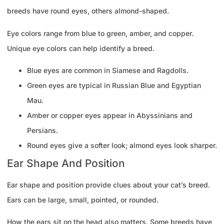
breeds have round eyes, others almond-shaped.
Eye colors range from blue to green, amber, and copper.
Unique eye colors can help identify a breed.
Blue eyes are common in Siamese and Ragdolls.
Green eyes are typical in Russian Blue and Egyptian
Mau.
Amber or copper eyes appear in Abyssinians and
Persians.
Round eyes give a softer look; almond eyes look sharper.
Ear Shape And Position
Ear shape and position provide clues about your cat’s breed.
Ears can be large, small, pointed, or rounded.
How the ears sit on the head also matters. Some breeds have