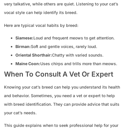
very talkative, while others are quiet. Listening to your cat’s
vocal style can help identify its breed.
Here are typical vocal habits by breed:
Siamese:
Loud and frequent meows to get attention.
Birman:
Soft and gentle voices, rarely loud.
Oriental Shorthair:
Chatty with varied sounds.
Maine Coon:
Uses chirps and trills more than meows.
When To Consult A Vet Or Expert
Knowing your cat’s breed can help you understand its health
and behavior. Sometimes, you need a vet or expert to help
with breed identification. They can provide advice that suits
your cat’s needs.
This guide explains when to seek professional help for your