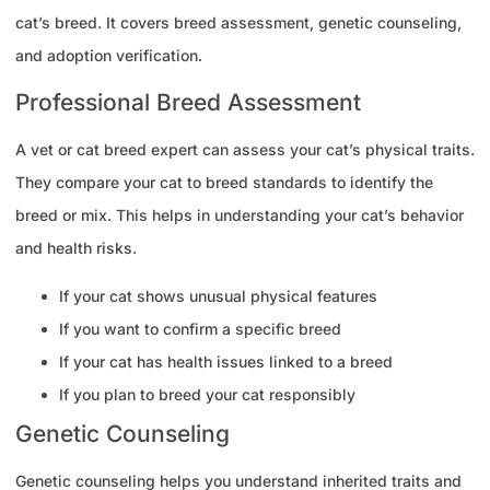
cat’s breed. It covers breed assessment, genetic counseling,
and adoption verification.
Professional Breed Assessment
A vet or cat breed expert can assess your cat’s physical traits.
They compare your cat to breed standards to identify the
breed or mix. This helps in understanding your cat’s behavior
and health risks.
If your cat shows unusual physical features
If you want to confirm a specific breed
If your cat has health issues linked to a breed
If you plan to breed your cat responsibly
Genetic Counseling
Genetic counseling helps you understand inherited traits and