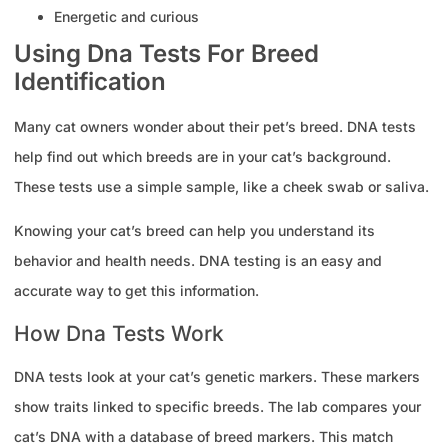
Energetic and curious
Using Dna Tests For Breed
Identification
Many cat owners wonder about their pet’s breed. DNA tests
help find out which breeds are in your cat’s background.
These tests use a simple sample, like a cheek swab or saliva.
Knowing your cat’s breed can help you understand its
behavior and health needs. DNA testing is an easy and
accurate way to get this information.
How Dna Tests Work
DNA tests look at your cat’s genetic markers. These markers
show traits linked to specific breeds. The lab compares your
cat’s DNA with a database of breed markers. This match