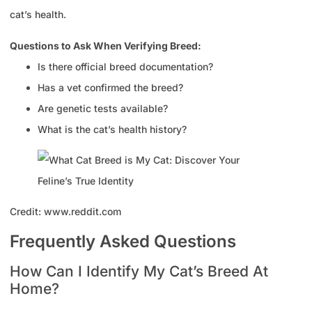
cat’s health.
Questions to Ask When Verifying Breed:
Is there official breed documentation?
Has a vet confirmed the breed?
Are genetic tests available?
What is the cat’s health history?
Credit: www.reddit.com
Frequently Asked Questions
How Can I Identify My Cat’s Breed At
Home?