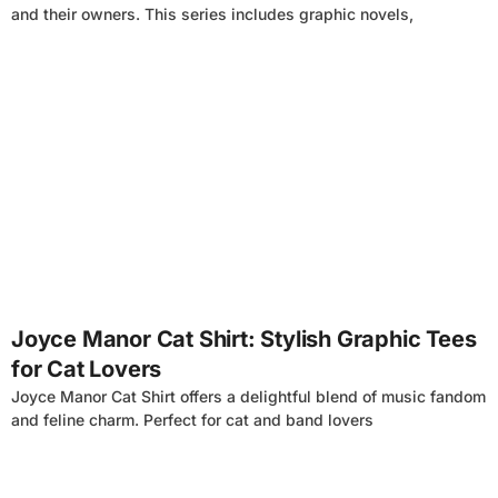
and their owners. This series includes graphic novels,
4
Joyce Manor Cat Shirt: Stylish Graphic Tees
for Cat Lovers
Joyce Manor Cat Shirt offers a delightful blend of music fandom
and feline charm. Perfect for cat and band lovers