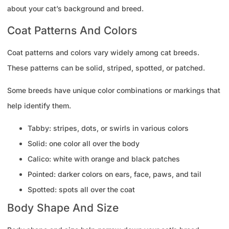
about your cat’s background and breed.
Coat Patterns And Colors
Coat patterns and colors vary widely among cat breeds.
These patterns can be solid, striped, spotted, or patched.
Some breeds have unique color combinations or markings that
help identify them.
Tabby: stripes, dots, or swirls in various colors
Solid: one color all over the body
Calico: white with orange and black patches
Pointed: darker colors on ears, face, paws, and tail
Spotted: spots all over the coat
Body Shape And Size