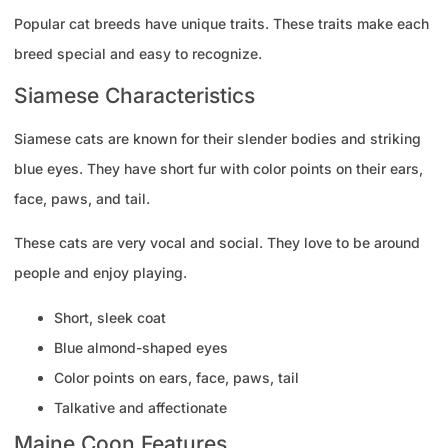
Popular cat breeds have unique traits. These traits make each
breed special and easy to recognize.
Siamese Characteristics
Siamese cats are known for their slender bodies and striking
blue eyes. They have short fur with color points on their ears,
face, paws, and tail.
These cats are very vocal and social. They love to be around
people and enjoy playing.
Short, sleek coat
Blue almond-shaped eyes
Color points on ears, face, paws, tail
Talkative and affectionate
Maine Coon Features