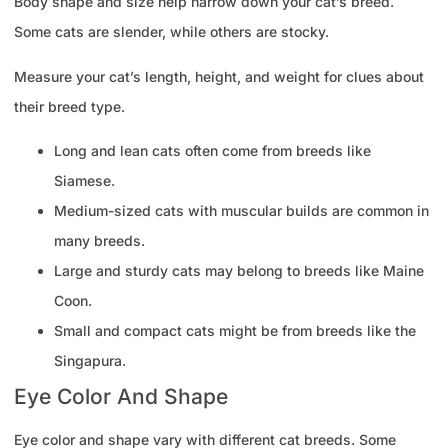
Body shape and size help narrow down your cat’s breed.
Some cats are slender, while others are stocky.
Measure your cat’s length, height, and weight for clues about
their breed type.
Long and lean cats often come from breeds like
Siamese.
Medium-sized cats with muscular builds are common in
many breeds.
Large and sturdy cats may belong to breeds like Maine
Coon.
Small and compact cats might be from breeds like the
Singapura.
Eye Color And Shape
Eye color and shape vary with different cat breeds. Some