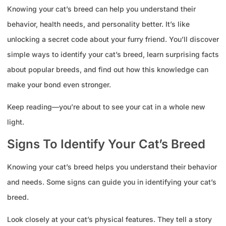
Knowing your cat’s breed can help you understand their
behavior, health needs, and personality better. It’s like
unlocking a secret code about your furry friend. You’ll discover
simple ways to identify your cat’s breed, learn surprising facts
about popular breeds, and find out how this knowledge can
make your bond even stronger.
Keep reading—you’re about to see your cat in a whole new
light.
Signs To Identify Your Cat’s Breed
Knowing your cat’s breed helps you understand their behavior
and needs. Some signs can guide you in identifying your cat’s
breed.
Look closely at your cat’s physical features. They tell a story