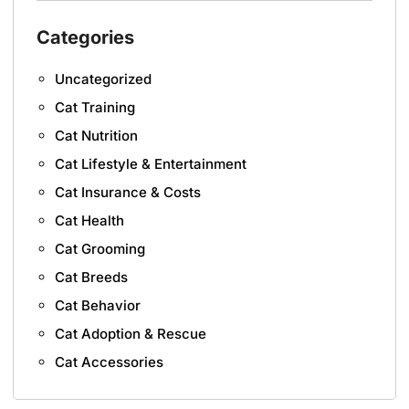
Categories
Uncategorized
Cat Training
Cat Nutrition
Cat Lifestyle & Entertainment
Cat Insurance & Costs
Cat Health
Cat Grooming
Cat Breeds
Cat Behavior
Cat Adoption & Rescue
Cat Accessories