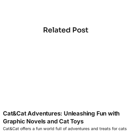
Related Post
4
Cat&Cat Adventures: Unleashing Fun with
Graphic Novels and Cat Toys
Cat&Cat offers a fun world full of adventures and treats for cats