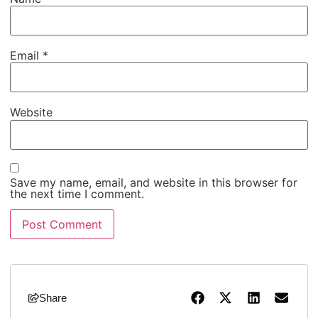
Email
*
Website
Save my name, email, and website in this browser for
the next time I comment.
Share