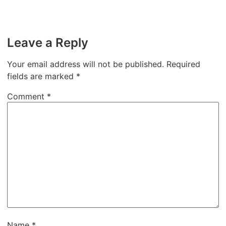
Leave a Reply
Your email address will not be published.
Required
fields are marked
*
Comment
*
Name
*