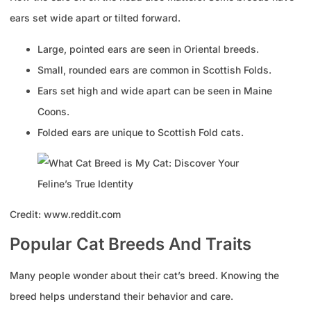
ears set wide apart or tilted forward.
Large, pointed ears are seen in Oriental breeds.
Small, rounded ears are common in Scottish Folds.
Ears set high and wide apart can be seen in Maine
Coons.
Folded ears are unique to Scottish Fold cats.
Credit: www.reddit.com
Popular Cat Breeds And Traits
Many people wonder about their cat’s breed. Knowing the
breed helps understand their behavior and care.