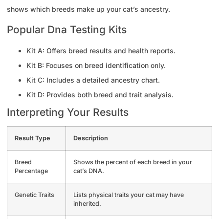
shows which breeds make up your cat’s ancestry.
Popular Dna Testing Kits
Kit A: Offers breed results and health reports.
Kit B: Focuses on breed identification only.
Kit C: Includes a detailed ancestry chart.
Kit D: Provides both breed and trait analysis.
Interpreting Your Results
Result Type
Description
Breed
Shows the percent of each breed in your
Percentage
cat’s DNA.
Genetic Traits
Lists physical traits your cat may have
inherited.