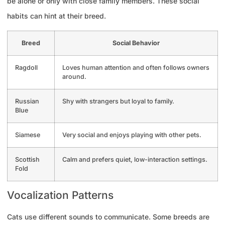
be alone or only with close family members. These social
habits can hint at their breed.
Breed
Social Behavior
Ragdoll
Loves human attention and often follows owners
around.
Russian
Shy with strangers but loyal to family.
Blue
Siamese
Very social and enjoys playing with other pets.
Scottish
Calm and prefers quiet, low-interaction settings.
Fold
Vocalization Patterns
Cats use different sounds to communicate. Some breeds are