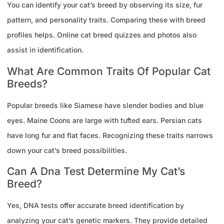
You can identify your cat’s breed by observing its size, fur
pattern, and personality traits. Comparing these with breed
profiles helps. Online cat breed quizzes and photos also
assist in identification.
What Are Common Traits Of Popular Cat
Breeds?
Popular breeds like Siamese have slender bodies and blue
eyes. Maine Coons are large with tufted ears. Persian cats
have long fur and flat faces. Recognizing these traits narrows
down your cat’s breed possibilities.
Can A Dna Test Determine My Cat’s
Breed?
Yes, DNA tests offer accurate breed identification by
analyzing your cat’s genetic markers. They provide detailed