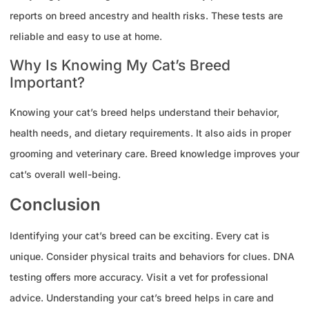
reports on breed ancestry and health risks. These tests are
reliable and easy to use at home.
Why Is Knowing My Cat’s Breed
Important?
Knowing your cat’s breed helps understand their behavior,
health needs, and dietary requirements. It also aids in proper
grooming and veterinary care. Breed knowledge improves your
cat’s overall well-being.
Conclusion
Identifying your cat’s breed can be exciting. Every cat is
unique. Consider physical traits and behaviors for clues. DNA
testing offers more accuracy. Visit a vet for professional
advice. Understanding your cat’s breed helps in care and