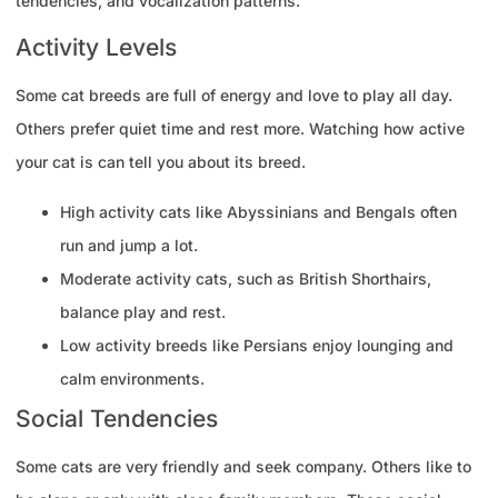
tendencies, and vocalization patterns.
Activity Levels
Some cat breeds are full of energy and love to play all day.
Others prefer quiet time and rest more. Watching how active
your cat is can tell you about its breed.
High activity cats like Abyssinians and Bengals often
run and jump a lot.
Moderate activity cats, such as British Shorthairs,
balance play and rest.
Low activity breeds like Persians enjoy lounging and
calm environments.
Social Tendencies
Some cats are very friendly and seek company. Others like to