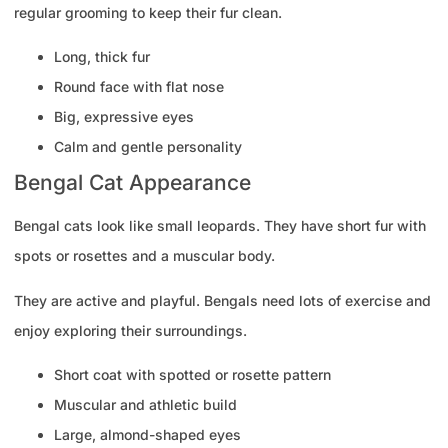
regular grooming to keep their fur clean.
Long, thick fur
Round face with flat nose
Big, expressive eyes
Calm and gentle personality
Bengal Cat Appearance
Bengal cats look like small leopards. They have short fur with
spots or rosettes and a muscular body.
They are active and playful. Bengals need lots of exercise and
enjoy exploring their surroundings.
Short coat with spotted or rosette pattern
Muscular and athletic build
Large, almond-shaped eyes