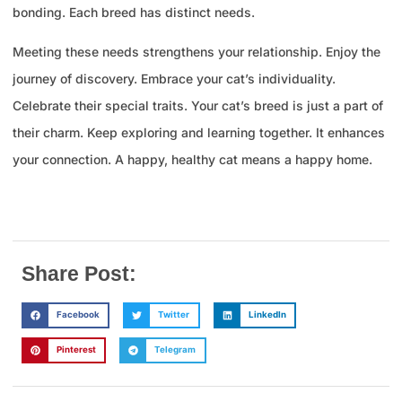
bonding. Each breed has distinct needs.
Meeting these needs strengthens your relationship. Enjoy the
journey of discovery. Embrace your cat’s individuality.
Celebrate their special traits. Your cat’s breed is just a part of
their charm. Keep exploring and learning together. It enhances
your connection. A happy, healthy cat means a happy home.
Share Post:
Facebook
Twitter
LinkedIn
Pinterest
Telegram