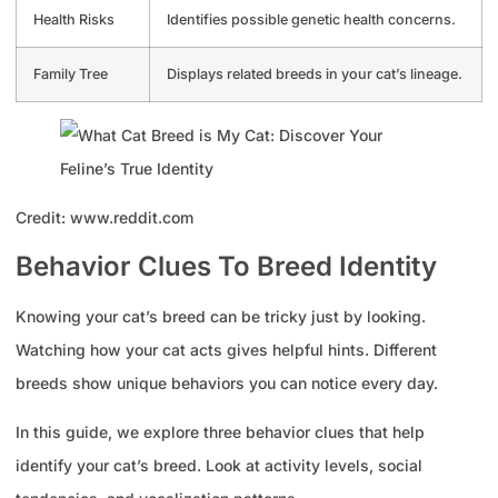
Health Risks
Identifies possible genetic health concerns.
Family Tree
Displays related breeds in your cat’s lineage.
Credit: www.reddit.com
Behavior Clues To Breed Identity
Knowing your cat’s breed can be tricky just by looking.
Watching how your cat acts gives helpful hints. Different
breeds show unique behaviors you can notice every day.
In this guide, we explore three behavior clues that help
identify your cat’s breed. Look at activity levels, social