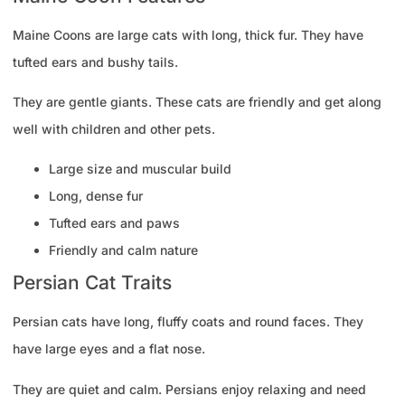
Maine Coons are large cats with long, thick fur. They have
tufted ears and bushy tails.
They are gentle giants. These cats are friendly and get along
well with children and other pets.
Large size and muscular build
Long, dense fur
Tufted ears and paws
Friendly and calm nature
Persian Cat Traits
Persian cats have long, fluffy coats and round faces. They
have large eyes and a flat nose.
They are quiet and calm. Persians enjoy relaxing and need