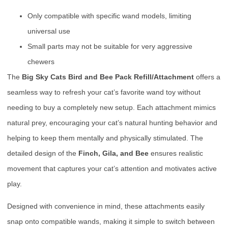
Only compatible with specific wand models, limiting
universal use
Small parts may not be suitable for very aggressive
chewers
The
Big Sky Cats Bird and Bee Pack Refill/Attachment
offers a
seamless way to refresh your cat’s favorite wand toy without
needing to buy a completely new setup. Each attachment mimics
natural prey, encouraging your cat’s natural hunting behavior and
helping to keep them mentally and physically stimulated. The
detailed design of the
Finch, Gila, and Bee
ensures realistic
movement that captures your cat’s attention and motivates active
play.
Designed with convenience in mind, these attachments easily
snap onto compatible wands, making it simple to switch between