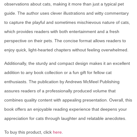
observations about cats, making it more than just a typical pet
guide. The author uses clever illustrations and witty commentary
to capture the playful and sometimes mischievous nature of cats,
which provides readers with both entertainment and a fresh
perspective on their pets. The concise format allows readers to
enjoy quick, light-hearted chapters without feeling overwhelmed.
Additionally, the sturdy and compact design makes it an excellent
addition to any book collection or a fun gift for fellow cat
enthusiasts. The publication by Andrews McMeel Publishing
assures readers of a professionally produced volume that
combines quality content with appealing presentation. Overall, this
book offers an enjoyable reading experience that deepens your
appreciation for cats through laughter and relatable anecdotes.
To buy this product, click
here
.