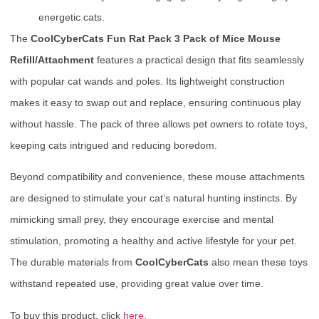
energetic cats.
The
CoolCyberCats Fun Rat Pack 3 Pack of Mice Mouse
Refill/Attachment
features a practical design that fits seamlessly
with popular cat wands and poles. Its lightweight construction
makes it easy to swap out and replace, ensuring continuous play
without hassle. The pack of three allows pet owners to rotate toys,
keeping cats intrigued and reducing boredom.
Beyond compatibility and convenience, these mouse attachments
are designed to stimulate your cat’s natural hunting instincts. By
mimicking small prey, they encourage exercise and mental
stimulation, promoting a healthy and active lifestyle for your pet.
The durable materials from
CoolCyberCats
also mean these toys
withstand repeated use, providing great value over time.
To buy this product, click
here
.