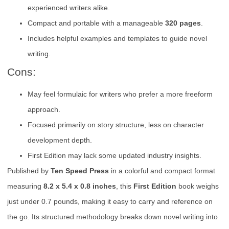
experienced writers alike.
Compact and portable with a manageable
320 pages
.
Includes helpful examples and templates to guide novel
writing.
Cons:
May feel formulaic for writers who prefer a more freeform
approach.
Focused primarily on story structure, less on character
development depth.
First Edition may lack some updated industry insights.
Published by
Ten Speed Press
in a colorful and compact format
measuring
8.2 x 5.4 x 0.8 inches
, this
First Edition
book weighs
just under 0.7 pounds, making it easy to carry and reference on
the go. Its structured methodology breaks down novel writing into