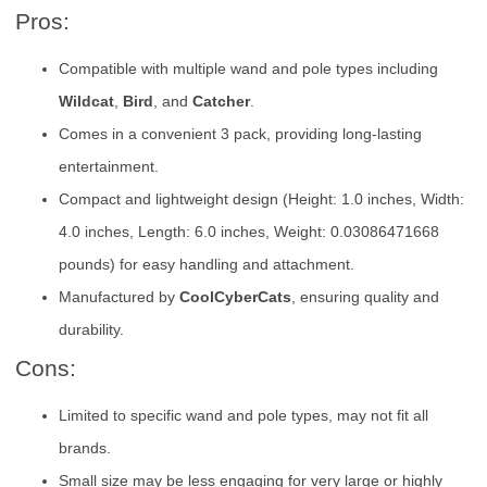
Pros:
Compatible with multiple wand and pole types including
Wildcat
,
Bird
, and
Catcher
.
Comes in a convenient 3 pack, providing long-lasting
entertainment.
Compact and lightweight design (Height: 1.0 inches, Width:
4.0 inches, Length: 6.0 inches, Weight: 0.03086471668
pounds) for easy handling and attachment.
Manufactured by
CoolCyberCats
, ensuring quality and
durability.
Cons:
Limited to specific wand and pole types, may not fit all
brands.
Small size may be less engaging for very large or highly