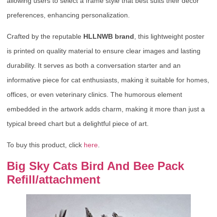
allowing users to select a frame style that best suits their decor
preferences, enhancing personalization.
Crafted by the reputable
HLLNWB brand
, this lightweight poster
is printed on quality material to ensure clear images and lasting
durability. It serves as both a conversation starter and an
informative piece for cat enthusiasts, making it suitable for homes,
offices, or even veterinary clinics. The humorous element
embedded in the artwork adds charm, making it more than just a
typical breed chart but a delightful piece of art.
To buy this product, click
here
.
Big Sky Cats Bird And Bee Pack
Refill/attachment