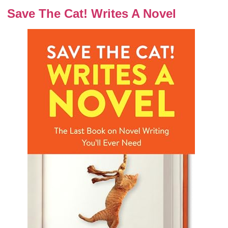
Save The Cat! Writes A Novel