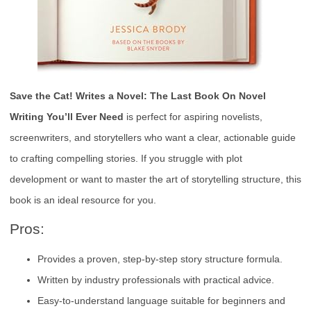
Save the Cat! Writes a Novel: The Last Book On Novel
Writing You’ll Ever Need
is perfect for aspiring novelists,
screenwriters, and storytellers who want a clear, actionable guide
to crafting compelling stories. If you struggle with plot
development or want to master the art of storytelling structure, this
book is an ideal resource for you.
Pros:
Provides a proven, step-by-step story structure formula.
Written by industry professionals with practical advice.
Easy-to-understand language suitable for beginners and