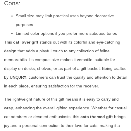
Cons:
Small size may limit practical uses beyond decorative
purposes
Limited color options if you prefer more subdued tones
This
cat lover gift
stands out with its colorful and eye-catching
design that adds a playful touch to any collection of feline
memorabilia. Its compact size makes it versatile, suitable for
display on desks, shelves, or as part of a gift basket. Being crafted
by
UNQJRY
, customers can trust the quality and attention to detail
in each piece, ensuring satisfaction for the receiver.
The lightweight nature of this gift means it is easy to carry and
wrap, enhancing the overall gifting experience. Whether for casual
cat admirers or devoted enthusiasts, this
cats themed gift
brings
joy and a personal connection to their love for cats, making it a