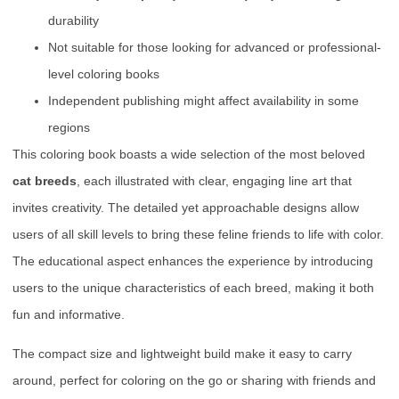
durability
Not suitable for those looking for advanced or professional-
level coloring books
Independent publishing might affect availability in some
regions
This coloring book boasts a wide selection of the most beloved
cat breeds
, each illustrated with clear, engaging line art that
invites creativity. The detailed yet approachable designs allow
users of all skill levels to bring these feline friends to life with color.
The educational aspect enhances the experience by introducing
users to the unique characteristics of each breed, making it both
fun and informative.
The compact size and lightweight build make it easy to carry
around, perfect for coloring on the go or sharing with friends and