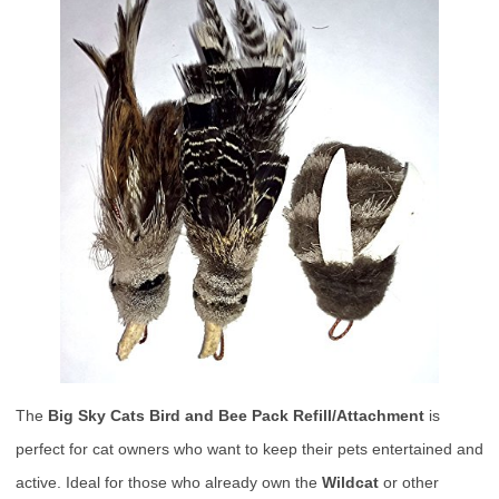
The
Big Sky Cats Bird and Bee Pack Refill/Attachment
is
perfect for cat owners who want to keep their pets entertained and
active. Ideal for those who already own the
Wildcat
or other