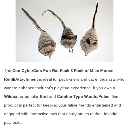
The
CoolCyberCats Fun Rat Pack 3 Pack of Mice Mouse
Refill/Attachment
is ideal for pet owners and cat enthusiasts who
want to enhance their cat’s playtime experience. If you own a
Wildcat
or popular
Bird
and
Catcher Type Wands/Poles
, this
product is perfect for keeping your feline friends entertained and
engaged with interactive toys that easily attach to their favorite
play poles.