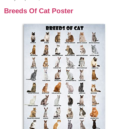
Breeds Of Cat Poster