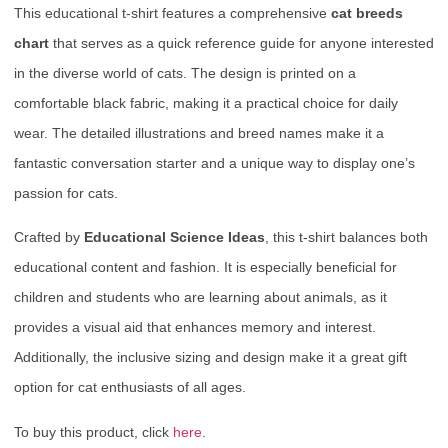
This educational t-shirt features a comprehensive
cat breeds
chart
that serves as a quick reference guide for anyone interested
in the diverse world of cats. The design is printed on a
comfortable black fabric, making it a practical choice for daily
wear. The detailed illustrations and breed names make it a
fantastic conversation starter and a unique way to display one’s
passion for cats.
Crafted by
Educational Science Ideas
, this t-shirt balances both
educational content and fashion. It is especially beneficial for
children and students who are learning about animals, as it
provides a visual aid that enhances memory and interest.
Additionally, the inclusive sizing and design make it a great gift
option for cat enthusiasts of all ages.
To buy this product, click
here
.