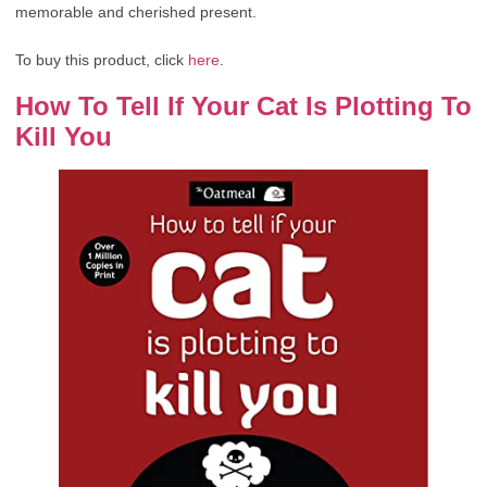
memorable and cherished present.
To buy this product, click
here
.
How To Tell If Your Cat Is Plotting To
Kill You