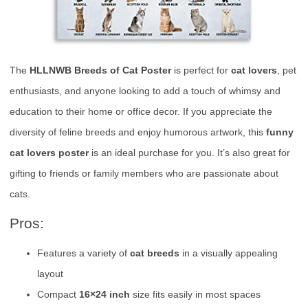
The
HLLNWB Breeds of Cat Poster
is perfect for
cat lovers
, pet
enthusiasts, and anyone looking to add a touch of whimsy and
education to their home or office decor. If you appreciate the
diversity of feline breeds and enjoy humorous artwork, this
funny
cat lovers poster
is an ideal purchase for you. It’s also great for
gifting to friends or family members who are passionate about
cats.
Pros:
Features a variety of
cat breeds
in a visually appealing
layout
Compact
16×24 inch
size fits easily in most spaces