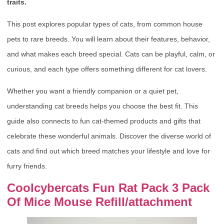
traits.
This post explores popular types of cats, from common house
pets to rare breeds. You will learn about their features, behavior,
and what makes each breed special. Cats can be playful, calm, or
curious, and each type offers something different for cat lovers.
Whether you want a friendly companion or a quiet pet,
understanding cat breeds helps you choose the best fit. This
guide also connects to fun cat-themed products and gifts that
celebrate these wonderful animals. Discover the diverse world of
cats and find out which breed matches your lifestyle and love for
furry friends.
Coolcybercats Fun Rat Pack 3 Pack
Of Mice Mouse Refill/attachment