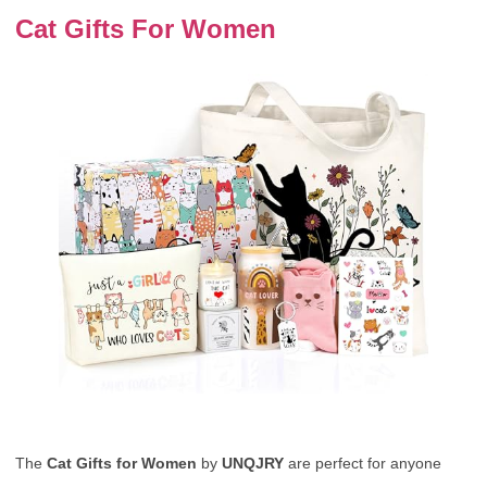
Cat Gifts For Women
The
Cat Gifts for Women
by
UNQJRY
are perfect for anyone