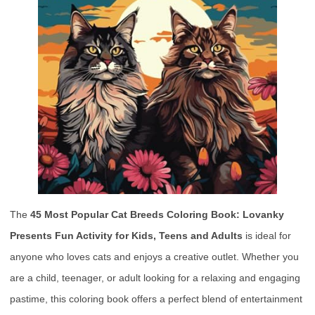
The
45 Most Popular Cat Breeds Coloring Book: Lovanky
Presents Fun Activity for Kids, Teens and Adults
is ideal for
anyone who loves cats and enjoys a creative outlet. Whether you
are a child, teenager, or adult looking for a relaxing and engaging
pastime, this coloring book offers a perfect blend of entertainment