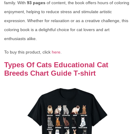
family. With
93 pages
of content, the book offers hours of coloring
enjoyment, helping to reduce stress and stimulate artistic
expression. Whether for relaxation or as a creative challenge, this
coloring book is a delightful choice for cat lovers and art
enthusiasts alike.
To buy this product, click
here
.
Types Of Cats Educational Cat
Breeds Chart Guide T-shirt