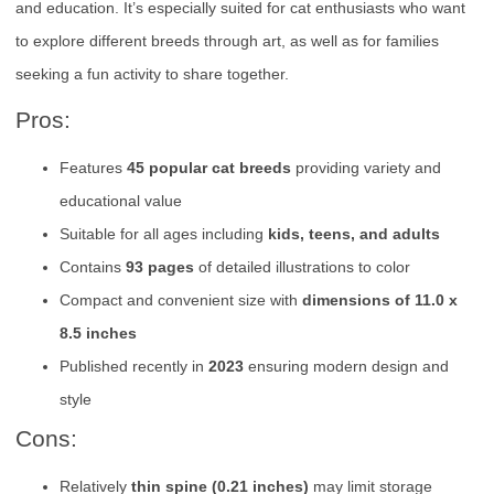
and education. It’s especially suited for cat enthusiasts who want
to explore different breeds through art, as well as for families
seeking a fun activity to share together.
Pros:
Features
45 popular cat breeds
providing variety and
educational value
Suitable for all ages including
kids, teens, and adults
Contains
93 pages
of detailed illustrations to color
Compact and convenient size with
dimensions of 11.0 x
8.5 inches
Published recently in
2023
ensuring modern design and
style
Cons:
Relatively
thin spine (0.21 inches)
may limit storage