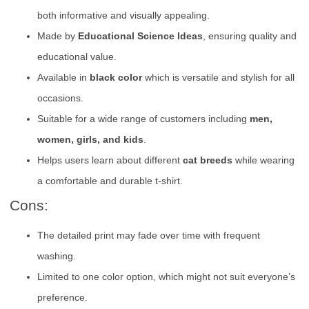
both informative and visually appealing.
Made by
Educational Science Ideas
, ensuring quality and
educational value.
Available in
black color
which is versatile and stylish for all
occasions.
Suitable for a wide range of customers including
men,
women, girls, and kids
.
Helps users learn about different
cat breeds
while wearing
a comfortable and durable t-shirt.
Cons:
The detailed print may fade over time with frequent
washing.
Limited to one color option, which might not suit everyone’s
preference.