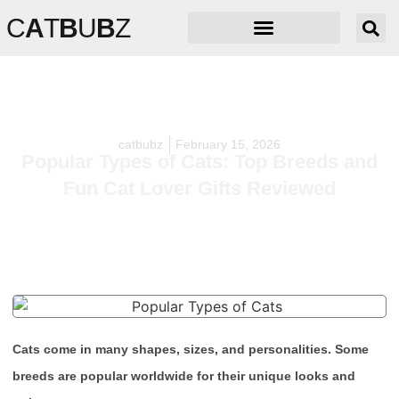
C
A
T
B
U
B
Z
catbubz
February 15, 2026
Popular Types of Cats: Top Breeds and
Fun Cat Lover Gifts Reviewed
Cats come in many shapes, sizes, and personalities. Some
breeds are popular worldwide for their unique looks and