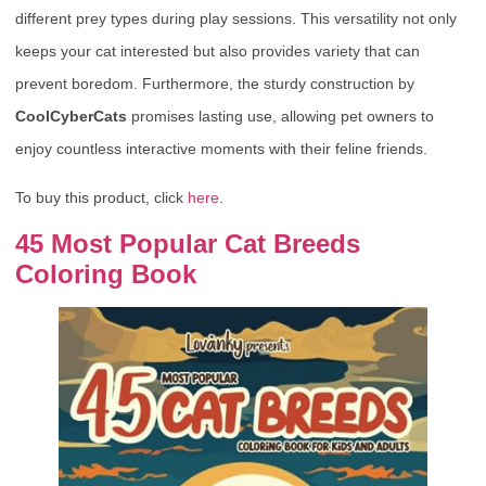
different prey types during play sessions. This versatility not only
keeps your cat interested but also provides variety that can
prevent boredom. Furthermore, the sturdy construction by
CoolCyberCats
promises lasting use, allowing pet owners to
enjoy countless interactive moments with their feline friends.
To buy this product, click
here
.
45 Most Popular Cat Breeds
Coloring Book