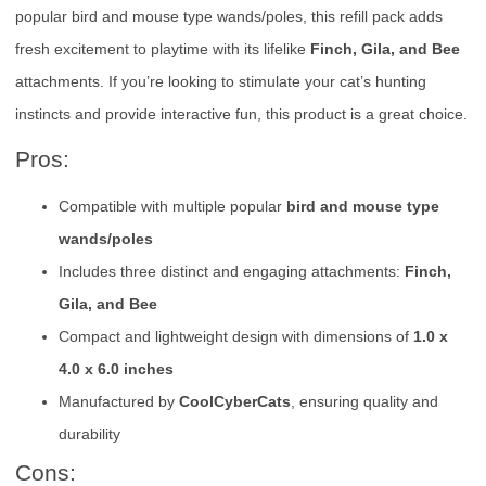
popular bird and mouse type wands/poles, this refill pack adds
fresh excitement to playtime with its lifelike
Finch, Gila, and Bee
attachments. If you’re looking to stimulate your cat’s hunting
instincts and provide interactive fun, this product is a great choice.
Pros:
Compatible with multiple popular
bird and mouse type
wands/poles
Includes three distinct and engaging attachments:
Finch,
Gila, and Bee
Compact and lightweight design with dimensions of
1.0 x
4.0 x 6.0 inches
Manufactured by
CoolCyberCats
, ensuring quality and
durability
Cons: