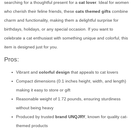
searching for a thoughtful present for a
cat lover
. Ideal for women
who cherish their feline friends, these
cats themed gifts
combine
charm and functionality, making them a delightful surprise for
birthdays, holidays, or any special occasion. If you want to
celebrate a cat enthusiast with something unique and colorful, this
item is designed just for you.
Pros:
Vibrant and
colorful design
that appeals to cat lovers
Compact dimensions (0.1 inches height, width, and length)
making it easy to store or gift
Reasonable weight of 1.72 pounds, ensuring sturdiness
without being heavy
Produced by trusted
brand UNQJRY
, known for quality cat-
themed products