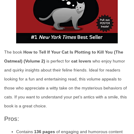
The book
How to Tell If Your Cat Is Plotting to Kill You (The
Oatmeal) (Volume 2)
is perfect for
cat lovers
who enjoy humor
and quirky insights about their feline friends. Ideal for readers
looking for a fun and entertaining read, this volume appeals to
those who appreciate a witty take on the mysterious behaviors of
cats. If you want to understand your pet’s antics with a smile, this
book is a great choice.
Pros:
Contains
136 pages
of engaging and humorous content