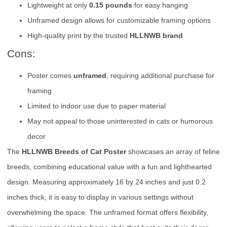
Lightweight at only
0.15 pounds
for easy hanging
Unframed design allows for customizable framing options
High-quality print by the trusted
HLLNWB brand
Cons:
Poster comes
unframed
, requiring additional purchase for
framing
Limited to indoor use due to paper material
May not appeal to those uninterested in cats or humorous
decor
The
HLLNWB Breeds of Cat Poster
showcases an array of feline
breeds, combining educational value with a fun and lighthearted
design. Measuring approximately 16 by 24 inches and just 0.2
inches thick, it is easy to display in various settings without
overwhelming the space. The unframed format offers flexibility,