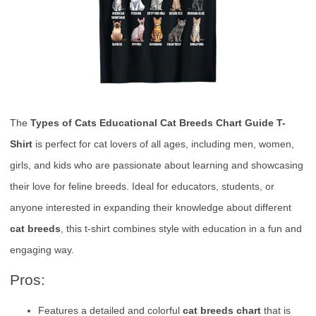
The
Types of Cats Educational Cat Breeds Chart Guide T-
Shirt
is perfect for cat lovers of all ages, including men, women,
girls, and kids who are passionate about learning and showcasing
their love for feline breeds. Ideal for educators, students, or
anyone interested in expanding their knowledge about different
cat breeds
, this t-shirt combines style with education in a fun and
engaging way.
Pros:
Features a detailed and colorful
cat breeds chart
that is