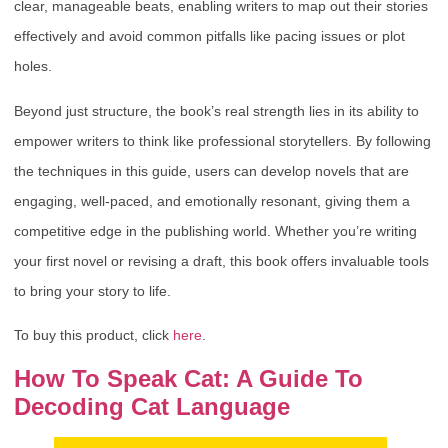
clear, manageable beats, enabling writers to map out their stories
effectively and avoid common pitfalls like pacing issues or plot
holes.
Beyond just structure, the book’s real strength lies in its ability to
empower writers to think like professional storytellers. By following
the techniques in this guide, users can develop novels that are
engaging, well-paced, and emotionally resonant, giving them a
competitive edge in the publishing world. Whether you’re writing
your first novel or revising a draft, this book offers invaluable tools
to bring your story to life.
To buy this product, click
here
.
How To Speak Cat: A Guide To
Decoding Cat Language