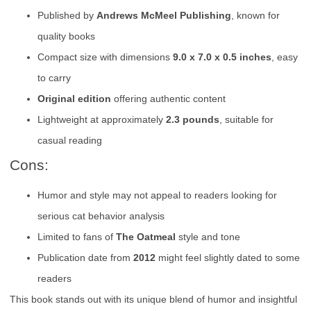
Published by
Andrews McMeel Publishing
, known for
quality books
Compact size with dimensions
9.0 x 7.0 x 0.5 inches
, easy
to carry
Original edition
offering authentic content
Lightweight at approximately
2.3 pounds
, suitable for
casual reading
Cons:
Humor and style may not appeal to readers looking for
serious cat behavior analysis
Limited to fans of
The Oatmeal
style and tone
Publication date from
2012
might feel slightly dated to some
readers
This book stands out with its unique blend of humor and insightful