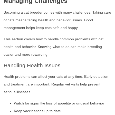
Managing Challenges
Becoming a cat breeder comes with many challenges. Taking care
of cats means facing health and behavior issues. Good
management helps keep cats safe and happy.
This section covers how to handle common problems with cat
health and behavior. Knowing what to do can make breeding
easier and more rewarding.
Handling Health Issues
Health problems can affect your cats at any time. Early detection
and treatment are important. Regular vet visits help prevent
serious illnesses.
Watch for signs like loss of appetite or unusual behavior
Keep vaccinations up to date