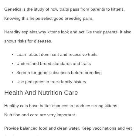
Genetics is the study of how traits pass from parents to kittens.
Knowing this helps select good breeding pairs.
Heredity explains why kittens look and act like their parents. It also
shows risks for diseases.
Learn about dominant and recessive traits
Understand breed standards and traits
Screen for genetic diseases before breeding
Use pedigrees to track family history
Health And Nutrition Care
Healthy cats have better chances to produce strong kittens.
Nutrition and care are very important.
Provide balanced food and clean water. Keep vaccinations and vet