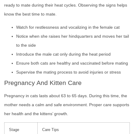
ready to mate during their heat cycles. Observing the signs helps
know the best time to mate.
Watch for restlessness and vocalizing in the female cat
Notice when she raises her hindquarters and moves her tail
to the side
Introduce the male cat only during the heat period
Ensure both cats are healthy and vaccinated before mating
Supervise the mating process to avoid injuries or stress
Pregnancy And Kitten Care
Pregnancy in cats lasts about 63 to 65 days. During this time, the
mother needs a calm and safe environment. Proper care supports
her health and the kittens’ growth.
Stage
Care Tips