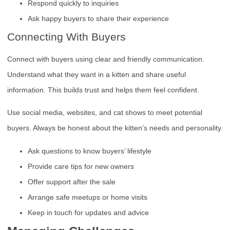
Respond quickly to inquiries
Ask happy buyers to share their experience
Connecting With Buyers
Connect with buyers using clear and friendly communication.
Understand what they want in a kitten and share useful
information. This builds trust and helps them feel confident.
Use social media, websites, and cat shows to meet potential
buyers. Always be honest about the kitten’s needs and personality.
Ask questions to know buyers’ lifestyle
Provide care tips for new owners
Offer support after the sale
Arrange safe meetups or home visits
Keep in touch for updates and advice