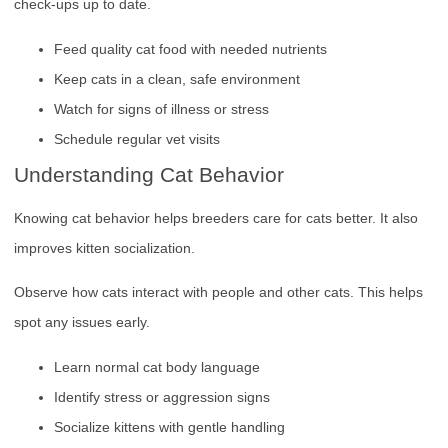
check-ups up to date.
Feed quality cat food with needed nutrients
Keep cats in a clean, safe environment
Watch for signs of illness or stress
Schedule regular vet visits
Understanding Cat Behavior
Knowing cat behavior helps breeders care for cats better. It also
improves kitten socialization.
Observe how cats interact with people and other cats. This helps
spot any issues early.
Learn normal cat body language
Identify stress or aggression signs
Socialize kittens with gentle handling