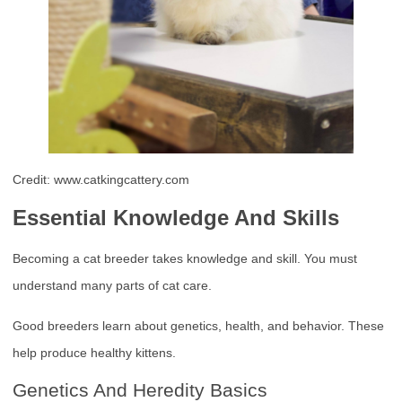
Credit: www.catkingcattery.com
Essential Knowledge And Skills
Becoming a cat breeder takes knowledge and skill. You must
understand many parts of cat care.
Good breeders learn about genetics, health, and behavior. These
help produce healthy kittens.
Genetics And Heredity Basics