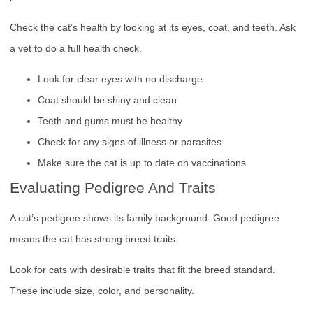
Check the cat’s health by looking at its eyes, coat, and teeth. Ask
a vet to do a full health check.
Look for clear eyes with no discharge
Coat should be shiny and clean
Teeth and gums must be healthy
Check for any signs of illness or parasites
Make sure the cat is up to date on vaccinations
Evaluating Pedigree And Traits
A cat’s pedigree shows its family background. Good pedigree
means the cat has strong breed traits.
Look for cats with desirable traits that fit the breed standard.
These include size, color, and personality.