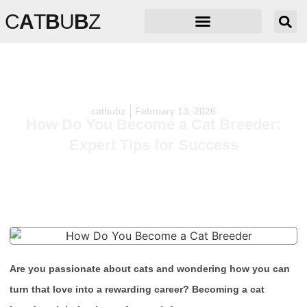
C
A
T
B
U
B
Z
catbubz
February 13, 2026
How Do You Become a Cat Breeder:
Expert Tips for Success
Are you passionate about cats and wondering how you can
turn that love into a rewarding career? Becoming a cat