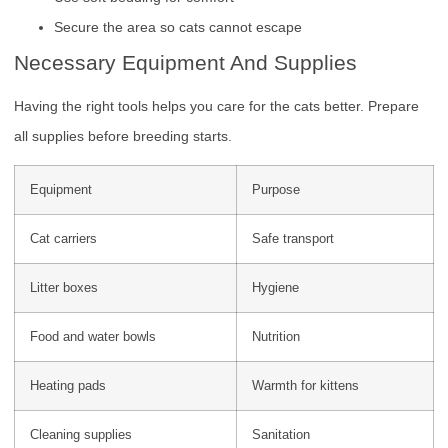
Secure the area so cats cannot escape
Necessary Equipment And Supplies
Having the right tools helps you care for the cats better. Prepare
all supplies before breeding starts.
Equipment
Purpose
Cat carriers
Safe transport
Litter boxes
Hygiene
Food and water bowls
Nutrition
Heating pads
Warmth for kittens
Cleaning supplies
Sanitation