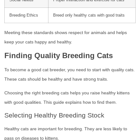
Social Needs
Proper interaction and exercise for cats
Breeding Ethics
Breed only healthy cats with good traits
Meeting these standards shows respect for animals and helps
keep your cats happy and healthy.
Finding Quality Breeding Cats
To become a good cat breeder, you need to start with quality cats.
These cats should be healthy and have strong traits.
Choosing the right breeding cats helps you raise healthy kittens
with good qualities. This guide explains how to find them.
Selecting Healthy Breeding Stock
Healthy cats are important for breeding. They are less likely to
pass on diseases to kittens.