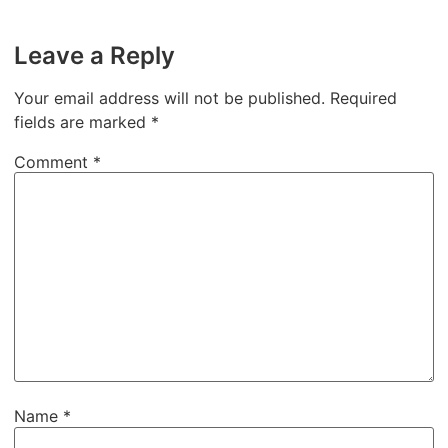
Leave a Reply
Your email address will not be published.
Required
fields are marked
*
Comment
*
Name
*