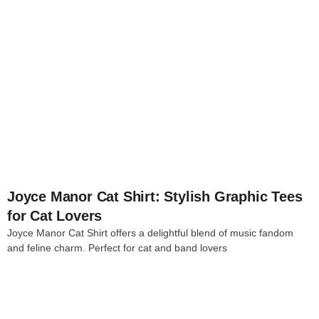
4
Joyce Manor Cat Shirt: Stylish Graphic Tees
for Cat Lovers
Joyce Manor Cat Shirt offers a delightful blend of music fandom
and feline charm. Perfect for cat and band lovers