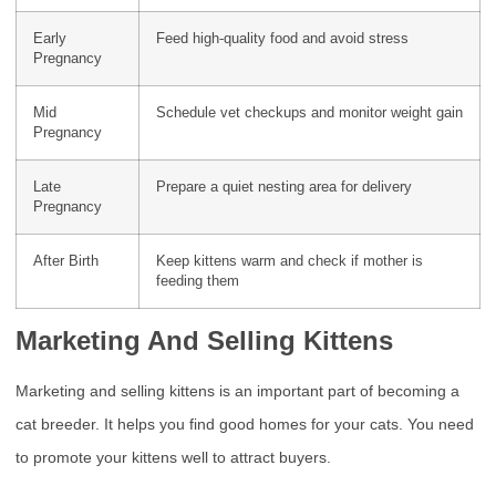
Early
Feed high-quality food and avoid stress
Pregnancy
Mid
Schedule vet checkups and monitor weight gain
Pregnancy
Late
Prepare a quiet nesting area for delivery
Pregnancy
After Birth
Keep kittens warm and check if mother is
feeding them
Marketing And Selling Kittens
Marketing and selling kittens is an important part of becoming a
cat breeder. It helps you find good homes for your cats. You need
to promote your kittens well to attract buyers.