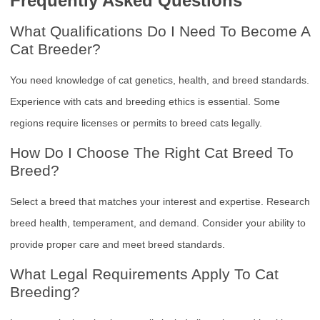
Frequently Asked Questions
What Qualifications Do I Need To Become A
Cat Breeder?
You need knowledge of cat genetics, health, and breed standards.
Experience with cats and breeding ethics is essential. Some
regions require licenses or permits to breed cats legally.
How Do I Choose The Right Cat Breed To
Breed?
Select a breed that matches your interest and expertise. Research
breed health, temperament, and demand. Consider your ability to
provide proper care and meet breed standards.
What Legal Requirements Apply To Cat
Breeding?