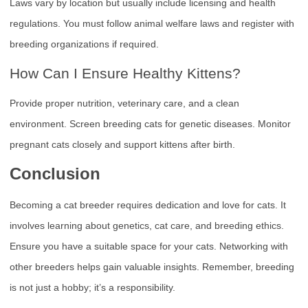
Laws vary by location but usually include licensing and health
regulations. You must follow animal welfare laws and register with
breeding organizations if required.
How Can I Ensure Healthy Kittens?
Provide proper nutrition, veterinary care, and a clean
environment. Screen breeding cats for genetic diseases. Monitor
pregnant cats closely and support kittens after birth.
Conclusion
Becoming a cat breeder requires dedication and love for cats. It
involves learning about genetics, cat care, and breeding ethics.
Ensure you have a suitable space for your cats. Networking with
other breeders helps gain valuable insights. Remember, breeding
is not just a hobby; it’s a responsibility.