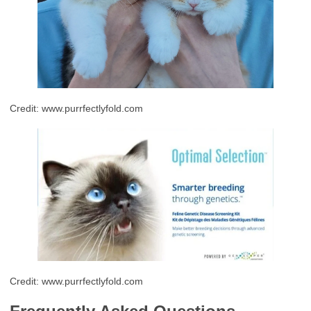
Credit: www.purrfectlyfold.com
Credit: www.purrfectlyfold.com