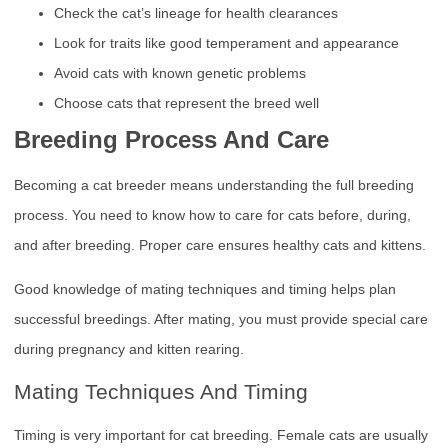
Check the cat’s lineage for health clearances
Look for traits like good temperament and appearance
Avoid cats with known genetic problems
Choose cats that represent the breed well
Breeding Process And Care
Becoming a cat breeder means understanding the full breeding
process. You need to know how to care for cats before, during,
and after breeding. Proper care ensures healthy cats and kittens.
Good knowledge of mating techniques and timing helps plan
successful breedings. After mating, you must provide special care
during pregnancy and kitten rearing.
Mating Techniques And Timing
Timing is very important for cat breeding. Female cats are usually