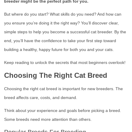
breeder might be the perfect path for you.
But where do you start? What skills do you need? And how can
you ensure you’re doing it the right way? You’ll discover clear,
simple steps to help you become a successful cat breeder. By the
end, you’ll have the confidence to take your first step toward
building a healthy, happy future for both you and your cats.
Keep reading to unlock the secrets that most beginners overlook!
Choosing The Right Cat Breed
Choosing the right cat breed is important for new breeders. The
breed affects care, costs, and demand.
Think about your experience and goals before picking a breed.
Some breeds need more attention than others.
Popular Breeds For Breeding