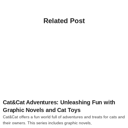
Related Post
4
Cat&Cat Adventures: Unleashing Fun with
Graphic Novels and Cat Toys
Cat&Cat offers a fun world full of adventures and treats for cats and
their owners. This series includes graphic novels,