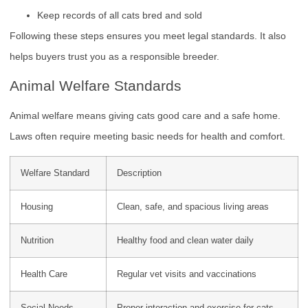
Keep records of all cats bred and sold
Following these steps ensures you meet legal standards. It also
helps buyers trust you as a responsible breeder.
Animal Welfare Standards
Animal welfare means giving cats good care and a safe home.
Laws often require meeting basic needs for health and comfort.
Welfare Standard
Description
Housing
Clean, safe, and spacious living areas
Nutrition
Healthy food and clean water daily
Health Care
Regular vet visits and vaccinations