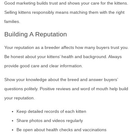
Good marketing builds trust and shows your care for the kittens.
Selling kittens responsibly means matching them with the right
families.
Building A Reputation
Your reputation as a breeder affects how many buyers trust you.
Be honest about your kittens’ health and background. Always
provide good care and clear information.
Show your knowledge about the breed and answer buyers’
questions politely. Positive reviews and word of mouth help build
your reputation.
Keep detailed records of each kitten
Share photos and videos regularly
Be open about health checks and vaccinations