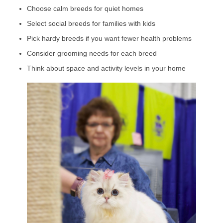
Choose calm breeds for quiet homes
Select social breeds for families with kids
Pick hardy breeds if you want fewer health problems
Consider grooming needs for each breed
Think about space and activity levels in your home