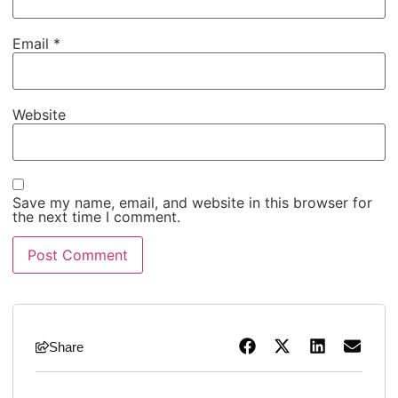
Email
*
Website
Save my name, email, and website in this browser for
the next time I comment.
Share