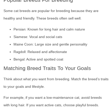
Some cat breeds are popular for breeding because they are
healthy and friendly. These breeds often sell well.
Persian: Known for long hair and calm nature
Siamese: Vocal and social cats
Maine Coon: Large size and gentle personality
Ragdoll: Relaxed and affectionate
Bengal: Active and spotted coat
Matching Breed Traits To Your Goals
Think about what you want from breeding. Match the breed’s traits
to your goals and lifestyle.
For example, if you want a low-maintenance cat, avoid breeds
with long hair. If you want active cats, choose playful breeds.