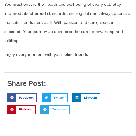
You must ensure the health and well-being of every cat. Stay
informed about breed standards and regulations. Always prioritize
the cats’ needs above all. With passion and care, you can
succeed. Your journey as a cat breeder can be rewarding and
fulfilling.
Enjoy every moment with your feline friends.
Share Post:
Facebook
Twitter
LinkedIn
Pinterest
Telegram