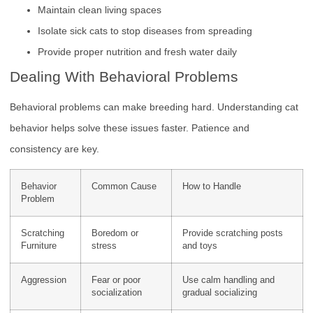
Maintain clean living spaces
Isolate sick cats to stop diseases from spreading
Provide proper nutrition and fresh water daily
Dealing With Behavioral Problems
Behavioral problems can make breeding hard. Understanding cat
behavior helps solve these issues faster. Patience and
consistency are key.
Behavior
Common Cause
How to Handle
Problem
Scratching
Boredom or
Provide scratching posts
Furniture
stress
and toys
Aggression
Fear or poor
Use calm handling and
socialization
gradual socializing