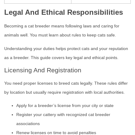
Legal And Ethical Responsibilities
Becoming a cat breeder means following laws and caring for
animals well. You must learn about rules to keep cats safe.
Understanding your duties helps protect cats and your reputation
as a breeder. This guide covers key legal and ethical points.
Licensing And Registration
You need proper licenses to breed cats legally. These rules differ
by location but usually require registration with local authorities.
Apply for a breeder’s license from your city or state
Register your cattery with recognized cat breeder
associations
Renew licenses on time to avoid penalties