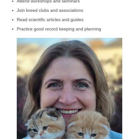
Attend workshops and seminars
Join breed clubs and associations
Read scientific articles and guides
Practice good record keeping and planning