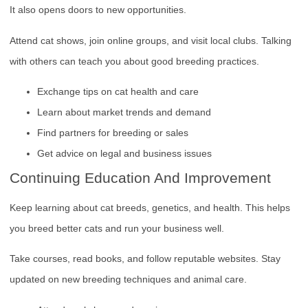
It also opens doors to new opportunities.
Attend cat shows, join online groups, and visit local clubs. Talking
with others can teach you about good breeding practices.
Exchange tips on cat health and care
Learn about market trends and demand
Find partners for breeding or sales
Get advice on legal and business issues
Continuing Education And Improvement
Keep learning about cat breeds, genetics, and health. This helps
you breed better cats and run your business well.
Take courses, read books, and follow reputable websites. Stay
updated on new breeding techniques and animal care.