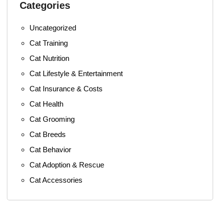
Categories
Uncategorized
Cat Training
Cat Nutrition
Cat Lifestyle & Entertainment
Cat Insurance & Costs
Cat Health
Cat Grooming
Cat Breeds
Cat Behavior
Cat Adoption & Rescue
Cat Accessories