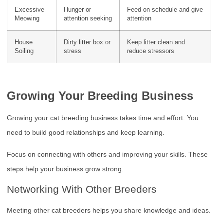
Excessive
Hunger or
Feed on schedule and give
Meowing
attention seeking
attention
House
Dirty litter box or
Keep litter clean and
Soiling
stress
reduce stressors
Growing Your Breeding Business
Growing your cat breeding business takes time and effort. You
need to build good relationships and keep learning.
Focus on connecting with others and improving your skills. These
steps help your business grow strong.
Networking With Other Breeders
Meeting other cat breeders helps you share knowledge and ideas.