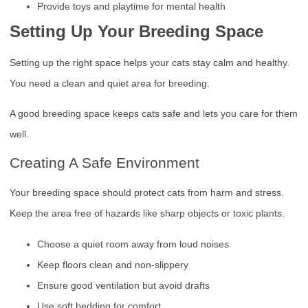
Provide toys and playtime for mental health
Setting Up Your Breeding Space
Setting up the right space helps your cats stay calm and healthy.
You need a clean and quiet area for breeding.
A good breeding space keeps cats safe and lets you care for them
well.
Creating A Safe Environment
Your breeding space should protect cats from harm and stress.
Keep the area free of hazards like sharp objects or toxic plants.
Choose a quiet room away from loud noises
Keep floors clean and non-slippery
Ensure good ventilation but avoid drafts
Use soft bedding for comfort