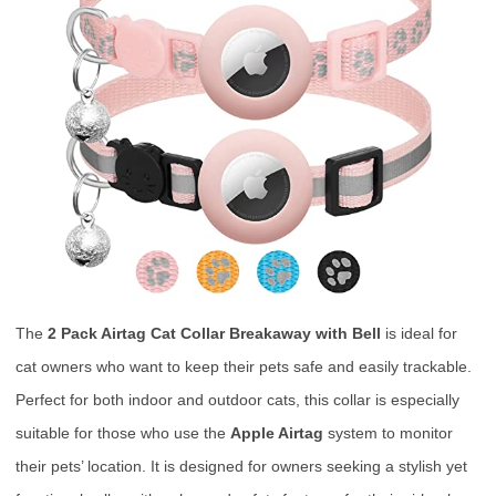
The
2 Pack Airtag Cat Collar Breakaway with Bell
is ideal for
cat owners who want to keep their pets safe and easily trackable.
Perfect for both indoor and outdoor cats, this collar is especially
suitable for those who use the
Apple Airtag
system to monitor
their pets’ location. It is designed for owners seeking a stylish yet