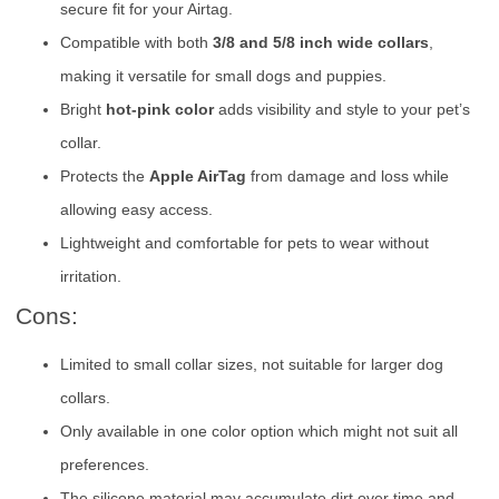
secure fit for your Airtag.
Compatible with both
3/8 and 5/8 inch wide collars
,
making it versatile for small dogs and puppies.
Bright
hot-pink color
adds visibility and style to your pet’s
collar.
Protects the
Apple AirTag
from damage and loss while
allowing easy access.
Lightweight and comfortable for pets to wear without
irritation.
Cons:
Limited to small collar sizes, not suitable for larger dog
collars.
Only available in one color option which might not suit all
preferences.
The silicone material may accumulate dirt over time and