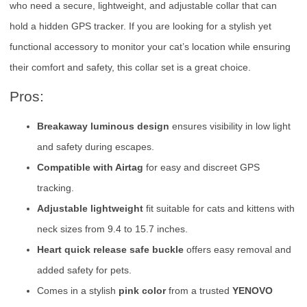
who need a secure, lightweight, and adjustable collar that can
hold a hidden GPS tracker. If you are looking for a stylish yet
functional accessory to monitor your cat’s location while ensuring
their comfort and safety, this collar set is a great choice.
Pros:
Breakaway luminous design
ensures visibility in low light
and safety during escapes.
Compatible with Airtag
for easy and discreet GPS
tracking.
Adjustable lightweight
fit suitable for cats and kittens with
neck sizes from 9.4 to 15.7 inches.
Heart quick release safe buckle
offers easy removal and
added safety for pets.
Comes in a stylish
pink color
from a trusted
YENOVO