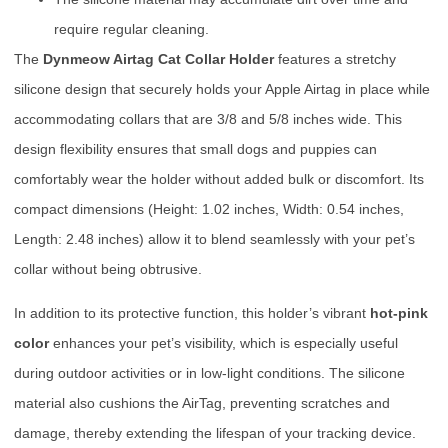
require regular cleaning.
The
Dynmeow Airtag Cat Collar Holder
features a stretchy
silicone design that securely holds your Apple Airtag in place while
accommodating collars that are 3/8 and 5/8 inches wide. This
design flexibility ensures that small dogs and puppies can
comfortably wear the holder without added bulk or discomfort. Its
compact dimensions (Height: 1.02 inches, Width: 0.54 inches,
Length: 2.48 inches) allow it to blend seamlessly with your pet’s
collar without being obtrusive.
In addition to its protective function, this holder’s vibrant
hot-pink
color
enhances your pet’s visibility, which is especially useful
during outdoor activities or in low-light conditions. The silicone
material also cushions the AirTag, preventing scratches and
damage, thereby extending the lifespan of your tracking device.