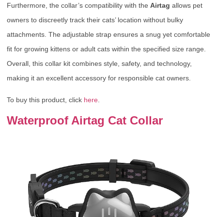
Furthermore, the collar’s compatibility with the
Airtag
allows pet
owners to discreetly track their cats’ location without bulky
attachments. The adjustable strap ensures a snug yet comfortable
fit for growing kittens or adult cats within the specified size range.
Overall, this collar kit combines style, safety, and technology,
making it an excellent accessory for responsible cat owners.
To buy this product, click
here
.
Waterproof Airtag Cat Collar