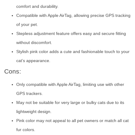
comfort and durability.
Compatible with Apple AirTag, allowing precise GPS tracking
of your pet.
Stepless adjustment feature offers easy and secure fitting
without discomfort.
Stylish pink color adds a cute and fashionable touch to your
cat’s appearance.
Cons:
Only compatible with Apple AirTag, limiting use with other
GPS trackers.
May not be suitable for very large or bulky cats due to its
lightweight design.
Pink color may not appeal to all pet owners or match all cat
fur colors.