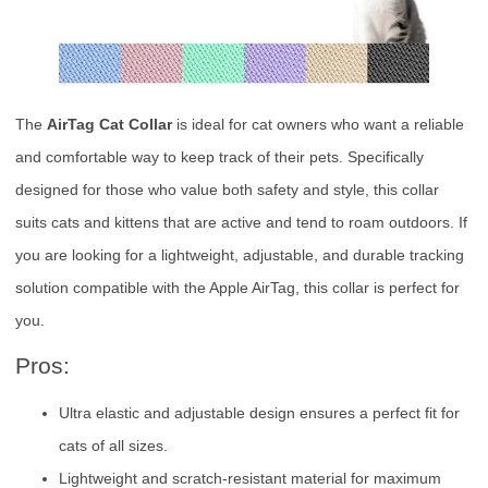
The
AirTag Cat Collar
is ideal for cat owners who want a reliable
and comfortable way to keep track of their pets. Specifically
designed for those who value both safety and style, this collar
suits cats and kittens that are active and tend to roam outdoors. If
you are looking for a lightweight, adjustable, and durable tracking
solution compatible with the Apple AirTag, this collar is perfect for
you.
Pros:
Ultra elastic and adjustable design ensures a perfect fit for
cats of all sizes.
Lightweight and scratch-resistant material for maximum