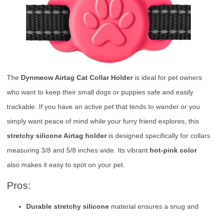
The
Dynmeow Airtag Cat Collar Holder
is ideal for pet owners
who want to keep their small dogs or puppies safe and easily
trackable. If you have an active pet that tends to wander or you
simply want peace of mind while your furry friend explores, this
stretchy silicone Airtag holder
is designed specifically for collars
measuring 3/8 and 5/8 inches wide. Its vibrant
hot-pink color
also makes it easy to spot on your pet.
Pros:
Durable stretchy silicone
material ensures a snug and