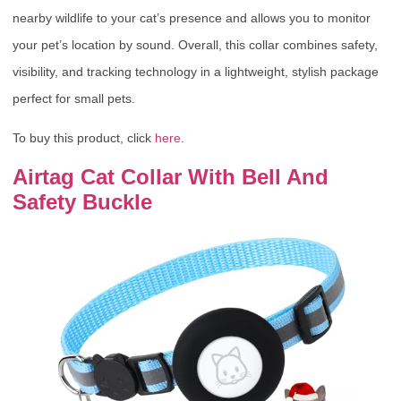
nearby wildlife to your cat’s presence and allows you to monitor
your pet’s location by sound. Overall, this collar combines safety,
visibility, and tracking technology in a lightweight, stylish package
perfect for small pets.
To buy this product, click
here
.
Airtag Cat Collar With Bell And
Safety Buckle