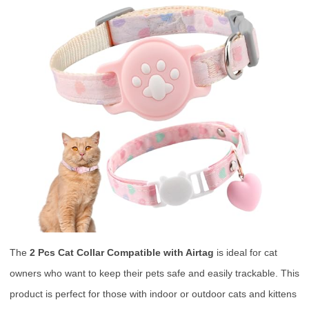
The
2 Pcs Cat Collar Compatible with Airtag
is ideal for cat
owners who want to keep their pets safe and easily trackable. This
product is perfect for those with indoor or outdoor cats and kittens