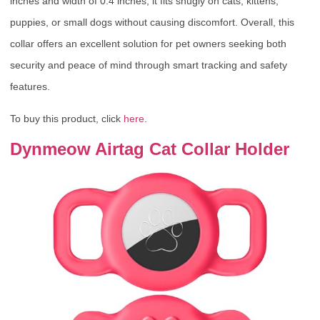
inches and width of 0.4 inches, it fits snugly on cats, kittens,
puppies, or small dogs without causing discomfort. Overall, this
collar offers an excellent solution for pet owners seeking both
security and peace of mind through smart tracking and safety
features.
To buy this product, click
here
.
Dynmeow Airtag Cat Collar Holder