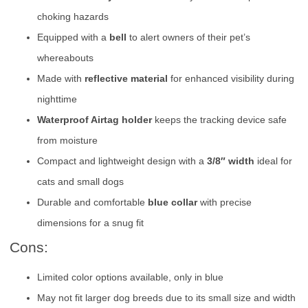
choking hazards
Equipped with a
bell
to alert owners of their pet’s
whereabouts
Made with
reflective material
for enhanced visibility during
nighttime
Waterproof Airtag holder
keeps the tracking device safe
from moisture
Compact and lightweight design with a
3/8″ width
ideal for
cats and small dogs
Durable and comfortable
blue collar
with precise
dimensions for a snug fit
Cons:
Limited color options available, only in blue
May not fit larger dog breeds due to its small size and width