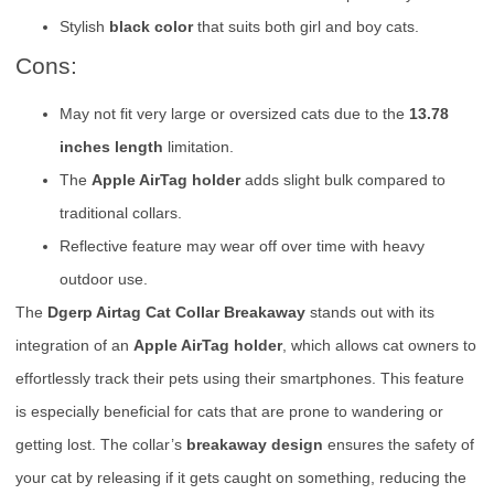
Stylish
black color
that suits both girl and boy cats.
Cons:
May not fit very large or oversized cats due to the
13.78
inches length
limitation.
The
Apple AirTag holder
adds slight bulk compared to
traditional collars.
Reflective feature may wear off over time with heavy
outdoor use.
The
Dgerp Airtag Cat Collar Breakaway
stands out with its
integration of an
Apple AirTag holder
, which allows cat owners to
effortlessly track their pets using their smartphones. This feature
is especially beneficial for cats that are prone to wandering or
getting lost. The collar’s
breakaway design
ensures the safety of
your cat by releasing if it gets caught on something, reducing the