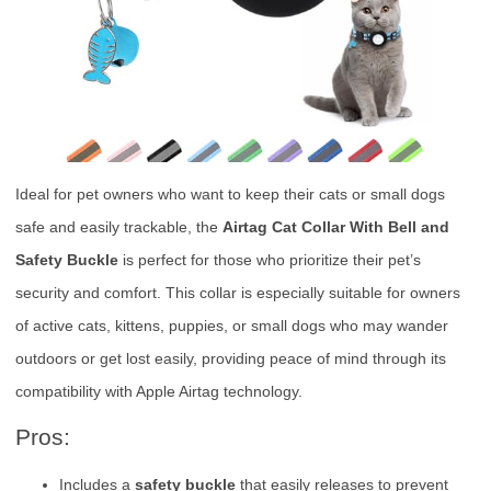
Ideal for pet owners who want to keep their cats or small dogs
safe and easily trackable, the
Airtag Cat Collar With Bell and
Safety Buckle
is perfect for those who prioritize their pet’s
security and comfort. This collar is especially suitable for owners
of active cats, kittens, puppies, or small dogs who may wander
outdoors or get lost easily, providing peace of mind through its
compatibility with Apple Airtag technology.
Pros:
Includes a
safety buckle
that easily releases to prevent