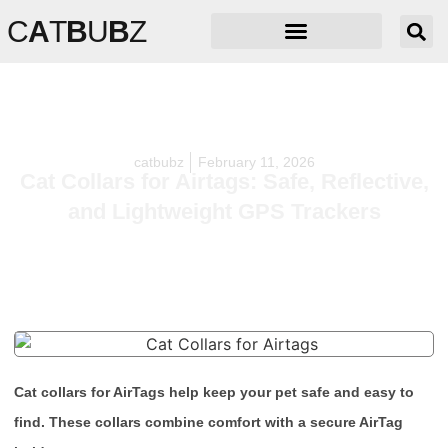
C
A
T
B
U
B
Z
catbubz
February 11, 2026
Cat Collars for Airtags: Safe, Reflective,
and Lightweight GPS Trackers
Cat collars for AirTags help keep your pet safe and easy to
find. These collars combine comfort with a secure AirTag