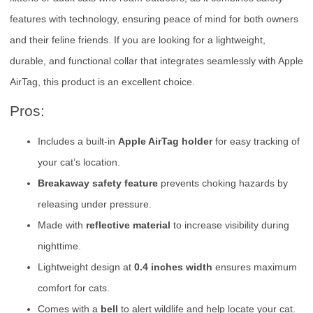
features with technology, ensuring peace of mind for both owners
and their feline friends. If you are looking for a lightweight,
durable, and functional collar that integrates seamlessly with Apple
AirTag, this product is an excellent choice.
Pros:
Includes a built-in
Apple AirTag holder
for easy tracking of
your cat’s location.
Breakaway safety feature
prevents choking hazards by
releasing under pressure.
Made with
reflective material
to increase visibility during
nighttime.
Lightweight design at
0.4 inches width
ensures maximum
comfort for cats.
Comes with a
bell
to alert wildlife and help locate your cat.