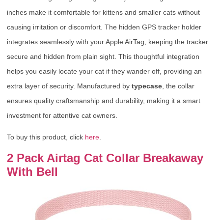
inches make it comfortable for kittens and smaller cats without
causing irritation or discomfort. The hidden GPS tracker holder
integrates seamlessly with your Apple AirTag, keeping the tracker
secure and hidden from plain sight. This thoughtful integration
helps you easily locate your cat if they wander off, providing an
extra layer of security. Manufactured by
typecase
, the collar
ensures quality craftsmanship and durability, making it a smart
investment for attentive cat owners.
To buy this product, click
here
.
2 Pack Airtag Cat Collar Breakaway
With Bell