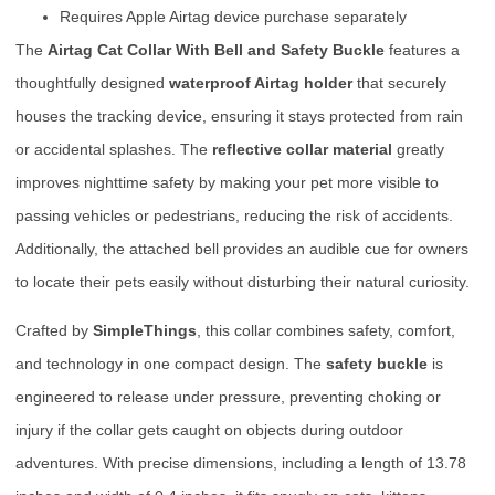
Requires Apple Airtag device purchase separately
The
Airtag Cat Collar With Bell and Safety Buckle
features a
thoughtfully designed
waterproof Airtag holder
that securely
houses the tracking device, ensuring it stays protected from rain
or accidental splashes. The
reflective collar material
greatly
improves nighttime safety by making your pet more visible to
passing vehicles or pedestrians, reducing the risk of accidents.
Additionally, the attached bell provides an audible cue for owners
to locate their pets easily without disturbing their natural curiosity.
Crafted by
SimpleThings
, this collar combines safety, comfort,
and technology in one compact design. The
safety buckle
is
engineered to release under pressure, preventing choking or
injury if the collar gets caught on objects during outdoor
adventures. With precise dimensions, including a length of 13.78