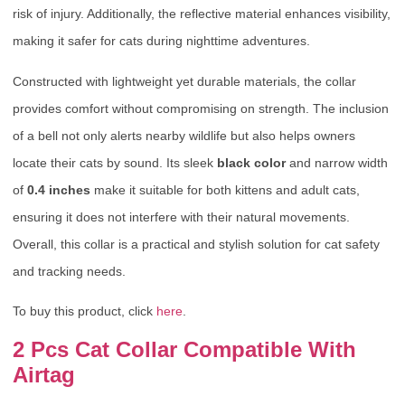
risk of injury. Additionally, the reflective material enhances visibility,
making it safer for cats during nighttime adventures.
Constructed with lightweight yet durable materials, the collar
provides comfort without compromising on strength. The inclusion
of a bell not only alerts nearby wildlife but also helps owners
locate their cats by sound. Its sleek
black color
and narrow width
of
0.4 inches
make it suitable for both kittens and adult cats,
ensuring it does not interfere with their natural movements.
Overall, this collar is a practical and stylish solution for cat safety
and tracking needs.
To buy this product, click
here
.
2 Pcs Cat Collar Compatible With
Airtag