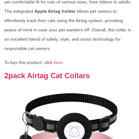
yet comfortable fit for cats of various sizes, from kittens to adults.
The integrated
Apple Airtag holder
allows pet owners to
effortlessly track their cats using the Airtag system, providing
peace of mind in case your pet wanders off. Overall, this collar is
an excellent blend of safety, style, and smart technology for
responsible cat owners.
To buy this product, click
here
.
2pack Airtag Cat Collars