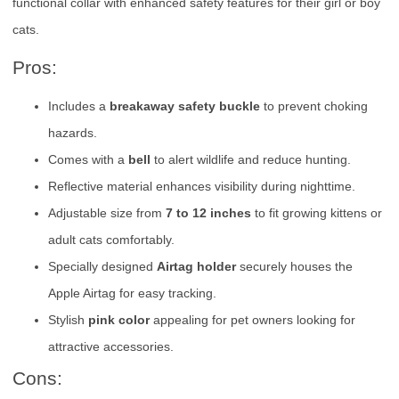
functional collar with enhanced safety features for their girl or boy
cats.
Pros:
Includes a
breakaway safety buckle
to prevent choking
hazards.
Comes with a
bell
to alert wildlife and reduce hunting.
Reflective material enhances visibility during nighttime.
Adjustable size from
7 to 12 inches
to fit growing kittens or
adult cats comfortably.
Specially designed
Airtag holder
securely houses the
Apple Airtag for easy tracking.
Stylish
pink color
appealing for pet owners looking for
attractive accessories.
Cons: