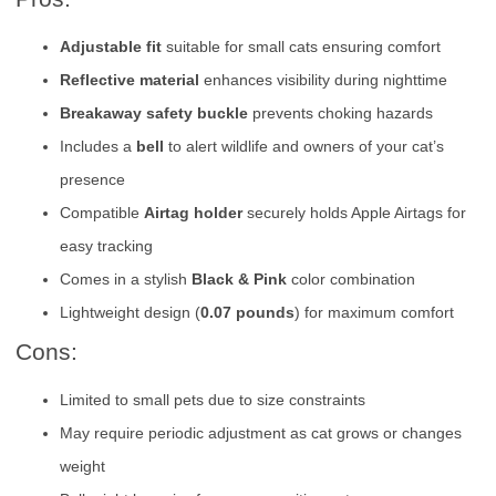
Adjustable fit
suitable for small cats ensuring comfort
Reflective material
enhances visibility during nighttime
Breakaway safety buckle
prevents choking hazards
Includes a
bell
to alert wildlife and owners of your cat’s
presence
Compatible
Airtag holder
securely holds Apple Airtags for
easy tracking
Comes in a stylish
Black & Pink
color combination
Lightweight design (
0.07 pounds
) for maximum comfort
Cons:
Limited to small pets due to size constraints
May require periodic adjustment as cat grows or changes
weight