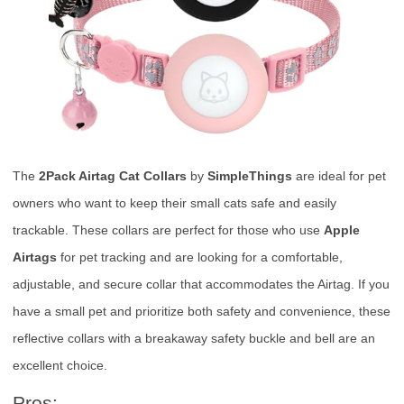
The
2Pack Airtag Cat Collars
by
SimpleThings
are ideal for pet
owners who want to keep their small cats safe and easily
trackable. These collars are perfect for those who use
Apple
Airtags
for pet tracking and are looking for a comfortable,
adjustable, and secure collar that accommodates the Airtag. If you
have a small pet and prioritize both safety and convenience, these
reflective collars with a breakaway safety buckle and bell are an
excellent choice.
Pros: