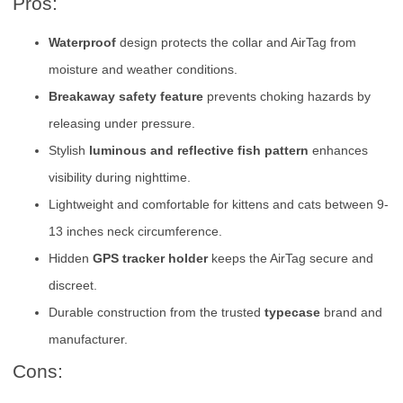
Pros:
Waterproof
design protects the collar and AirTag from
moisture and weather conditions.
Breakaway safety feature
prevents choking hazards by
releasing under pressure.
Stylish
luminous and reflective fish pattern
enhances
visibility during nighttime.
Lightweight and comfortable for kittens and cats between 9-
13 inches neck circumference.
Hidden
GPS tracker holder
keeps the AirTag secure and
discreet.
Durable construction from the trusted
typecase
brand and
manufacturer.
Cons: