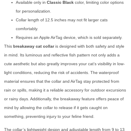
Available only in
Classic Black
color, limiting color options
for personalization.
Collar length of 12.5 inches may not fit larger cats
comfortably.
Requires an Apple AirTag device, which is sold separately.
This
breakaway cat collar
is designed with both safety and style
in mind. Its luminous and reflective fish pattern not only adds a
cute aesthetic but also greatly improves your cat’s visibility in low-
light conditions, reducing the risk of accidents. The waterproof
material ensures that the collar and AirTag stay protected from
rain or spills, making it a reliable accessory for outdoor excursions
or rainy days. Additionally, the breakaway feature offers peace of
mind by allowing the collar to release if it gets caught on
something, preventing injury to your feline friend.
The collar’s lightweight design and adjustable length from 9 to 13