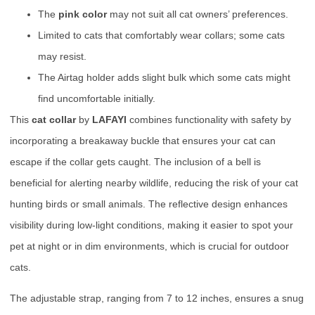
The
pink color
may not suit all cat owners’ preferences.
Limited to cats that comfortably wear collars; some cats
may resist.
The Airtag holder adds slight bulk which some cats might
find uncomfortable initially.
This
cat collar
by
LAFAYI
combines functionality with safety by
incorporating a breakaway buckle that ensures your cat can
escape if the collar gets caught. The inclusion of a bell is
beneficial for alerting nearby wildlife, reducing the risk of your cat
hunting birds or small animals. The reflective design enhances
visibility during low-light conditions, making it easier to spot your
pet at night or in dim environments, which is crucial for outdoor
cats.
The adjustable strap, ranging from 7 to 12 inches, ensures a snug