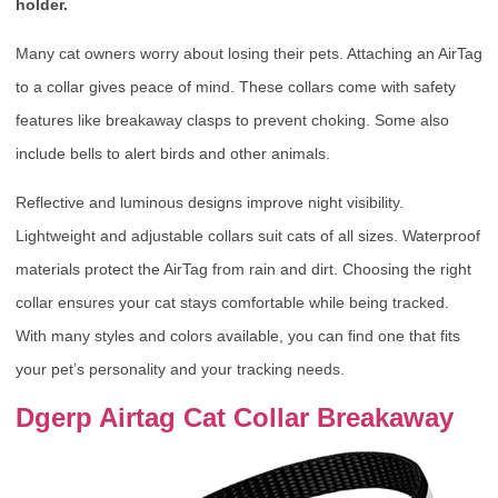
holder.
Many cat owners worry about losing their pets. Attaching an AirTag
to a collar gives peace of mind. These collars come with safety
features like breakaway clasps to prevent choking. Some also
include bells to alert birds and other animals.
Reflective and luminous designs improve night visibility.
Lightweight and adjustable collars suit cats of all sizes. Waterproof
materials protect the AirTag from rain and dirt. Choosing the right
collar ensures your cat stays comfortable while being tracked.
With many styles and colors available, you can find one that fits
your pet’s personality and your tracking needs.
Dgerp Airtag Cat Collar Breakaway