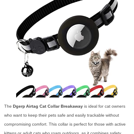
The
Dgerp Airtag Cat Collar Breakaway
is ideal for cat owners
who want to keep their pets safe and easily trackable without
compromising comfort. This collar is perfect for those with active
kittens or adult cats who roam outdoors, as it combines safety