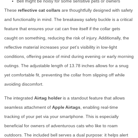
Bell might be noisy for some sensitive pets or owners
These
reflective cat collars
are thoughtfully designed with safety
and functionality in mind. The breakaway safety buckle is a critical
feature that ensures your cat can free itself if the collar gets
caught on something, reducing the risk of injury. Additionally, the
reflective material increases your pet’s visibility in low-light
conditions, offering peace of mind during evening or early morning
outings. The adjustable length of 13.78 inches allows for a snug
yet comfortable fit, preventing the collar from slipping off while
avoiding discomfort.
The integrated
Airtag holder
is a standout feature that allows
seamless attachment of
Apple Airtags
, enabling real-time
tracking of your pet via your smartphone. This is especially
beneficial for owners of adventurous cats who like to roam
outdoors. The included bell serves a dual purpose: it helps alert