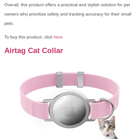
Overall, this product offers a practical and stylish solution for pet
owners who prioritize safety and tracking accuracy for their small
pets.
To buy this product, click
here
.
Airtag Cat Collar