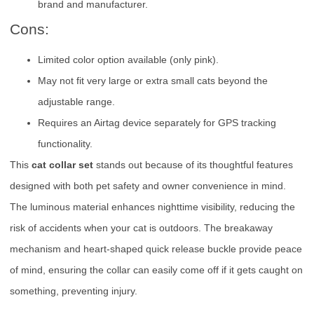
brand and manufacturer.
Cons:
Limited color option available (only pink).
May not fit very large or extra small cats beyond the
adjustable range.
Requires an Airtag device separately for GPS tracking
functionality.
This
cat collar set
stands out because of its thoughtful features
designed with both pet safety and owner convenience in mind.
The luminous material enhances nighttime visibility, reducing the
risk of accidents when your cat is outdoors. The breakaway
mechanism and heart-shaped quick release buckle provide peace
of mind, ensuring the collar can easily come off if it gets caught on
something, preventing injury.