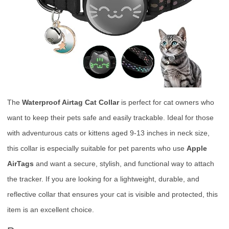
The
Waterproof Airtag Cat Collar
is perfect for cat owners who
want to keep their pets safe and easily trackable. Ideal for those
with adventurous cats or kittens aged 9-13 inches in neck size,
this collar is especially suitable for pet parents who use
Apple
AirTags
and want a secure, stylish, and functional way to attach
the tracker. If you are looking for a lightweight, durable, and
reflective collar that ensures your cat is visible and protected, this
item is an excellent choice.