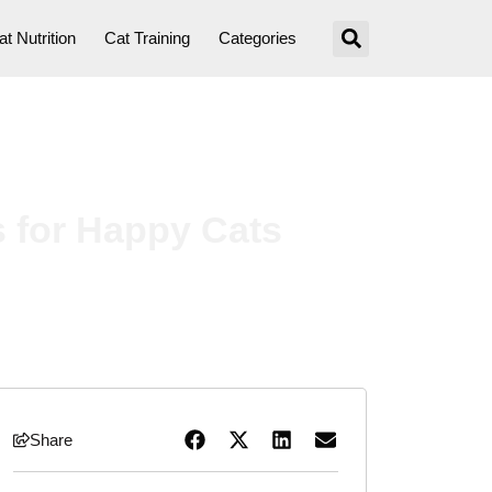
at Nutrition
Cat Training
Categories
s for Happy Cats
Share