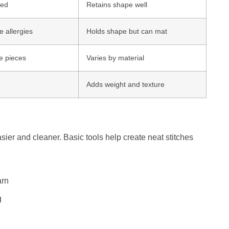
led
Retains shape well
 allergies
Holds shape but can mat
ge pieces
Varies by material
Adds weight and texture
sier and cleaner. Basic tools help create neat stitches
arn
g