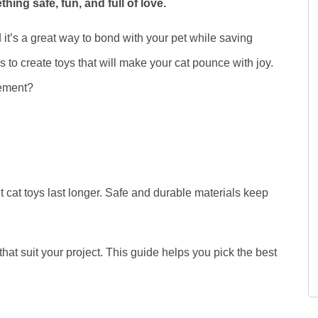
ng safe, fun, and full of love.
 it’s a great way to bond with your pet while saving
s to create toys that will make your cat pounce with joy.
tement?
 cat toys last longer. Safe and durable materials keep
 that suit your project. This guide helps you pick the best