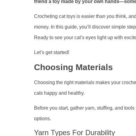
friend a toy made by your own hands—somethi
Crocheting cat toys is easier than you think, and
money. In this guide, you’ll discover simple step
Ready to see your cat’s eyes light up with exci
Let’s get started!
Choosing Materials
Choosing the right materials makes your crochet
cats happy and healthy.
Before you start, gather yarn, stuffing, and tools
options.
Yarn Types For Durability