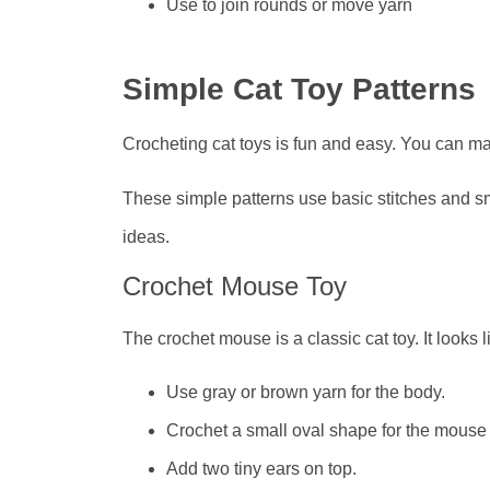
Use to join rounds or move yarn
Simple Cat Toy Patterns
Crocheting cat toys is fun and easy. You can mak
These simple patterns use basic stitches and sm
ideas.
Crochet Mouse Toy
The crochet mouse is a classic cat toy. It looks 
Use gray or brown yarn for the body.
Crochet a small oval shape for the mouse
Add two tiny ears on top.