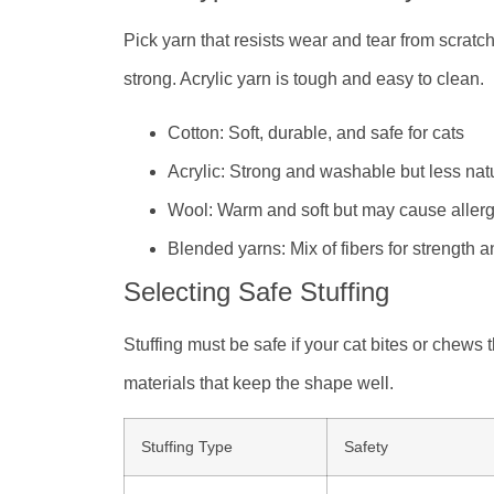
Pick yarn that resists wear and tear from scratch
strong. Acrylic yarn is tough and easy to clean.
Cotton: Soft, durable, and safe for cats
Acrylic: Strong and washable but less nat
Wool: Warm and soft but may cause allerg
Blended yarns: Mix of fibers for strength a
Selecting Safe Stuffing
Stuffing must be safe if your cat bites or chews
materials that keep the shape well.
Stuffing Type
Safety