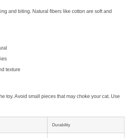
ing and biting. Natural fibers like cotton are soft and
ural
ies
nd texture
 the toy. Avoid small pieces that may choke your cat. Use
Durability