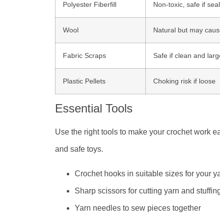
Polyester Fiberfill
Non-toxic, safe if sea
Wool
Natural but may cause
Fabric Scraps
Safe if clean and lar
Plastic Pellets
Choking risk if loose
Essential Tools
Use the right tools to make your crochet work ea
and safe toys.
Crochet hooks in suitable sizes for your y
Sharp scissors for cutting yarn and stuffin
Yarn needles to sew pieces together