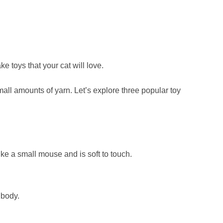
e toys that your cat will love.
all amounts of yarn. Let’s explore three popular toy
like a small mouse and is soft to touch.
 body.