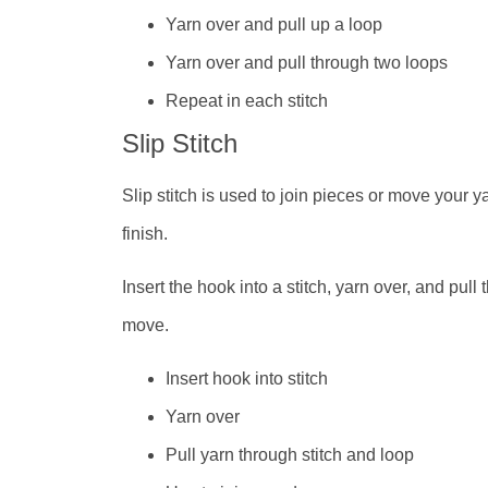
Yarn over and pull up a loop
Yarn over and pull through two loops
Repeat in each stitch
Slip Stitch
Slip stitch is used to join pieces or move your y
finish.
Insert the hook into a stitch, yarn over, and pul
move.
Insert hook into stitch
Yarn over
Pull yarn through stitch and loop