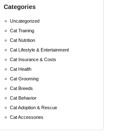
Categories
Uncategorized
Cat Training
Cat Nutrition
Cat Lifestyle & Entertainment
Cat Insurance & Costs
Cat Health
Cat Grooming
Cat Breeds
Cat Behavior
Cat Adoption & Rescue
Cat Accessories