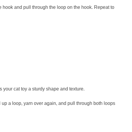
e hook and pull through the loop on the hook. Repeat to
es your cat toy a sturdy shape and texture.
ull up a loop, yarn over again, and pull through both loops