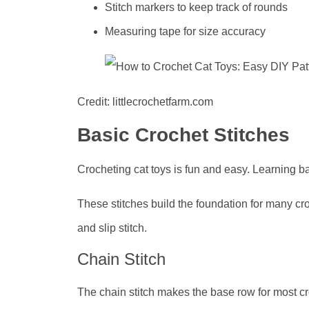
Stitch markers to keep track of rounds
Measuring tape for size accuracy
Credit: littlecrochetfarm.com
Basic Crochet Stitches
Crocheting cat toys is fun and easy. Learning b
These stitches build the foundation for many croc
and slip stitch.
Chain Stitch
The chain stitch makes the base row for most croc