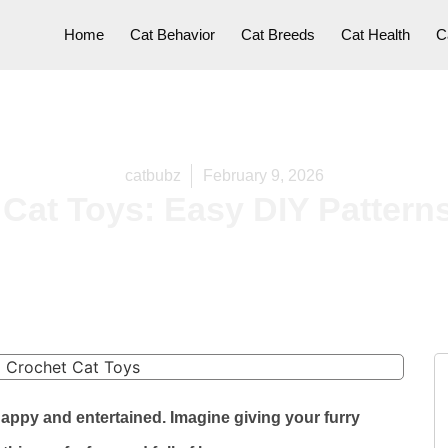
Home
Cat Behavior
Cat Breeds
Cat Health
C
catbubz
February 9, 2026
Cat Toys: Easy DIY Pattern
happy and entertained. Imagine giving your furry