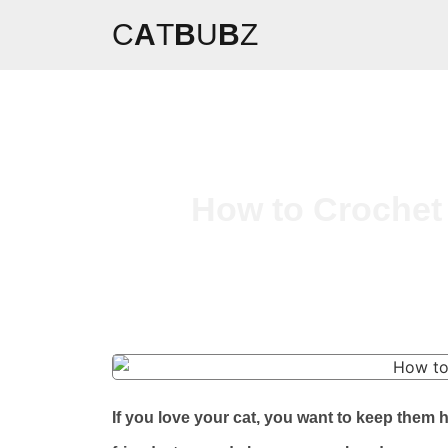
C
A
T
B
U
B
Z
How to Crochet 
If you love your cat, you want to keep them 