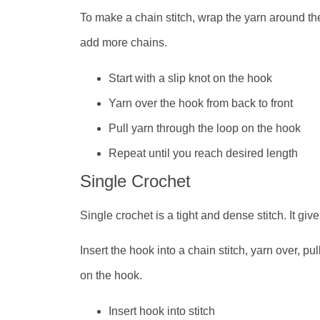
To make a chain stitch, wrap the yarn around th
add more chains.
Start with a slip knot on the hook
Yarn over the hook from back to front
Pull yarn through the loop on the hook
Repeat until you reach desired length
Single Crochet
Single crochet is a tight and dense stitch. It giv
Insert the hook into a chain stitch, yarn over, p
on the hook.
Insert hook into stitch