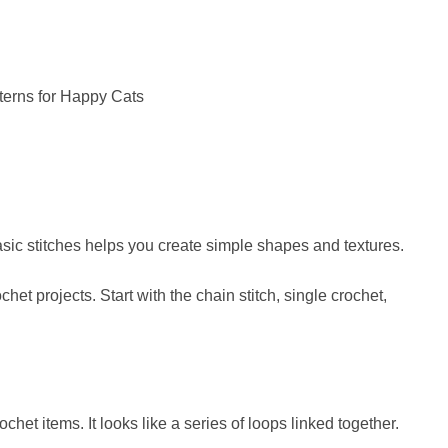
asic stitches helps you create simple shapes and textures.
het projects. Start with the chain stitch, single crochet,
het items. It looks like a series of loops linked together.