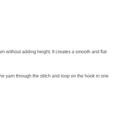
arn without adding height. It creates a smooth and flat
l the yarn through the stitch and loop on the hook in one