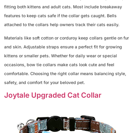
fitting both kittens and adult cats. Most include breakaway
features to keep cats safe if the collar gets caught. Bells
attached to the collars help owners track their cats easily.
Materials like soft cotton or corduroy keep collars gentle on fur
and skin. Adjustable straps ensure a perfect fit for growing
kittens or smaller pets. Whether for daily wear or special
occasions, bow tie collars make cats look cute and feel
comfortable. Choosing the right collar means balancing style,
safety, and comfort for your beloved pet.
Joytale Upgraded Cat Collar