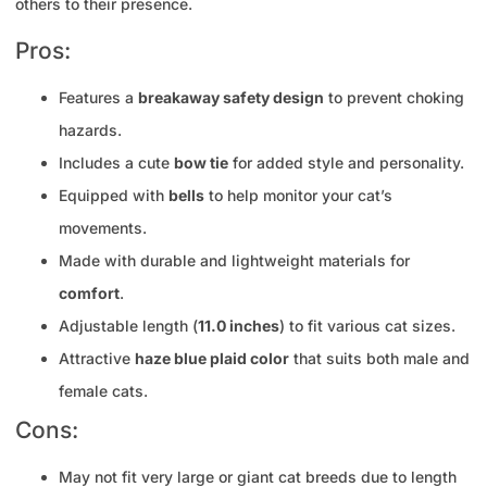
others to their presence.
Pros:
Features a
breakaway safety design
to prevent choking
hazards.
Includes a cute
bow tie
for added style and personality.
Equipped with
bells
to help monitor your cat’s
movements.
Made with durable and lightweight materials for
comfort
.
Adjustable length (
11.0 inches
) to fit various cat sizes.
Attractive
haze blue plaid color
that suits both male and
female cats.
Cons:
May not fit very large or giant cat breeds due to length