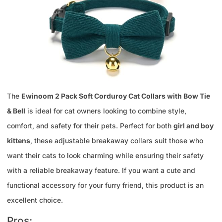
The
Ewinoom 2 Pack Soft Corduroy Cat Collars with Bow Tie
& Bell
is ideal for cat owners looking to combine style,
comfort, and safety for their pets. Perfect for both
girl and boy
kittens
, these adjustable breakaway collars suit those who
want their cats to look charming while ensuring their safety
with a reliable breakaway feature. If you want a cute and
functional accessory for your furry friend, this product is an
excellent choice.
Pros: