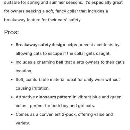
suitable for spring and summer seasons. It’s especially great
for owners seeking a soft, fancy collar that includes a
breakaway feature for their cats’ safety.
Pros:
Breakaway safety design
helps prevent accidents by
allowing cats to escape if the collar gets caught.
Includes a charming
bell
that alerts owners to their cat’s
location.
Soft, comfortable material ideal for daily wear without
causing irritation.
Attractive
dinosaurs pattern
in vibrant blue and green
colors, perfect for both boy and girl cats.
Comes as a convenient 2-pack, offering value and
variety.