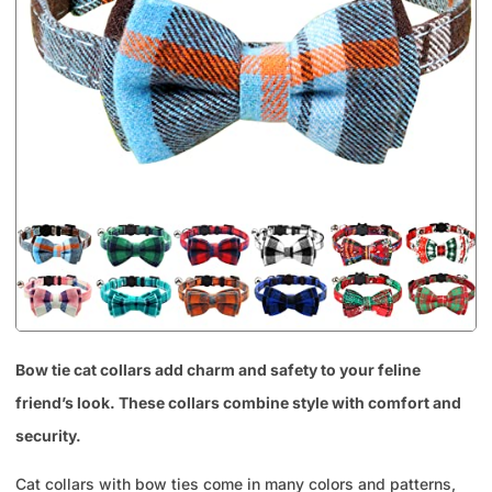
Bow tie cat collars add charm and safety to your feline
friend’s look. These collars combine style with comfort and
security.
Cat collars with bow ties come in many colors and patterns,