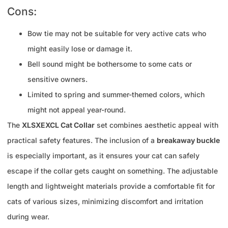
Cons:
Bow tie may not be suitable for very active cats who
might easily lose or damage it.
Bell sound might be bothersome to some cats or
sensitive owners.
Limited to spring and summer-themed colors, which
might not appeal year-round.
The
XLSXEXCL Cat Collar
set combines aesthetic appeal with
practical safety features. The inclusion of a
breakaway buckle
is especially important, as it ensures your cat can safely
escape if the collar gets caught on something. The adjustable
length and lightweight materials provide a comfortable fit for
cats of various sizes, minimizing discomfort and irritation
during wear.