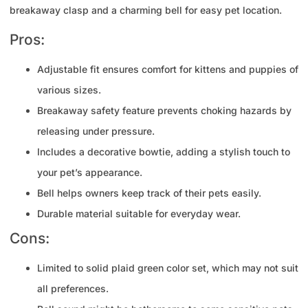
breakaway clasp and a charming bell for easy pet location.
Pros:
Adjustable fit ensures comfort for kittens and puppies of
various sizes.
Breakaway safety feature prevents choking hazards by
releasing under pressure.
Includes a decorative bowtie, adding a stylish touch to
your pet’s appearance.
Bell helps owners keep track of their pets easily.
Durable material suitable for everyday wear.
Cons:
Limited to solid plaid green color set, which may not suit
all preferences.