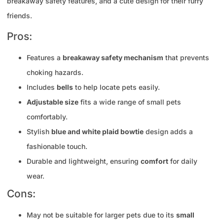
breakaway safety features, and a cute design for their furry
friends.
Pros:
Features a
breakaway safety mechanism
that prevents
choking hazards.
Includes
bells
to help locate pets easily.
Adjustable size
fits a wide range of small pets
comfortably.
Stylish
blue and white plaid bowtie
design adds a
fashionable touch.
Durable and lightweight, ensuring
comfort
for daily
wear.
Cons:
May not be suitable for larger pets due to its
small