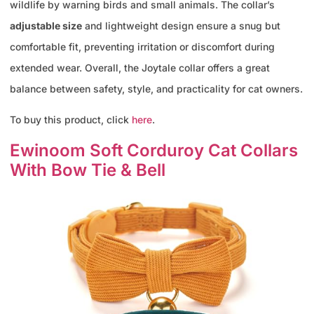
wildlife by warning birds and small animals. The collar’s
adjustable size
and lightweight design ensure a snug but
comfortable fit, preventing irritation or discomfort during
extended wear. Overall, the Joytale collar offers a great
balance between safety, style, and practicality for cat owners.
To buy this product, click
here
.
Ewinoom Soft Corduroy Cat Collars
With Bow Tie & Bell