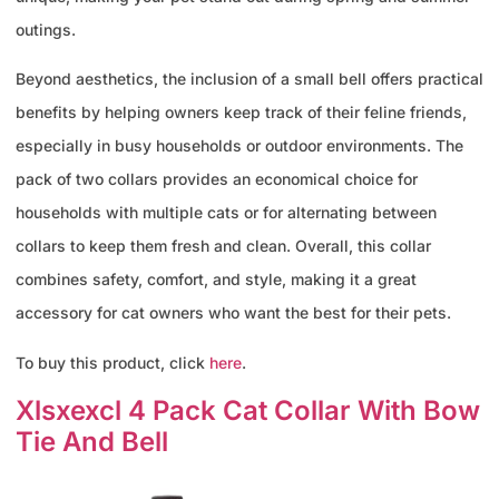
outings.
Beyond aesthetics, the inclusion of a small bell offers practical
benefits by helping owners keep track of their feline friends,
especially in busy households or outdoor environments. The
pack of two collars provides an economical choice for
households with multiple cats or for alternating between
collars to keep them fresh and clean. Overall, this collar
combines safety, comfort, and style, making it a great
accessory for cat owners who want the best for their pets.
To buy this product, click
here
.
Xlsxexcl 4 Pack Cat Collar With Bow
Tie And Bell