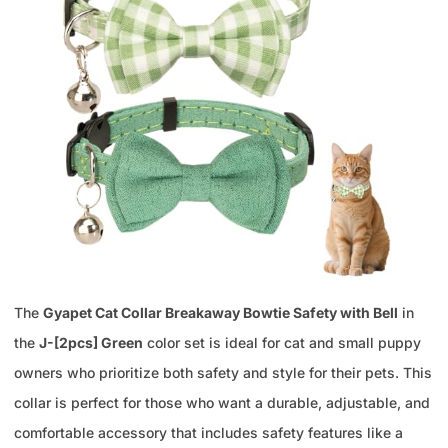
The
Gyapet Cat Collar Breakaway Bowtie Safety with Bell
in
the
J-[2pcs] Green
color set is ideal for cat and small puppy
owners who prioritize both safety and style for their pets. This
collar is perfect for those who want a durable, adjustable, and
comfortable accessory that includes safety features like a