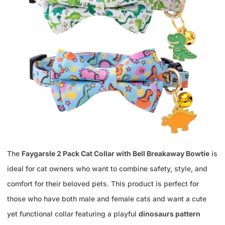
The
Faygarsle 2 Pack Cat Collar with Bell Breakaway Bowtie
is
ideal for cat owners who want to combine safety, style, and
comfort for their beloved pets. This product is perfect for
those who have both male and female cats and want a cute
yet functional collar featuring a playful
dinosaurs pattern