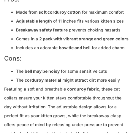
Made from
soft corduroy cotton
for maximum comfort
Adjustable length
of 11 inches fits various kitten sizes
Breakaway safety feature
prevents choking hazards
Comes in a
2 pack with vibrant orange and green colors
Includes an adorable
bow tie and bell
for added charm
Cons:
The
bell may be noisy
for some sensitive cats
The
corduroy material
might attract dirt more easily
Featuring a soft and breathable
corduroy fabric
, these cat
collars ensure your kitten stays comfortable throughout the
day without irritation. The adjustable design allows for a
perfect fit as your kitten grows, while the breakaway clasp
offers peace of mind by releasing under pressure to prevent