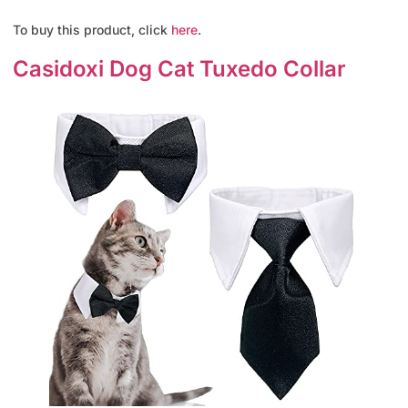
To buy this product, click
here
.
Casidoxi Dog Cat Tuxedo Collar