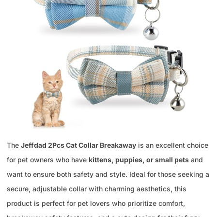
The
Jeffdad 2Pcs Cat Collar Breakaway
is an excellent choice
for pet owners who have
kittens, puppies, or small pets
and
want to ensure both safety and style. Ideal for those seeking a
secure, adjustable collar with charming aesthetics, this
product is perfect for pet lovers who prioritize comfort,