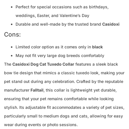
Perfect for special occasions such as birthdays,
weddings, Easter, and Valentine’s Day
Durable and well-made by the trusted brand
Casidoxi
Cons:
Limited color option as it comes only in
black
May not fit very large dog breeds comfortably
The
Casidoxi Dog Cat Tuxedo Collar
features a sleek black
bow tie design that mimics a classic tuxedo look, making your
pet stand out during any celebration. Crafted by the reputable
manufacturer
Falltail
, this collar is lightweight yet durable,
ensuring that your pet remains comfortable while looking
stylish. Its adjustable fit accommodates a variety of pet sizes,
particularly small to medium dogs and cats, allowing for easy
wear during events or photo sessions.