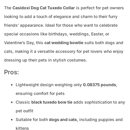
The
Casidoxi Dog Cat Tuxedo Collar
is perfect for pet owners
looking to add a touch of elegance and charm to their furry
friends’ appearance. Ideal for those who want to celebrate
special occasions like birthdays, weddings, Easter, or
Valentine’s Day, this
cat wedding bowtie
suits both dogs and
cats, making it a versatile accessory for pet lovers who enjoy
dressing up their pets in stylish costumes.
Pros:
Lightweight design weighing only
0.08375 pounds
,
ensuring comfort for pets
Classic
black tuxedo bow tie
adds sophistication to any
pet outfit
Suitable for both
dogs and cats
, including puppies and
kittens