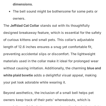
dimensions
.
The bell sound might be bothersome for some pets or
owners.
The
Jeffdad Cat Collar
stands out with its thoughtfully
designed breakaway feature, which is essential for the safety
of curious kittens and small pets. This collar’s adjustable
length of 12.6 inches ensures a snug yet comfortable fit,
preventing accidental slips or discomfort. The lightweight
materials used in the collar make it ideal for prolonged wear
without causing irritation. Additionally, the charming
blue and
white plaid bowtie
adds a delightful visual appeal, making
your pet look adorable while wearing it.
Beyond aesthetics, the inclusion of a small bell helps pet
owners keep track of their pets’ whereabouts, which is