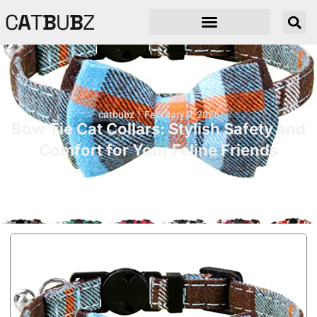
C
A
T
B
U
B
Z
catbubz
February 9, 2026
Bow Tie Cat Collars: Stylish Safety and
Comfort for Your Feline Friends