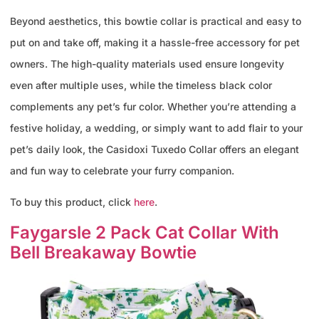
Beyond aesthetics, this bowtie collar is practical and easy to
put on and take off, making it a hassle-free accessory for pet
owners. The high-quality materials used ensure longevity
even after multiple uses, while the timeless black color
complements any pet’s fur color. Whether you’re attending a
festive holiday, a wedding, or simply want to add flair to your
pet’s daily look, the Casidoxi Tuxedo Collar offers an elegant
and fun way to celebrate your furry companion.
To buy this product, click
here
.
Faygarsle 2 Pack Cat Collar With
Bell Breakaway Bowtie