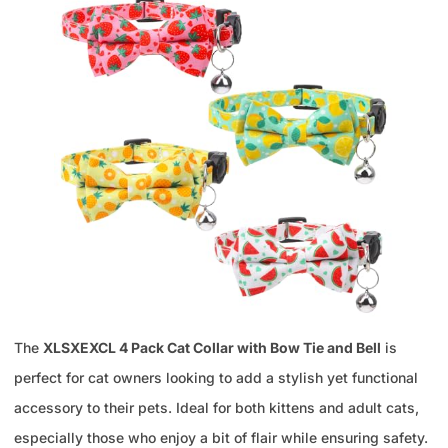
The
XLSXEXCL 4 Pack Cat Collar with Bow Tie and Bell
is
perfect for cat owners looking to add a stylish yet functional
accessory to their pets. Ideal for both kittens and adult cats,
especially those who enjoy a bit of flair while ensuring safety.