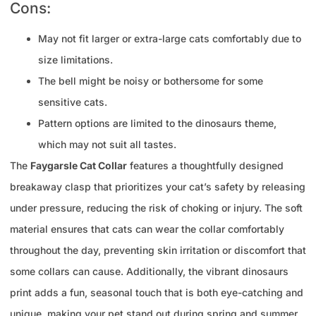
Cons:
May not fit larger or extra-large cats comfortably due to
size limitations.
The bell might be noisy or bothersome for some
sensitive cats.
Pattern options are limited to the dinosaurs theme,
which may not suit all tastes.
The
Faygarsle Cat Collar
features a thoughtfully designed
breakaway clasp that prioritizes your cat’s safety by releasing
under pressure, reducing the risk of choking or injury. The soft
material ensures that cats can wear the collar comfortably
throughout the day, preventing skin irritation or discomfort that
some collars can cause. Additionally, the vibrant dinosaurs
print adds a fun, seasonal touch that is both eye-catching and
unique, making your pet stand out during spring and summer