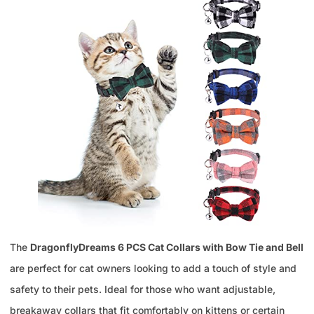
The
DragonflyDreams 6 PCS Cat Collars with Bow Tie and Bell
are perfect for cat owners looking to add a touch of style and
safety to their pets. Ideal for those who want adjustable,
breakaway collars that fit comfortably on kittens or certain