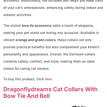
accidents. Additionally, the included bell helps you keep track
of your cat’s whereabouts, enhancing safety during indoor and
outdoor activities.
The stylish
bow tie accessory
adds a touch of elegance,
making your pet stand out during any occasion. Available in
vibrant
orange and green colors
, these collars not only
provide practical benefits but also complement your kitten’s
personality and appearance. Overall, the Ewinoom collars
combine safety, comfort, and style, making them an ideal
choice for caring cat owners.
To buy this product, click
here
.
Dragonflydreams Cat Collars With
Bow Tie And Bell