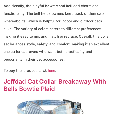
Additionally, the playful
bow tie and bell
add charm and
functionality. The bell helps owners keep track of their cats’
whereabouts, which is helpful for indoor and outdoor pets
alike. The variety of colors caters to different preferences,
making it easy to mix and match or replace. Overall, this collar
set balances style, safety, and comfort, making it an excellent
choice for cat lovers who want both practicality and
personality in their pet accessories.
To buy this product, click
here
.
Jeffdad Cat Collar Breakaway With
Bells Bowtie Plaid