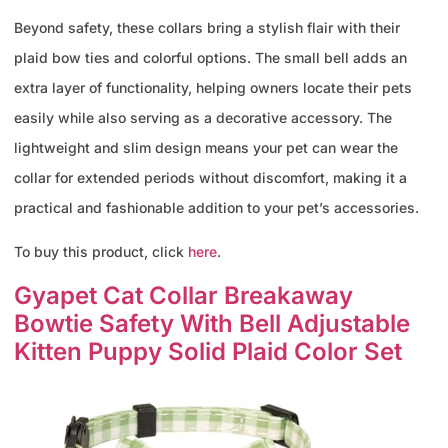
Beyond safety, these collars bring a stylish flair with their
plaid bow ties and colorful options. The small bell adds an
extra layer of functionality, helping owners locate their pets
easily while also serving as a decorative accessory. The
lightweight and slim design means your pet can wear the
collar for extended periods without discomfort, making it a
practical and fashionable addition to your pet’s accessories.
To buy this product, click
here
.
Gyapet Cat Collar Breakaway
Bowtie Safety With Bell Adjustable
Kitten Puppy Solid Plaid Color Set