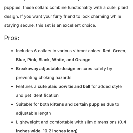
puppies, these collars combine functionality with a cute, plaid
design. If you want your furry friend to look charming while
staying secure, this set is an excellent choice.
Pros:
Includes 6 collars in various vibrant colors:
Red, Green,
Blue, Pink, Black, White, and Orange
Breakaway adjustable design
ensures safety by
preventing choking hazards
Features a
cute plaid bow tie and bell
for added style
and pet identification
Suitable for both
kittens and certain puppies
due to
adjustable length
Lightweight and comfortable with slim dimensions (
0.4
inches wide, 10.2 inches long
)