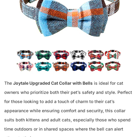
The
Joytale Upgraded Cat Collar with Bells
is ideal for cat
owners who prioritize both their pet’s safety and style. Perfect
for those looking to add a touch of charm to their cat’s
appearance while ensuring comfort and security, this collar
suits both kittens and adult cats, especially those who spend
time outdoors or in shared spaces where the bell can alert