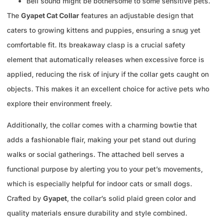
Bell sound might be bothersome to some sensitive pets.
The
Gyapet Cat Collar
features an adjustable design that
caters to growing kittens and puppies, ensuring a snug yet
comfortable fit. Its breakaway clasp is a crucial safety
element that automatically releases when excessive force is
applied, reducing the risk of injury if the collar gets caught on
objects. This makes it an excellent choice for active pets who
explore their environment freely.
Additionally, the collar comes with a charming bowtie that
adds a fashionable flair, making your pet stand out during
walks or social gatherings. The attached bell serves a
functional purpose by alerting you to your pet’s movements,
which is especially helpful for indoor cats or small dogs.
Crafted by
Gyapet
, the collar’s solid plaid green color and
quality materials ensure durability and style combined.