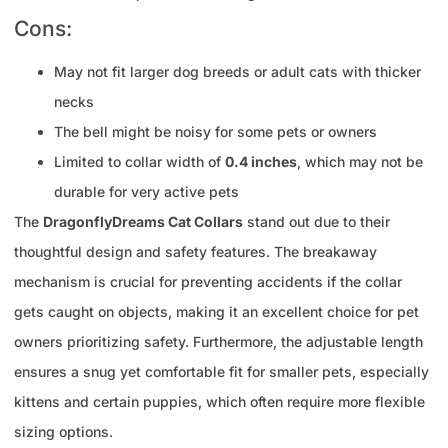
Cons:
May not fit larger dog breeds or adult cats with thicker
necks
The bell might be noisy for some pets or owners
Limited to collar width of
0.4 inches
, which may not be
durable for very active pets
The
DragonflyDreams Cat Collars
stand out due to their
thoughtful design and safety features. The breakaway
mechanism is crucial for preventing accidents if the collar
gets caught on objects, making it an excellent choice for pet
owners prioritizing safety. Furthermore, the adjustable length
ensures a snug yet comfortable fit for smaller pets, especially
kittens and certain puppies, which often require more flexible
sizing options.