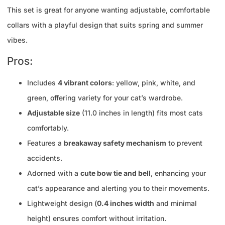
This set is great for anyone wanting adjustable, comfortable
collars with a playful design that suits spring and summer
vibes.
Pros:
Includes
4 vibrant colors
: yellow, pink, white, and
green, offering variety for your cat’s wardrobe.
Adjustable size
(11.0 inches in length) fits most cats
comfortably.
Features a
breakaway safety mechanism
to prevent
accidents.
Adorned with a
cute bow tie and bell
, enhancing your
cat’s appearance and alerting you to their movements.
Lightweight design (
0.4 inches width
and minimal
height) ensures comfort without irritation.