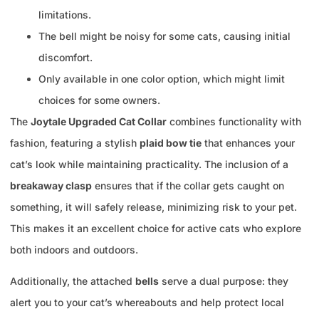
limitations.
The bell might be noisy for some cats, causing initial
discomfort.
Only available in one color option, which might limit
choices for some owners.
The
Joytale Upgraded Cat Collar
combines functionality with
fashion, featuring a stylish
plaid bow tie
that enhances your
cat’s look while maintaining practicality. The inclusion of a
breakaway clasp
ensures that if the collar gets caught on
something, it will safely release, minimizing risk to your pet.
This makes it an excellent choice for active cats who explore
both indoors and outdoors.
Additionally, the attached
bells
serve a dual purpose: they
alert you to your cat’s whereabouts and help protect local