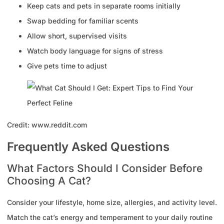
Keep cats and pets in separate rooms initially
Swap bedding for familiar scents
Allow short, supervised visits
Watch body language for signs of stress
Give pets time to adjust
Credit: www.reddit.com
Frequently Asked Questions
What Factors Should I Consider Before
Choosing A Cat?
Consider your lifestyle, home size, allergies, and activity level.
Match the cat’s energy and temperament to your daily routine