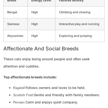
Breed
Energy Level
Favorite Activity
Bengal
High
Climbing and chasing
Siamese
High
Interactive play and running
Abyssinian
High
Exploring and jumping
Affectionate And Social Breeds
These cats enjoy being around people and often seek
attention and cuddles.
Top affectionate breeds include:
Follows owners and loves to be held.
Ragdoll:
Gentle and friendly with family members.
Scottish Fold:
Calm and enjoys quiet company.
Persian: