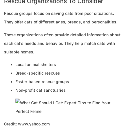
Rescue Organizations To Consider
Rescue groups focus on saving cats from poor situations.
They offer cats of different ages, breeds, and personalities.
These organizations often provide detailed information about
each cat’s needs and behavior. They help match cats with
suitable homes.
Local animal shelters
Breed-specific rescues
Foster-based rescue groups
Non-profit cat sanctuaries
Credit: www.yahoo.com