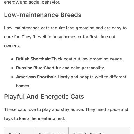
energy, and social behavior.
Low-maintenance Breeds
Low-maintenance cats require less grooming and are easy to
care for. They fit well in busy homes or for first-time cat
owners.
British Shorthair:
Thick coat but low grooming needs.
Russian Blue:
Short fur and calm personality.
American Shorthair:
Hardy and adapts well to different
homes.
Playful And Energetic Cats
These cats love to play and stay active. They need space and
toys to keep them entertained.