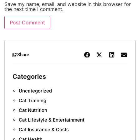
Save my name, email, and website in this browser for
the next time I comment.
Share
Categories
Uncategorized
Cat Training
Cat Nutrition
Cat Lifestyle & Entertainment
Cat Insurance & Costs
Cat Health