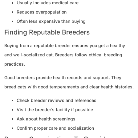
Usually includes medical care
Reduces overpopulation
Often less expensive than buying
Finding Reputable Breeders
Buying from a reputable breeder ensures you get a healthy
and well-socialized cat. Breeders follow ethical breeding
practices.
Good breeders provide health records and support. They
breed cats with good temperaments and clear health histories.
Check breeder reviews and references
Visit the breeder’s facility if possible
Ask about health screenings
Confirm proper care and socialization