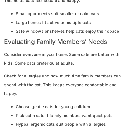
This helps cats feel secure and happy.
Small apartments suit smaller or calm cats
Large homes fit active or multiple cats
Safe windows or shelves help cats enjoy their space
Evaluating Family Members’ Needs
Consider everyone in your home. Some cats are better with
kids. Some cats prefer quiet adults.
Check for allergies and how much time family members can
spend with the cat. This keeps everyone comfortable and
happy.
Choose gentle cats for young children
Pick calm cats if family members want quiet pets
Hypoallergenic cats suit people with allergies