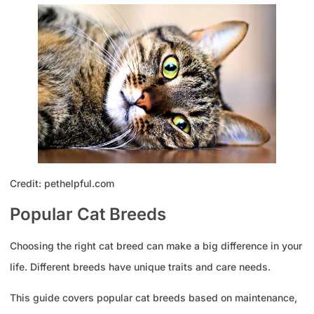
Credit: pethelpful.com
Popular Cat Breeds
Choosing the right cat breed can make a big difference in your
life. Different breeds have unique traits and care needs.
This guide covers popular cat breeds based on maintenance,