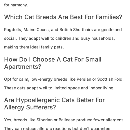
for harmony.
Which Cat Breeds Are Best For Families?
Ragdolls, Maine Coons, and British Shorthairs are gentle and
social. They adapt well to children and busy households,
making them ideal family pets.
How Do I Choose A Cat For Small
Apartments?
Opt for calm, low-energy breeds like Persian or Scottish Fold.
These cats adapt well to limited space and indoor living.
Are Hypoallergenic Cats Better For
Allergy Sufferers?
Yes, breeds like Siberian or Balinese produce fewer allergens.
They can reduce allergic reactions but don’t guarantee