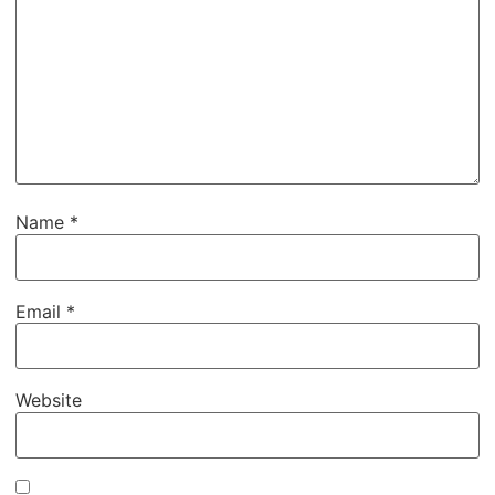
Name
*
Email
*
Website