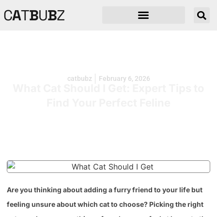
C
A
T
B
U
B
Z
catbubz
February 6, 2026
What Cat Should I Get: Expert Tips to
Find Your Perfect Feline
Are you thinking about adding a furry friend to your life but
feeling unsure about which cat to choose? Picking the right