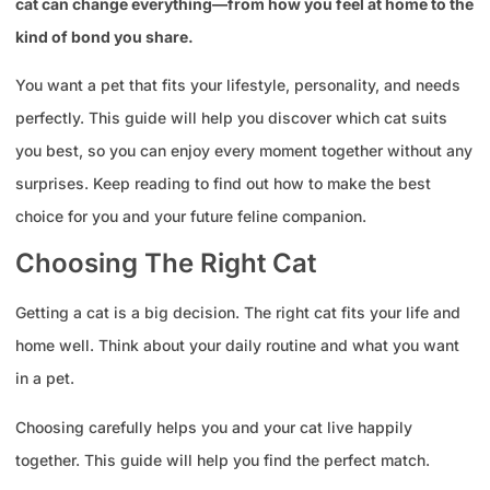
cat can change everything—from how you feel at home to the
kind of bond you share.
You want a pet that fits your lifestyle, personality, and needs
perfectly. This guide will help you discover which cat suits
you best, so you can enjoy every moment together without any
surprises. Keep reading to find out how to make the best
choice for you and your future feline companion.
Choosing The Right Cat
Getting a cat is a big decision. The right cat fits your life and
home well. Think about your daily routine and what you want
in a pet.
Choosing carefully helps you and your cat live happily
together. This guide will help you find the perfect match.