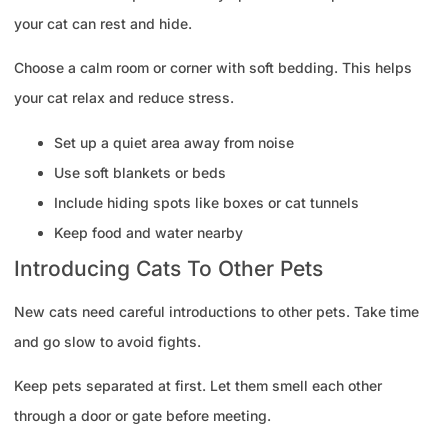
your cat can rest and hide.
Choose a calm room or corner with soft bedding. This helps
your cat relax and reduce stress.
Set up a quiet area away from noise
Use soft blankets or beds
Include hiding spots like boxes or cat tunnels
Keep food and water nearby
Introducing Cats To Other Pets
New cats need careful introductions to other pets. Take time
and go slow to avoid fights.
Keep pets separated at first. Let them smell each other
through a door or gate before meeting.