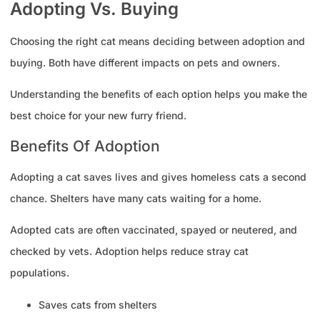
Adopting Vs. Buying
Choosing the right cat means deciding between adoption and
buying. Both have different impacts on pets and owners.
Understanding the benefits of each option helps you make the
best choice for your new furry friend.
Benefits Of Adoption
Adopting a cat saves lives and gives homeless cats a second
chance. Shelters have many cats waiting for a home.
Adopted cats are often vaccinated, spayed or neutered, and
checked by vets. Adoption helps reduce stray cat
populations.
Saves cats from shelters