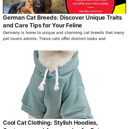
German Cat Breeds: Discover Unique Traits
and Care Tips for Your Feline
Germany is home to unique and charming cat breeds that many
pet lovers admire. These cats offer distinct looks and
4
Cool Cat Clothing: Stylish Hoodies,