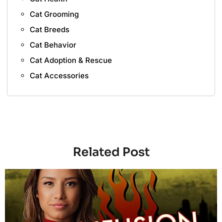
Cat Grooming
Cat Breeds
Cat Behavior
Cat Adoption & Rescue
Cat Accessories
Related Post