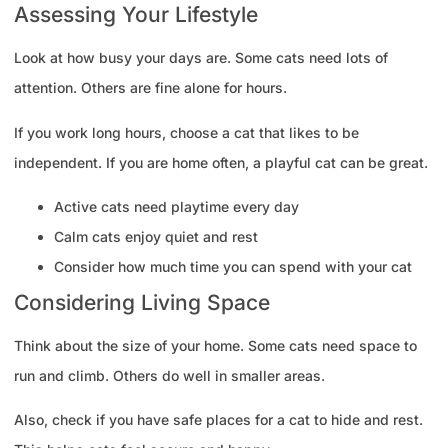
Assessing Your Lifestyle
Look at how busy your days are. Some cats need lots of
attention. Others are fine alone for hours.
If you work long hours, choose a cat that likes to be
independent. If you are home often, a playful cat can be great.
Active cats need playtime every day
Calm cats enjoy quiet and rest
Consider how much time you can spend with your cat
Considering Living Space
Think about the size of your home. Some cats need space to
run and climb. Others do well in smaller areas.
Also, check if you have safe places for a cat to hide and rest.