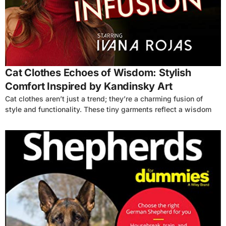
4
Cat Clothes Echoes of Wisdom: Stylish
Comfort Inspired by Kandinsky Art
Cat clothes aren’t just a trend; they’re a charming fusion of
style and functionality. These tiny garments reflect a wisdom
4