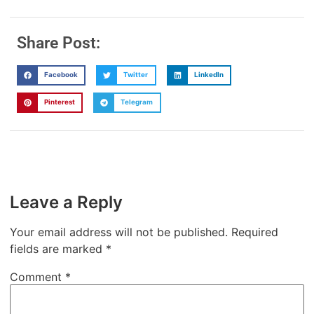
Share Post:
Facebook
Twitter
LinkedIn
Pinterest
Telegram
Leave a Reply
Your email address will not be published.
Required
fields are marked
*
Comment
*