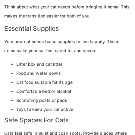
Think about what your cat needs before bringing it home. This
makes the transition easier for both of you.
Essential Supplies
Your new cat needs basic supplies to live happily. These
items make your cat feel cared for and secure.
Litter box and cat litter
Food and water bowls
Cat food suitable for its age
Comfortable bed or blanket
Scratching posts or pads
Toys to keep your cat active
Safe Spaces For Cats
Cats feel safe in quiet and cozy spots. Provide places where