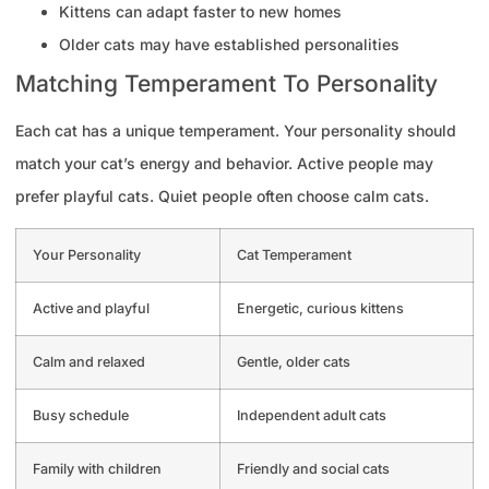
Kittens can adapt faster to new homes
Older cats may have established personalities
Matching Temperament To Personality
Each cat has a unique temperament. Your personality should
match your cat’s energy and behavior. Active people may
prefer playful cats. Quiet people often choose calm cats.
Your Personality
Cat Temperament
Active and playful
Energetic, curious kittens
Calm and relaxed
Gentle, older cats
Busy schedule
Independent adult cats
Family with children
Friendly and social cats