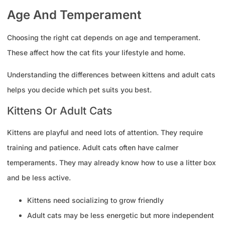
Age And Temperament
Choosing the right cat depends on age and temperament.
These affect how the cat fits your lifestyle and home.
Understanding the differences between kittens and adult cats
helps you decide which pet suits you best.
Kittens Or Adult Cats
Kittens are playful and need lots of attention. They require
training and patience. Adult cats often have calmer
temperaments. They may already know how to use a litter box
and be less active.
Kittens need socializing to grow friendly
Adult cats may be less energetic but more independent