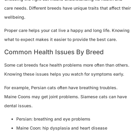
care needs. Different breeds have unique traits that affect their
wellbeing.
Proper care helps your cat live a happy and long life. Knowing
what to expect makes it easier to provide the best care.
Common Health Issues By Breed
Some cat breeds face health problems more often than others.
Knowing these issues helps you watch for symptoms early.
For example, Persian cats often have breathing troubles.
Maine Coons may get joint problems. Siamese cats can have
dental issues.
Persian: breathing and eye problems
Maine Coon: hip dysplasia and heart disease