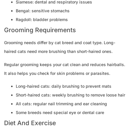
Siamese: dental and respiratory issues
Bengal: sensitive stomachs
Ragdoll: bladder problems
Grooming Requirements
Grooming needs differ by cat breed and coat type. Long-
haired cats need more brushing than short-haired ones.
Regular grooming keeps your cat clean and reduces hairballs.
It also helps you check for skin problems or parasites.
Long-haired cats: daily brushing to prevent mats
Short-haired cats: weekly brushing to remove loose hair
All cats: regular nail trimming and ear cleaning
Some breeds need special eye or dental care
Diet And Exercise