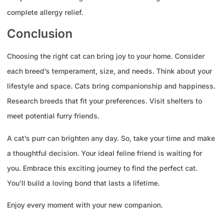
complete allergy relief.
Conclusion
Choosing the right cat can bring joy to your home. Consider
each breed’s temperament, size, and needs. Think about your
lifestyle and space. Cats bring companionship and happiness.
Research breeds that fit your preferences. Visit shelters to
meet potential furry friends.
A cat’s purr can brighten any day. So, take your time and make
a thoughtful decision. Your ideal feline friend is waiting for
you. Embrace this exciting journey to find the perfect cat.
You’ll build a loving bond that lasts a lifetime.
Enjoy every moment with your new companion.