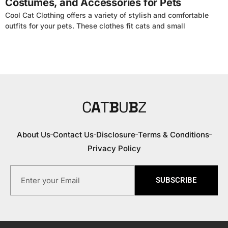
Costumes, and Accessories for Pets
Cool Cat Clothing offers a variety of stylish and comfortable
outfits for your pets. These clothes fit cats and small
C
A
T
B
U
B
Z
About Us
Contact Us
Disclosure
Terms & Conditions
Privacy Policy
SUBSCRIBE