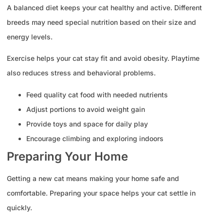
A balanced diet keeps your cat healthy and active. Different
breeds may need special nutrition based on their size and
energy levels.
Exercise helps your cat stay fit and avoid obesity. Playtime
also reduces stress and behavioral problems.
Feed quality cat food with needed nutrients
Adjust portions to avoid weight gain
Provide toys and space for daily play
Encourage climbing and exploring indoors
Preparing Your Home
Getting a new cat means making your home safe and
comfortable. Preparing your space helps your cat settle in
quickly.