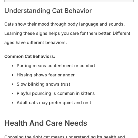
Understanding Cat Behavior
Cats show their mood through body language and sounds.
Learning these signs helps you care for them better. Different
ages have different behaviors.
Common Cat Behaviors:
Purring means contentment or comfort
Hissing shows fear or anger
Slow blinking shows trust
Playful pouncing is common in kittens
Adult cats may prefer quiet and rest
Health And Care Needs
Choosing the right cat means understanding its health and