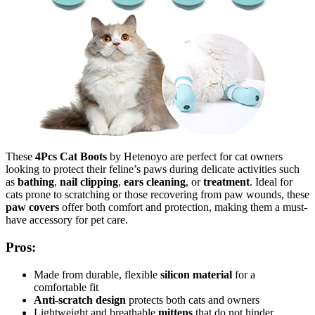
These
4Pcs Cat Boots
by Hetenoyo are perfect for cat owners
looking to protect their feline’s paws during delicate activities such
as
bathing
,
nail clipping
,
ears cleaning
, or
treatment
. Ideal for
cats prone to scratching or those recovering from paw wounds, these
paw covers
offer both comfort and protection, making them a must-
have accessory for pet care.
Pros:
Made from durable, flexible
silicon material
for a
comfortable fit
Anti-scratch design
protects both cats and owners
Lightweight and breathable
mittens
that do not hinder