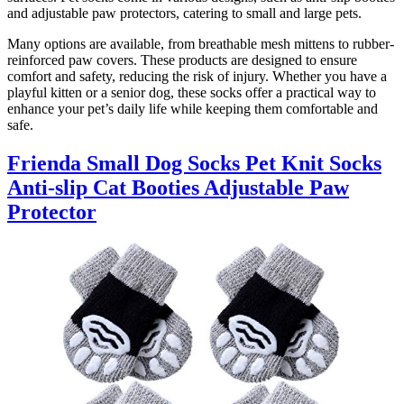
and adjustable paw protectors, catering to small and large pets.
Many options are available, from breathable mesh mittens to rubber-
reinforced paw covers. These products are designed to ensure
comfort and safety, reducing the risk of injury. Whether you have a
playful kitten or a senior dog, these socks offer a practical way to
enhance your pet’s daily life while keeping them comfortable and
safe.
Frienda Small Dog Socks Pet Knit Socks
Anti-slip Cat Booties Adjustable Paw
Protector