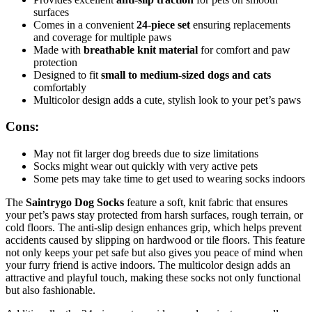
surfaces
Comes in a convenient
24-piece set
ensuring replacements
and coverage for multiple paws
Made with
breathable knit material
for comfort and paw
protection
Designed to fit
small to medium-sized dogs and cats
comfortably
Multicolor design adds a cute, stylish look to your pet’s paws
Cons:
May not fit larger dog breeds due to size limitations
Socks might wear out quickly with very active pets
Some pets may take time to get used to wearing socks indoors
The
Saintrygo Dog Socks
feature a soft, knit fabric that ensures
your pet’s paws stay protected from harsh surfaces, rough terrain, or
cold floors. The anti-slip design enhances grip, which helps prevent
accidents caused by slipping on hardwood or tile floors. This feature
not only keeps your pet safe but also gives you peace of mind when
your furry friend is active indoors. The multicolor design adds an
attractive and playful touch, making these socks not only functional
but also fashionable.