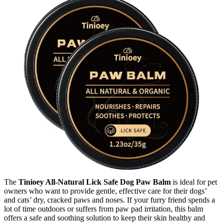
The
Tinioey All-Natural Lick Safe Dog Paw Balm
is ideal for pet
owners who want to provide gentle, effective care for their dogs’
and cats’ dry, cracked paws and noses. If your furry friend spends a
lot of time outdoors or suffers from paw pad irritation, this balm
offers a safe and soothing solution to keep their skin healthy and