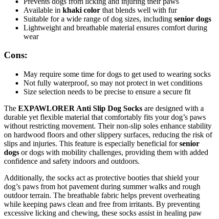
Prevents dogs from licking and injuring their paws
Available in
khaki color
that blends well with fur
Suitable for a wide range of dog sizes, including
senior dogs
Lightweight and breathable material ensures comfort during
wear
Cons:
May require some time for dogs to get used to wearing socks
Not fully waterproof, so may not protect in wet conditions
Size selection needs to be precise to ensure a secure fit
The
EXPAWLORER Anti Slip Dog Socks
are designed with a
durable yet flexible material that comfortably fits your dog’s paws
without restricting movement. Their non-slip soles enhance stability
on hardwood floors and other slippery surfaces, reducing the risk of
slips and injuries. This feature is especially beneficial for
senior
dogs
or dogs with mobility challenges, providing them with added
confidence and safety indoors and outdoors.
Additionally, the socks act as protective booties that shield your
dog’s paws from hot pavement during summer walks and rough
outdoor terrain. The breathable fabric helps prevent overheating
while keeping paws clean and free from irritants. By preventing
excessive licking and chewing, these socks assist in healing paw