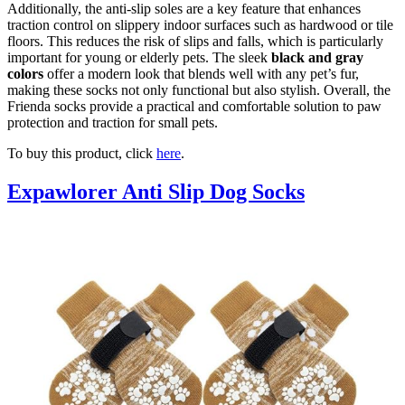
Additionally, the anti-slip soles are a key feature that enhances
traction control on slippery indoor surfaces such as hardwood or tile
floors. This reduces the risk of slips and falls, which is particularly
important for young or elderly pets. The sleek
black and gray
colors
offer a modern look that blends well with any pet’s fur,
making these socks not only functional but also stylish. Overall, the
Frienda socks provide a practical and comfortable solution to paw
protection and traction for small pets.
To buy this product, click
here
.
Expawlorer Anti Slip Dog Socks