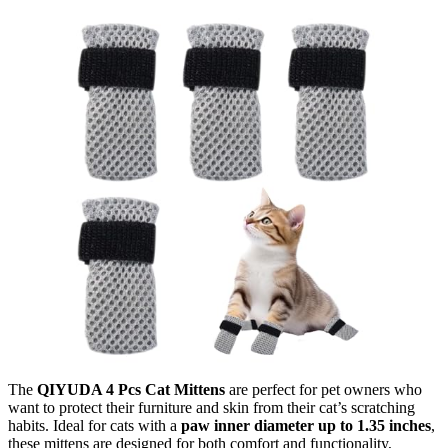
The
QIYUDA 4 Pcs Cat Mittens
are perfect for pet owners who
want to protect their furniture and skin from their cat’s scratching
habits. Ideal for cats with a
paw inner diameter up to 1.35 inches
,
these mittens are designed for both comfort and functionality,