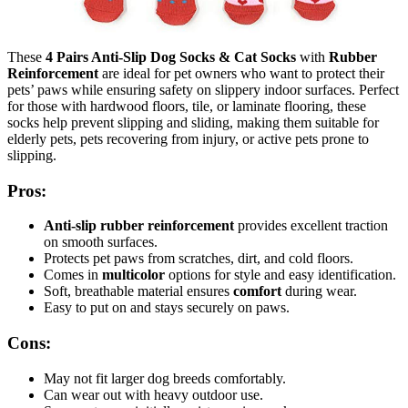
These
4 Pairs Anti-Slip Dog Socks & Cat Socks
with
Rubber
Reinforcement
are ideal for pet owners who want to protect their
pets’ paws while ensuring safety on slippery indoor surfaces. Perfect
for those with hardwood floors, tile, or laminate flooring, these
socks help prevent slipping and sliding, making them suitable for
elderly pets, pets recovering from injury, or active pets prone to
slipping.
Pros:
Anti-slip rubber reinforcement
provides excellent traction
on smooth surfaces.
Protects pet paws from scratches, dirt, and cold floors.
Comes in
multicolor
options for style and easy identification.
Soft, breathable material ensures
comfort
during wear.
Easy to put on and stays securely on paws.
Cons:
May not fit larger dog breeds comfortably.
Can wear out with heavy outdoor use.