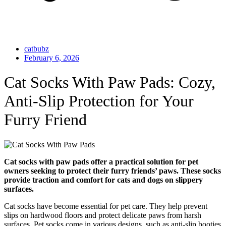
catbubz
February 6, 2026
Cat Socks With Paw Pads: Cozy,
Anti-Slip Protection for Your
Furry Friend
Cat socks with paw pads offer a practical solution for pet
owners seeking to protect their furry friends’ paws. These socks
provide traction and comfort for cats and dogs on slippery
surfaces.
Cat socks have become essential for pet care. They help prevent
slips on hardwood floors and protect delicate paws from harsh
surfaces. Pet socks come in various designs, such as anti-slip booties