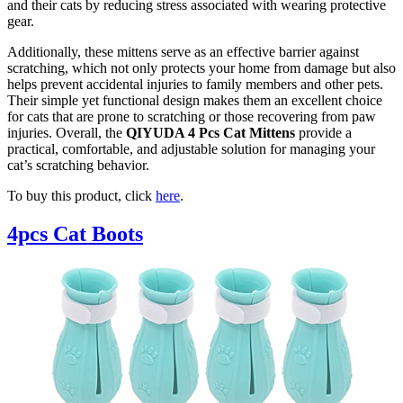
and their cats by reducing stress associated with wearing protective
gear.
Additionally, these mittens serve as an effective barrier against
scratching, which not only protects your home from damage but also
helps prevent accidental injuries to family members and other pets.
Their simple yet functional design makes them an excellent choice
for cats that are prone to scratching or those recovering from paw
injuries. Overall, the
QIYUDA 4 Pcs Cat Mittens
provide a
practical, comfortable, and adjustable solution for managing your
cat’s scratching behavior.
To buy this product, click
here
.
4pcs Cat Boots