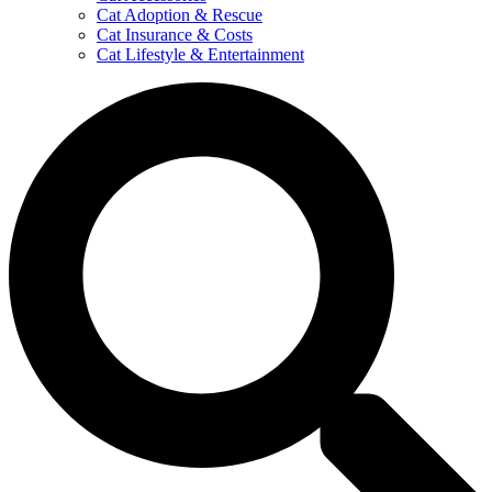
Cat Adoption & Rescue
Cat Insurance & Costs
Cat Lifestyle & Entertainment