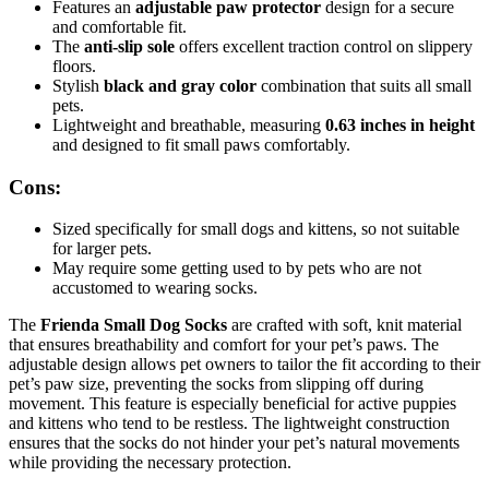
Features an
adjustable paw protector
design for a secure
and comfortable fit.
The
anti-slip sole
offers excellent traction control on slippery
floors.
Stylish
black and gray color
combination that suits all small
pets.
Lightweight and breathable, measuring
0.63 inches in height
and designed to fit small paws comfortably.
Cons:
Sized specifically for small dogs and kittens, so not suitable
for larger pets.
May require some getting used to by pets who are not
accustomed to wearing socks.
The
Frienda Small Dog Socks
are crafted with soft, knit material
that ensures breathability and comfort for your pet’s paws. The
adjustable design allows pet owners to tailor the fit according to their
pet’s paw size, preventing the socks from slipping off during
movement. This feature is especially beneficial for active puppies
and kittens who tend to be restless. The lightweight construction
ensures that the socks do not hinder your pet’s natural movements
while providing the necessary protection.