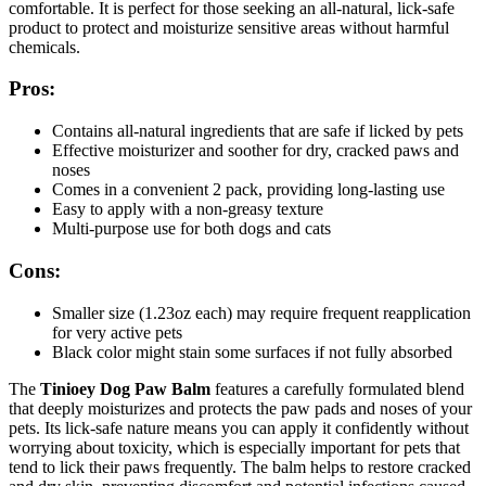
comfortable. It is perfect for those seeking an all-natural, lick-safe
product to protect and moisturize sensitive areas without harmful
chemicals.
Pros:
Contains all-natural ingredients that are safe if licked by pets
Effective moisturizer and soother for dry, cracked paws and
noses
Comes in a convenient 2 pack, providing long-lasting use
Easy to apply with a non-greasy texture
Multi-purpose use for both dogs and cats
Cons:
Smaller size (1.23oz each) may require frequent reapplication
for very active pets
Black color might stain some surfaces if not fully absorbed
The
Tinioey Dog Paw Balm
features a carefully formulated blend
that deeply moisturizes and protects the paw pads and noses of your
pets. Its lick-safe nature means you can apply it confidently without
worrying about toxicity, which is especially important for pets that
tend to lick their paws frequently. The balm helps to restore cracked