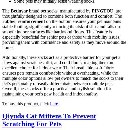
Some pets may initially resist wearing socks.
The
Betinyar
brand pet socks, manufactured by
PINGTOU
, are
thoughtfully designed to combine both function and comfort. The
rubber reinforcement
on the bottom ensures your pet maintains
stable footing, significantly reducing the risk of slips and falls on
smooth indoor surfaces like hardwood floors. This feature is
especially beneficial for senior pets or those with mobility issues,
providing them with confidence and safety as they move around the
home.
Additionally, these socks act as a protective barrier for your pet’s
paws against scratches, dirt, and cold floors, making them an
excellent choice for indoor wear. Their breathable, soft fabric
ensures pets remain comfortable without overheating, while the
multiple color options allow pet owners to match the socks to their
pet’s personality or easily differentiate between multiple pets.
Overall, these socks offer a practical and stylish solution for
maintaining your pet’s paw health and indoor safety.
To buy this product, click
here
.
Qiyuda Cat Mittens To Prevent
Scratching For Pets