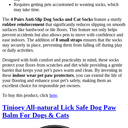
Requires getting pets accustomed to wearing socks, which
may take time.
The
4 Pairs Anti-Slip Dog Socks and Cat Socks
feature a sturdy
rubber reinforcement
that significantly reduces slipping on smooth
surfaces like hardwood or tile floors. This feature not only helps
prevent accidents but also allows pets to move with confidence and
ease indoors. The addition of
8 small straps
ensures that the socks
stay securely in place, preventing them from falling off during play
or daily activities.
Designed with both comfort and practicality in mind, these socks
protect your floors from scratches and dirt while providing a gentle
barrier that keeps your pet’s paws warm and clean. By investing in
these
indoor wear pet paw protectors
, you can extend the life of
your flooring and enhance your pet’s safety, making them an
excellent choice for responsible pet owners.
To buy this product, click
here
.
Tinioey All-natural Lick Safe Dog Paw
Balm For Dogs & Cats