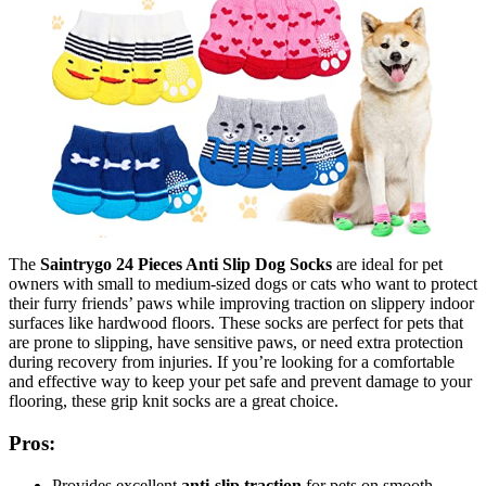
The
Saintrygo 24 Pieces Anti Slip Dog Socks
are ideal for pet
owners with small to medium-sized dogs or cats who want to protect
their furry friends’ paws while improving traction on slippery indoor
surfaces like hardwood floors. These socks are perfect for pets that
are prone to slipping, have sensitive paws, or need extra protection
during recovery from injuries. If you’re looking for a comfortable
and effective way to keep your pet safe and prevent damage to your
flooring, these grip knit socks are a great choice.
Pros:
Provides excellent
anti-slip traction
for pets on smooth