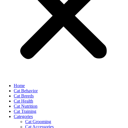
Home
Cat Behavior
Cat Breeds
Cat Health
Cat Nutrition
Cat Training
Categories
Cat Grooming
Cat Accessories