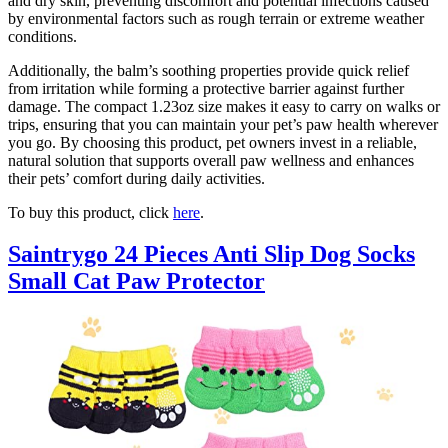
and dry skin, preventing discomfort and potential infections caused
by environmental factors such as rough terrain or extreme weather
conditions.
Additionally, the balm’s soothing properties provide quick relief
from irritation while forming a protective barrier against further
damage. The compact 1.23oz size makes it easy to carry on walks or
trips, ensuring that you can maintain your pet’s paw health wherever
you go. By choosing this product, pet owners invest in a reliable,
natural solution that supports overall paw wellness and enhances
their pets’ comfort during daily activities.
To buy this product, click
here
.
Saintrygo 24 Pieces Anti Slip Dog Socks
Small Cat Paw Protector