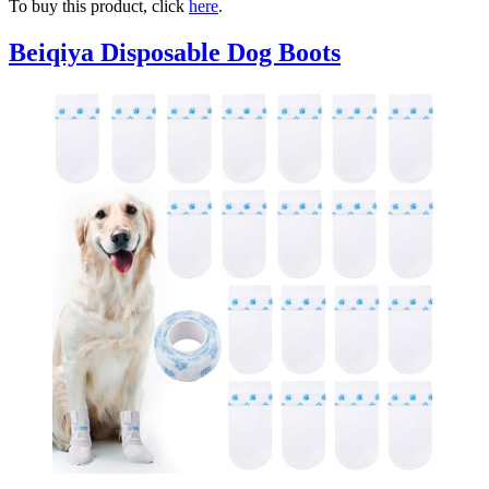
To buy this product, click
here
.
Beiqiya Disposable Dog Boots