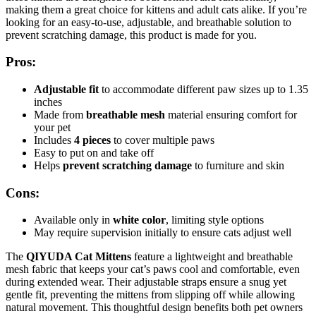
making them a great choice for kittens and adult cats alike. If you’re
looking for an easy-to-use, adjustable, and breathable solution to
prevent scratching damage, this product is made for you.
Pros:
Adjustable fit
to accommodate different paw sizes up to 1.35
inches
Made from
breathable mesh
material ensuring comfort for
your pet
Includes
4 pieces
to cover multiple paws
Easy to put on and take off
Helps
prevent scratching damage
to furniture and skin
Cons:
Available only in
white color
, limiting style options
May require supervision initially to ensure cats adjust well
The
QIYUDA Cat Mittens
feature a lightweight and breathable
mesh fabric that keeps your cat’s paws cool and comfortable, even
during extended wear. Their adjustable straps ensure a snug yet
gentle fit, preventing the mittens from slipping off while allowing
natural movement. This thoughtful design benefits both pet owners