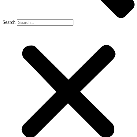
Search