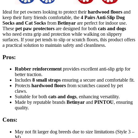
Ideal for pet owners looking to protect their
hardwood floors
and
keep their furry friends comfortable, the
4 Pairs Anti-Slip Dog
Socks and Cat Socks
from
Betinyar
are perfect for indoor use.
These
pet paw protectors
are designed for both
cats and dogs
who need extra grip and protection while walking on slippery
surfaces. If your pet tends to slip or scratch floors, this product offers
a practical solution to maintain safety and cleanliness.
Pros:
Rubber reinforcement
provides excellent anti-slip grip for
better traction.
Includes
8 small straps
ensuring a secure and comfortable fit.
Protects
hardwood floors
from scratches caused by pet
claws.
Suitable for both
cats and dogs
, enhancing versatility.
Made by reputable brands
Betinyar
and
PINTOU
, ensuring
quality.
Cons:
May not fit larger dog breeds due to size limitations (Style 3 –
M).