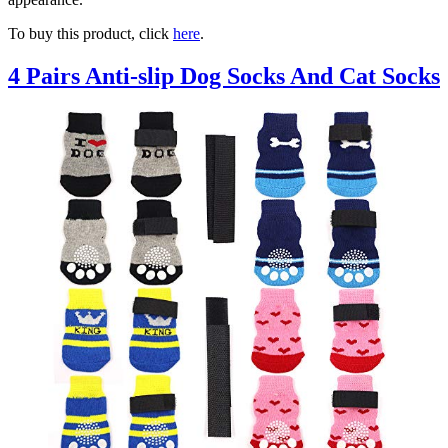
To buy this product, click
here
.
4 Pairs Anti-slip Dog Socks And Cat Socks