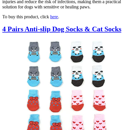
injuries and reduce the risk of infections, making them a practical
solution for dogs with sensitive or healing paws.
To buy this product, click
here
.
4 Pairs Anti-slip Dog Socks & Cat Socks