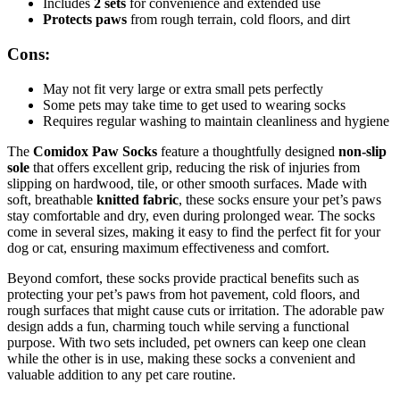
Includes
2 sets
for convenience and extended use
Protects paws
from rough terrain, cold floors, and dirt
Cons:
May not fit very large or extra small pets perfectly
Some pets may take time to get used to wearing socks
Requires regular washing to maintain cleanliness and hygiene
The
Comidox Paw Socks
feature a thoughtfully designed
non-slip
sole
that offers excellent grip, reducing the risk of injuries from
slipping on hardwood, tile, or other smooth surfaces. Made with
soft, breathable
knitted fabric
, these socks ensure your pet’s paws
stay comfortable and dry, even during prolonged wear. The socks
come in several sizes, making it easy to find the perfect fit for your
dog or cat, ensuring maximum effectiveness and comfort.
Beyond comfort, these socks provide practical benefits such as
protecting your pet’s paws from hot pavement, cold floors, and
rough surfaces that might cause cuts or irritation. The adorable paw
design adds a fun, charming touch while serving a functional
purpose. With two sets included, pet owners can keep one clean
while the other is in use, making these socks a convenient and
valuable addition to any pet care routine.