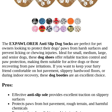
The
EXPAWLORER Anti Slip Dog Socks
are perfect for pet
owners looking to protect their dogs’ paws from harsh surfaces and
prevent licking or chewing injuries. Ideal for small, medium, large,
and senior dogs, these
dog shoes
offer reliable traction control and
paw protection, making them suitable for active dogs or those
recovering from paw irritations. If you want to keep your furry
friend comfortable on hot pavement, slippery hardwood floors, or
during indoor recovery, these
dog booties
are an excellent choice.
Pros:
Effective
anti-slip sole
provides excellent traction on slippery
surfaces
Protects paws from hot pavement, rough terrain, and harmful
chemicals