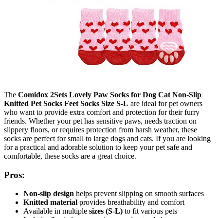
The
Comidox 2Sets Lovely Paw Socks for Dog Cat Non-Slip
Knitted Pet Socks Feet Socks Size S-L
are ideal for pet owners
who want to provide extra comfort and protection for their furry
friends. Whether your pet has sensitive paws, needs traction on
slippery floors, or requires protection from harsh weather, these
socks are perfect for small to large dogs and cats. If you are looking
for a practical and adorable solution to keep your pet safe and
comfortable, these socks are a great choice.
Pros:
Non-slip design
helps prevent slipping on smooth surfaces
Knitted material
provides breathability and comfort
Available in multiple
sizes (S-L)
to fit various pets