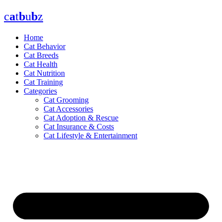
Skip
c
a
t
b
u
b
z
to
content
Home
Cat Behavior
Cat Breeds
Cat Health
Cat Nutrition
Cat Training
Categories
Cat Grooming
Cat Accessories
Cat Adoption & Rescue
Cat Insurance & Costs
Cat Lifestyle & Entertainment