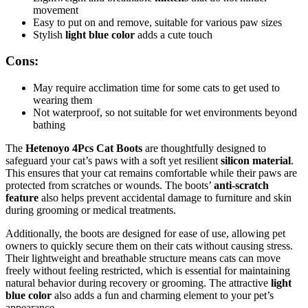
movement
Easy to put on and remove, suitable for various paw sizes
Stylish
light blue color
adds a cute touch
Cons:
May require acclimation time for some cats to get used to
wearing them
Not waterproof, so not suitable for wet environments beyond
bathing
The
Hetenoyo 4Pcs Cat Boots
are thoughtfully designed to
safeguard your cat’s paws with a soft yet resilient
silicon material
.
This ensures that your cat remains comfortable while their paws are
protected from scratches or wounds. The boots’
anti-scratch
feature
also helps prevent accidental damage to furniture and skin
during grooming or medical treatments.
Additionally, the boots are designed for ease of use, allowing pet
owners to quickly secure them on their cats without causing stress.
Their lightweight and breathable structure means cats can move
freely without feeling restricted, which is essential for maintaining
natural behavior during recovery or grooming. The attractive
light
blue color
also adds a fun and charming element to your pet’s
appearance.