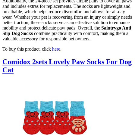
Additionally, the 24-piece set provides ample pairs to cover all paws
and includes extras for replacements. The socks are lightweight and
breathable, which helps reduce discomfort and allows for all-day
wear. Whether your pet is recovering from an injury or simply needs
better traction, these socks serve as an effective solution to enhance
mobility and protect delicate paw pads. Overall, the
Saintrygo Anti
Slip Dog Socks
combine practicality with comfort, making them a
valuable accessory for responsible pet owners.
To buy this product, click
here
.
Comidox 2sets Lovely Paw Socks For Dog
Cat