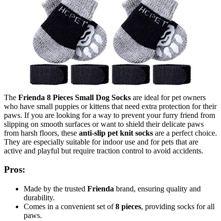
The
Frienda 8 Pieces Small Dog Socks
are ideal for pet owners
who have small puppies or kittens that need extra protection for their
paws. If you are looking for a way to prevent your furry friend from
slipping on smooth surfaces or want to shield their delicate paws
from harsh floors, these
anti-slip pet knit socks
are a perfect choice.
They are especially suitable for indoor use and for pets that are
active and playful but require traction control to avoid accidents.
Pros:
Made by the trusted
Frienda
brand, ensuring quality and
durability.
Comes in a convenient set of
8 pieces
, providing socks for all
paws.