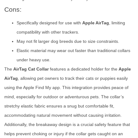
Cons:
Specifically designed for use with
Apple AirTag
, limiting
compatibility with other trackers.
May not fit larger dog breeds due to size constraints.
Elastic material may wear out faster than traditional collars
under heavy use.
The
AirTag Cat Collar
features a dedicated holder for the
Apple
AirTag
, allowing pet owners to track their cats or puppies easily
using the Apple Find My app. This integration provides peace of
mind, especially for outdoor or adventurous pets. The collar’s
stretchy elastic fabric ensures a snug but comfortable fit,
accommodating natural movement without causing irritation.
Additionally, the breakaway design is a crucial safety feature that
helps prevent choking or injury if the collar gets caught on an