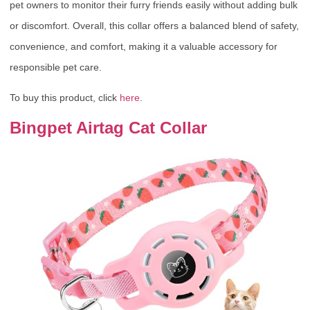
pet owners to monitor their furry friends easily without adding bulk
or discomfort. Overall, this collar offers a balanced blend of safety,
convenience, and comfort, making it a valuable accessory for
responsible pet care.
To buy this product, click
here
.
Bingpet Airtag Cat Collar