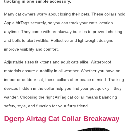
tracking in one simple accessory.
Many cat owners worry about losing their pets. These collars hold
Apple AirTags securely, so you can track your cat’s location
anytime. They come with breakaway buckles to prevent choking
and bells to alert wildlife. Reflective and lightweight designs
improve visibility and comfort.
Adjustable sizes fit kittens and adult cats alike. Waterproof
materials ensure durability in all weather. Whether you have an
indoor or outdoor cat, these collars offer peace of mind. Tracking
devices hidden in the collar help you find your pet quickly if they
wander. Choosing the right AirTag cat collar means balancing
safety, style, and function for your furry friend.
Dgerp Airtag Cat Collar Breakaway