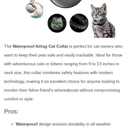
The
Waterproof Airtag Cat Collar
is perfect for cat owners who
want to keep their pets safe and easily trackable. Ideal for those
with adventurous cats or kittens ranging from 9 to 13 inches in
neck size, this collar combines safety features with modern
technology, making it an excellent choice for anyone looking to
monitor their feline friend’s whereabouts without compromising
comfort or style.
Pros:
Waterproof
design ensures durability in all weather