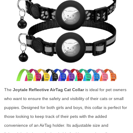
The
Joytale Reflective AirTag Cat Collar
is ideal for pet owners
who want to ensure the safety and visibility of their cats or small
puppies. Designed for both girls and boys, this collar is perfect for
those looking to keep track of their pets with the added
convenience of an AirTag holder. Its adjustable size and