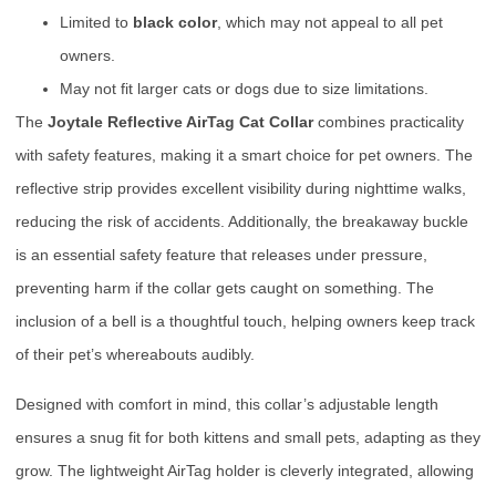
Limited to
black color
, which may not appeal to all pet
owners.
May not fit larger cats or dogs due to size limitations.
The
Joytale Reflective AirTag Cat Collar
combines practicality
with safety features, making it a smart choice for pet owners. The
reflective strip provides excellent visibility during nighttime walks,
reducing the risk of accidents. Additionally, the breakaway buckle
is an essential safety feature that releases under pressure,
preventing harm if the collar gets caught on something. The
inclusion of a bell is a thoughtful touch, helping owners keep track
of their pet’s whereabouts audibly.
Designed with comfort in mind, this collar’s adjustable length
ensures a snug fit for both kittens and small pets, adapting as they
grow. The lightweight AirTag holder is cleverly integrated, allowing