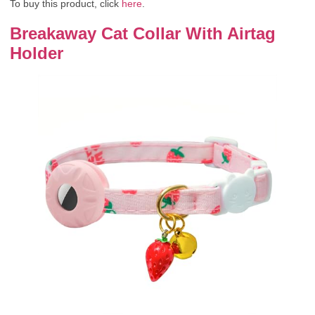
To buy this product, click
here
.
Breakaway Cat Collar With Airtag
Holder