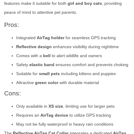
features make it suitable for both
girl and boy cats
, providing
peace of mind to attentive pet parents.
Pros:
Integrated
AirTag holder
for seamless GPS tracking
Reflective design
enhances visibility during nighttime
Comes with a
bell
to alert wildlife and owners
Safety
elastic band
ensures comfort and prevents choking
Suitable for
small pets
including kittens and puppies
Attractive
green color
with durable material
Cons:
Only available in
XS size
, limiting use for larger pets
Requires an
AirTag device
to utilize GPS tracking
May not be fully waterproof in heavy rain conditions
The
Reflective AirTag Cat Collar
integrates a dedicated
AirTag