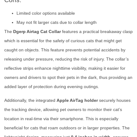
Limited color options available
May not fit larger cats due to collar length
The
Dgerp Airtag Cat Collar
features a practical breakaway clasp
which is essential for the safety of curious cats that might get
caught on objects. This feature prevents potential accidents by
releasing under pressure, reducing the risk of injury. The collar’s
reflective strips enhance nighttime visibility, making it easier for
owners and drivers to spot their pets in the dark, thus providing an
added layer of protection during evening outings.
Additionally, the integrated
Apple AirTag holder
securely houses
the tracking device, allowing pet owners to monitor their cat’s
location in real-time via their smartphone. This is especially
beneficial for cats that roam outdoors or in larger properties. The
lightweight design, measuring just
0.4 inches in width
, ensures