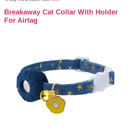
Breakaway Cat Collar With Holder
For Airtag