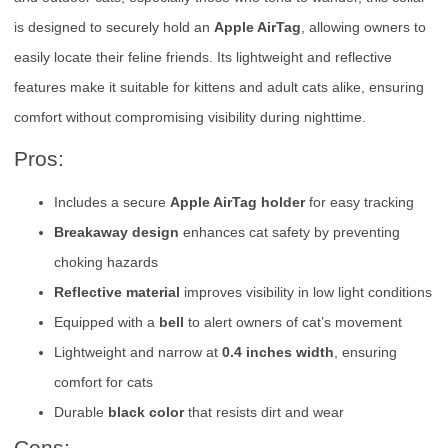
is designed to securely hold an
Apple AirTag
, allowing owners to
easily locate their feline friends. Its lightweight and reflective
features make it suitable for kittens and adult cats alike, ensuring
comfort without compromising visibility during nighttime.
Pros:
Includes a secure
Apple AirTag holder
for easy tracking
Breakaway design
enhances cat safety by preventing
choking hazards
Reflective material
improves visibility in low light conditions
Equipped with a
bell
to alert owners of cat’s movement
Lightweight and narrow at
0.4 inches width
, ensuring
comfort for cats
Durable
black color
that resists dirt and wear
Cons: