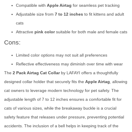
Compatible with
Apple Airtag
for seamless pet tracking
Adjustable size from
7 to 12 inches
to fit kittens and adult
cats
Attractive
pink color
suitable for both male and female cats
Cons:
Limited color options may not suit all preferences
Reflective effectiveness may diminish over time with wear
The
2 Pack Airtag Cat Collar
by LAFAYI offers a thoughtfully
designed collar holder that securely fits the
Apple Airtag
, allowing
cat owners to leverage modern technology for pet safety. The
adjustable length of 7 to 12 inches ensures a comfortable fit for
cats of various sizes, while the breakaway buckle is a crucial
safety feature that releases under pressure, preventing potential
accidents. The inclusion of a bell helps in keeping track of the