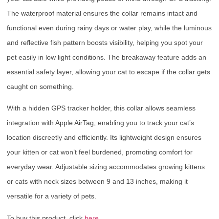
The waterproof material ensures the collar remains intact and
functional even during rainy days or water play, while the luminous
and reflective fish pattern boosts visibility, helping you spot your
pet easily in low light conditions. The breakaway feature adds an
essential safety layer, allowing your cat to escape if the collar gets
caught on something.
With a hidden GPS tracker holder, this collar allows seamless
integration with Apple AirTag, enabling you to track your cat’s
location discreetly and efficiently. Its lightweight design ensures
your kitten or cat won’t feel burdened, promoting comfort for
everyday wear. Adjustable sizing accommodates growing kittens
or cats with neck sizes between 9 and 13 inches, making it
versatile for a variety of pets.
To buy this product, click
here
.