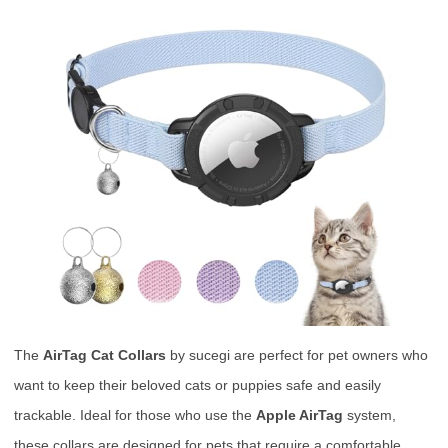
The
AirTag Cat Collars
by sucegi are perfect for pet owners who
want to keep their beloved cats or puppies safe and easily
trackable. Ideal for those who use the
Apple AirTag
system,
these collars are designed for pets that require a comfortable,