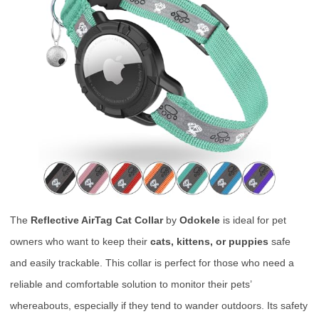
The
Reflective AirTag Cat Collar
by
Odokele
is ideal for pet
owners who want to keep their
cats, kittens, or puppies
safe
and easily trackable. This collar is perfect for those who need a
reliable and comfortable solution to monitor their pets’
whereabouts, especially if they tend to wander outdoors. Its safety