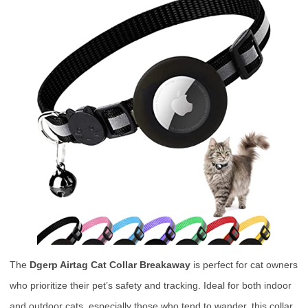
The
Dgerp Airtag Cat Collar Breakaway
is perfect for cat owners
who prioritize their pet’s safety and tracking. Ideal for both indoor
and outdoor cats, especially those who tend to wander, this collar