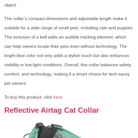
object.
The collar’s compact dimensions and adjustable length make it
suitable for a wide range of small pets, including cats and puppies.
The inclusion of a bell adds an audible tracking element, which
can help owners locate their pets even without technology. The
bright blue color not only adds a stylish touch but also enhances
visibility in low-light conditions. Overall, this collar balances safety,
comfort, and technology, making it a smart choice for tech-savvy
pet owners.
To buy this product, click
here
.
Reflective Airtag Cat Collar