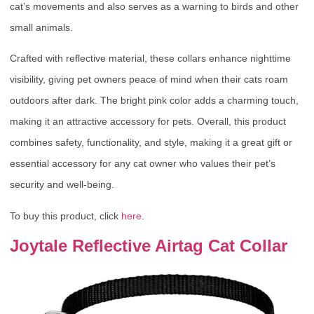
cat’s movements and also serves as a warning to birds and other
small animals.
Crafted with reflective material, these collars enhance nighttime
visibility, giving pet owners peace of mind when their cats roam
outdoors after dark. The bright pink color adds a charming touch,
making it an attractive accessory for pets. Overall, this product
combines safety, functionality, and style, making it a great gift or
essential accessory for any cat owner who values their pet’s
security and well-being.
To buy this product, click
here
.
Joytale Reflective Airtag Cat Collar