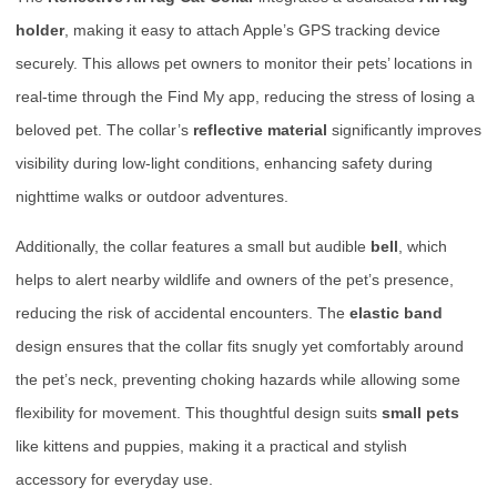
holder
, making it easy to attach Apple’s GPS tracking device
securely. This allows pet owners to monitor their pets’ locations in
real-time through the Find My app, reducing the stress of losing a
beloved pet. The collar’s
reflective material
significantly improves
visibility during low-light conditions, enhancing safety during
nighttime walks or outdoor adventures.
Additionally, the collar features a small but audible
bell
, which
helps to alert nearby wildlife and owners of the pet’s presence,
reducing the risk of accidental encounters. The
elastic band
design ensures that the collar fits snugly yet comfortably around
the pet’s neck, preventing choking hazards while allowing some
flexibility for movement. This thoughtful design suits
small pets
like kittens and puppies, making it a practical and stylish
accessory for everyday use.