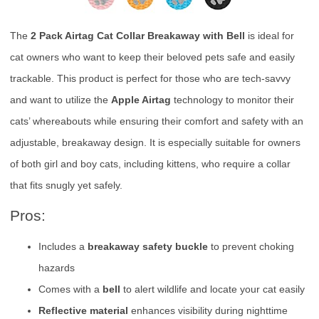
The
2 Pack Airtag Cat Collar Breakaway with Bell
is ideal for
cat owners who want to keep their beloved pets safe and easily
trackable. This product is perfect for those who are tech-savvy
and want to utilize the
Apple Airtag
technology to monitor their
cats’ whereabouts while ensuring their comfort and safety with an
adjustable, breakaway design. It is especially suitable for owners
of both girl and boy cats, including kittens, who require a collar
that fits snugly yet safely.
Pros:
Includes a
breakaway safety buckle
to prevent choking
hazards
Comes with a
bell
to alert wildlife and locate your cat easily
Reflective material
enhances visibility during nighttime