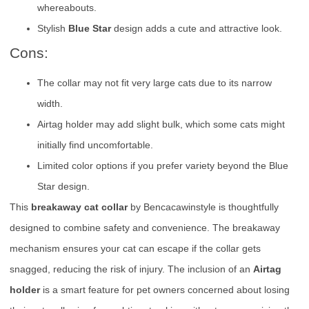
whereabouts.
Stylish
Blue Star
design adds a cute and attractive look.
Cons:
The collar may not fit very large cats due to its narrow
width.
Airtag holder may add slight bulk, which some cats might
initially find uncomfortable.
Limited color options if you prefer variety beyond the Blue
Star design.
This
breakaway cat collar
by Bencacawinstyle is thoughtfully
designed to combine safety and convenience. The breakaway
mechanism ensures your cat can escape if the collar gets
snagged, reducing the risk of injury. The inclusion of an
Airtag
holder
is a smart feature for pet owners concerned about losing