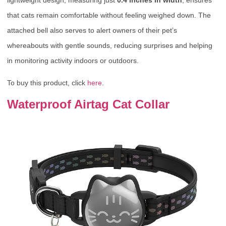
that cats remain comfortable without feeling weighed down. The
attached bell also serves to alert owners of their pet’s
whereabouts with gentle sounds, reducing surprises and helping
in monitoring activity indoors or outdoors.
To buy this product, click
here
.
Waterproof Airtag Cat Collar