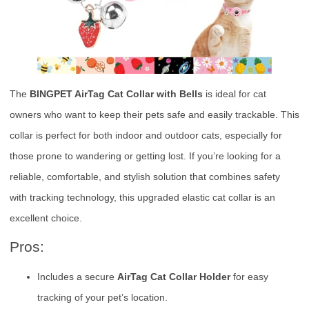
The
BINGPET AirTag Cat Collar with Bells
is ideal for cat
owners who want to keep their pets safe and easily trackable. This
collar is perfect for both indoor and outdoor cats, especially for
those prone to wandering or getting lost. If you’re looking for a
reliable, comfortable, and stylish solution that combines safety
with tracking technology, this upgraded elastic cat collar is an
excellent choice.
Pros:
Includes a secure
AirTag Cat Collar Holder
for easy
tracking of your pet’s location.