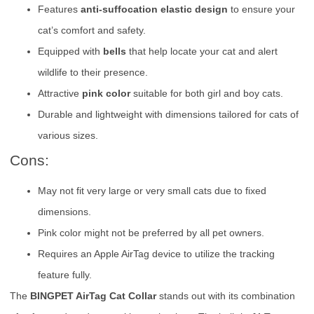
Features
anti-suffocation elastic design
to ensure your
cat’s comfort and safety.
Equipped with
bells
that help locate your cat and alert
wildlife to their presence.
Attractive
pink color
suitable for both girl and boy cats.
Durable and lightweight with dimensions tailored for cats of
various sizes.
Cons:
May not fit very large or very small cats due to fixed
dimensions.
Pink color might not be preferred by all pet owners.
Requires an Apple AirTag device to utilize the tracking
feature fully.
The
BINGPET AirTag Cat Collar
stands out with its combination