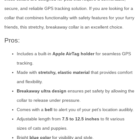
secure, and reliable GPS tracking solution. If you are looking for a
collar that combines functionality with safety features for your furry
friends, this stretchy, breakaway collar is an excellent choice.
Pros:
Includes a built-in
Apple AirTag holder
for seamless GPS
tracking.
Made with
stretchy, elastic material
that provides comfort
and flexibility.
Breakaway ultra design
ensures pet safety by allowing the
collar to release under pressure.
Comes with a
bell
to alert you of your pet’s location audibly.
Adjustable length from
7.5 to 12.5 inches
to fit various
sizes of cats and puppies.
Bright
blue color
for visibility and style.