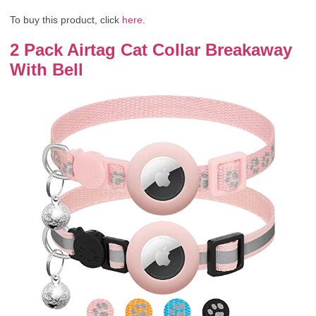
To buy this product, click
here
.
2 Pack Airtag Cat Collar Breakaway
With Bell