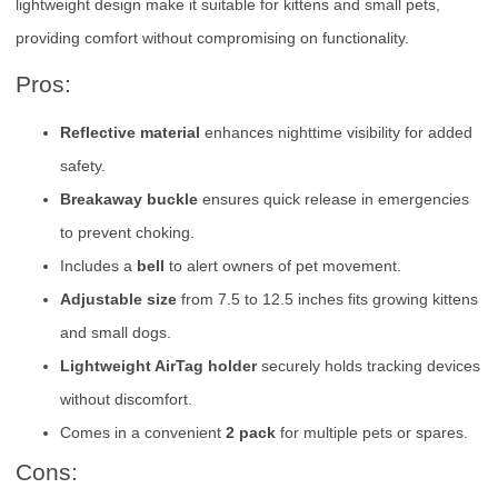
lightweight design make it suitable for kittens and small pets,
providing comfort without compromising on functionality.
Pros:
Reflective material
enhances nighttime visibility for added
safety.
Breakaway buckle
ensures quick release in emergencies
to prevent choking.
Includes a
bell
to alert owners of pet movement.
Adjustable size
from 7.5 to 12.5 inches fits growing kittens
and small dogs.
Lightweight AirTag holder
securely holds tracking devices
without discomfort.
Comes in a convenient
2 pack
for multiple pets or spares.
Cons: