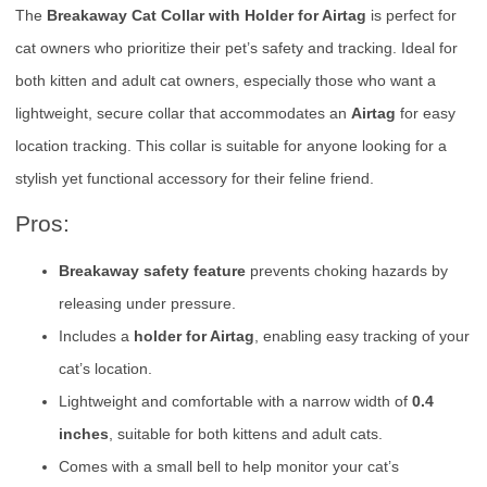
The
Breakaway Cat Collar with Holder for Airtag
is perfect for
cat owners who prioritize their pet’s safety and tracking. Ideal for
both kitten and adult cat owners, especially those who want a
lightweight, secure collar that accommodates an
Airtag
for easy
location tracking. This collar is suitable for anyone looking for a
stylish yet functional accessory for their feline friend.
Pros:
Breakaway safety feature
prevents choking hazards by
releasing under pressure.
Includes a
holder for Airtag
, enabling easy tracking of your
cat’s location.
Lightweight and comfortable with a narrow width of
0.4
inches
, suitable for both kittens and adult cats.
Comes with a small bell to help monitor your cat’s