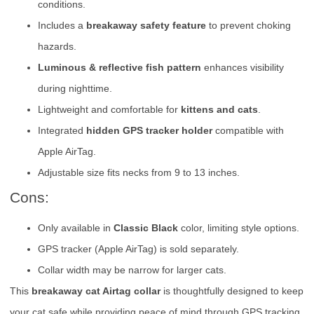
conditions.
Includes a
breakaway safety feature
to prevent choking
hazards.
Luminous & reflective fish pattern
enhances visibility
during nighttime.
Lightweight and comfortable for
kittens and cats
.
Integrated
hidden GPS tracker holder
compatible with
Apple AirTag.
Adjustable size fits necks from 9 to 13 inches.
Cons:
Only available in
Classic Black
color, limiting style options.
GPS tracker (Apple AirTag) is sold separately.
Collar width may be narrow for larger cats.
This
breakaway cat Airtag collar
is thoughtfully designed to keep
your cat safe while providing peace of mind through GPS tracking.