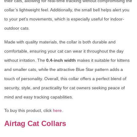
their cats, allowing for real-time tracking without compromising the
collar’s lightweight feel. Additionally, the small bell helps alert you
to your pet’s movements, which is especially useful for indoor-
outdoor cats.
Made with quality materials, the collar is both durable and
comfortable, ensuring your cat can wear it throughout the day
without irritation. The
0.4-inch width
makes it suitable for kittens
and smaller cats, while the attractive Blue Star pattern adds a
touch of personality. Overall, this collar offers a perfect blend of
security, style, and practicality for cat owners seeking peace of
mind and easy tracking capabilities.
To buy this product, click
here
.
Airtag Cat Collars