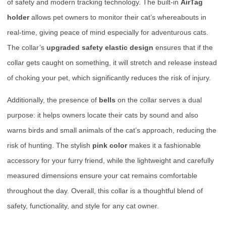
of safety and modern tracking technology. The built-in
AirTag
holder
allows pet owners to monitor their cat’s whereabouts in
real-time, giving peace of mind especially for adventurous cats.
The collar’s
upgraded safety elastic design
ensures that if the
collar gets caught on something, it will stretch and release instead
of choking your pet, which significantly reduces the risk of injury.
Additionally, the presence of
bells
on the collar serves a dual
purpose: it helps owners locate their cats by sound and also
warns birds and small animals of the cat’s approach, reducing the
risk of hunting. The stylish
pink color
makes it a fashionable
accessory for your furry friend, while the lightweight and carefully
measured dimensions ensure your cat remains comfortable
throughout the day. Overall, this collar is a thoughtful blend of
safety, functionality, and style for any cat owner.