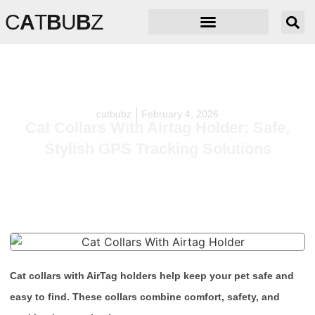
C
A
T
B
U
B
Z
catbubz
February 4, 2026
Cat Collars With Airtag Holder: Safe,
Stylish GPS Tracking Solutions
Cat collars with AirTag holders help keep your pet safe and
easy to find. These collars combine comfort, safety, and