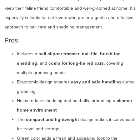
keep their feline friend comfortable and well-groomed at home. It’s
especially suitable for cat lovers who prefer a gentle and effective
approach to nail care and shedding management.
Pros:
Includes a
nail clipper trimmer
,
nail file
,
brush for
shedding
, and
comb for long-haired cats
, covering
multiple grooming needs
Ergonomic design ensures
easy and safe handling
during
grooming
Helps reduce shedding and hairballs, promoting a
cleaner
home environment
The
compact and lightweight
design makes it convenient
for travel and storage
Green color adds a fresh and appealing look to the