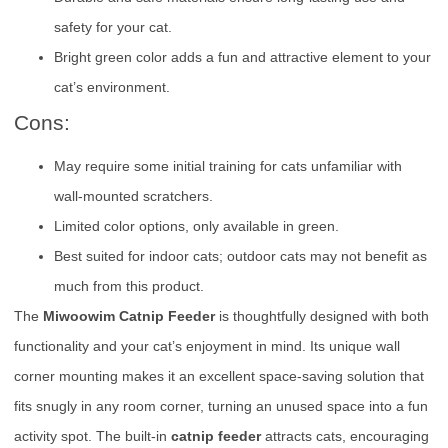
safety for your cat.
Bright green color adds a fun and attractive element to your
cat’s environment.
Cons:
May require some initial training for cats unfamiliar with
wall-mounted scratchers.
Limited color options, only available in green.
Best suited for indoor cats; outdoor cats may not benefit as
much from this product.
The
Miwoowim Catnip Feeder
is thoughtfully designed with both
functionality and your cat’s enjoyment in mind. Its unique wall
corner mounting makes it an excellent space-saving solution that
fits snugly in any room corner, turning an unused space into a fun
activity spot. The built-in
catnip feeder
attracts cats, encouraging