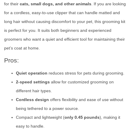
for their
cats, small dogs, and other animals
. If you are looking
for a cordless, easy-to-use clipper that can handle matted and
long hair without causing discomfort to your pet, this grooming kit
is perfect for you. It suits both beginners and experienced
groomers who want a quiet and efficient tool for maintaining their
pet’s coat at home.
Pros:
Quiet operation
reduces stress for pets during grooming.
2-speed settings
allow for customized grooming on
different hair types.
Cordless design
offers flexibility and ease of use without
being tethered to a power source.
Compact and lightweight (
only 0.45 pounds
), making it
easy to handle.