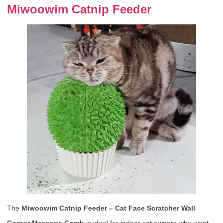
Miwoowim Catnip Feeder
The
Miwoowim Catnip Feeder – Cat Face Scratcher Wall
Corner Massage Comb
is ideal for indoor cat owners who want