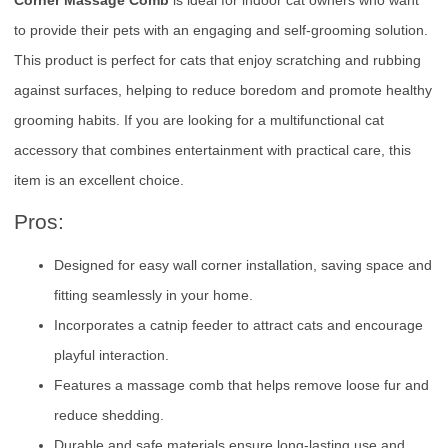
to provide their pets with an engaging and self-grooming solution.
This product is perfect for cats that enjoy scratching and rubbing
against surfaces, helping to reduce boredom and promote healthy
grooming habits. If you are looking for a multifunctional cat
accessory that combines entertainment with practical care, this
item is an excellent choice.
Pros:
Designed for easy wall corner installation, saving space and
fitting seamlessly in your home.
Incorporates a catnip feeder to attract cats and encourage
playful interaction.
Features a massage comb that helps remove loose fur and
reduce shedding.
Durable and safe materials ensure long-lasting use and