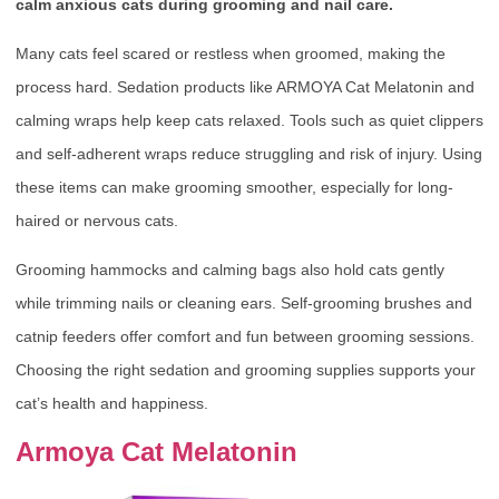
calm anxious cats during grooming and nail care.
Many cats feel scared or restless when groomed, making the
process hard. Sedation products like ARMOYA Cat Melatonin and
calming wraps help keep cats relaxed. Tools such as quiet clippers
and self-adherent wraps reduce struggling and risk of injury. Using
these items can make grooming smoother, especially for long-
haired or nervous cats.
Grooming hammocks and calming bags also hold cats gently
while trimming nails or cleaning ears. Self-grooming brushes and
catnip feeders offer comfort and fun between grooming sessions.
Choosing the right sedation and grooming supplies supports your
cat’s health and happiness.
Armoya Cat Melatonin