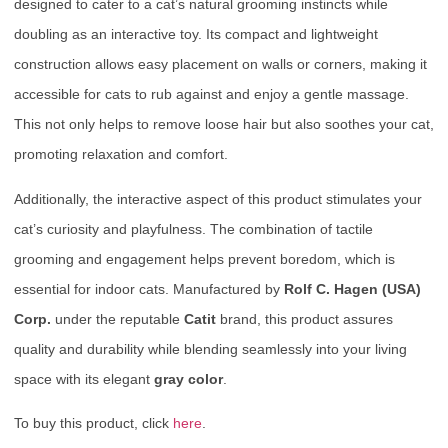
designed to cater to a cat’s natural grooming instincts while
doubling as an interactive toy. Its compact and lightweight
construction allows easy placement on walls or corners, making it
accessible for cats to rub against and enjoy a gentle massage.
This not only helps to remove loose hair but also soothes your cat,
promoting relaxation and comfort.
Additionally, the interactive aspect of this product stimulates your
cat’s curiosity and playfulness. The combination of tactile
grooming and engagement helps prevent boredom, which is
essential for indoor cats. Manufactured by
Rolf C. Hagen (USA)
Corp.
under the reputable
Catit
brand, this product assures
quality and durability while blending seamlessly into your living
space with its elegant
gray color
.
To buy this product, click
here
.