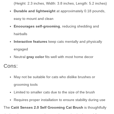
(Height: 2.3 inches, Width: 3.8 inches, Length: 5.2 inches)
Durable and lightweight
at approximately 0.18 pounds,
easy to mount and clean
Encourages self-grooming
, reducing shedding and
hairballs
Interactive features
keep cats mentally and physically
engaged
Neutral
gray color
fits well with most home decor
Cons:
May not be suitable for cats who dislike brushes or
grooming tools
Limited to smaller cats due to the size of the brush
Requires proper installation to ensure stability during use
The
Catit Senses 2.0 Self Grooming Cat Brush
is thoughtfully