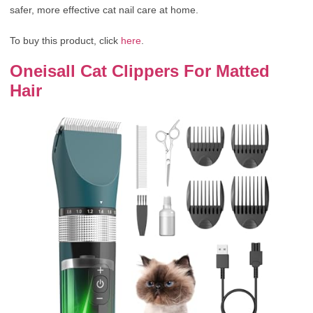
safer, more effective cat nail care at home.
To buy this product, click
here
.
Oneisall Cat Clippers For Matted
Hair