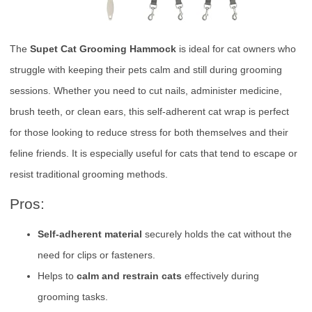
The
Supet Cat Grooming Hammock
is ideal for cat owners who
struggle with keeping their pets calm and still during grooming
sessions. Whether you need to cut nails, administer medicine,
brush teeth, or clean ears, this self-adherent cat wrap is perfect
for those looking to reduce stress for both themselves and their
feline friends. It is especially useful for cats that tend to escape or
resist traditional grooming methods.
Pros:
Self-adherent material
securely holds the cat without the
need for clips or fasteners.
Helps to
calm and restrain cats
effectively during
grooming tasks.