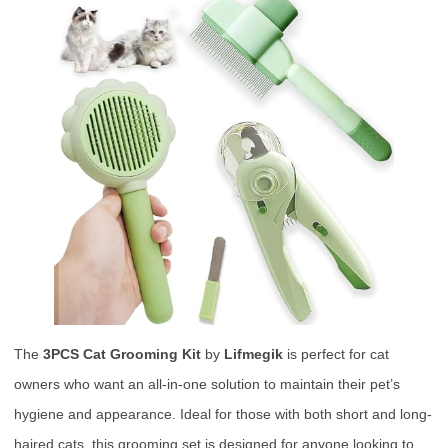
The
3PCS Cat Grooming Kit
by
Lifmegik
is perfect for cat
owners who want an all-in-one solution to maintain their pet’s
hygiene and appearance. Ideal for those with both short and long-
haired cats, this grooming set is designed for anyone looking to