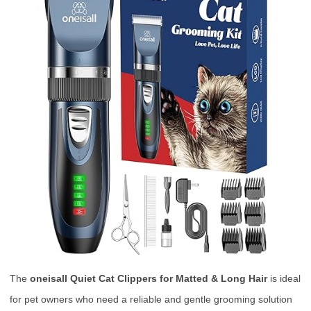
The
oneisall Quiet Cat Clippers for Matted & Long Hair
is ideal
for pet owners who need a reliable and gentle grooming solution