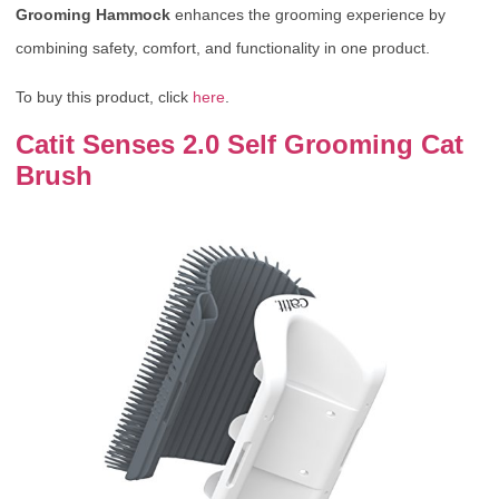
Grooming Hammock
enhances the grooming experience by
combining safety, comfort, and functionality in one product.
To buy this product, click
here
.
Catit Senses 2.0 Self Grooming Cat
Brush