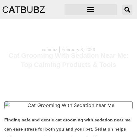
C
A
T
B
U
B
Z
catbubz
February 3, 2026
Cat Grooming With Sedation Near Me:
Top Calming Products & Tools
Finding safe and gentle cat grooming with sedation near me
can ease stress for both you and your pet. Sedation helps