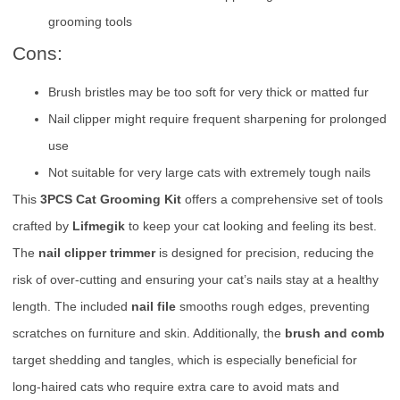
grooming tools
Cons:
Brush bristles may be too soft for very thick or matted fur
Nail clipper might require frequent sharpening for prolonged
use
Not suitable for very large cats with extremely tough nails
This
3PCS Cat Grooming Kit
offers a comprehensive set of tools
crafted by
Lifmegik
to keep your cat looking and feeling its best.
The
nail clipper trimmer
is designed for precision, reducing the
risk of over-cutting and ensuring your cat’s nails stay at a healthy
length. The included
nail file
smooths rough edges, preventing
scratches on furniture and skin. Additionally, the
brush and comb
target shedding and tangles, which is especially beneficial for
long-haired cats who require extra care to avoid mats and