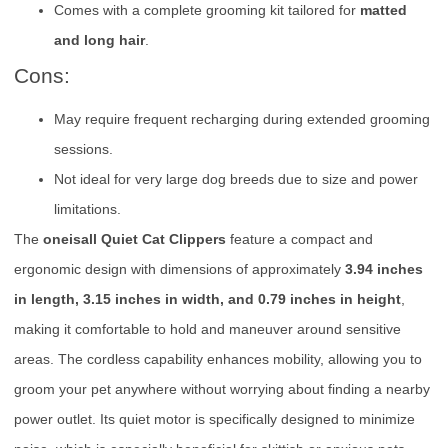
Comes with a complete grooming kit tailored for
matted
and long hair
.
Cons:
May require frequent recharging during extended grooming
sessions.
Not ideal for very large dog breeds due to size and power
limitations.
The
oneisall Quiet Cat Clippers
feature a compact and
ergonomic design with dimensions of approximately
3.94 inches
in length, 3.15 inches in width, and 0.79 inches in height
,
making it comfortable to hold and maneuver around sensitive
areas. The cordless capability enhances mobility, allowing you to
groom your pet anywhere without worrying about finding a nearby
power outlet. Its quiet motor is specifically designed to minimize