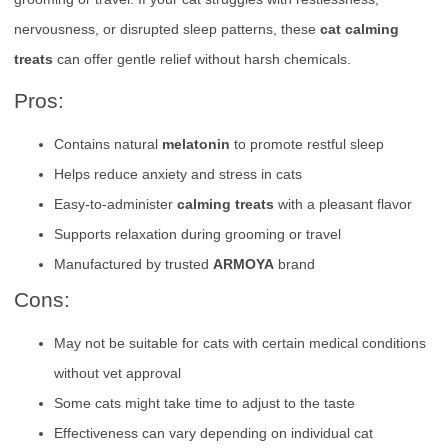
nervousness, or disrupted sleep patterns, these
cat calming
treats
can offer gentle relief without harsh chemicals.
Pros:
Contains natural
melatonin
to promote restful sleep
Helps reduce anxiety and stress in cats
Easy-to-administer
calming treats
with a pleasant flavor
Supports relaxation during grooming or travel
Manufactured by trusted
ARMOYA
brand
Cons:
May not be suitable for cats with certain medical conditions
without vet approval
Some cats might take time to adjust to the taste
Effectiveness can vary depending on individual cat