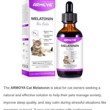
The
ARMOYA Cat Melatonin
is ideal for cat owners seeking a
natural and effective solution to help their pets manage anxiety,
improve sleep quality, and stay calm during stressful situations like
grooming or travel. If your cat struggles with restlessness,