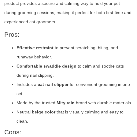
product provides a secure and calming way to hold your pet
during grooming sessions, making it perfect for both first-time and
experienced cat groomers.
Pros:
Effective restraint
to prevent scratching, biting, and
runaway behavior.
Comfortable swaddle design
to calm and soothe cats
during nail clipping.
Includes a
cat nail clipper
for convenient grooming in one
set.
Made by the trusted
Mity rain
brand with durable materials.
Neutral
beige color
that is visually calming and easy to
clean.
Cons: