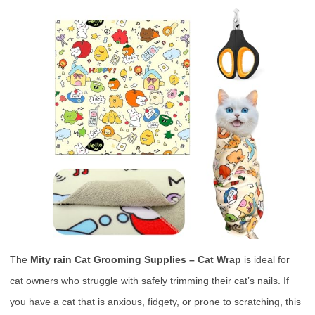
The
Mity rain Cat Grooming Supplies – Cat Wrap
is ideal for
cat owners who struggle with safely trimming their cat’s nails. If
you have a cat that is anxious, fidgety, or prone to scratching, this