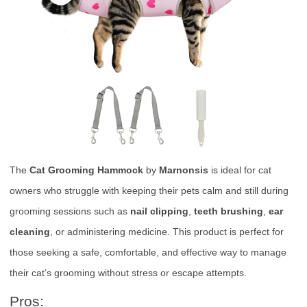
The
Cat Grooming Hammock
by
Marnonsis
is ideal for cat
owners who struggle with keeping their pets calm and still during
grooming sessions such as
nail clipping
,
teeth brushing
,
ear
cleaning
, or administering medicine. This product is perfect for
those seeking a safe, comfortable, and effective way to manage
their cat’s grooming without stress or escape attempts.
Pros: