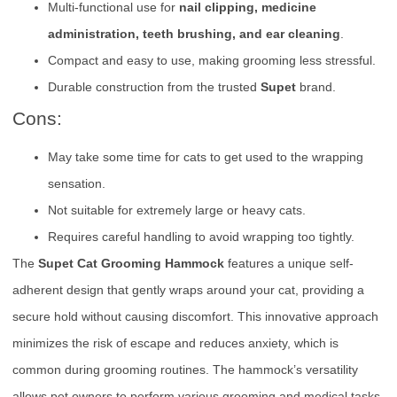
Multi-functional use for
nail clipping, medicine
administration, teeth brushing, and ear cleaning
.
Compact and easy to use, making grooming less stressful.
Durable construction from the trusted
Supet
brand.
Cons:
May take some time for cats to get used to the wrapping
sensation.
Not suitable for extremely large or heavy cats.
Requires careful handling to avoid wrapping too tightly.
The
Supet Cat Grooming Hammock
features a unique self-
adherent design that gently wraps around your cat, providing a
secure hold without causing discomfort. This innovative approach
minimizes the risk of escape and reduces anxiety, which is
common during grooming routines. The hammock’s versatility
allows pet owners to perform various grooming and medical tasks