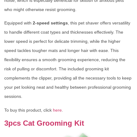
noise, which is especially beneficial for skittish or anxious pets
who might otherwise resist grooming.
Equipped with
2-speed settings
, this pet shaver offers versatility
to handle different coat types and thicknesses effectively. The
lower speed is perfect for delicate trimming, while the higher
speed tackles tougher mats and longer hair with ease. This
flexibility ensures a smooth grooming experience, reducing the
risk of pulling or discomfort. The included grooming kit
complements the clipper, providing all the necessary tools to keep
your pet looking neat and healthy between professional grooming
sessions.
To buy this product, click
here
.
3pcs Cat Grooming Kit