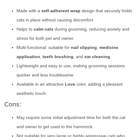
Made with a
self-adherent wrap
design that securely holds
cats in place without causing discomfort.
Helps to
calm cats
during grooming, reducing anxiety and
stress for both pet and owner.
Multi-functional: suitable for
nail clipping
,
medicine
application
,
teeth brushing
, and
ear cleaning
.
Lightweight and easy to use, making grooming sessions
quicker and less troublesome.
Available in an attractive
Love
color, adding a pleasant
aesthetic touch.
Cons:
May require some initial adjustment time for both the cat
and owner to get used to the hammock.
Not suitable for very large or highly aggressive cats who