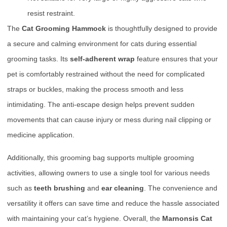
resist restraint.
The
Cat Grooming Hammock
is thoughtfully designed to provide
a secure and calming environment for cats during essential
grooming tasks. Its
self-adherent wrap
feature ensures that your
pet is comfortably restrained without the need for complicated
straps or buckles, making the process smooth and less
intimidating. The anti-escape design helps prevent sudden
movements that can cause injury or mess during nail clipping or
medicine application.
Additionally, this grooming bag supports multiple grooming
activities, allowing owners to use a single tool for various needs
such as
teeth brushing
and
ear cleaning
. The convenience and
versatility it offers can save time and reduce the hassle associated
with maintaining your cat’s hygiene. Overall, the
Marnonsis Cat