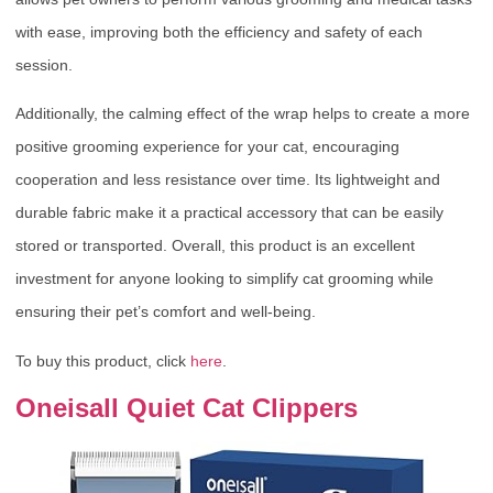
with ease, improving both the efficiency and safety of each
session.
Additionally, the calming effect of the wrap helps to create a more
positive grooming experience for your cat, encouraging
cooperation and less resistance over time. Its lightweight and
durable fabric make it a practical accessory that can be easily
stored or transported. Overall, this product is an excellent
investment for anyone looking to simplify cat grooming while
ensuring their pet’s comfort and well-being.
To buy this product, click
here
.
Oneisall Quiet Cat Clippers