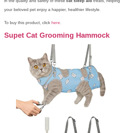
in the quality and safety of these
cat sleep aid
treats, helping
your beloved pet enjoy a happier, healthier lifestyle.
To buy this product, click
here
.
Supet Cat Grooming Hammock