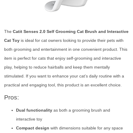
The
Catit Senses 2.0 Self Grooming Cat Brush and Interactive
Cat Toy
is ideal for cat owners looking to provide their pets with
both grooming and entertainment in one convenient product. This
item is perfect for cats that enjoy self-grooming and interactive
play, helping to reduce hairballs and keep them mentally
stimulated. If you want to enhance your cat’s daily routine with a
practical and engaging tool, this product is an excellent choice.
Pros:
Dual functionality
as both a grooming brush and
interactive toy
Compact design
with dimensions suitable for any space