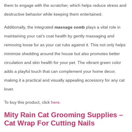
them to engage with the scratcher, which helps reduce stress and
destructive behavior while keeping them entertained.
Additionally, the integrated
massage comb
plays a vital role in
maintaining your cat’s coat health by gently massaging and
removing loose fur as your cat rubs against it. This not only helps
minimize shedding around the house but also promotes better
circulation and skin health for your pet. The vibrant green color
adds a playful touch that can complement your home decor,
making it a practical and visually appealing accessory for any cat
lover.
To buy this product, click
here
.
Mity Rain Cat Grooming Supplies –
Cat Wrap For Cutting Nails