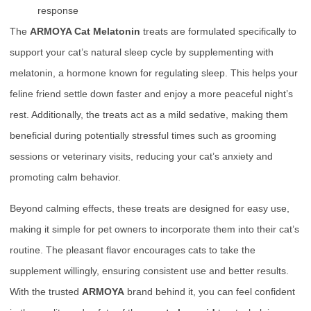
response
The
ARMOYA Cat Melatonin
treats are formulated specifically to
support your cat’s natural sleep cycle by supplementing with
melatonin, a hormone known for regulating sleep. This helps your
feline friend settle down faster and enjoy a more peaceful night’s
rest. Additionally, the treats act as a mild sedative, making them
beneficial during potentially stressful times such as grooming
sessions or veterinary visits, reducing your cat’s anxiety and
promoting calm behavior.
Beyond calming effects, these treats are designed for easy use,
making it simple for pet owners to incorporate them into their cat’s
routine. The pleasant flavor encourages cats to take the
supplement willingly, ensuring consistent use and better results.
With the trusted
ARMOYA
brand behind it, you can feel confident