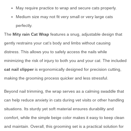
May require practice to wrap and secure cats properly.
Medium size may not fit very small or very large cats
perfectly.
The
Mity rain Cat Wrap
features a snug, adjustable design that
gently restrains your cat’s body and limbs without causing
distress. This allows you to safely access the nails while
minimizing the risk of injury to both you and your cat. The included
cat nail clipper
is ergonomically designed for precision cutting,
making the grooming process quicker and less stressful.
Beyond nail trimming, the wrap serves as a calming swaddle that
can help reduce anxiety in cats during vet visits or other handling
situations. Its sturdy yet soft material ensures durability and
comfort, while the simple beige color makes it easy to keep clean
and maintain. Overall, this grooming set is a practical solution for