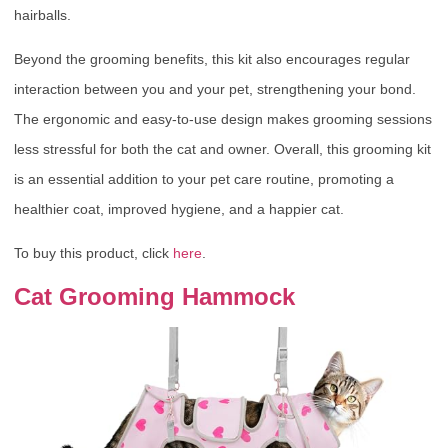
hairballs.
Beyond the grooming benefits, this kit also encourages regular
interaction between you and your pet, strengthening your bond.
The ergonomic and easy-to-use design makes grooming sessions
less stressful for both the cat and owner. Overall, this grooming kit
is an essential addition to your pet care routine, promoting a
healthier coat, improved hygiene, and a happier cat.
To buy this product, click
here
.
Cat Grooming Hammock