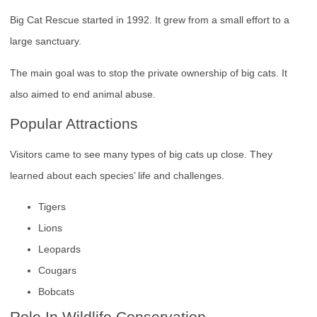
Big Cat Rescue started in 1992. It grew from a small effort to a
large sanctuary.
The main goal was to stop the private ownership of big cats. It
also aimed to end animal abuse.
Popular Attractions
Visitors came to see many types of big cats up close. They
learned about each species’ life and challenges.
Tigers
Lions
Leopards
Cougars
Bobcats
Role In Wildlife Conservation