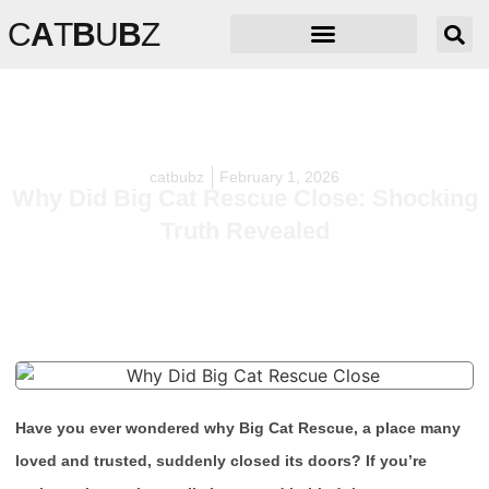
C
A
T
B
U
B
Z
catbubz
February 1, 2026
Why Did Big Cat Rescue Close: Shocking
Truth Revealed
Have you ever wondered why Big Cat Rescue, a place many
loved and trusted, suddenly closed its doors? If you’re