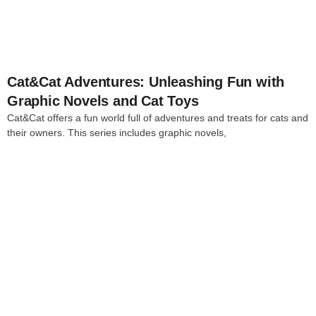
Cat&Cat Adventures: Unleashing Fun with
Graphic Novels and Cat Toys
Cat&Cat offers a fun world full of adventures and treats for cats and
their owners. This series includes graphic novels,
4