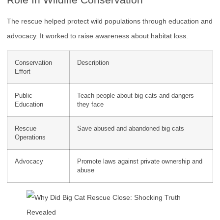
The rescue helped protect wild populations through education and
advocacy. It worked to raise awareness about habitat loss.
Conservation
Description
Effort
Public
Teach people about big cats and dangers
Education
they face
Rescue
Save abused and abandoned big cats
Operations
Advocacy
Promote laws against private ownership and
abuse