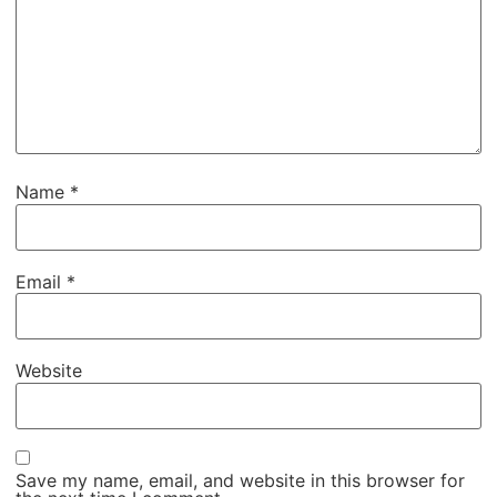
Name
*
Email
*
Website
Save my name, email, and website in this browser for