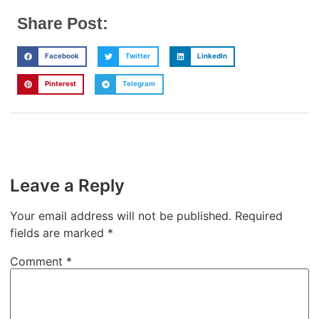
Share Post:
Facebook
Twitter
LinkedIn
Pinterest
Telegram
Leave a Reply
Your email address will not be published.
Required
fields are marked
*
Comment
*