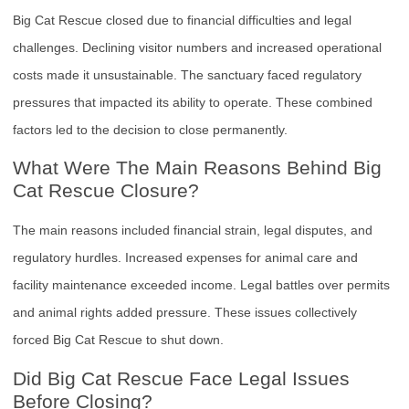
Big Cat Rescue closed due to financial difficulties and legal
challenges. Declining visitor numbers and increased operational
costs made it unsustainable. The sanctuary faced regulatory
pressures that impacted its ability to operate. These combined
factors led to the decision to close permanently.
What Were The Main Reasons Behind Big
Cat Rescue Closure?
The main reasons included financial strain, legal disputes, and
regulatory hurdles. Increased expenses for animal care and
facility maintenance exceeded income. Legal battles over permits
and animal rights added pressure. These issues collectively
forced Big Cat Rescue to shut down.
Did Big Cat Rescue Face Legal Issues
Before Closing?