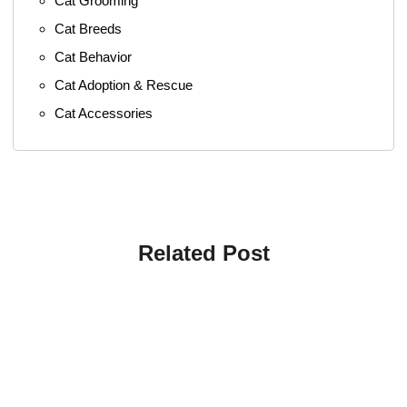
Cat Grooming
Cat Breeds
Cat Behavior
Cat Adoption & Rescue
Cat Accessories
Related Post
4