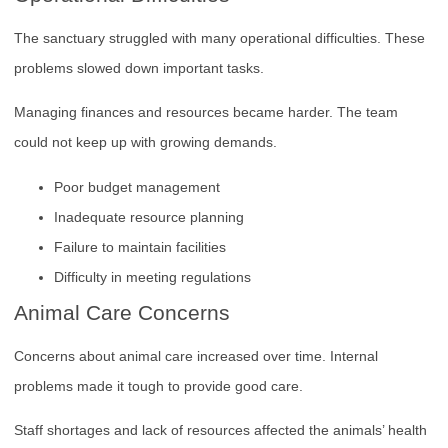
The sanctuary struggled with many operational difficulties. These
problems slowed down important tasks.
Managing finances and resources became harder. The team
could not keep up with growing demands.
Poor budget management
Inadequate resource planning
Failure to maintain facilities
Difficulty in meeting regulations
Animal Care Concerns
Concerns about animal care increased over time. Internal
problems made it tough to provide good care.
Staff shortages and lack of resources affected the animals’ health