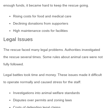
enough funds, it became hard to keep the rescue going.
Rising costs for food and medical care
Declining donations from supporters
High maintenance costs for facilities
Legal Issues
The rescue faced many legal problems. Authorities investigated
the rescue several times. Some rules about animal care were not
fully followed.
Legal battles took time and money. These issues made it difficult
to operate normally and caused stress for the staff.
Investigations into animal welfare standards
Disputes over permits and zoning laws
Costs of defending legal claims