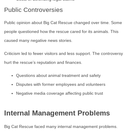
Public Controversies
Public opinion about Big Cat Rescue changed over time. Some
people questioned how the rescue cared for its animals. This
caused many negative news stories.
Criticism led to fewer visitors and less support. The controversy
hurt the rescue’s reputation and finances.
Questions about animal treatment and safety
Disputes with former employees and volunteers
Negative media coverage affecting public trust
Internal Management Problems
Big Cat Rescue faced many internal management problems.