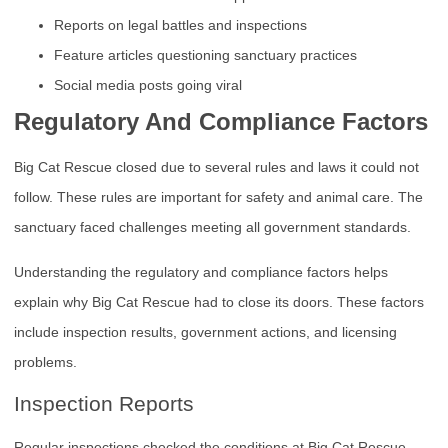
Reports on legal battles and inspections
Feature articles questioning sanctuary practices
Social media posts going viral
Regulatory And Compliance Factors
Big Cat Rescue closed due to several rules and laws it could not
follow. These rules are important for safety and animal care. The
sanctuary faced challenges meeting all government standards.
Understanding the regulatory and compliance factors helps
explain why Big Cat Rescue had to close its doors. These factors
include inspection results, government actions, and licensing
problems.
Inspection Reports
Regular inspections checked the conditions at Big Cat Rescue.