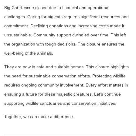
Big Cat Rescue closed due to financial and operational
challenges. Caring for big cats requires significant resources and
commitment. Declining donations and increasing costs made it
unsustainable. Community support dwindled over time. This left
the organization with tough decisions. The closure ensures the
well-being of the animals.
They are now in safe and suitable homes. This closure highlights
the need for sustainable conservation efforts. Protecting wildlife
requires ongoing community involvement. Every effort matters in
ensuring a future for these majestic creatures. Let’s continue
supporting wildlife sanctuaries and conservation initiatives.
Together, we can make a difference.