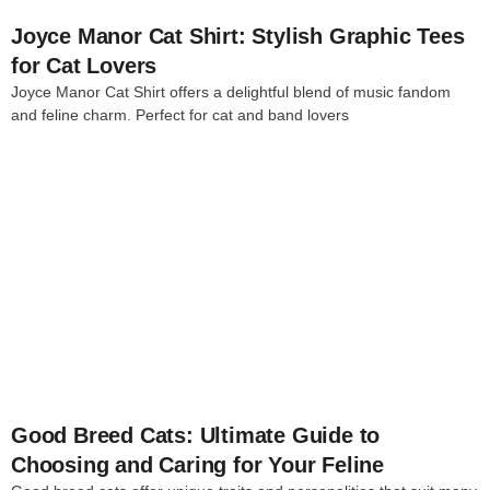
Joyce Manor Cat Shirt: Stylish Graphic Tees
for Cat Lovers
Joyce Manor Cat Shirt offers a delightful blend of music fandom
and feline charm. Perfect for cat and band lovers
4
Good Breed Cats: Ultimate Guide to
Choosing and Caring for Your Feline