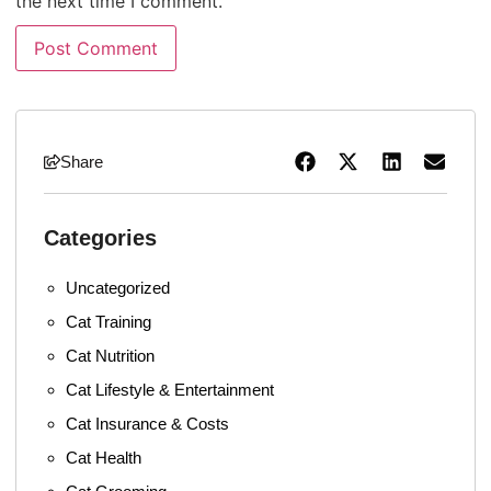
the next time I comment.
Share
Categories
Uncategorized
Cat Training
Cat Nutrition
Cat Lifestyle & Entertainment
Cat Insurance & Costs
Cat Health