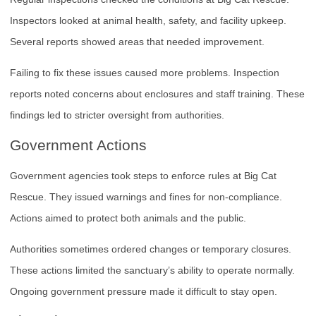
Inspectors looked at animal health, safety, and facility upkeep.
Several reports showed areas that needed improvement.
Failing to fix these issues caused more problems. Inspection
reports noted concerns about enclosures and staff training. These
findings led to stricter oversight from authorities.
Government Actions
Government agencies took steps to enforce rules at Big Cat
Rescue. They issued warnings and fines for non-compliance.
Actions aimed to protect both animals and the public.
Authorities sometimes ordered changes or temporary closures.
These actions limited the sanctuary’s ability to operate normally.
Ongoing government pressure made it difficult to stay open.