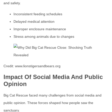
and safety.
Inconsistent feeding schedules
Delayed medical attention
Improper enclosure maintenance
Stress among animals due to changes
Credit: www.lionstigersandbears.org
Impact Of Social Media And Public
Opinion
Big Cat Rescue faced many challenges from social media and
public opinion. These forces shaped how people saw the
sanctuary.