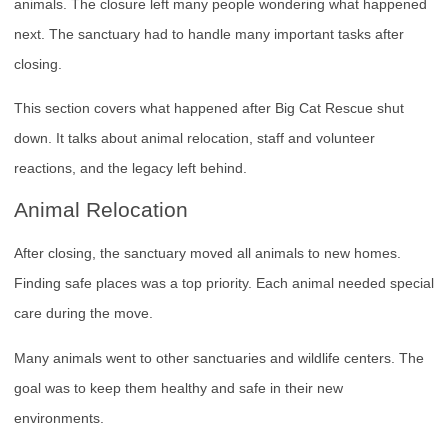
animals. The closure left many people wondering what happened
next. The sanctuary had to handle many important tasks after
closing.
This section covers what happened after Big Cat Rescue shut
down. It talks about animal relocation, staff and volunteer
reactions, and the legacy left behind.
Animal Relocation
After closing, the sanctuary moved all animals to new homes.
Finding safe places was a top priority. Each animal needed special
care during the move.
Many animals went to other sanctuaries and wildlife centers. The
goal was to keep them healthy and safe in their new
environments.