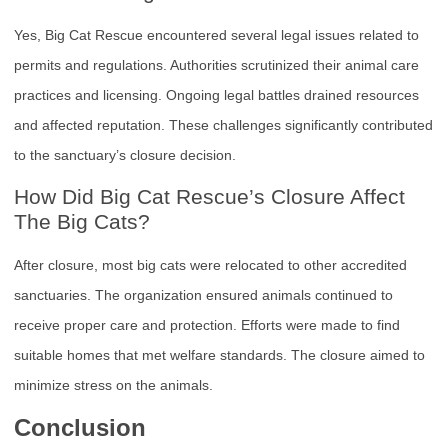
Yes, Big Cat Rescue encountered several legal issues related to
permits and regulations. Authorities scrutinized their animal care
practices and licensing. Ongoing legal battles drained resources
and affected reputation. These challenges significantly contributed
to the sanctuary’s closure decision.
How Did Big Cat Rescue’s Closure Affect
The Big Cats?
After closure, most big cats were relocated to other accredited
sanctuaries. The organization ensured animals continued to
receive proper care and protection. Efforts were made to find
suitable homes that met welfare standards. The closure aimed to
minimize stress on the animals.
Conclusion