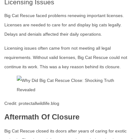
Licensing Issues
Big Cat Rescue faced problems renewing important licenses.
Licenses are needed to care for and display big cats legally.
Delays and denials affected their daily operations.
Licensing issues often came from not meeting all legal
requirements. Without valid licenses, Big Cat Rescue could not
continue its work. This was a key reason behind its closure.
Credit: protectallwildlife.blog
Aftermath Of Closure
Big Cat Rescue closed its doors after years of caring for exotic