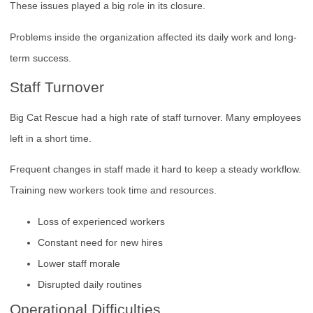
These issues played a big role in its closure.
Problems inside the organization affected its daily work and long-
term success.
Staff Turnover
Big Cat Rescue had a high rate of staff turnover. Many employees
left in a short time.
Frequent changes in staff made it hard to keep a steady workflow.
Training new workers took time and resources.
Loss of experienced workers
Constant need for new hires
Lower staff morale
Disrupted daily routines
Operational Difficulties