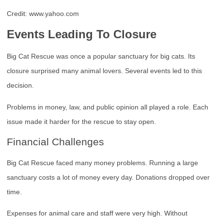
Credit: www.yahoo.com
Events Leading To Closure
Big Cat Rescue was once a popular sanctuary for big cats. Its
closure surprised many animal lovers. Several events led to this
decision.
Problems in money, law, and public opinion all played a role. Each
issue made it harder for the rescue to stay open.
Financial Challenges
Big Cat Rescue faced many money problems. Running a large
sanctuary costs a lot of money every day. Donations dropped over
time.
Expenses for animal care and staff were very high. Without