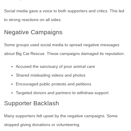
Social media gave a voice to both supporters and critics. This led
to strong reactions on all sides.
Negative Campaigns
Some groups used social media to spread negative messages
about Big Cat Rescue. These campaigns damaged its reputation.
Accused the sanctuary of poor animal care
Shared misleading videos and photos
Encouraged public protests and petitions
Targeted donors and partners to withdraw support
Supporter Backlash
Many supporters felt upset by the negative campaigns. Some
stopped giving donations or volunteering.