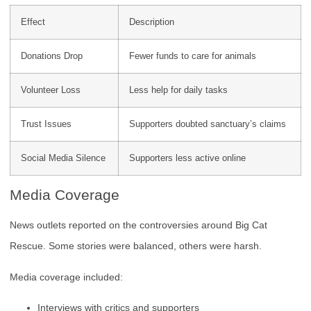
Effect
Description
Donations Drop
Fewer funds to care for animals
Volunteer Loss
Less help for daily tasks
Trust Issues
Supporters doubted sanctuary’s claims
Social Media Silence
Supporters less active online
Media Coverage
News outlets reported on the controversies around Big Cat
Rescue. Some stories were balanced, others were harsh.
Media coverage included:
Interviews with critics and supporters