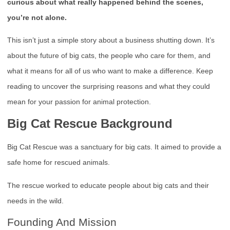
curious about what really happened behind the scenes,
you’re not alone.
This isn’t just a simple story about a business shutting down. It’s
about the future of big cats, the people who care for them, and
what it means for all of us who want to make a difference. Keep
reading to uncover the surprising reasons and what they could
mean for your passion for animal protection.
Big Cat Rescue Background
Big Cat Rescue was a sanctuary for big cats. It aimed to provide a
safe home for rescued animals.
The rescue worked to educate people about big cats and their
needs in the wild.
Founding And Mission