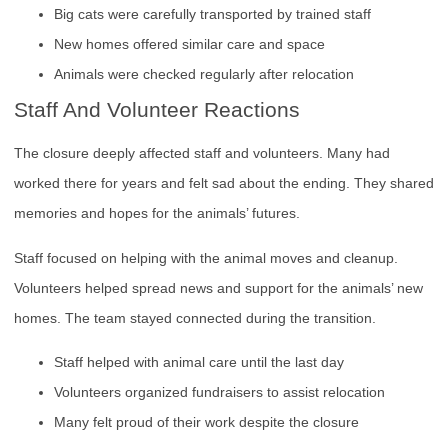
Big cats were carefully transported by trained staff
New homes offered similar care and space
Animals were checked regularly after relocation
Staff And Volunteer Reactions
The closure deeply affected staff and volunteers. Many had
worked there for years and felt sad about the ending. They shared
memories and hopes for the animals’ futures.
Staff focused on helping with the animal moves and cleanup.
Volunteers helped spread news and support for the animals’ new
homes. The team stayed connected during the transition.
Staff helped with animal care until the last day
Volunteers organized fundraisers to assist relocation
Many felt proud of their work despite the closure