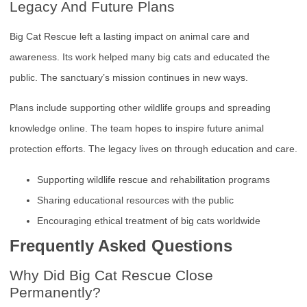
Legacy And Future Plans
Big Cat Rescue left a lasting impact on animal care and
awareness. Its work helped many big cats and educated the
public. The sanctuary’s mission continues in new ways.
Plans include supporting other wildlife groups and spreading
knowledge online. The team hopes to inspire future animal
protection efforts. The legacy lives on through education and care.
Supporting wildlife rescue and rehabilitation programs
Sharing educational resources with the public
Encouraging ethical treatment of big cats worldwide
Frequently Asked Questions
Why Did Big Cat Rescue Close
Permanently?