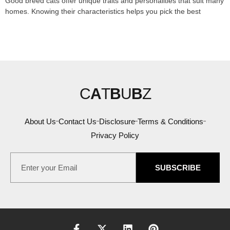
Good breed cats offer unique traits and personalities that suit many
homes. Knowing their characteristics helps you pick the best
C
A
T
B
U
B
Z
About Us
Contact Us
Disclosure
Terms & Conditions
Privacy Policy
SUBSCRIBE