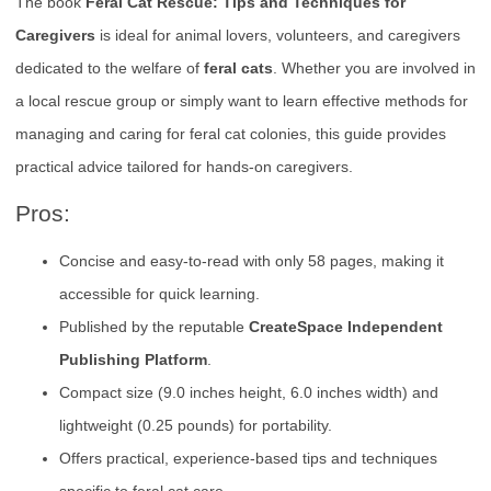
The book
Feral Cat Rescue: Tips and Techniques for
Caregivers
is ideal for animal lovers, volunteers, and caregivers
dedicated to the welfare of
feral cats
. Whether you are involved in
a local rescue group or simply want to learn effective methods for
managing and caring for feral cat colonies, this guide provides
practical advice tailored for hands-on caregivers.
Pros:
Concise and easy-to-read with only 58 pages, making it
accessible for quick learning.
Published by the reputable
CreateSpace Independent
Publishing Platform
.
Compact size (9.0 inches height, 6.0 inches width) and
lightweight (0.25 pounds) for portability.
Offers practical, experience-based tips and techniques
specific to feral cat care.