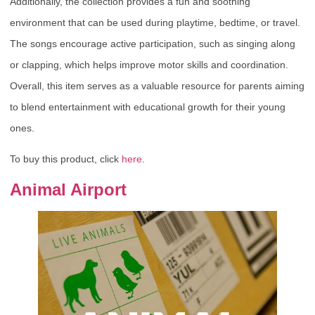
Additionally, the collection provides a fun and soothing
environment that can be used during playtime, bedtime, or travel.
The songs encourage active participation, such as singing along
or clapping, which helps improve motor skills and coordination.
Overall, this item serves as a valuable resource for parents aiming
to blend entertainment with educational growth for their young
ones.
To buy this product, click
here
.
Animal Airport