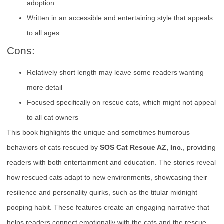
adoption
Written in an accessible and entertaining style that appeals
to all ages
Cons:
Relatively short length may leave some readers wanting
more detail
Focused specifically on rescue cats, which might not appeal
to all cat owners
This book highlights the unique and sometimes humorous
behaviors of cats rescued by
SOS Cat Rescue AZ, Inc.
, providing
readers with both entertainment and education. The stories reveal
how rescued cats adapt to new environments, showcasing their
resilience and personality quirks, such as the titular midnight
pooping habit. These features create an engaging narrative that
helps readers connect emotionally with the cats and the rescue