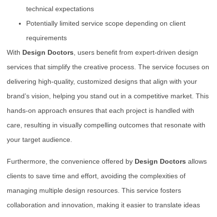
technical expectations
Potentially limited service scope depending on client
requirements
With
Design Doctors
, users benefit from expert-driven design
services that simplify the creative process. The service focuses on
delivering high-quality, customized designs that align with your
brand’s vision, helping you stand out in a competitive market. This
hands-on approach ensures that each project is handled with
care, resulting in visually compelling outcomes that resonate with
your target audience.
Furthermore, the convenience offered by
Design Doctors
allows
clients to save time and effort, avoiding the complexities of
managing multiple design resources. This service fosters
collaboration and innovation, making it easier to translate ideas