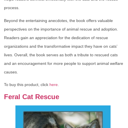
process.
Beyond the entertaining anecdotes, the book offers valuable
perspectives on the importance of animal rescue and adoption.
Readers gain an appreciation for the dedication of rescue
organizations and the transformative impact they have on cats’
lives. Overall, the book serves as both a tribute to rescued cats
and an encouragement for more people to support animal welfare
causes.
To buy this product, click
here
.
Feral Cat Rescue