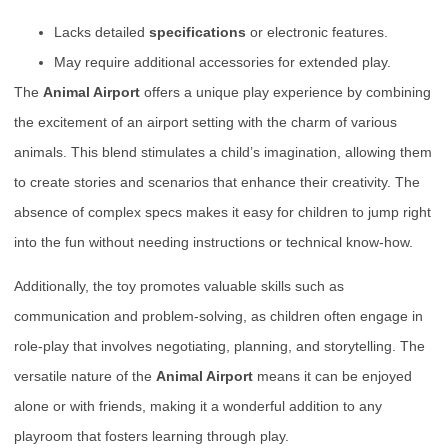
Lacks detailed
specifications
or electronic features.
May require additional accessories for extended play.
The
Animal Airport
offers a unique play experience by combining
the excitement of an airport setting with the charm of various
animals. This blend stimulates a child’s imagination, allowing them
to create stories and scenarios that enhance their creativity. The
absence of complex specs makes it easy for children to jump right
into the fun without needing instructions or technical know-how.
Additionally, the toy promotes valuable skills such as
communication and problem-solving, as children often engage in
role-play that involves negotiating, planning, and storytelling. The
versatile nature of the
Animal Airport
means it can be enjoyed
alone or with friends, making it a wonderful addition to any
playroom that fosters learning through play.