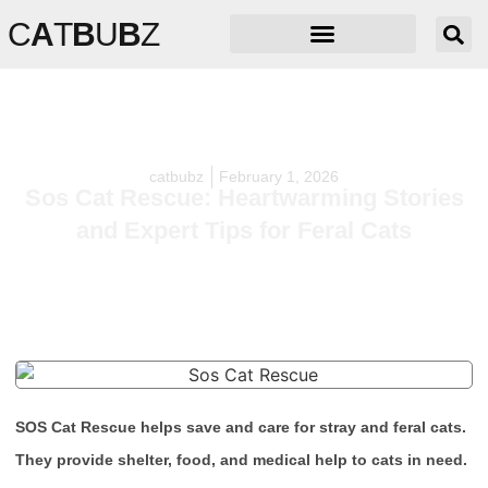
C
A
T
B
U
B
Z
catbubz
February 1, 2026
Sos Cat Rescue: Heartwarming Stories
and Expert Tips for Feral Cats
SOS Cat Rescue helps save and care for stray and feral cats.
They provide shelter, food, and medical help to cats in need.