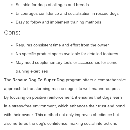
Suitable for dogs of all ages and breeds
Encourages confidence and socialization in rescue dogs
Easy to follow and implement training methods
Cons:
Requires consistent time and effort from the owner
No specific product specs available for detailed features
May need supplementary tools or accessories for some
training exercises
The
Rescue Dog To Super Dog
program offers a comprehensive
approach to transforming rescue dogs into well-mannered pets.
By focusing on positive reinforcement, it ensures that dogs learn
in a stress-free environment, which enhances their trust and bond
with their owner. This method not only improves obedience but
also nurtures the dog’s confidence, making social interactions