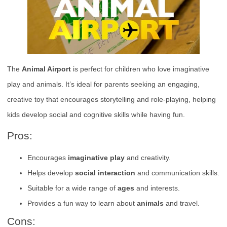
The
Animal Airport
is perfect for children who love imaginative
play and animals. It’s ideal for parents seeking an engaging,
creative toy that encourages storytelling and role-playing, helping
kids develop social and cognitive skills while having fun.
Pros:
Encourages
imaginative play
and creativity.
Helps develop
social interaction
and communication skills.
Suitable for a wide range of
ages
and interests.
Provides a fun way to learn about
animals
and travel.
Cons: