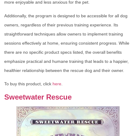
more enjoyable and less anxious for the pet.
Additionally, the program is designed to be accessible for all dog
owners, regardless of their previous training experience. Its
straightforward techniques allow owners to implement training
sessions effectively at home, ensuring consistent progress. While
there are no specific product specs listed, the overall benefits
emphasize practical and humane training that leads to a happier,
healthier relationship between the rescue dog and their owner.
To buy this product, click
here
.
Sweetwater Rescue