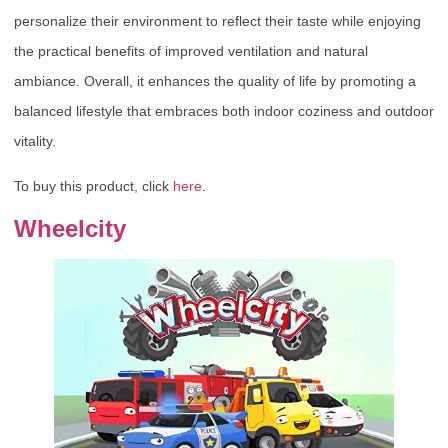
personalize their environment to reflect their taste while enjoying
the practical benefits of improved ventilation and natural
ambiance. Overall, it enhances the quality of life by promoting a
balanced lifestyle that embraces both indoor coziness and outdoor
vitality.
To buy this product, click
here
.
Wheelcity