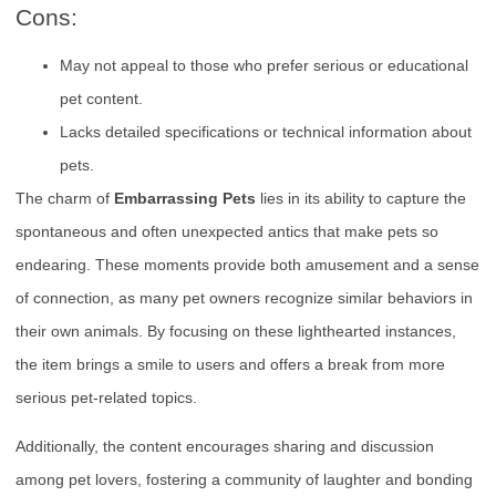
Cons:
May not appeal to those who prefer serious or educational
pet content.
Lacks detailed specifications or technical information about
pets.
The charm of
Embarrassing Pets
lies in its ability to capture the
spontaneous and often unexpected antics that make pets so
endearing. These moments provide both amusement and a sense
of connection, as many pet owners recognize similar behaviors in
their own animals. By focusing on these lighthearted instances,
the item brings a smile to users and offers a break from more
serious pet-related topics.
Additionally, the content encourages sharing and discussion
among pet lovers, fostering a community of laughter and bonding