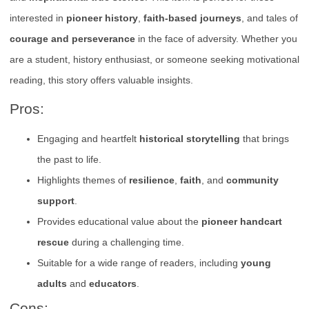
interested in
pioneer history
,
faith-based journeys
, and tales of
courage and perseverance
in the face of adversity. Whether you
are a student, history enthusiast, or someone seeking motivational
reading, this story offers valuable insights.
Pros:
Engaging and heartfelt
historical storytelling
that brings
the past to life.
Highlights themes of
resilience
,
faith
, and
community
support
.
Provides educational value about the
pioneer handcart
rescue
during a challenging time.
Suitable for a wide range of readers, including
young
adults
and
educators
.
Cons: