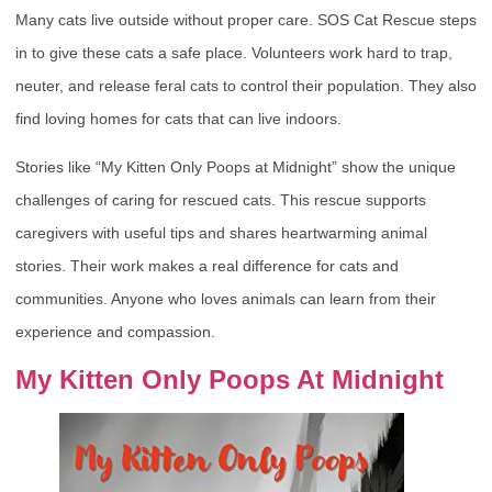
Many cats live outside without proper care. SOS Cat Rescue steps
in to give these cats a safe place. Volunteers work hard to trap,
neuter, and release feral cats to control their population. They also
find loving homes for cats that can live indoors.
Stories like “My Kitten Only Poops at Midnight” show the unique
challenges of caring for rescued cats. This rescue supports
caregivers with useful tips and shares heartwarming animal
stories. Their work makes a real difference for cats and
communities. Anyone who loves animals can learn from their
experience and compassion.
My Kitten Only Poops At Midnight