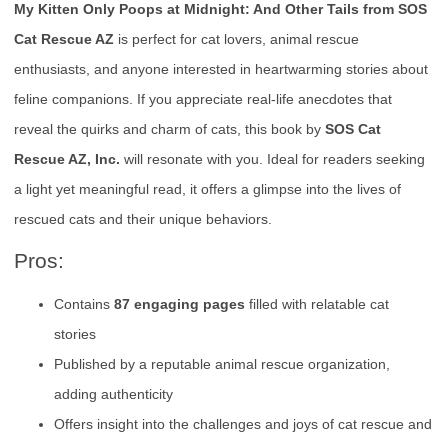
My Kitten Only Poops at Midnight: And Other Tails from SOS
Cat Rescue AZ
is perfect for cat lovers, animal rescue
enthusiasts, and anyone interested in heartwarming stories about
feline companions. If you appreciate real-life anecdotes that
reveal the quirks and charm of cats, this book by
SOS Cat
Rescue AZ, Inc.
will resonate with you. Ideal for readers seeking
a light yet meaningful read, it offers a glimpse into the lives of
rescued cats and their unique behaviors.
Pros:
Contains
87 engaging pages
filled with relatable cat
stories
Published by a reputable animal rescue organization,
adding authenticity
Offers insight into the challenges and joys of cat rescue and