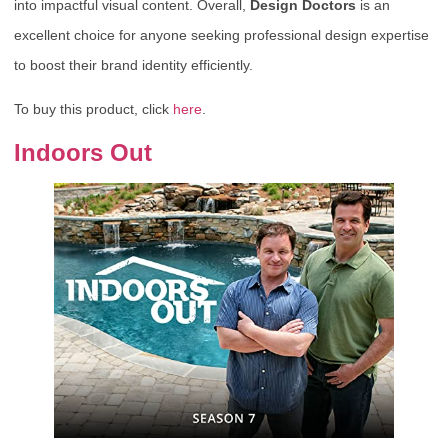
into impactful visual content. Overall,
Design Doctors
is an
excellent choice for anyone seeking professional design expertise
to boost their brand identity efficiently.
To buy this product, click
here
.
Indoors Out