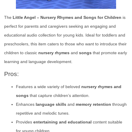
The
Little Angel – Nursery Rhymes and Songs for Children
is
perfect for parents and caregivers seeking an engaging and
educational audio collection for young kids. Ideal for toddlers and
preschoolers, this item caters to those who want to introduce their
children to classic
nursery rhymes
and
songs
that promote early
learning and language development.
Pros:
Features a wide variety of beloved
nursery rhymes and
songs
that capture children’s attention.
Enhances
language skills
and
memory retention
through
repetitive and melodic tunes.
Provides
entertaining and educational
content suitable
for young children.