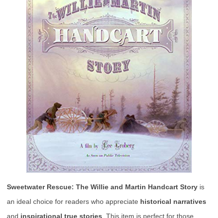
Sweetwater Rescue: The Willie and Martin Handcart Story
is
an ideal choice for readers who appreciate
historical narratives
and
inspirational true stories
. This item is perfect for those