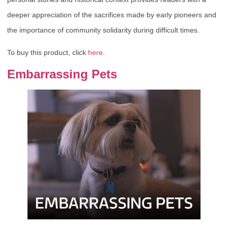
deeper appreciation of the sacrifices made by early pioneers and
the importance of community solidarity during difficult times.
To buy this product, click
here
.
Embarrassing Pets