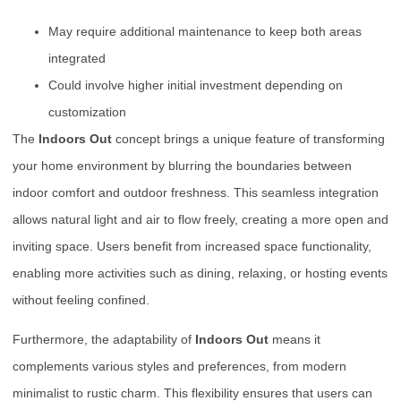
May require additional maintenance to keep both areas
integrated
Could involve higher initial investment depending on
customization
The
Indoors Out
concept brings a unique feature of transforming
your home environment by blurring the boundaries between
indoor comfort and outdoor freshness. This seamless integration
allows natural light and air to flow freely, creating a more open and
inviting space. Users benefit from increased space functionality,
enabling more activities such as dining, relaxing, or hosting events
without feeling confined.
Furthermore, the adaptability of
Indoors Out
means it
complements various styles and preferences, from modern
minimalist to rustic charm. This flexibility ensures that users can