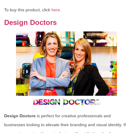
To buy this product, click
here
.
Design Doctors
Design Doctors
is perfect for creative professionals and
businesses looking to elevate their branding and visual identity. If