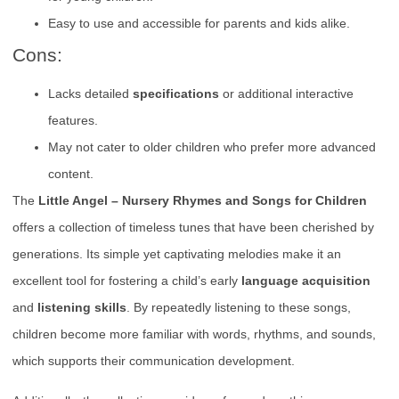
Easy to use and accessible for parents and kids alike.
Cons:
Lacks detailed
specifications
or additional interactive
features.
May not cater to older children who prefer more advanced
content.
The
Little Angel – Nursery Rhymes and Songs for Children
offers a collection of timeless tunes that have been cherished by
generations. Its simple yet captivating melodies make it an
excellent tool for fostering a child’s early
language acquisition
and
listening skills
. By repeatedly listening to these songs,
children become more familiar with words, rhythms, and sounds,
which supports their communication development.