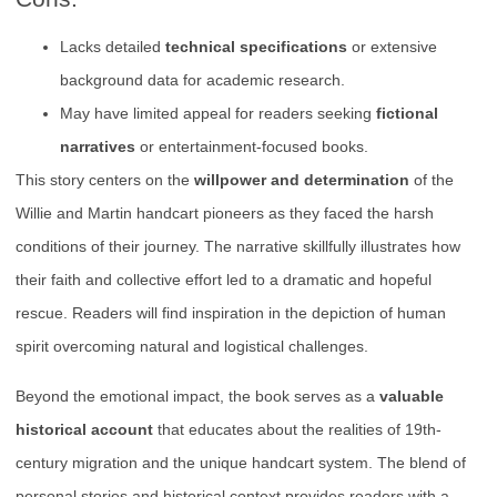
Lacks detailed
technical specifications
or extensive
background data for academic research.
May have limited appeal for readers seeking
fictional
narratives
or entertainment-focused books.
This story centers on the
willpower and determination
of the
Willie and Martin handcart pioneers as they faced the harsh
conditions of their journey. The narrative skillfully illustrates how
their faith and collective effort led to a dramatic and hopeful
rescue. Readers will find inspiration in the depiction of human
spirit overcoming natural and logistical challenges.
Beyond the emotional impact, the book serves as a
valuable
historical account
that educates about the realities of 19th-
century migration and the unique handcart system. The blend of
personal stories and historical context provides readers with a