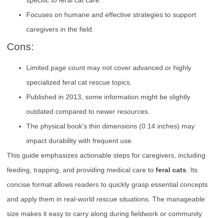
Focuses on humane and effective strategies to support
caregivers in the field.
Cons:
Limited page count may not cover advanced or highly
specialized feral cat rescue topics.
Published in 2013, some information might be slightly
outdated compared to newer resources.
The physical book’s thin dimensions (0.14 inches) may
impact durability with frequent use.
This guide emphasizes actionable steps for caregivers, including
feeding, trapping, and providing medical care to
feral cats
. Its
concise format allows readers to quickly grasp essential concepts
and apply them in real-world rescue situations. The manageable
size makes it easy to carry along during fieldwork or community