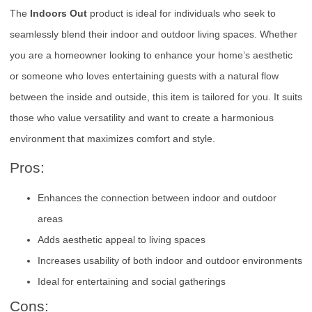
The
Indoors Out
product is ideal for individuals who seek to
seamlessly blend their indoor and outdoor living spaces. Whether
you are a homeowner looking to enhance your home’s aesthetic
or someone who loves entertaining guests with a natural flow
between the inside and outside, this item is tailored for you. It suits
those who value versatility and want to create a harmonious
environment that maximizes comfort and style.
Pros:
Enhances the connection between indoor and outdoor
areas
Adds aesthetic appeal to living spaces
Increases usability of both indoor and outdoor environments
Ideal for entertaining and social gatherings
Cons: