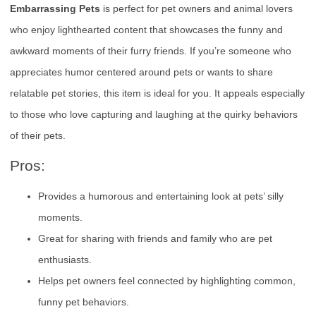
Embarrassing Pets
is perfect for pet owners and animal lovers
who enjoy lighthearted content that showcases the funny and
awkward moments of their furry friends. If you’re someone who
appreciates humor centered around pets or wants to share
relatable pet stories, this item is ideal for you. It appeals especially
to those who love capturing and laughing at the quirky behaviors
of their pets.
Pros:
Provides a humorous and entertaining look at pets’ silly
moments.
Great for sharing with friends and family who are pet
enthusiasts.
Helps pet owners feel connected by highlighting common,
funny pet behaviors.