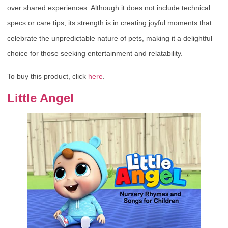
over shared experiences. Although it does not include technical
specs or care tips, its strength is in creating joyful moments that
celebrate the unpredictable nature of pets, making it a delightful
choice for those seeking entertainment and relatability.
To buy this product, click
here
.
Little Angel