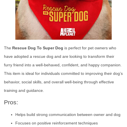
The
Rescue Dog To Super Dog
is perfect for pet owners who
have adopted a rescue dog and are looking to transform their
furry friend into a well-behaved, confident, and happy companion.
This item is ideal for individuals committed to improving their dog’s
behavior, social skills, and overall well-being through effective
training and guidance.
Pros:
Helps build strong communication between owner and dog
Focuses on positive reinforcement techniques