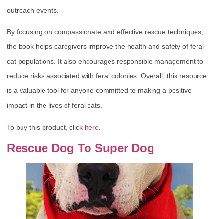
outreach events.
By focusing on compassionate and effective rescue techniques,
the book helps caregivers improve the health and safety of feral
cat populations. It also encourages responsible management to
reduce risks associated with feral colonies. Overall, this resource
is a valuable tool for anyone committed to making a positive
impact in the lives of feral cats.
To buy this product, click
here
.
Rescue Dog To Super Dog