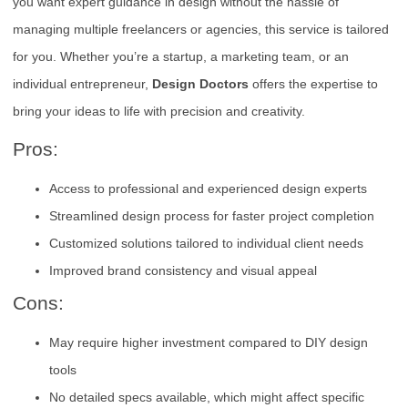
you want expert guidance in design without the hassle of
managing multiple freelancers or agencies, this service is tailored
for you. Whether you’re a startup, a marketing team, or an
individual entrepreneur,
Design Doctors
offers the expertise to
bring your ideas to life with precision and creativity.
Pros:
Access to professional and experienced design experts
Streamlined design process for faster project completion
Customized solutions tailored to individual client needs
Improved brand consistency and visual appeal
Cons:
May require higher investment compared to DIY design
tools
No detailed specs available, which might affect specific