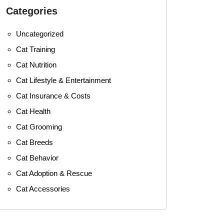
Categories
Uncategorized
Cat Training
Cat Nutrition
Cat Lifestyle & Entertainment
Cat Insurance & Costs
Cat Health
Cat Grooming
Cat Breeds
Cat Behavior
Cat Adoption & Rescue
Cat Accessories