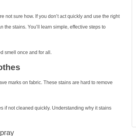
re not sure how. If you don’t act quickly and use the right
he stains. You’ll learn simple, effective steps to
 smell once and for all.
othes
ave marks on fabric. These stains are hard to remove
es if not cleaned quickly. Understanding why it stains
pray