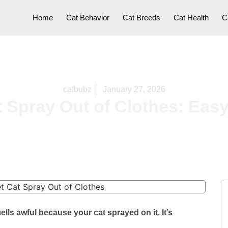
Home
Cat Behavior
Cat Breeds
Cat Health
C
catbubz
January 27, 2026
Spray Out of Clothes: Easy,
ells awful because your cat sprayed on it. It’s