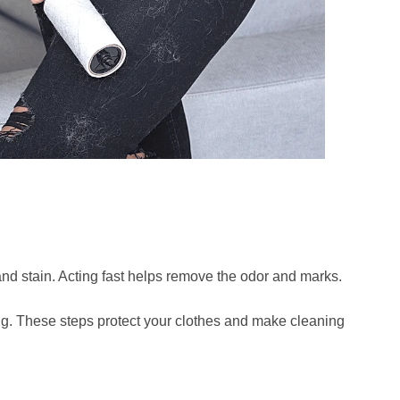
nd stain. Acting fast helps remove the odor and marks.
ting. These steps protect your clothes and make cleaning