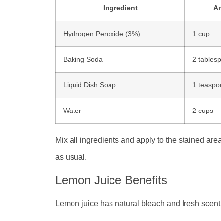
Ingredient
A
Hydrogen Peroxide (3%)
1 cup
Baking Soda
2 tables
Liquid Dish Soap
1 teaspo
Water
2 cups
Mix all ingredients and apply to the stained area
as usual.
Lemon Juice Benefits
Lemon juice has natural bleach and fresh scent. 