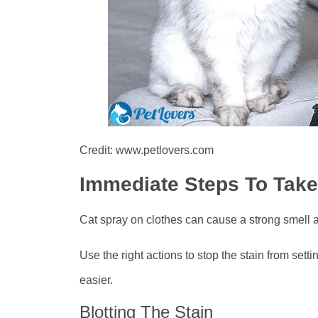
Credit: www.petlovers.com
Immediate Steps To Take
Cat spray on clothes can cause a strong smell a
Use the right actions to stop the stain from set
easier.
Blotting The Stain