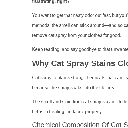
frustrating, right?
You want to get that nasty odor out fast, but you’
methods, the smell can stick around—and so can t
remove cat spray from your clothes for good.
Keep reading, and say goodbye to that unwanted
Why Cat Spray Stains Cl
Cat spray contains strong chemicals that can le
because the spray soaks into the clothes.
The smell and stain from cat spray stay in cloth
helps in treating the fabric properly.
Chemical Composition Of Cat S