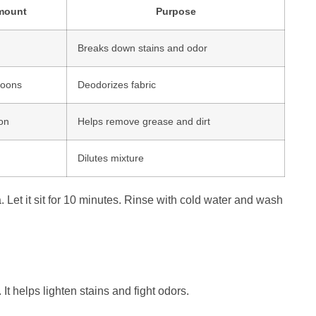
mount
Purpose
Breaks down stains and odor
poons
Deodorizes fabric
on
Helps remove grease and dirt
Dilutes mixture
. Let it sit for 10 minutes. Rinse with cold water and wash
It helps lighten stains and fight odors.