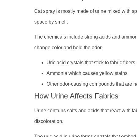
Cat spray is mostly made of urine mixed with s
space by smell.
The chemicals include strong acids and ammon
change color and hold the odor.
Uric acid crystals that stick to fabric fibers
Ammonia which causes yellow stains
Other odor-causing compounds that are h
How Urine Affects Fabrics
Urine contains salts and acids that react with f
discoloration.
The uric acid in urine forms crystals that embed