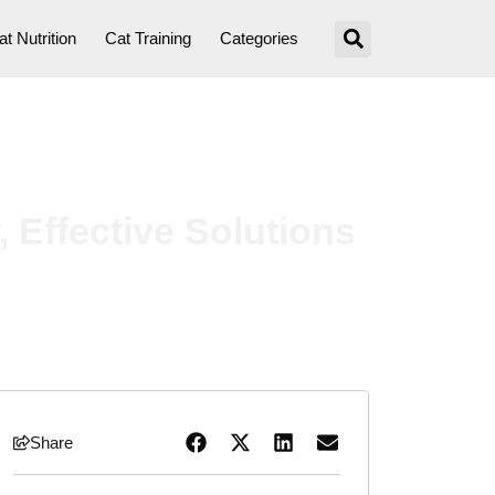
at Nutrition
Cat Training
Categories
 Effective Solutions
Share