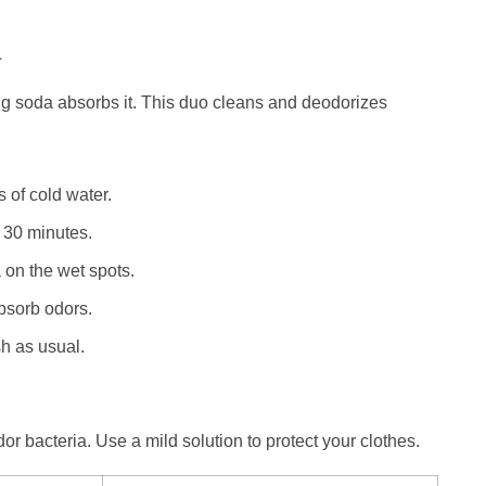
a
g soda absorbs it. This duo cleans and deodorizes
 of cold water.
r 30 minutes.
on the wet spots.
absorb odors.
h as usual.
r bacteria. Use a mild solution to protect your clothes.