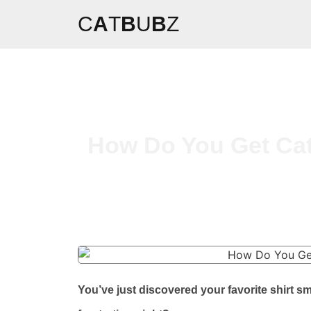
C
A
T
B
U
B
Z
How Do You Get Cat 
You’ve just discovered your favorite shirt sm