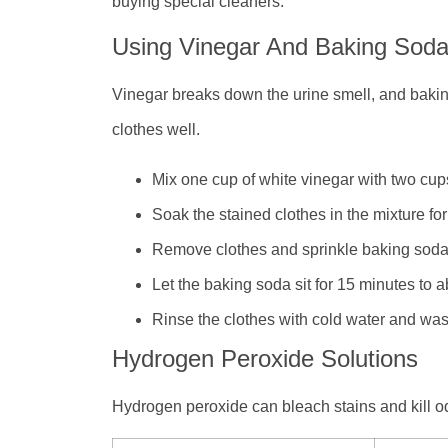
buying special cleaners.
Using Vinegar And Baking Sod
Vinegar breaks down the urine smell, and bakin
clothes well.
Mix one cup of white vinegar with two cups
Soak the stained clothes in the mixture fo
Remove clothes and sprinkle baking soda 
Let the baking soda sit for 15 minutes to 
Rinse the clothes with cold water and was
Hydrogen Peroxide Solutions
Hydrogen peroxide can bleach stains and kill odo