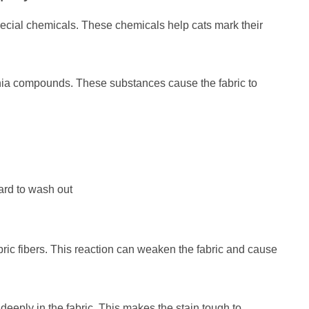
pecial chemicals. These chemicals help cats mark their
ia compounds. These substances cause the fabric to
ard to wash out
abric fibers. This reaction can weaken the fabric and cause
 deeply in the fabric. This makes the stain tough to