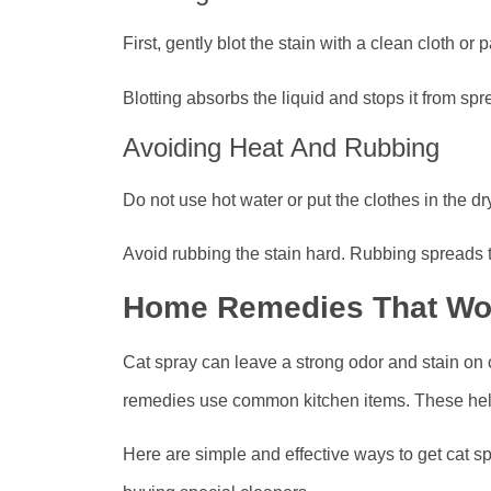
First, gently blot the stain with a clean cloth or 
Blotting absorbs the liquid and stops it from sp
Avoiding Heat And Rubbing
Do not use hot water or put the clothes in the d
Avoid rubbing the stain hard. Rubbing spreads 
Home Remedies That Wo
Cat spray can leave a strong odor and stain on 
remedies use common kitchen items. These help
Here are simple and effective ways to get cat sp