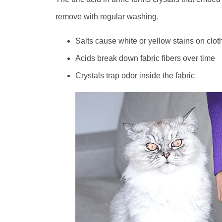
remove with regular washing.
Salts cause white or yellow stains on clot
Acids break down fabric fibers over time
Crystals trap odor inside the fabric