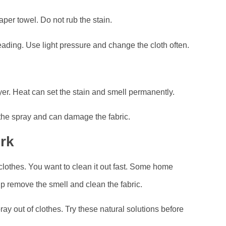
paper towel. Do not rub the stain.
reading. Use light pressure and change the cloth often.
ryer. Heat can set the stain and smell permanently.
the spray and can damage the fabric.
rk
clothes. You want to clean it out fast. Some home
 remove the smell and clean the fabric.
ray out of clothes. Try these natural solutions before